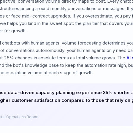
pective, conversation volume directly maps to cost. Every chatbo
structures pricing around monthly conversations or messages. If
es or face mid-contract upgrades. If you overestimate, you pay 
ve helps you land in the sweet spot: the plan tier that covers yo
er for growth.
I chatbots with human agents, volume forecasting determines your
of conversations autonomously, your human agents only need cap
at 25% changes in absolute terms as total volume grows. The
AI 
d the bot's knowledge base to keep the automation rate high, but
he escalation volume at each stage of growth.
use data-driven capacity planning experience 35% shorter
gher customer satisfaction compared to those that rely on g
ital Operations Report