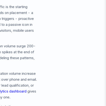
ic is the starting
ends on placement - a
 triggers - proactive
to a passive icon in
isitors, mobile users
on volume surge 200-
 spikes at the end of
eling these patterns,
sation volume increase
t over phone and email.
ead qualification, or
lytics dashboard
gives
ay one.