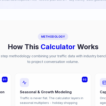
METHODOLOGY
How This
Calculator
Works
step methodology combining your traffic data with industry ben
to project conversation volume.
01
02
ion
Seasonal & Growth Modeling
Cap
Traffic is never flat. The calculator layers in
Once
e
seasonal multipliers - holiday shopping
agen