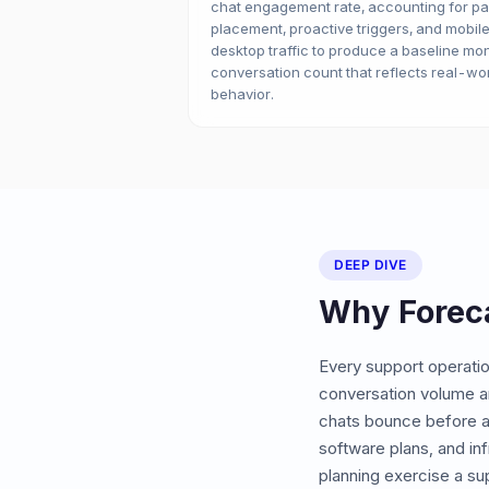
chat engagement rate, accounting for p
placement, proactive triggers, and mobile
desktop traffic to produce a baseline mo
conversation count that reflects real-wo
behavior.
DEEP DIVE
Why Forec
Every support operatio
conversation volume a
chats bounce before a
software plans, and in
planning exercise a su