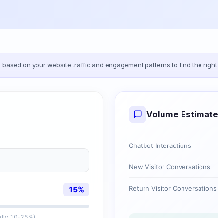
based on your website traffic and engagement patterns to find the right 
Volume Estimate
Chatbot Interactions
New Visitor Conversations
Return Visitor Conversations
15
%
cally 10-25%)