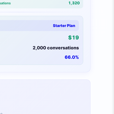
1,320
sations
Starter Plan
$
19
2,000
conversations
66.0
%
ee.