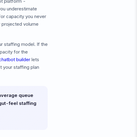
t platform -
 you underestimate
for capacity you never
ur projected volume
 staffing model. If the
acity for the
chatbot builder
lets
 your staffing plan
 average queue
ut-feel staffing