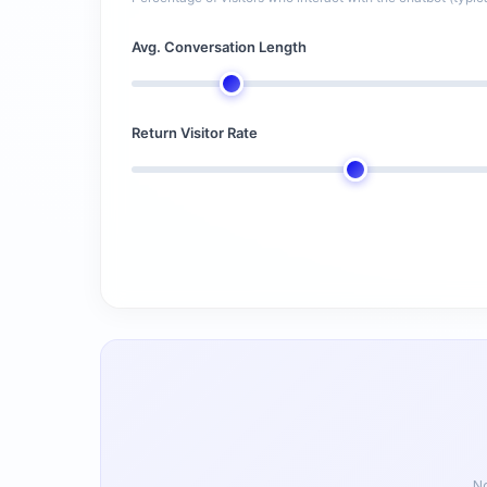
Avg. Conversation Length
Return Visitor Rate
No