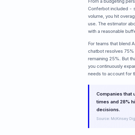
From a budgeting pers
Conferbot included - 
volume, you hit overag
use. The estimator abo
with a reasonable buff
For teams that blend A
chatbot resolves 75% 
remaining 25%. But th
you continuously expan
needs to account for t
Companies that 
times and 28% hi
decisions.
Source: McKinsey Dig