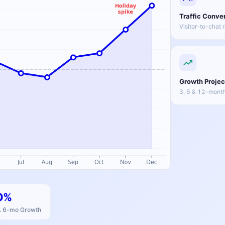
Traffic Conve
Visitor-to-chat 
Growth Projec
3, 6 & 12-month
0%
. 6-mo Growth