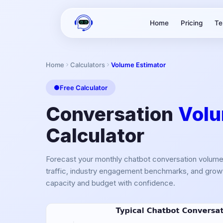
Home
Pricing
Te
Home
Calculators
Volume Estimator
Free Calculator
Conversation
Volu
Calculator
Forecast your monthly chatbot conversation volum
traffic, industry engagement benchmarks, and growt
capacity and budget with confidence.