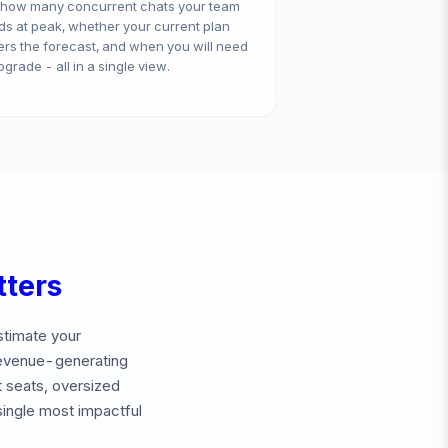
 how many concurrent chats your team
s at peak, whether your current plan
rs the forecast, and when you will need
pgrade - all in a single view.
ters
stimate your
revenue-generating
 seats, oversized
single most impactful