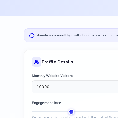
Estimate your monthly chatbot conversation volume 
Traffic Details
Monthly Website Visitors
Engagement Rate
Percentage of visitors who interact with the chatbot (typi