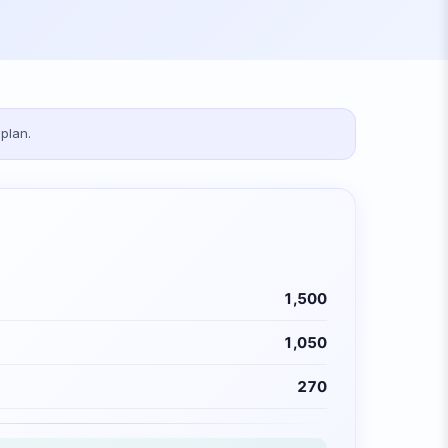
plan.
1,500
1,050
270