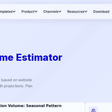
mplates
Product
Channels
Resources
Download
me Estimator
e based on website
h projections. Plan