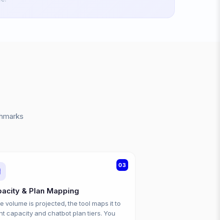
chmarks
03
acity & Plan Mapping
 volume is projected, the tool maps it to
t capacity and chatbot plan tiers. You