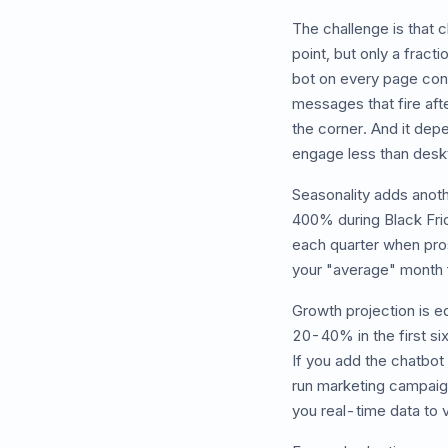
The challenge is that c
point, but only a frac
bot on every page conv
messages that fire aft
the corner. And it dep
engage less than deskt
Seasonality adds anoth
400% during Black Fri
each quarter when pros
your "average" month 
Growth projection is e
20-40% in the first si
If you add the chatbot
run marketing campaign
you real-time data to 