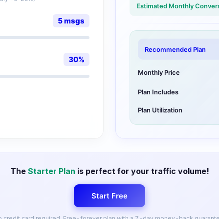
Estimated Monthly Conver
5
msgs
Recommended Plan
30
%
Monthly Price
Plan Includes
Plan Utilization
The
Starter Plan
is perfect for your traffic volume!
Start Free
 credit card required. Free-forever plan with a 7-day money-back guarant