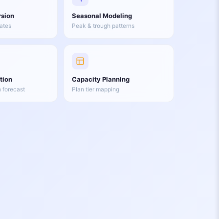
rsion
Seasonal Modeling
rates
Peak & trough patterns
tion
Capacity Planning
 forecast
Plan tier mapping