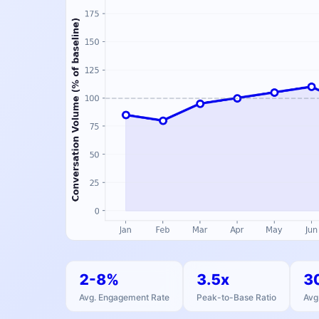
2-8%
3.5x
3
Avg. Engagement Rate
Peak-to-Base Ratio
Avg