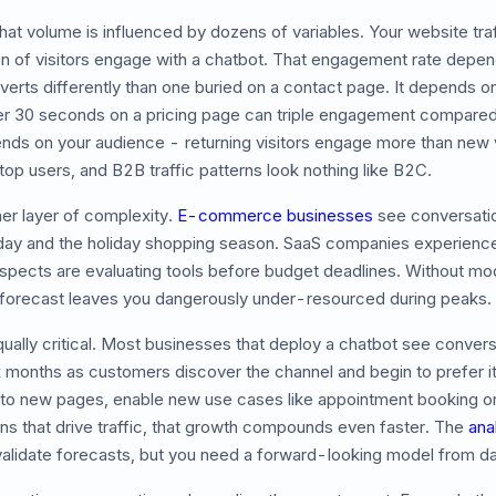
hat volume is influenced by dozens of variables. Your website traff
tion of visitors engage with a chatbot. That engagement rate dep
erts differently than one buried on a contact page. It depends on
er 30 seconds on a pricing page can triple engagement compared 
ends on your audience - returning visitors engage more than new v
op users, and B2B traffic patterns look nothing like B2C.
er layer of complexity.
E-commerce businesses
see conversati
day and the holiday shopping season. SaaS companies experience
pects are evaluating tools before budget deadlines. Without mod
forecast leaves you dangerously under-resourced during peaks.
qually critical. Most businesses that deploy a chatbot see conver
x months as customers discover the channel and begin to prefer i
 to new pages, enable new use cases like appointment booking or l
s that drive traffic, that growth compounds even faster. The
ana
validate forecasts, but you need a forward-looking model from d