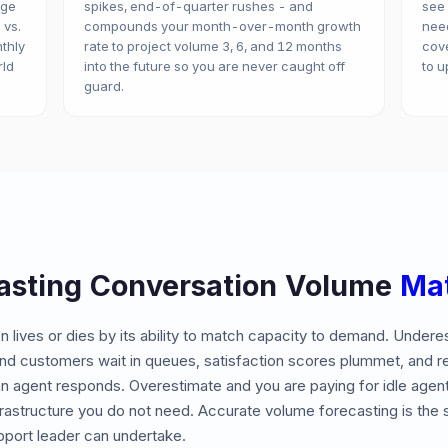
age
spikes, end-of-quarter rushes - and
see
 vs.
compounds your month-over-month growth
need
nthly
rate to project volume 3, 6, and 12 months
cove
rld
into the future so you are never caught off
to u
guard.
asting Conversation Volume
Mat
n lives or dies by its ability to match capacity to demand. Undere
nd customers wait in queues, satisfaction scores plummet, and 
n agent responds. Overestimate and you are paying for idle agent
frastructure you do not need. Accurate volume forecasting is the 
pport leader can undertake.