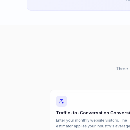
Three-
Traffic-to-Conversation Convers
Enter your monthly website visitors. The
estimator applies your industry's averag