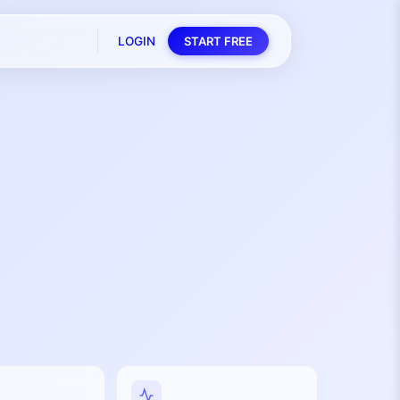
LOGIN
START FREE