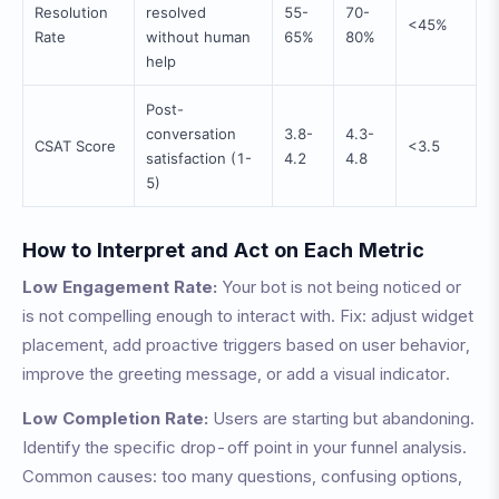
Resolution
resolved
55-
70-
<45%
Rate
without human
65%
80%
help
Post-
conversation
3.8-
4.3-
CSAT Score
<3.5
satisfaction (1-
4.2
4.8
5)
How to Interpret and Act on Each Metric
Low Engagement Rate:
Your bot is not being noticed or
is not compelling enough to interact with. Fix: adjust widget
placement, add proactive triggers based on user behavior,
improve the greeting message, or add a visual indicator.
Low Completion Rate:
Users are starting but abandoning.
Identify the specific drop-off point in your funnel analysis.
Common causes: too many questions, confusing options,