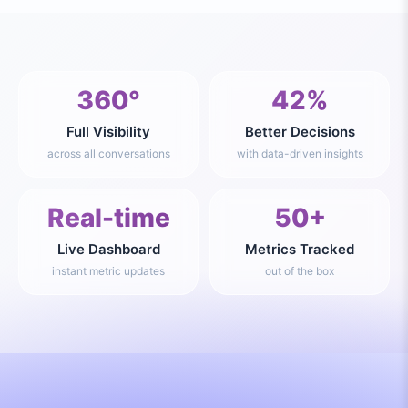
360°
42%
Full Visibility
Better Decisions
across all conversations
with data-driven insights
Real-time
50+
Live Dashboard
Metrics Tracked
instant metric updates
out of the box