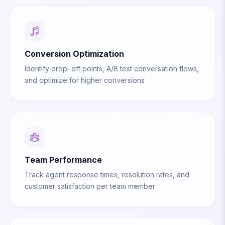
Conversion Optimization
Identify drop-off points, A/B test conversation flows,
and optimize for higher conversions
Team Performance
Track agent response times, resolution rates, and
customer satisfaction per team member