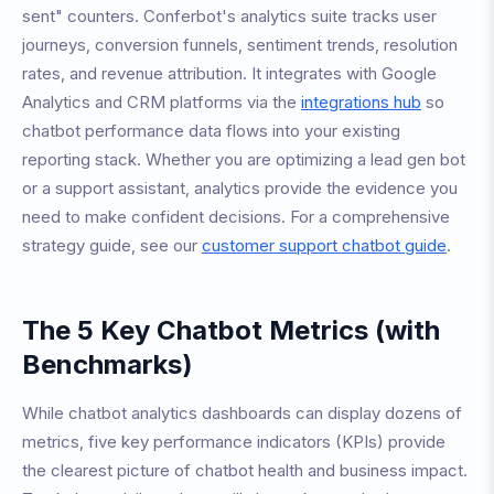
sent" counters. Conferbot's analytics suite tracks user
journeys, conversion funnels, sentiment trends, resolution
rates, and revenue attribution. It integrates with Google
Analytics and CRM platforms via the
integrations hub
so
chatbot performance data flows into your existing
reporting stack. Whether you are optimizing a lead gen bot
or a support assistant, analytics provide the evidence you
need to make confident decisions. For a comprehensive
strategy guide, see our
customer support chatbot guide
.
The 5 Key Chatbot Metrics (with
Benchmarks)
While chatbot analytics dashboards can display dozens of
metrics, five key performance indicators (KPIs) provide
the clearest picture of chatbot health and business impact.