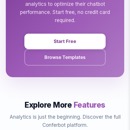
analytics to optimize their chatbot
performance. Start free, no credit card
required.
Start Free
Browse Templates
Explore More
Features
Analytics is just the beginning. Discover the full
Conferbot platform.