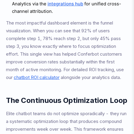
Analytics via the
integrations hub
for unified cross-
channel attribution.
The most impactful dashboard element is the funnel
visualization. When you can see that 92% of users
complete step 1, 78% reach step 2, but only 45% pass
step 3, you know exactly where to focus optimization
effort. This single view has helped Conferbot customers
improve conversion rates substantially within the first
month of active monitoring. For detailed ROI tracking, use
our
chatbot ROI calculator
alongside your analytics data.
The Continuous Optimization Loop
Elite chatbot teams do not optimize sporadically - they run
a systematic optimization loop that produces compound
improvements week over week. This framework ensures