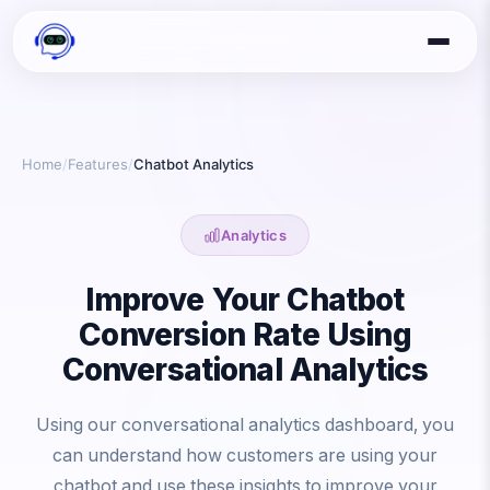
Home
/
Features
/
Chatbot Analytics
Analytics
Improve Your Chatbot
Conversion Rate Using
Conversational Analytics
Using our conversational analytics dashboard, you
can understand how customers are using your
chatbot and use these insights to improve your