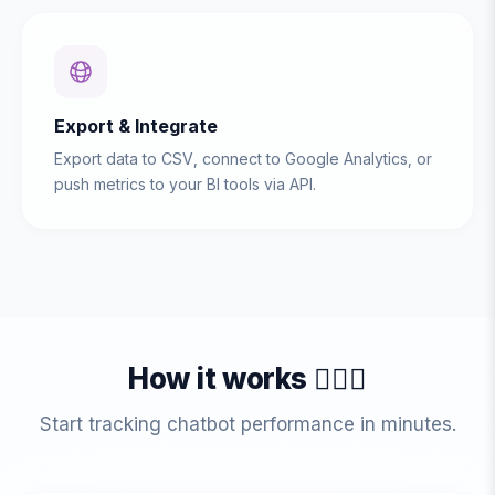
Export & Integrate
Export data to CSV, connect to Google Analytics, or
push metrics to your BI tools via API.
How it works 💁🏻‍♀️
Start tracking chatbot performance in minutes.