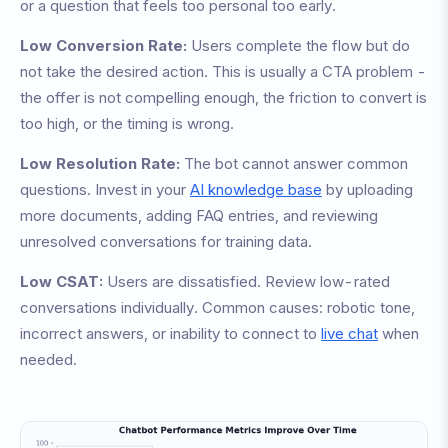
or a question that feels too personal too early.
Low Conversion Rate:
Users complete the flow but do
not take the desired action. This is usually a CTA problem -
the offer is not compelling enough, the friction to convert is
too high, or the timing is wrong.
Low Resolution Rate:
The bot cannot answer common
questions. Invest in your
AI knowledge base
by uploading
more documents, adding FAQ entries, and reviewing
unresolved conversations for training data.
Low CSAT:
Users are dissatisfied. Review low-rated
conversations individually. Common causes: robotic tone,
incorrect answers, or inability to connect to
live chat
when
needed.