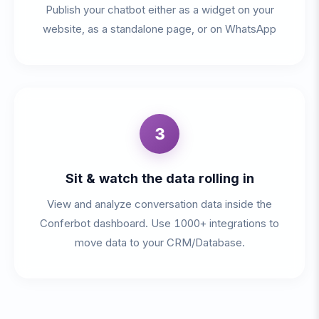
Publish your chatbot either as a widget on your
website, as a standalone page, or on WhatsApp
3
Sit & watch the data rolling in
View and analyze conversation data inside the
Conferbot dashboard. Use 1000+ integrations to
move data to your CRM/Database.