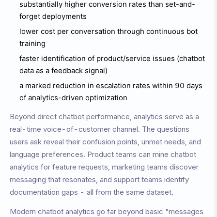
substantially higher conversion rates than set-and-
forget deployments
lower cost per conversation through continuous bot
training
faster identification of product/service issues (chatbot
data as a feedback signal)
a marked reduction in escalation rates within 90 days
of analytics-driven optimization
Beyond direct chatbot performance, analytics serve as a
real-time voice-of-customer channel. The questions
users ask reveal their confusion points, unmet needs, and
language preferences. Product teams can mine chatbot
analytics for feature requests, marketing teams discover
messaging that resonates, and support teams identify
documentation gaps - all from the same dataset.
Modern chatbot analytics go far beyond basic "messages