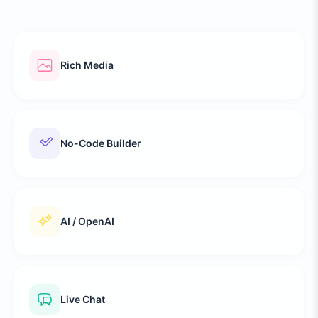
Rich Media
No-Code Builder
AI / OpenAI
Live Chat