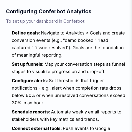
Configuring Conferbot Analytics
To set up your dashboard in Conferbot:
Define goals:
Navigate to Analytics > Goals and create
conversion events (e.g., "demo booked," "lead
captured," "issue resolved"). Goals are the foundation
of meaningful reporting.
Set up funnels:
Map your conversation steps as funnel
stages to visualize progression and drop-off.
Configure alerts:
Set thresholds that trigger
notifications - e.g., alert when completion rate drops
below 60% or when unresolved conversations exceed
30% in an hour.
Schedule reports:
Automate weekly email reports to
stakeholders with key metrics and trends.
Connect external tools:
Push events to Google