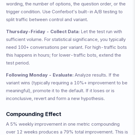
wording, the number of options, the question order, or the
trigger condition. Use Conferbot's built-in A/B testing to
split traffic between control and variant.
Thursday-Friday - Collect Data:
Let the test run with
sufficient volume. For statistical significance, you typically
need 100+ conversations per variant. For high-traffic bots
this happens in hours; for lower-traffic bots, extend the
test period.
Following Monday - Evaluate:
Analyze results. If the
variant wins (typically requiring a 10%+ improvement to be
meaningful), promote it to the default. If it loses or is
inconclusive, revert and form a new hypothesis.
Compounding Effect
A 5% weekly improvement in one metric compounding
over 12 weeks produces a 79% total improvement. This is