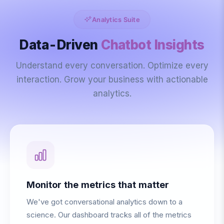
Analytics Suite
Data-Driven
Chatbot Insights
Understand every conversation. Optimize every
interaction. Grow your business with actionable
analytics.
Monitor the metrics that matter
We've got conversational analytics down to a
science. Our dashboard tracks all of the metrics