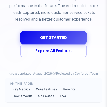
performance in the future. The end result is more
leads captured, more customer service tickets
resolved and a better customer experience.
GET STARTED
Explore All Features
·
Last updated:
August 2026
Reviewed by Conferbot Team
ON THIS PAGE:
Key Metrics
Core Features
Benefits
How It Works
Use Cases
FAQ