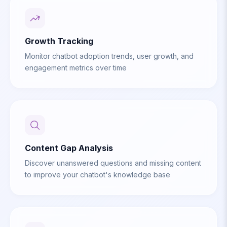
Growth Tracking
Monitor chatbot adoption trends, user growth, and
engagement metrics over time
Content Gap Analysis
Discover unanswered questions and missing content
to improve your chatbot's knowledge base