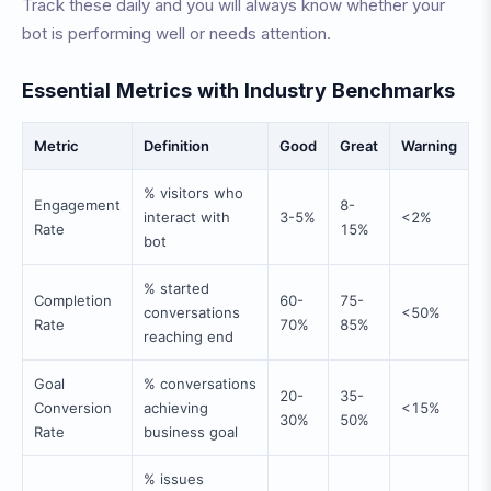
Track these daily and you will always know whether your
bot is performing well or needs attention.
Essential Metrics with Industry Benchmarks
Metric
Definition
Good
Great
Warning
% visitors who
Engagement
8-
interact with
3-5%
<2%
Rate
15%
bot
% started
Completion
60-
75-
conversations
<50%
Rate
70%
85%
reaching end
Goal
% conversations
20-
35-
Conversion
achieving
<15%
30%
50%
Rate
business goal
% issues