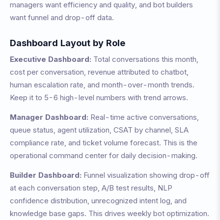
managers want efficiency and quality, and bot builders
want funnel and drop-off data.
Dashboard Layout by Role
Executive Dashboard:
Total conversations this month,
cost per conversation, revenue attributed to chatbot,
human escalation rate, and month-over-month trends.
Keep it to 5-6 high-level numbers with trend arrows.
Manager Dashboard:
Real-time active conversations,
queue status, agent utilization, CSAT by channel, SLA
compliance rate, and ticket volume forecast. This is the
operational command center for daily decision-making.
Builder Dashboard:
Funnel visualization showing drop-off
at each conversation step, A/B test results, NLP
confidence distribution, unrecognized intent log, and
knowledge base gaps. This drives weekly bot optimization.