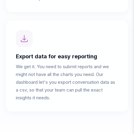
Export data for easy reporting
We get it. You need to submit reports and we
might not have all the charts you need. Our
dashboard let's you export conversation data as
a csv, so that your team can pull the exact
insights it needs.