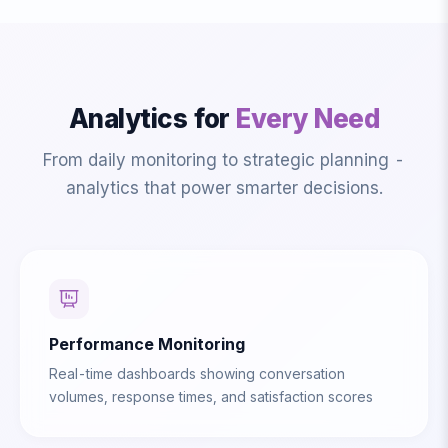
Analytics for
Every Need
From daily monitoring to strategic planning -
analytics that power smarter decisions.
Performance Monitoring
Real-time dashboards showing conversation
volumes, response times, and satisfaction scores