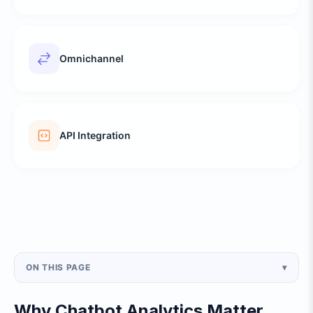
Omnichannel
API Integration
ON THIS PAGE
▾
Why Chatbot Analytics Matter