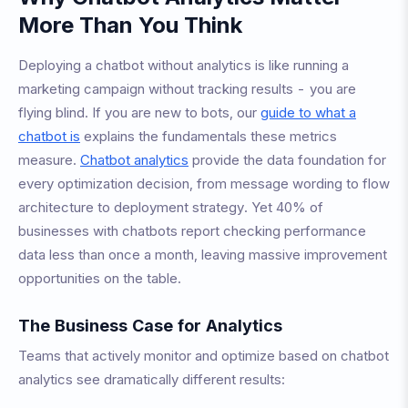
More Than You Think
Deploying a chatbot without analytics is like running a
marketing campaign without tracking results - you are
flying blind. If you are new to bots, our
guide to what a
chatbot is
explains the fundamentals these metrics
measure.
Chatbot analytics
provide the data foundation for
every optimization decision, from message wording to flow
architecture to deployment strategy. Yet 40% of
businesses with chatbots report checking performance
data less than once a month, leaving massive improvement
opportunities on the table.
The Business Case for Analytics
Teams that actively monitor and optimize based on chatbot
analytics see dramatically different results: