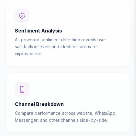
Sentiment Analysis
AI-powered sentiment detection reveals user
satisfaction levels and identifies areas for
improvement.
Channel Breakdown
Compare performance across website, WhatsApp,
Messenger, and other channels side-by-side.