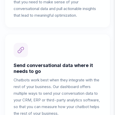
that you need to make sense of your
conversational data and pull actionable insights
that lead to meaningful optimization.
Send conversational data where it
needs to go
Chatbots work best when they integrate with the
rest of your business. Our dashboard offers
multiple ways to send your conversation data to
your CRM, ERP or third-party analytics software,
so that you can measure how your chatbot helps
the rest of your business.