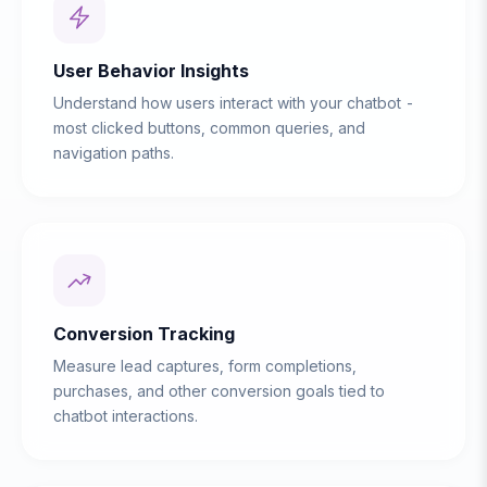
User Behavior Insights
Understand how users interact with your chatbot -
most clicked buttons, common queries, and
navigation paths.
Conversion Tracking
Measure lead captures, form completions,
purchases, and other conversion goals tied to
chatbot interactions.