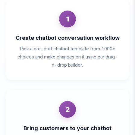
1
Create chatbot conversation workflow
Pick a pre-built chatbot template from 1000+
choices and make changes on it using our drag-
n-drop builder.
2
Bring customers to your chatbot