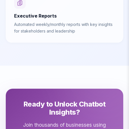
Executive Reports
Automated weekly/monthly reports with key insights
for stakeholders and leadership
Ready to Unlock Chatbot
Insights?
Join thousands of businesses using