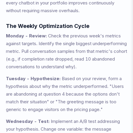
every chatbot in your portfolio improves continuously
without requiring massive overhauls.
The Weekly Optimization Cycle
Monday - Review:
Check the previous week's metrics
against targets. Identify the single biggest underperforming
metric. Pull conversation samples from that metric's cohort
(e.g., if completion rate dropped, read 10 abandoned
conversations to understand why).
Tuesday - Hypothesize:
Based on your review, form a
hypothesis about why the metric underperformed. "Users
are abandoning at question 4 because the options don't
match their situation" or "The greeting message is too
generic to engage visitors on the pricing page."
Wednesday - Test:
Implement an A/B test addressing
your hypothesis. Change one variable: the message