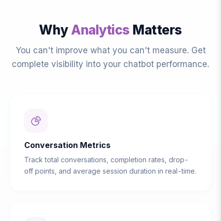
Why
Analytics
Matters
You can't improve what you can't measure. Get
complete visibility into your chatbot performance.
Conversation Metrics
Track total conversations, completion rates, drop-
off points, and average session duration in real-time.