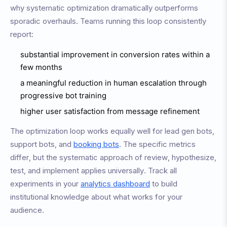
why systematic optimization dramatically outperforms
sporadic overhauls. Teams running this loop consistently
report:
substantial improvement in conversion rates within a
few months
a meaningful reduction in human escalation through
progressive bot training
higher user satisfaction from message refinement
The optimization loop works equally well for lead gen bots,
support bots, and
booking bots
. The specific metrics
differ, but the systematic approach of review, hypothesize,
test, and implement applies universally. Track all
experiments in your
analytics dashboard
to build
institutional knowledge about what works for your
audience.