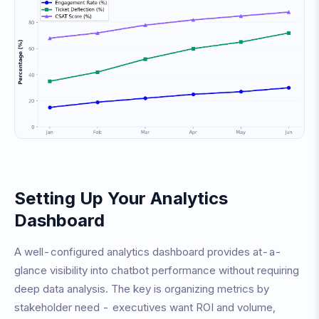
Setting Up Your Analytics
Dashboard
A well-configured analytics dashboard provides at-a-
glance visibility into chatbot performance without requiring
deep data analysis. The key is organizing metrics by
stakeholder need - executives want ROI and volume,