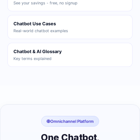
See your savings - free, no signup
Chatbot Use Cases
Real-world chatbot examples
Chatbot & AI Glossary
Key terms explained
Omnichannel Platform
One Chatbot,