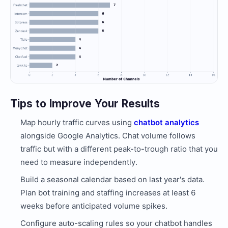
Tips to Improve Your Results
Map hourly traffic curves using
chatbot analytics
alongside Google Analytics. Chat volume follows
traffic but with a different peak-to-trough ratio that you
need to measure independently.
Build a seasonal calendar based on last year's data.
Plan bot training and staffing increases at least 6
weeks before anticipated volume spikes.
Configure auto-scaling rules so your chatbot handles