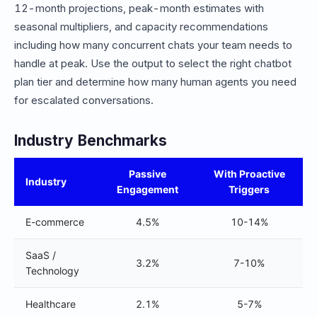
12-month projections, peak-month estimates with
seasonal multipliers, and capacity recommendations
including how many concurrent chats your team needs to
handle at peak. Use the output to select the right chatbot
plan tier and determine how many human agents you need
for escalated conversations.
Industry Benchmarks
Passive
With Proactive
Industry
Engagement
Triggers
E-commerce
4.5%
10-14%
SaaS /
3.2%
7-10%
Technology
Healthcare
2.1%
5-7%