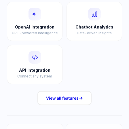
OpenAI Integration
Chatbot Analytics
GPT-powered intelligence
Data-driven insights
API Integration
Connect any system
View all
features