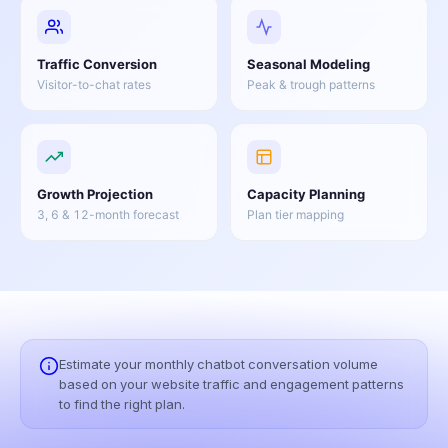
Traffic Conversion
Seasonal Modeling
Visitor-to-chat rates
Peak & trough patterns
Growth Projection
Capacity Planning
3, 6 & 12-month forecast
Plan tier mapping
Estimate your monthly chatbot conversation volume
based on your website traffic and engagement patterns
to find the right plan.