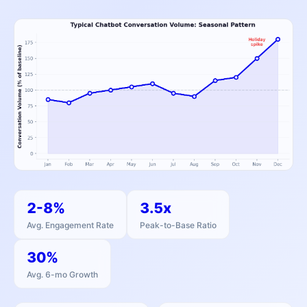
2-8%
3.5x
Avg. Engagement Rate
Peak-to-Base Ratio
30%
Avg. 6-mo Growth