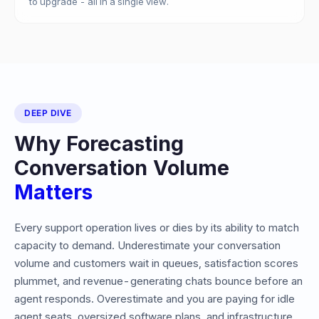
to upgrade - all in a single view.
DEEP DIVE
Why Forecasting
Conversation Volume
Matters
Every support operation lives or dies by its ability to match
capacity to demand. Underestimate your conversation
volume and customers wait in queues, satisfaction scores
plummet, and revenue-generating chats bounce before an
agent responds. Overestimate and you are paying for idle
agent seats, oversized software plans, and infrastructure