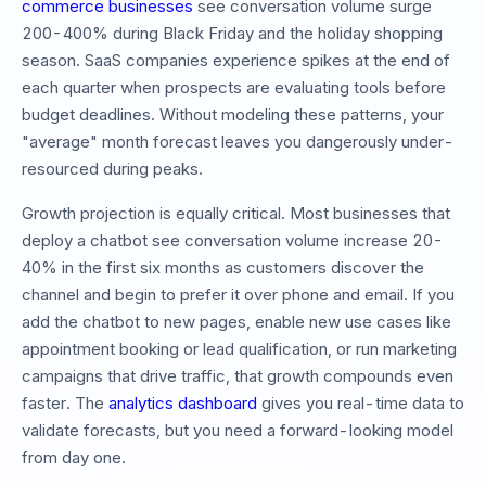
commerce businesses
see conversation volume surge
200-400% during Black Friday and the holiday shopping
season. SaaS companies experience spikes at the end of
each quarter when prospects are evaluating tools before
budget deadlines. Without modeling these patterns, your
"average" month forecast leaves you dangerously under-
resourced during peaks.
Growth projection is equally critical. Most businesses that
deploy a chatbot see conversation volume increase 20-
40% in the first six months as customers discover the
channel and begin to prefer it over phone and email. If you
add the chatbot to new pages, enable new use cases like
appointment booking or lead qualification, or run marketing
campaigns that drive traffic, that growth compounds even
faster. The
analytics dashboard
gives you real-time data to
validate forecasts, but you need a forward-looking model
from day one.