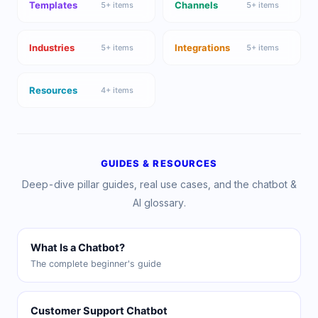
Templates
Channels
5
+ items
5
+ items
Industries
Integrations
5
+ items
5
+ items
Resources
4
+ items
GUIDES & RESOURCES
Deep-dive pillar guides, real use cases, and the chatbot &
AI glossary.
What Is a Chatbot?
The complete beginner's guide
Customer Support Chatbot