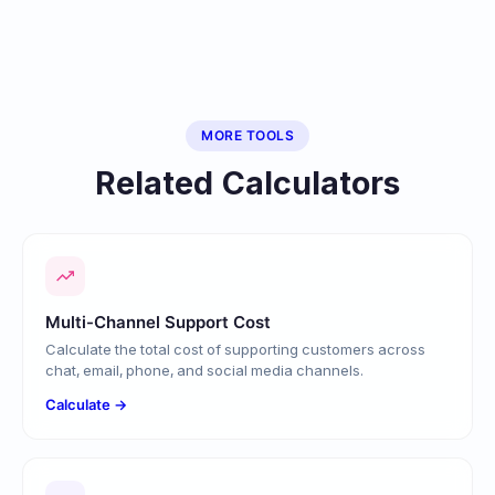
MORE TOOLS
Related Calculators
Multi-Channel Support Cost
Calculate the total cost of supporting customers across
chat, email, phone, and social media channels.
Calculate →