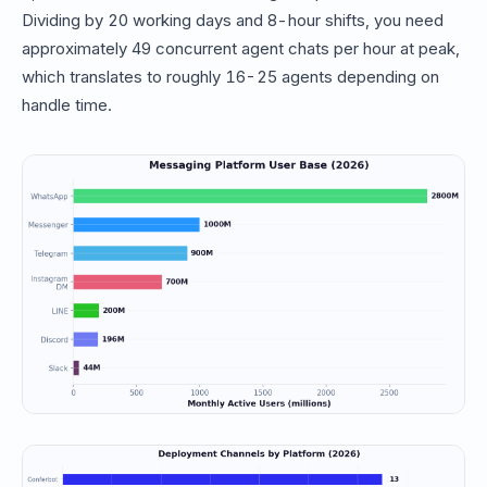
Dividing by 20 working days and 8-hour shifts, you need
approximately 49 concurrent agent chats per hour at peak,
which translates to roughly 16-25 agents depending on
handle time.