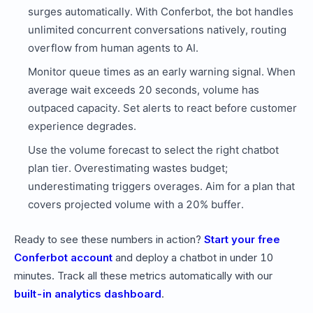
surges automatically. With Conferbot, the bot handles
unlimited concurrent conversations natively, routing
overflow from human agents to AI.
Monitor queue times as an early warning signal. When
average wait exceeds 20 seconds, volume has
outpaced capacity. Set alerts to react before customer
experience degrades.
Use the volume forecast to select the right chatbot
plan tier. Overestimating wastes budget;
underestimating triggers overages. Aim for a plan that
covers projected volume with a 20% buffer.
Ready to see these numbers in action?
Start your free
Conferbot account
and deploy a chatbot in under 10
minutes. Track all these metrics automatically with our
built-in analytics dashboard
.