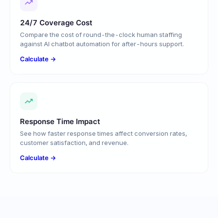
24/7 Coverage Cost
Compare the cost of round-the-clock human staffing
against AI chatbot automation for after-hours support.
Calculate →
Response Time Impact
See how faster response times affect conversion rates,
customer satisfaction, and revenue.
Calculate →