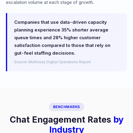
escalation volume at each stage of growth.
Companies that use data-driven capacity
planning experience 35% shorter average
queue times and 28% higher customer
satisfaction compared to those that rely on
gut-feel staffing decisions.
Source: McKinsey Digital Operations Report
BENCHMARKS
Chat Engagement Rates
by
Industry