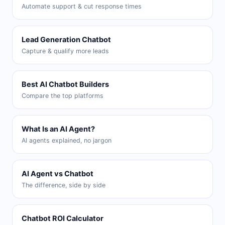
Automate support & cut response times
Lead Generation Chatbot
Capture & qualify more leads
Best AI Chatbot Builders
Compare the top platforms
What Is an AI Agent?
AI agents explained, no jargon
AI Agent vs Chatbot
The difference, side by side
Chatbot ROI Calculator