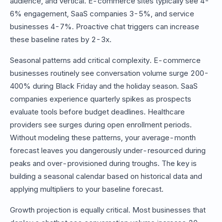
audience, and vertical. E-commerce sites typically see 4-
6% engagement, SaaS companies 3-5%, and service
businesses 4-7%. Proactive chat triggers can increase
these baseline rates by 2-3x.
Seasonal patterns add critical complexity. E-commerce
businesses routinely see conversation volume surge 200-
400% during Black Friday and the holiday season. SaaS
companies experience quarterly spikes as prospects
evaluate tools before budget deadlines. Healthcare
providers see surges during open enrollment periods.
Without modeling these patterns, your average-month
forecast leaves you dangerously under-resourced during
peaks and over-provisioned during troughs. The key is
building a seasonal calendar based on historical data and
applying multipliers to your baseline forecast.
Growth projection is equally critical. Most businesses that