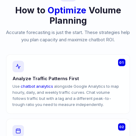
How to
Optimize
Volume
Planning
Accurate forecasting is just the start. These strategies help
you plan capacity and maximize chatbot ROI.
01
Analyze Traffic Patterns First
Use
chatbot analytics
alongside Google Analytics to map
hourly, daily, and weekly traffic curves. Chat volume
follows traffic but with a lag and a different peak-to-
trough ratio you need to measure independently.
02