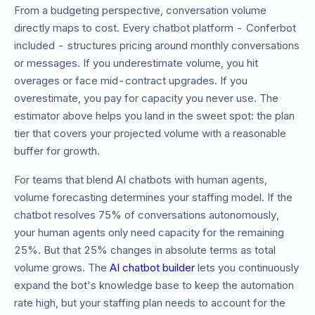
From a budgeting perspective, conversation volume
directly maps to cost. Every chatbot platform - Conferbot
included - structures pricing around monthly conversations
or messages. If you underestimate volume, you hit
overages or face mid-contract upgrades. If you
overestimate, you pay for capacity you never use. The
estimator above helps you land in the sweet spot: the plan
tier that covers your projected volume with a reasonable
buffer for growth.
For teams that blend AI chatbots with human agents,
volume forecasting determines your staffing model. If the
chatbot resolves 75% of conversations autonomously,
your human agents only need capacity for the remaining
25%. But that 25% changes in absolute terms as total
volume grows. The
AI chatbot builder
lets you continuously
expand the bot's knowledge base to keep the automation
rate high, but your staffing plan needs to account for the