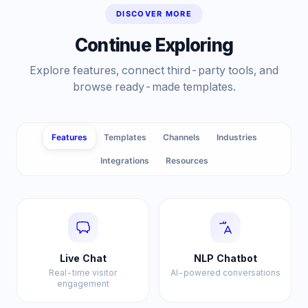
DISCOVER MORE
Continue Exploring
Explore features, connect third-party tools, and
browse ready-made templates.
Features
Templates
Channels
Industries
Integrations
Resources
Live Chat
NLP Chatbot
Real-time visitor
AI-powered conversations
engagement