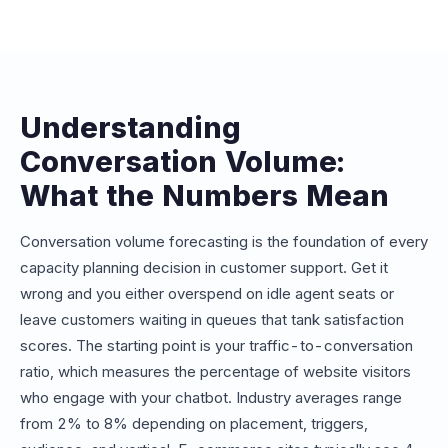
conversations or messages. Understanding your
expected volume helps you choose the right plan and
avoid overage charges. Our estimator maps your
projected volume to the appropriate Conferbot plan tier.
Understanding
Conversation Volume:
What the Numbers Mean
Conversation volume forecasting is the foundation of every
capacity planning decision in customer support. Get it
wrong and you either overspend on idle agent seats or
leave customers waiting in queues that tank satisfaction
scores. The starting point is your traffic-to-conversation
ratio, which measures the percentage of website visitors
who engage with your chatbot. Industry averages range
from 2% to 8% depending on placement, triggers,