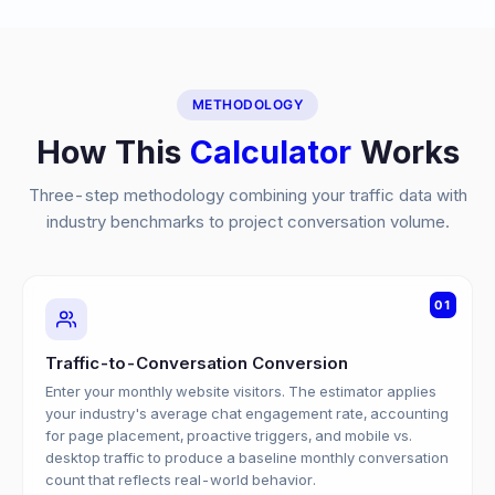
METHODOLOGY
How This
Calculator
Works
Three-step methodology combining your traffic data with
industry benchmarks to project conversation volume.
01
Traffic-to-Conversation Conversion
Enter your monthly website visitors. The estimator applies
your industry's average chat engagement rate, accounting
for page placement, proactive triggers, and mobile vs.
desktop traffic to produce a baseline monthly conversation
count that reflects real-world behavior.