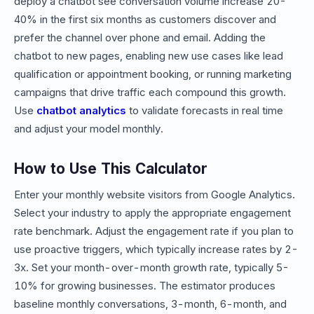
deploy a chatbot see conversation volume increase 20-
40% in the first six months as customers discover and
prefer the channel over phone and email. Adding the
chatbot to new pages, enabling new use cases like lead
qualification or appointment booking, or running marketing
campaigns that drive traffic each compound this growth.
Use
chatbot analytics
to validate forecasts in real time
and adjust your model monthly.
How to Use This Calculator
Enter your monthly website visitors from Google Analytics.
Select your industry to apply the appropriate engagement
rate benchmark. Adjust the engagement rate if you plan to
use proactive triggers, which typically increase rates by 2-
3x. Set your month-over-month growth rate, typically 5-
10% for growing businesses. The estimator produces
baseline monthly conversations, 3-month, 6-month, and