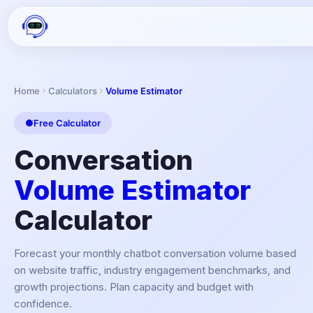
Home
Calculators
Volume Estimator
Free Calculator
Conversation
Volume Estimator
Calculator
Forecast your monthly chatbot conversation volume based
on website traffic, industry engagement benchmarks, and
growth projections. Plan capacity and budget with
confidence.