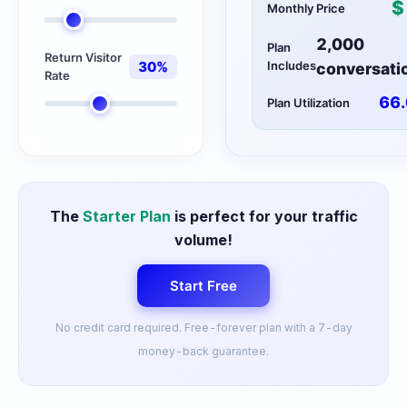
$
Monthly Price
2,000
Plan
Return Visitor
30
%
Includes
conversati
Rate
66.
Plan Utilization
The
Starter Plan
is perfect for your traffic
volume!
Start Free
No credit card required. Free-forever plan with a 7-day
money-back guarantee.