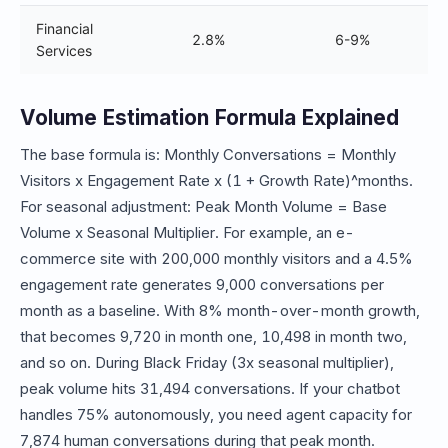
Financial
2.8%
6-9%
Services
Volume Estimation Formula Explained
The base formula is: Monthly Conversations = Monthly
Visitors x Engagement Rate x (1 + Growth Rate)^months.
For seasonal adjustment: Peak Month Volume = Base
Volume x Seasonal Multiplier. For example, an e-
commerce site with 200,000 monthly visitors and a 4.5%
engagement rate generates 9,000 conversations per
month as a baseline. With 8% month-over-month growth,
that becomes 9,720 in month one, 10,498 in month two,
and so on. During Black Friday (3x seasonal multiplier),
peak volume hits 31,494 conversations. If your chatbot
handles 75% autonomously, you need agent capacity for
7,874 human conversations during that peak month.