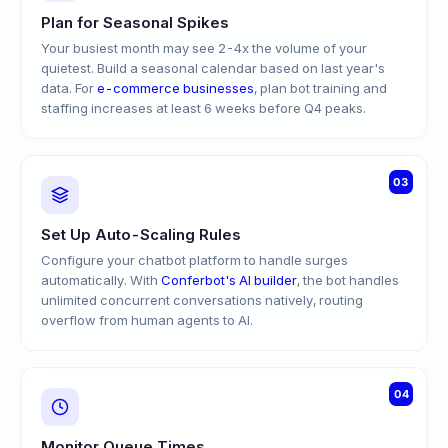
Plan for Seasonal Spikes
Your busiest month may see 2-4x the volume of your
quietest. Build a seasonal calendar based on last year's
data. For
e-commerce businesses
, plan bot training and
staffing increases at least 6 weeks before Q4 peaks.
03
Set Up Auto-Scaling Rules
Configure your chatbot platform to handle surges
automatically. With
Conferbot's AI builder
, the bot handles
unlimited concurrent conversations natively, routing
overflow from human agents to AI.
04
Monitor Queue Times