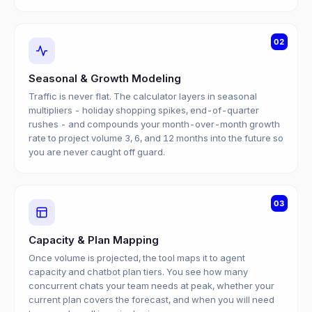
02
Seasonal & Growth Modeling
Traffic is never flat. The calculator layers in seasonal
multipliers - holiday shopping spikes, end-of-quarter
rushes - and compounds your month-over-month growth
rate to project volume 3, 6, and 12 months into the future so
you are never caught off guard.
03
Capacity & Plan Mapping
Once volume is projected, the tool maps it to agent
capacity and chatbot plan tiers. You see how many
concurrent chats your team needs at peak, whether your
current plan covers the forecast, and when you will need