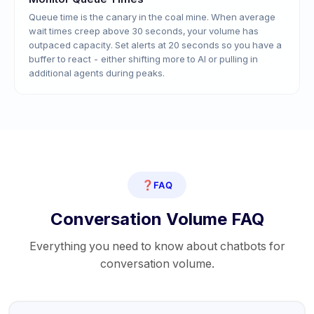
Queue time is the canary in the coal mine. When average
wait times creep above 30 seconds, your volume has
outpaced capacity. Set alerts at 20 seconds so you have a
buffer to react - either shifting more to AI or pulling in
additional agents during peaks.
❓
FAQ
Conversation Volume FAQ
Everything you need to know about chatbots for
conversation volume.