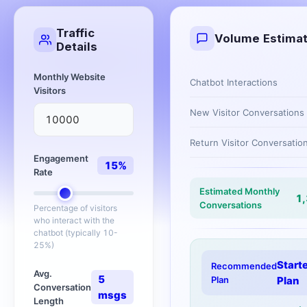
Traffic
Volume Estima
Details
Monthly Website
Chatbot Interactions
Visitors
New Visitor Conversations
Return Visitor Conversatio
Engagement
15
%
Rate
Estimated Monthly
1
Conversations
Percentage of visitors
who interact with the
chatbot (typically 10-
25%)
Start
Recommended
Avg.
5
Plan
Plan
Conversation
msgs
Length