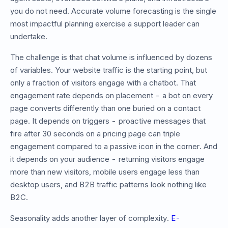
you do not need. Accurate volume forecasting is the single
most impactful planning exercise a support leader can
undertake.
The challenge is that chat volume is influenced by dozens
of variables. Your website traffic is the starting point, but
only a fraction of visitors engage with a chatbot. That
engagement rate depends on placement - a bot on every
page converts differently than one buried on a contact
page. It depends on triggers - proactive messages that
fire after 30 seconds on a pricing page can triple
engagement compared to a passive icon in the corner. And
it depends on your audience - returning visitors engage
more than new visitors, mobile users engage less than
desktop users, and B2B traffic patterns look nothing like
B2C.
Seasonality adds another layer of complexity.
E-