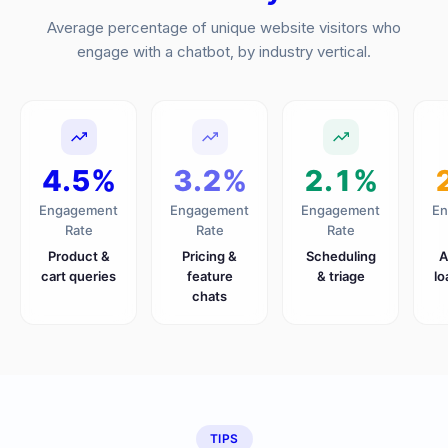
Average percentage of unique website visitors who
engage with a chatbot, by industry vertical.
4.5%
3.2%
2.1%
Engagement
Engagement
Engagement
En
Rate
Rate
Rate
Product &
Pricing &
Scheduling
A
cart queries
feature
& triage
lo
chats
TIPS