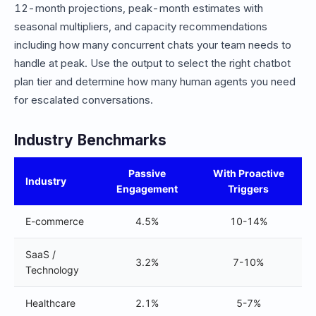
12-month projections, peak-month estimates with
seasonal multipliers, and capacity recommendations
including how many concurrent chats your team needs to
handle at peak. Use the output to select the right chatbot
plan tier and determine how many human agents you need
for escalated conversations.
Industry Benchmarks
Passive
With Proactive
Industry
Engagement
Triggers
E-commerce
4.5%
10-14%
SaaS /
3.2%
7-10%
Technology
Healthcare
2.1%
5-7%