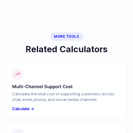
MORE TOOLS
Related Calculators
Multi-Channel Support Cost
Calculate the total cost of supporting customers across
chat, email, phone, and social media channels.
Calculate →