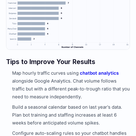
Tips to Improve Your Results
Map hourly traffic curves using
chatbot analytics
alongside Google Analytics. Chat volume follows
traffic but with a different peak-to-trough ratio that you
need to measure independently.
Build a seasonal calendar based on last year's data.
Plan bot training and staffing increases at least 6
weeks before anticipated volume spikes.
Configure auto-scaling rules so your chatbot handles