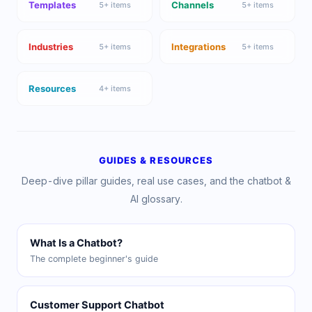
Templates
Channels
5
+ items
5
+ items
Industries
Integrations
5
+ items
5
+ items
Resources
4
+ items
GUIDES & RESOURCES
Deep-dive pillar guides, real use cases, and the chatbot &
AI glossary.
What Is a Chatbot?
The complete beginner's guide
Customer Support Chatbot