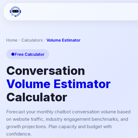
Home
Calculators
Volume Estimator
Free Calculator
Conversation
Volume Estimator
Calculator
Forecast your monthly chatbot conversation volume based
on website traffic, industry engagement benchmarks, and
growth projections. Plan capacity and budget with
confidence.