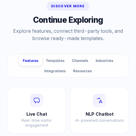
DISCOVER MORE
Continue Exploring
Explore features, connect third-party tools, and
browse ready-made templates.
Features
Templates
Channels
Industries
Integrations
Resources
Live Chat
NLP Chatbot
Real-time visitor
AI-powered conversations
engagement