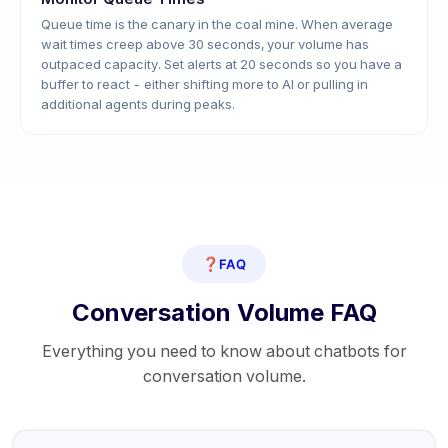
Queue time is the canary in the coal mine. When average
wait times creep above 30 seconds, your volume has
outpaced capacity. Set alerts at 20 seconds so you have a
buffer to react - either shifting more to AI or pulling in
additional agents during peaks.
❓
FAQ
Conversation Volume FAQ
Everything you need to know about chatbots for
conversation volume.