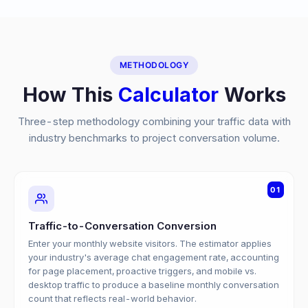
METHODOLOGY
How This
Calculator
Works
Three-step methodology combining your traffic data with
industry benchmarks to project conversation volume.
01
Traffic-to-Conversation Conversion
Enter your monthly website visitors. The estimator applies
your industry's average chat engagement rate, accounting
for page placement, proactive triggers, and mobile vs.
desktop traffic to produce a baseline monthly conversation
count that reflects real-world behavior.