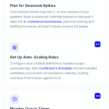
Plan for Seasonal Spikes
Your busiest month may see 2-4x the volume of your
quietest. Build a seasonal calendar based on last year's
data. For
e-commerce businesses
, plan bot training and
staffing increases at least 6 weeks before Q4 peaks.
03
Set Up Auto-Scaling Rules
Configure your chatbot platform to handle surges
automatically. With
Conferbot's AI builder
, the bot handles
unlimited concurrent conversations natively, routing
overflow from human agents to AI.
04
Monitor Queue Times