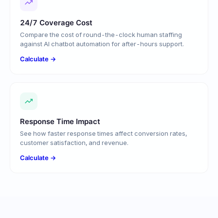
24/7 Coverage Cost
Compare the cost of round-the-clock human staffing
against AI chatbot automation for after-hours support.
Calculate →
Response Time Impact
See how faster response times affect conversion rates,
customer satisfaction, and revenue.
Calculate →