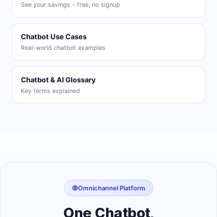
See your savings - free, no signup
Chatbot Use Cases
Real-world chatbot examples
Chatbot & AI Glossary
Key terms explained
Omnichannel Platform
One Chatbot,