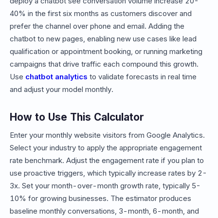
deploy a chatbot see conversation volume increase 20-
40% in the first six months as customers discover and
prefer the channel over phone and email. Adding the
chatbot to new pages, enabling new use cases like lead
qualification or appointment booking, or running marketing
campaigns that drive traffic each compound this growth.
Use
chatbot analytics
to validate forecasts in real time
and adjust your model monthly.
How to Use This Calculator
Enter your monthly website visitors from Google Analytics.
Select your industry to apply the appropriate engagement
rate benchmark. Adjust the engagement rate if you plan to
use proactive triggers, which typically increase rates by 2-
3x. Set your month-over-month growth rate, typically 5-
10% for growing businesses. The estimator produces
baseline monthly conversations, 3-month, 6-month, and