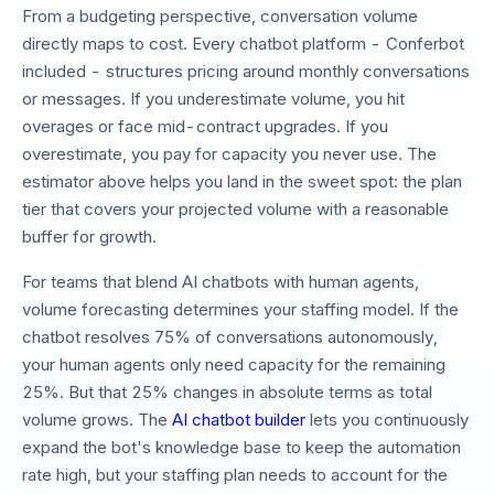
From a budgeting perspective, conversation volume
directly maps to cost. Every chatbot platform - Conferbot
included - structures pricing around monthly conversations
or messages. If you underestimate volume, you hit
overages or face mid-contract upgrades. If you
overestimate, you pay for capacity you never use. The
estimator above helps you land in the sweet spot: the plan
tier that covers your projected volume with a reasonable
buffer for growth.
For teams that blend AI chatbots with human agents,
volume forecasting determines your staffing model. If the
chatbot resolves 75% of conversations autonomously,
your human agents only need capacity for the remaining
25%. But that 25% changes in absolute terms as total
volume grows. The
AI chatbot builder
lets you continuously
expand the bot's knowledge base to keep the automation
rate high, but your staffing plan needs to account for the