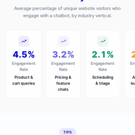
Average percentage of unique website visitors who
engage with a chatbot, by industry vertical.
4.5%
3.2%
2.1%
Engagement
Engagement
Engagement
En
Rate
Rate
Rate
Product &
Pricing &
Scheduling
A
cart queries
feature
& triage
lo
chats
TIPS