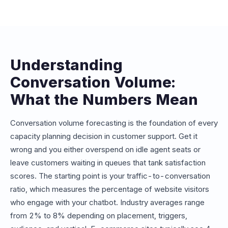
conversations or messages. Understanding your
expected volume helps you choose the right plan and
avoid overage charges. Our estimator maps your
projected volume to the appropriate Conferbot plan tier.
Understanding
Conversation Volume:
What the Numbers Mean
Conversation volume forecasting is the foundation of every
capacity planning decision in customer support. Get it
wrong and you either overspend on idle agent seats or
leave customers waiting in queues that tank satisfaction
scores. The starting point is your traffic-to-conversation
ratio, which measures the percentage of website visitors
who engage with your chatbot. Industry averages range
from 2% to 8% depending on placement, triggers,