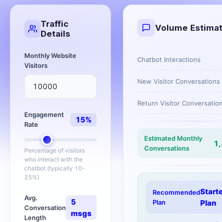
Traffic
Volume Estima
Details
Monthly Website
Chatbot Interactions
Visitors
New Visitor Conversations
Return Visitor Conversatio
Engagement
15
%
Rate
Estimated Monthly
1
Conversations
Percentage of visitors
who interact with the
chatbot (typically 10-
25%)
Start
Recommended
Avg.
5
Plan
Plan
Conversation
msgs
Length