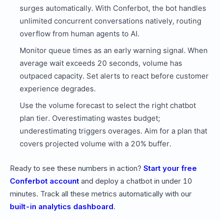
surges automatically. With Conferbot, the bot handles
unlimited concurrent conversations natively, routing
overflow from human agents to AI.
Monitor queue times as an early warning signal. When
average wait exceeds 20 seconds, volume has
outpaced capacity. Set alerts to react before customer
experience degrades.
Use the volume forecast to select the right chatbot
plan tier. Overestimating wastes budget;
underestimating triggers overages. Aim for a plan that
covers projected volume with a 20% buffer.
Ready to see these numbers in action?
Start your free
Conferbot account
and deploy a chatbot in under 10
minutes. Track all these metrics automatically with our
built-in analytics dashboard
.