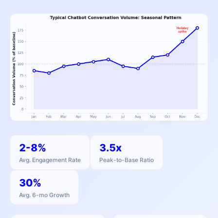
2-8%
3.5x
Avg. Engagement Rate
Peak-to-Base Ratio
30%
Avg. 6-mo Growth