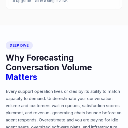
to upgrade - all in a single view.
DEEP DIVE
Why Forecasting
Conversation Volume
Matters
Every support operation lives or dies by its ability to match
capacity to demand. Underestimate your conversation
volume and customers wait in queues, satisfaction scores
plummet, and revenue-generating chats bounce before an
agent responds. Overestimate and you are paying for idle
agent seats, oversized software plans, and infrastructure