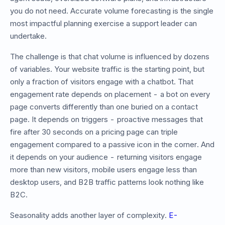
you do not need. Accurate volume forecasting is the single
most impactful planning exercise a support leader can
undertake.
The challenge is that chat volume is influenced by dozens
of variables. Your website traffic is the starting point, but
only a fraction of visitors engage with a chatbot. That
engagement rate depends on placement - a bot on every
page converts differently than one buried on a contact
page. It depends on triggers - proactive messages that
fire after 30 seconds on a pricing page can triple
engagement compared to a passive icon in the corner. And
it depends on your audience - returning visitors engage
more than new visitors, mobile users engage less than
desktop users, and B2B traffic patterns look nothing like
B2C.
Seasonality adds another layer of complexity.
E-