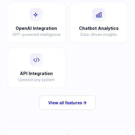
OpenAI Integration
Chatbot Analytics
GPT-powered intelligence
Data-driven insights
API Integration
Connect any system
View all
features