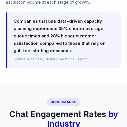
escalation volume at each stage of growth.
Companies that use data-driven capacity
planning experience 35% shorter average
queue times and 28% higher customer
satisfaction compared to those that rely on
gut-feel staffing decisions.
Source: McKinsey Digital Operations Report
BENCHMARKS
Chat Engagement Rates
by
Industry