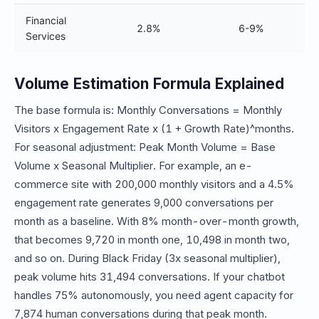
Financial
2.8%
6-9%
Services
Volume Estimation Formula Explained
The base formula is: Monthly Conversations = Monthly
Visitors x Engagement Rate x (1 + Growth Rate)^months.
For seasonal adjustment: Peak Month Volume = Base
Volume x Seasonal Multiplier. For example, an e-
commerce site with 200,000 monthly visitors and a 4.5%
engagement rate generates 9,000 conversations per
month as a baseline. With 8% month-over-month growth,
that becomes 9,720 in month one, 10,498 in month two,
and so on. During Black Friday (3x seasonal multiplier),
peak volume hits 31,494 conversations. If your chatbot
handles 75% autonomously, you need agent capacity for
7,874 human conversations during that peak month.