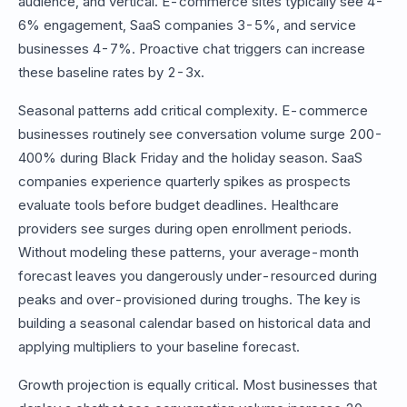
audience, and vertical. E-commerce sites typically see 4-
6% engagement, SaaS companies 3-5%, and service
businesses 4-7%. Proactive chat triggers can increase
these baseline rates by 2-3x.
Seasonal patterns add critical complexity. E-commerce
businesses routinely see conversation volume surge 200-
400% during Black Friday and the holiday season. SaaS
companies experience quarterly spikes as prospects
evaluate tools before budget deadlines. Healthcare
providers see surges during open enrollment periods.
Without modeling these patterns, your average-month
forecast leaves you dangerously under-resourced during
peaks and over-provisioned during troughs. The key is
building a seasonal calendar based on historical data and
applying multipliers to your baseline forecast.
Growth projection is equally critical. Most businesses that