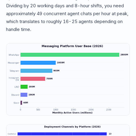
Dividing by 20 working days and 8-hour shifts, you need
approximately 49 concurrent agent chats per hour at peak,
which translates to roughly 16-25 agents depending on
handle time.