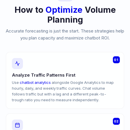
How to
Optimize
Volume
Planning
Accurate forecasting is just the start. These strategies help
you plan capacity and maximize chatbot ROI.
01
Analyze Traffic Patterns First
Use
chatbot analytics
alongside Google Analytics to map
hourly, daily, and weekly traffic curves. Chat volume
follows traffic but with a lag and a different peak-to-
trough ratio you need to measure independently.
02