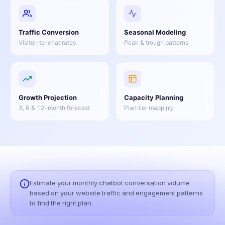
Traffic Conversion
Seasonal Modeling
Visitor-to-chat rates
Peak & trough patterns
Growth Projection
Capacity Planning
3, 6 & 12-month forecast
Plan tier mapping
Estimate your monthly chatbot conversation volume
based on your website traffic and engagement patterns
to find the right plan.