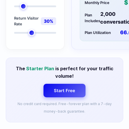
$
Monthly Price
2,000
Plan
Return Visitor
30
%
Includes
conversati
Rate
66.
Plan Utilization
The
Starter Plan
is perfect for your traffic
volume!
Start Free
No credit card required. Free-forever plan with a 7-day
money-back guarantee.