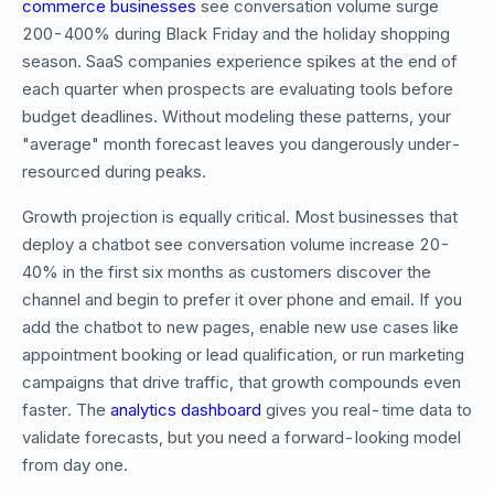
commerce businesses
see conversation volume surge
200-400% during Black Friday and the holiday shopping
season. SaaS companies experience spikes at the end of
each quarter when prospects are evaluating tools before
budget deadlines. Without modeling these patterns, your
"average" month forecast leaves you dangerously under-
resourced during peaks.
Growth projection is equally critical. Most businesses that
deploy a chatbot see conversation volume increase 20-
40% in the first six months as customers discover the
channel and begin to prefer it over phone and email. If you
add the chatbot to new pages, enable new use cases like
appointment booking or lead qualification, or run marketing
campaigns that drive traffic, that growth compounds even
faster. The
analytics dashboard
gives you real-time data to
validate forecasts, but you need a forward-looking model
from day one.