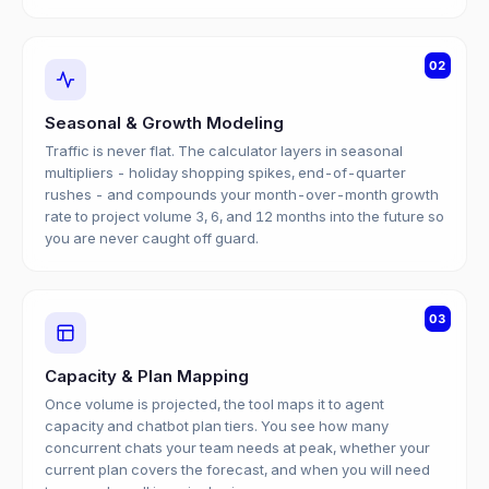
02
Seasonal & Growth Modeling
Traffic is never flat. The calculator layers in seasonal
multipliers - holiday shopping spikes, end-of-quarter
rushes - and compounds your month-over-month growth
rate to project volume 3, 6, and 12 months into the future so
you are never caught off guard.
03
Capacity & Plan Mapping
Once volume is projected, the tool maps it to agent
capacity and chatbot plan tiers. You see how many
concurrent chats your team needs at peak, whether your
current plan covers the forecast, and when you will need