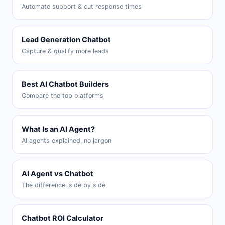
Automate support & cut response times
Lead Generation Chatbot
Capture & qualify more leads
Best AI Chatbot Builders
Compare the top platforms
What Is an AI Agent?
AI agents explained, no jargon
AI Agent vs Chatbot
The difference, side by side
Chatbot ROI Calculator