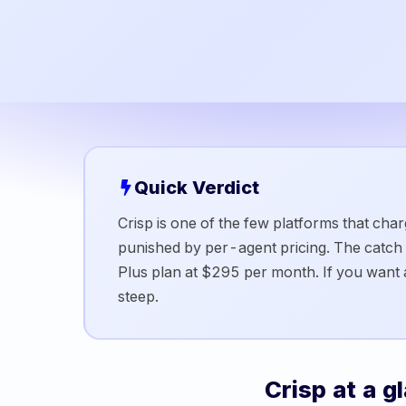
Quick Verdict
Crisp is one of the few platforms that ch
punished by per-agent pricing. The catch is
Plus plan at $295 per month. If you want a
steep.
Crisp
at a g