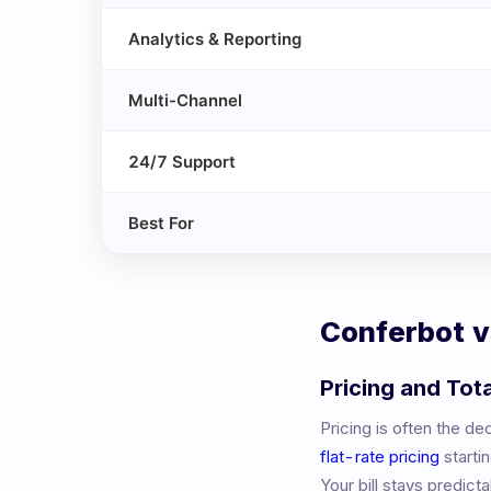
Analytics & Reporting
Multi-Channel
24/7 Support
Best For
Conferbot 
Pricing and Tot
Pricing is often the d
flat-rate pricing
starti
Your bill stays predic