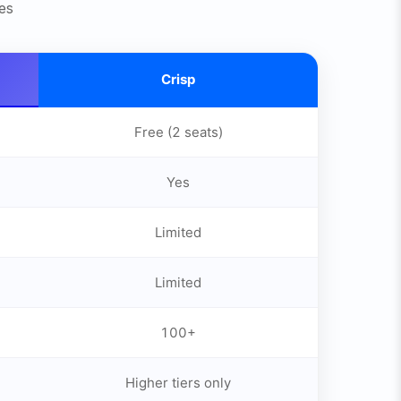
es
Crisp
Free (2 seats)
Yes
Limited
Limited
100+
Higher tiers only