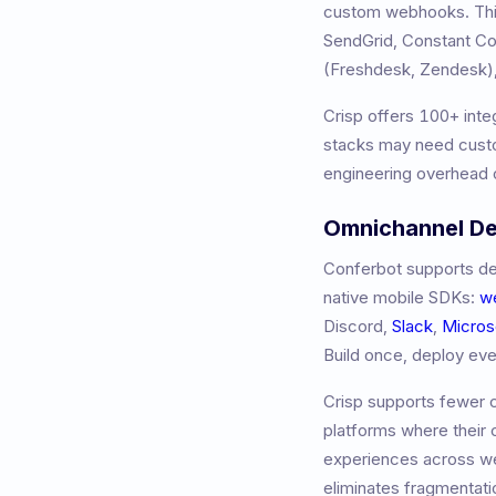
custom webhooks. This
SendGrid, Constant 
(Freshdesk, Zendesk),
Crisp
offers
100+
inte
stacks may need custo
engineering overhead o
Omnichannel D
Conferbot supports de
native mobile SDKs:
w
Discord,
Slack
,
Micros
Build once, deploy ev
Crisp
supports fewer c
platforms where their
experiences across we
eliminates fragmentati