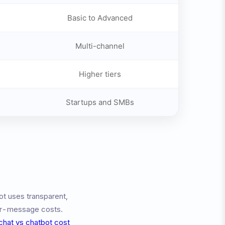
Basic to Advanced
Multi-channel
Higher tiers
Startups and SMBs
ot uses transparent,
per-message costs.
 chat vs chatbot cost