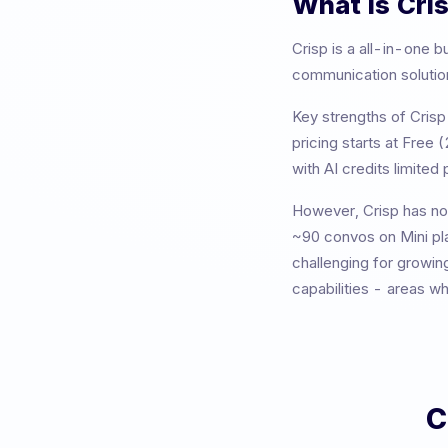
What is
Cri
Crisp
is a
all-in-one b
communication solutions
Key strengths of
Crisp
pricing starts at
Free (
with AI credits limited p
However,
Crisp
has not
~90 convos on Mini pl
challenging for growin
capabilities - areas w
C