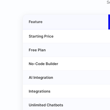
S
Feature
Starting Price
Free Plan
No-Code Builder
AI Integration
Integrations
Unlimited Chatbots