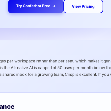
Try Conferbot Free
View Pricing
arges per workspace rather than per seat, which makes it ge
 the AI: native AI is capped at 50 uses per month below the 
 shared inbox for a growing team, Crisp is excellent. If you 
lance