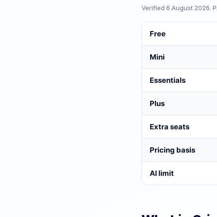
Verified
6 August 2026
. 
Free
Mini
Essentials
Plus
Extra seats
Pricing basis
AI limit