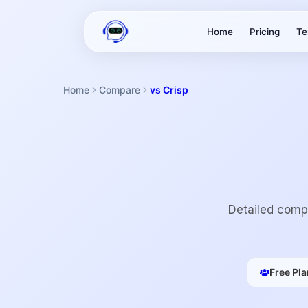
Home
Pricing
Te
Home
Compare
vs Crisp
Detailed compa
Free Pla