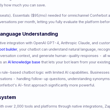
tly how much you can save.
 seats)
.
Essentials ($95/mo) needed for omnichannel
Conferbot a
versations per month, letting you fully evaluate the platform befo
 Language Understanding
ive integration with OpenAI GPT-4, Anthropic Claude, and custom
bot builder
, your chatbot can understand natural language, recogni
nversation context, and generate human-quality responses - all w
es an
AI knowledge base
that lets your bot learn from your existi
on rule-based chatbot logic with limited AI capabilities. Businesses 
ations - handling follow-up questions, understanding synonyms,
Conferbot's AI-first approach significantly more powerful.
osystem
h over 2,000 tools and platforms through native integrations, Z