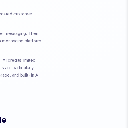
tomated customer
nel messaging
. Their
ss messaging platform
s.
AI credits limited:
s are particularly
age, and built-in AI
de