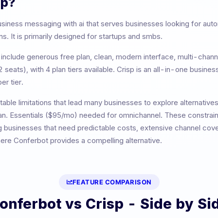
sp
?
usiness messaging with ai
that serves businesses looking for au
. It is primarily designed for
startups and smbs
.
include
generous free plan, clean, modern interface, multi-chan
2 seats)
, with
4
plan tiers available.
Crisp is an all-in-one busine
er tier.
able limitations that lead many businesses to explore alternative
an. Essentials ($95/mo) needed for omnichannel
. These constraint
g businesses that need predictable costs, extensive channel cover
here Conferbot provides a compelling alternative.
FEATURE COMPARISON
onferbot vs
Crisp
- Side by Si