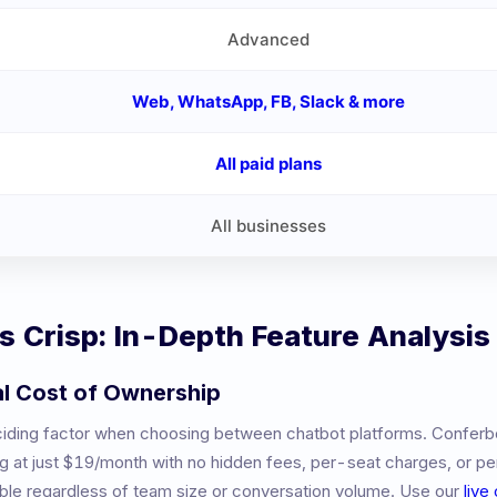
Advanced
Web, WhatsApp, FB, Slack & more
All paid plans
All businesses
vs
Crisp
: In-Depth Feature Analysis
al Cost of Ownership
eciding factor when choosing between chatbot platforms. Conferb
ng at just $19/month with no hidden fees, per-seat charges, or 
table regardless of team size or conversation volume. Use our
live