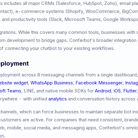
 includes all major CRMs (Salesforce, HubSpot, Zoho), email pl
Contact), e-commerce systems (Shopify, WooCommerce, BigCom
 and productivity tools (Slack, Microsoft Teams, Google Worksp
grations. While this covers many common tools, businesses with 
m development to bridge gaps. Conferbot's broader integration l
f connecting your chatbot to your existing workflows.
eployment
ployment across 8 messaging channels from a single dashboard,
ebsite widget
,
WhatsApp Business
,
Facebook Messenger
,
Insta
oft Teams
, LINE, and native mobile SDKs for
Android
,
iOS
,
Flutter
erywhere - with unified
analytics
and conversation history across a
hannels, which can force businesses to maintain separate bot ins
 customers are active. For companies that need consistent, brand
b, mobile, social media, and messaging apps, Conferbot's omni
on.