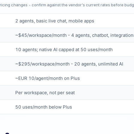
Pricing changes - confirm against the vendor's current rates before budg
2 agents, basic live chat, mobile apps
~$45/workspace/month - 4 agents, chatbot, integration
10 agents; native AI capped at 50 uses/month
~$295/workspace/month - 20 agents, unlimited AI
~EUR 10/agent/month on Plus
Per workspace, not per seat
50 uses/month below Plus