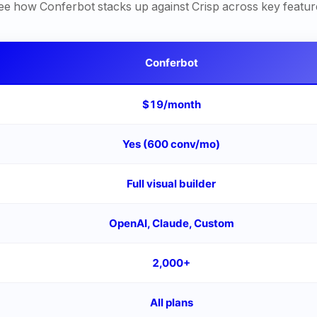
ee how Conferbot stacks up against
Crisp
across key featur
Conferbot
$19/month
Yes (600 conv/mo)
Full visual builder
OpenAI, Claude, Custom
2,000+
All plans