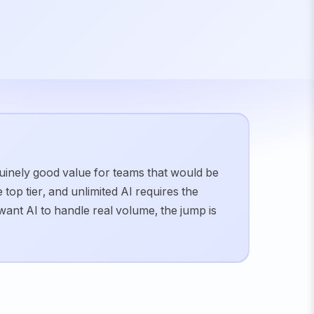
nuinely good value for teams that would be
top tier, and unlimited AI requires the
want AI to handle real volume, the jump is