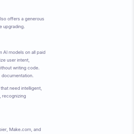
lso offers a generous
re upgrading.
 AI models on all paid
ze user intent,
ithout writing code.
ng documentation.
that need intelligent,
 recognizing
apier, Make.com, and