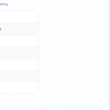
eting.
s