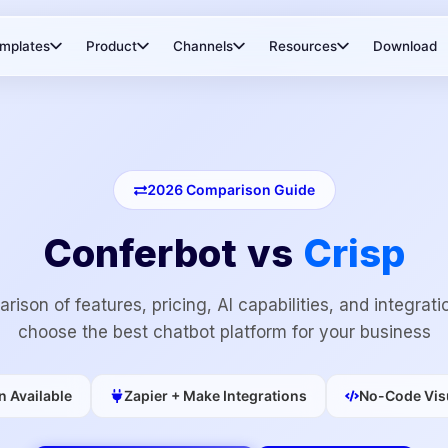
mplates
Product
Channels
Resources
Download
2026
Comparison Guide
Conferbot vs
Crisp
rison of features, pricing, AI capabilities, and integrati
choose the best chatbot platform for your business
n Available
Zapier + Make Integrations
No-Code Visu