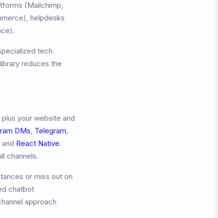
atforms (Mailchimp,
merce), helpdesks
ace).
specialized tech
ibrary reduces the
 plus your website and
gram DMs
,
Telegram
,
, and
React Native
.
ll channels.
tances or miss out on
ed chatbot
channel approach