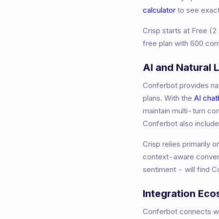
calculator
to see exac
Crisp
starts at
Free (2
free plan with 600 con
AI and Natural
Conferbot provides nat
plans. With the
AI chat
maintain multi-turn co
Conferbot also includ
Crisp relies primarily 
context-aware convers
sentiment - will find 
Integration Ec
Conferbot connects wit