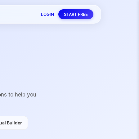
LOGIN
START FREE
ons to help you
al Builder