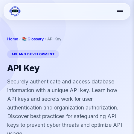
Home
📚 Glossary
API Key
API AND DEVELOPMENT
API Key
Securely authenticate and access database
information with a unique API key. Learn how
API keys and secrets work for user
authentication and organization authorization.
Discover best practices for safeguarding API
keys to prevent cyber threats and optimize API
usage.