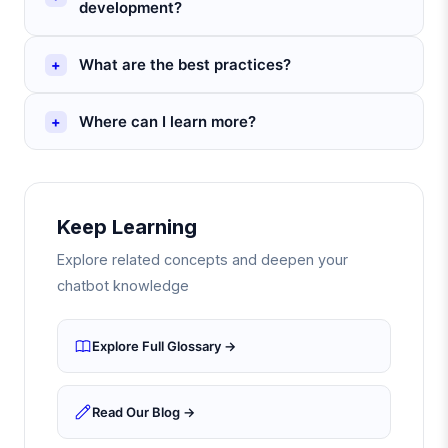
development?
What are the best practices?
Where can I learn more?
Keep Learning
Explore related concepts and deepen your
chatbot knowledge
Explore Full Glossary →
Read Our Blog →