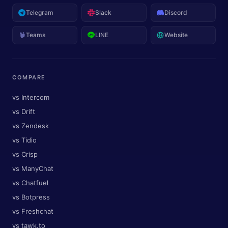
Telegram
Slack
Discord
Teams
LINE
Website
COMPARE
vs Intercom
vs Drift
vs Zendesk
vs Tidio
vs Crisp
vs ManyChat
vs Chatfuel
vs Botpress
vs Freshchat
vs tawk.to