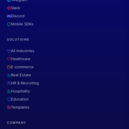
Slack
Discord
Mobile SDKs
SOLUTIONS
All Industries
Healthcare
E-commerce
Real Estate
HR & Recruiting
Hospitality
Education
Templates
COMPANY