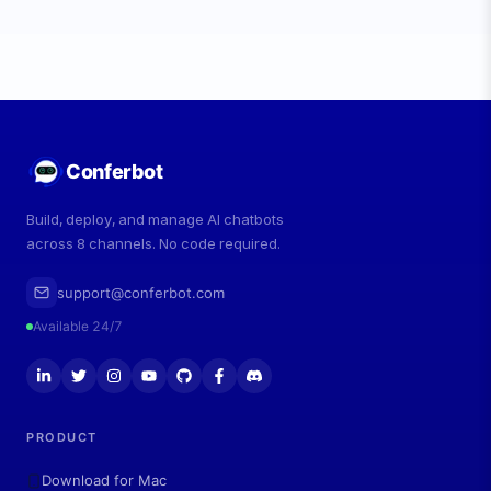
Conferbot
Build, deploy, and manage AI chatbots
across 8 channels. No code required.
support@conferbot.com
Available 24/7
PRODUCT
Download for Mac