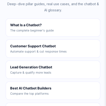
Deep-dive pillar guides, real use cases, and the chatbot &
AI glossary.
What Is a Chatbot?
The complete beginner's guide
Customer Support Chatbot
Automate support & cut response times
Lead Generation Chatbot
Capture & qualify more leads
Best AI Chatbot Builders
Compare the top platforms