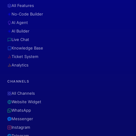
All Features
No-Code Builder
AI Agent
AI Builder
Live Chat
Knowledge Base
Ticket System
Analytics
CHANNELS
All Channels
Website Widget
WhatsApp
Messenger
Instagram
Telegram