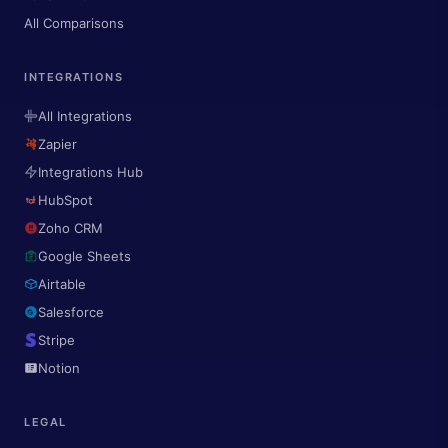
All Comparisons
INTEGRATIONS
All Integrations
Zapier
Integrations Hub
HubSpot
Zoho CRM
Google Sheets
Airtable
Salesforce
Stripe
Notion
LEGAL