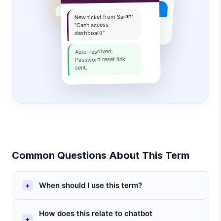
Book a demo
New ticket from Sarah:
Sure! Pick a time slot:
"Can't access
dashboard"
Auto-resolved.
Password reset link
sent.
Common Questions About This Term
When should I use this term?
How does this relate to chatbot