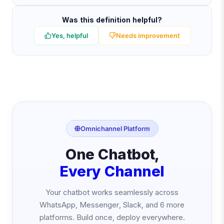
Was this definition helpful?
Yes, helpful
Needs improvement
Omnichannel Platform
One Chatbot,
Every Channel
Your chatbot works seamlessly across
WhatsApp, Messenger, Slack, and 6 more
platforms. Build once, deploy everywhere.