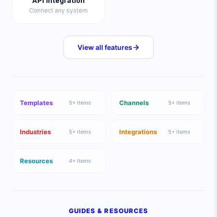
API Integration
Connect any system
View all
features
Templates
Channels
5
+ items
5
+ items
Industries
Integrations
5
+ items
5
+ items
Resources
4
+ items
GUIDES & RESOURCES