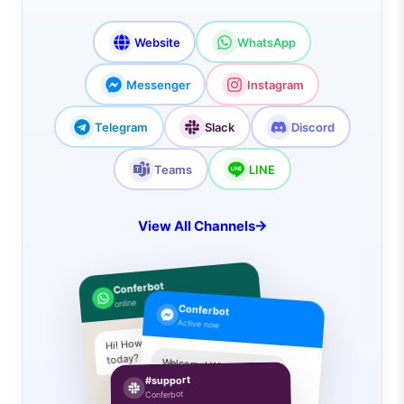
Website
WhatsApp
Messenger
Instagram
Telegram
Slack
Discord
Teams
LINE
View All Channels
Conferbot
online
Conferbot
Active now
Hi! How can I help you
today?
Welcome! What are you
looking for?
#support
I need pricing info
Conferbot