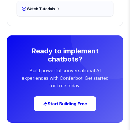
Watch Tutorials →
Ready to implement
chatbots?
Build powerful conversational AI
experiences with Conferbot. Get started
for free today.
Start Building Free