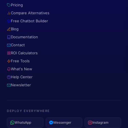
Pricing
Compare Alternatives
Free Chatbot Builder
Blog
Documentation
Contact
ROI Calculators
Free Tools
What's New
Help Center
Newsletter
DEPLOY EVERYWHERE
WhatsApp
Messenger
Instagram