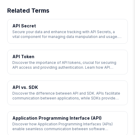
Related Terms
API Secret
Secure your data and enhance tracking with API Secrets, a
vital component for managing data manipulation and usage.
Learn how API Secrets compare to API keys and their role in
authentication.
API Token
Discover the importance of API tokens, crucial for securing
API access and providing authentication. Learn how API
tokens work, their anatomy, and the different types available,
including JSON Web Tokens and OAuth Tokens. Enhance your
API security with strict access controls and monitoring to
prevent unauthorized access.
API vs. SDK
Discover the difference between API and SDK. APIs facilitate
communication between applications, while SDKs provide
tools for application development. Learn how these essential
tools drive innovation and streamline product development.
Application Programming Interface (API)
Discover how Application Programming Interfaces (APIs)
enable seamless communication between software
applications, facilitating data sharing and functionality