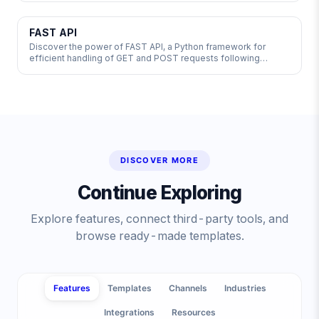
enhancements. Explore the world of API integrations and
third-party providers to enhance product features. Learn
about key API terms and best practices to choose and test
FAST API
APIs effectively.
Discover the power of FAST API, a Python framework for
efficient handling of GET and POST requests following
OpenAPI conventions. FastAPI comes pre-loaded with JSON
Web Tokens for secure user authentication, streamlining your
development process. Explore this cutting-edge solution
today! 🚀 #API #FastAPI #Python
DISCOVER MORE
Continue Exploring
Explore features, connect third-party tools, and
browse ready-made templates.
Features
Templates
Channels
Industries
Integrations
Resources