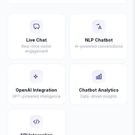
Live Chat
NLP Chatbot
Real-time visitor
AI-powered conversations
engagement
OpenAI Integration
Chatbot Analytics
GPT-powered intelligence
Data-driven insights