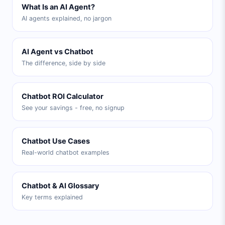
What Is an AI Agent?
AI agents explained, no jargon
AI Agent vs Chatbot
The difference, side by side
Chatbot ROI Calculator
See your savings - free, no signup
Chatbot Use Cases
Real-world chatbot examples
Chatbot & AI Glossary
Key terms explained