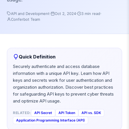
API and Development
Oct 2, 2024
3 min read
Conferbot Team
Quick Definition
Securely authenticate and access database
information with a unique API key. Learn how API
keys and secrets work for user authentication and
organization authorization. Discover best practices
for safeguarding API keys to prevent cyber threats
and optimize API usage.
RELATED:
API Secret
API Token
API vs. SDK
Application Programming Interface (API)