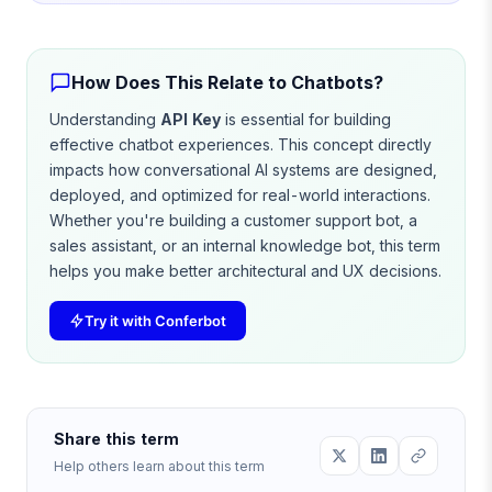
How Does This Relate to Chatbots?
Understanding
API Key
is essential for building
effective chatbot experiences. This concept directly
impacts how conversational AI systems are designed,
deployed, and optimized for real-world interactions.
Whether you're building a customer support bot, a
sales assistant, or an internal knowledge bot, this term
helps you make better architectural and UX decisions.
Try it with Conferbot
Share this term
Help others learn about this term