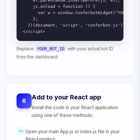
    el.parentNode.insertBefore(js, el);

    js.onload = function () {

      var w = window.ConferbotWidget("YOUR_BOT_
    };

  })(document, 'script', 'conferbot-js');

</script>
Replace
with your actual bot ID
YOUR_BOT_ID
from the dashboard
Add to your React app
6
Install the code in your React application
using one of these methods:
6
a
Open your main App.js or index.js file in your
React project