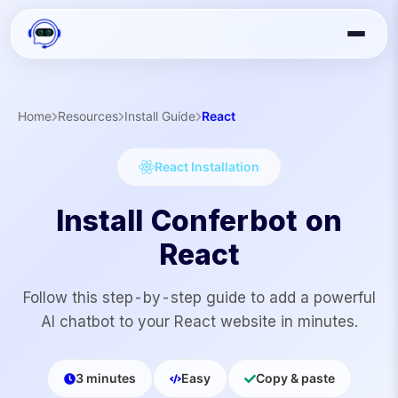
Home
Resources
Install Guide
React
React
Installation
Install Conferbot on
React
Follow this step-by-step guide to add a powerful
AI chatbot to your
React
website in minutes.
3 minutes
Easy
Copy & paste