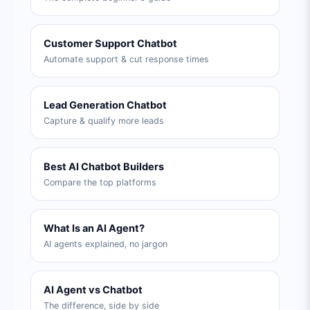
Customer Support Chatbot
Automate support & cut response times
Lead Generation Chatbot
Capture & qualify more leads
Best AI Chatbot Builders
Compare the top platforms
What Is an AI Agent?
AI agents explained, no jargon
AI Agent vs Chatbot
The difference, side by side