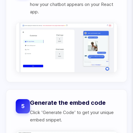
how your chatbot appears on your React
app.
Generate the embed code
5
Click 'Generate Code' to get your unique
embed snippet.