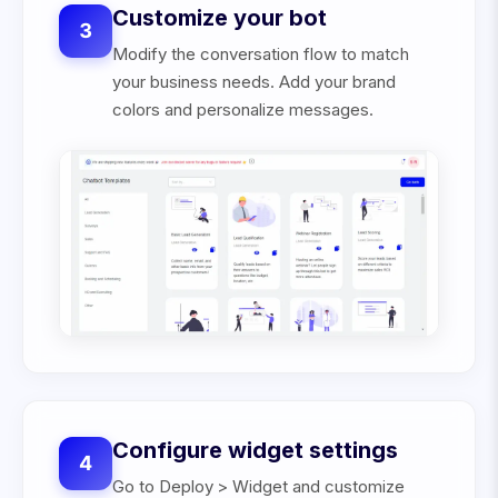
Customize your bot
3
Modify the conversation flow to match
your business needs. Add your brand
colors and personalize messages.
Configure widget settings
4
Go to Deploy > Widget and customize