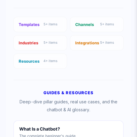
Templates
Channels
5
+ items
5
+ items
Industries
Integrations
5
+ items
5
+ items
Resources
4
+ items
GUIDES & RESOURCES
Deep-dive pillar guides, real use cases, and the
chatbot & AI glossary.
What Is a Chatbot?
The complete beginner's guide