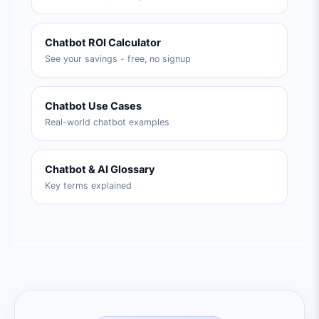
Chatbot ROI Calculator
See your savings - free, no signup
Chatbot Use Cases
Real-world chatbot examples
Chatbot & AI Glossary
Key terms explained