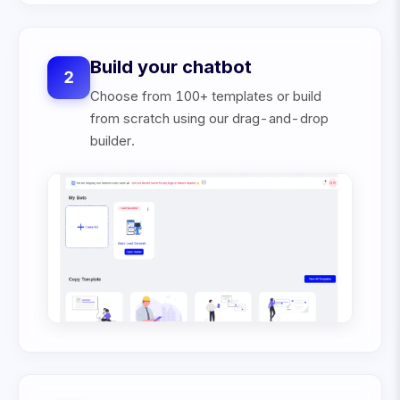
Build your chatbot
2
Choose from 100+ templates or build
from scratch using our drag-and-drop
builder.