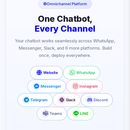
Omnichannel Platform
One Chatbot,
Every Channel
Your chatbot works seamlessly across WhatsApp,
Messenger, Slack, and 6 more platforms. Build
once, deploy everywhere.
Website
WhatsApp
Messenger
Instagram
Telegram
Slack
Discord
Teams
LINE