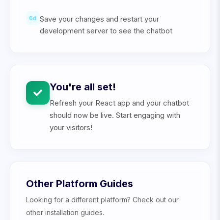
6
d
Save your changes and restart your
development server to see the chatbot
You're all set!
Refresh your React app and your chatbot
should now be live. Start engaging with
your visitors!
Other Platform Guides
Looking for a different platform? Check out our
other installation guides.