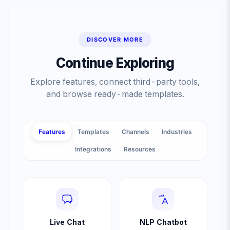
DISCOVER MORE
Continue Exploring
Explore features, connect third-party tools,
and browse ready-made templates.
Features
Templates
Channels
Industries
Integrations
Resources
Live Chat
NLP Chatbot