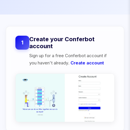
Create your Conferbot
1
account
Sign up for a free Conferbot account if
you haven't already.
Create account