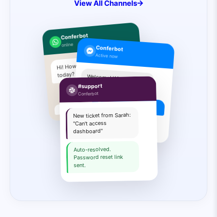
View All Channels
Conferbot
online
Conferbot
Active now
Hi! How can I help you
today?
Welcome! What are you
looking for?
#support
I need pricing info
Conferbot
Book a demo
New ticket from Sarah:
Sure! Pick a time slot:
"Can't access
dashboard"
Auto-resolved.
Password reset link
sent.