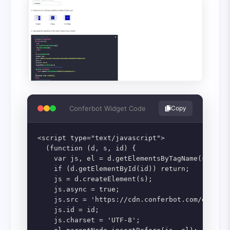
Conferbot Widget Code
Copy
<script type="text/javascript">

  (function (d, s, id) {

    var js, el = d.getElementsByTagName(s)[0];

    if (d.getElementById(id)) return;

    js = d.createElement(s);

    js.async = true;

    js.src = 'https://cdn.conferbot.com/dist/v1
    js.id = id;

    js.charset = 'UTF-8';
