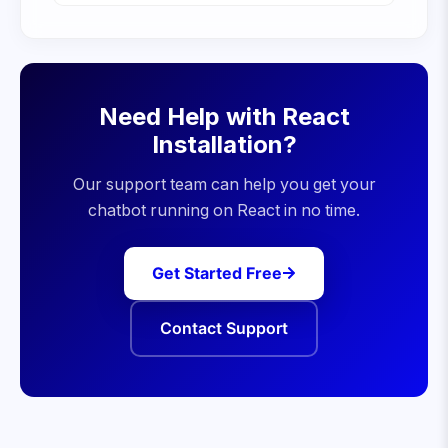
Need Help with
React
Installation?
Our support team can help you get your
chatbot running on
React
in no time.
Get Started Free
Contact Support