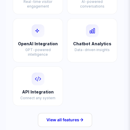
Real-time visitor
AI-powered
engagement
conversations
OpenAI Integration
Chatbot Analytics
GPT-powered
Data-driven insights
intelligence
API Integration
Connect any system
View all
features