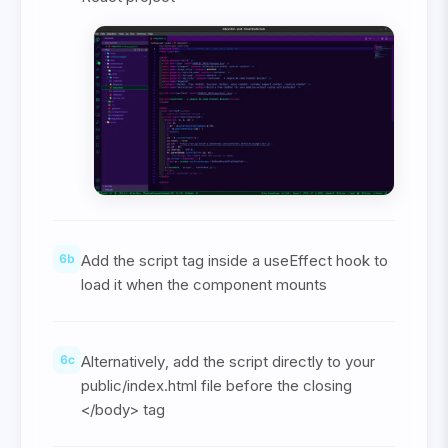
6
b
Add the script tag inside a useEffect hook to
load it when the component mounts
6
c
Alternatively, add the script directly to your
public/index.html file before the closing
</body> tag