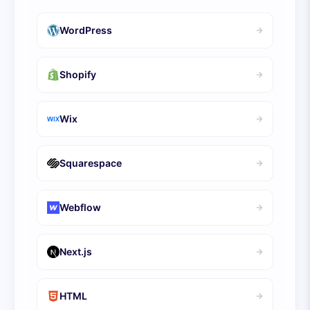
WordPress
Shopify
Wix
Squarespace
Webflow
Next.js
HTML