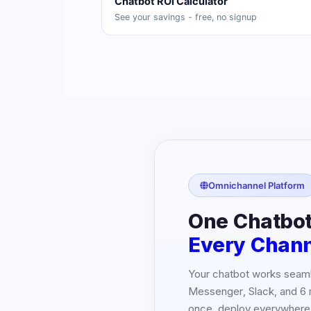
Chatbot ROI Calculator
See your savings - free, no signup
Omnichannel Platform
One Chatbot
Every Chan
Your chatbot works seam
Messenger, Slack, and 6 
once, deploy everywhere