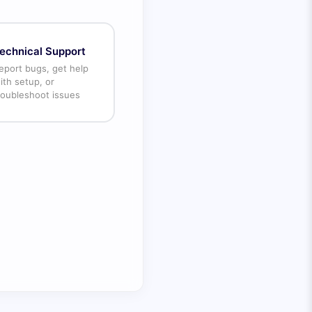
echnical Support
eport bugs, get help
ith setup, or
roubleshoot issues