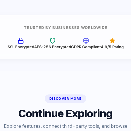
TRUSTED BY BUSINESSES WORLDWIDE
SSL Encrypted
AES-256 Encrypted
GDPR Compliant
4.9/5 Rating
DISCOVER MORE
Continue Exploring
Explore features, connect third-party tools, and browse