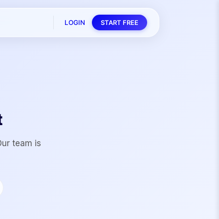
LOGIN
START FREE
t
Our team is