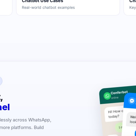
Chatbot Use Cases
Ch
Real-world chatbot examples
Key
Conferbot
,
online
nel
Hi! How can I hel
today?
Wel
lessly across WhatsApp,
loo
I need pric
more platforms. Build
.