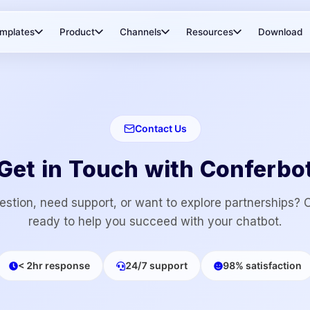
mplates
Product
Channels
Resources
Download
Contact Us
Get in Touch with Conferbo
stion, need support, or want to explore partnerships? 
ready to help you succeed with your chatbot.
< 2hr response
24/7 support
98% satisfaction