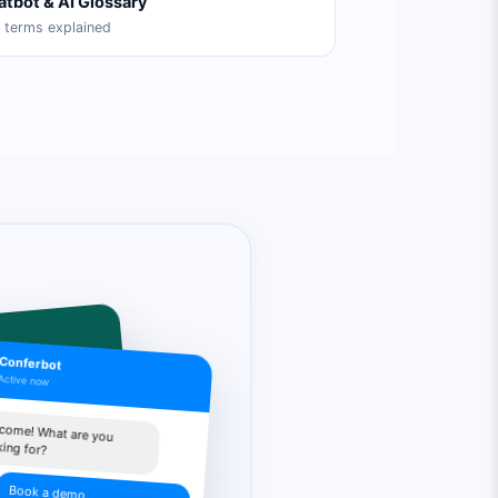
atbot & AI Glossary
 terms explained
Conferbot
Active now
p you
come! What are you
king for?
ing info
Book a demo