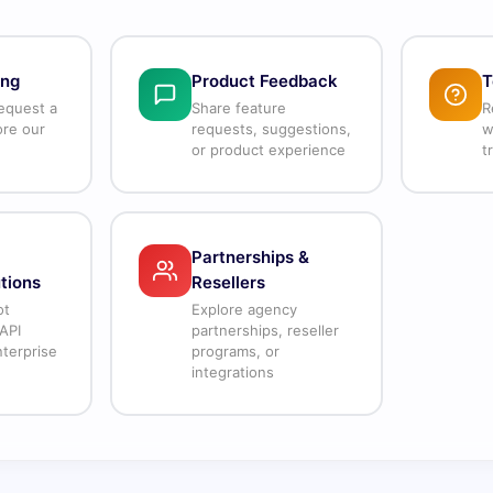
ing
Product Feedback
T
equest a
Share feature
R
ore our
requests, suggestions,
w
or product experience
t
Partnerships &
tions
Resellers
ot
Explore agency
API
partnerships, reseller
terprise
programs, or
integrations