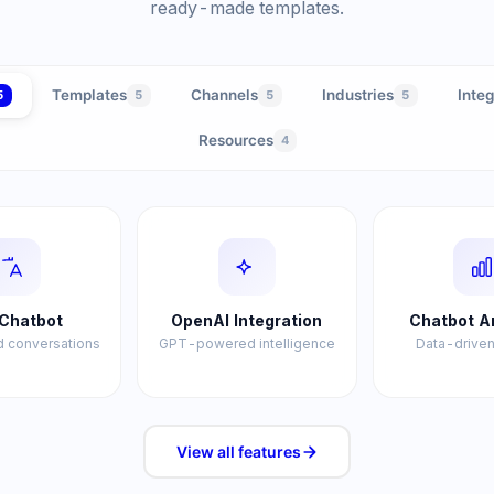
ready-made templates.
Templates
Channels
Industries
Integ
5
5
5
5
Resources
4
Chatbot
OpenAI Integration
Chatbot A
 conversations
GPT-powered intelligence
Data-driven
View all
features