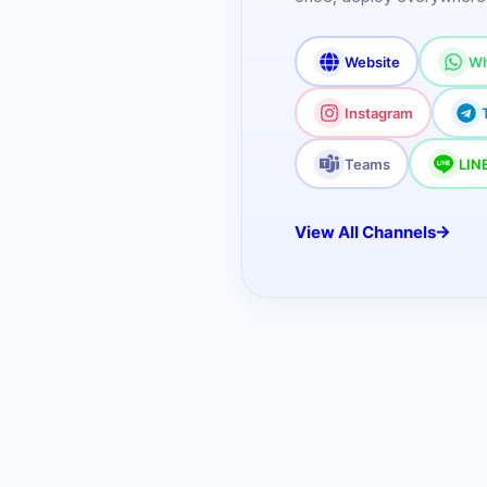
Website
Wh
Instagram
Teams
LIN
View All Channels