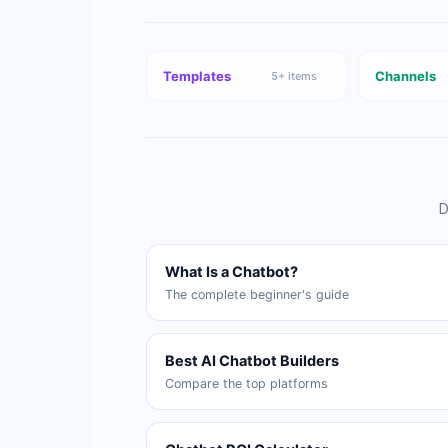
Templates
Channels
5
+ items
D
What Is a Chatbot?
The complete beginner's guide
Best AI Chatbot Builders
Compare the top platforms