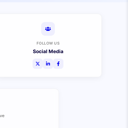
FOLLOW US
Social Media
ive