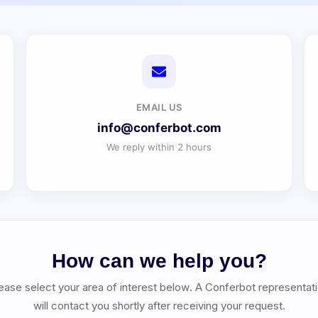
EMAIL US
info@conferbot.com
We reply within 2 hours
How can we help you?
ease select your area of interest below. A Conferbot representat
will contact you shortly after receiving your request.