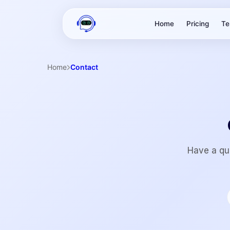
Home
Pricing
Te
Home
Contact
Have a que