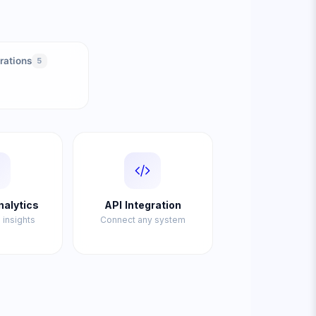
rations
5
nalytics
API Integration
 insights
Connect any system