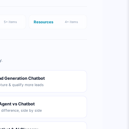
Resources
5
+ items
4
+ items
y.
ad Generation Chatbot
ture & qualify more leads
 Agent vs Chatbot
 difference, side by side