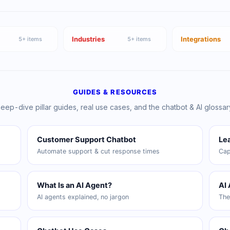
Industries
Integrations
5
+ items
5
+ items
GUIDES & RESOURCES
eep-dive pillar guides, real use cases, and the chatbot & AI glossar
Customer Support Chatbot
Le
Automate support & cut response times
Cap
What Is an AI Agent?
AI
AI agents explained, no jargon
The