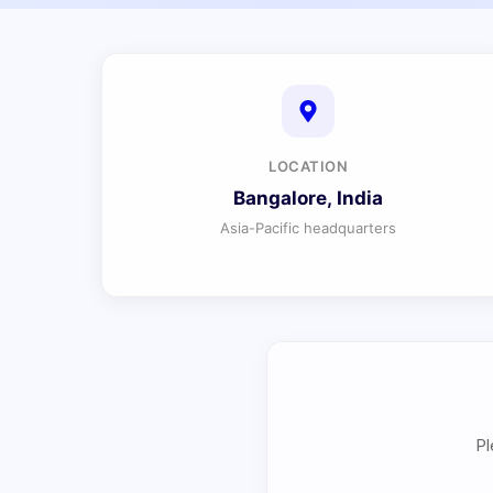
LOCATION
Bangalore, India
Asia-Pacific headquarters
Pl