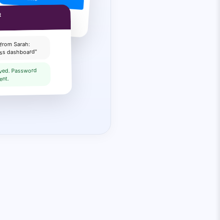
 Pick a time slot:
t
 from Sarah:
ess dashboard"
lved. Password
ent.