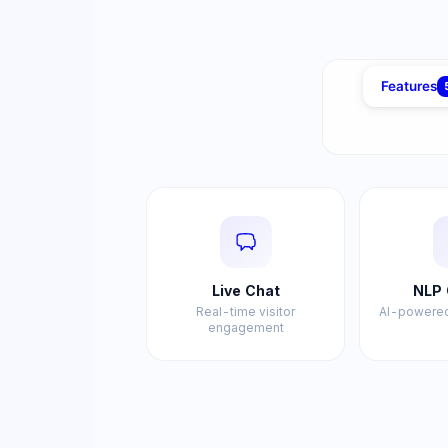
Features
Live Chat
NLP 
Real-time visitor
AI-powered
engagement