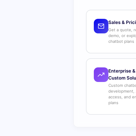
Sales & Pric
Get a quote, r
demo, or expl
chatbot plans
Enterprise &
Custom Solu
Custom chatb
development, 
access, and en
plans