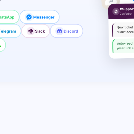
Sure!
#suppor
Conferbot
atsApp
Messenger
New ticket
Telegram
Slack
Discord
"Can't acc
Auto-reso
E
reset link s