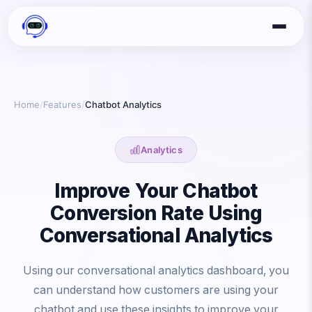
Home
/
Features
/
Chatbot Analytics
Analytics
Improve Your Chatbot
Conversion Rate Using
Conversational Analytics
Using our conversational analytics dashboard, you
can understand how customers are using your
chatbot and use these insights to improve your