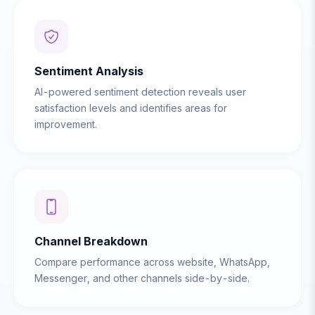
Sentiment Analysis
AI-powered sentiment detection reveals user
satisfaction levels and identifies areas for
improvement.
Channel Breakdown
Compare performance across website, WhatsApp,
Messenger, and other channels side-by-side.