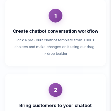
1
Create chatbot conversation workflow
Pick a pre-built chatbot template from 1000+
choices and make changes on it using our drag-
n-drop builder.
2
Bring customers to your chatbot