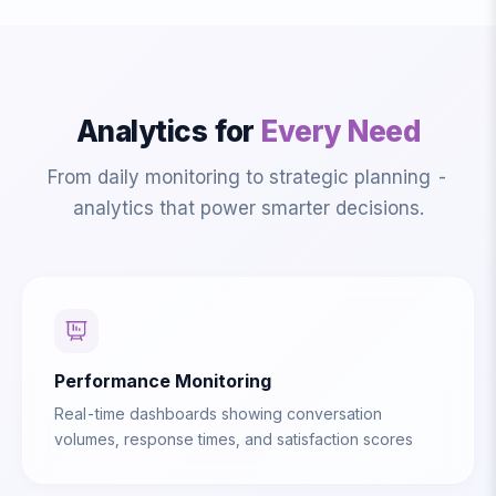
Analytics for
Every Need
From daily monitoring to strategic planning -
analytics that power smarter decisions.
Performance Monitoring
Real-time dashboards showing conversation
volumes, response times, and satisfaction scores