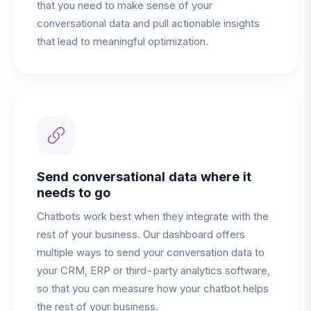
that you need to make sense of your
conversational data and pull actionable insights
that lead to meaningful optimization.
Send conversational data where it
needs to go
Chatbots work best when they integrate with the
rest of your business. Our dashboard offers
multiple ways to send your conversation data to
your CRM, ERP or third-party analytics software,
so that you can measure how your chatbot helps
the rest of your business.