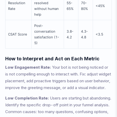
Resolution
resolved
55-
70-
<45%
Rate
without human
65%
80%
help
Post-
conversation
3.8-
4.3-
CSAT Score
<3.5
satisfaction (1-
4.2
4.8
5)
How to Interpret and Act on Each Metric
Low Engagement Rate:
Your bot is not being noticed or
is not compelling enough to interact with. Fix: adjust widget
placement, add proactive triggers based on user behavior,
improve the greeting message, or add a visual indicator.
Low Completion Rate:
Users are starting but abandoning.
Identify the specific drop-off point in your funnel analysis.
Common causes: too many questions, confusing options,