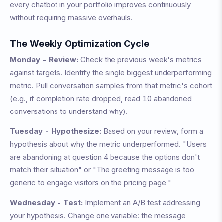
every chatbot in your portfolio improves continuously
without requiring massive overhauls.
The Weekly Optimization Cycle
Monday - Review:
Check the previous week's metrics
against targets. Identify the single biggest underperforming
metric. Pull conversation samples from that metric's cohort
(e.g., if completion rate dropped, read 10 abandoned
conversations to understand why).
Tuesday - Hypothesize:
Based on your review, form a
hypothesis about why the metric underperformed. "Users
are abandoning at question 4 because the options don't
match their situation" or "The greeting message is too
generic to engage visitors on the pricing page."
Wednesday - Test:
Implement an A/B test addressing
your hypothesis. Change one variable: the message