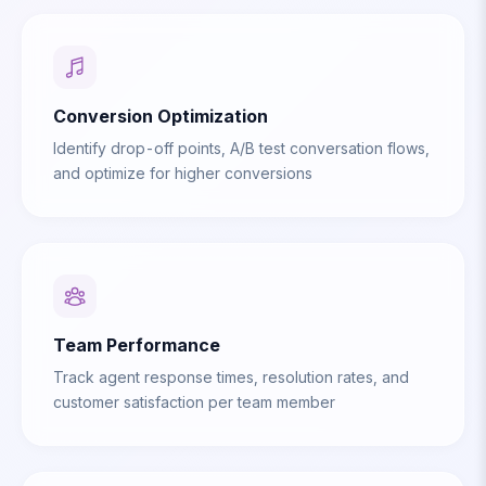
Conversion Optimization
Identify drop-off points, A/B test conversation flows,
and optimize for higher conversions
Team Performance
Track agent response times, resolution rates, and
customer satisfaction per team member