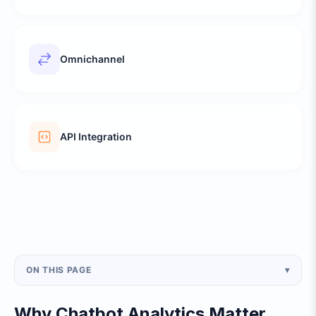
Omnichannel
API Integration
ON THIS PAGE
▾
Why Chatbot Analytics Matter