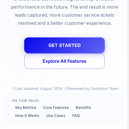
performance in the future. The end result is more
leads captured, more customer service tickets
resolved and a better customer experience.
GET STARTED
Explore All Features
·
Last updated:
August 2026
Reviewed by Conferbot Team
ON THIS PAGE:
Key Metrics
Core Features
Benefits
How It Works
Use Cases
FAQ