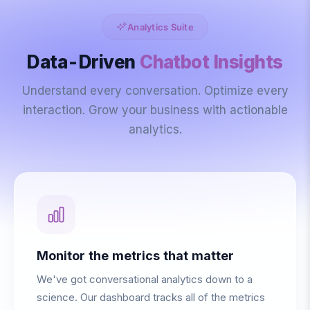
Analytics Suite
Data-Driven
Chatbot Insights
Understand every conversation. Optimize every
interaction. Grow your business with actionable
analytics.
Monitor the metrics that matter
We've got conversational analytics down to a
science. Our dashboard tracks all of the metrics