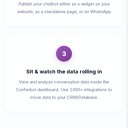
Publish your chatbot either as a widget on your
website, as a standalone page, or on WhatsApp
3
Sit & watch the data rolling in
View and analyze conversation data inside the
Conferbot dashboard. Use 1000+ integrations to
move data to your CRM/Database.