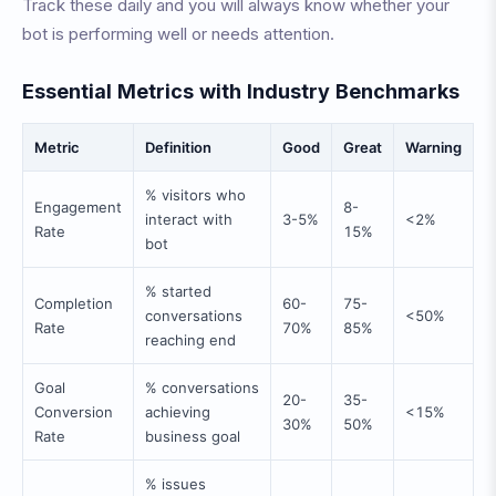
Track these daily and you will always know whether your
bot is performing well or needs attention.
Essential Metrics with Industry Benchmarks
Metric
Definition
Good
Great
Warning
% visitors who
Engagement
8-
interact with
3-5%
<2%
Rate
15%
bot
% started
Completion
60-
75-
conversations
<50%
Rate
70%
85%
reaching end
Goal
% conversations
20-
35-
Conversion
achieving
<15%
30%
50%
Rate
business goal
% issues