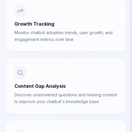
Growth Tracking
Monitor chatbot adoption trends, user growth, and
engagement metrics over time
Content Gap Analysis
Discover unanswered questions and missing content
to improve your chatbot's knowledge base