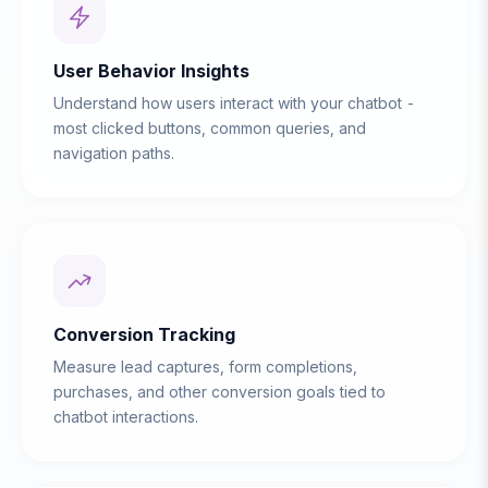
User Behavior Insights
Understand how users interact with your chatbot -
most clicked buttons, common queries, and
navigation paths.
Conversion Tracking
Measure lead captures, form completions,
purchases, and other conversion goals tied to
chatbot interactions.