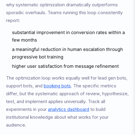
why systematic optimization dramatically outperforms
sporadic overhauls. Teams running this loop consistently
report:
substantial improvement in conversion rates within a
few months
a meaningful reduction in human escalation through
progressive bot training
higher user satisfaction from message refinement
The optimization loop works equally well for lead gen bots,
support bots, and
booking bots
. The specific metrics
differ, but the systematic approach of review, hypothesize,
test, and implement applies universally. Track all
experiments in your
analytics dashboard
to build
institutional knowledge about what works for your
audience.