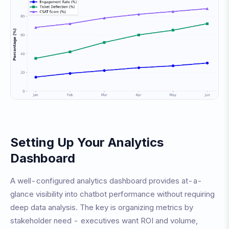
Setting Up Your Analytics
Dashboard
A well-configured analytics dashboard provides at-a-
glance visibility into chatbot performance without requiring
deep data analysis. The key is organizing metrics by
stakeholder need - executives want ROI and volume,