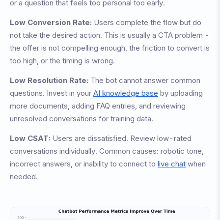
or a question that feels too personal too early.
Low Conversion Rate:
Users complete the flow but do
not take the desired action. This is usually a CTA problem -
the offer is not compelling enough, the friction to convert is
too high, or the timing is wrong.
Low Resolution Rate:
The bot cannot answer common
questions. Invest in your
AI knowledge base
by uploading
more documents, adding FAQ entries, and reviewing
unresolved conversations for training data.
Low CSAT:
Users are dissatisfied. Review low-rated
conversations individually. Common causes: robotic tone,
incorrect answers, or inability to connect to
live chat
when
needed.