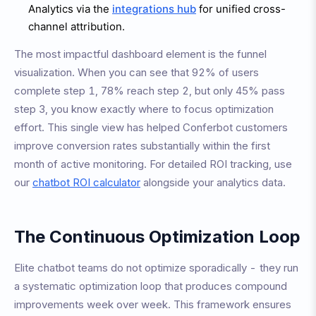
Analytics via the
integrations hub
for unified cross-
channel attribution.
The most impactful dashboard element is the funnel
visualization. When you can see that 92% of users
complete step 1, 78% reach step 2, but only 45% pass
step 3, you know exactly where to focus optimization
effort. This single view has helped Conferbot customers
improve conversion rates substantially within the first
month of active monitoring. For detailed ROI tracking, use
our
chatbot ROI calculator
alongside your analytics data.
The Continuous Optimization Loop
Elite chatbot teams do not optimize sporadically - they run
a systematic optimization loop that produces compound
improvements week over week. This framework ensures