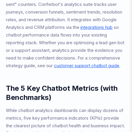
sent" counters. Conferbot's analytics suite tracks user
journeys, conversion funnels, sentiment trends, resolution
rates, and revenue attribution. It integrates with Google
Analytics and CRM platforms via the
integrations hub
so
chatbot performance data flows into your existing
reporting stack. Whether you are optimizing a lead gen bot
or a support assistant, analytics provide the evidence you
need to make confident decisions. For a comprehensive
strategy guide, see our
customer support chatbot guide
.
The 5 Key Chatbot Metrics (with
Benchmarks)
While chatbot analytics dashboards can display dozens of
metrics, five key performance indicators (KPIs) provide
the clearest picture of chatbot health and business impact.