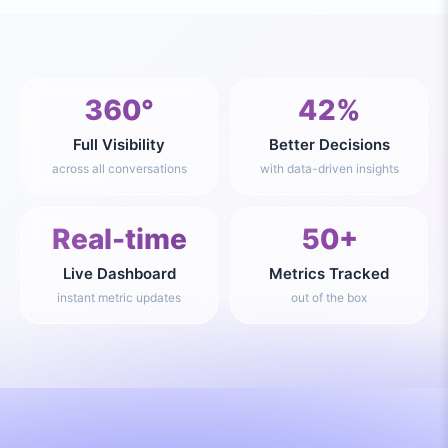
360°
42%
Full Visibility
Better Decisions
across all conversations
with data-driven insights
Real-time
50+
Live Dashboard
Metrics Tracked
instant metric updates
out of the box