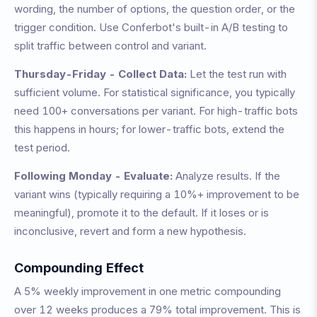
wording, the number of options, the question order, or the
trigger condition. Use Conferbot's built-in A/B testing to
split traffic between control and variant.
Thursday-Friday - Collect Data:
Let the test run with
sufficient volume. For statistical significance, you typically
need 100+ conversations per variant. For high-traffic bots
this happens in hours; for lower-traffic bots, extend the
test period.
Following Monday - Evaluate:
Analyze results. If the
variant wins (typically requiring a 10%+ improvement to be
meaningful), promote it to the default. If it loses or is
inconclusive, revert and form a new hypothesis.
Compounding Effect
A 5% weekly improvement in one metric compounding
over 12 weeks produces a 79% total improvement. This is