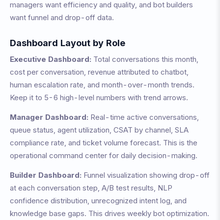
managers want efficiency and quality, and bot builders
want funnel and drop-off data.
Dashboard Layout by Role
Executive Dashboard:
Total conversations this month,
cost per conversation, revenue attributed to chatbot,
human escalation rate, and month-over-month trends.
Keep it to 5-6 high-level numbers with trend arrows.
Manager Dashboard:
Real-time active conversations,
queue status, agent utilization, CSAT by channel, SLA
compliance rate, and ticket volume forecast. This is the
operational command center for daily decision-making.
Builder Dashboard:
Funnel visualization showing drop-off
at each conversation step, A/B test results, NLP
confidence distribution, unrecognized intent log, and
knowledge base gaps. This drives weekly bot optimization.