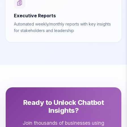
Executive Reports
Automated weekly/monthly reports with key insights
for stakeholders and leadership
Ready to Unlock Chatbot
Insights?
Join thousands of businesses using