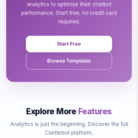
analytics to optimize their chatbot
performance. Start free, no credit card
required.
Start Free
Browse Templates
Explore More
Features
Analytics is just the beginning. Discover the full
Conferbot platform.