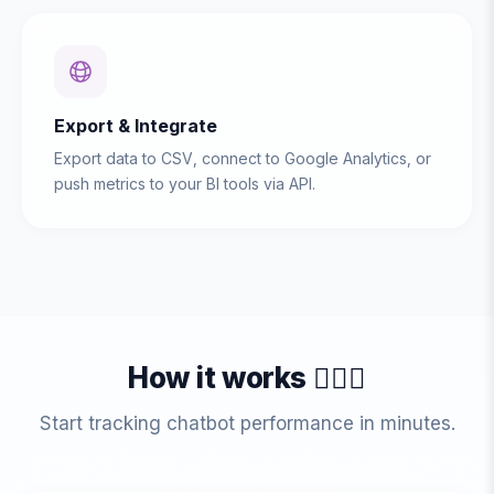
Export & Integrate
Export data to CSV, connect to Google Analytics, or
push metrics to your BI tools via API.
How it works 💁🏻‍♀️
Start tracking chatbot performance in minutes.