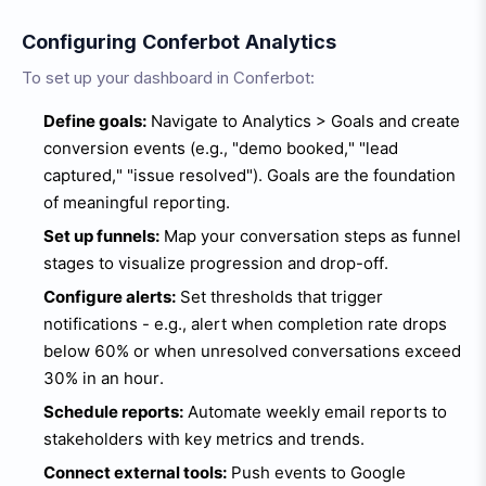
Configuring Conferbot Analytics
To set up your dashboard in Conferbot:
Define goals:
Navigate to Analytics > Goals and create
conversion events (e.g., "demo booked," "lead
captured," "issue resolved"). Goals are the foundation
of meaningful reporting.
Set up funnels:
Map your conversation steps as funnel
stages to visualize progression and drop-off.
Configure alerts:
Set thresholds that trigger
notifications - e.g., alert when completion rate drops
below 60% or when unresolved conversations exceed
30% in an hour.
Schedule reports:
Automate weekly email reports to
stakeholders with key metrics and trends.
Connect external tools:
Push events to Google