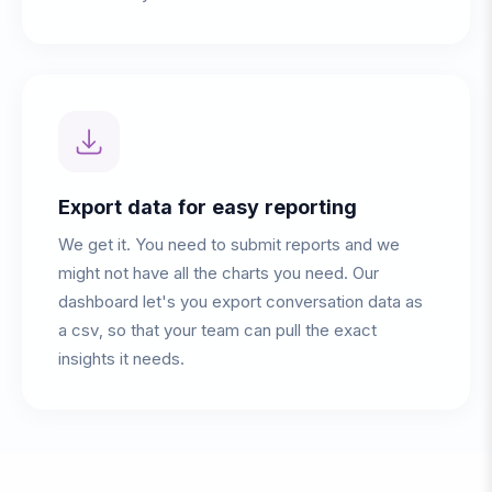
Export data for easy reporting
We get it. You need to submit reports and we
might not have all the charts you need. Our
dashboard let's you export conversation data as
a csv, so that your team can pull the exact
insights it needs.