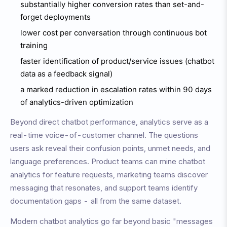
substantially higher conversion rates than set-and-
forget deployments
lower cost per conversation through continuous bot
training
faster identification of product/service issues (chatbot
data as a feedback signal)
a marked reduction in escalation rates within 90 days
of analytics-driven optimization
Beyond direct chatbot performance, analytics serve as a
real-time voice-of-customer channel. The questions
users ask reveal their confusion points, unmet needs, and
language preferences. Product teams can mine chatbot
analytics for feature requests, marketing teams discover
messaging that resonates, and support teams identify
documentation gaps - all from the same dataset.
Modern chatbot analytics go far beyond basic "messages