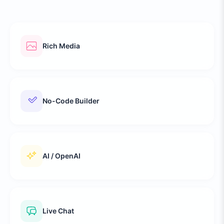
Rich Media
No-Code Builder
AI / OpenAI
Live Chat