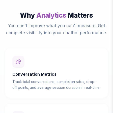
Why
Analytics
Matters
You can't improve what you can't measure. Get
complete visibility into your chatbot performance.
Conversation Metrics
Track total conversations, completion rates, drop-
off points, and average session duration in real-time.