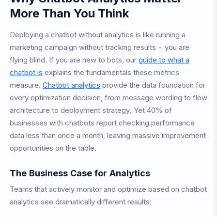
More Than You Think
Deploying a chatbot without analytics is like running a
marketing campaign without tracking results - you are
flying blind. If you are new to bots, our
guide to what a
chatbot is
explains the fundamentals these metrics
measure.
Chatbot analytics
provide the data foundation for
every optimization decision, from message wording to flow
architecture to deployment strategy. Yet 40% of
businesses with chatbots report checking performance
data less than once a month, leaving massive improvement
opportunities on the table.
The Business Case for Analytics
Teams that actively monitor and optimize based on chatbot
analytics see dramatically different results: