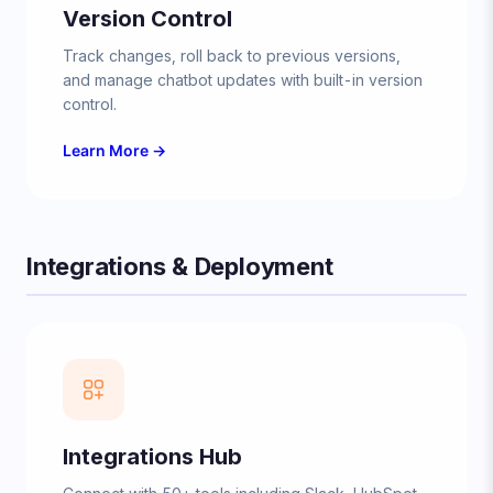
Version Control
Track changes, roll back to previous versions,
and manage chatbot updates with built-in version
control.
Learn More →
Integrations & Deployment
Integrations Hub