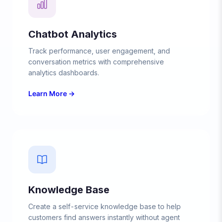
Chatbot Analytics
Track performance, user engagement, and
conversation metrics with comprehensive
analytics dashboards.
Learn More →
Knowledge Base
Create a self-service knowledge base to help
customers find answers instantly without agent