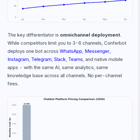
The key differentiator is
omnichannel deployment
.
While competitors limit you to 3-6 channels, Conferbot
deploys one bot across
WhatsApp
,
Messenger
,
Instagram
,
Telegram
,
Slack
,
Teams
, and native mobile
apps - with the same AI, same analytics, same
knowledge base across all channels. No per-channel
fees.