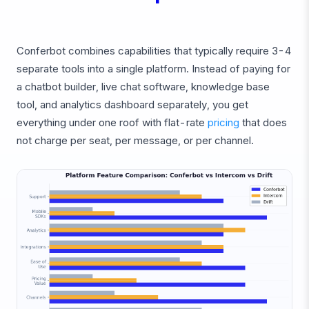
Conferbot combines capabilities that typically require 3-4
separate tools into a single platform. Instead of paying for
a chatbot builder, live chat software, knowledge base
tool, and analytics dashboard separately, you get
everything under one roof with flat-rate
pricing
that does
not charge per seat, per message, or per channel.