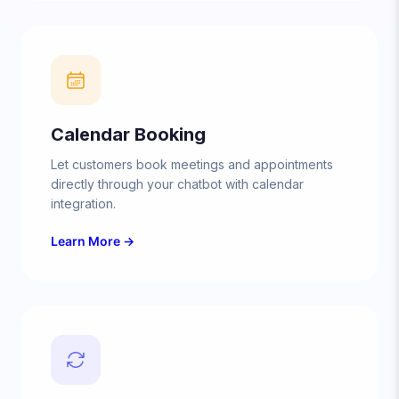
Calendar Booking
Let customers book meetings and appointments
directly through your chatbot with calendar
integration.
Learn More →