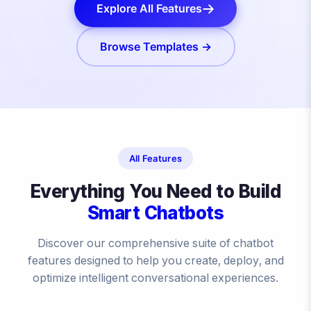
Explore All Features
Browse Templates →
All Features
Everything You Need to Build
Smart Chatbots
Discover our comprehensive suite of chatbot
features designed to help you create, deploy, and
optimize intelligent conversational experiences.