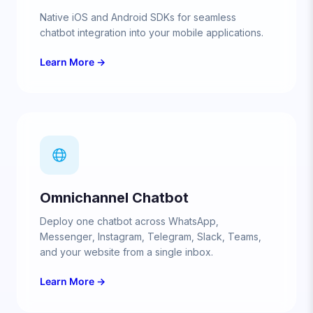
Native iOS and Android SDKs for seamless
chatbot integration into your mobile applications.
Learn More →
Omnichannel Chatbot
Deploy one chatbot across WhatsApp,
Messenger, Instagram, Telegram, Slack, Teams,
and your website from a single inbox.
Learn More →