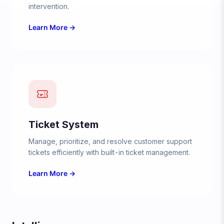
intervention.
Learn More →
Ticket System
Manage, prioritize, and resolve customer support
tickets efficiently with built-in ticket management.
Learn More →