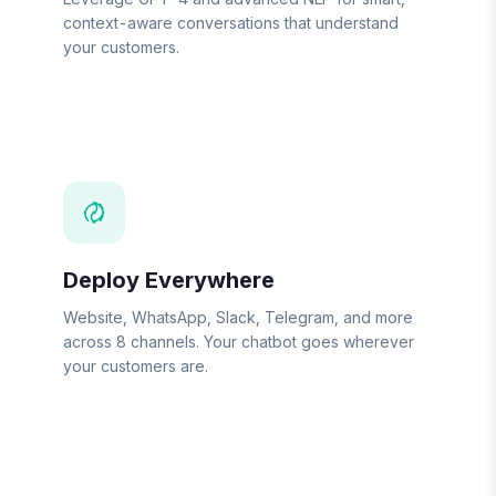
context-aware conversations that understand
your customers.
Deploy Everywhere
Website, WhatsApp, Slack, Telegram, and more
across 8 channels. Your chatbot goes wherever
your customers are.