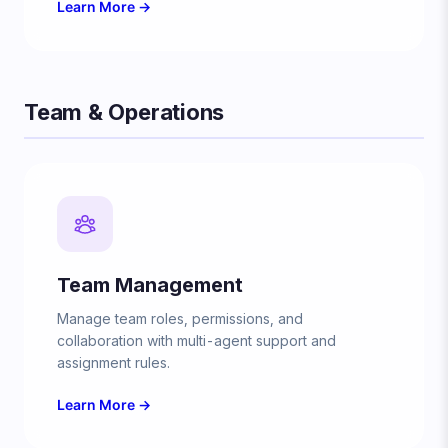
Learn More →
Team & Operations
Team Management
Manage team roles, permissions, and
collaboration with multi-agent support and
assignment rules.
Learn More →