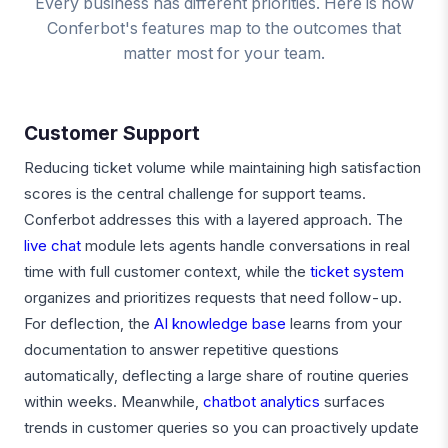
Every business has different priorities. Here is how
Conferbot's features map to the outcomes that
matter most for your team.
Customer Support
Reducing ticket volume while maintaining high satisfaction
scores is the central challenge for support teams.
Conferbot addresses this with a layered approach. The
live chat
module lets agents handle conversations in real
time with full customer context, while the
ticket system
organizes and prioritizes requests that need follow-up.
For deflection, the
AI knowledge base
learns from your
documentation to answer repetitive questions
automatically, deflecting a large share of routine queries
within weeks. Meanwhile,
chatbot analytics
surfaces
trends in customer queries so you can proactively update