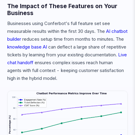
The Impact of These Features on Your
Business
Businesses using Conferbot's full feature set see
measurable results within the first 30 days. The
AI chatbot
builder
reduces setup time from months to minutes. The
knowledge base AI
can deflect a large share of repetitive
tickets by learning from your existing documentation.
Live
chat handoff
ensures complex issues reach human
agents with full context - keeping customer satisfaction
high in the hybrid model.