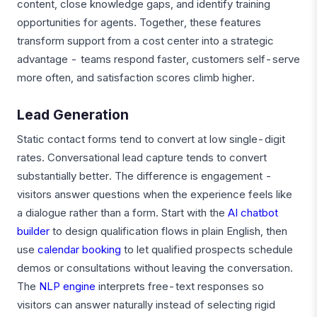
content, close knowledge gaps, and identify training
opportunities for agents. Together, these features
transform support from a cost center into a strategic
advantage - teams respond faster, customers self-serve
more often, and satisfaction scores climb higher.
Lead Generation
Static contact forms tend to convert at low single-digit
rates. Conversational lead capture tends to convert
substantially better. The difference is engagement -
visitors answer questions when the experience feels like
a dialogue rather than a form. Start with the
AI chatbot
builder
to design qualification flows in plain English, then
use
calendar booking
to let qualified prospects schedule
demos or consultations without leaving the conversation.
The
NLP engine
interprets free-text responses so
visitors can answer naturally instead of selecting rigid