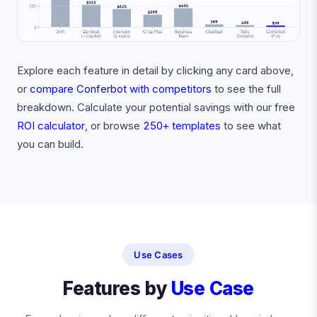
Explore each feature in detail by clicking any card above,
or
compare Conferbot with competitors
to see the full
breakdown. Calculate your potential savings with our free
ROI calculator
, or browse
250+ templates
to see what
you can build.
Use Cases
Features by
Use Case