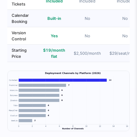
Included
Included
Included
Tickets
Calendar
Built-in
No
No
Booking
Version
Yes
No
No
Control
Starting
$19/month
$2,500/month
$29/seat/mon
Price
flat