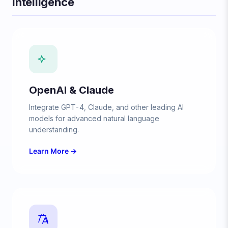
Intelligence
OpenAI & Claude
Integrate GPT-4, Claude, and other leading AI
models for advanced natural language
understanding.
Learn More →