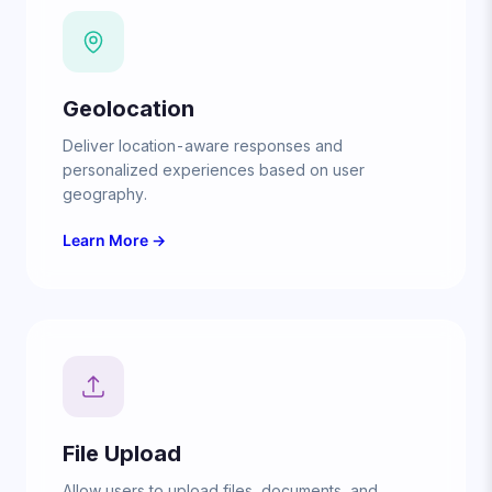
Geolocation
Deliver location-aware responses and
personalized experiences based on user
geography.
Learn More →
File Upload
Allow users to upload files, documents, and