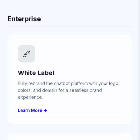
Enterprise
White Label
Fully rebrand the chatbot platform with your logo,
colors, and domain for a seamless brand
experience.
Learn More →