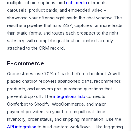
multiple-choice options, and
rich media
elements -
carousels, product cards, and embedded video -
showcase your offering right inside the chat window. The
result is a pipeline that runs 24/7, captures far more leads
than static forms, and routes each prospect to the right
sales rep with complete qualification context already
attached to the CRM record.
E-commerce
Online stores lose 70% of carts before checkout. A well-
placed chatbot recovers abandoned carts, recommends
products, and answers pre-purchase questions that
prevent drop-off. The
integrations hub
connects
Conferbot to Shopify, WooCommerce, and major
payment providers so your bot can pull real-time
inventory, order status, and shipping information. Use the
API integration
to build custom workflows - like triggering