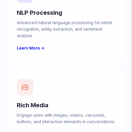
NLP Processing
Advanced natural language processing for intent
recognition, entity extraction, and sentiment
analysis.
Learn More →
Rich Media
Engage users with images, videos, carousels,
buttons, and interactive elements in conversations.