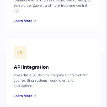
Connect with 50+ tools including Slack, HubSpot,
Salesforce, Zapier, and more from one central
hub.
Learn More →
API Integration
Powerful REST APIs to integrate Conferbot with
your existing systems, workflows, and
applications.
Learn More →