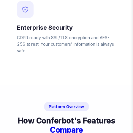
Enterprise Security
GDPR ready with SSL/TLS encryption and AES-
256 at rest. Your customers' information is always
safe.
Platform Overview
How Conferbot's Features
Compare