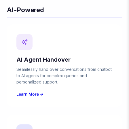
AI-Powered
AI Agent Handover
Seamlessly hand over conversations from chatbot
to AI agents for complex queries and
personalized support.
Learn More →