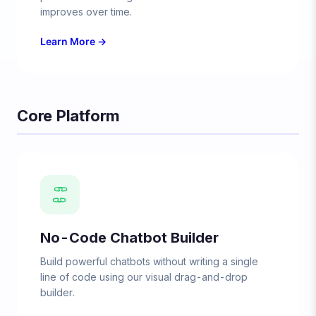
improves over time.
Learn More →
Core Platform
No-Code Chatbot Builder
Build powerful chatbots without writing a single
line of code using our visual drag-and-drop
builder.