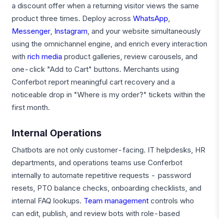
a discount offer when a returning visitor views the same
product three times. Deploy across
WhatsApp
,
Messenger
,
Instagram
, and your website simultaneously
using the omnichannel engine, and enrich every interaction
with
rich media
product galleries, review carousels, and
one-click "Add to Cart" buttons. Merchants using
Conferbot report meaningful cart recovery and a
noticeable drop in "Where is my order?" tickets within the
first month.
Internal Operations
Chatbots are not only customer-facing. IT helpdesks, HR
departments, and operations teams use Conferbot
internally to automate repetitive requests - password
resets, PTO balance checks, onboarding checklists, and
internal FAQ lookups.
Team management
controls who
can edit, publish, and review bots with role-based