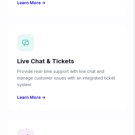
Learn More →
Live Chat & Tickets
Provide real-time support with live chat and
manage customer issues with an integrated ticket
system.
Learn More →