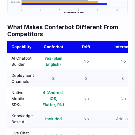
What Makes Conferbot Different From
Competitors
Capability
Conferbot
Drift
Intercom
AI Chatbot
Yes (plain
No
No
Builder
English)
Deployment
8
3
6
Channels
Native
4 (Android,
Mobile
iOS,
No
No
SDKs
Flutter, RN)
Knowledge
Included
No
Add-on
Base AI
Live Chat +