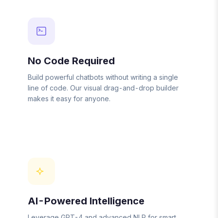
No Code Required
Build powerful chatbots without writing a single
line of code. Our visual drag-and-drop builder
makes it easy for anyone.
AI-Powered Intelligence
Leverage GPT-4 and advanced NLP for smart,