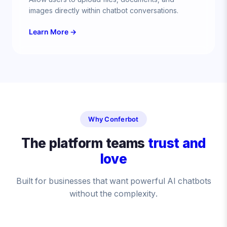
images directly within chatbot conversations.
Learn More →
Why Conferbot
The platform teams
trust and
love
Built for businesses that want powerful AI chatbots
without the complexity.