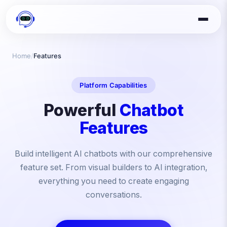
Home
/
Features
Platform Capabilities
Powerful
Chatbot
Features
Build intelligent AI chatbots with our comprehensive
feature set. From visual builders to AI integration,
everything you need to create engaging
conversations.