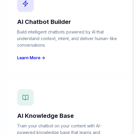
AI Chatbot Builder
Build intelligent chatbots powered by AI that
understand context, intent, and deliver human-like
conversations.
Learn More →
AI Knowledge Base
Train your chatbot on your content with AI-
powered knowledge base that learns and