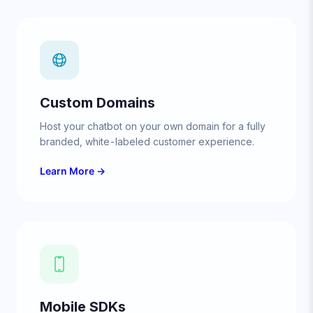
Custom Domains
Host your chatbot on your own domain for a fully
branded, white-labeled customer experience.
Learn More →
Mobile SDKs