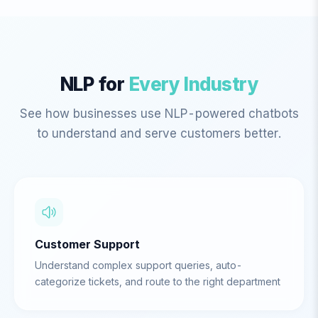
NLP for
Every Industry
See how businesses use NLP-powered chatbots
to understand and serve customers better.
Customer Support
Understand complex support queries, auto-
categorize tickets, and route to the right department