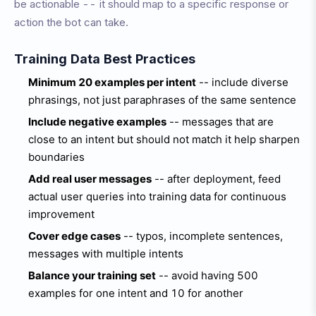
be actionable -- it should map to a specific response or
action the bot can take.
Training Data Best Practices
Minimum 20 examples per intent
-- include diverse
phrasings, not just paraphrases of the same sentence
Include negative examples
-- messages that are
close to an intent but should not match it help sharpen
boundaries
Add real user messages
-- after deployment, feed
actual user queries into training data for continuous
improvement
Cover edge cases
-- typos, incomplete sentences,
messages with multiple intents
Balance your training set
-- avoid having 500
examples for one intent and 10 for another