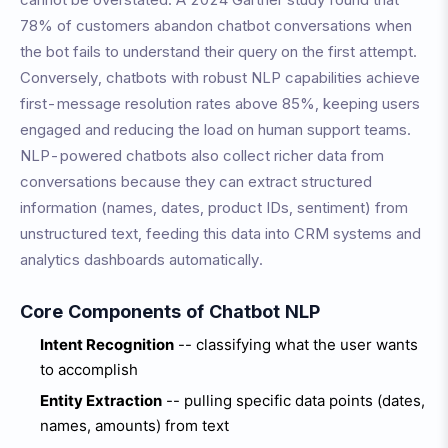
78% of customers abandon chatbot conversations when
the bot fails to understand their query on the first attempt.
Conversely, chatbots with robust NLP capabilities achieve
first-message resolution rates above 85%, keeping users
engaged and reducing the load on human support teams.
NLP-powered chatbots also collect richer data from
conversations because they can extract structured
information (names, dates, product IDs, sentiment) from
unstructured text, feeding this data into CRM systems and
analytics dashboards automatically.
Core Components of Chatbot NLP
Intent Recognition
-- classifying what the user wants
to accomplish
Entity Extraction
-- pulling specific data points (dates,
names, amounts) from text