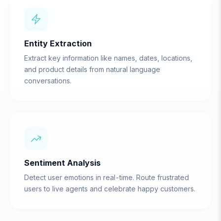
Entity Extraction
Extract key information like names, dates, locations,
and product details from natural language
conversations.
Sentiment Analysis
Detect user emotions in real-time. Route frustrated
users to live agents and celebrate happy customers.