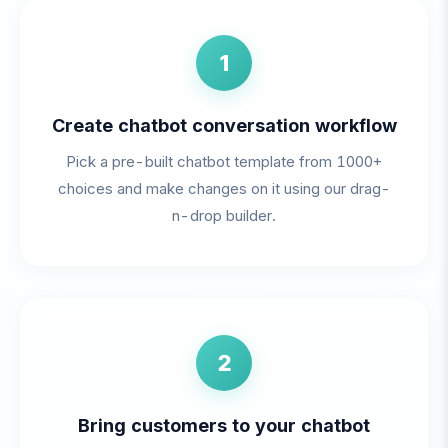
1
Create chatbot conversation workflow
Pick a pre-built chatbot template from 1000+
choices and make changes on it using our drag-
n-drop builder.
2
Bring customers to your chatbot