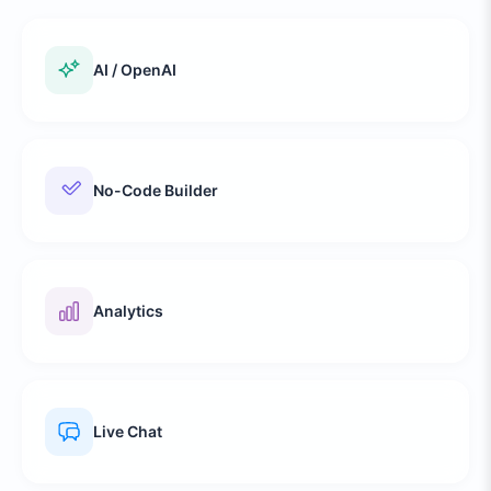
AI / OpenAI
No-Code Builder
Analytics
Live Chat