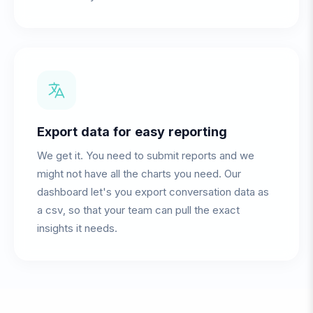
Export data for easy reporting
We get it. You need to submit reports and we
might not have all the charts you need. Our
dashboard let's you export conversation data as
a csv, so that your team can pull the exact
insights it needs.