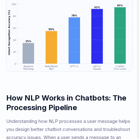
How NLP Works in Chatbots: The
Processing Pipeline
Understanding how NLP processes a user message helps
you design better chatbot conversations and troubleshoot
accuracy issues. When a user sends a message to an