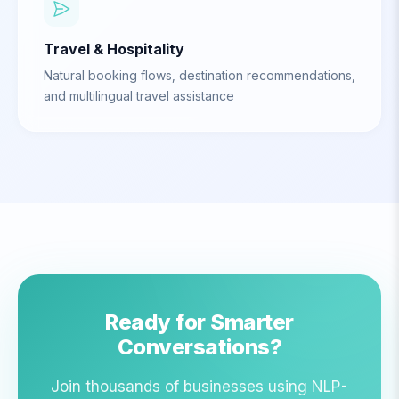
Travel & Hospitality
Natural booking flows, destination recommendations,
and multilingual travel assistance
Ready for Smarter
Conversations?
Join thousands of businesses using NLP-