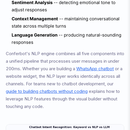
Sentiment Analysis
-- detecting emotional tone to
adjust responses
Context Management
-- maintaining conversational
state across multiple turns
Language Generation
-- producing natural-sounding
responses
Conferbot's NLP engine combines all five components into
a unified pipeline that processes user messages in under
200ms. Whether you are building a
WhatsApp chatbot
or a
website widget, the NLP layer works identically across all
channels. For teams new to chatbot development, our
guide to building chatbots without coding
explains how to
leverage NLP features through the visual builder without
touching any code.