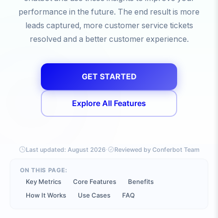
performance in the future. The end result is more
leads captured, more customer service tickets
resolved and a better customer experience.
GET STARTED
Explore All Features
·
Last updated:
August 2026
Reviewed by Conferbot Team
ON THIS PAGE:
Key Metrics
Core Features
Benefits
How It Works
Use Cases
FAQ