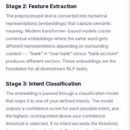
Stage 2: Feature Extraction
The preprocessed text is converted into numerical
representations (embeddings) that capture semantic
meaning. Modern transformer-based models create
contextual embeddings where the same word gets
different representations depending on surrounding
context -- "bank" in "river bank" versus "bank account"
produces different vectors. These embeddings are the
foundation for all downstream NLP tasks.
Stage 3: Intent Classification
The embedding is passed through a classification model
that maps it to one of your defined intents. The model
outputs a confidence score for each possible intent, and
the highest-scoring intent above your confidence
threshold is selected. If no intent exceeds the threshold,