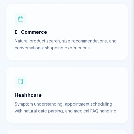
E-Commerce
Natural product search, size recommendations, and
conversational shopping experiences
Healthcare
Symptom understanding, appointment scheduling
with natural date parsing, and medical FAQ handling