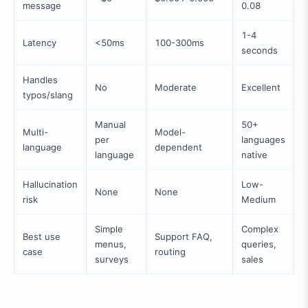
message
0.08
1-4
Latency
<50ms
100-300ms
seconds
Handles
No
Moderate
Excellent
typos/slang
Manual
50+
Multi-
Model-
per
languages
language
dependent
language
native
Hallucination
Low-
None
None
risk
Medium
Simple
Complex
Best use
Support FAQ,
menus,
queries,
case
routing
surveys
sales