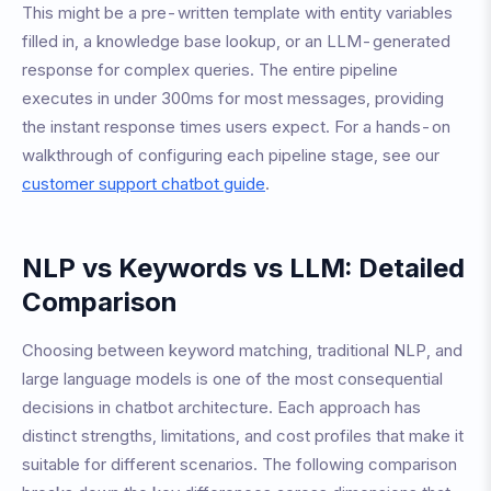
This might be a pre-written template with entity variables
filled in, a knowledge base lookup, or an LLM-generated
response for complex queries. The entire pipeline
executes in under 300ms for most messages, providing
the instant response times users expect. For a hands-on
walkthrough of configuring each pipeline stage, see our
customer support chatbot guide
.
NLP vs Keywords vs LLM: Detailed
Comparison
Choosing between keyword matching, traditional NLP, and
large language models is one of the most consequential
decisions in chatbot architecture. Each approach has
distinct strengths, limitations, and cost profiles that make it
suitable for different scenarios. The following comparison