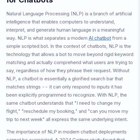
Natural Language Processing (NLP) is a branch of artificial
intelligence that enables computers to understand,
interpret, and generate human language in a meaningful
way. NLP is what separates a modern
AI chatbot
from a
simple scripted bot. In the context of chatbots, NLP is the
technology that allows a bot to move beyond rigid keyword
matching and actually comprehend what users are trying to
say, regardless of how they phrase their request. Without
NLP, a chatbot is essentially a glorified search bar that
matches strings -- it can only respond to inputs it has
been explicitly programmed to recognize. With NLP, the
same chatbot understands that "I need to change my
flight," "reschedule my booking," and "can you move my
trip to next week" all express the same underlying intent.
The importance of NLP in modern chatbot deployments
cannot be overstated. A 2024 Gartner study found that