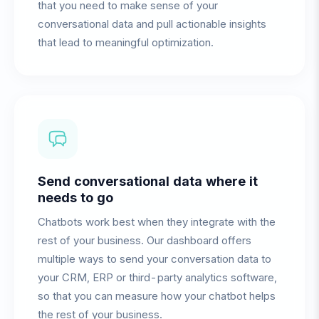
that you need to make sense of your
conversational data and pull actionable insights
that lead to meaningful optimization.
Send conversational data where it
needs to go
Chatbots work best when they integrate with the
rest of your business. Our dashboard offers
multiple ways to send your conversation data to
your CRM, ERP or third-party analytics software,
so that you can measure how your chatbot helps
the rest of your business.