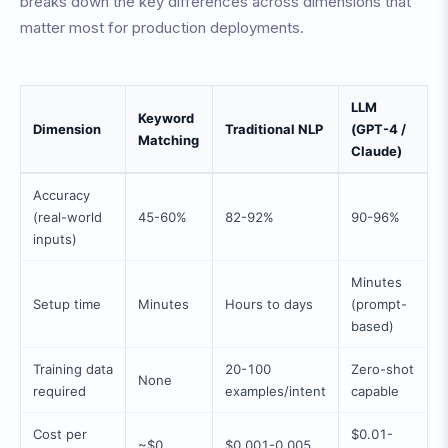
breaks down the key differences across dimensions that
matter most for production deployments.
LLM
Keyword
Dimension
Traditional NLP
(GPT-4 /
Matching
Claude)
Accuracy
(real-world
45-60%
82-92%
90-96%
inputs)
Minutes
Setup time
Minutes
Hours to days
(prompt-
based)
Training data
20-100
Zero-shot
None
required
examples/intent
capable
Cost per
$0.01-
~$0
$0.001-0.005