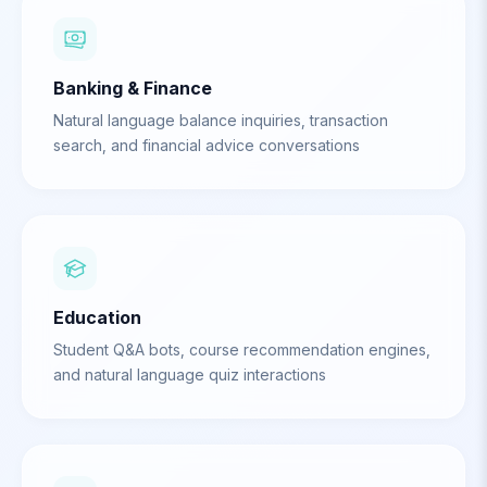
Banking & Finance
Natural language balance inquiries, transaction
search, and financial advice conversations
Education
Student Q&A bots, course recommendation engines,
and natural language quiz interactions