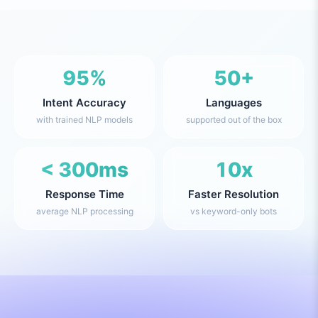
95%
50+
Intent Accuracy
Languages
with trained NLP models
supported out of the box
< 300ms
10x
Response Time
Faster Resolution
average NLP processing
vs keyword-only bots