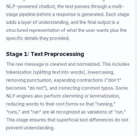
NLP-powered chatbot, the text passes through a multi-
stage pipeline before a response is generated. Each stage
adds a layer of understanding, and the final output is a
structured representation of what the user wants plus the
specific details they provided.
Stage 1: Text Preprocessing
The raw message is cleaned and normalized. This includes
tokenization (splitting text into words), lowercasing,
removing punctuation, expanding contractions ("don't"
becomes "do not"), and correcting common typos. Some
NLP engines also perform stemming or lemmatization,
reducing words to their root forms so that "running,"
"runs," and "ran" are all recognized as variations of "run."
This stage ensures that superficial text differences do not
prevent understanding.