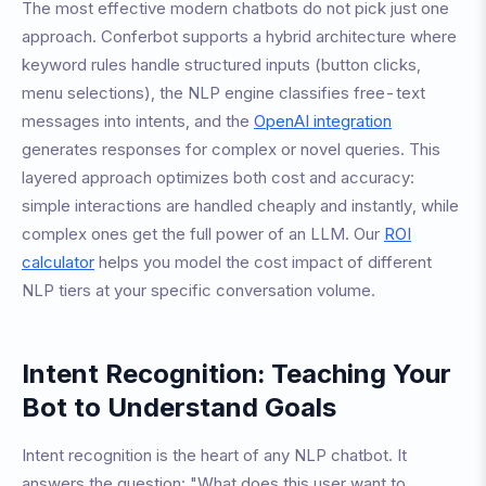
The most effective modern chatbots do not pick just one
approach. Conferbot supports a hybrid architecture where
keyword rules handle structured inputs (button clicks,
menu selections), the NLP engine classifies free-text
messages into intents, and the
OpenAI integration
generates responses for complex or novel queries. This
layered approach optimizes both cost and accuracy:
simple interactions are handled cheaply and instantly, while
complex ones get the full power of an LLM. Our
ROI
calculator
helps you model the cost impact of different
NLP tiers at your specific conversation volume.
Intent Recognition: Teaching Your
Bot to Understand Goals
Intent recognition is the heart of any NLP chatbot. It
answers the question: "What does this user want to