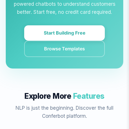
powered chatbots to understand customers
better. Start free, no credit card required.
Start Building Free
Browse Templates
Explore More
Features
NLP is just the beginning. Discover the full
Conferbot platform.