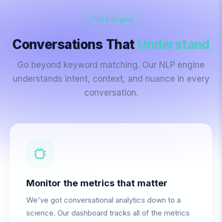
NLP Engine
Conversations That
Understand
Go beyond keyword matching. Our NLP engine
understands intent, context, and nuance in every
conversation.
Monitor the metrics that matter
We've got conversational analytics down to a
science. Our dashboard tracks all of the metrics