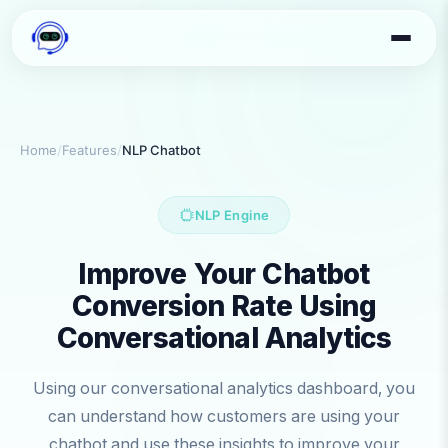
Home
/
Features
/
NLP Chatbot
NLP Engine
Improve Your Chatbot
Conversion Rate Using
Conversational Analytics
Using our conversational analytics dashboard, you
can understand how customers are using your
chatbot and use these insights to improve your