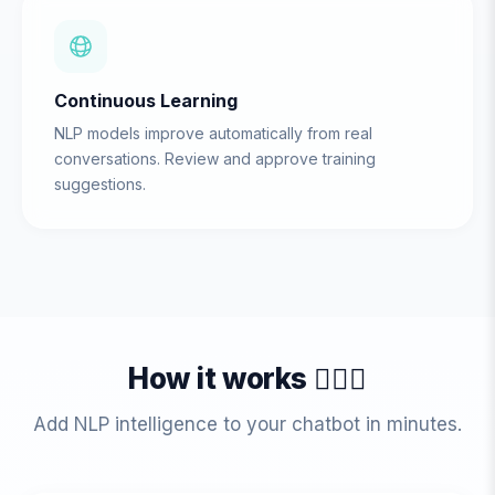
Continuous Learning
NLP models improve automatically from real
conversations. Review and approve training
suggestions.
How it works 💁🏻‍♀️
Add NLP intelligence to your chatbot in minutes.