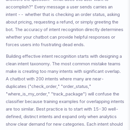
accomplish?" Every message a user sends carries an
intent -- whether that is checking an order status, asking
about pricing, requesting a refund, or simply greeting the
bot. The accuracy of intent recognition directly determines
whether your chatbot can provide helpful responses or
forces users into frustrating dead ends.
Building effective intent recognition starts with designing a
clean intent taxonomy. The most common mistake teams
make is creating too many intents with significant overlap.
A chatbot with 200 intents where many are near-
duplicates ("check_order," "order_status,"
"where_is_my_order," "track_package") will confuse the
classifier because training examples for overlapping intents
are too similar. Best practice is to start with 15-30 well-
defined, distinct intents and expand only when analytics
show clear demand for new categories. Each intent should