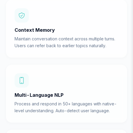
Context Memory
Maintain conversation context across multiple turns.
Users can refer back to earlier topics naturally.
Multi-Language NLP
Process and respond in 50+ languages with native-
level understanding. Auto-detect user language.