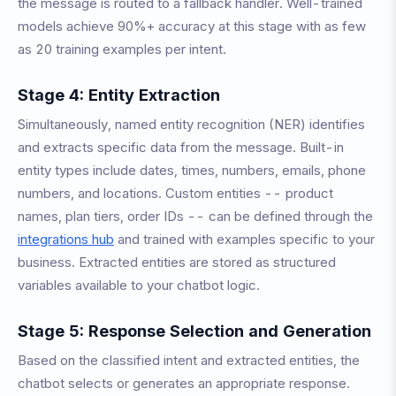
the message is routed to a fallback handler. Well-trained
models achieve 90%+ accuracy at this stage with as few
as 20 training examples per intent.
Stage 4: Entity Extraction
Simultaneously, named entity recognition (NER) identifies
and extracts specific data from the message. Built-in
entity types include dates, times, numbers, emails, phone
numbers, and locations. Custom entities -- product
names, plan tiers, order IDs -- can be defined through the
integrations hub
and trained with examples specific to your
business. Extracted entities are stored as structured
variables available to your chatbot logic.
Stage 5: Response Selection and Generation
Based on the classified intent and extracted entities, the
chatbot selects or generates an appropriate response.