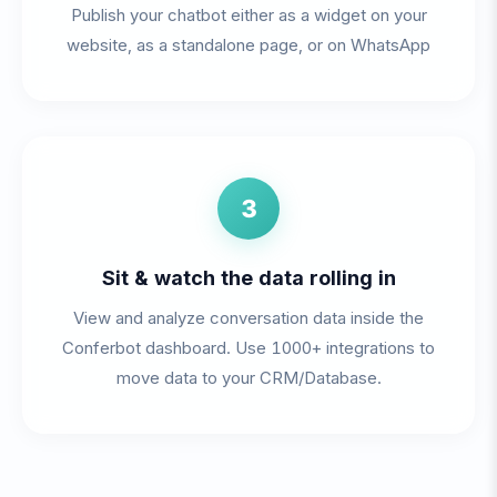
Publish your chatbot either as a widget on your
website, as a standalone page, or on WhatsApp
3
Sit & watch the data rolling in
View and analyze conversation data inside the
Conferbot dashboard. Use 1000+ integrations to
move data to your CRM/Database.