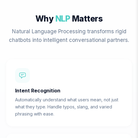
Why
NLP
Matters
Natural Language Processing transforms rigid
chatbots into intelligent conversational partners.
Intent Recognition
Automatically understand what users mean, not just
what they type. Handle typos, slang, and varied
phrasing with ease.