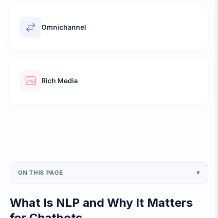
Omnichannel
Rich Media
ON THIS PAGE
▾
What Is NLP and Why It Matters
for Chatbots