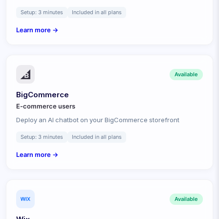
Setup:
3 minutes
Included in all plans
Learn more →
Available
BigCommerce
E-commerce
users
Deploy an AI chatbot on your BigCommerce storefront
Setup:
3 minutes
Included in all plans
Learn more →
Available