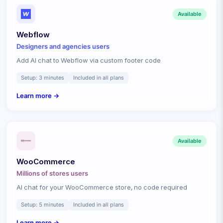
Available
Webflow
Designers and agencies
users
Add AI chat to Webflow via custom footer code
Setup:
3 minutes
Included in all plans
Learn more →
Available
WooCommerce
Millions of stores
users
AI chat for your WooCommerce store, no code required
Setup:
5 minutes
Included in all plans
Learn more →