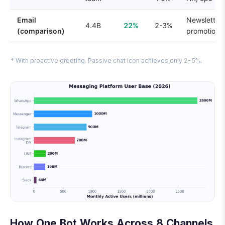
Email
Newsletters
4.4B
22%
2-3%
(comparison)
promotions
* With proactive greeting. Passive chat icon achieves only 2-5%.
How One Bot Works Across 8 Channels