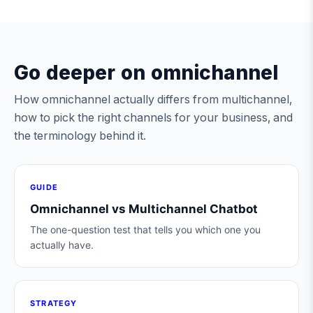
Go deeper on omnichannel
How omnichannel actually differs from multichannel,
how to pick the right channels for your business, and
the terminology behind it.
GUIDE
Omnichannel vs Multichannel Chatbot
The one-question test that tells you which one you
actually have.
STRATEGY