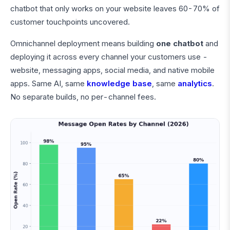
chatbot that only works on your website leaves 60-70% of
customer touchpoints uncovered.
Omnichannel deployment means building
one chatbot
and
deploying it across every channel your customers use -
website, messaging apps, social media, and native mobile
apps. Same AI, same
knowledge base
, same
analytics
.
No separate builds, no per-channel fees.