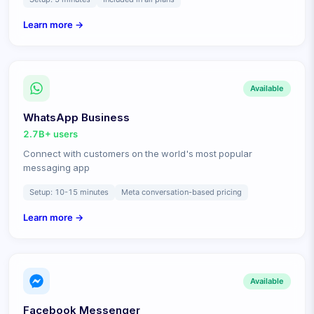
Learn more →
Available
WhatsApp Business
2.7B+
users
Connect with customers on the world's most popular
messaging app
Setup:
10-15 minutes
Meta conversation-based pricing
Learn more →
Available
Facebook Messenger