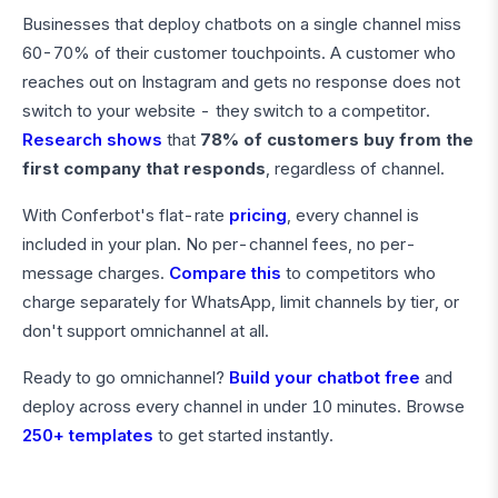
Businesses that deploy chatbots on a single channel miss
60-70% of their customer touchpoints. A customer who
reaches out on Instagram and gets no response does not
switch to your website - they switch to a competitor.
Research shows
that
78% of customers buy from the
first company that responds
, regardless of channel.
With Conferbot's flat-rate
pricing
, every channel is
included in your plan. No per-channel fees, no per-
message charges.
Compare this
to competitors who
charge separately for WhatsApp, limit channels by tier, or
don't support omnichannel at all.
Ready to go omnichannel?
Build your chatbot free
and
deploy across every channel in under 10 minutes. Browse
250+ templates
to get started instantly.