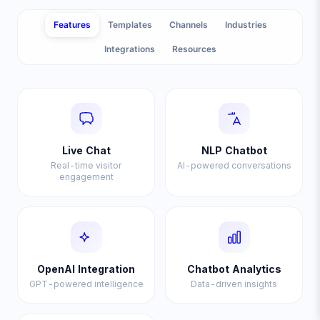
Features
Templates
Channels
Industries
Integrations
Resources
Live Chat
NLP Chatbot
Real-time visitor
AI-powered conversations
engagement
OpenAI Integration
Chatbot Analytics
GPT-powered intelligence
Data-driven insights