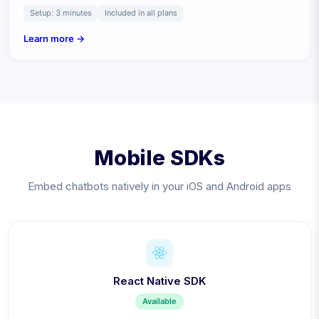
Setup:
3 minutes
Included in all plans
Learn more →
Mobile SDKs
Embed chatbots natively in your iOS and Android apps
React Native SDK
Available