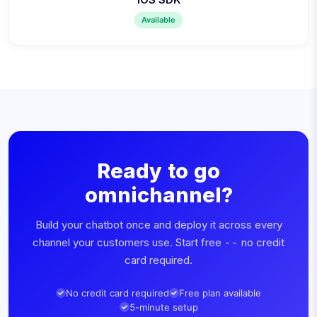
Available
Ready to go
omnichannel?
Build your chatbot once and deploy it across every
channel your customers use. Start free -- no credit
card required.
No credit card required
Free plan available
5-minute setup