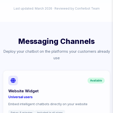
Last updated: March
2026
· Reviewed by Conferbot Team
Messaging Channels
Deploy your chatbot on the platforms your customers already
use
Available
Website Widget
Universal
users
Embed intelligent chatbots directly on your website
Setup:
5 minutes
Included in all plans