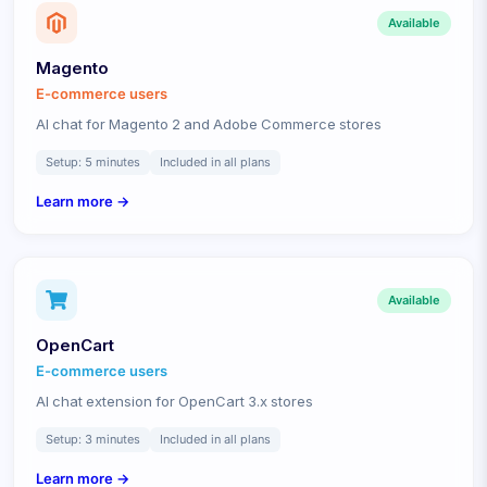
Available
Magento
E-commerce
users
AI chat for Magento 2 and Adobe Commerce stores
Setup:
5 minutes
Included in all plans
Learn more →
Available
OpenCart
E-commerce
users
AI chat extension for OpenCart 3.x stores
Setup:
3 minutes
Included in all plans
Learn more →