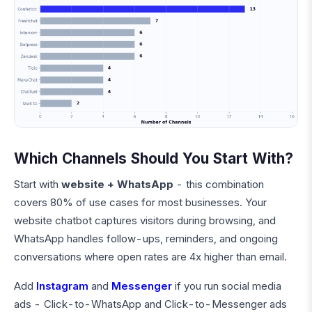
Which Channels Should You Start With?
Start with
website + WhatsApp
- this combination
covers 80% of use cases for most businesses. Your
website chatbot captures visitors during browsing, and
WhatsApp handles follow-ups, reminders, and ongoing
conversations where open rates are 4x higher than email.
Add
Instagram
and
Messenger
if you run social media
ads - Click-to-WhatsApp and Click-to-Messenger ads