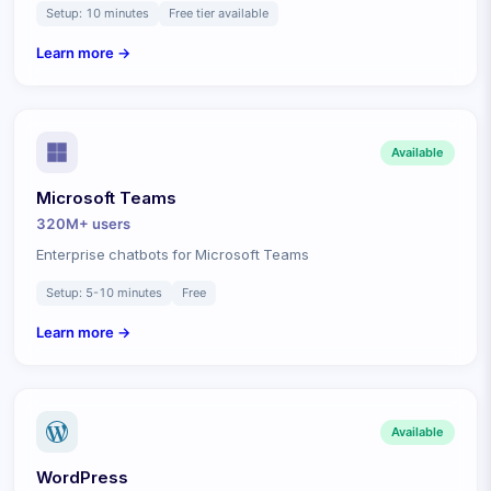
Setup:
10 minutes
Free tier available
Learn more →
Available
Microsoft Teams
320M+
users
Enterprise chatbots for Microsoft Teams
Setup:
5-10 minutes
Free
Learn more →
Available
WordPress