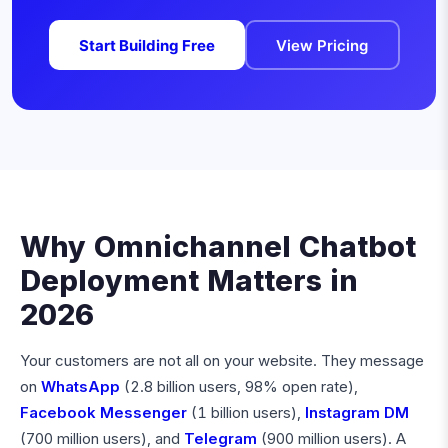
Start Building Free
View Pricing
Why Omnichannel Chatbot
Deployment Matters in
2026
Your customers are not all on your website. They message
on
WhatsApp
(2.8 billion users, 98% open rate),
Facebook Messenger
(1 billion users),
Instagram DM
(700 million users), and
Telegram
(900 million users). A