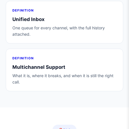
DEFINITION
Unified Inbox
One queue for every channel, with the full history
attached.
DEFINITION
Multichannel Support
What it is, where it breaks, and when it is still the right
call.