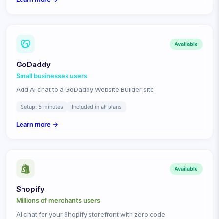
Available
GoDaddy
Small businesses
users
Add AI chat to a GoDaddy Website Builder site
Setup:
5 minutes
Included in all plans
Learn more →
Available
Shopify
Millions of merchants
users
AI chat for your Shopify storefront with zero code