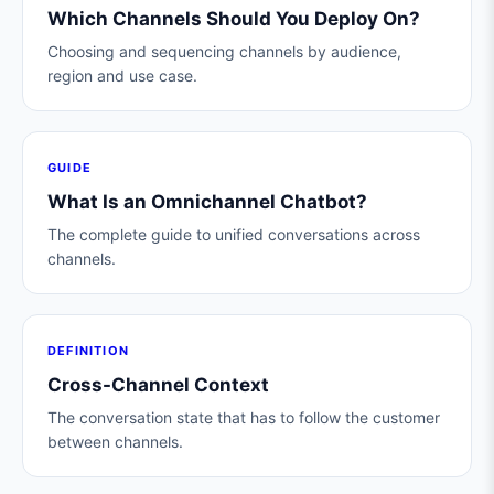
Which Channels Should You Deploy On?
Choosing and sequencing channels by audience,
region and use case.
GUIDE
What Is an Omnichannel Chatbot?
The complete guide to unified conversations across
channels.
DEFINITION
Cross-Channel Context
The conversation state that has to follow the customer
between channels.