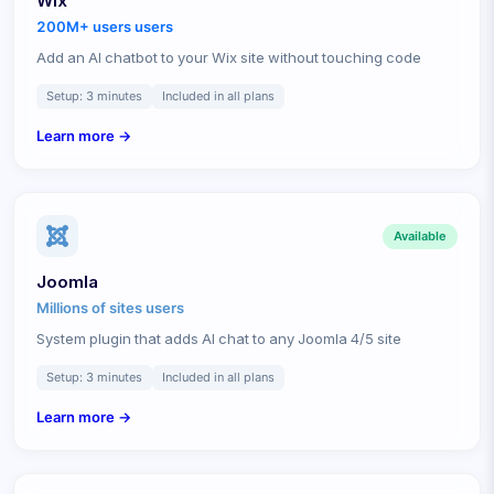
Wix
200M+ users
users
Add an AI chatbot to your Wix site without touching code
Setup:
3 minutes
Included in all plans
Learn more →
Available
Joomla
Millions of sites
users
System plugin that adds AI chat to any Joomla 4/5 site
Setup:
3 minutes
Included in all plans
Learn more →