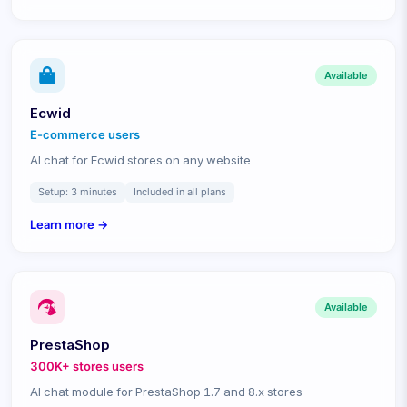
Available
Ecwid
E-commerce
users
AI chat for Ecwid stores on any website
Setup:
3 minutes
Included in all plans
Learn more →
Available
PrestaShop
300K+ stores
users
AI chat module for PrestaShop 1.7 and 8.x stores