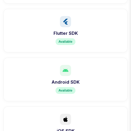
Flutter SDK
Available
Android SDK
Available
iOS SDK