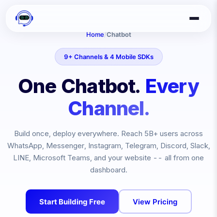
Home
/
Chatbot
9+ Channels & 4 Mobile SDKs
One Chatbot.
Every
Channel.
Build once, deploy everywhere. Reach
5B+
users across
WhatsApp, Messenger, Instagram, Telegram, Discord, Slack,
LINE, Microsoft Teams, and your website -- all from one
dashboard.
Start Building Free
View Pricing