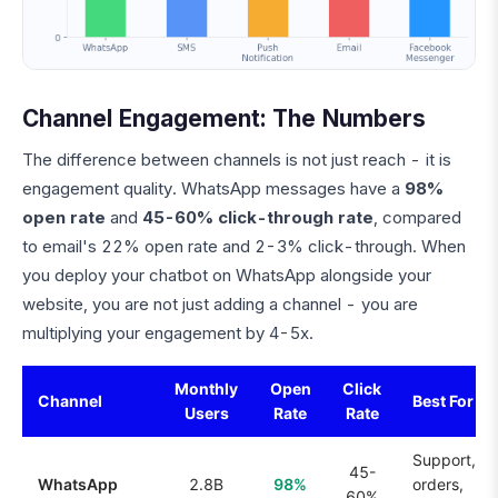
Channel Engagement: The Numbers
The difference between channels is not just reach - it is
engagement quality. WhatsApp messages have a
98%
open rate
and
45-60% click-through rate
, compared
to email's 22% open rate and 2-3% click-through. When
you deploy your chatbot on WhatsApp alongside your
website, you are not just adding a channel - you are
multiplying your engagement by 4-5x.
Monthly
Open
Click
Channel
Best For
Users
Rate
Rate
Support,
45-
WhatsApp
2.8B
98%
orders,
60%