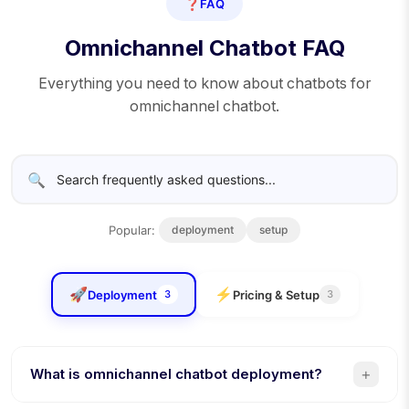
❓
FAQ
Omnichannel Chatbot FAQ
Everything you need to know about chatbots for
omnichannel chatbot.
🔍
Popular:
deployment
setup
🚀
⚡
Deployment
Pricing & Setup
3
3
+
What is omnichannel chatbot deployment?