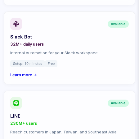
Available
Slack Bot
32M+ daily
users
Internal automation for your Slack workspace
Setup:
10 minutes
Free
Learn more →
Available
LINE
230M+
users
Reach customers in Japan, Taiwan, and Southeast Asia