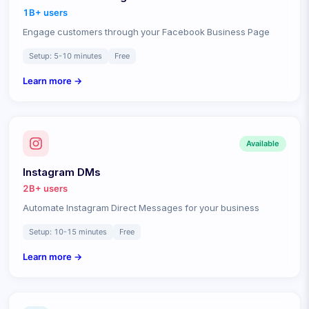
1B+
users
Engage customers through your Facebook Business Page
Setup:
5-10 minutes
Free
Learn more →
Available
Instagram DMs
2B+
users
Automate Instagram Direct Messages for your business
Setup:
10-15 minutes
Free
Learn more →