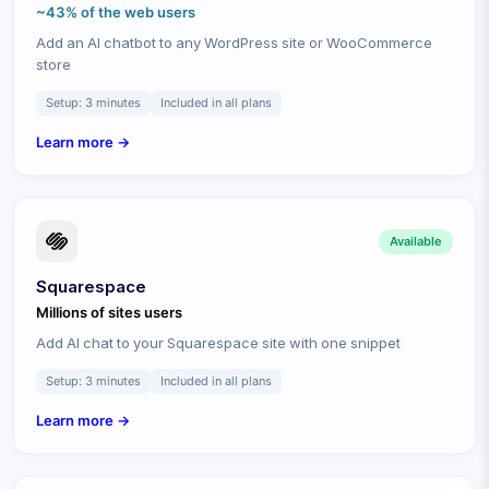
~43% of the web
users
Add an AI chatbot to any WordPress site or WooCommerce
store
Setup:
3 minutes
Included in all plans
Learn more →
Available
Squarespace
Millions of sites
users
Add AI chat to your Squarespace site with one snippet
Setup:
3 minutes
Included in all plans
Learn more →