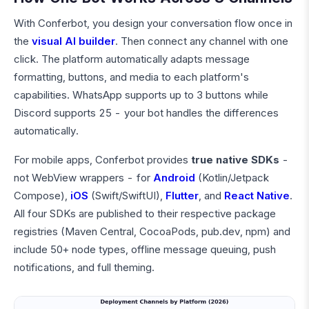
With Conferbot, you design your conversation flow once in
the
visual AI builder
. Then connect any channel with one
click. The platform automatically adapts message
formatting, buttons, and media to each platform's
capabilities. WhatsApp supports up to 3 buttons while
Discord supports 25 - your bot handles the differences
automatically.
For mobile apps, Conferbot provides
true native SDKs
-
not WebView wrappers - for
Android
(Kotlin/Jetpack
Compose),
iOS
(Swift/SwiftUI),
Flutter
, and
React Native
.
All four SDKs are published to their respective package
registries (Maven Central, CocoaPods, pub.dev, npm) and
include 50+ node types, offline message queuing, push
notifications, and full theming.