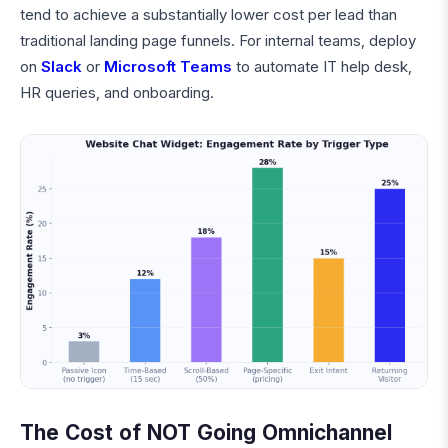
tend to achieve a substantially lower cost per lead than
traditional landing page funnels. For internal teams, deploy
on
Slack
or
Microsoft Teams
to automate IT help desk,
HR queries, and onboarding.
The Cost of NOT Going Omnichannel