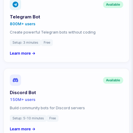
Available
Telegram Bot
800M+
users
Create powerful Telegram bots without coding
Setup:
3 minutes
Free
Learn more →
Available
Discord Bot
150M+
users
Build community bots for Discord servers
Setup:
5-10 minutes
Free
Learn more →