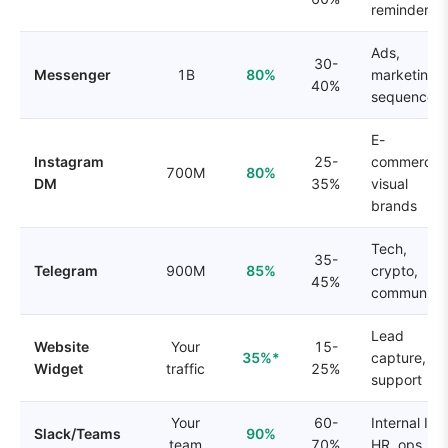
reminders
Ads,
30-
Messenger
1B
80%
marketing
40%
sequences
E-
Instagram
25-
commerce,
700M
80%
DM
35%
visual
brands
Tech,
35-
Telegram
900M
85%
crypto,
45%
communitie
Lead
Website
Your
15-
35%*
capture,
Widget
traffic
25%
support
Your
60-
Internal IT,
Slack/Teams
90%
team
70%
HR, ops