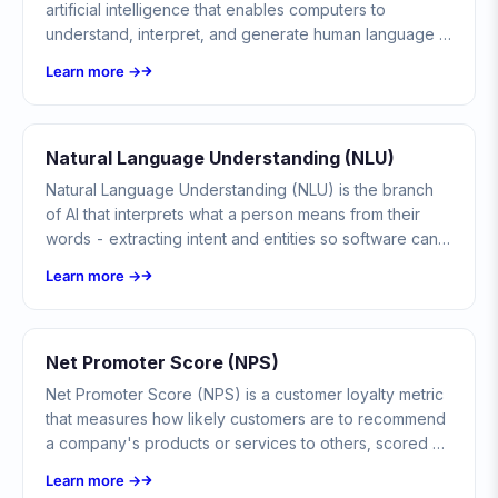
artificial intelligence that enables computers to
understand, interpret, and generate human language in
meaningful ways.
Learn more →
Natural Language Understanding (NLU)
Natural Language Understanding (NLU) is the branch
of AI that interprets what a person means from their
words - extracting intent and entities so software can
act on free-form language, not just read it.
Learn more →
Net Promoter Score (NPS)
Net Promoter Score (NPS) is a customer loyalty metric
that measures how likely customers are to recommend
a company's products or services to others, scored on
a scale from -100 to +100.
Learn more →