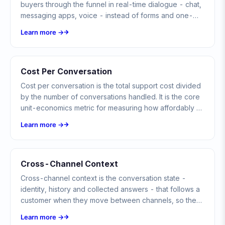
buyers through the funnel in real-time dialogue - chat,
messaging apps, voice - instead of forms and one-
way campaigns.
Learn more →
Cost Per Conversation
Cost per conversation is the total support cost divided
by the number of conversations handled. It is the core
unit-economics metric for measuring how affordably a
team, bot, or channel delivers support.
Learn more →
Cross-Channel Context
Cross-channel context is the conversation state -
identity, history and collected answers - that follows a
customer when they move between channels, so they
never have to start over.
Learn more →