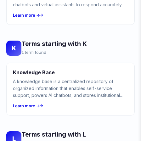
chatbots and virtual assistants to respond accurately.
Learn more →
Terms starting with K
K
1 term found
Knowledge Base
A knowledge base is a centralized repository of
organized information that enables self-service
support, powers AI chatbots, and stores institutional
knowledge for teams and customers.
Learn more →
Terms starting with L
L