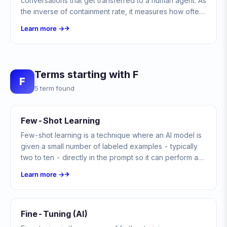
conversations that get transferred to a human agent. As
the inverse of containment rate, it measures how often
automation hands off to a person.
Learn more →
Terms starting with F
F
5 term found
Few-Shot Learning
Few-shot learning is a technique where an AI model is
given a small number of labeled examples - typically
two to ten - directly in the prompt so it can perform a
new task without retraining. In chatbots, it steers tone,
Learn more →
format, and classification using in-context examples
instead of a fine-tuned model.
Fine-Tuning (AI)