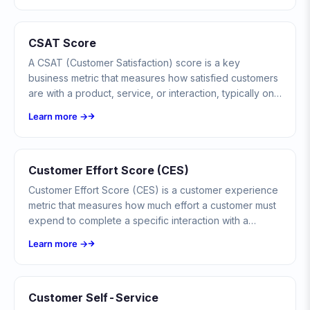
CSAT Score
A CSAT (Customer Satisfaction) score is a key
business metric that measures how satisfied customers
are with a product, service, or interaction, typically on
a 1-5 or 1-10 scale.
Learn more →
Customer Effort Score (CES)
Customer Effort Score (CES) is a customer experience
metric that measures how much effort a customer must
expend to complete a specific interaction with a
company, such as resolving a support issue, making a
Learn more →
purchase, or finding information.
Customer Self-Service