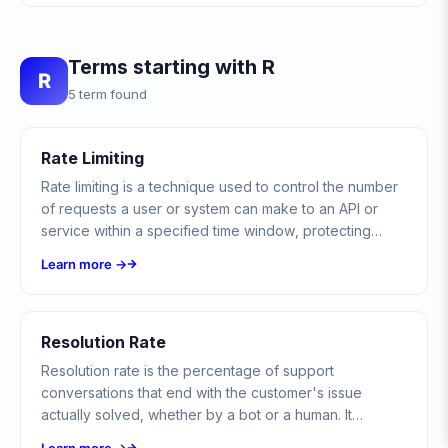
Terms starting with R
R
5 term found
Rate Limiting
Rate limiting is a technique used to control the number
of requests a user or system can make to an API or
service within a specified time window, protecting
against abuse, ensuring fair usage, and maintaining
Learn more →
system stability.
Resolution Rate
Resolution rate is the percentage of support
conversations that end with the customer's issue
actually solved, whether by a bot or a human. It
measures outcomes rather than just whether a human