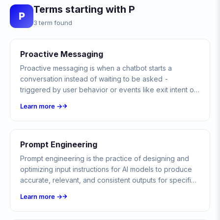
Terms starting with P
P
3 term found
Proactive Messaging
Proactive messaging is when a chatbot starts a
conversation instead of waiting to be asked -
triggered by user behavior or events like exit intent or
an abandoned cart - always within the platform's
Learn more →
consent and messaging rules.
Prompt Engineering
Prompt engineering is the practice of designing and
optimizing input instructions for AI models to produce
accurate, relevant, and consistent outputs for specific
tasks.
Learn more →