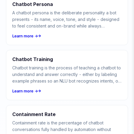
Chatbot Persona
A chatbot persona is the deliberate personality a bot
presents - its name, voice, tone, and style - designed
to feel consistent and on-brand while always
disclosing that users are talking to a bot, not a human.
Learn more →
Chatbot Training
Chatbot training is the process of teaching a chatbot to
understand and answer correctly - either by labeling
example phrases so an NLU bot recognizes intents, or
by grounding an LLM bot in a curated knowledge base.
Learn more →
Containment Rate
Containment rate is the percentage of chatbot
conversations fully handled by automation without