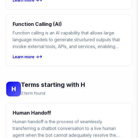
Learn more →
automated system.
Function Calling (AI)
Function calling is an AI capability that allows large
language models to generate structured outputs that
invoke external tools, APIs, and services, enabling
chatbots and AI agents to take real-world actions
Learn more →
beyond text generation.
Terms starting with H
H
2 term found
Human Handoff
Human handoff is the process of seamlessly
transferring a chatbot conversation to a live human
agent when the bot cannot adequately resolve the