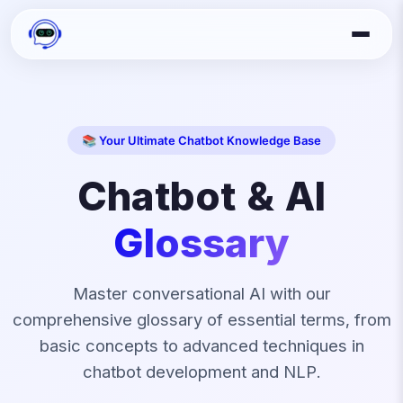
📚 Your Ultimate Chatbot Knowledge Base
Chatbot & AI
Glossary
Master conversational AI with our
comprehensive glossary of essential terms, from
basic concepts to advanced techniques in
chatbot development and NLP.