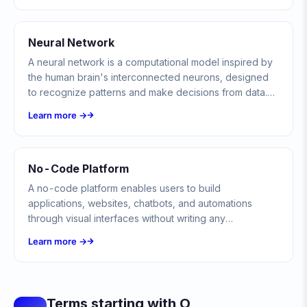
Neural Network
A neural network is a computational model inspired by
the human brain's interconnected neurons, designed
to recognize patterns and make decisions from data.
Neural networks form the backbone of modern AI,
Learn more →
powering everything from image recognition to natural
language understanding.
No-Code Platform
A no-code platform enables users to build
applications, websites, chatbots, and automations
through visual interfaces without writing any
programming code.
Learn more →
Terms starting with O