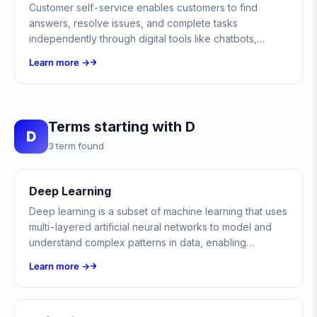
Customer self-service enables customers to find
answers, resolve issues, and complete tasks
independently through digital tools like chatbots,
knowledge bases, and FAQs without contacting
Learn more →
support agents.
Terms starting with D
D
3 term found
Deep Learning
Deep learning is a subset of machine learning that uses
multi-layered artificial neural networks to model and
understand complex patterns in data, enabling
breakthroughs in image recognition, natural language
Learn more →
processing, and autonomous decision-making.