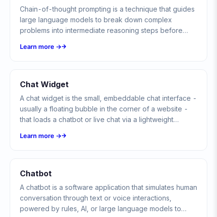
Chain-of-thought prompting is a technique that guides
large language models to break down complex
problems into intermediate reasoning steps before
producing a final answer, dramatically improving
Learn more →
accuracy on tasks requiring logic, math, and multi-step
reasoning.
Chat Widget
A chat widget is the small, embeddable chat interface -
usually a floating bubble in the corner of a website -
that loads a chatbot or live chat via a lightweight
snippet of JavaScript without changing the host page.
Learn more →
Chatbot
A chatbot is a software application that simulates human
conversation through text or voice interactions,
powered by rules, AI, or large language models to