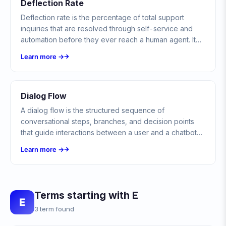
Deflection Rate
Deflection rate is the percentage of total support
inquiries that are resolved through self-service and
automation before they ever reach a human agent. It
measures how much demand you keep out of the
Learn more →
agent queue.
Dialog Flow
A dialog flow is the structured sequence of
conversational steps, branches, and decision points
that guide interactions between a user and a chatbot
or virtual assistant. It defines how conversations
Learn more →
progress from greeting to resolution.
Terms starting with E
E
3 term found