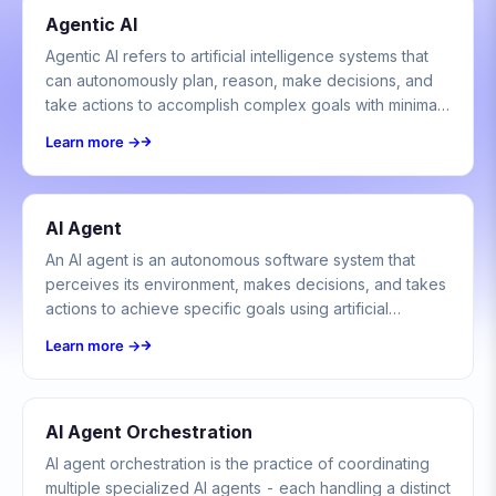
Agentic AI
Agentic AI refers to artificial intelligence systems that
can autonomously plan, reason, make decisions, and
take actions to accomplish complex goals with minimal
human oversight.
Learn more →
AI Agent
An AI agent is an autonomous software system that
perceives its environment, makes decisions, and takes
actions to achieve specific goals using artificial
intelligence techniques.
Learn more →
AI Agent Orchestration
AI agent orchestration is the practice of coordinating
multiple specialized AI agents - each handling a distinct