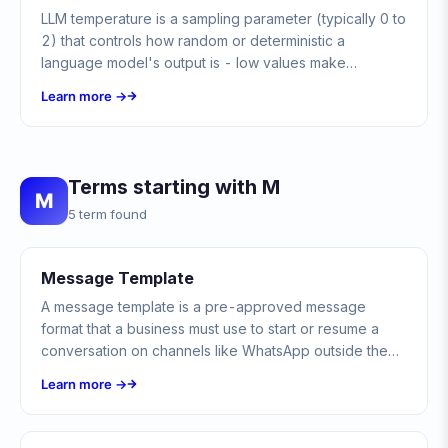
LLM temperature is a sampling parameter (typically 0 to
2) that controls how random or deterministic a
language model's output is - low values make
responses focused and predictable, high values make
Learn more →
them varied and creative.
Terms starting with M
M
5 term found
Message Template
A message template is a pre-approved message
format that a business must use to start or resume a
conversation on channels like WhatsApp outside the
open customer-service window.
Learn more →