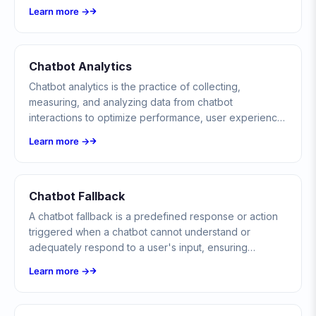
automate communication.
Learn more →
Chatbot Analytics
Chatbot analytics is the practice of collecting,
measuring, and analyzing data from chatbot
interactions to optimize performance, user experience,
and business outcomes.
Learn more →
Chatbot Fallback
A chatbot fallback is a predefined response or action
triggered when a chatbot cannot understand or
adequately respond to a user's input, ensuring
conversations never reach a dead end.
Learn more →