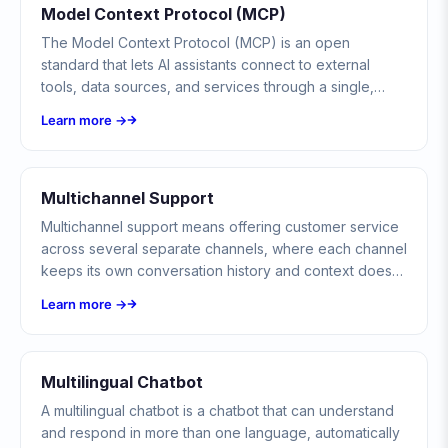
Model Context Protocol (MCP)
The Model Context Protocol (MCP) is an open
standard that lets AI assistants connect to external
tools, data sources, and services through a single,
consistent interface, so any compliant model can call
Learn more →
any compliant server.
Multichannel Support
Multichannel support means offering customer service
across several separate channels, where each channel
keeps its own conversation history and context does
not follow the customer between them.
Learn more →
Multilingual Chatbot
A multilingual chatbot is a chatbot that can understand
and respond in more than one language, automatically