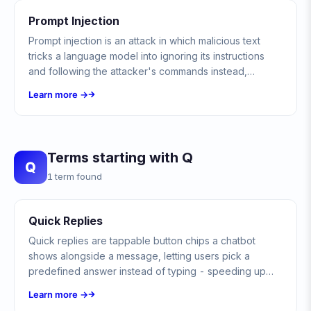
Prompt Injection
Prompt injection is an attack in which malicious text
tricks a language model into ignoring its instructions
and following the attacker's commands instead,
exposing data or triggering unintended actions.
Learn more →
Terms starting with Q
Q
1 term found
Quick Replies
Quick replies are tappable button chips a chatbot
shows alongside a message, letting users pick a
predefined answer instead of typing - speeding up
conversations and guiding users toward valid choices.
Learn more →