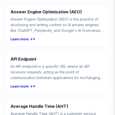
Answer Engine Optimization (AEO)
Answer Engine Optimization (AEO) is the practice of
structuring and writing content so AI answer engines
like ChatGPT, Perplexity, and Google's AI Overviews
cite it directly in their generated answers.
Learn more →
API Endpoint
An API endpoint is a specific URL where an API
receives requests, acting as the point of
communication between applications for exchanging
data and triggering actions.
Learn more →
Average Handle Time (AHT)
Average Handle Time (AHT) is a customer service