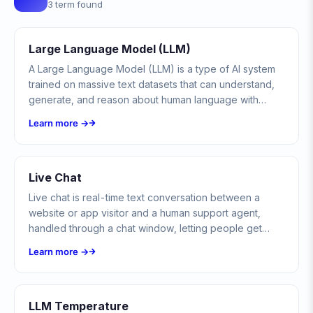
3 term found
Large Language Model (LLM)
A Large Language Model (LLM) is a type of AI system
trained on massive text datasets that can understand,
generate, and reason about human language with
remarkable fluency.
Learn more →
Live Chat
Live chat is real-time text conversation between a
website or app visitor and a human support agent,
handled through a chat window, letting people get
instant help without a phone call or email.
Learn more →
LLM Temperature