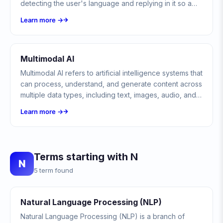
detecting the user's language and replying in it so a
single bot can serve customers across many regions.
Learn more →
Multimodal AI
Multimodal AI refers to artificial intelligence systems that
can process, understand, and generate content across
multiple data types, including text, images, audio, and
video, simultaneously.
Learn more →
Terms starting with N
N
5 term found
Natural Language Processing (NLP)
Natural Language Processing (NLP) is a branch of