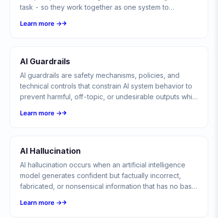
task - so they work together as one system to
complete complex, multi-step goals.
Learn more →
AI Guardrails
AI guardrails are safety mechanisms, policies, and
technical controls that constrain AI system behavior to
prevent harmful, off-topic, or undesirable outputs while
maintaining usefulness and reliability.
Learn more →
AI Hallucination
AI hallucination occurs when an artificial intelligence
model generates confident but factually incorrect,
fabricated, or nonsensical information that has no basis
in its training data or reality.
Learn more →