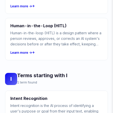
user's query, ensuring continuity and customer
Learn more →
satisfaction.
Human-in-the-Loop (HITL)
Human-in-the-loop (HITL) is a design pattern where a
person reviews, approves, or corrects an AI system's
decisions before or after they take effect, keeping
human judgment in control of automated actions.
Learn more →
Terms starting with I
I
1 term found
Intent Recognition
Intent recognition is the AI process of identifying a
user's purpose or goal from their input text, enabling