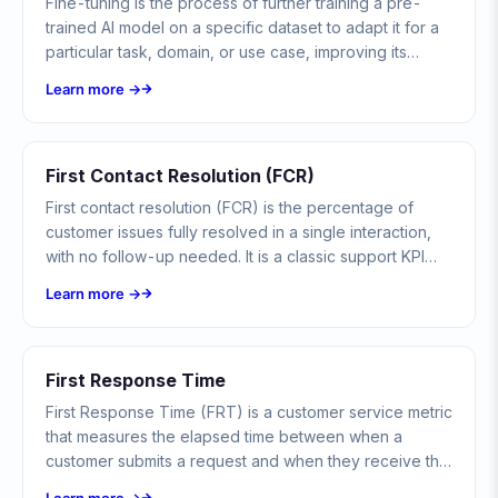
Fine-tuning is the process of further training a pre-
trained AI model on a specific dataset to adapt it for a
particular task, domain, or use case, improving its
performance on specialized applications.
Learn more →
First Contact Resolution (FCR)
First contact resolution (FCR) is the percentage of
customer issues fully resolved in a single interaction,
with no follow-up needed. It is a classic support KPI
now adapted to chatbots and AI agents.
Learn more →
First Response Time
First Response Time (FRT) is a customer service metric
that measures the elapsed time between when a
customer submits a request and when they receive the
first meaningful response from a support agent or