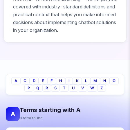
covered with industry-standard definitions and
practical context that helps you make informed
decisions about implementing chatbot solutions
in your organization.
A
C
D
E
F
H
I
K
L
M
N
O
P
Q
R
S
T
U
V
W
Z
Terms starting with A
A
8 term found