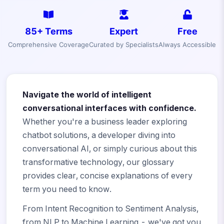
85+ Terms
Expert
Free
Comprehensive Coverage
Curated by Specialists
Always Accessible
Navigate the world of intelligent
conversational interfaces with confidence.
Whether you're a business leader exploring
chatbot solutions, a developer diving into
conversational AI, or simply curious about this
transformative technology, our glossary
provides clear, concise explanations of every
term you need to know.
From Intent Recognition to Sentiment Analysis,
from NLP to Machine Learning - we've got you