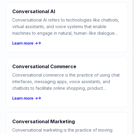
Conversational AI
Conversational AI refers to technologies like chatbots,
virtual assistants, and voice systems that enable
machines to engage in natural, human-like dialogue
using NLP, ML, and language models.
Learn more →
Conversational Commerce
Conversational commerce is the practice of using chat
interfaces, messaging apps, voice assistants, and
chatbots to facilitate online shopping, product
discovery, and transactions through natural, real-time
Learn more →
conversations rather than traditional website
navigation.
Conversational Marketing
Conversational marketing is the practice of moving