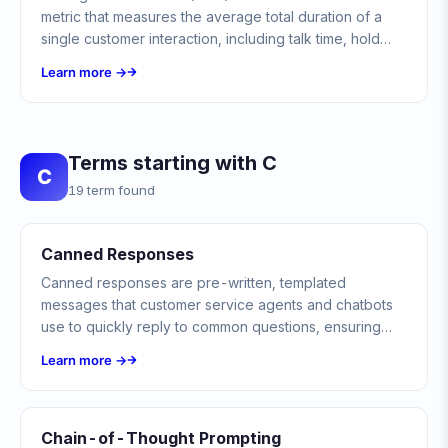
metric that measures the average total duration of a
single customer interaction, including talk time, hold
time, and after-call work.
Learn more →
Terms starting with C
C
19 term found
Canned Responses
Canned responses are pre-written, templated
messages that customer service agents and chatbots
use to quickly reply to common questions, ensuring
consistency, speed, and accuracy across all customer
Learn more →
interactions.
Chain-of-Thought Prompting