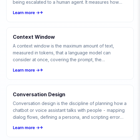
being escalated to a human agent. It measures how
much of your support volume the bot contains on its
Learn more →
own.
Context Window
A context window is the maximum amount of text,
measured in tokens, that a language model can
consider at once, covering the prompt, the
conversation history, and the model's reply.
Learn more →
Conversation Design
Conversation design is the discipline of planning how a
chatbot or voice assistant talks with people - mapping
dialog flows, defining a persona, and scripting error
paths so the exchange feels natural and gets the user
Learn more →
to their goal.