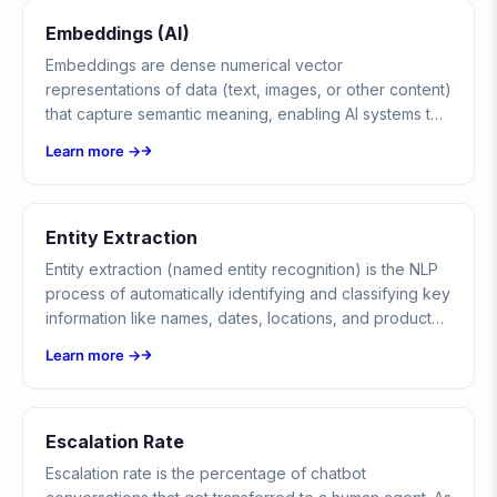
Embeddings (AI)
Embeddings are dense numerical vector
representations of data (text, images, or other content)
that capture semantic meaning, enabling AI systems to
understand similarity, search, and reason about
Learn more →
content.
Entity Extraction
Entity extraction (named entity recognition) is the NLP
process of automatically identifying and classifying key
information like names, dates, locations, and product
codes from unstructured text in chatbot conversations.
Learn more →
Escalation Rate
Escalation rate is the percentage of chatbot