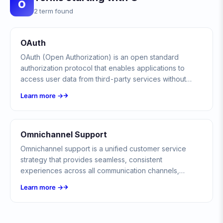
O
2 term found
OAuth
OAuth (Open Authorization) is an open standard
authorization protocol that enables applications to
access user data from third-party services without
exposing passwords, using secure access tokens
Learn more →
instead.
Omnichannel Support
Omnichannel support is a unified customer service
strategy that provides seamless, consistent
experiences across all communication channels,
including chat, email, phone, and social media.
Learn more →