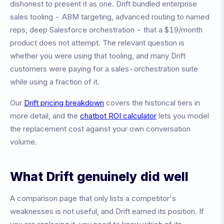
dishonest to present it as one. Drift bundled enterprise
sales tooling - ABM targeting, advanced routing to named
reps, deep Salesforce orchestration - that a $19/month
product does not attempt. The relevant question is
whether you were using that tooling, and many Drift
customers were paying for a sales-orchestration suite
while using a fraction of it.
Our
Drift pricing breakdown
covers the historical tiers in
more detail, and the
chatbot ROI calculator
lets you model
the replacement cost against your own conversation
volume.
What Drift genuinely did well
A comparison page that only lists a competitor's
weaknesses is not useful, and Drift earned its position. If