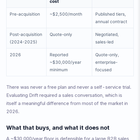
cost
Pre-acquisition
~$2,500/month
Published tiers,
annual contract
Post-acquisition
Quote-only
Negotiated,
(2024-2025)
sales-led
2026
Reported
Quote-only,
~$30,000/year
enterprise-
minimum
focused
There was never a free plan and never a self-service trial.
Evaluating Drift required a sales conversation, which is
itself a meaningful difference from most of the market in
2026.
What that buys, and what it does not
A ~$30,000/year floor is defensible for a large B2B sales