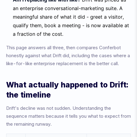
an enterprise conversational-marketing suite. A
meaningful share of what it did - greet a visitor,
qualify them, book a meeting - is now available at
a fraction of the cost.
This page answers all three, then compares Conferbot
honestly against what Drift did, including the cases where a
like-for-like enterprise replacement is the better call.
What actually happened to Drift:
the timeline
Drift's decline was not sudden. Understanding the
sequence matters because it tells you what to expect from
the remaining runway.