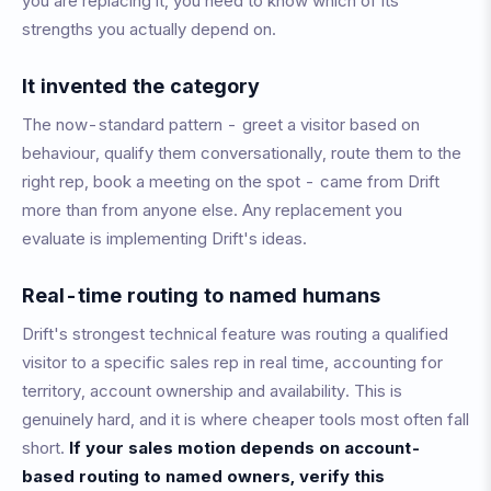
you are replacing it, you need to know which of its
strengths you actually depend on.
It invented the category
The now-standard pattern - greet a visitor based on
behaviour, qualify them conversationally, route them to the
right rep, book a meeting on the spot - came from Drift
more than from anyone else. Any replacement you
evaluate is implementing Drift's ideas.
Real-time routing to named humans
Drift's strongest technical feature was routing a qualified
visitor to a specific sales rep in real time, accounting for
territory, account ownership and availability. This is
genuinely hard, and it is where cheaper tools most often fall
short.
If your sales motion depends on account-
based routing to named owners, verify this