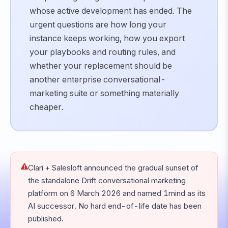
whose active development has ended. The
urgent questions are how long your
instance keeps working, how you export
your playbooks and routing rules, and
whether your replacement should be
another enterprise conversational-
marketing suite or something materially
cheaper.
Clari + Salesloft announced the gradual sunset of
the standalone Drift conversational marketing
platform on 6 March 2026 and named 1mind as its
AI successor. No hard end-of-life date has been
published.