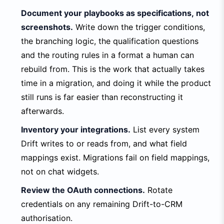
Document your playbooks as specifications, not
screenshots.
Write down the trigger conditions,
the branching logic, the qualification questions
and the routing rules in a format a human can
rebuild from. This is the work that actually takes
time in a migration, and doing it while the product
still runs is far easier than reconstructing it
afterwards.
Inventory your integrations.
List every system
Drift writes to or reads from, and what field
mappings exist. Migrations fail on field mappings,
not on chat widgets.
Review the OAuth connections.
Rotate
credentials on any remaining Drift-to-CRM
authorisation.