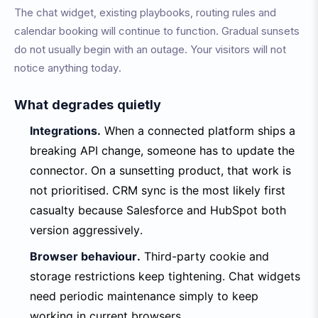
The chat widget, existing playbooks, routing rules and
calendar booking will continue to function. Gradual sunsets
do not usually begin with an outage. Your visitors will not
notice anything today.
What degrades quietly
Integrations.
When a connected platform ships a
breaking API change, someone has to update the
connector. On a sunsetting product, that work is
not prioritised. CRM sync is the most likely first
casualty because Salesforce and HubSpot both
version aggressively.
Browser behaviour.
Third-party cookie and
storage restrictions keep tightening. Chat widgets
need periodic maintenance simply to keep
working in current browsers.