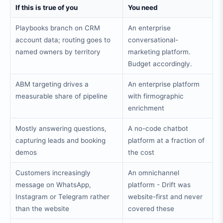
If this is true of you
You need
Playbooks branch on CRM
An enterprise
account data; routing goes to
conversational-
named owners by territory
marketing platform.
Budget accordingly.
ABM targeting drives a
An enterprise platform
measurable share of pipeline
with firmographic
enrichment
Mostly answering questions,
A no-code chatbot
capturing leads and booking
platform at a fraction of
demos
the cost
Customers increasingly
An omnichannel
message on WhatsApp,
platform - Drift was
Instagram or Telegram rather
website-first and never
than the website
covered these