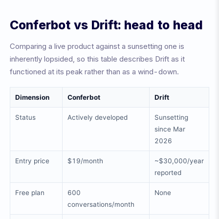
Conferbot vs Drift: head to head
Comparing a live product against a sunsetting one is
inherently lopsided, so this table describes Drift as it
functioned at its peak rather than as a wind-down.
Dimension
Conferbot
Drift
Status
Actively developed
Sunsetting
since Mar
2026
Entry price
$19/month
~$30,000/year
reported
Free plan
600
None
conversations/month