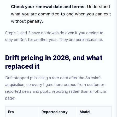
Check your renewal date and terms.
Understand
what you are committed to and when you can exit
without penalty.
Steps 1 and 2 have no downside even if you decide to
stay on Drift for another year. They are pure insurance.
Drift pricing in 2026, and what
replaced it
Drift stopped publishing a rate card after the Salesloft
acquisition, so every figure here comes from customer-
reported deals and public reporting rather than an official
page.
Era
Reported entry
Model