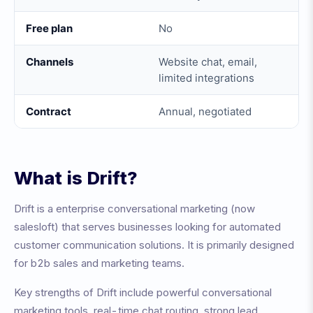
Free plan
No
Channels
Website chat, email,
limited integrations
Contract
Annual, negotiated
What is
Drift
?
Drift
is a
enterprise conversational marketing (now
salesloft)
that serves businesses looking for automated
customer communication solutions. It is primarily designed
for
b2b sales and marketing teams
.
Key strengths of
Drift
include
powerful conversational
marketing tools, real-time chat routing, strong lead