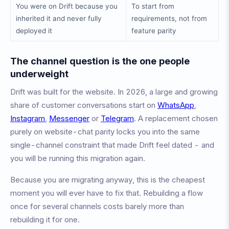
You were on Drift because you
To start from
inherited it and never fully
requirements, not from
deployed it
feature parity
The channel question is the one people
underweight
Drift was built for the website. In 2026, a large and growing
share of customer conversations start on
WhatsApp
,
Instagram
,
Messenger
or
Telegram
. A replacement chosen
purely on website-chat parity locks you into the same
single-channel constraint that made Drift feel dated - and
you will be running this migration again.
Because you are migrating anyway, this is the cheapest
moment you will ever have to fix that. Rebuilding a flow
once for several channels costs barely more than
rebuilding it for one.