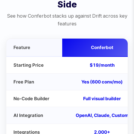
Side
See how Conferbot stacks up against
Drift
across key
features
Feature
Conferbot
Starting Price
$19/month
Free Plan
Yes (600 conv/mo)
No-Code Builder
Full visual builder
AI Integration
OpenAI, Claude, Custom
Integrations
2,000+