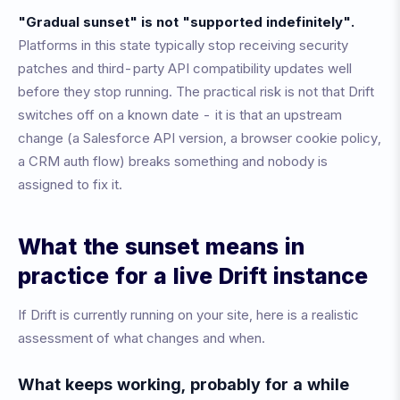
"Gradual sunset" is not "supported indefinitely".
Platforms in this state typically stop receiving security
patches and third-party API compatibility updates well
before they stop running. The practical risk is not that Drift
switches off on a known date - it is that an upstream
change (a Salesforce API version, a browser cookie policy,
a CRM auth flow) breaks something and nobody is
assigned to fix it.
What the sunset means in
practice for a live Drift instance
If Drift is currently running on your site, here is a realistic
assessment of what changes and when.
What keeps working, probably for a while