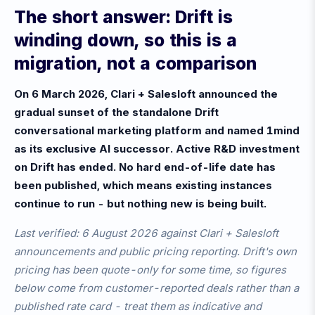
The short answer: Drift is
winding down, so this is a
migration, not a comparison
On 6 March 2026, Clari + Salesloft announced the
gradual sunset of the standalone Drift
conversational marketing platform and named 1mind
as its exclusive AI successor. Active R&D investment
on Drift has ended. No hard end-of-life date has
been published, which means existing instances
continue to run - but nothing new is being built.
Last verified: 6 August 2026 against Clari + Salesloft
announcements and public pricing reporting. Drift's own
pricing has been quote-only for some time, so figures
below come from customer-reported deals rather than a
published rate card - treat them as indicative and