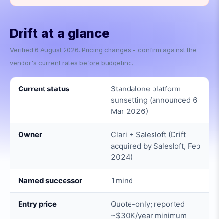
Drift
at a glance
Verified
6 August 2026
. Pricing changes - confirm against the
vendor's current rates before budgeting.
Current status
Standalone platform
sunsetting (announced 6
Mar 2026)
Owner
Clari + Salesloft (Drift
acquired by Salesloft, Feb
2024)
Named successor
1mind
Entry price
Quote-only; reported
~$30K/year minimum