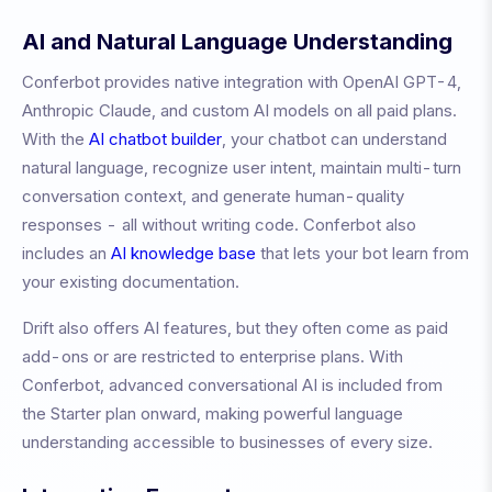
AI and Natural Language Understanding
Conferbot provides native integration with OpenAI GPT-4,
Anthropic Claude, and custom AI models on all paid plans.
With the
AI chatbot builder
, your chatbot can understand
natural language, recognize user intent, maintain multi-turn
conversation context, and generate human-quality
responses - all without writing code. Conferbot also
includes an
AI knowledge base
that lets your bot learn from
your existing documentation.
Drift also offers AI features, but they often come as paid
add-ons or are restricted to enterprise plans. With
Conferbot, advanced conversational AI is included from
the Starter plan onward, making powerful language
understanding accessible to businesses of every size.