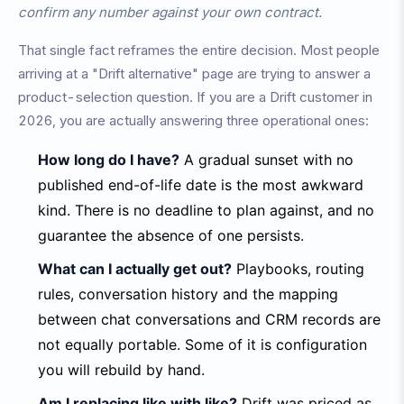
confirm any number against your own contract.
That single fact reframes the entire decision. Most people
arriving at a "Drift alternative" page are trying to answer a
product-selection question. If you are a Drift customer in
2026, you are actually answering three operational ones:
How long do I have?
A gradual sunset with no
published end-of-life date is the most awkward
kind. There is no deadline to plan against, and no
guarantee the absence of one persists.
What can I actually get out?
Playbooks, routing
rules, conversation history and the mapping
between chat conversations and CRM records are
not equally portable. Some of it is configuration
you will rebuild by hand.
Am I replacing like with like?
Drift was priced as