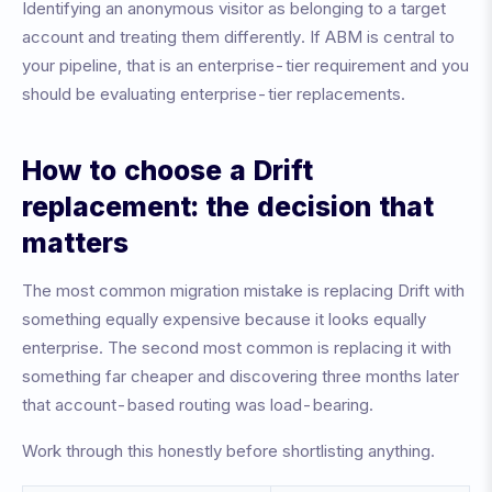
Identifying an anonymous visitor as belonging to a target
account and treating them differently. If ABM is central to
your pipeline, that is an enterprise-tier requirement and you
should be evaluating enterprise-tier replacements.
How to choose a Drift
replacement: the decision that
matters
The most common migration mistake is replacing Drift with
something equally expensive because it looks equally
enterprise. The second most common is replacing it with
something far cheaper and discovering three months later
that account-based routing was load-bearing.
Work through this honestly before shortlisting anything.