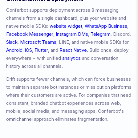
Conferbot supports deployment across 8 messaging
channels from a single dashboard, plus your website and
native mobile SDKs:
website widget
,
WhatsApp Business
,
Facebook Messenger
,
Instagram DMs
,
Telegram
, Discord,
Slack
,
Microsoft Teams
, LINE, and native mobile SDKs for
Android
,
iOS
,
Flutter
, and
React Native
. Build once, deploy
everywhere - with unified
analytics
and conversation
history across all channels.
Drift
supports fewer channels, which can force businesses
to maintain separate bot instances or miss out on platforms
where their customers are active. For companies that need
consistent, branded chatbot experiences across web,
mobile, social media, and messaging apps, Conferbot's
omnichannel approach eliminates fragmentation.