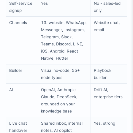
Self-service
Yes
No - sales-led
signup
only
Channels
13: website, WhatsApp,
Website chat,
Messenger, Instagram,
email
Telegram, Slack,
Teams, Discord, LINE,
iOS, Android, React
Native, Flutter
Builder
Visual no-code, 55+
Playbook
node types
builder
AI
OpenAI, Anthropic
Drift AI,
Claude, DeepSeek,
enterprise tiers
grounded on your
knowledge base
Live chat
Shared inbox, internal
Yes, strong
handover
notes, AI copilot