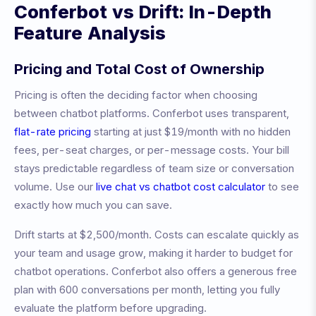
Conferbot vs
Drift
: In-Depth
Feature Analysis
Pricing and Total Cost of Ownership
Pricing is often the deciding factor when choosing
between chatbot platforms. Conferbot uses transparent,
flat-rate pricing
starting at just $19/month with no hidden
fees, per-seat charges, or per-message costs. Your bill
stays predictable regardless of team size or conversation
volume. Use our
live chat vs chatbot cost calculator
to see
exactly how much you can save.
Drift
starts at
$2,500/month
.
Costs can escalate quickly as
your team and usage grow, making it harder to budget for
chatbot operations.
Conferbot also offers a generous free
plan with 600 conversations per month, letting you fully
evaluate the platform before upgrading.