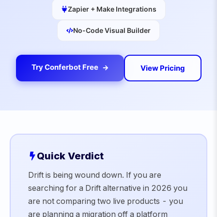
Zapier + Make Integrations
No-Code Visual Builder
Try Conferbot Free
View Pricing
Quick Verdict
Drift is being wound down. If you are
searching for a Drift alternative in 2026 you
are not comparing two live products - you
are planning a migration off a platform