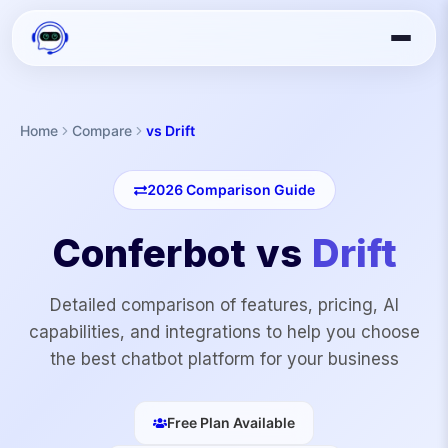
Home
Compare
vs Drift
2026
Comparison Guide
Conferbot vs
Drift
Detailed comparison of features, pricing, AI
capabilities, and integrations to help you choose
the best chatbot platform for your business
Free Plan Available