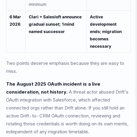
minimum
6 Mar
Clari + Salesloft announce
Active
2026
gradual sunset; 1mind
development
named successor
ends; migration
becomes
necessary
Two points deserve emphasis because they are easy to
miss.
The August 2025 OAuth incident is a live
consideration, not history.
A threat actor abused Drift's
OAuth integration with Salesforce, which affected
connected orgs rather than Drift alone. If you still hold an
active Drift-to-CRM OAuth connection, reviewing and
rotating those credentials is worth doing on its own merits,
independent of any migration timetable.