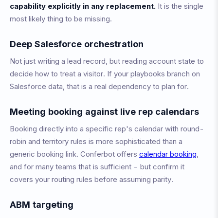
capability explicitly in any replacement.
It is the single
most likely thing to be missing.
Deep Salesforce orchestration
Not just writing a lead record, but reading account state to
decide how to treat a visitor. If your playbooks branch on
Salesforce data, that is a real dependency to plan for.
Meeting booking against live rep calendars
Booking directly into a specific rep's calendar with round-
robin and territory rules is more sophisticated than a
generic booking link. Conferbot offers
calendar booking
,
and for many teams that is sufficient - but confirm it
covers your routing rules before assuming parity.
ABM targeting