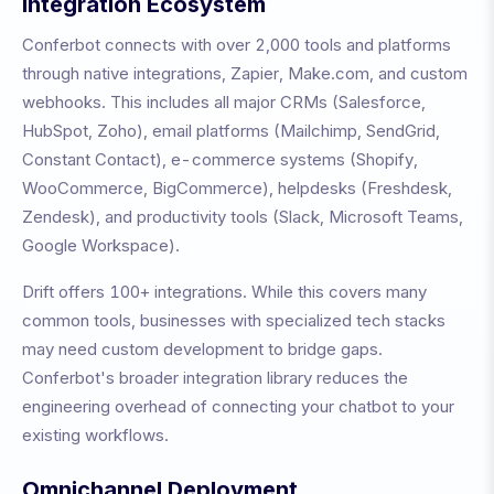
Integration Ecosystem
Conferbot connects with over 2,000 tools and platforms
through native integrations, Zapier, Make.com, and custom
webhooks. This includes all major CRMs (Salesforce,
HubSpot, Zoho), email platforms (Mailchimp, SendGrid,
Constant Contact), e-commerce systems (Shopify,
WooCommerce, BigCommerce), helpdesks (Freshdesk,
Zendesk), and productivity tools (Slack, Microsoft Teams,
Google Workspace).
Drift
offers
100+
integrations. While this covers many
common tools, businesses with specialized tech stacks
may need custom development to bridge gaps.
Conferbot's broader integration library reduces the
engineering overhead of connecting your chatbot to your
existing workflows.
Omnichannel Deployment