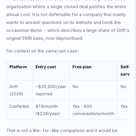
organisation where a single closed deal justifies the entire
annual cost. It is not defensible for a company that mainly
wants to answer questions on its website and book the
occasional demo - which describes a large share of Drift's
original SMB base, now deprioritised.
For context on the same use case:
Platform
Entry cost
Free plan
Self-
service
Drift
~$30,000/year
No
No
(2026)
reported
Conferbot
$19/month
Yes - 600
Yes
($228/year)
conversations/month
That is not a like-for-like comparison and it would be