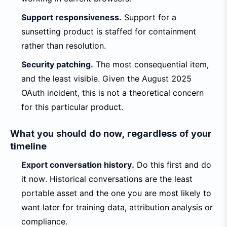
Support responsiveness.
Support for a
sunsetting product is staffed for containment
rather than resolution.
Security patching.
The most consequential item,
and the least visible. Given the August 2025
OAuth incident, this is not a theoretical concern
for this particular product.
What you should do now, regardless of your
timeline
Export conversation history.
Do this first and do
it now. Historical conversations are the least
portable asset and the one you are most likely to
want later for training data, attribution analysis or
compliance.