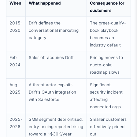
When
What happened
Consequence for
customers
2015-
Drift defines the
The greet-qualify-
2020
conversational marketing
book playbook
category
becomes an
industry default
Feb
Salesloft acquires Drift
Pricing moves to
2024
quote-only;
roadmap slows
Aug
A threat actor exploits
Significant
2025
Drift's OAuth integration
security incident
with Salesforce
affecting
connected orgs
2025-
SMB segment deprioritised;
Smaller customers
2026
entry pricing reported rising
effectively priced
toward a ~$30K/year
out