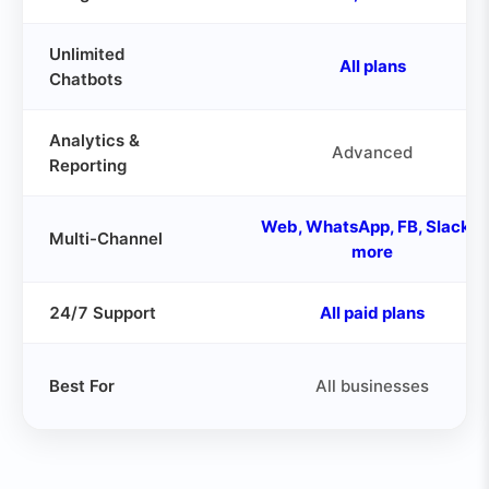
Unlimited
All plans
Chatbots
Analytics &
Advanced
Reporting
Web, WhatsApp, FB, Slack &
Multi-Channel
more
24/7 Support
All paid plans
Best For
All businesses