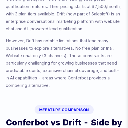
qualification features
. Their pricing starts at
$2,500/month
,
with
3
plan tiers available.
Drift (now part of Salesloft) is an
enterprise conversational marketing platform with website
chat and AI-powered lead qualification.
However,
Drift
has notable limitations that lead many
businesses to explore alternatives.
No free plan or trial.
Website chat only (3 channels)
. These constraints are
particularly challenging for growing businesses that need
predictable costs, extensive channel coverage, and built-
in AI capabilities - areas where Conferbot provides a
compelling alternative.
FEATURE COMPARISON
Conferbot vs
Drift
- Side by