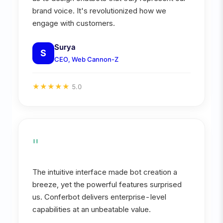
brand voice. It's revolutionized how we
engage with customers.
Surya
S
CEO, Web Cannon-Z
★
★
★
★
★
5.0
"
The intuitive interface made bot creation a
breeze, yet the powerful features surprised
us. Conferbot delivers enterprise-level
capabilities at an unbeatable value.