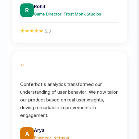
Rohit
R
Game Director, Frost Monk Studios
★
★
★
★
★
5.0
"
Conferbot's analytics transformed our
understanding of user behavior. We now tailor
our product based on real user insights,
driving remarkable improvements in
engagement.
Arya
A
Engineer, Netraga