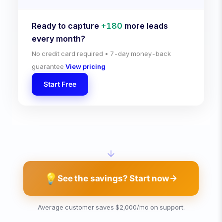
Ready to capture
+
180
more leads
every month?
No credit card required • 7-day money-back
guarantee
View pricing
Start Free
💡
See the savings? Start now
Average customer saves $2,000/mo on support.