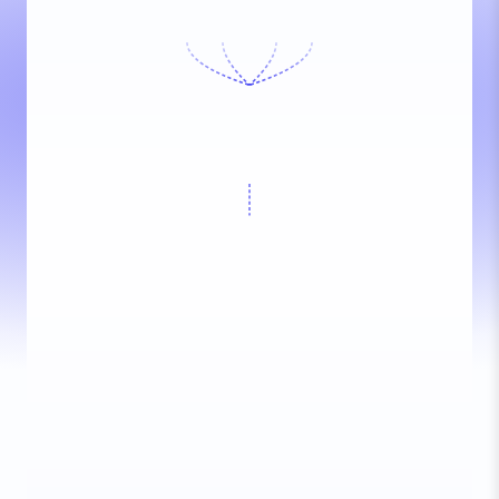
Conferbot AI
Online now
Today, 2:34 PM
Customer
Hi! Need help
2:34 PM
Conferbot AI
Hi! I'd be happy to help you
with that.
2:34 PM