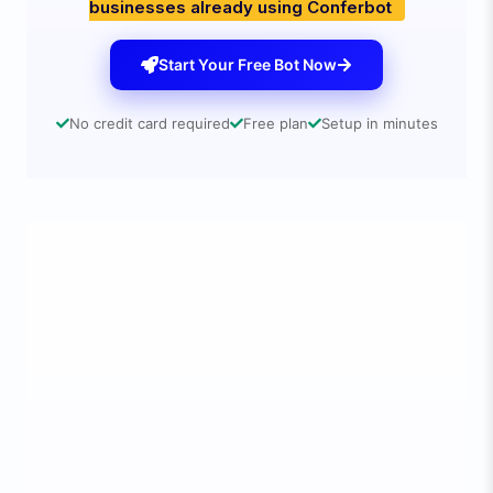
businesses already using Conferbot
Start Your Free Bot Now
No credit card required
Free plan
Setup in minutes
🚀
3 Simple Steps to 3x Your Conversions