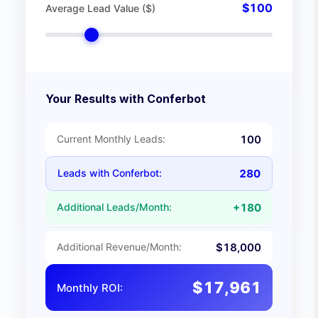
$
100
Average Lead Value ($)
Your Results with Conferbot
Current Monthly Leads:
100
Leads with Conferbot:
280
Additional Leads/Month:
+
180
Additional Revenue/Month:
$
18,000
$
17,961
Monthly ROI: