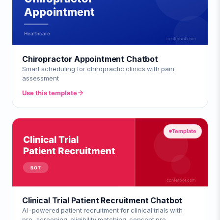
Chiropractor Appointment Chatbot
Smart scheduling for chiropractic clinics with pain
assessment
Use this template
Template
Clinical Trial Patient Recruitment Chatbot
AI-powered patient recruitment for clinical trials with
pre-screening, eligibility matching, consent pre-