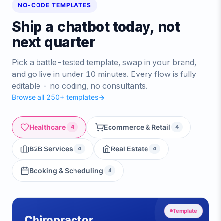
NO-CODE TEMPLATES
Ship a chatbot today, not
next quarter
Pick a battle-tested template, swap in your brand,
and go live in under 10 minutes. Every flow is fully
editable - no coding, no consultants.
Browse all 250+ templates
Healthcare
Ecommerce & Retail
4
4
B2B Services
Real Estate
4
4
Booking & Scheduling
4
Template