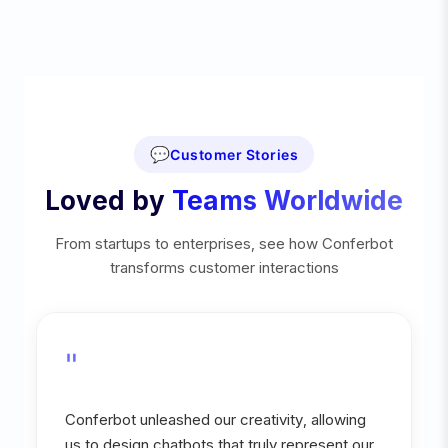
💬
Customer Stories
Loved by
Teams Worldwide
From startups to enterprises, see how Conferbot
transforms customer interactions
"
Conferbot unleashed our creativity, allowing
us to design chatbots that truly represent our