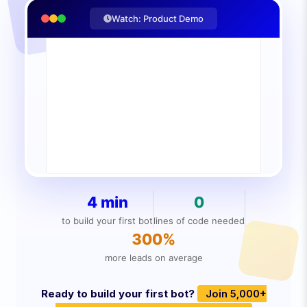
Watch: Product Demo
4 min
0
to build your first bot
lines of code needed
300%
more leads on average
Ready to build your first bot?
Join 5,000+