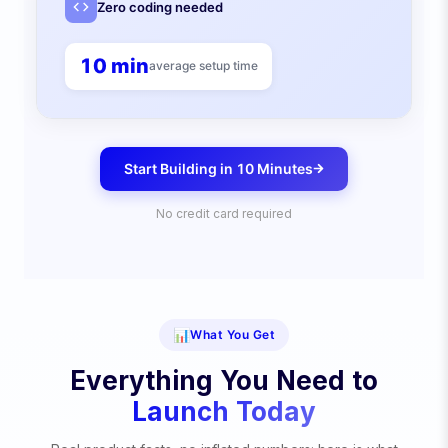
Zero coding needed
10 min
average setup time
Start Building in 10 Minutes
No credit card required
📊
What You Get
Everything You Need to
Launch Today