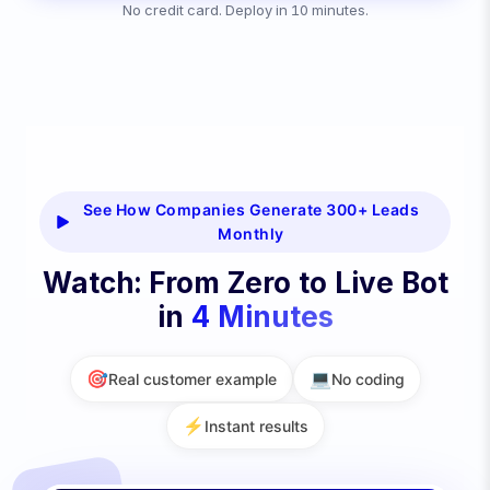
No credit card. Deploy in 10 minutes.
See How Companies Generate 300+ Leads
Monthly
Watch: From Zero to Live Bot
in
4 Minutes
🎯
💻
Real customer example
No coding
⚡
Instant results