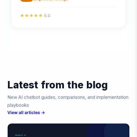
★
★
★
★
★
5.0
Latest from the blog
New AI chatbot guides, comparisons, and implementation
playbooks
View all articles →