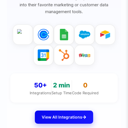
into their favorite marketing or customer data
management tools.
50+
2
min
0
Integrations
Setup Time
Code Required
View All Integrations