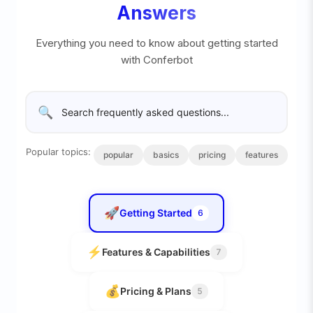
Answers
Everything you need to know about getting started
with Conferbot
🔍
Popular topics:
popular
basics
pricing
features
🚀
Getting Started
6
⚡
Features & Capabilities
7
💰
Pricing & Plans
5