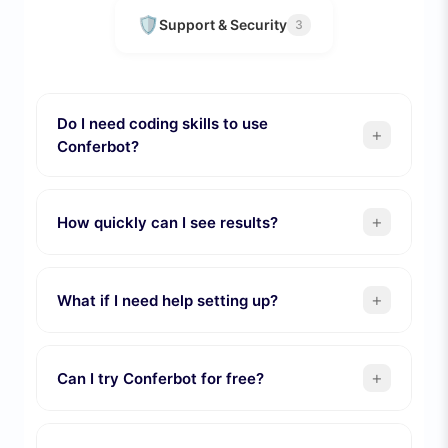
🛡️
Support & Security
3
Do I need coding skills to use
+
Conferbot?
+
How quickly can I see results?
+
What if I need help setting up?
+
Can I try Conferbot for free?