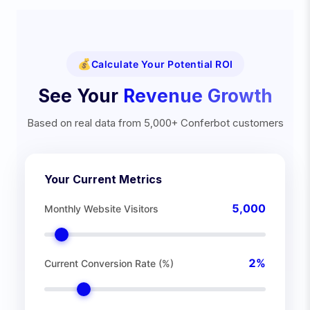
💰
Calculate Your Potential ROI
See Your
Revenue Growth
Based on real data from 5,000+ Conferbot customers
Your Current Metrics
5,000
Monthly Website Visitors
2
%
Current Conversion Rate (%)