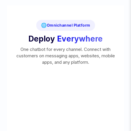
🌐
Omnichannel Platform
Deploy
Everywhere
One chatbot for every channel. Connect with
customers on messaging apps, websites, mobile
apps, and any platform.
DEPLOY ON ANY MESSAGING CHANNEL
Reach 5B+ users across the world's most popular
messaging platforms