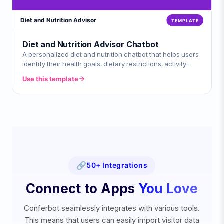
Diet and Nutrition Advisor Chatbot
A personalized diet and nutrition chatbot that helps users
identify their health goals, dietary restrictions, activity
levels, and meal pref
Use this template
🔗
50+ Integrations
Connect to Apps
You Love
Conferbot seamlessly integrates with various tools.
This means that users can easily import visitor data