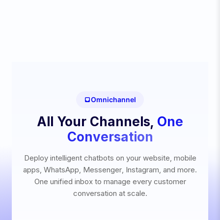
Omnichannel
All Your Channels,
One
Conversation
Deploy intelligent chatbots on your website, mobile
apps, WhatsApp, Messenger, Instagram, and more.
One unified inbox to manage every customer
conversation at scale.