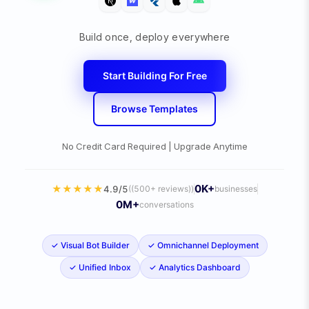
Build once, deploy everywhere
Start Building For Free
Browse Templates
No Credit Card Required | Upgrade Anytime
0
K+
★
★
★
★
★
4.9/5
(
(500+ reviews)
)
businesses
0
M+
conversations
✓
Visual Bot Builder
✓
Omnichannel Deployment
✓
Unified Inbox
✓
Analytics Dashboard