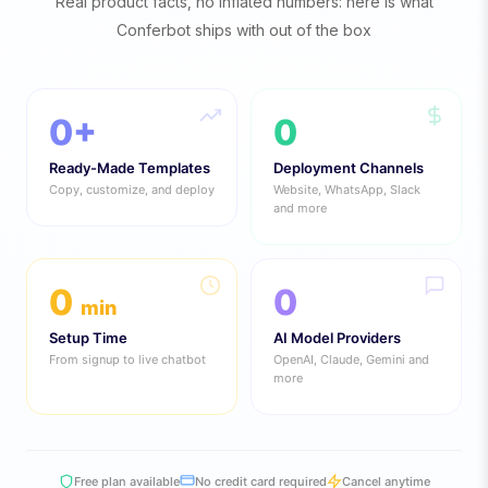
Real product facts, no inflated numbers: here is what
Conferbot ships with out of the box
0
+
0
Ready-Made Templates
Deployment Channels
Copy, customize, and deploy
Website, WhatsApp, Slack
and more
0
0
min
Setup Time
AI Model Providers
From signup to live chatbot
OpenAI, Claude, Gemini and
more
Free plan available
No credit card required
Cancel anytime