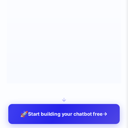
24/7
<1s
95%
AVAILABLE
RESPONSE
RESOLVED
🚀
Start building your chatbot free