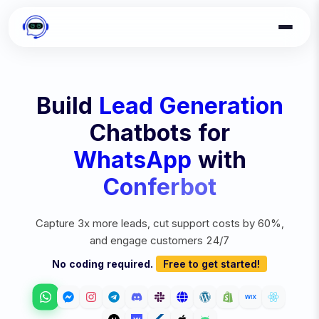
Build
Lead Generation
Chatbots for
WhatsApp
with
Conferbot
Capture 3x more leads, cut support costs by 60%,
and engage customers 24/7
No coding required.
Free to get started!