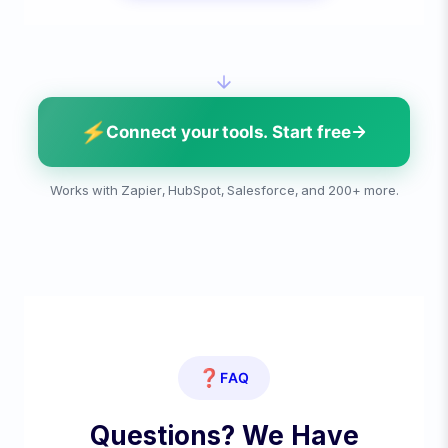
⚡
Connect your tools. Start free
Works with Zapier, HubSpot, Salesforce, and 200+ more.
❓
FAQ
Questions? We Have