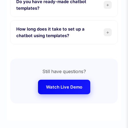
Do you have ready-made chatbot
+
templates?
How long does it take to set up a
+
chatbot using templates?
Still have questions?
Watch Live Demo