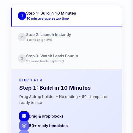
24 Hours
Step 1: Build in 10 Minutes
1
10 min
average setup time
Step 2: Launch Instantly
2
1 click
to go live
Step 3: Watch Leads Pour In
3
3x
more leads captured
STEP
1
OF 3
Step 1: Build in 10 Minutes
Drag & drop builder • No coding • 50+ templates
ready to use
Drag & drop blocks
50+ ready templates