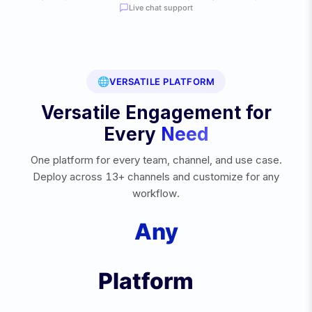
Live chat support
🌐
VERSATILE PLATFORM
Versatile Engagement for
Every
Need
One platform for every team, channel, and use case.
Deploy across 13+ channels and customize for any
workflow.
Any
e
Platform