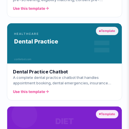
education, and multi-site enrollmen
Use this template
Template
Dental Practice Chatbot
A complete dental practice chatbot that handles
appointment booking, dental emergencies, insurance
verification, services & pricing, and new
Use this template
Template