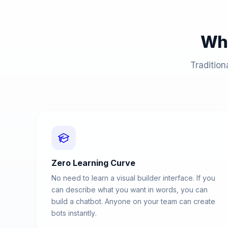
Wh
Tradition
Zero Learning Curve
No need to learn a visual builder interface. If you
can describe what you want in words, you can
build a chatbot. Anyone on your team can create
bots instantly.