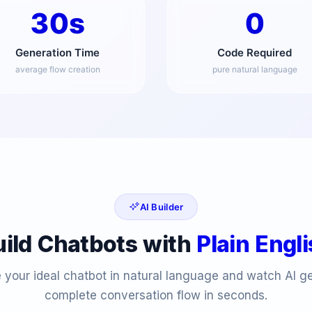
30s
0
Generation Time
Code Required
average flow creation
pure natural language
AI Builder
uild Chatbots with
Plain Engl
 your ideal chatbot in natural language and watch AI g
complete conversation flow in seconds.