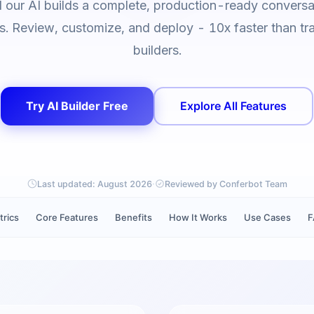
d our AI builds a complete, production-ready conversat
. Review, customize, and deploy - 10x faster than tra
builders.
Try AI Builder Free
Explore All Features
·
Last updated:
August 2026
Reviewed by Conferbot Team
trics
Core Features
Benefits
How It Works
Use Cases