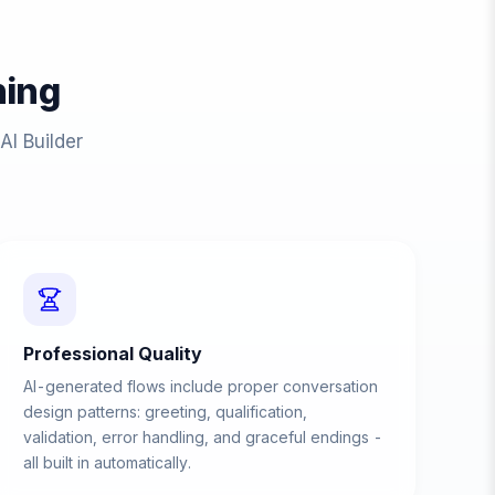
ing
AI Builder
Professional Quality
AI-generated flows include proper conversation
design patterns: greeting, qualification,
validation, error handling, and graceful endings -
all built in automatically.