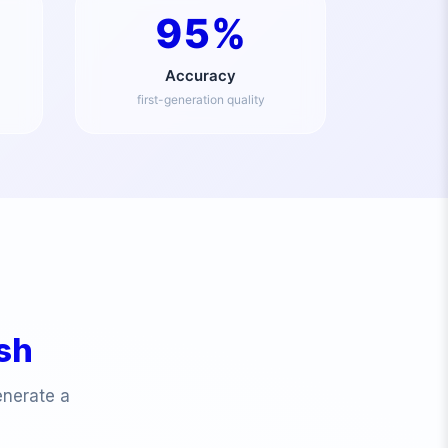
95%
Accuracy
first-generation quality
ish
enerate a