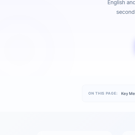
English an
seconds
ON THIS PAGE:
Key Me