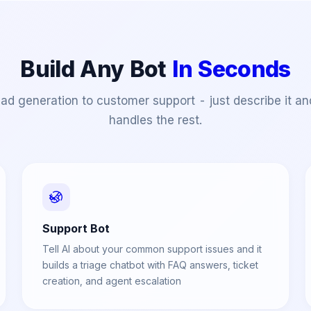
Build Any Bot
In Seconds
ad generation to customer support - just describe it an
handles the rest.
Support Bot
Tell AI about your common support issues and it
builds a triage chatbot with FAQ answers, ticket
creation, and agent escalation