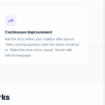
Continuous Improvement
Ask the AI to refine your chatbot after launch:
'Add a pricing question after the demo booking'
or 'Make the tone more casual.' Iterate with
natural language.
rks