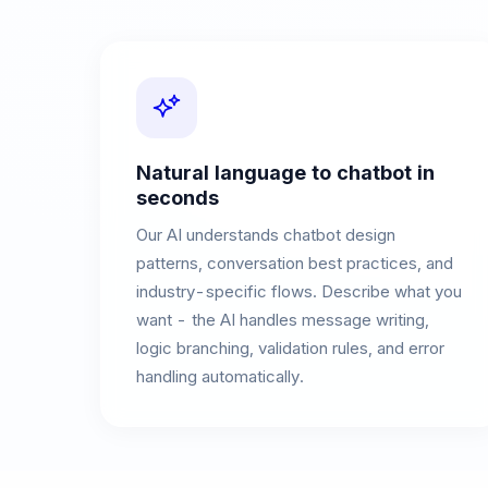
Natural language to chatbot in
seconds
Our AI understands chatbot design
patterns, conversation best practices, and
industry-specific flows. Describe what you
want - the AI handles message writing,
logic branching, validation rules, and error
handling automatically.