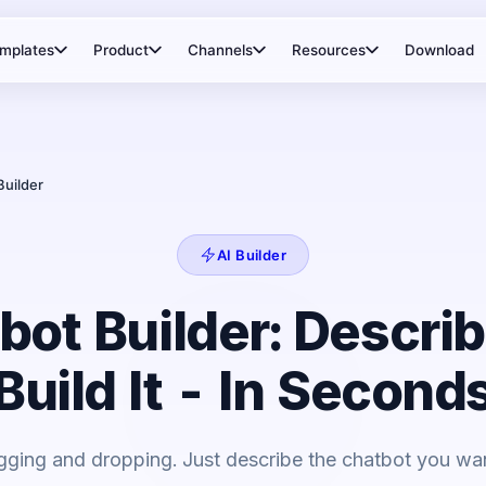
mplates
Product
Channels
Resources
Download
Builder
AI Builder
bot Builder: Describ
Build It - In Second
gging and dropping. Just describe the chatbot you want