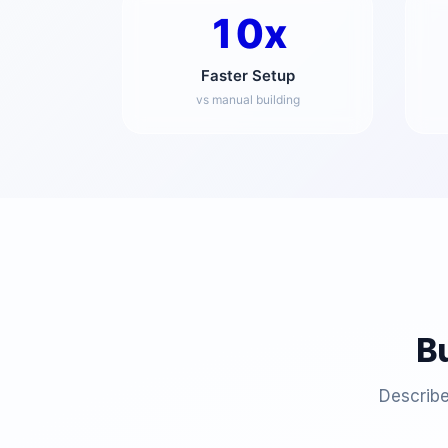
10x
Faster Setup
vs manual building
B
Describe