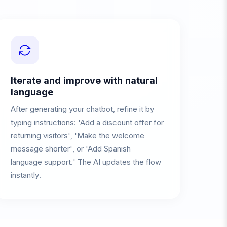
Iterate and improve with natural
language
After generating your chatbot, refine it by
typing instructions: 'Add a discount offer for
returning visitors', 'Make the welcome
message shorter', or 'Add Spanish
language support.' The AI updates the flow
instantly.