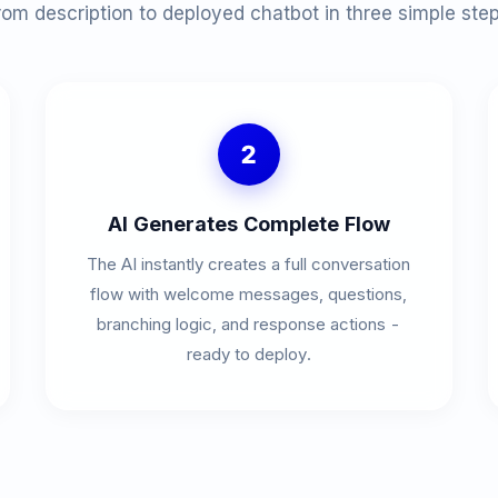
rom description to deployed chatbot in three simple step
2
AI Generates Complete Flow
The AI instantly creates a full conversation
flow with welcome messages, questions,
branching logic, and response actions -
ready to deploy.