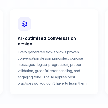
AI-optimized conversation
design
Every generated flow follows proven
conversation design principles: concise
messages, logical progression, proper
validation, graceful error handling, and
engaging tone. The AI applies best
practices so you don't have to learn them.