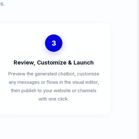
s.
3
Review, Customize & Launch
Preview the generated chatbot, customize
any messages or flows in the visual editor,
then publish to your website or channels
with one click.