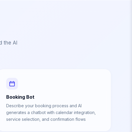
d the AI
Booking Bot
Describe your booking process and AI
generates a chatbot with calendar integration,
service selection, and confirmation flows