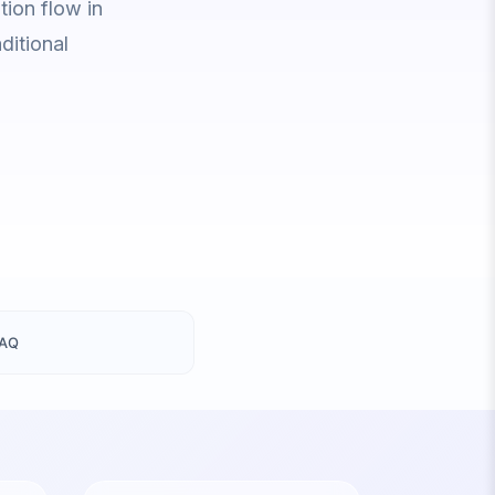
ion flow in
ditional
FAQ