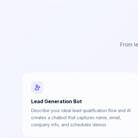
From le
Lead Generation Bot
Describe your ideal lead qualification flow and AI
creates a chatbot that captures name, email,
company info, and schedules demos