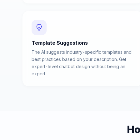
Template Suggestions
The AI suggests industry-specific templates and
best practices based on your description. Get
expert-level chatbot design without being an
expert.
Ho