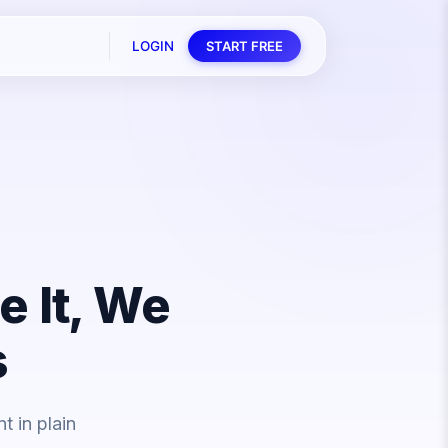
LOGIN
START FREE
e It, We
s
 in plain