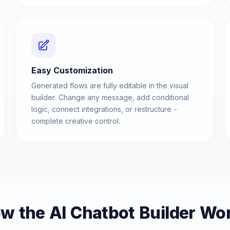
Easy Customization
Generated flows are fully editable in the visual
builder. Change any message, add conditional
logic, connect integrations, or restructure -
complete creative control.
w the AI Chatbot Builder Wo