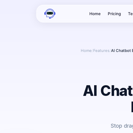
Home
Pricing
Te
Home
/
Features
/
AI Chatbot 
AI Chat
Stop dra