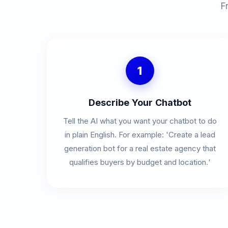
F
1
Describe Your Chatbot
Tell the AI what you want your chatbot to do
in plain English. For example: 'Create a lead
generation bot for a real estate agency that
qualifies buyers by budget and location.'