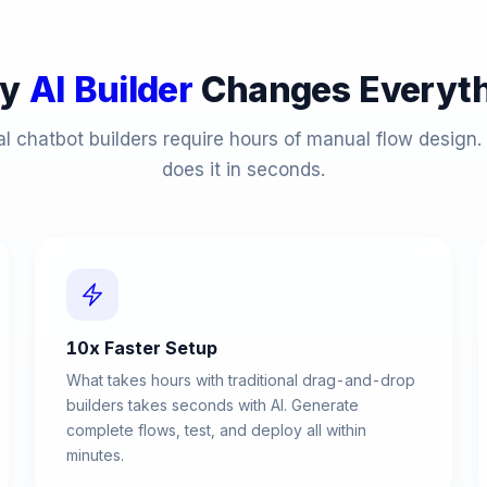
y
AI Builder
Changes Everyth
al chatbot builders require hours of manual flow design. 
does it in seconds.
10x Faster Setup
What takes hours with traditional drag-and-drop
builders takes seconds with AI. Generate
complete flows, test, and deploy all within
minutes.