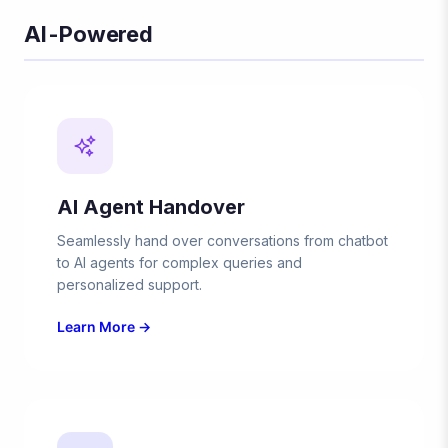
AI-Powered
AI Agent Handover
Seamlessly hand over conversations from chatbot
to AI agents for complex queries and
personalized support.
Learn More →