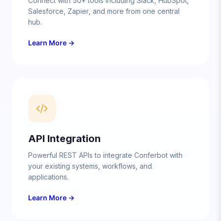
Connect with 50+ tools including Slack, HubSpot,
Salesforce, Zapier, and more from one central
hub.
Learn More →
API Integration
Powerful REST APIs to integrate Conferbot with
your existing systems, workflows, and
applications.
Learn More →