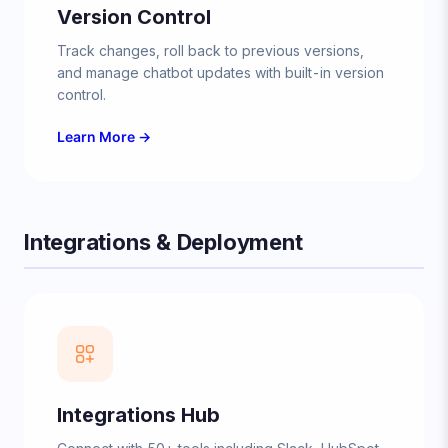
Version Control
Track changes, roll back to previous versions,
and manage chatbot updates with built-in version
control.
Learn More →
Integrations & Deployment
Integrations Hub