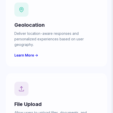
Geolocation
Deliver location-aware responses and
personalized experiences based on user
geography.
Learn More →
File Upload
Allow users to upload files, documents, and