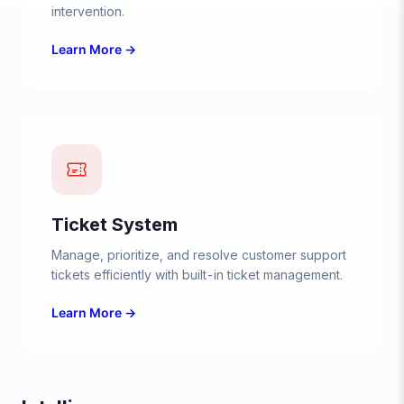
intervention.
Learn More →
Ticket System
Manage, prioritize, and resolve customer support
tickets efficiently with built-in ticket management.
Learn More →