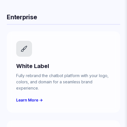
Enterprise
White Label
Fully rebrand the chatbot platform with your logo,
colors, and domain for a seamless brand
experience.
Learn More →