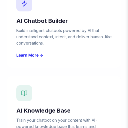
AI Chatbot Builder
Build intelligent chatbots powered by AI that
understand context, intent, and deliver human-like
conversations.
Learn More →
AI Knowledge Base
Train your chatbot on your content with AI-
powered knowledge base that learns and