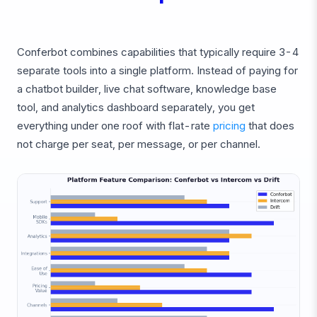
Conferbot combines capabilities that typically require 3-4
separate tools into a single platform. Instead of paying for
a chatbot builder, live chat software, knowledge base
tool, and analytics dashboard separately, you get
everything under one roof with flat-rate
pricing
that does
not charge per seat, per message, or per channel.