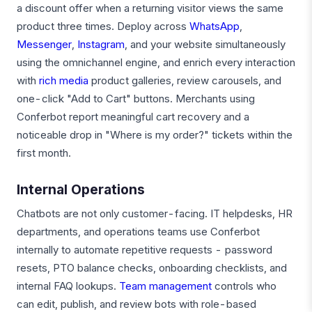
a discount offer when a returning visitor views the same
product three times. Deploy across
WhatsApp
,
Messenger
,
Instagram
, and your website simultaneously
using the omnichannel engine, and enrich every interaction
with
rich media
product galleries, review carousels, and
one-click "Add to Cart" buttons. Merchants using
Conferbot report meaningful cart recovery and a
noticeable drop in "Where is my order?" tickets within the
first month.
Internal Operations
Chatbots are not only customer-facing. IT helpdesks, HR
departments, and operations teams use Conferbot
internally to automate repetitive requests - password
resets, PTO balance checks, onboarding checklists, and
internal FAQ lookups.
Team management
controls who
can edit, publish, and review bots with role-based