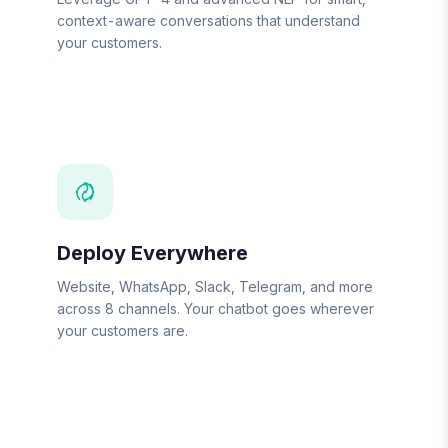
context-aware conversations that understand
your customers.
Deploy Everywhere
Website, WhatsApp, Slack, Telegram, and more
across 8 channels. Your chatbot goes wherever
your customers are.