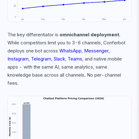
The key differentiator is
omnichannel deployment
.
While competitors limit you to 3-6 channels, Conferbot
deploys one bot across
WhatsApp
,
Messenger
,
Instagram
,
Telegram
,
Slack
,
Teams
, and native mobile
apps - with the same AI, same analytics, same
knowledge base across all channels. No per-channel
fees.