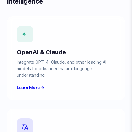
Intelligence
OpenAI & Claude
Integrate GPT-4, Claude, and other leading AI
models for advanced natural language
understanding.
Learn More →