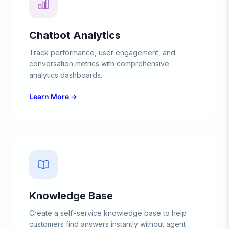
Chatbot Analytics
Track performance, user engagement, and
conversation metrics with comprehensive
analytics dashboards.
Learn More →
Knowledge Base
Create a self-service knowledge base to help
customers find answers instantly without agent