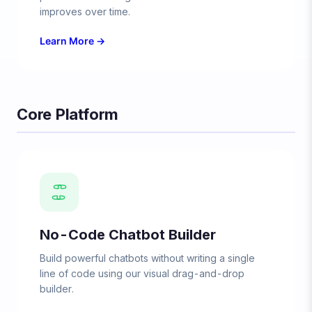
improves over time.
Learn More →
Core Platform
No-Code Chatbot Builder
Build powerful chatbots without writing a single
line of code using our visual drag-and-drop
builder.