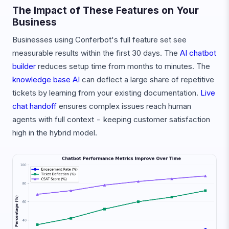
The Impact of These Features on Your
Business
Businesses using Conferbot's full feature set see
measurable results within the first 30 days. The
AI chatbot
builder
reduces setup time from months to minutes. The
knowledge base AI
can deflect a large share of repetitive
tickets by learning from your existing documentation.
Live
chat handoff
ensures complex issues reach human
agents with full context - keeping customer satisfaction
high in the hybrid model.