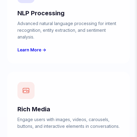
NLP Processing
Advanced natural language processing for intent
recognition, entity extraction, and sentiment
analysis.
Learn More →
Rich Media
Engage users with images, videos, carousels,
buttons, and interactive elements in conversations.