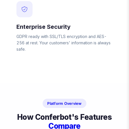
Enterprise Security
GDPR ready with SSL/TLS encryption and AES-
256 at rest. Your customers' information is always
safe.
Platform Overview
How Conferbot's Features
Compare