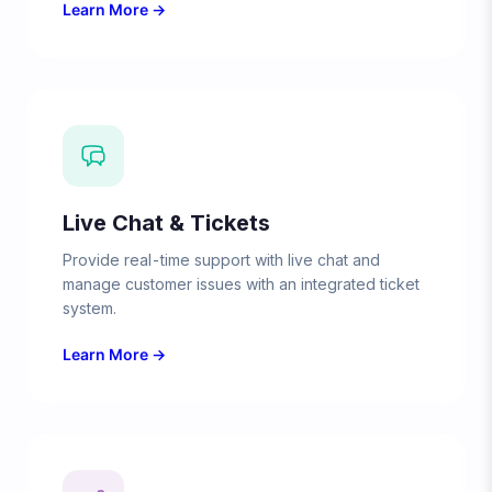
Learn More →
Live Chat & Tickets
Provide real-time support with live chat and
manage customer issues with an integrated ticket
system.
Learn More →