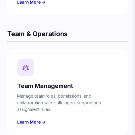
Learn More →
Team & Operations
Team Management
Manage team roles, permissions, and
collaboration with multi-agent support and
assignment rules.
Learn More →