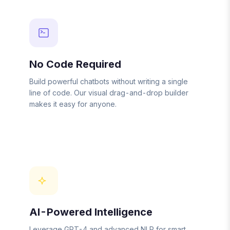
No Code Required
Build powerful chatbots without writing a single
line of code. Our visual drag-and-drop builder
makes it easy for anyone.
AI-Powered Intelligence
Leverage GPT-4 and advanced NLP for smart,