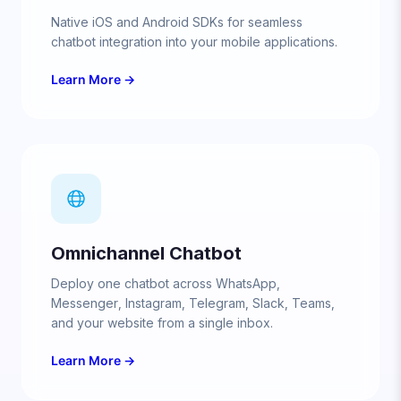
Native iOS and Android SDKs for seamless
chatbot integration into your mobile applications.
Learn More →
Omnichannel Chatbot
Deploy one chatbot across WhatsApp,
Messenger, Instagram, Telegram, Slack, Teams,
and your website from a single inbox.
Learn More →