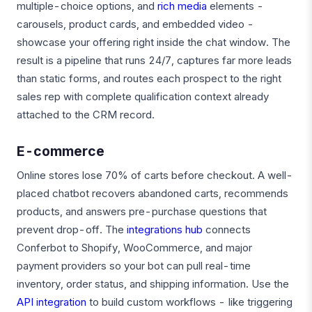
multiple-choice options, and
rich media
elements -
carousels, product cards, and embedded video -
showcase your offering right inside the chat window. The
result is a pipeline that runs 24/7, captures far more leads
than static forms, and routes each prospect to the right
sales rep with complete qualification context already
attached to the CRM record.
E-commerce
Online stores lose 70% of carts before checkout. A well-
placed chatbot recovers abandoned carts, recommends
products, and answers pre-purchase questions that
prevent drop-off. The
integrations hub
connects
Conferbot to Shopify, WooCommerce, and major
payment providers so your bot can pull real-time
inventory, order status, and shipping information. Use the
API integration
to build custom workflows - like triggering