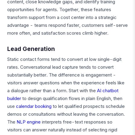
content, close knowledge gaps, and identify training
opportunities for agents. Together, these features
transform support from a cost center into a strategic
advantage - teams respond faster, customers self-serve
more often, and satisfaction scores climb higher.
Lead Generation
Static contact forms tend to convert at low single-digit
rates. Conversational lead capture tends to convert
substantially better. The difference is engagement -
visitors answer questions when the experience feels like
a dialogue rather than a form. Start with the
AI chatbot
builder
to design qualification flows in plain English, then
use
calendar booking
to let qualified prospects schedule
demos or consultations without leaving the conversation.
The
NLP engine
interprets free-text responses so
visitors can answer naturally instead of selecting rigid