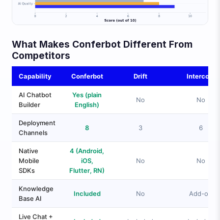
What Makes Conferbot Different From
Competitors
Capability
Conferbot
Drift
Intercom
AI Chatbot
Yes (plain
No
No
Builder
English)
Deployment
8
3
6
Channels
Native
4 (Android,
Mobile
iOS,
No
No
SDKs
Flutter, RN)
Knowledge
Included
No
Add-on
Base AI
Live Chat +