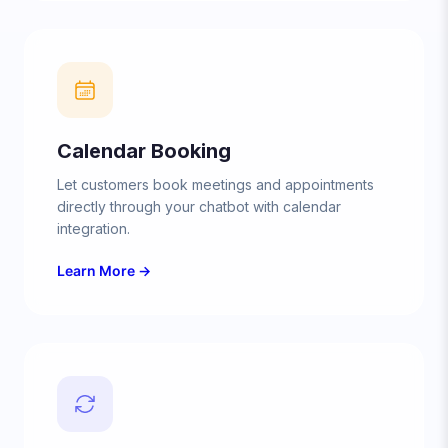
Calendar Booking
Let customers book meetings and appointments
directly through your chatbot with calendar
integration.
Learn More →