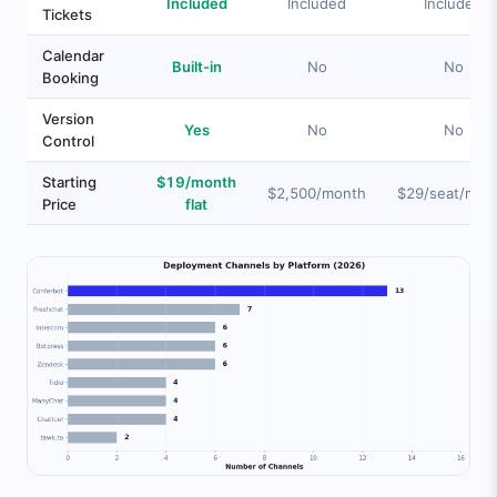
Included
Included
Included
Tickets
Calendar
Built-in
No
No
Booking
Version
Yes
No
No
Control
Starting
$19/month
$2,500/month
$29/seat/mon
Price
flat