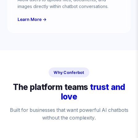
images directly within chatbot conversations.
Learn More →
Why Conferbot
The platform teams
trust and
love
Built for businesses that want powerful AI chatbots
without the complexity.