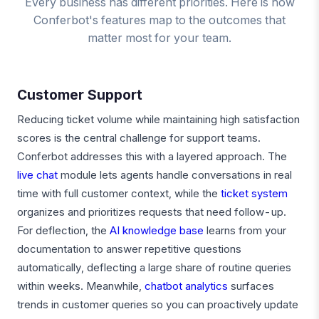
Every business has different priorities. Here is how
Conferbot's features map to the outcomes that
matter most for your team.
Customer Support
Reducing ticket volume while maintaining high satisfaction
scores is the central challenge for support teams.
Conferbot addresses this with a layered approach. The
live chat
module lets agents handle conversations in real
time with full customer context, while the
ticket system
organizes and prioritizes requests that need follow-up.
For deflection, the
AI knowledge base
learns from your
documentation to answer repetitive questions
automatically, deflecting a large share of routine queries
within weeks. Meanwhile,
chatbot analytics
surfaces
trends in customer queries so you can proactively update