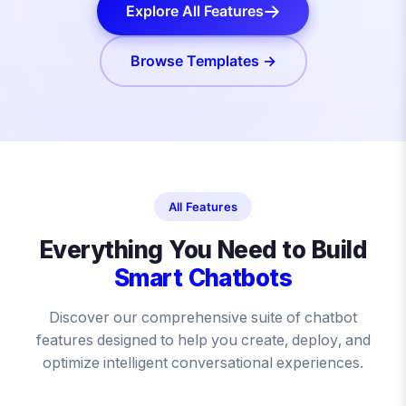
Explore All Features
Browse Templates →
All Features
Everything You Need to Build
Smart Chatbots
Discover our comprehensive suite of chatbot
features designed to help you create, deploy, and
optimize intelligent conversational experiences.