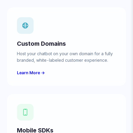
Custom Domains
Host your chatbot on your own domain for a fully
branded, white-labeled customer experience.
Learn More →
Mobile SDKs