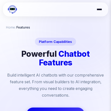
Home
/
Features
Platform Capabilities
Powerful
Chatbot
Features
Build intelligent AI chatbots with our comprehensive
feature set. From visual builders to AI integration,
everything you need to create engaging
conversations.