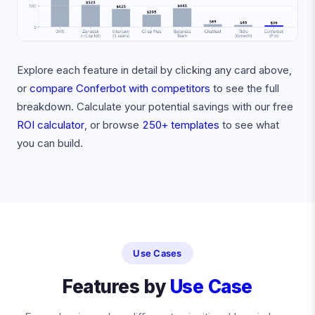
Explore each feature in detail by clicking any card above,
or
compare Conferbot with competitors
to see the full
breakdown. Calculate your potential savings with our free
ROI calculator
, or browse
250+ templates
to see what
you can build.
Use Cases
Features by
Use Case