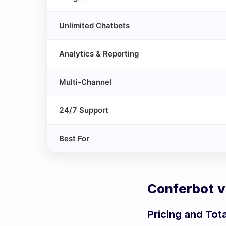
Unlimited Chatbots
Analytics & Reporting
Multi-Channel
24/7 Support
Best For
Conferbot 
Pricing and Tot