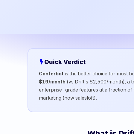
Quick Verdict
Conferbot
is the better choice for most bu
$19/month
(vs
Drift
's
$2,500/month
), a
enterprise-grade features at a fraction of 
marketing (now salesloft)
.
What is
Drif