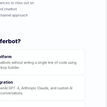
tances or miss out on
ed chatbot
channel approach
ferbot?
atform
atbots without writing a single line of code using
drop builder.
gration
penAI GPT-4, Anthropic Claude, and custom AI
t conversations.