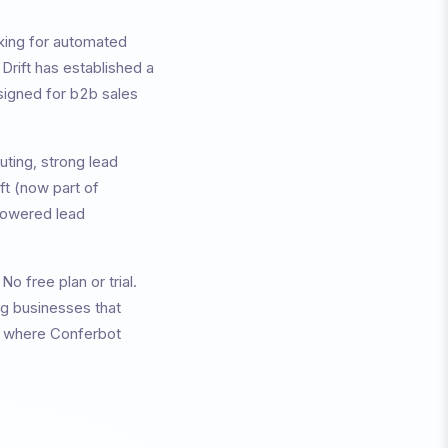
king for automated
,
Drift
has established a
signed for
b2b sales
uting, strong lead
ift (now part of
-powered lead
.
No free plan or trial.
ng businesses that
as where Conferbot