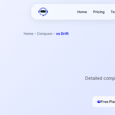
Home
Pricing
Te
Home
Compare
vs Drift
Detailed compa
Free Pla