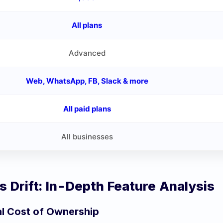
All plans
Advanced
Web, WhatsApp, FB, Slack & more
All paid plans
All businesses
vs
Drift
: In-Depth Feature Analysis
al Cost of Ownership