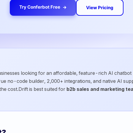
Try Conferbot Free
View Pricing
sinesses looking for an affordable, feature-rich AI chatbot p
 true no-code builder, 2,000+ integrations, and native AI su
the cost.
Drift
is best suited for
b2b sales and marketing te
t
?