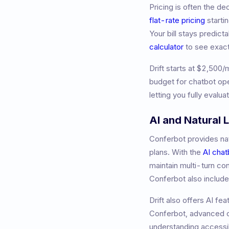
Pricing is often the d
flat-rate pricing
starti
Your bill stays predic
calculator
to see exac
Drift
starts at
$2,500/
budget for chatbot ope
letting you fully evalu
AI and Natural
Conferbot provides nat
plans. With the
AI chat
maintain multi-turn co
Conferbot also includ
Drift also offers AI fe
Conferbot, advanced co
understanding accessib