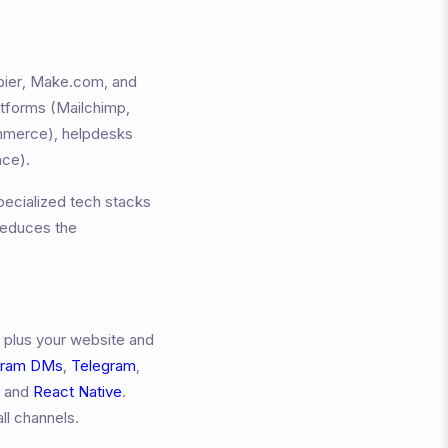
apier, Make.com, and
atforms (Mailchimp,
merce), helpdesks
ace).
pecialized tech stacks
reduces the
 plus your website and
gram DMs
,
Telegram
,
, and
React Native
.
ll channels.