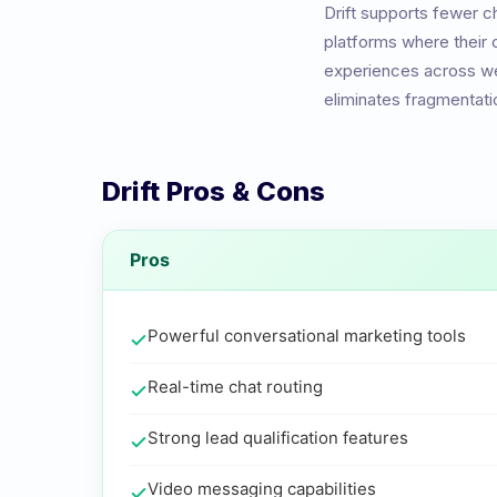
Drift
supports fewer ch
platforms where their
experiences across we
eliminates fragmentati
Drift
Pros & Cons
Pros
Powerful conversational marketing tools
Real-time chat routing
Strong lead qualification features
Video messaging capabilities