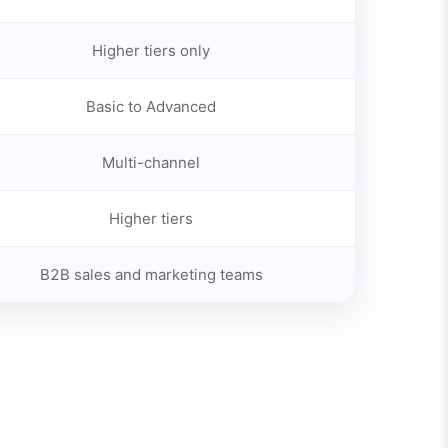
Higher tiers only
Basic to Advanced
Multi-channel
Higher tiers
B2B sales and marketing teams