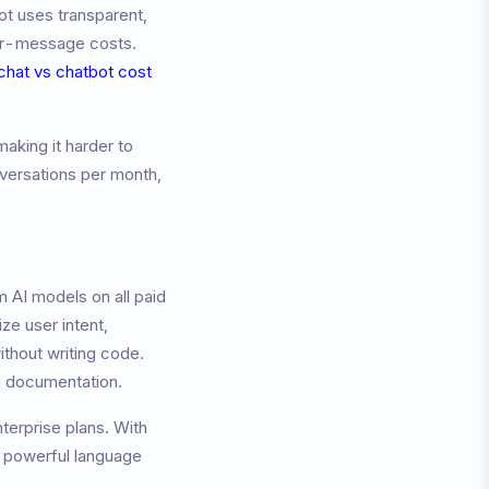
ot uses transparent,
per-message costs.
 chat vs chatbot cost
aking it harder to
versations per month,
 AI models on all paid
ze user intent,
ithout writing code.
ng documentation.
nterprise plans. With
g powerful language