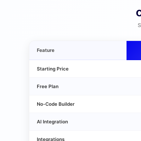
S
Feature
Starting Price
Free Plan
No-Code Builder
AI Integration
Integrations