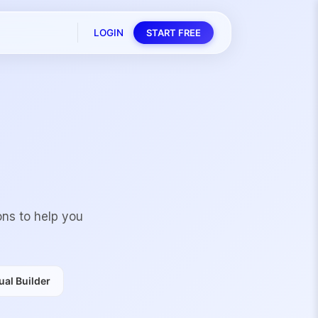
LOGIN
START FREE
ons to help you
al Builder