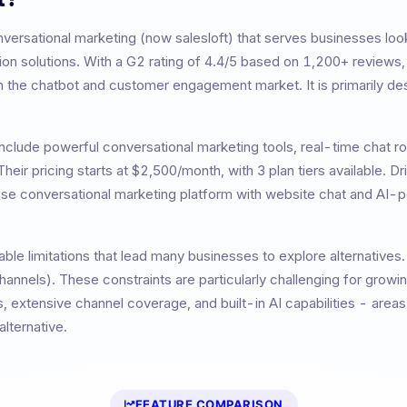
nversational marketing (now salesloft)
that serves businesses loo
n solutions. With a G2 rating of
4.4
/5 based on
1,200+
reviews
n the chatbot and customer engagement market. It is primarily de
nclude
powerful conversational marketing tools, real-time chat ro
 Their pricing starts at
$2,500/month
, with
3
plan tiers available.
Dr
prise conversational marketing platform with website chat and AI
ble limitations that lead many businesses to explore alternatives
channels)
. These constraints are particularly challenging for growi
, extensive channel coverage, and built-in AI capabilities - are
lternative.
FEATURE COMPARISON