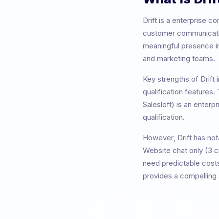
Drift
is a
enterprise co
customer communicatio
meaningful presence i
and marketing teams
.
Key strengths of
Drift
i
qualification features
.
Salesloft) is an enter
qualification.
However,
Drift
has nota
Website chat only (3 
need predictable costs
provides a compelling a