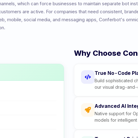
annels, which can force businesses to maintain separate bot ins
 customers are active. For companies that need consistent, brand
b, mobile, social media, and messaging apps, Conferbot's omni
on.
Why Choose Con
True No-Code Pl
Build sophisticated ch
our visual drag-and-
Advanced AI Inte
Native support for O
models for intelligen