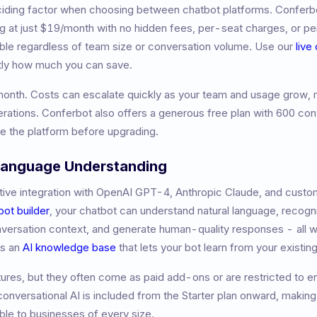
eciding factor when choosing between chatbot platforms. Conferb
ng at just $19/month with no hidden fees, per-seat charges, or 
table regardless of team size or conversation volume. Use our
live
tly how much you can save.
month
.
Costs can escalate quickly as your team and usage grow, m
rations.
Conferbot also offers a generous free plan with 600 con
ate the platform before upgrading.
 Language Understanding
ive integration with OpenAI GPT-4, Anthropic Claude, and custom
bot builder
, your chatbot can understand natural language, recogni
nversation context, and generate human-quality responses - all w
es an
AI knowledge base
that lets your bot learn from your existi
atures, but they often come as paid add-ons or are restricted to e
nversational AI is included from the Starter plan onward, makin
le to businesses of every size.