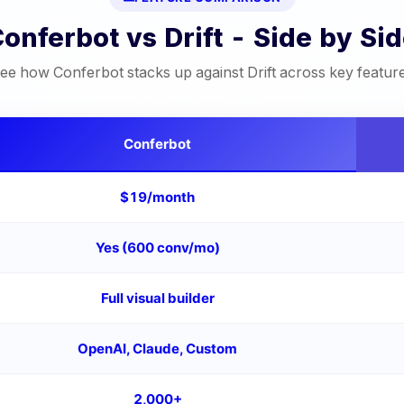
Conferbot vs
Drift
- Side by Si
ee how Conferbot stacks up against
Drift
across key featur
Conferbot
$19/month
Yes (600 conv/mo)
Full visual builder
OpenAI, Claude, Custom
2,000+