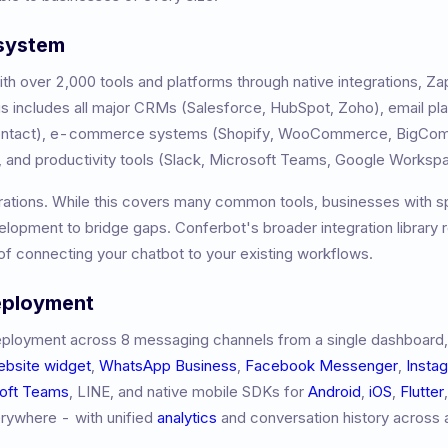
osystem
h over 2,000 tools and platforms through native integrations, Z
 includes all major CRMs (Salesforce, HubSpot, Zoho), email pl
Contact), e-commerce systems (Shopify, WooCommerce, BigCom
 and productivity tools (Slack, Microsoft Teams, Google Worksp
rations. While this covers many common tools, businesses with s
opment to bridge gaps. Conferbot's broader integration library 
f connecting your chatbot to your existing workflows.
eployment
ployment across 8 messaging channels from a single dashboard,
ebsite widget
,
WhatsApp Business
,
Facebook Messenger
,
Insta
oft Teams
, LINE, and native mobile SDKs for
Android
,
iOS
,
Flutter
erywhere - with unified
analytics
and conversation history across a