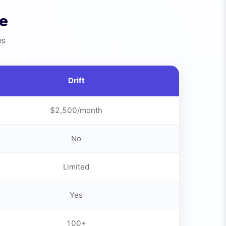
de
es
Drift
$2,500/month
No
Limited
Yes
100+