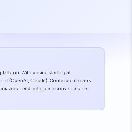
latform. With pricing starting at
pport (OpenAI, Claude), Conferbot delivers
ams
who need
enterprise conversational