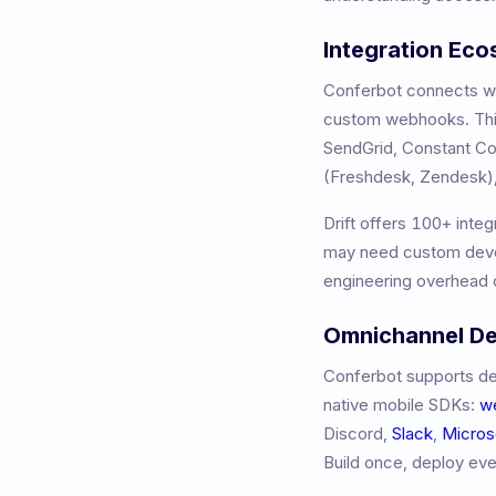
Integration Ec
Conferbot connects wit
custom webhooks. This
SendGrid, Constant 
(Freshdesk, Zendesk),
Drift
offers
100+
integ
may need custom devel
engineering overhead o
Omnichannel D
Conferbot supports de
native mobile SDKs:
w
Discord,
Slack
,
Micros
Build once, deploy ev