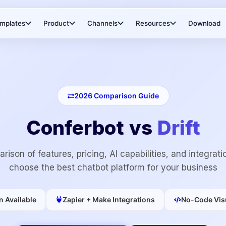
mplates
Product
Channels
Resources
Download
2026
Comparison Guide
Conferbot vs
Drift
rison of features, pricing, AI capabilities, and integrati
choose the best chatbot platform for your business
n Available
Zapier + Make Integrations
No-Code Visu