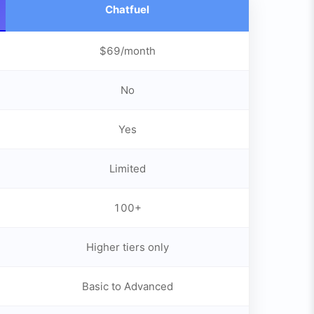
Chatfuel
$69/month
No
Yes
Limited
100+
Higher tiers only
Basic to Advanced