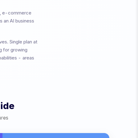
ed, e-commerce
is an AI business
ives.
Single plan at
ng for growing
abilities - areas
ide
ures