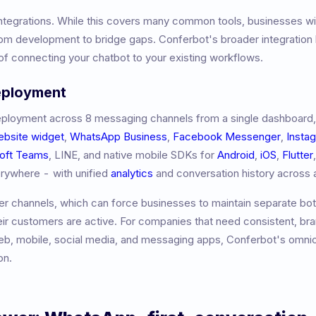
ntegrations. While this covers many common tools, businesses wi
m development to bridge gaps. Conferbot's broader integration l
f connecting your chatbot to your existing workflows.
eployment
ployment across 8 messaging channels from a single dashboard,
ebsite widget
,
WhatsApp Business
,
Facebook Messenger
,
Insta
oft Teams
, LINE, and native mobile SDKs for
Android
,
iOS
,
Flutter
erywhere - with unified
analytics
and conversation history across a
r channels, which can force businesses to maintain separate bot
eir customers are active. For companies that need consistent, br
b, mobile, social media, and messaging apps, Conferbot's omni
on.