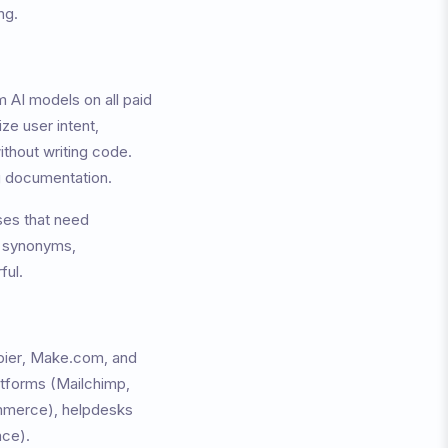
ng.
 AI models on all paid
ze user intent,
ithout writing code.
ng documentation.
sses that need
g synonyms,
ful.
apier, Make.com, and
atforms (Mailchimp,
merce), helpdesks
ace).