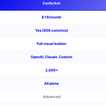
Conferbot
$19/month
Yes (600 conv/mo)
Full visual builder
OpenAI, Claude, Custom
2,000+
All plans
Advanced