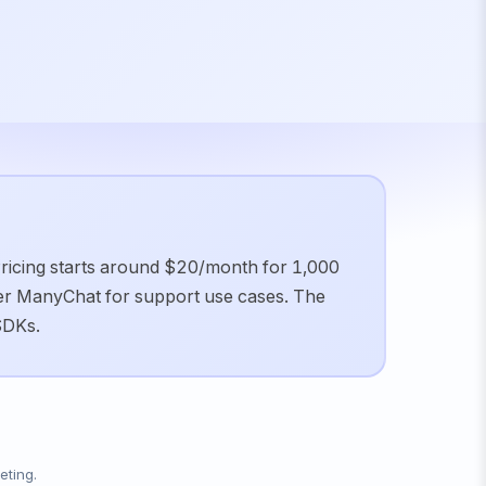
 Pricing starts around $20/month for 1,000
er ManyChat for support use cases. The
SDKs.
eting.