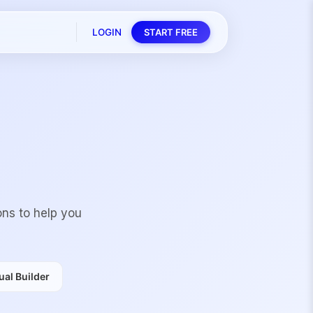
LOGIN
START FREE
ons to help you
al Builder