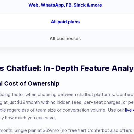
Web, WhatsApp, FB, Slack & more
All paid plans
All businesses
vs
Chatfuel
: In-Depth Feature Analy
al Cost of Ownership
eciding factor when choosing between chatbot platforms. Conferb
ng at just $19/month with no hidden fees, per-seat charges, or 
table regardless of team size or conversation volume. Use our
live
tly how much you can save.
month
.
Single plan at $69/mo (no free tier)
Conferbot also offers 