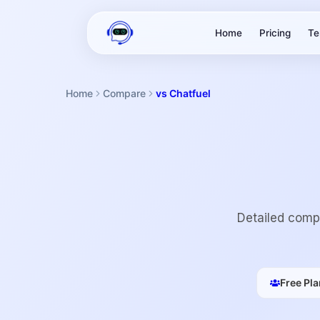
Home
Pricing
Te
Home
Compare
vs Chatfuel
Detailed compa
Free Pla