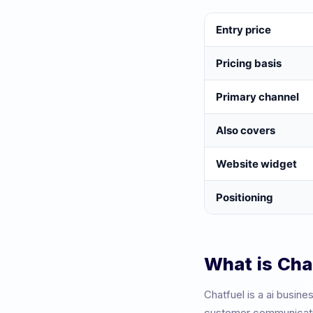
Entry price
Pricing basis
Primary channel
Also covers
Website widget
Positioning
What is
Cha
Chatfuel
is a
ai busine
customer communication