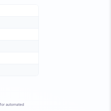
 for automated