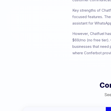
Key strengths of
Chatf
focused features
. The
assistant for WhatsApp
However,
Chatfuel
has
$69/mo (no free tier). 
businesses that need p
where Conferbot provid
Co
See