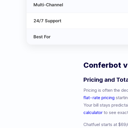
Multi-Channel
24/7 Support
Best For
Conferbot 
Pricing and Tot
Pricing is often the d
flat-rate pricing
starti
Your bill stays predic
calculator
to see exac
Chatfuel
starts at
$69/