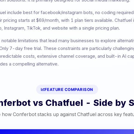
uel
include
best for facebook/instagram bots, no coding requir
ir pricing starts at
$69/month
, with
1
plan tiers available.
Chatfuel 
, Instagram, TikTok, and website with a single pricing plan.
 notable limitations that lead many businesses to explore alternat
Only 7-day free trial
. These constraints are particularly challengi
redictable costs, extensive channel coverage, and built-in AI cap
es a compelling alternative.
FEATURE COMPARISON
nferbot vs
Chatfuel
- Side by S
 how Conferbot stacks up against
Chatfuel
across key feat