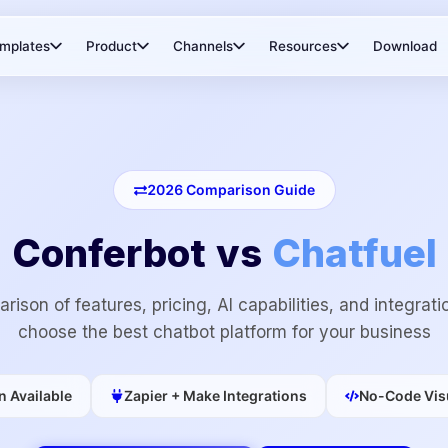
mplates
Product
Channels
Resources
Download
2026
Comparison Guide
Conferbot vs
Chatfuel
rison of features, pricing, AI capabilities, and integrati
choose the best chatbot platform for your business
n Available
Zapier + Make Integrations
No-Code Visu