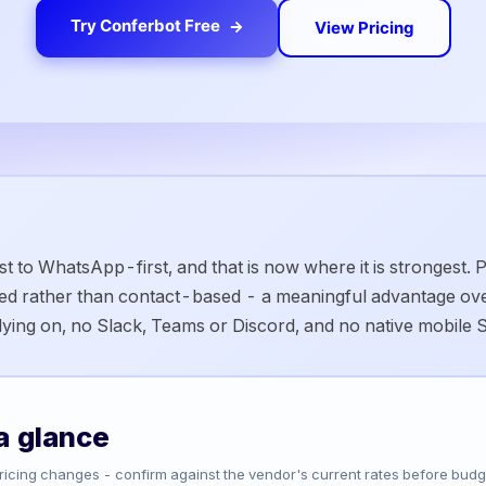
Try Conferbot Free
View Pricing
t to WhatsApp-first, and that is now where it is strongest.
sed rather than contact-based - a meaningful advantage ov
elying on, no Slack, Teams or Discord, and no native mobile 
a glance
Pricing changes - confirm against the vendor's current rates before budg