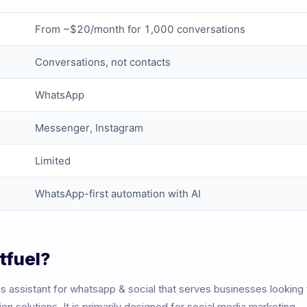
From ~$20/month for 1,000 conversations
Conversations, not contacts
WhatsApp
Messenger, Instagram
Limited
WhatsApp-first automation with AI
tfuel
?
ss assistant for whatsapp & social
that serves businesses looking
 solutions. It is primarily designed for
social media marketing
.