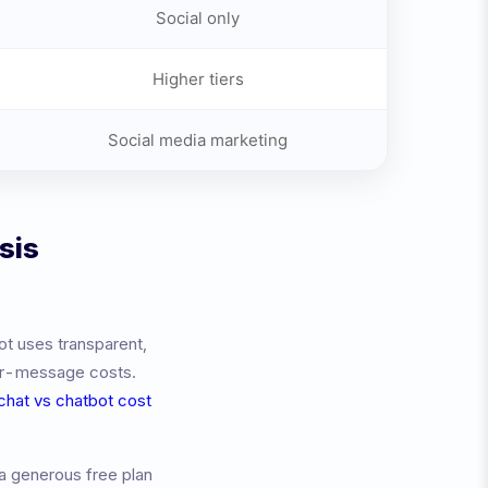
Social only
Higher tiers
Social media marketing
sis
ot uses transparent,
per-message costs.
 chat vs chatbot cost
a generous free plan