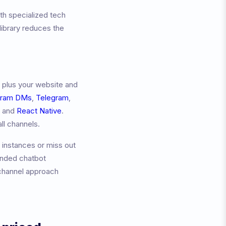
th specialized tech
ibrary reduces the
 plus your website and
gram DMs
,
Telegram
,
, and
React Native
.
ll channels.
 instances or miss out
anded chatbot
channel approach