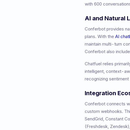
with 600 conversations
AI and Natural
Conferbot provides nat
plans. With the
AI chat
maintain multi-turn co
Conferbot also includ
Chatfuel relies primari
intelligent, context-a
recognizing sentiment 
Integration Ec
Conferbot connects wit
custom webhooks. This
SendGrid, Constant 
(Freshdesk, Zendesk),