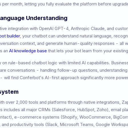
 per month, letting you fully evaluate the platform before upgradi
 Language Understanding
ive integration with OpenAI GPT-4, Anthropic Claude, and custom
bot builder
, your chatbot can understand natural language, recogni
nversation context, and generate human-quality responses - all w
es an
AI knowledge base
that lets your bot learn from your existi
ly on rule-based chatbot logic with limited AI capabilities. Busine
ware conversations - handling follow-up questions, understandin
- will find Conferbot's AI-first approach significantly more power
osystem
h over 2,000 tools and platforms through native integrations, Z
 includes all major CRMs (Salesforce, HubSpot, Zoho), email pl
Contact), e-commerce systems (Shopify, WooCommerce, BigCom
 and productivity tools (Slack, Microsoft Teams, Google Worksp