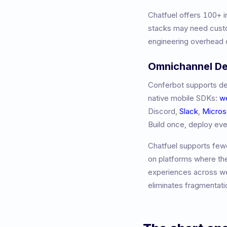
Chatfuel
offers
100+
i
stacks may need custo
engineering overhead o
Omnichannel D
Conferbot supports de
native mobile SDKs:
w
Discord,
Slack
,
Micros
Build once, deploy ev
Chatfuel
supports fewe
on platforms where th
experiences across we
eliminates fragmentati