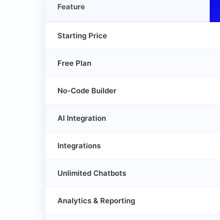
Feature
Starting Price
Free Plan
No-Code Builder
AI Integration
Integrations
Unlimited Chatbots
Analytics & Reporting