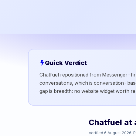
Quick Verdict
Chatfuel repositioned from Messenger-firs
conversations, which is conversation-ba
gap is breadth: no website widget worth r
Chatfuel
at 
Verified
6 August 2026
. 