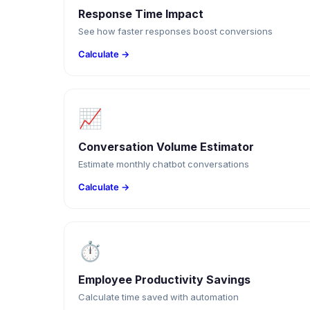
Response Time Impact
See how faster responses boost conversions
Calculate →
📈
Conversation Volume Estimator
Estimate monthly chatbot conversations
Calculate →
⏱
Employee Productivity Savings
Calculate time saved with automation