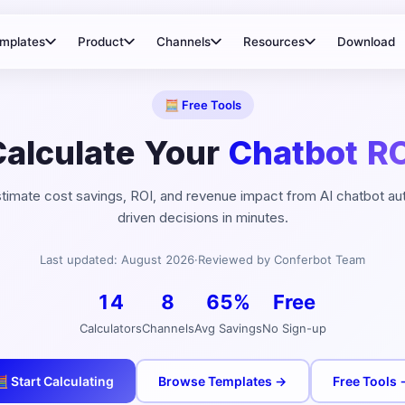
mplates
Product
Channels
Resources
Download
🧮 Free Tools
Calculate Your
Chatbot RO
estimate cost savings, ROI, and revenue impact from AI chatbot a
driven decisions in minutes.
Last updated:
August
2026
·
Reviewed by Conferbot Team
14
8
65%
Free
Calculators
Channels
Avg Savings
No Sign-up
 Start Calculating
Browse Templates →
Free Tools 