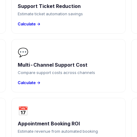
Support Ticket Reduction
Estimate ticket automation savings
Calculate →
💬
Multi-Channel Support Cost
Compare support costs across channels
Calculate →
📅
Appointment Booking ROI
Estimate revenue from automated booking