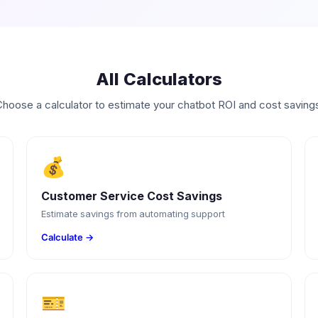
All Calculators
hoose a calculator to estimate your chatbot ROI and cost saving
💰
Customer Service Cost Savings
Estimate savings from automating support
Calculate →
🎫