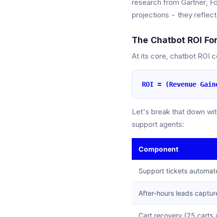
research from Gartner, F
projections - they reflec
The Chatbot ROI Fo
At its core, chatbot ROI 
ROI = (Revenue Gain
Let's break that down wi
support agents:
Component
Support tickets automat
After-hours leads captu
Cart recovery (25 carts