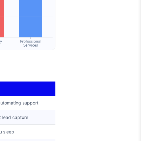
automating support
 lead capture
u sleep