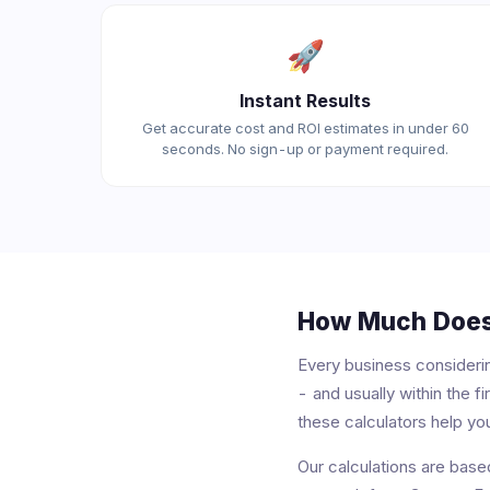
🚀
Instant Results
Get accurate cost and ROI estimates in under 60
seconds. No sign-up or payment required.
How Much Does 
Every business consideri
- and usually within the 
these calculators help you
Our calculations are bas