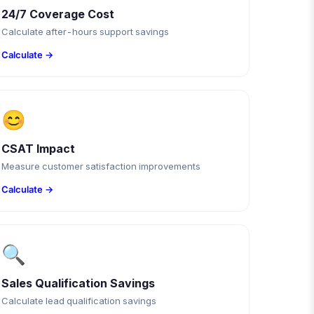
24/7 Coverage Cost
Calculate after-hours support savings
Calculate →
😊
CSAT Impact
Measure customer satisfaction improvements
Calculate →
🔍
Sales Qualification Savings
Calculate lead qualification savings