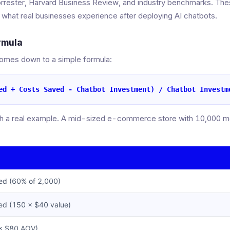
orrester, Harvard Business Review, and industry benchmarks. Thes
t what real businesses experience after deploying AI chatbots.
rmula
comes down to a simple formula:
ed + Costs Saved - Chatbot Investment) / Chatbot Investm
th a real example. A mid-sized e-commerce store with 10,000 mon
ed (60% of 2,000)
red (150 × $40 value)
 × $80 AOV)