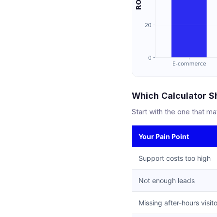
Which Calculator Sh
Start with the one that ma
Your Pain Point
Support costs too high
Not enough leads
Missing after-hours visit