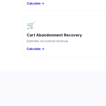
Calculate →
🛒
Cart Abandonment Recovery
Estimate recovered revenue
Calculate →