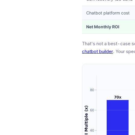
Chatbot platform cost
Net Monthly ROI
That's not a best-case s
chatbot builder
. Your spe