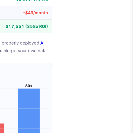
-$49/month
$17,551 (358x ROI)
a properly deployed
AI
u plug in your own data.