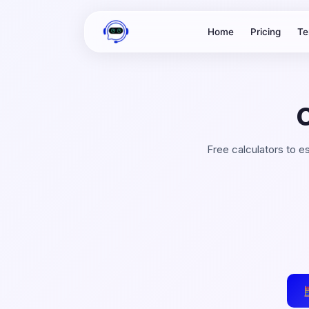
Home
Pricing
Te
Free calculators to 
