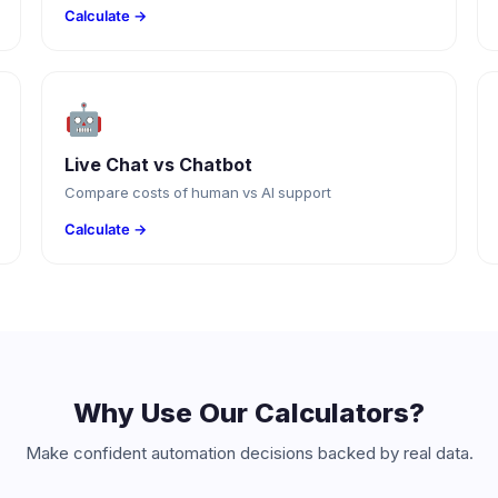
Calculate →
🤖
Live Chat vs Chatbot
Compare costs of human vs AI support
Calculate →
Why Use Our Calculators?
Make confident automation decisions backed by real data.