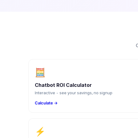
C
🧮
Chatbot ROI Calculator
Interactive - see your savings, no signup
Calculate →
⚡