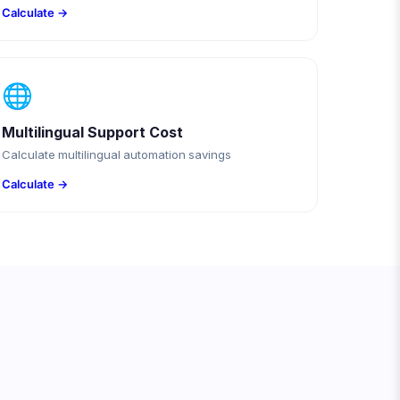
Calculate →
🌐
Multilingual Support Cost
Calculate multilingual automation savings
Calculate →