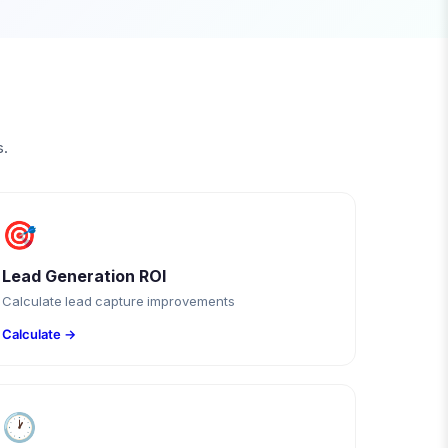
s.
🎯
Lead Generation ROI
Calculate lead capture improvements
Calculate →
🕐