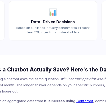
📊
Data-Driven Decisions
Based on published industry benchmarks. Present
clear ROI projections to stakeholders.
a Chatbot Actually Save? Here's the Da
ng a chatbot asks the same question:
will it actually pay for itself
first month. The longer answer depends on your specific numbers,
 figure out.
ed on aggregated data from
businesses using
Conferbot
, combi