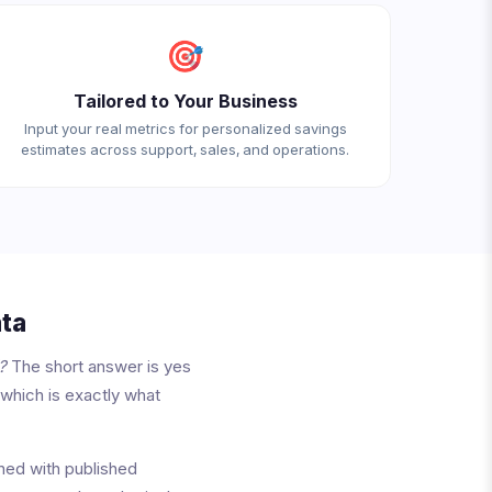
🎯
Tailored to Your Business
Input your real metrics for personalized savings
estimates across support, sales, and operations.
ta
?
The short answer is yes
 which is exactly what
ned with published