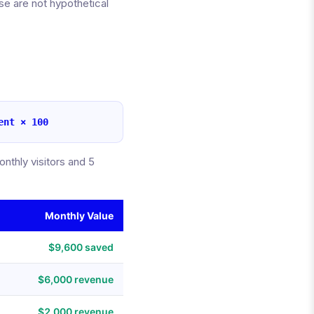
e are not hypothetical
ent × 100
thly visitors and 5
Monthly Value
$9,600 saved
$6,000 revenue
$2,000 revenue