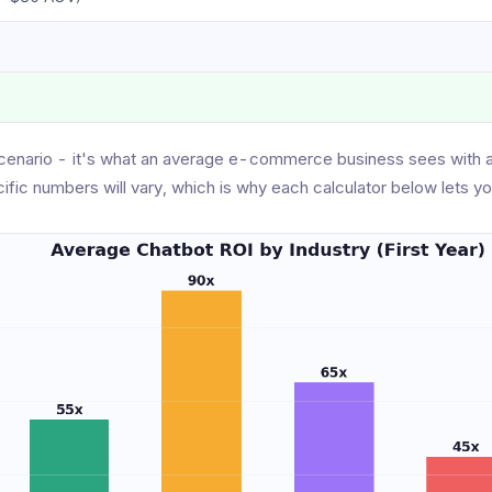
cenario - it's what an average e-commerce business sees with 
cific numbers will vary, which is why each calculator below lets yo