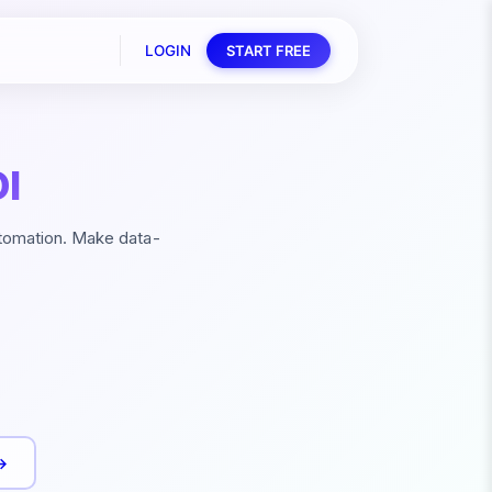
LOGIN
START FREE
I
utomation. Make data-
→