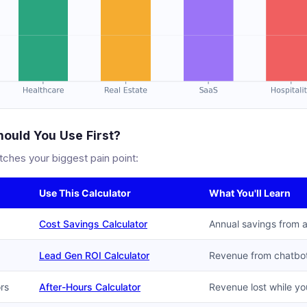
ould You Use First?
tches your biggest pain point:
Use This Calculator
What You'll Learn
Cost Savings Calculator
Annual savings from 
Lead Gen ROI Calculator
Revenue from chatbot
ors
After-Hours Calculator
Revenue lost while yo