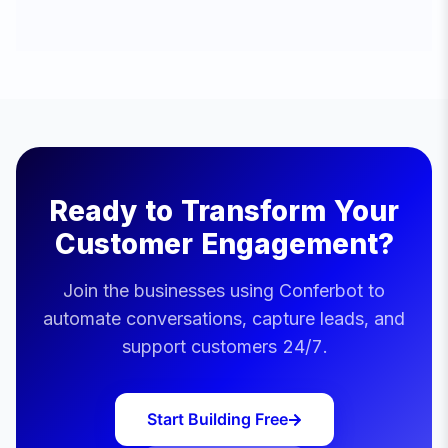
Ready to Transform Your
Customer Engagement?
Join the businesses using Conferbot to
automate conversations, capture leads, and
support customers 24/7.
Start Building Free