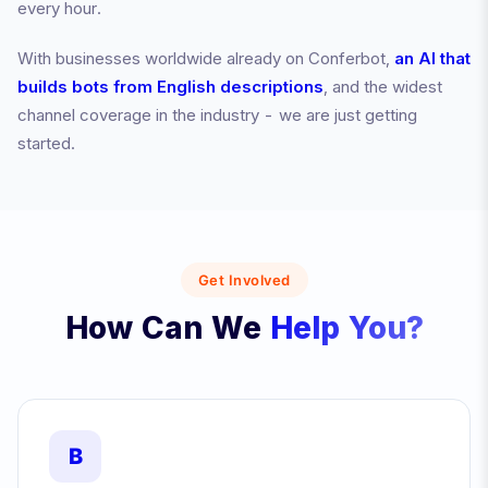
every hour.
With businesses worldwide already on Conferbot,
an AI that
builds bots from English descriptions
, and the widest
channel coverage in the industry - we are just getting
started.
Get Involved
How Can We
Help You?
B