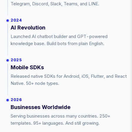
Telegram, Discord, Slack, Teams, and LINE.
2024
AI Revolution
Launched AI chatbot builder and GPT-powered
knowledge base. Build bots from plain English.
2025
Mobile SDKs
Released native SDKs for Android, iOS, Flutter, and React
Native. 50+ node types.
2026
Businesses Worldwide
Serving businesses across many countries. 250+
templates. 95+ languages. And still growing.