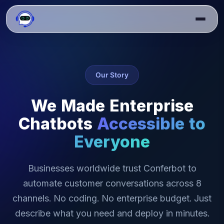
Our Story
We Made Enterprise
Chatbots
Accessible to
Everyone
Businesses worldwide trust Conferbot to
automate customer conversations across 8
channels. No coding. No enterprise budget. Just
describe what you need and deploy in minutes.