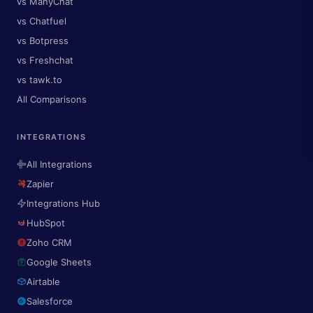
vs ManyChat
vs Chatfuel
vs Botpress
vs Freshchat
vs tawk.to
All Comparisons
INTEGRATIONS
All Integrations
Zapier
Integrations Hub
HubSpot
Zoho CRM
Google Sheets
Airtable
Salesforce