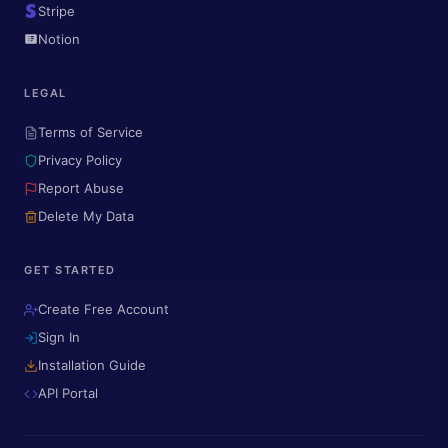
Stripe
Notion
LEGAL
Terms of Service
Privacy Policy
Report Abuse
Delete My Data
GET STARTED
Create Free Account
Sign In
Installation Guide
API Portal