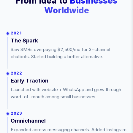
From Idea to
Businesses
Worldwide
2021
The Spark
Saw SMBs overpaying $2,500/mo for 3-channel
chatbots. Started building a better alternative.
2022
Early Traction
Launched with website + WhatsApp and grew through
word-of-mouth among small businesses.
2023
Omnichannel
Expanded across messaging channels. Added Instagram,