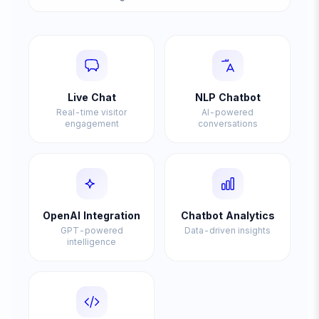
Live Chat
NLP Chatbot
Real-time visitor
AI-powered
engagement
conversations
OpenAI Integration
Chatbot Analytics
GPT-powered
Data-driven insights
intelligence