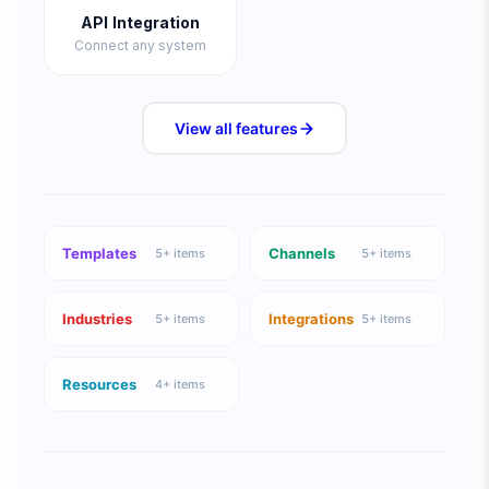
API Integration
Connect any system
View all
features
Templates
Channels
5
+ items
5
+ items
Industries
Integrations
5
+ items
5
+ items
Resources
4
+ items