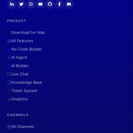
PRODUCT
Download for Mac
All Features
No-Code Builder
AI Agent
AI Builder
Live Chat
Knowledge Base
Ticket System
Analytics
CHANNELS
All Channels