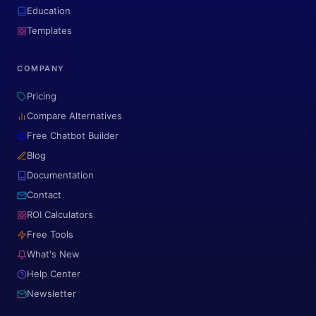
Education
Templates
COMPANY
Pricing
Compare Alternatives
Free Chatbot Builder
Blog
Documentation
Contact
ROI Calculators
Free Tools
What's New
Help Center
Newsletter