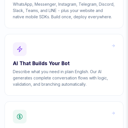
WhatsApp, Messenger, Instagram, Telegram, Discord,
Slack, Teams, and LINE - plus your website and
native mobile SDKs. Build once, deploy everywhere.
AI That Builds Your Bot
Describe what you need in plain English. Our AI
generates complete conversation flows with logic,
validation, and branching automatically.