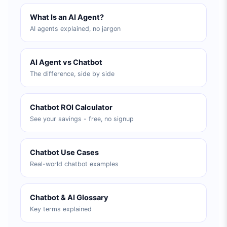
What Is an AI Agent?
AI agents explained, no jargon
AI Agent vs Chatbot
The difference, side by side
Chatbot ROI Calculator
See your savings - free, no signup
Chatbot Use Cases
Real-world chatbot examples
Chatbot & AI Glossary
Key terms explained