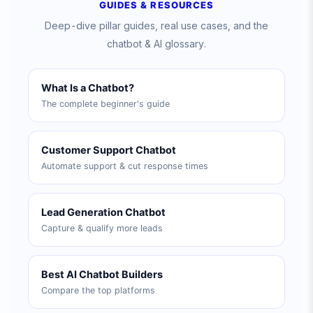
GUIDES & RESOURCES
Deep-dive pillar guides, real use cases, and the
chatbot & AI glossary.
What Is a Chatbot?
The complete beginner's guide
Customer Support Chatbot
Automate support & cut response times
Lead Generation Chatbot
Capture & qualify more leads
Best AI Chatbot Builders
Compare the top platforms