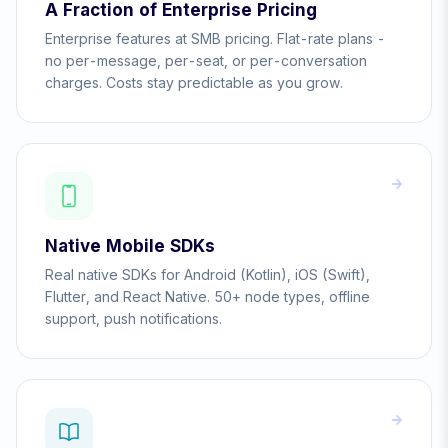
A Fraction of Enterprise Pricing
Enterprise features at SMB pricing. Flat-rate plans -
no per-message, per-seat, or per-conversation
charges. Costs stay predictable as you grow.
Native Mobile SDKs
Real native SDKs for Android (Kotlin), iOS (Swift),
Flutter, and React Native. 50+ node types, offline
support, push notifications.