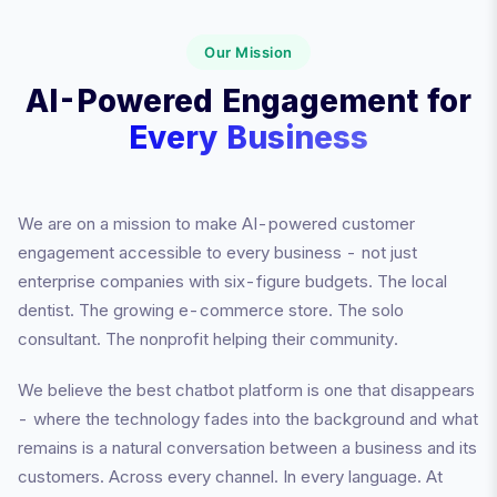
Our Mission
AI-Powered Engagement for
Every Business
We are on a mission to make AI-powered customer
engagement accessible to every business - not just
enterprise companies with six-figure budgets. The local
dentist. The growing e-commerce store. The solo
consultant. The nonprofit helping their community.
We believe the best chatbot platform is one that disappears
- where the technology fades into the background and what
remains is a natural conversation between a business and its
customers. Across every channel. In every language. At