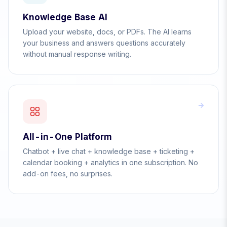
Knowledge Base AI
Upload your website, docs, or PDFs. The AI learns
your business and answers questions accurately
without manual response writing.
All-in-One Platform
Chatbot + live chat + knowledge base + ticketing +
calendar booking + analytics in one subscription. No
add-on fees, no surprises.