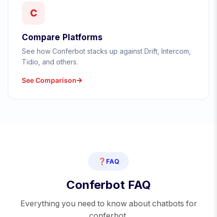
C
Compare Platforms
See how Conferbot stacks up against Drift, Intercom,
Tidio, and others.
See Comparison
❓
FAQ
Conferbot FAQ
Everything you need to know about chatbots for
conferbot.