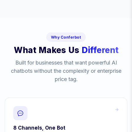
Why Conferbot
What Makes Us
Different
Built for businesses that want powerful AI
chatbots without the complexity or enterprise
price tag.
8 Channels, One Bot