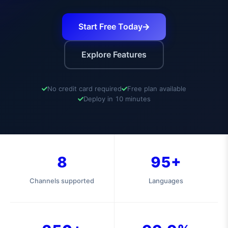
Start Free Today
Explore Features
No credit card required
Free plan available
Deploy in 10 minutes
8
95+
Channels supported
Languages