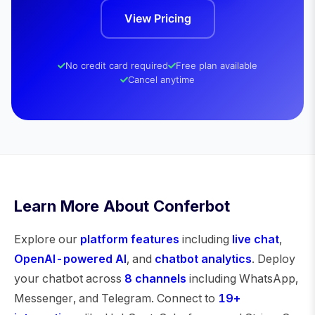
View Pricing
No credit card required
Free plan available
Cancel anytime
Learn More About Conferbot
Explore our
platform features
including
live chat
,
OpenAI-powered AI
, and
chatbot analytics
. Deploy
your chatbot across
8 channels
including WhatsApp,
Messenger, and Telegram. Connect to
19+