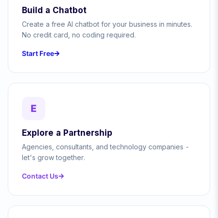
Build a Chatbot
Create a free AI chatbot for your business in minutes.
No credit card, no coding required.
Start Free
E
Explore a Partnership
Agencies, consultants, and technology companies -
let's grow together.
Contact Us