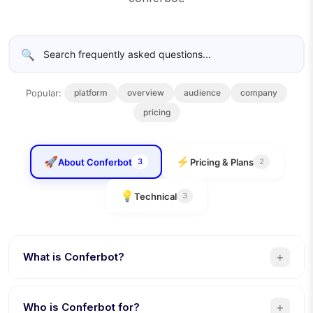
🔍
Popular:
platform
overview
audience
company
pricing
🚀
⚡
About Conferbot
Pricing & Plans
3
2
💡
Technical
3
+
What is Conferbot?
Conferbot is a no-code AI chatbot platform that lets
businesses build, deploy, and manage intelligent
+
Who is Conferbot for?