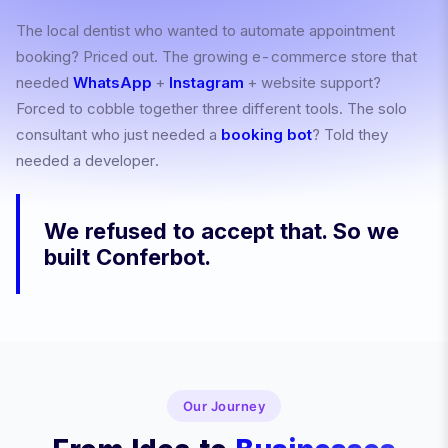
The local dentist who wanted to automate appointment
booking? Priced out. The growing e-commerce store that
needed
WhatsApp
+
Instagram
+ website support?
Forced to cobble together three different tools. The solo
consultant who just needed a
booking bot
? Told they
needed a developer.
We refused to accept that. So we
built Conferbot.
Our Journey