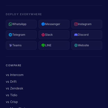
DEPLOY EVERYWHERE
WhatsApp
Messenger
Instagram
Telegram
Slack
Discord
Teams
LINE
Website
COMPARE
vs Intercom
vs Drift
vs Zendesk
vs Tidio
vs Crisp