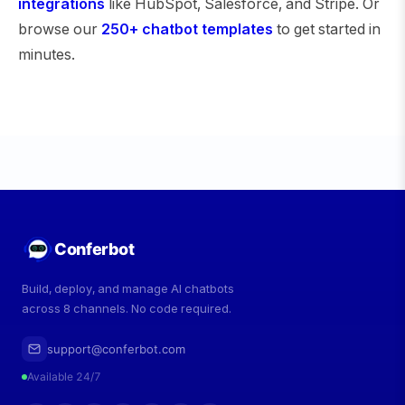
integrations
like HubSpot, Salesforce, and Stripe. Or
browse our
250+ chatbot templates
to get started in
minutes.
Conferbot
Build, deploy, and manage AI chatbots
across 8 channels. No code required.
support@conferbot.com
Available 24/7