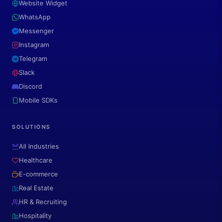
Website Widget
WhatsApp
Messenger
Instagram
Telegram
Slack
Discord
Mobile SDKs
SOLUTIONS
All Industries
Healthcare
E-commerce
Real Estate
HR & Recruiting
Hospitality