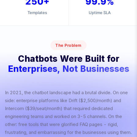
250+
99.9%
Templates
Uptime SLA
The Problem
Chatbots Were Built for
Enterprises, Not Businesses
In 2021, the chatbot landscape had a brutal divide. On one
side: enterprise platforms like Drift ($2,500/month) and
Intercom ($39/seat/month) that required dedicated
engineering teams and worked on 3-5 channels. On the
other: free tools that were glorified FAQ pages - rigid,
frustrating, and embarrassing for the businesses using them.