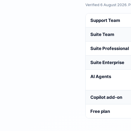
Verified
6 August 2026
. 
Support Team
Suite Team
Suite Professional
Suite Enterprise
AI Agents
Copilot add-on
Free plan