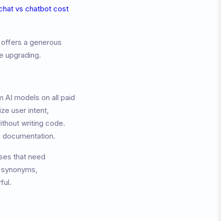
 chat vs chatbot cost
 offers a generous
re upgrading.
 AI models on all paid
ze user intent,
ithout writing code.
ng documentation.
sses that need
g synonyms,
ful.