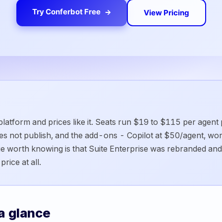
Try Conferbot Free
View Pricing
 platform and prices like it. Seats run $19 to $115 per agent
oes not publish, and the add-ons - Copilot at $50/agent, w
e worth knowing is that Suite Enterprise was rebranded and
rice at all.
a glance