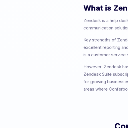
What is
Zen
Zendesk
is a
help desk
communication solutions
Key strengths of
Zend
excellent reporting and
is a customer service s
However,
Zendesk
has
Zendesk Suite subscrip
for growing businesses
areas where Conferbot 
Co