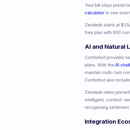
Your bill stays predic
calculator
to see exac
Zendesk
starts at
$19
free plan with 600 con
AI and Natural
Conferbot provides nat
plans. With the
AI chat
maintain multi-turn co
Conferbot also includ
Zendesk relies primaril
intelligent, context-a
recognizing sentiment 
Integration Ec