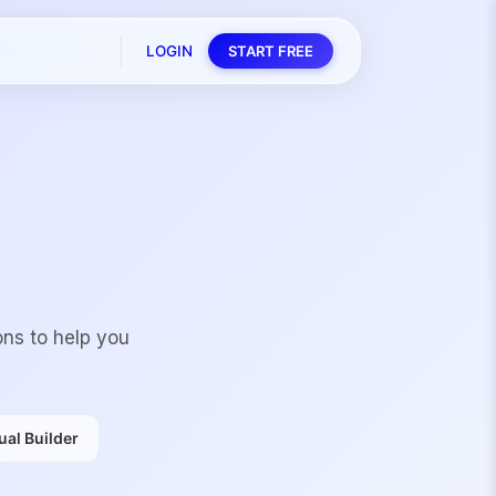
LOGIN
START FREE
ons to help you
al Builder