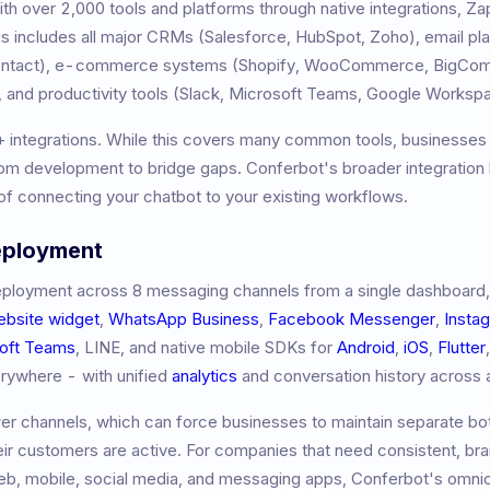
h over 2,000 tools and platforms through native integrations, Z
 includes all major CRMs (Salesforce, HubSpot, Zoho), email pl
Contact), e-commerce systems (Shopify, WooCommerce, BigCom
 and productivity tools (Slack, Microsoft Teams, Google Worksp
+
integrations. While this covers many common tools, businesses 
m development to bridge gaps. Conferbot's broader integration l
f connecting your chatbot to your existing workflows.
eployment
ployment across 8 messaging channels from a single dashboard,
ebsite widget
,
WhatsApp Business
,
Facebook Messenger
,
Insta
oft Teams
, LINE, and native mobile SDKs for
Android
,
iOS
,
Flutter
erywhere - with unified
analytics
and conversation history across a
r channels, which can force businesses to maintain separate bot
eir customers are active. For companies that need consistent, br
b, mobile, social media, and messaging apps, Conferbot's omni