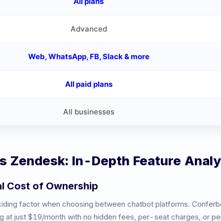
All plans
Advanced
Web, WhatsApp, FB, Slack & more
All paid plans
All businesses
vs
Zendesk
: In-Depth Feature Analy
al Cost of Ownership
eciding factor when choosing between chatbot platforms. Conferb
ng at just $19/month with no hidden fees, per-seat charges, or 