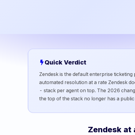
Quick Verdict
Zendesk is the default enterprise ticketing
automated resolution at a rate Zendesk d
- stack per agent on top. The 2026 chang
the top of the stack no longer has a public p
Zendesk
at 