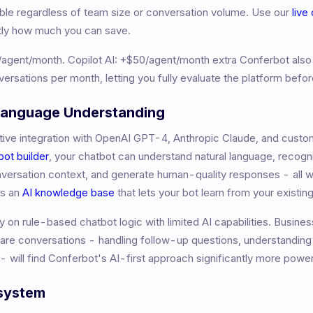
table regardless of team size or conversation volume. Use our
live
tly how much you can save.
/agent/month
.
Copilot AI: +$50/agent/month extra
Conferbot also
versations per month, letting you fully evaluate the platform befo
 Language Understanding
ive integration with OpenAI GPT-4, Anthropic Claude, and custom
bot builder
, your chatbot can understand natural language, recogni
nversation context, and generate human-quality responses - all w
es an
AI knowledge base
that lets your bot learn from your existi
y on rule-based chatbot logic with limited AI capabilities. Busine
ware conversations - handling follow-up questions, understandin
- will find Conferbot's AI-first approach significantly more power
osystem