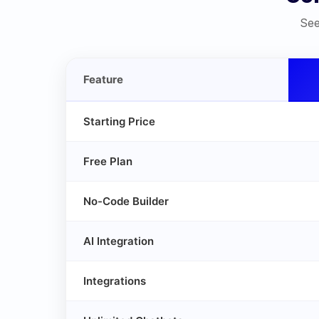
See
Feature
Starting Price
Free Plan
No-Code Builder
AI Integration
Integrations