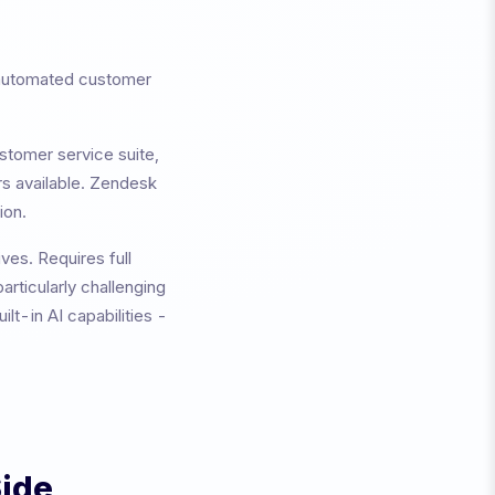
 automated customer
stomer service suite,
rs available.
Zendesk
ion.
ives.
Requires full
articularly challenging
lt-in AI capabilities -
Side