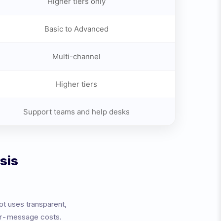
Higher tiers only
Basic to Advanced
Multi-channel
Higher tiers
Support teams and help desks
sis
ot uses transparent,
per-message costs.