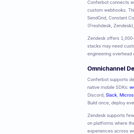
Conferbot connects wit
custom webhooks. This
SendGrid, Constant 
(Freshdesk, Zendesk),
Zendesk
offers
1,000
stacks may need custo
engineering overhead o
Omnichannel D
Conferbot supports de
native mobile SDKs:
w
Discord,
Slack
,
Micros
Build once, deploy ev
Zendesk
supports fewe
on platforms where th
experiences across we