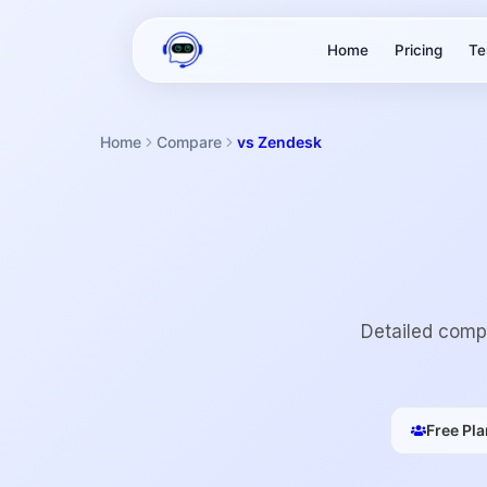
Home
Pricing
Te
Home
Compare
vs Zendesk
Detailed compa
Free Pla