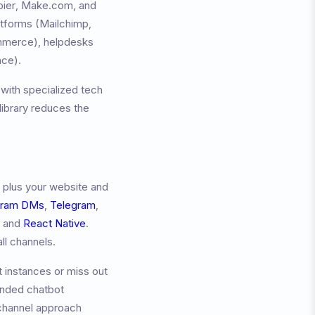
apier, Make.com, and
atforms (Mailchimp,
merce), helpdesks
ace).
with specialized tech
ibrary reduces the
 plus your website and
gram DMs
,
Telegram
,
, and
React Native
.
ll channels.
 instances or miss out
anded chatbot
channel approach