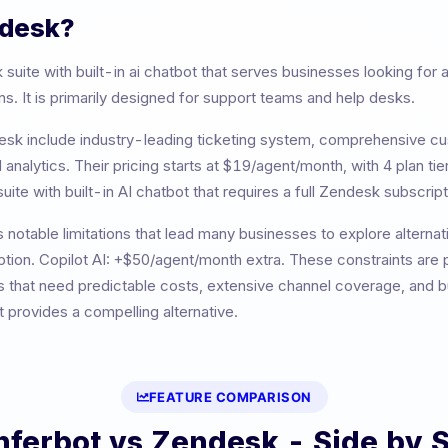
desk
?
 suite with built-in ai chatbot
that serves businesses looking for
. It is primarily designed for
support teams and help desks
.
esk
include
industry-leading ticketing system, comprehensive cu
 analytics
. Their pricing starts at
$19/agent/month
, with
4
plan tie
uite with built-in AI chatbot that requires a full Zendesk subscript
 notable limitations that lead many businesses to explore alternat
tion. Copilot AI: +$50/agent/month extra
. These constraints are p
 that need predictable costs, extensive channel coverage, and bui
provides a compelling alternative.
FEATURE COMPARISON
nferbot vs
Zendesk
- Side by 