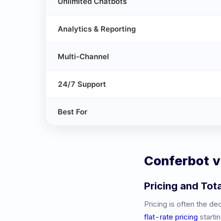
Unlimited Chatbots
Analytics & Reporting
Multi-Channel
24/7 Support
Best For
Conferbot 
Pricing and Tot
Pricing is often the d
flat-rate pricing
starti