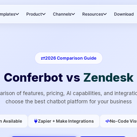
mplates
Product
Channels
Resources
Download
2026
Comparison Guide
Conferbot vs
Zendesk
rison of features, pricing, AI capabilities, and integrati
choose the best chatbot platform for your business
n Available
Zapier + Make Integrations
No-Code Visu