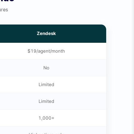
ures
Zendesk
$19/agent/month
No
Limited
Limited
1,000+