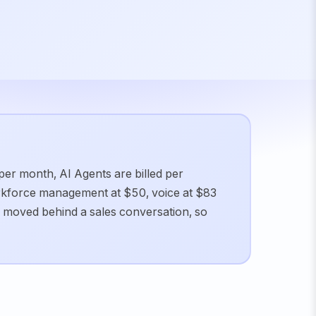
 per month, AI Agents are billed per
orkforce management at $50, voice at $83
 moved behind a sales conversation, so