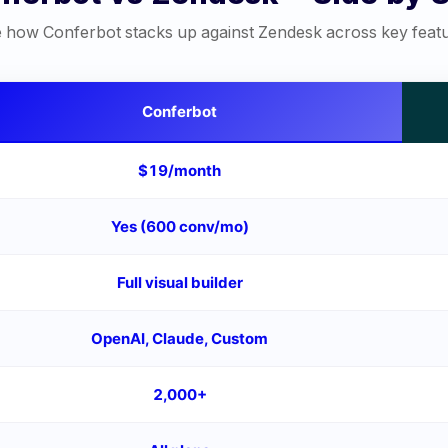
 how Conferbot stacks up against
Zendesk
across key feat
Conferbot
$19/month
Yes (600 conv/mo)
Full visual builder
OpenAI, Claude, Custom
2,000+