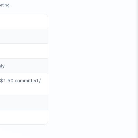
eting.
nly
~$1.50 committed /