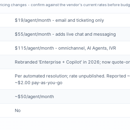
Pricing changes - confirm against the vendor's current rates before budg
$19/agent/month - email and ticketing only
$55/agent/month - adds live chat and messaging
$115/agent/month - omnichannel, AI Agents, IVR
Rebranded 'Enterprise + Copilot' in 2026; now quote-o
Per automated resolution; rate unpublished. Reported 
~$2.00 pay-as-you-go
~$50/agent/month
No