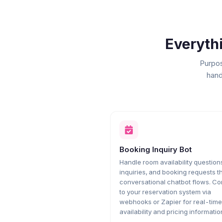
Everyth
Purpos
hand
Booking Inquiry Bot
Handle room availability questions
inquiries, and booking requests 
conversational chatbot flows. C
to your reservation system via
webhooks or Zapier for real-time
availability and pricing informatio