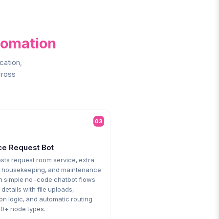
tomation
cation,
cross
03
ce Request Bot
sts request room service, extra
, housekeeping, and maintenance
h simple no-code chatbot flows.
 details with file uploads,
on logic, and automatic routing
30+ node types.