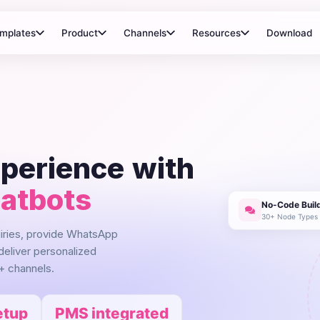
mplates
Product
Channels
Resources
Download
xperience with
hatbots
No-Code Buil
30+ Node Types
uiries, provide WhatsApp
deliver personalized
+ channels.
etup
PMS integrated