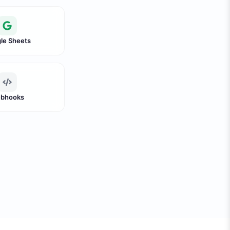
le Sheets
bhooks