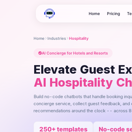
Home
Pricing
Te
Home
Industries
Hospitality
AI Concierge for Hotels and Resorts
Elevate Guest E
AI Hospitality C
Build no-code chatbots that handle booking inq
concierge service, collect guest feedback, and 
recommendations around the clock -- across 8
250+ templates
No-code s