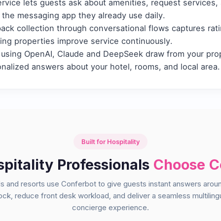
vice lets guests ask about amenities, request services, 
the messaging app they already use daily.
ck collection through conversational flows captures ra
ping properties improve service continuously.
using OpenAI, Claude and DeepSeek draw from your pro
onalized answers about your hotel, rooms, and local area.
Built for Hospitality
itality Professionals
Choose C
s and resorts use Conferbot to give guests instant answers arou
ock, reduce front desk workload, and deliver a seamless multiling
concierge experience.