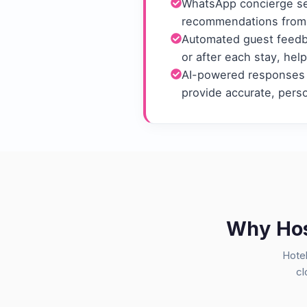
WhatsApp concierge ser
recommendations from 
Automated guest feedba
or after each stay, hel
AI-powered responses 
provide accurate, pers
Why Hosp
Hotel
cl