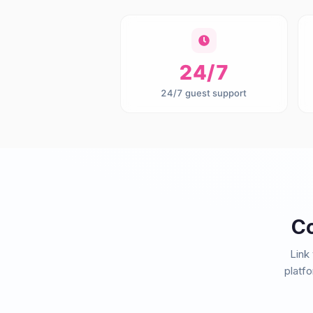
24/7
24/7 guest support
Co
Link
platf