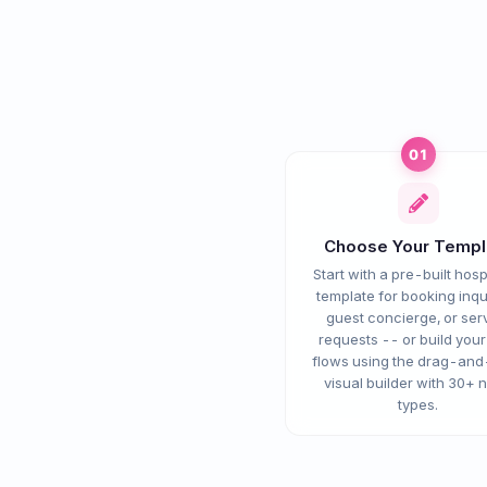
01
Choose Your Templ
Start with a pre-built hospi
template for booking inqui
guest concierge, or ser
requests -- or build you
flows using the drag-an
visual builder with 30+ 
types.