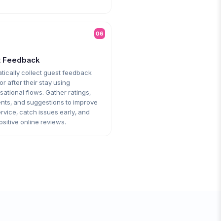
06
t Feedback
tically collect guest feedback
or after their stay using
ational flows. Gather ratings,
ts, and suggestions to improve
rvice, catch issues early, and
ositive online reviews.