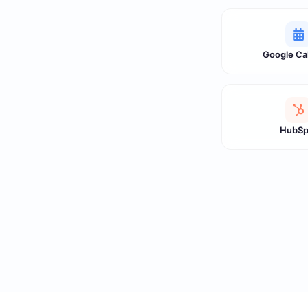
Google Ca
HubSp