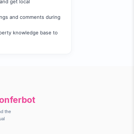
and get local
tings and comments during
perty knowledge base to
onferbot
nd the
ual