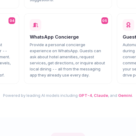
04
05
WhatsApp Concierge
Gues
st
Provide a personal concierge
Automa
r --
experience on WhatsApp. Guests can
during 
ement.
ask about hotel amenities, request
convers
levels,
services, get directions, or inquire about
commen
local dining -- all from the messaging
your se
of.
app they already use every day.
drive p
Powered by leading AI models including
GPT-4
,
Claude
, and
Gemini
.