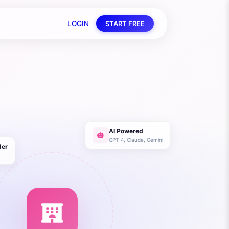
LOGIN
START FREE
AI Powered
GPT-4, Claude, Gemini
der