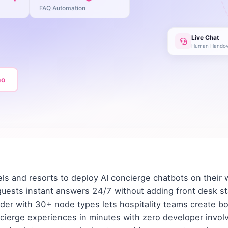
FAQ Automation
Live Chat
Human Handov
mo
ls and resorts to deploy AI concierge chatbots on their
guests instant answers 24/7 without adding front desk st
der with 30+ node types lets hospitality teams create bo
cierge experiences in minutes with zero developer invol