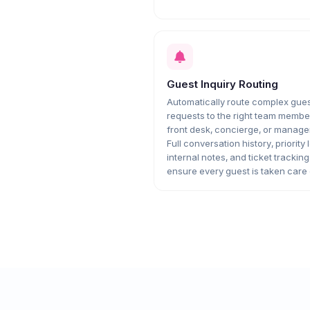
Guest Inquiry Routing
Automatically route complex gue
requests to the right team membe
front desk, concierge, or manag
Full conversation history, priority 
internal notes, and ticket tracking
ensure every guest is taken care 