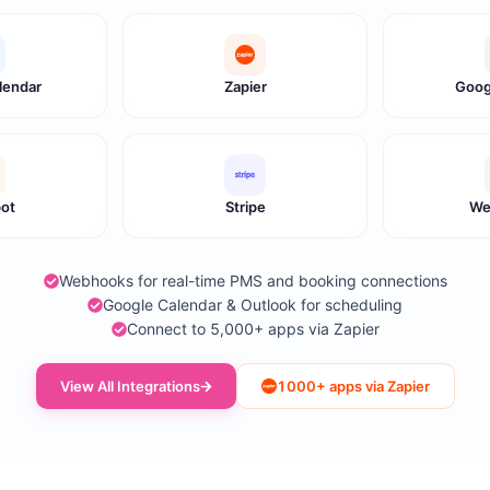
lendar
Zapier
Goog
ot
Stripe
We
Webhooks for real-time PMS and booking connections
Google Calendar & Outlook for scheduling
Connect to 5,000+ apps via Zapier
View All Integrations
1000+ apps via Zapier