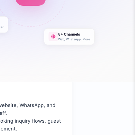
er
8+ Channels
Web, WhatsApp, More
 website, WhatsApp, and
aff.
oking inquiry flows, guest
vement.