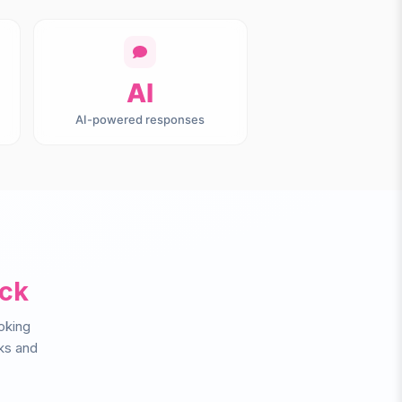
AI
AI-powered responses
ack
oking
ks and