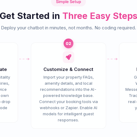
Simple Setup
Get Started in
Three Easy Step
Deploy your chatbot in minutes, not months. No coding required.
02
ate
Customize & Connect
tality
Import your property FAQs,
G
ries,
amenity details, and local
vice
recommendations into the AI-
Messe
r own
powered knowledge base.
Trac
d-drop
Connect your booking tools via
real
node
webhooks or Zapier. Enable AI
y
models for intelligent guest
responses.