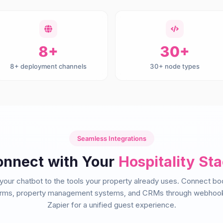
8+
30+
8+ deployment channels
30+ node types
Seamless Integrations
nnect with Your
Hospitality St
 your chatbot to the tools your property already uses. Connect bo
orms, property management systems, and CRMs through webhoo
Zapier for a unified guest experience.