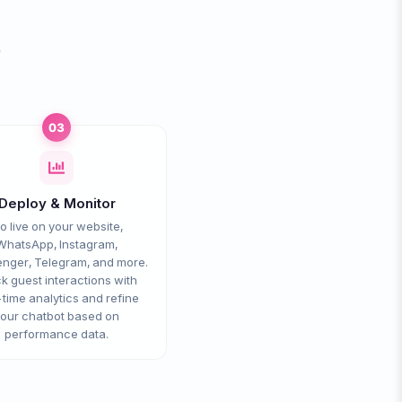
s
03
Deploy & Monitor
o live on your website,
WhatsApp, Instagram,
nger, Telegram, and more.
k guest interactions with
-time analytics and refine
our chatbot based on
performance data.