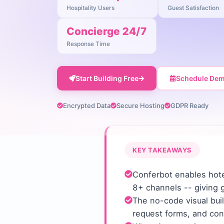
Hospitality Users
Guest Satisfaction
Concierge 24/7
Response Time
Start Building Free
Schedule De
Encrypted Data
Secure Hosting
GDPR Ready
KEY TAKEAWAYS
Conferbot enables hote
8+ channels -- giving 
The no-code visual buil
request forms, and con