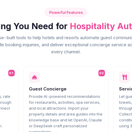
Powerful Features
ing You Need for
Hospitality Au
e-built tools to help hotels and resorts automate guest communi
le booking inquiries, and deliver exceptional concierge service a
every channel.
01
02
Guest Concierge
Servi
, rate
Provide AI-powered recommendations
Let gue
through
for restaurants, activities, spa services,
towels
onnect
and local attractions. Import your
throug
property details and area guides into the
Collect
knowledge base and let OpenAI, Claude
conditi
n.
or DeepSeek craft personalized
using 
suggestions.