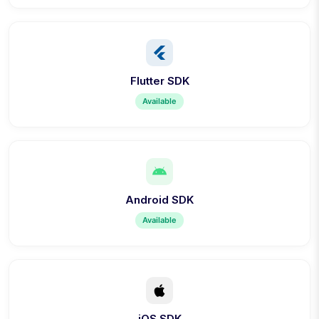
Flutter SDK
Available
Android SDK
Available
iOS SDK