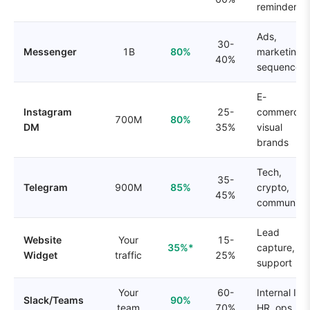
reminders
Ads,
30-
Messenger
1B
80%
marketing
40%
sequences
E-
Instagram
25-
commerce,
700M
80%
DM
35%
visual
brands
Tech,
35-
Telegram
900M
85%
crypto,
45%
communitie
Lead
Website
Your
15-
35%*
capture,
Widget
traffic
25%
support
Your
60-
Internal IT,
Slack/Teams
90%
team
70%
HR, ops