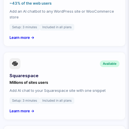
~43% of the web
users
Add an AI chatbot to any WordPress site or WooCommerce
store
Setup:
3 minutes
Included in all plans
Learn more →
Available
Squarespace
Millions of sites
users
Add AI chat to your Squarespace site with one snippet
Setup:
3 minutes
Included in all plans
Learn more →