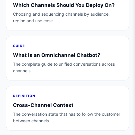
Which Channels Should You Deploy On?
Choosing and sequencing channels by audience,
region and use case.
GUIDE
What Is an Omnichannel Chatbot?
The complete guide to unified conversations across
channels.
DEFINITION
Cross-Channel Context
The conversation state that has to follow the customer
between channels.