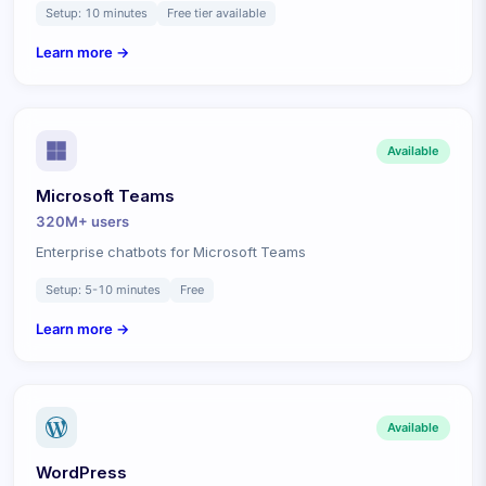
Setup:
10 minutes
Free tier available
Learn more →
Available
Microsoft Teams
320M+
users
Enterprise chatbots for Microsoft Teams
Setup:
5-10 minutes
Free
Learn more →
Available
WordPress