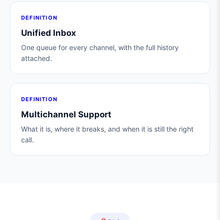
DEFINITION
Unified Inbox
One queue for every channel, with the full history
attached.
DEFINITION
Multichannel Support
What it is, where it breaks, and when it is still the right
call.