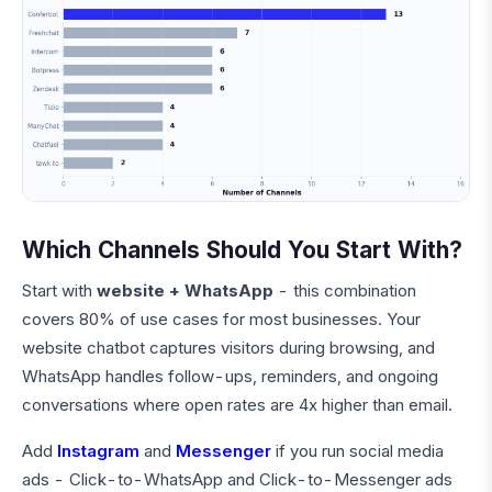
Which Channels Should You Start With?
Start with
website + WhatsApp
- this combination
covers 80% of use cases for most businesses. Your
website chatbot captures visitors during browsing, and
WhatsApp handles follow-ups, reminders, and ongoing
conversations where open rates are 4x higher than email.
Add
Instagram
and
Messenger
if you run social media
ads - Click-to-WhatsApp and Click-to-Messenger ads