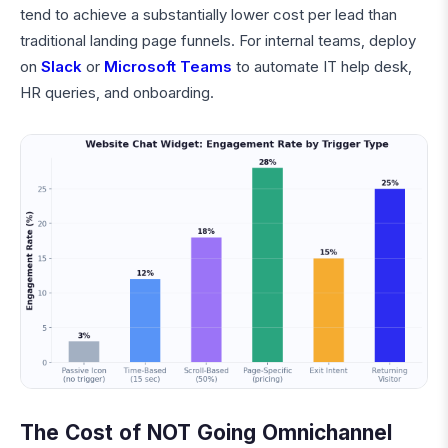
tend to achieve a substantially lower cost per lead than
traditional landing page funnels. For internal teams, deploy
on
Slack
or
Microsoft Teams
to automate IT help desk,
HR queries, and onboarding.
The Cost of NOT Going Omnichannel