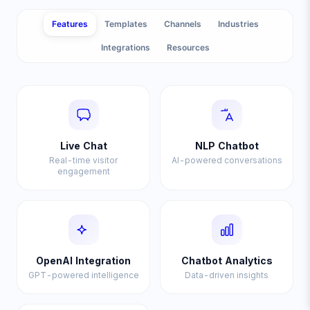
Features
Templates
Channels
Industries
Integrations
Resources
Live Chat
NLP Chatbot
Real-time visitor
AI-powered conversations
engagement
OpenAI Integration
Chatbot Analytics
GPT-powered intelligence
Data-driven insights