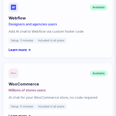
Available
Webflow
Designers and agencies
users
Add AI chat to Webflow via custom footer code
Setup:
3 minutes
Included in all plans
Learn more →
Available
WooCommerce
Millions of stores
users
AI chat for your WooCommerce store, no code required
Setup:
5 minutes
Included in all plans
Learn more →