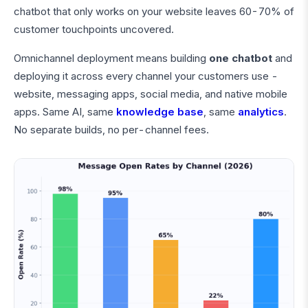
chatbot that only works on your website leaves 60-70% of
customer touchpoints uncovered.
Omnichannel deployment means building
one chatbot
and
deploying it across every channel your customers use -
website, messaging apps, social media, and native mobile
apps. Same AI, same
knowledge base
, same
analytics
.
No separate builds, no per-channel fees.