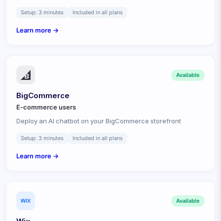
Setup:
3 minutes
Included in all plans
Learn more →
Available
BigCommerce
E-commerce
users
Deploy an AI chatbot on your BigCommerce storefront
Setup:
3 minutes
Included in all plans
Learn more →
Available