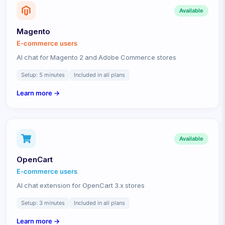
Available
Magento
E-commerce
users
AI chat for Magento 2 and Adobe Commerce stores
Setup:
5 minutes
Included in all plans
Learn more →
Available
OpenCart
E-commerce
users
AI chat extension for OpenCart 3.x stores
Setup:
3 minutes
Included in all plans
Learn more →