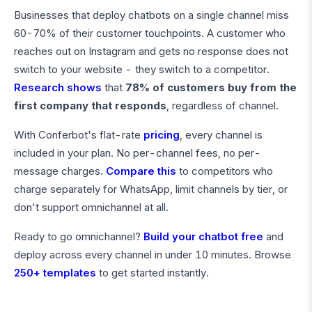
Businesses that deploy chatbots on a single channel miss
60-70% of their customer touchpoints. A customer who
reaches out on Instagram and gets no response does not
switch to your website - they switch to a competitor.
Research shows
that
78% of customers buy from the
first company that responds
, regardless of channel.
With Conferbot's flat-rate
pricing
, every channel is
included in your plan. No per-channel fees, no per-
message charges.
Compare this
to competitors who
charge separately for WhatsApp, limit channels by tier, or
don't support omnichannel at all.
Ready to go omnichannel?
Build your chatbot free
and
deploy across every channel in under 10 minutes. Browse
250+ templates
to get started instantly.