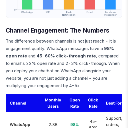
Channel Engagement: The Numbers
The difference between channels is not just reach - it is
engagement quality. WhatsApp messages have a
98%
open rate
and
45-60% click-through rate
, compared
to email's 22% open rate and 2-3% click-through. When
you deploy your chatbot on WhatsApp alongside your
website, you are not just adding a channel - you are
multiplying your engagement by 4-5x.
Monthly
Open
Click
Channel
Best For
Users
Rate
Rate
Support,
45-
WhatsApp
2.8B
98%
orders,
60%