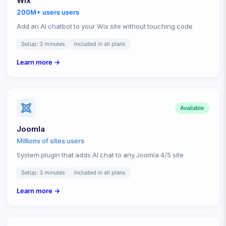
Wix
200M+ users
users
Add an AI chatbot to your Wix site without touching code
Setup:
3 minutes
Included in all plans
Learn more →
Available
Joomla
Millions of sites
users
System plugin that adds AI chat to any Joomla 4/5 site
Setup:
3 minutes
Included in all plans
Learn more →