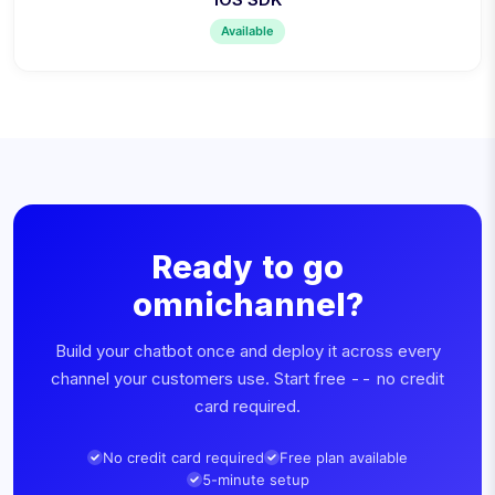
Available
Ready to go
omnichannel?
Build your chatbot once and deploy it across every
channel your customers use. Start free -- no credit
card required.
No credit card required
Free plan available
5-minute setup