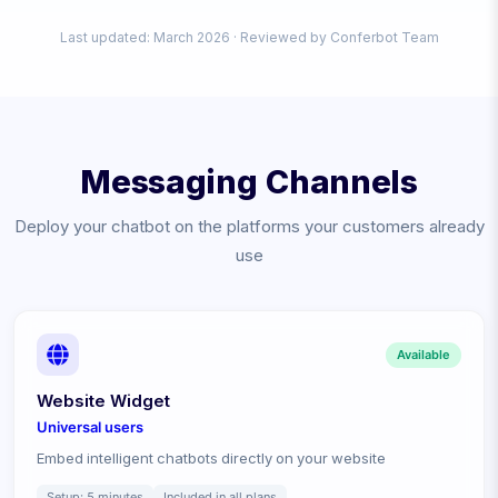
Last updated: March
2026
· Reviewed by Conferbot Team
Messaging Channels
Deploy your chatbot on the platforms your customers already
use
Available
Website Widget
Universal
users
Embed intelligent chatbots directly on your website
Setup:
5 minutes
Included in all plans