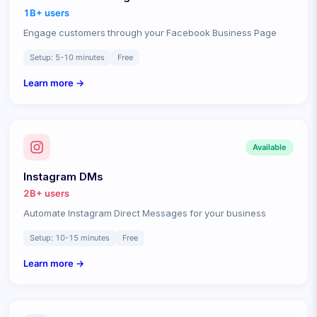
1B+
users
Engage customers through your Facebook Business Page
Setup:
5-10 minutes
Free
Learn more →
Available
Instagram DMs
2B+
users
Automate Instagram Direct Messages for your business
Setup:
10-15 minutes
Free
Learn more →