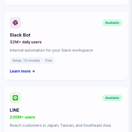
Available
Slack Bot
32M+ daily
users
Internal automation for your Slack workspace
Setup:
10 minutes
Free
Learn more →
Available
LINE
230M+
users
Reach customers in Japan, Taiwan, and Southeast Asia