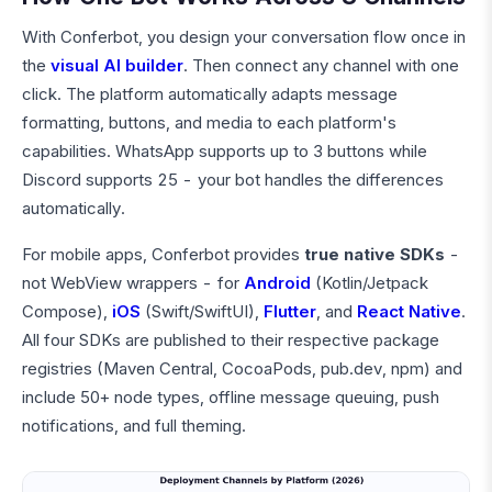
With Conferbot, you design your conversation flow once in
the
visual AI builder
. Then connect any channel with one
click. The platform automatically adapts message
formatting, buttons, and media to each platform's
capabilities. WhatsApp supports up to 3 buttons while
Discord supports 25 - your bot handles the differences
automatically.
For mobile apps, Conferbot provides
true native SDKs
-
not WebView wrappers - for
Android
(Kotlin/Jetpack
Compose),
iOS
(Swift/SwiftUI),
Flutter
, and
React Native
.
All four SDKs are published to their respective package
registries (Maven Central, CocoaPods, pub.dev, npm) and
include 50+ node types, offline message queuing, push
notifications, and full theming.