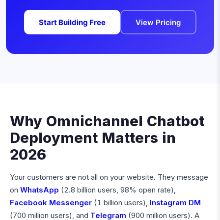
Start Building Free
View Pricing
Why Omnichannel Chatbot
Deployment Matters in
2026
Your customers are not all on your website. They message
on
WhatsApp
(2.8 billion users, 98% open rate),
Facebook Messenger
(1 billion users),
Instagram DM
(700 million users), and
Telegram
(900 million users). A