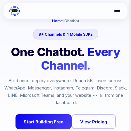
Home
/
Chatbot
9+ Channels & 4 Mobile SDKs
One Chatbot.
Every
Channel.
Build once, deploy everywhere. Reach
5B+
users across
WhatsApp, Messenger, Instagram, Telegram, Discord, Slack,
LINE, Microsoft Teams, and your website -- all from one
dashboard.
Start Building Free
View Pricing