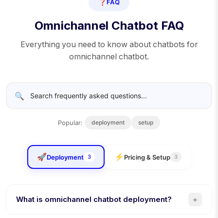
❓
FAQ
Omnichannel Chatbot FAQ
Everything you need to know about chatbots for
omnichannel chatbot.
🔍
Popular:
deployment
setup
🚀
⚡
Deployment
Pricing & Setup
3
3
+
What is omnichannel chatbot deployment?