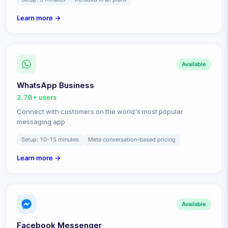
Learn more →
Available
WhatsApp Business
2.7B+
users
Connect with customers on the world's most popular
messaging app
Setup:
10-15 minutes
Meta conversation-based pricing
Learn more →
Available
Facebook Messenger