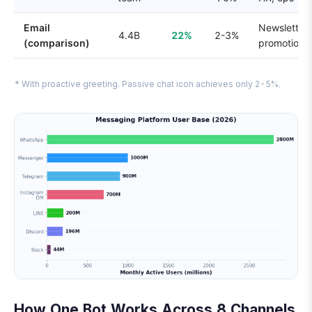
Email
Newsletters
4.4B
22%
2-3%
(comparison)
promotions
* With proactive greeting. Passive chat icon achieves only 2-5%.
How One Bot Works Across 8 Channels