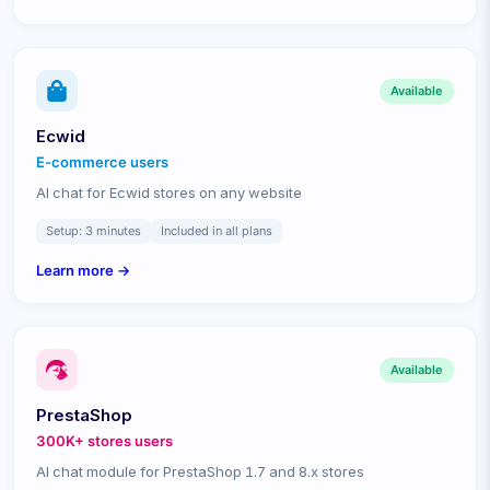
Available
Ecwid
E-commerce
users
AI chat for Ecwid stores on any website
Setup:
3 minutes
Included in all plans
Learn more →
Available
PrestaShop
300K+ stores
users
AI chat module for PrestaShop 1.7 and 8.x stores