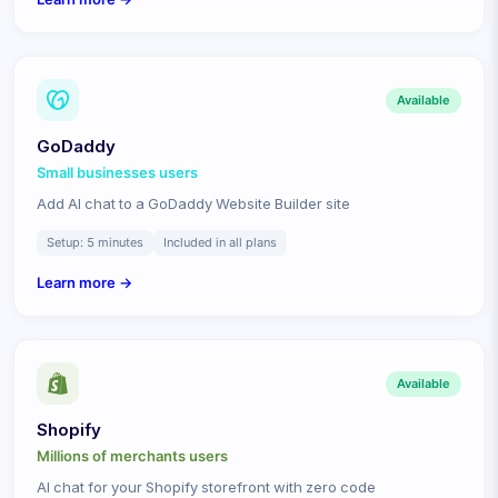
Available
GoDaddy
Small businesses
users
Add AI chat to a GoDaddy Website Builder site
Setup:
5 minutes
Included in all plans
Learn more →
Available
Shopify
Millions of merchants
users
AI chat for your Shopify storefront with zero code