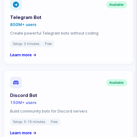
Available
Telegram Bot
800M+
users
Create powerful Telegram bots without coding
Setup:
3 minutes
Free
Learn more →
Available
Discord Bot
150M+
users
Build community bots for Discord servers
Setup:
5-10 minutes
Free
Learn more →