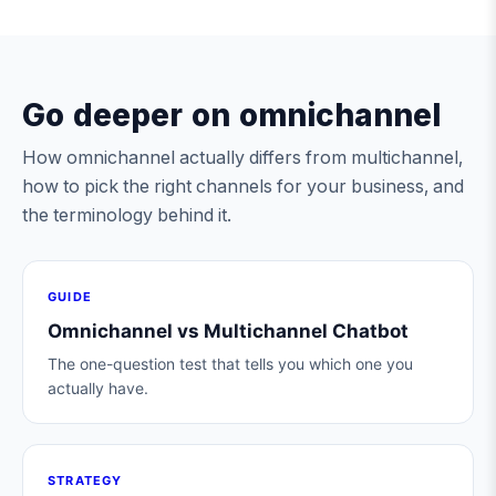
Go deeper on omnichannel
How omnichannel actually differs from multichannel,
how to pick the right channels for your business, and
the terminology behind it.
GUIDE
Omnichannel vs Multichannel Chatbot
The one-question test that tells you which one you
actually have.
STRATEGY