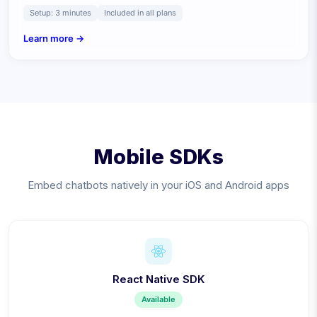
Setup:
3 minutes
Included in all plans
Learn more →
Mobile SDKs
Embed chatbots natively in your iOS and Android apps
React Native SDK
Available