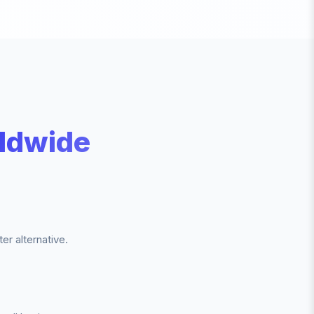
ldwide
r alternative.