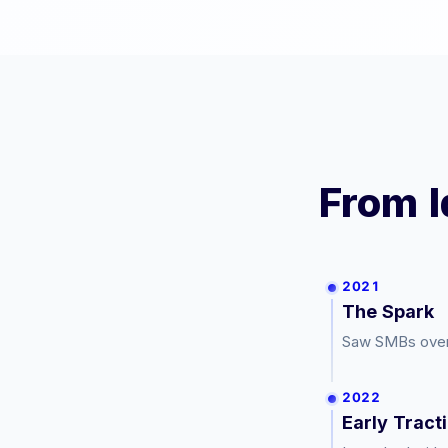
From I
2021
The Spark
Saw SMBs overp
2022
Early Tract