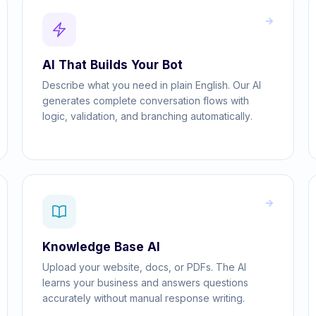
AI That Builds Your Bot
Describe what you need in plain English. Our AI
generates complete conversation flows with
logic, validation, and branching automatically.
Knowledge Base AI
Upload your website, docs, or PDFs. The AI
learns your business and answers questions
accurately without manual response writing.