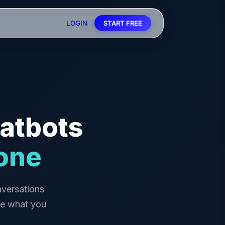
LOGIN
START FREE
atbots
one
versations
be what you