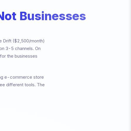
 Not Businesses
ke Drift ($2,500/month)
 on 3-5 channels. On
g for the businesses
wing e-commerce store
e different tools. The