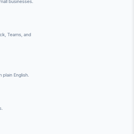
all businesses.
ack, Teams, and
plain English.
s.