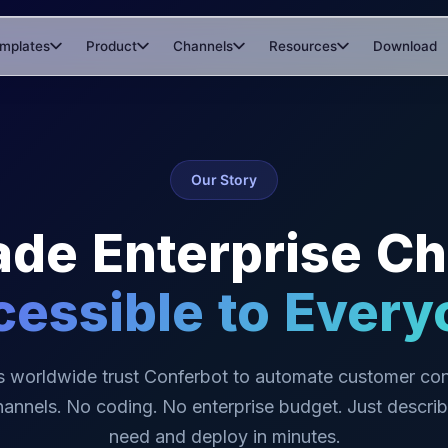
mplates
Product
Channels
Resources
Download
Our Story
de Enterprise Ch
cessible to Every
s worldwide trust Conferbot to automate customer con
hannels. No coding. No enterprise budget. Just descri
need and deploy in minutes.