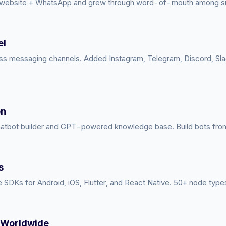
 website + WhatsApp and grew through word-of-mouth among sm
el
s messaging channels. Added Instagram, Telegram, Discord, Sl
on
atbot builder and GPT-powered knowledge base. Build bots from 
s
 SDKs for Android, iOS, Flutter, and React Native. 50+ node type
 Worldwide