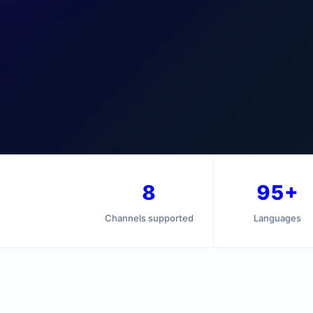
8
95+
Channels supported
Languages