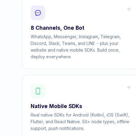
8 Channels, One Bot
WhatsApp, Messenger, Instagram, Telegram,
Discord, Slack, Teams, and LINE - plus your
website and native mobile SDKs. Build once,
deploy everywhere.
Native Mobile SDKs
Real native SDKs for Android (Kotlin), iOS (Swift),
Flutter, and React Native. 50+ node types, offline
support, push notifications.