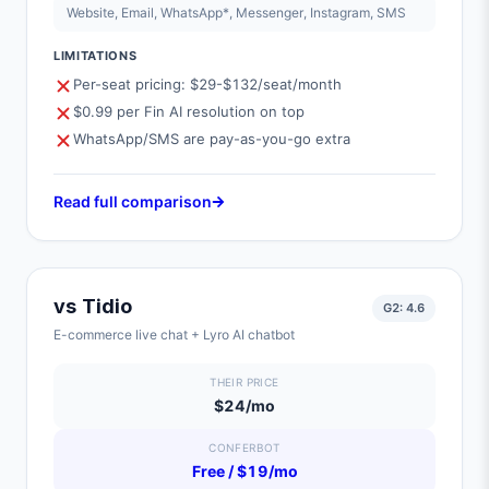
Website, Email, WhatsApp*, Messenger, Instagram, SMS
LIMITATIONS
Per-seat pricing: $29-$132/seat/month
$0.99 per Fin AI resolution on top
WhatsApp/SMS are pay-as-you-go extra
Read full comparison
vs
Tidio
G2:
4.6
E-commerce live chat + Lyro AI chatbot
THEIR PRICE
$24/mo
CONFERBOT
Free / $19/mo