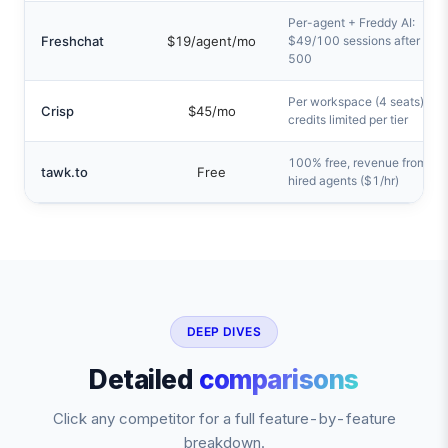
Per-agent + Freddy AI:
Freshchat
$19/agent/mo
$49/100 sessions after first
500
Per workspace (4 seats), AI
Crisp
$45/mo
credits limited per tier
100% free, revenue from
tawk.to
Free
hired agents ($1/hr)
DEEP DIVES
Detailed
comparisons
Click any competitor for a full feature-by-feature
breakdown.