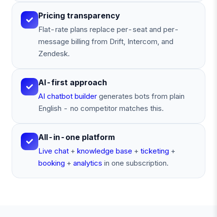
Pricing transparency
Flat-rate plans replace per-seat and per-
message billing from Drift, Intercom, and
Zendesk.
AI-first approach
AI chatbot builder
generates bots from plain
English - no competitor matches this.
All-in-one platform
Live chat
+
knowledge base
+
ticketing
+
booking
+
analytics
in one subscription.