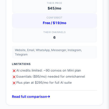
THEIR PRICE
$45/mo
CONFERBOT
Free / $19/mo
THEIR CHANNELS
6
Website, Email, WhatsApp, Messenger, Instagram,
Telegram
LIMITATIONS
AI credits limited: ~90 convos on Mini plan
Essentials ($95/mo) needed for omnichannel
Plus plan at $295/mo for full AI suite
Read full comparison