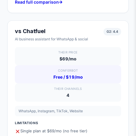
Read full comparison
vs
Chatfuel
G2:
4.4
AI business assistant for WhatsApp & social
THEIR PRICE
$69/mo
CONFERBOT
Free / $19/mo
THEIR CHANNELS
4
WhatsApp, Instagram, TikTok, Website
LIMITATIONS
Single plan at $69/mo (no free tier)