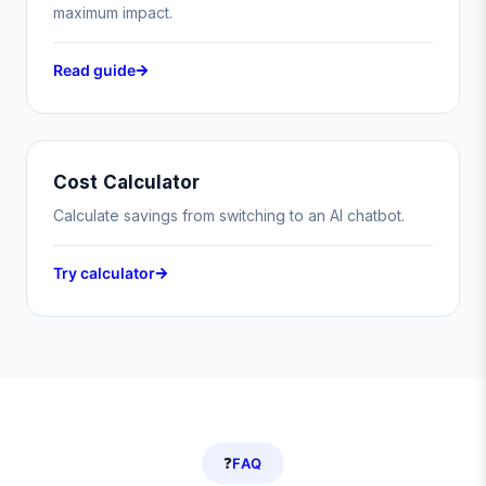
maximum impact.
Read guide
Cost Calculator
Calculate savings from switching to an AI chatbot.
Try calculator
❓
FAQ