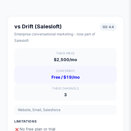
vs
Drift (Salesloft)
G2:
4.4
Enterprise conversational marketing - now part of
Salesloft
THEIR PRICE
$2,500/mo
CONFERBOT
Free / $19/mo
THEIR CHANNELS
3
Website, Email, Salesforce
LIMITATIONS
No free plan or trial