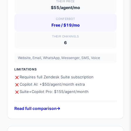
THEIR PRICE
$55/agent/mo
CONFERBOT
Free / $19/mo
THEIR CHANNELS
6
Website, Email, WhatsApp, Messenger, SMS, Voice
LIMITATIONS
Requires full Zendesk Suite subscription
Copilot AI: +$50/agent/month extra
Suite+Copilot Pro: $155/agent/month
Read full comparison