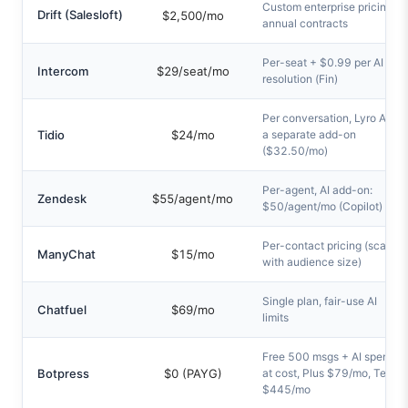
Custom enterprise pricing,
Drift (Salesloft)
$2,500/mo
annual contracts
Per-seat + $0.99 per AI
Intercom
$29/seat/mo
resolution (Fin)
Per conversation, Lyro AI is
Tidio
$24/mo
a separate add-on
($32.50/mo)
Per-agent, AI add-on:
Zendesk
$55/agent/mo
$50/agent/mo (Copilot)
Per-contact pricing (scales
ManyChat
$15/mo
with audience size)
Single plan, fair-use AI
Chatfuel
$69/mo
limits
Free 500 msgs + AI spend
Botpress
$0 (PAYG)
at cost, Plus $79/mo, Team
$445/mo