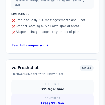
Website, WhatsApp, Messenger, Instagram, Telegram,
SMS
LIMITATIONS
Free plan: only 500 messages/month and 1 bot
Steeper learning curve (developer-oriented)
AI spend charged separately on top of plan
Read full comparison
vs
Freshchat
G2:
4.4
Freshworks live chat with Freddy AI bot
THEIR PRICE
$19/agent/mo
CONFERBOT
Free / $19/mo