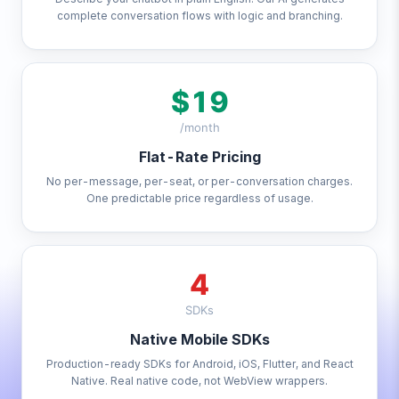
complete conversation flows with logic and branching.
$19
/month
Flat-Rate Pricing
No per-message, per-seat, or per-conversation charges.
One predictable price regardless of usage.
4
SDKs
Native Mobile SDKs
Production-ready SDKs for Android, iOS, Flutter, and React
Native. Real native code, not WebView wrappers.