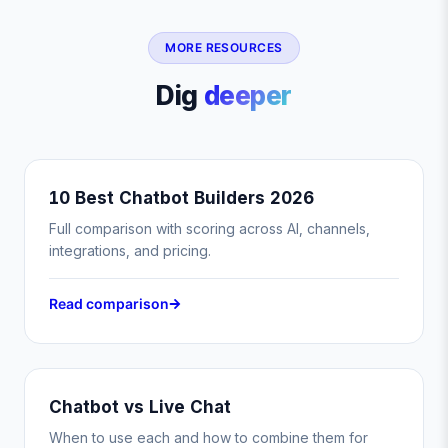
MORE RESOURCES
Dig
deeper
10 Best Chatbot Builders 2026
Full comparison with scoring across AI, channels,
integrations, and pricing.
Read comparison
Chatbot vs Live Chat
When to use each and how to combine them for