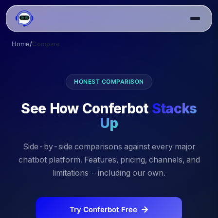
Home
/
Compare
HONEST COMPARISON
See How Conferbot
Stacks
Up
Side-by-side comparisons against every major
chatbot platform. Features, pricing, channels, and
limitations - including our own.
Try Conferbot Free