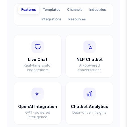
Features
Templates
Channels
Industries
Integrations
Resources
Live Chat
NLP Chatbot
Real-time visitor
AI-powered
engagement
conversations
OpenAI Integration
Chatbot Analytics
GPT-powered
Data-driven insights
intelligence