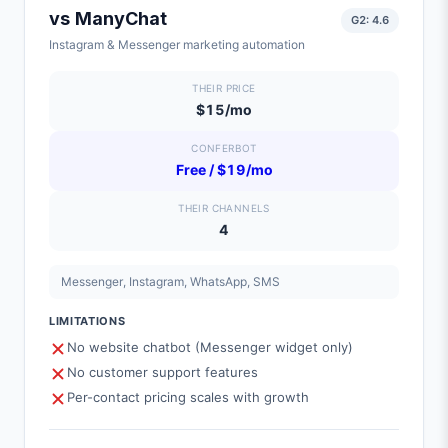
vs
ManyChat
G2:
4.6
Instagram & Messenger marketing automation
THEIR PRICE
$15/mo
CONFERBOT
Free / $19/mo
THEIR CHANNELS
4
Messenger, Instagram, WhatsApp, SMS
LIMITATIONS
No website chatbot (Messenger widget only)
No customer support features
Per-contact pricing scales with growth