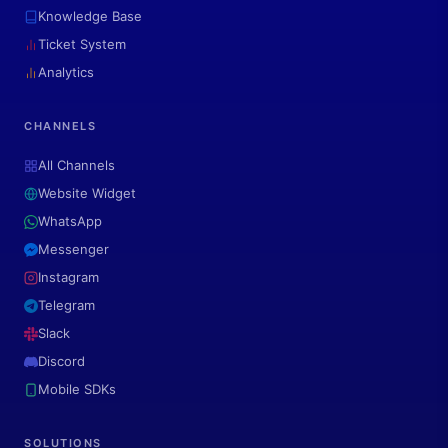
Knowledge Base
Ticket System
Analytics
CHANNELS
All Channels
Website Widget
WhatsApp
Messenger
Instagram
Telegram
Slack
Discord
Mobile SDKs
SOLUTIONS