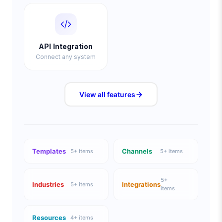
API Integration
Connect any system
View all
features
Templates
Channels
5
+ items
5
+ items
5
+
Industries
Integrations
5
+ items
items
Resources
4
+ items