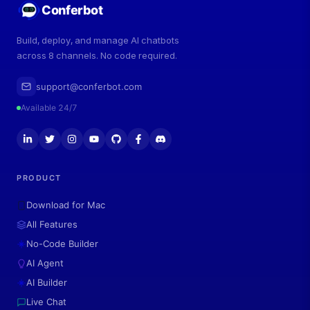
Conferbot
Build, deploy, and manage AI chatbots
across 8 channels. No code required.
support@conferbot.com
Available 24/7
PRODUCT
Download for Mac
All Features
No-Code Builder
AI Agent
AI Builder
Live Chat