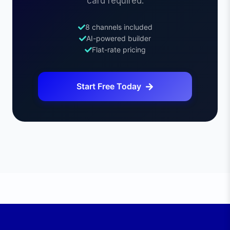
card required.
8 channels included
AI-powered builder
Flat-rate pricing
Start Free Today