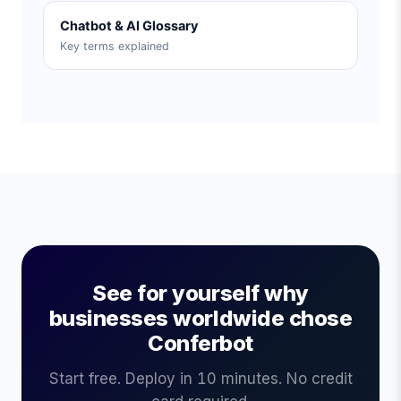
Chatbot & AI Glossary
Key terms explained
See for yourself why
businesses worldwide chose
Conferbot
Start free. Deploy in 10 minutes. No credit