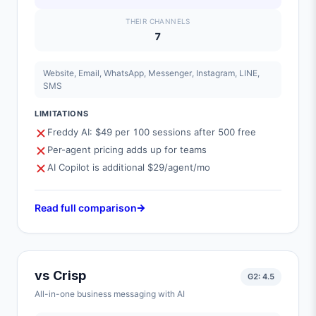
THEIR CHANNELS
7
Website, Email, WhatsApp, Messenger, Instagram, LINE,
SMS
LIMITATIONS
Freddy AI: $49 per 100 sessions after 500 free
Per-agent pricing adds up for teams
AI Copilot is additional $29/agent/mo
Read full comparison
vs
Crisp
G2:
4.5
All-in-one business messaging with AI