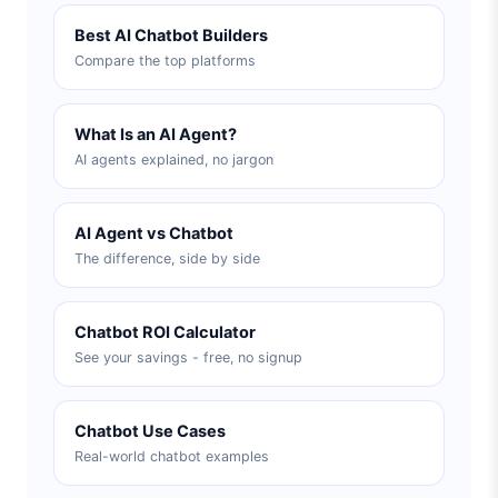
Best AI Chatbot Builders
Compare the top platforms
What Is an AI Agent?
AI agents explained, no jargon
AI Agent vs Chatbot
The difference, side by side
Chatbot ROI Calculator
See your savings - free, no signup
Chatbot Use Cases
Real-world chatbot examples