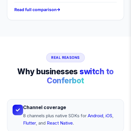
Read full comparison
REAL REASONS
Why businesses
switch to
Conferbot
Channel coverage
8 channels plus native SDKs for
Android
,
iOS
,
Flutter
, and
React Native
.