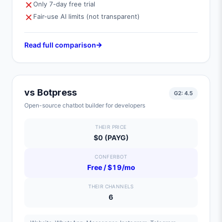
Only 7-day free trial
Fair-use AI limits (not transparent)
Read full comparison
vs
Botpress
G2:
4.5
Open-source chatbot builder for developers
THEIR PRICE
$0 (PAYG)
CONFERBOT
Free / $19/mo
THEIR CHANNELS
6