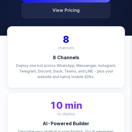
View Pricing
8
channels
8 Channels
Deploy one bot across WhatsApp, Messenger, Instagram,
Telegram, Discord, Slack, Teams, and LINE - plus your
website and native mobile SDKs.
10 min
to deploy
AI-Powered Builder
Describe your chatbot in plain English. Our AI generates