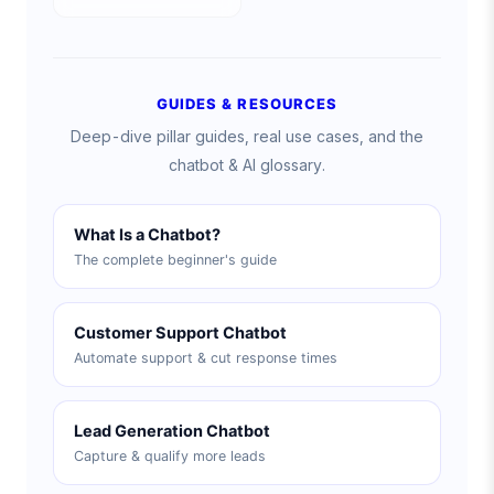
GUIDES & RESOURCES
Deep-dive pillar guides, real use cases, and the
chatbot & AI glossary.
What Is a Chatbot?
The complete beginner's guide
Customer Support Chatbot
Automate support & cut response times
Lead Generation Chatbot
Capture & qualify more leads