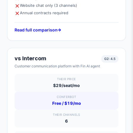
Website chat only (3 channels)
Annual contracts required
Read full comparison
vs
Intercom
G2:
4.5
Customer communication platform with Fin AI agent
THEIR PRICE
$29/seat/mo
CONFERBOT
Free / $19/mo
THEIR CHANNELS
6