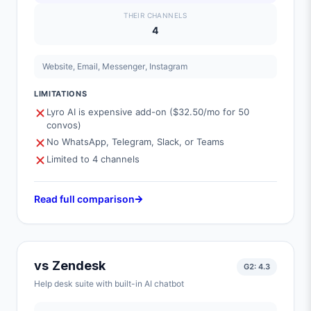
THEIR CHANNELS
4
Website, Email, Messenger, Instagram
LIMITATIONS
Lyro AI is expensive add-on ($32.50/mo for 50
convos)
No WhatsApp, Telegram, Slack, or Teams
Limited to 4 channels
Read full comparison
vs
Zendesk
G2:
4.3
Help desk suite with built-in AI chatbot