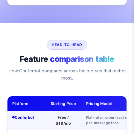
HEAD-TO-HEAD
Feature
comparison table
How Conferbot compares across the metrics that matter
most.
Platform
Starting Price
Pricing Model
Conferbot
Free /
Flat-rate, no per-seat or
per-message fees
$19/mo