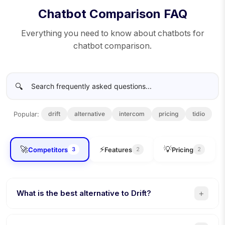
Chatbot Comparison FAQ
Everything you need to know about chatbots for
chatbot comparison.
🔍
Popular:
drift
alternative
intercom
pricing
tidio
🚀
⚡
💡
Competitors
Features
Pricing
3
2
2
+
What is the best alternative to Drift?
Conferbot is the best Drift alternative. 8 channels (vs 3),