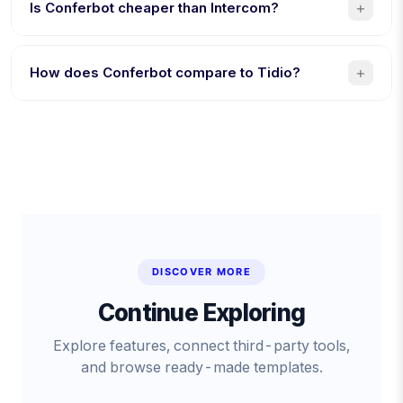
AI bot building, and $19/month flat (vs $2,500/month).
+
Is Conferbot cheaper than Intercom?
Yes. $19/month flat vs $39/seat + $0.99/AI resolution. A
5-person team saves over $1,160/month with Conferbot.
+
How does Conferbot compare to Tidio?
8 channels vs 4, AI included (Tidio charges extra for
Lyro), and native mobile SDKs. Tidio is better specifically
for Shopify stores.
DISCOVER MORE
Continue Exploring
Explore features, connect third-party tools,
and browse ready-made templates.