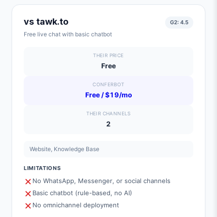
vs
tawk.to
G2:
4.5
Free live chat with basic chatbot
THEIR PRICE
Free
CONFERBOT
Free / $19/mo
THEIR CHANNELS
2
Website, Knowledge Base
LIMITATIONS
No WhatsApp, Messenger, or social channels
Basic chatbot (rule-based, no AI)
No omnichannel deployment