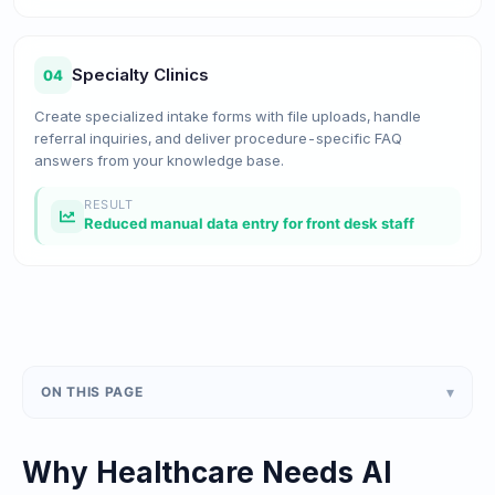
Specialty Clinics
04
Create specialized intake forms with file uploads, handle
referral inquiries, and deliver procedure-specific FAQ
answers from your knowledge base.
RESULT
Reduced manual data entry for front desk staff
▾
ON THIS PAGE
Why Healthcare Needs AI