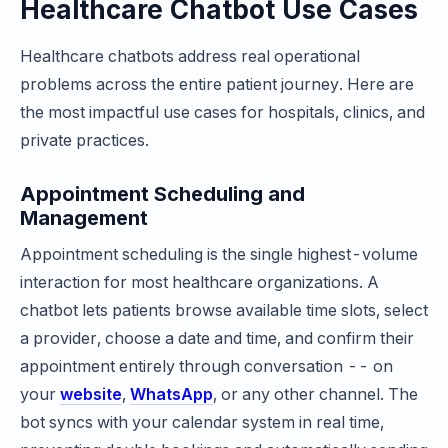
Healthcare Chatbot Use Cases
Healthcare chatbots address real operational
problems across the entire patient journey. Here are
the most impactful use cases for hospitals, clinics, and
private practices.
Appointment Scheduling and
Management
Appointment scheduling is the single highest-volume
interaction for most healthcare organizations. A
chatbot lets patients browse available time slots, select
a provider, choose a date and time, and confirm their
appointment entirely through conversation -- on
your
website
,
WhatsApp
, or any other channel. The
bot syncs with your calendar system in real time,