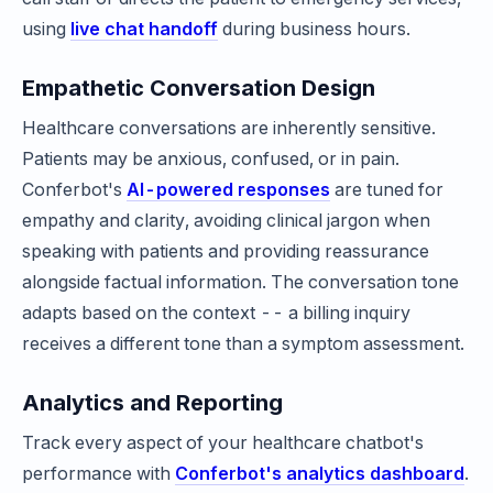
using
live chat handoff
during business hours.
Empathetic Conversation Design
Healthcare conversations are inherently sensitive.
Patients may be anxious, confused, or in pain.
Conferbot's
AI-powered responses
are tuned for
empathy and clarity, avoiding clinical jargon when
speaking with patients and providing reassurance
alongside factual information. The conversation tone
adapts based on the context -- a billing inquiry
receives a different tone than a symptom assessment.
Analytics and Reporting
Track every aspect of your healthcare chatbot's
performance with
Conferbot's analytics dashboard
.