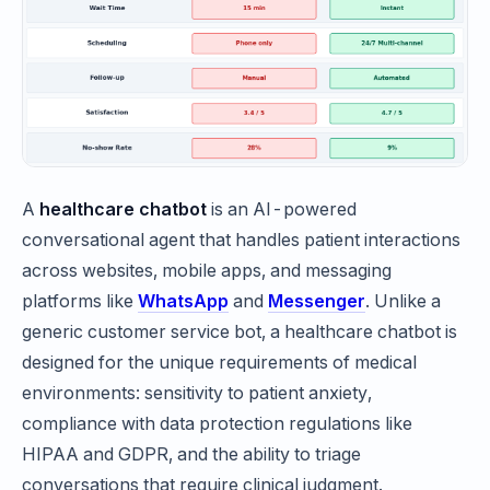
A
healthcare chatbot
is an AI-powered
conversational agent that handles patient interactions
across websites, mobile apps, and messaging
platforms like
WhatsApp
and
Messenger
. Unlike a
generic customer service bot, a healthcare chatbot is
designed for the unique requirements of medical
environments: sensitivity to patient anxiety,
compliance with data protection regulations like
HIPAA and GDPR, and the ability to triage
conversations that require clinical judgment.