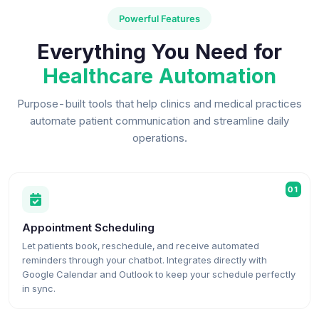
Powerful Features
Everything You Need for
Healthcare Automation
Purpose-built tools that help clinics and medical practices
automate patient communication and streamline daily
operations.
01
Appointment Scheduling
Let patients book, reschedule, and receive automated
reminders through your chatbot. Integrates directly with
Google Calendar and Outlook to keep your schedule perfectly
in sync.