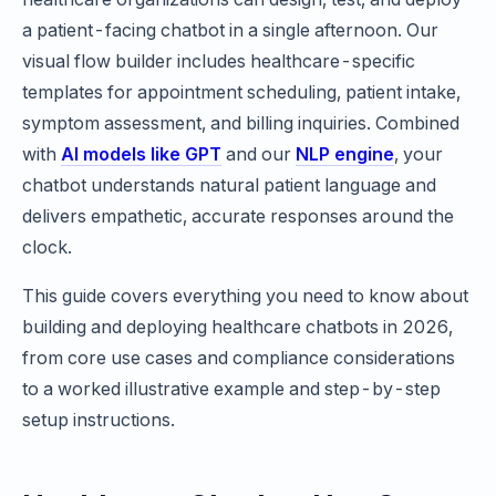
a patient-facing chatbot in a single afternoon. Our
visual flow builder includes healthcare-specific
templates for appointment scheduling, patient intake,
symptom assessment, and billing inquiries. Combined
with
AI models like GPT
and our
NLP engine
, your
chatbot understands natural patient language and
delivers empathetic, accurate responses around the
clock.
This guide covers everything you need to know about
building and deploying healthcare chatbots in 2026,
from core use cases and compliance considerations
to a worked illustrative example and step-by-step
setup instructions.