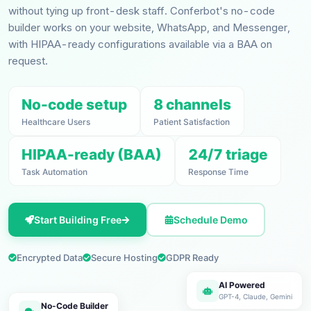
without tying up front-desk staff. Conferbot's no-code
builder works on your website, WhatsApp, and Messenger,
with HIPAA-ready configurations available via a BAA on
request.
No-code setup
8 channels
Healthcare Users
Patient Satisfaction
HIPAA-ready (BAA)
24/7 triage
Task Automation
Response Time
Start Building Free
Schedule Demo
Encrypted Data
Secure Hosting
GDPR Ready
AI Powered
GPT-4, Claude, Gemini
No-Code Builder