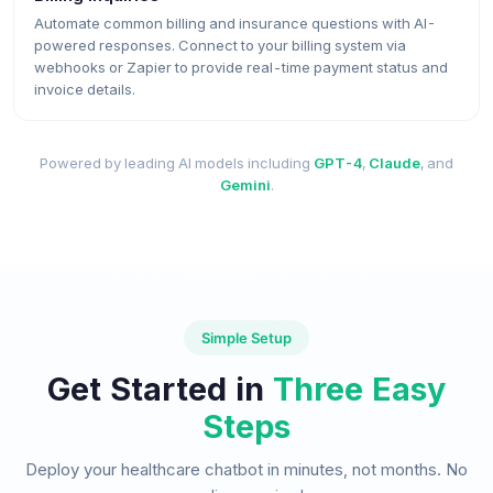
Automate common billing and insurance questions with AI-
powered responses. Connect to your billing system via
webhooks or Zapier to provide real-time payment status and
invoice details.
Powered by leading AI models including
GPT-4
,
Claude
, and
Gemini
.
Simple Setup
Get Started in
Three Easy
Steps
Deploy your healthcare chatbot in minutes, not months. No