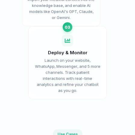
knowledge base, and enable AI
models like OpenAI's GPT, Claude,
or Gemini.
03
Deploy & Monitor
Launch on your website,
WhatsApp, Messenger, and 5 more
channels. Track patient
interactions with real-time
analytics and refine your chatbot
as you go.
Use Cases