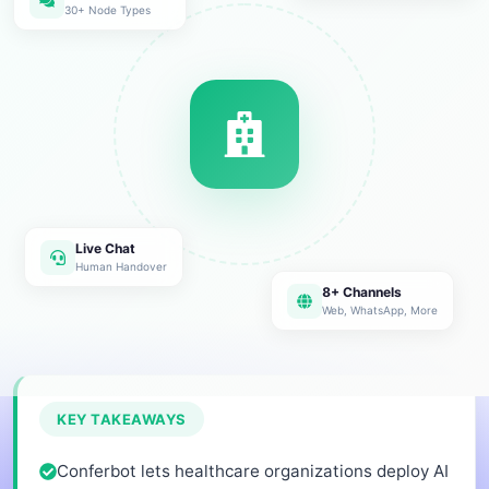
30+ Node Types
Live Chat
Human Handover
8+ Channels
Web, WhatsApp, More
KEY TAKEAWAYS
Conferbot lets healthcare organizations deploy AI