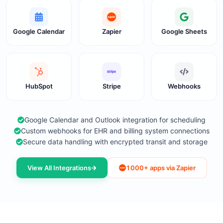
Google Calendar
Zapier
Google Sheets
HubSpot
Stripe
Webhooks
Google Calendar and Outlook integration for scheduling
Custom webhooks for EHR and billing system connections
Secure data handling with encrypted transit and storage
View All Integrations
1000+ apps via Zapier