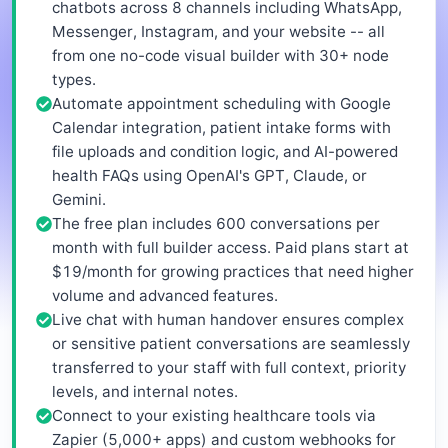
chatbots across 8 channels including WhatsApp,
Messenger, Instagram, and your website -- all
from one no-code visual builder with 30+ node
types.
Automate appointment scheduling with Google
Calendar integration, patient intake forms with
file uploads and condition logic, and AI-powered
health FAQs using OpenAI's GPT, Claude, or
Gemini.
The free plan includes 600 conversations per
month with full builder access. Paid plans start at
$19/month for growing practices that need higher
volume and advanced features.
Live chat with human handover ensures complex
or sensitive patient conversations are seamlessly
transferred to your staff with full context, priority
levels, and internal notes.
Connect to your existing healthcare tools via
Zapier (5,000+ apps) and custom webhooks for