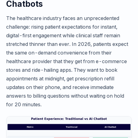
Chatbots
The healthcare industry faces an unprecedented
challenge: rising patient expectations for instant,
digital-first engagement while clinical staff remain
stretched thinner than ever. In 2026, patients expect
the same on-demand convenience from their
healthcare provider that they get from e-commerce
stores and ride-hailing apps. They want to book
appointments at midnight, get prescription refill
updates on their phone, and receive immediate
answers to billing questions without waiting on hold
for 20 minutes.