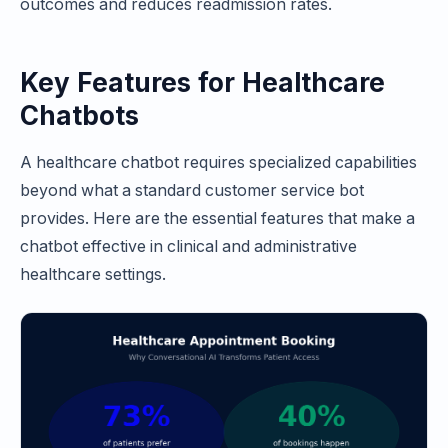
outcomes and reduces readmission rates.
Key Features for Healthcare
Chatbots
A healthcare chatbot requires specialized capabilities
beyond what a standard customer service bot
provides. Here are the essential features that make a
chatbot effective in clinical and administrative
healthcare settings.