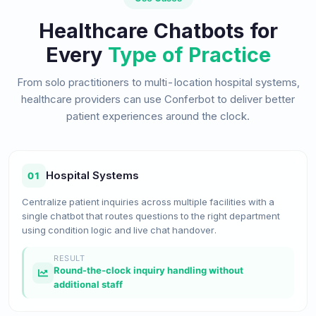
Healthcare Chatbots for
Every
Type of Practice
From solo practitioners to multi-location hospital systems,
healthcare providers can use Conferbot to deliver better
patient experiences around the clock.
Hospital Systems
01
Centralize patient inquiries across multiple facilities with a
single chatbot that routes questions to the right department
using condition logic and live chat handover.
RESULT
Round-the-clock inquiry handling without
additional staff