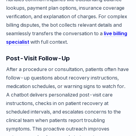
lookups, payment plan options, insurance coverage
verification, and explanation of charges. For complex
billing disputes, the bot collects relevant details and
seamlessly transfers the conversation to a
live billing
specialist
with full context.
Post-Visit Follow-Up
After a procedure or consultation, patients often have
follow-up questions about recovery instructions,
medication schedules, or warning signs to watch for.
A chatbot delivers personalized post-visit care
instructions, checks in on patient recovery at
scheduled intervals, and escalates concerns to the
clinical team when patients report troubling
symptoms. This proactive outreach improves