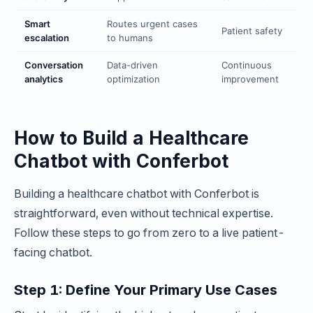
Smart
Routes urgent cases
Patient safety
escalation
to humans
Conversation
Data-driven
Continuous
analytics
optimization
improvement
How to Build a Healthcare
Chatbot with Conferbot
Building a healthcare chatbot with Conferbot is
straightforward, even without technical expertise.
Follow these steps to go from zero to a live patient-
facing chatbot.
Step 1: Define Your Primary Use Cases