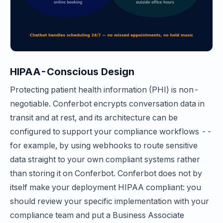
HIPAA-Conscious Design
Protecting patient health information (PHI) is non-
negotiable. Conferbot encrypts conversation data in
transit and at rest, and its architecture can be
configured to support your compliance workflows --
for example, by using webhooks to route sensitive
data straight to your own compliant systems rather
than storing it on Conferbot. Conferbot does not by
itself make your deployment HIPAA compliant: you
should review your specific implementation with your
compliance team and put a Business Associate