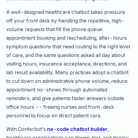
A well-designed healthcare chatbot takes pressure
off your front desk by handling the repetitive, high-
volume requests that fill the phone queue:
appointment booking and rescheduling, after-hours
symptom questions that need routing to the right level
of care, and the same questions asked all day about
visiting hours, insurance acceptance, directions, and
lab result availability. Many practices adopt a chatbot
to cut down on administrative phone volume, reduce
appointment no-shows through automated
reminders, and give patients faster answers outside
office hours -- freeing nurses and front-desk
personnel to focus on direct patient care.
With Conferbot's
no-code chatbot builder
,
healthcare organizations can design, test, and deploy