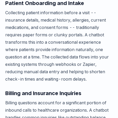
Patient Onboarding and Intake
Collecting patient information before a visit --
insurance details, medical history, allergies, current
medications, and consent forms -- traditionally
requires paper forms or clunky portals. A chatbot
transforms this into a conversational experience
where patients provide information naturally, one
question at a time. The collected data flows into your
existing systems through webhooks or Zapier,
reducing manual data entry and helping to shorten
check-in times and waiting-room delays.
Billing and Insurance Inquiries
Billing questions account for a significant portion of
inbound calls to healthcare organizations. A chatbot
handles common inquiries like outstanding balance