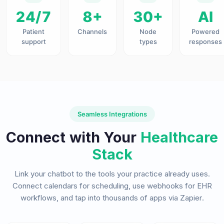
24/7
8+
30+
AI
Patient
Channels
Node
Powered
support
types
responses
Seamless Integrations
Connect with Your
Healthcare
Stack
Link your chatbot to the tools your practice already uses.
Connect calendars for scheduling, use webhooks for EHR
workflows, and tap into thousands of apps via Zapier.