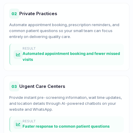
Private Practices
02
Automate appointment booking, prescription reminders, and
common patient questions so your small team can focus
entirely on delivering quality care.
RESULT
Automated appointment booking and fewer missed
visits
Urgent Care Centers
03
Provide instant pre-screening information, wait time updates,
and location details through AI-powered chatbots on your
website and WhatsApp.
RESULT
Faster response to common patient questions