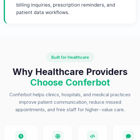
billing inquiries, prescription reminders, and
patient data workflows.
Built for Healthcare
Why Healthcare Providers
Choose Conferbot
Conferbot helps clinics, hospitals, and medical practices
improve patient communication, reduce missed
appointments, and free staff for higher-value care.