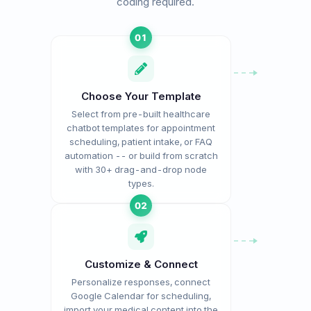
coding required.
01
Choose Your Template
Select from pre-built healthcare
chatbot templates for appointment
scheduling, patient intake, or FAQ
automation -- or build from scratch
with 30+ drag-and-drop node
types.
02
Customize & Connect
Personalize responses, connect
Google Calendar for scheduling,
import your medical content into the