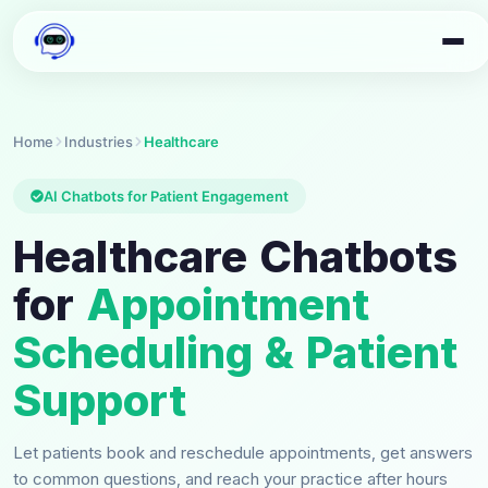
Home
Industries
Healthcare
AI Chatbots for Patient Engagement
Healthcare Chatbots
for
Appointment
Scheduling & Patient
Support
Let patients book and reschedule appointments, get answers
to common questions, and reach your practice after hours