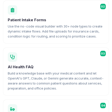
02
Patient Intake Forms
Use the no-code visual builder with 30+ node types to create
dynamic intake flows. Add file uploads for insurance cards,
condition logic for routing, and scoring to prioritize cases.
03
AI Health FAQ
Build a knowledge base with your medical content and let
OpenAI's GPT, Claude, or Gemini generate accurate, context-
aware answers to common patient questions about services,
preparation, and office policies.
04