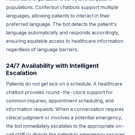
populations. Conferbot chatbots support multiple
languages, allowing patients to interact in their
preferred language. The bot detects the patient's
language automatically and responds accordingly,
ensuring equitable access to healthcare information
regardless of language barriers.
24/7 Availability with Intelligent
Escalation
Patients do not get sick on a schedule. A healthcare
chatbot provides round-the-clock support for
common inquiries, appointment scheduling, and
information requests. When a conversation requires
clinical judgment or involves a potential emergency,
the bot immediately escalates to the appropriate on-
call staff or directs the patient to emergency services,