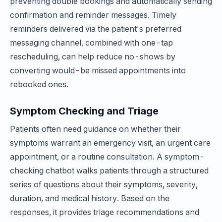
preventing double bookings and automatically sending
confirmation and reminder messages. Timely
reminders delivered via the patient's preferred
messaging channel, combined with one-tap
rescheduling, can help reduce no-shows by
converting would-be missed appointments into
rebooked ones.
Symptom Checking and Triage
Patients often need guidance on whether their
symptoms warrant an emergency visit, an urgent care
appointment, or a routine consultation. A symptom-
checking chatbot walks patients through a structured
series of questions about their symptoms, severity,
duration, and medical history. Based on the
responses, it provides triage recommendations and