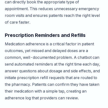
can directly book the appropriate type of
appointment. This reduces unnecessary emergency
room visits and ensures patients reach the right level
of care faster.
Prescription Reminders and Refills
Medication adherence is a critical factor in patient
outcomes, yet missed and delayed doses are a
common, well-documented problem. A chatbot can
send automated reminders at the right time each day,
answer questions about dosage and side effects, and
initiate prescription refill requests that are routed to
the pharmacy. Patients can confirm they have taken
their medication with a simple tap, creating an
adherence log that providers can review.