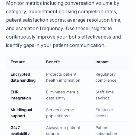
Monitor metrics including conversation volume by
category, appointment booking completion rates,
patient satisfaction scores, average resolution time,
and escalation frequency. Use these insights to
continuously improve your bot's effectiveness and
identify gaps in your patient communication.
Feature
Benefit
Impact
Encrypted
Protects patient
Regulatory
data handling
health information
compliance
EHR
Eliminates manual
Staff time
integration
data entry
savings
Multilingual
Serves diverse
Equitable
support
populations
access
24/7
Always-on patient
Patient
availability
support
satisfaction