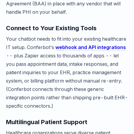
Agreement (BAA) in place with any vendor that will
handle PHI on your behalf.
Connect to Your Existing Tools
Your chatbot needs to fit into your existing healthcare
IT setup. Conferbot's
webhook and API integrations
-- plus Zapier access to thousands of apps -- let
you pass appointment data, intake responses, and
patient inquiries to your EHR, practice management
system, or billing platform without manual re-entry.
(Conferbot connects through these generic
integration points rather than shipping pre-built EHR-
specific connectors.)
Multilingual Patient Support
Healthcare organizations serve diverse patient