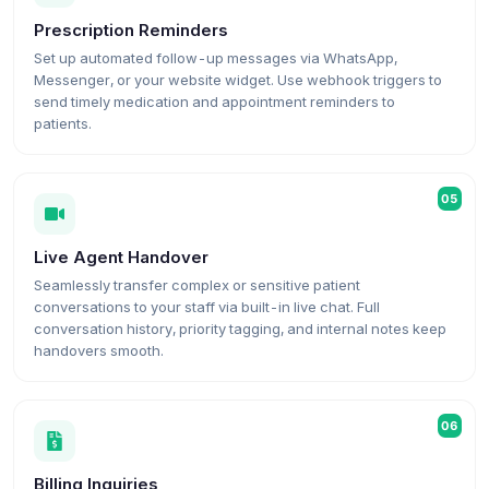
Prescription Reminders
Set up automated follow-up messages via WhatsApp,
Messenger, or your website widget. Use webhook triggers to
send timely medication and appointment reminders to
patients.
05
Live Agent Handover
Seamlessly transfer complex or sensitive patient
conversations to your staff via built-in live chat. Full
conversation history, priority tagging, and internal notes keep
handovers smooth.
06
Billing Inquiries