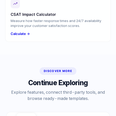
CSAT Impact Calculator
Measure how faster response times and 24/7 availability
improve your customer satisfaction scores.
Calculate →
DISCOVER MORE
Continue Exploring
Explore features, connect third-party tools, and
browse ready-made templates.