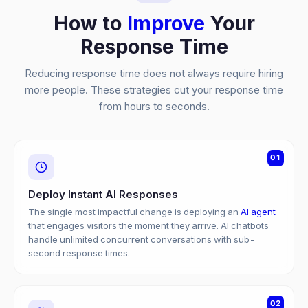
How to
Improve
Your
Response Time
Reducing response time does not always require hiring
more people. These strategies cut your response time
from hours to seconds.
01
Deploy Instant AI Responses
The single most impactful change is deploying an
AI agent
that engages visitors the moment they arrive. AI chatbots
handle unlimited concurrent conversations with sub-
second response times.
02