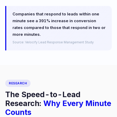
Companies that respond to leads within one
minute see a 391% increase in conversion
rates compared to those that respond in two or
more minutes.
Source: Velocify Lead Response Management Study
RESEARCH
The Speed-to-Lead
Research:
Why Every Minute
Counts