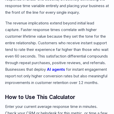
response time variable entirely and placing your business at
the front of the line for every single inquiry.
The revenue implications extend beyond initial lead
capture. Faster response times correlate with higher
customer lifetime value because they set the tone for the
entire relationship. Customers who receive instant support
tend to rate their experience far higher than those who wait
even 60 seconds. This satisfaction differential compounds
through repeat purchases, positive reviews, and referrals.
Businesses that deploy
AI agents
for instant engagement
report not only higher conversion rates but also meaningful
improvements in customer retention over 12 months.
How to Use This Calculator
Enter your current average response time in minutes.
Check your CRM or helpdesk for this metric, or time a few