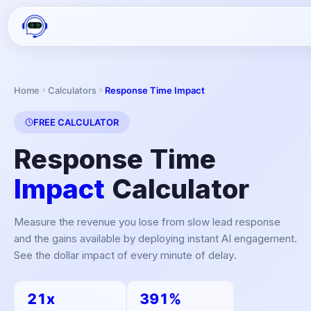
Home
Calculators
Response Time Impact
FREE CALCULATOR
Response Time
Impact
Calculator
Measure the revenue you lose from slow lead response
and the gains available by deploying instant AI engagement.
See the dollar impact of every minute of delay.
21x
391%