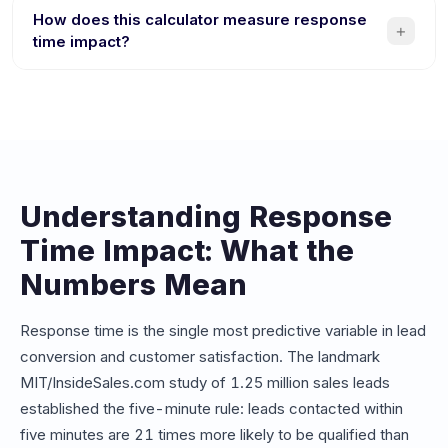
responding competitor. If your average response time is
How does this calculator measure response
+
over 10 minutes, you could be losing thousands of
time impact?
dollars per month in potential revenue from leads that go
The calculator compares your current average response
cold or choose a faster competitor.
time against instant chatbot responses. It factors in your
lead volume, conversion rates, and deal values to
estimate revenue lost from delays and revenue gained
from instant engagement.
Understanding Response
Time Impact: What the
Numbers Mean
Response time is the single most predictive variable in lead
conversion and customer satisfaction. The landmark
MIT/InsideSales.com study of 1.25 million sales leads
established the five-minute rule: leads contacted within
five minutes are 21 times more likely to be qualified than