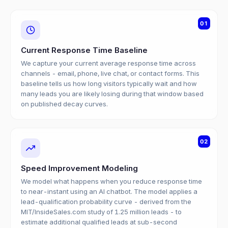
01
Current Response Time Baseline
We capture your current average response time across
channels - email, phone, live chat, or contact forms. This
baseline tells us how long visitors typically wait and how
many leads you are likely losing during that window based
on published decay curves.
02
Speed Improvement Modeling
We model what happens when you reduce response time
to near-instant using an AI chatbot. The model applies a
lead-qualification probability curve - derived from the
MIT/InsideSales.com study of 1.25 million leads - to
estimate additional qualified leads at sub-second