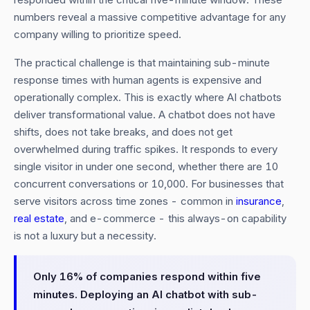
numbers reveal a massive competitive advantage for any
company willing to prioritize speed.
The practical challenge is that maintaining sub-minute
response times with human agents is expensive and
operationally complex. This is exactly where AI chatbots
deliver transformational value. A chatbot does not have
shifts, does not take breaks, and does not get
overwhelmed during traffic spikes. It responds to every
single visitor in under one second, whether there are 10
concurrent conversations or 10,000. For businesses that
serve visitors across time zones - common in
insurance
,
real estate
, and e-commerce - this always-on capability
is not a luxury but a necessity.
Only 16% of companies respond within five
minutes. Deploying an AI chatbot with sub-