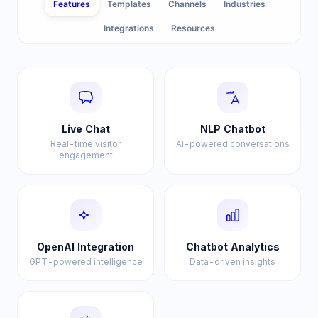
Features
Templates
Channels
Industries
Integrations
Resources
Live Chat
NLP Chatbot
Real-time visitor
AI-powered conversations
engagement
OpenAI Integration
Chatbot Analytics
GPT-powered intelligence
Data-driven insights