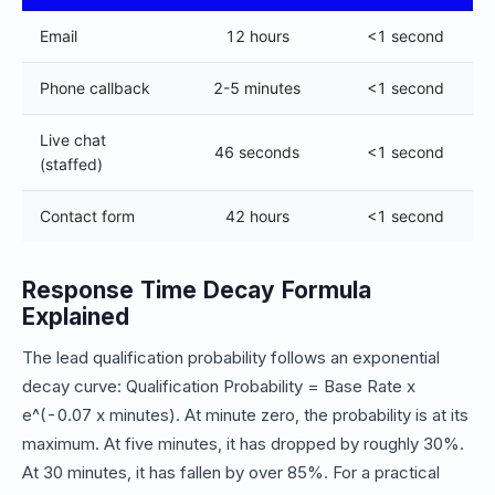
Email
12 hours
<1 second
Phone callback
2-5 minutes
<1 second
Live chat
46 seconds
<1 second
(staffed)
Contact form
42 hours
<1 second
Response Time Decay Formula
Explained
The lead qualification probability follows an exponential
decay curve: Qualification Probability = Base Rate x
e^(-0.07 x minutes). At minute zero, the probability is at its
maximum. At five minutes, it has dropped by roughly 30%.
At 30 minutes, it has fallen by over 85%. For a practical