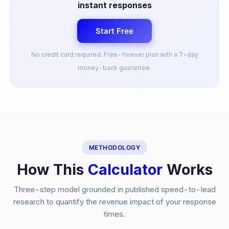
instant responses
Start Free
No credit card required. Free-forever plan with a 7-day
money-back guarantee.
METHODOLOGY
How This
Calculator
Works
Three-step model grounded in published speed-to-lead
research to quantify the revenue impact of your response
times.