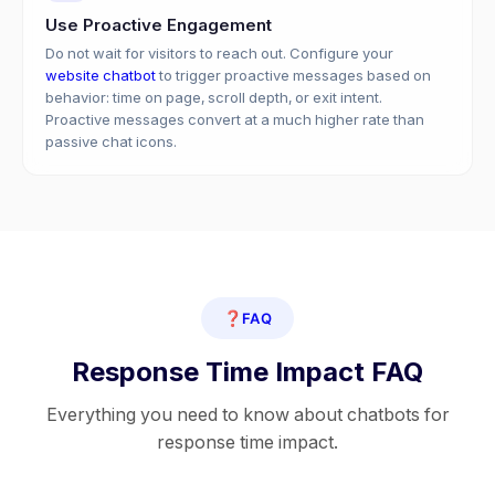
Use Proactive Engagement
Do not wait for visitors to reach out. Configure your
website chatbot
to trigger proactive messages based on
behavior: time on page, scroll depth, or exit intent.
Proactive messages convert at a much higher rate than
passive chat icons.
❓
FAQ
Response Time Impact FAQ
Everything you need to know about chatbots for
response time impact.