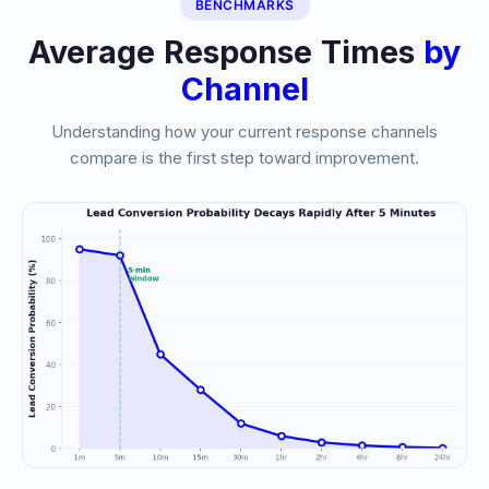
BENCHMARKS
Average Response Times
by
Channel
Understanding how your current response channels
compare is the first step toward improvement.