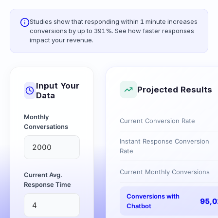
Studies show that responding within 1 minute increases
conversions by up to 391%. See how faster responses
impact your revenue.
Input Your
Projected Results
Data
Monthly
Current Conversion Rate
Conversations
Instant Response Conversion
Rate
Current Monthly Conversions
Current Avg.
Response Time
Conversions with
95,0
Chatbot