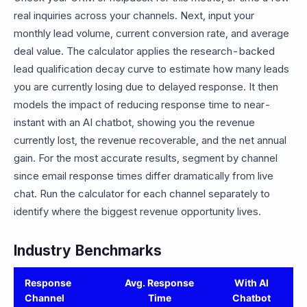
real inquiries across your channels. Next, input your
monthly lead volume, current conversion rate, and average
deal value. The calculator applies the research-backed
lead qualification decay curve to estimate how many leads
you are currently losing due to delayed response. It then
models the impact of reducing response time to near-
instant with an AI chatbot, showing you the revenue
currently lost, the revenue recoverable, and the net annual
gain. For the most accurate results, segment by channel
since email response times differ dramatically from live
chat. Run the calculator for each channel separately to
identify where the biggest revenue opportunity lives.
Industry Benchmarks
Response
Avg. Response
With AI
Channel
Time
Chatbot