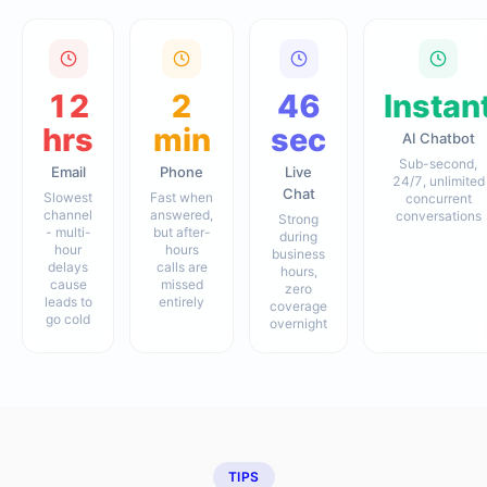
12
2
46
Instan
hrs
min
sec
AI Chatbot
Sub-second,
Email
Phone
Live
24/7, unlimited
Chat
Slowest
Fast when
concurrent
channel
answered,
conversations
Strong
- multi-
but after-
during
hour
hours
business
delays
calls are
hours,
cause
missed
zero
leads to
entirely
coverage
go cold
overnight
TIPS