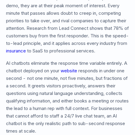
demo, they are at their peak moment of interest. Every
minute that passes allows doubt to creep in, competing
priorities to take over, and rival companies to capture their
attention. Research from Lead Connect shows that 78% of
customers buy from the first responder. This is the speed-
to-lead principle, and it applies across every industry from
insurance
to SaaS to professional services.
AI chatbots eliminate the response time variable entirely. A
chatbot deployed on your
website
responds in under one
second - not one minute, not five minutes, but fractions of
a second. It greets visitors proactively, answers their
questions using natural language understanding, collects
qualifying information, and either books a meeting or routes
the lead to a human rep with full context. For businesses
that cannot afford to staff a 24/7 live chat team, an AI
chatbot is the only realistic path to sub-second response
times at scale.