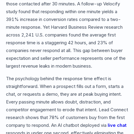
those contacted after 30 minutes. A follow-up Velocify
study found that responding within one minute yields a
391% increase in conversion rates compared to a two-
minute response. Yet Harvard Business Review research
across 2,241 U.S. companies found the average first
response time is a staggering 42 hours, and 23% of
companies never respond at all. This gap between buyer
expectation and seller performance represents one of the
largest revenue leaks in modern business.
The psychology behind the response time effect is
straightforward. When a prospect fills out a form, starts a
chat, or requests a demo, they are at peak buying intent.
Every passing minute allows doubt, distraction, and
competitor engagement to erode that intent. Lead Connect
research shows that 78% of customers buy from the first
company to respond. An AI chatbot deployed via
live chat
responds in under one second, effectively eliminating the