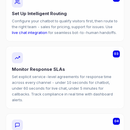
Set Up Intelligent Routing
Configure your chatbot to qualify visitors first, then route to
the right team - sales for pricing, support for issues. Use
live chat integration
for seamless bot-to-human handoffs.
03
Monitor Response SLAs
Set explicit service-level agreements for response time
across every channel - under 10 seconds for chatbot,
under 60 seconds for live chat, under 5 minutes for
callbacks. Track compliance in real time with dashboard
alerts.
04