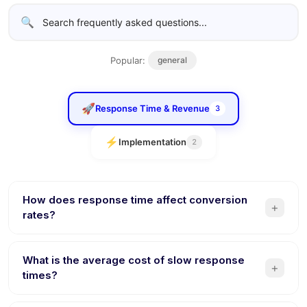
🔍
Popular:
general
🚀
Response Time & Revenue
3
⚡
Implementation
2
How does response time affect conversion
+
rates?
Studies show that responding within 5 minutes makes you
21x more likely to qualify a lead compared to responding
What is the average cost of slow response
+
after 30 minutes. Every minute of delay reduces
times?
conversion probability. AI chatbots respond instantly,
Businesses lose a significant share of sales to the first-
eliminating this revenue leak entirely.