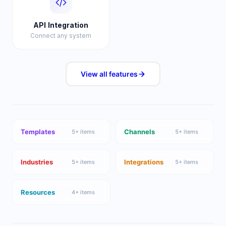
API Integration
Connect any system
View all
features
Templates
Channels
5
+ items
5
+ items
Industries
Integrations
5
+ items
5
+ items
Resources
4
+ items