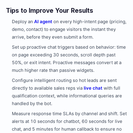
Tips to Improve Your Results
Deploy an
AI agent
on every high-intent page (pricing,
demo, contact) to engage visitors the instant they
arrive, before they even submit a form.
Set up proactive chat triggers based on behavior: time
on page exceeding 30 seconds, scroll depth past
50%, or exit intent. Proactive messages convert at a
much higher rate than passive widgets.
Configure intelligent routing so hot leads are sent
directly to available sales reps via
live chat
with full
qualification context, while informational queries are
handled by the bot.
Measure response time SLAs by channel and shift. Set
alerts at 10 seconds for chatbot, 60 seconds for live
chat, and 5 minutes for human callback to ensure no