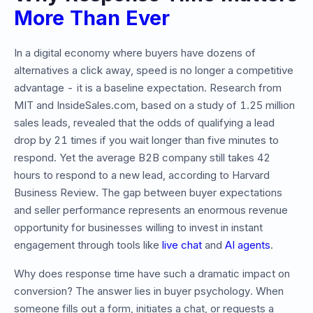
More Than Ever
In a digital economy where buyers have dozens of
alternatives a click away, speed is no longer a competitive
advantage - it is a baseline expectation. Research from
MIT and InsideSales.com, based on a study of 1.25 million
sales leads, revealed that the odds of qualifying a lead
drop by 21 times if you wait longer than five minutes to
respond. Yet the average B2B company still takes 42
hours to respond to a new lead, according to Harvard
Business Review. The gap between buyer expectations
and seller performance represents an enormous revenue
opportunity for businesses willing to invest in instant
engagement through tools like
live chat
and
AI agents
.
Why does response time have such a dramatic impact on
conversion? The answer lies in buyer psychology. When
someone fills out a form, initiates a chat, or requests a