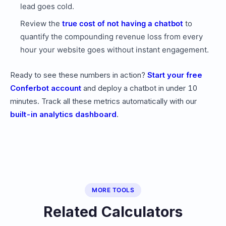
lead goes cold.
Review the
true cost of not having a chatbot
to
quantify the compounding revenue loss from every
hour your website goes without instant engagement.
Ready to see these numbers in action?
Start your free
Conferbot account
and deploy a chatbot in under 10
minutes. Track all these metrics automatically with our
built-in analytics dashboard
.
MORE TOOLS
Related Calculators