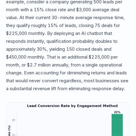
example, consider a company generating 500 leads per
month with a 15% close rate and $3,000 average deal
value. At their current 30-minute average response time,
they qualify roughly 15% of leads, closing 75 deals for
$225,000 monthly. By deploying an AI chatbot that
responds instantly, qualification probability doubles to
approximately 30%, yielding 150 closed deals and
$450,000 monthly. That is an additional $225,000 per
month, or $2.7 million annually, from a single operational
change. Even accounting for diminishing returns and leads
that would never convert regardless, most businesses see
a substantial revenue lift from eliminating response delay.