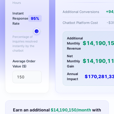
Hours
+
94
Additional Conversions
Instant
95
%
Response
-$
3
Chatbot Platform Cost
Rate
Percentage of
Additional
inquiries resolved
$
14,190,1
Monthly
instantly by the
Revenue
chatbot
Net
$
14,190,1
Average Order
Monthly
Value ($)
Gain
Annual
$
170,281,3
Impact
Earn an additional
$
14,190,150
/month
with