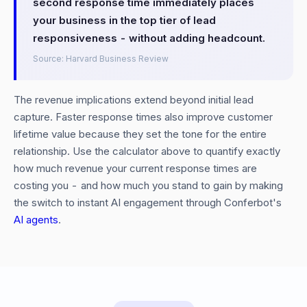
second response time immediately places
your business in the top tier of lead
responsiveness - without adding headcount.
Source: Harvard Business Review
The revenue implications extend beyond initial lead
capture. Faster response times also improve customer
lifetime value because they set the tone for the entire
relationship. Use the calculator above to quantify exactly
how much revenue your current response times are
costing you - and how much you stand to gain by making
the switch to instant AI engagement through Conferbot's
AI agents
.