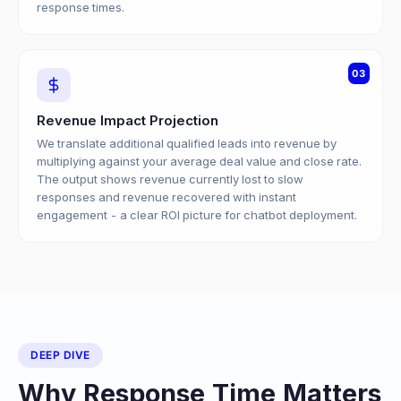
response times.
03
Revenue Impact Projection
We translate additional qualified leads into revenue by
multiplying against your average deal value and close rate.
The output shows revenue currently lost to slow
responses and revenue recovered with instant
engagement - a clear ROI picture for chatbot deployment.
DEEP DIVE
Why Response Time Matters