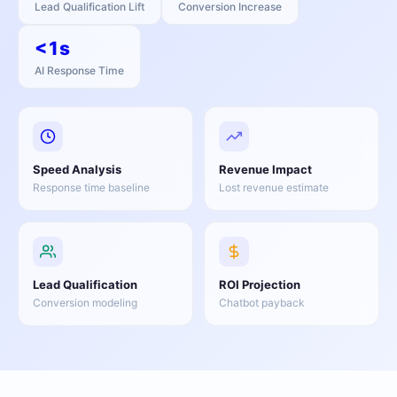
Lead Qualification Lift
Conversion Increase
<1s
AI Response Time
Speed Analysis
Revenue Impact
Response time baseline
Lost revenue estimate
Lead Qualification
ROI Projection
Conversion modeling
Chatbot payback