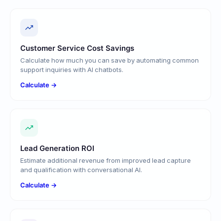
Customer Service Cost Savings
Calculate how much you can save by automating common
support inquiries with AI chatbots.
Calculate →
Lead Generation ROI
Estimate additional revenue from improved lead capture
and qualification with conversational AI.
Calculate →