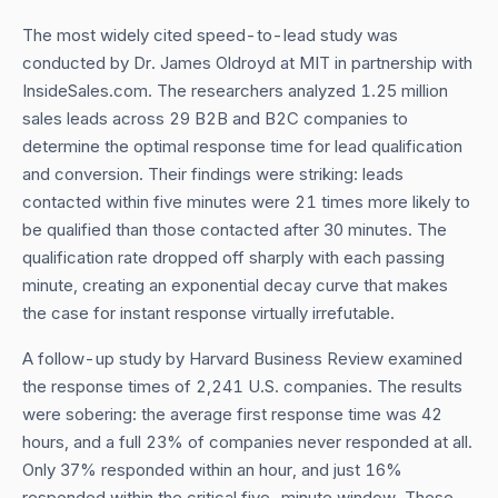
The most widely cited speed-to-lead study was
conducted by Dr. James Oldroyd at MIT in partnership with
InsideSales.com. The researchers analyzed 1.25 million
sales leads across 29 B2B and B2C companies to
determine the optimal response time for lead qualification
and conversion. Their findings were striking: leads
contacted within five minutes were 21 times more likely to
be qualified than those contacted after 30 minutes. The
qualification rate dropped off sharply with each passing
minute, creating an exponential decay curve that makes
the case for instant response virtually irrefutable.
A follow-up study by Harvard Business Review examined
the response times of 2,241 U.S. companies. The results
were sobering: the average first response time was 42
hours, and a full 23% of companies never responded at all.
Only 37% responded within an hour, and just 16%
responded within the critical five-minute window. These