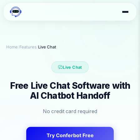
Home
/
Features
/
Live Chat
Live Chat
Free Live Chat Software with
AI Chatbot Handoff
No credit card required
Try Conferbot Free