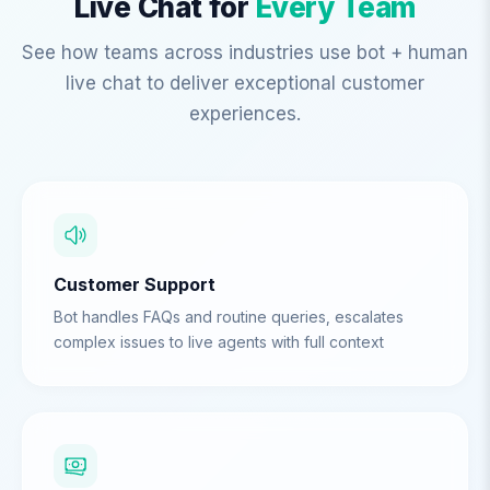
Live Chat for
Every Team
See how teams across industries use bot + human
live chat to deliver exceptional customer
experiences.
Customer Support
Bot handles FAQs and routine queries, escalates
complex issues to live agents with full context