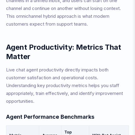
channels in a unified inbox, and users can start on one
channel and continue on another without losing context.
This omnichannel hybrid approach is what modern
customers expect from support teams.
Agent Productivity: Metrics That
Matter
Live chat agent productivity directly impacts both
customer satisfaction and operational costs.
Understanding key productivity metrics helps you staff
appropriately, train effectively, and identify improvement
opportunities.
Agent Performance Benchmarks
Top