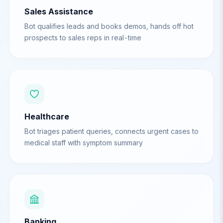
Sales Assistance
Bot qualifies leads and books demos, hands off hot
prospects to sales reps in real-time
Healthcare
Bot triages patient queries, connects urgent cases to
medical staff with symptom summary
Banking