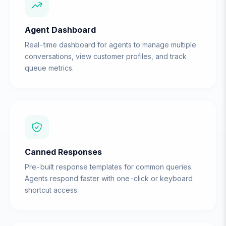
Agent Dashboard
Real-time dashboard for agents to manage multiple
conversations, view customer profiles, and track
queue metrics.
Canned Responses
Pre-built response templates for common queries.
Agents respond faster with one-click or keyboard
shortcut access.