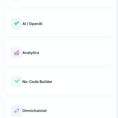
AI / OpenAI
Analytics
No-Code Builder
Omnichannel