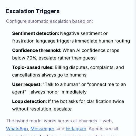
Escalation Triggers
Configure automatic escalation based on:
Sentiment detection:
Negative sentiment or
frustration language triggers immediate human routing
Confidence threshold:
When AI confidence drops
below 70%, escalate rather than guess
Topic-based rules:
Billing disputes, complaints, and
cancellations always go to humans
User request:
"Talk to a human" or "connect me to an
agent" - always honor immediately
Loop detection:
If the bot asks for clarification twice
without resolution, escalate
The hybrid model works across all channels - web,
WhatsApp
,
Messenger
, and
Instagram
. Agents see all