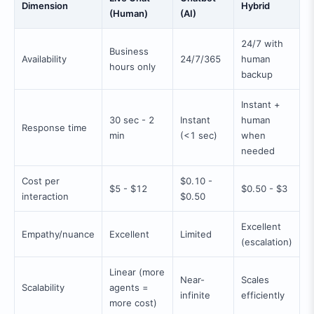
Dimension
Hybrid
(Human)
(AI)
24/7 with
Business
Availability
24/7/365
human
hours only
backup
Instant +
30 sec - 2
Instant
human
Response time
min
(<1 sec)
when
needed
Cost per
$0.10 -
$5 - $12
$0.50 - $3
interaction
$0.50
Excellent
Empathy/nuance
Excellent
Limited
(escalation)
Linear (more
Near-
Scales
Scalability
agents =
infinite
efficiently
more cost)