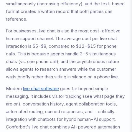
simultaneously (increasing efficiency), and the text-based
format creates a written record that both parties can
reference.
For businesses, live chat is also the most cost-effective
human support channel. The average cost per live chat
interaction is $5-$8, compared to $12-$15 for phone
calls. This is because agents handle 3-5 simultaneous
chats (vs. one phone call), and the asynchronous nature
allows agents to research answers while the customer
waits briefly rather than sitting in silence on a phone line.
Modern
live chat software
goes far beyond simple
messaging. It includes visitor tracking (see what page they
are on), conversation history, agent collaboration tools,
automated routing, canned responses, and - critically -
integration with chatbots for hybrid human-AI support.
Conferbot's live chat combines AI-powered automation