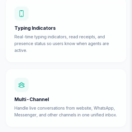
Typing Indicators
Real-time typing indicators, read receipts, and
presence status so users know when agents are
active.
Multi-Channel
Handle live conversations from website, WhatsApp,
Messenger, and other channels in one unified inbox.