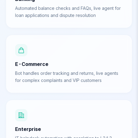
Automated balance checks and FAQs, live agent for
loan applications and dispute resolution
E-Commerce
Bot handles order tracking and returns, live agents
for complex complaints and VIP customers
Enterprise