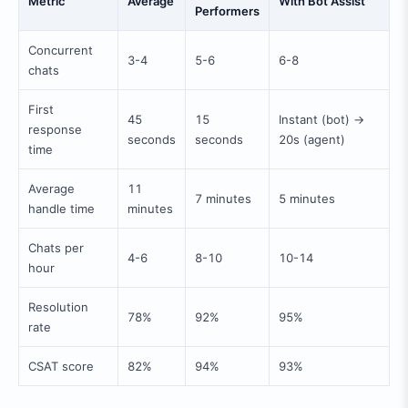
Metric
Average
With Bot Assist
Performers
Concurrent
3-4
5-6
6-8
chats
First
45
15
Instant (bot) →
response
seconds
seconds
20s (agent)
time
Average
11
7 minutes
5 minutes
handle time
minutes
Chats per
4-6
8-10
10-14
hour
Resolution
78%
92%
95%
rate
CSAT score
82%
94%
93%