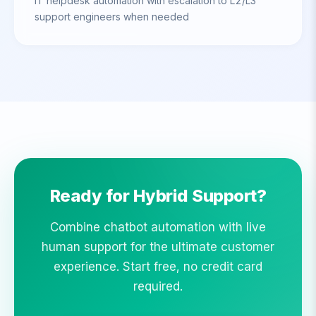
IT helpdesk automation with escalation to L2/L3
support engineers when needed
Ready for Hybrid Support?
Combine chatbot automation with live
human support for the ultimate customer
experience. Start free, no credit card
required.