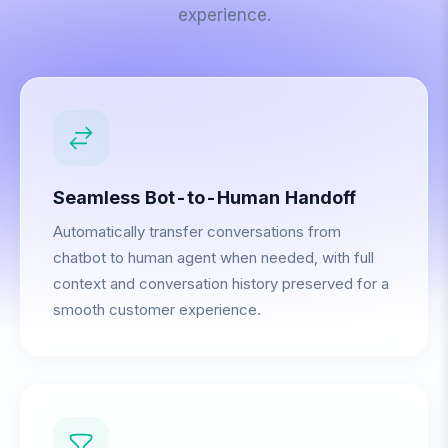
experience.
Seamless Bot-to-Human Handoff
Automatically transfer conversations from
chatbot to human agent when needed, with full
context and conversation history preserved for a
smooth customer experience.