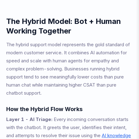
The Hybrid Model: Bot + Human
Working Together
The hybrid support model represents the gold standard of
modern customer service. It combines AI automation for
speed and scale with human agents for empathy and
complex problem-solving. Businesses running hybrid
support tend to see meaningfully lower costs than pure
human chat while maintaining higher CSAT than pure
chatbot support.
How the Hybrid Flow Works
Layer 1 - AI Triage:
Every incoming conversation starts
with the chatbot. It greets the user, identifies their intent,
and attempts to resolve their issue using the
AI knowledge