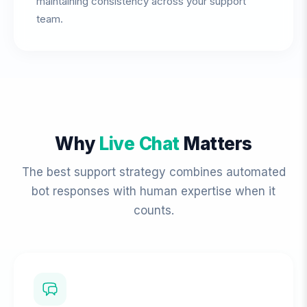
maintaining consistency across your support
team.
Why
Live Chat
Matters
The best support strategy combines automated
bot responses with human expertise when it
counts.