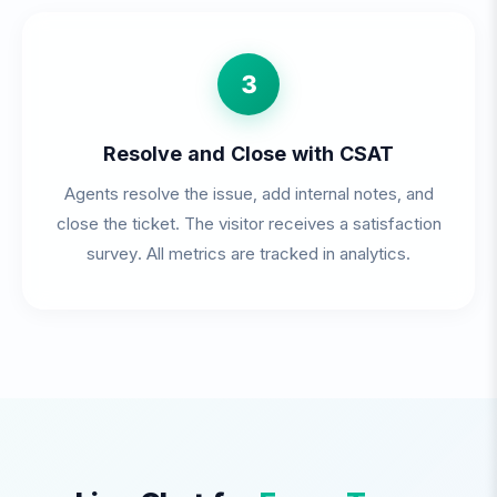
3
Resolve and Close with CSAT
Agents resolve the issue, add internal notes, and
close the ticket. The visitor receives a satisfaction
survey. All metrics are tracked in analytics.