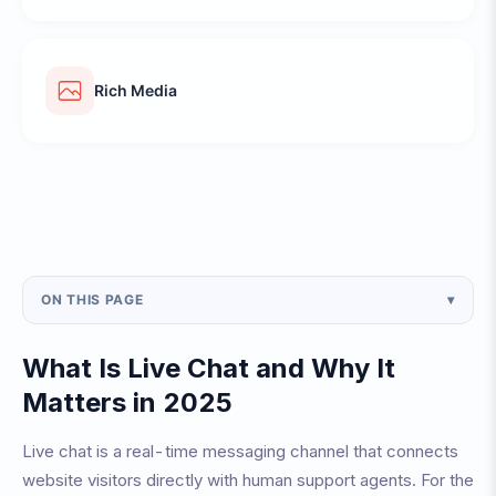
Rich Media
ON THIS PAGE
▾
What Is Live Chat and Why It
Matters in 2025
Live chat is a real-time messaging channel that connects
website visitors directly with human support agents. For the