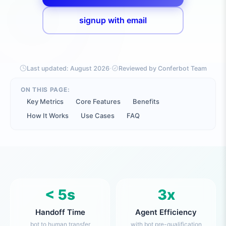
signup with email
·
Last updated:
August 2026
Reviewed by Conferbot Team
ON THIS PAGE:
Key Metrics
Core Features
Benefits
How It Works
Use Cases
FAQ
< 5s
3x
Handoff Time
Agent Efficiency
bot to human transfer
with bot pre-qualification