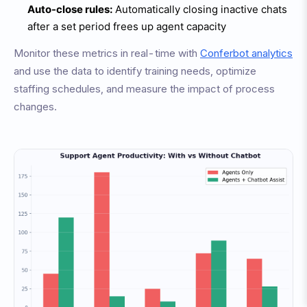
Auto-close rules:
Automatically closing inactive chats
after a set period frees up agent capacity
Monitor these metrics in real-time with
Conferbot analytics
and use the data to identify training needs, optimize
staffing schedules, and measure the impact of process
changes.