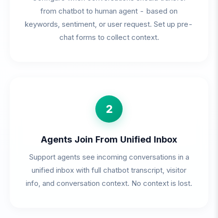
from chatbot to human agent - based on
keywords, sentiment, or user request. Set up pre-
chat forms to collect context.
2
Agents Join From Unified Inbox
Support agents see incoming conversations in a
unified inbox with full chatbot transcript, visitor
info, and conversation context. No context is lost.