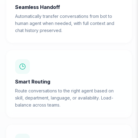
Seamless Handoff
Automatically transfer conversations from bot to
human agent when needed, with full context and
chat history preserved.
Smart Routing
Route conversations to the right agent based on
skill, department, language, or availability. Load-
balance across teams.