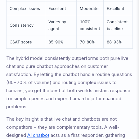
Complex issues
Excellent
Moderate
Excellent
Varies by
100%
Consistent
Consistency
agent
consistent
baseline
CSAT score
85-90%
70-80%
88-93%
The hybrid model consistently outperforms both pure live
chat and pure chatbot approaches on customer
satisfaction. By letting the chatbot handle routine questions
(60-70% of volume) and routing complex issues to
humans, you get the best of both worlds: instant response
for simple queries and expert human help for nuanced
problems.
The key insight is that live chat and chatbots are not
competitors - they are complementary tools. A well-
designed
AI chatbot
acts as a first responder, gathering