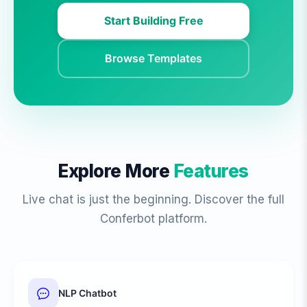
Start Building Free
Browse Templates
Explore More
Features
Live chat is just the beginning. Discover the full
Conferbot platform.
NLP Chatbot