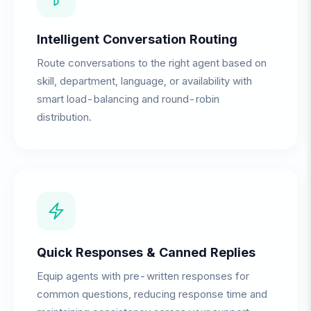
Intelligent Conversation Routing
Route conversations to the right agent based on
skill, department, language, or availability with
smart load-balancing and round-robin
distribution.
Quick Responses & Canned Replies
Equip agents with pre-written responses for
common questions, reducing response time and