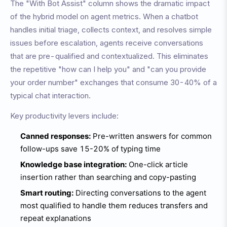
The "With Bot Assist" column shows the dramatic impact
of the hybrid model on agent metrics. When a chatbot
handles initial triage, collects context, and resolves simple
issues before escalation, agents receive conversations
that are pre-qualified and contextualized. This eliminates
the repetitive "how can I help you" and "can you provide
your order number" exchanges that consume 30-40% of a
typical chat interaction.
Key productivity levers include:
Canned responses:
Pre-written answers for common
follow-ups save 15-20% of typing time
Knowledge base integration:
One-click article
insertion rather than searching and copy-pasting
Smart routing:
Directing conversations to the agent
most qualified to handle them reduces transfers and
repeat explanations