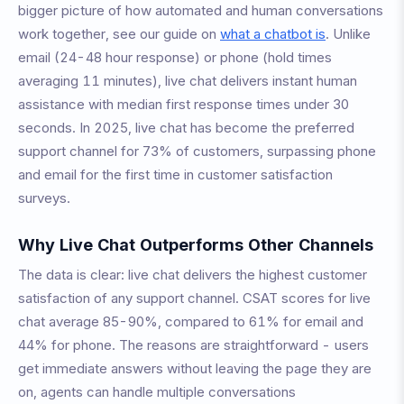
bigger picture of how automated and human conversations
work together, see our guide on
what a chatbot is
. Unlike
email (24-48 hour response) or phone (hold times
averaging 11 minutes), live chat delivers instant human
assistance with median first response times under 30
seconds. In 2025, live chat has become the preferred
support channel for 73% of customers, surpassing phone
and email for the first time in customer satisfaction
surveys.
Why Live Chat Outperforms Other Channels
The data is clear: live chat delivers the highest customer
satisfaction of any support channel. CSAT scores for live
chat average 85-90%, compared to 61% for email and
44% for phone. The reasons are straightforward - users
get immediate answers without leaving the page they are
on, agents can handle multiple conversations