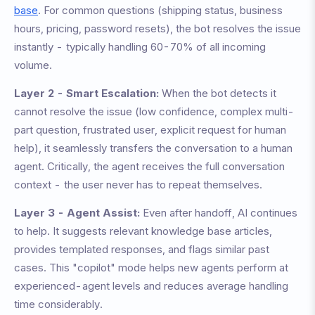
base
. For common questions (shipping status, business
hours, pricing, password resets), the bot resolves the issue
instantly - typically handling 60-70% of all incoming
volume.
Layer 2 - Smart Escalation:
When the bot detects it
cannot resolve the issue (low confidence, complex multi-
part question, frustrated user, explicit request for human
help), it seamlessly transfers the conversation to a human
agent. Critically, the agent receives the full conversation
context - the user never has to repeat themselves.
Layer 3 - Agent Assist:
Even after handoff, AI continues
to help. It suggests relevant knowledge base articles,
provides templated responses, and flags similar past
cases. This "copilot" mode helps new agents perform at
experienced-agent levels and reduces average handling
time considerably.