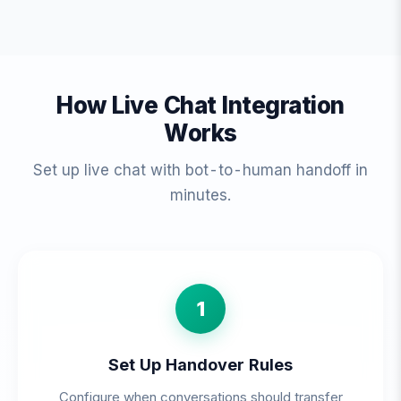
How Live Chat Integration
Works
Set up live chat with bot-to-human handoff in
minutes.
1
Set Up Handover Rules
Configure when conversations should transfer