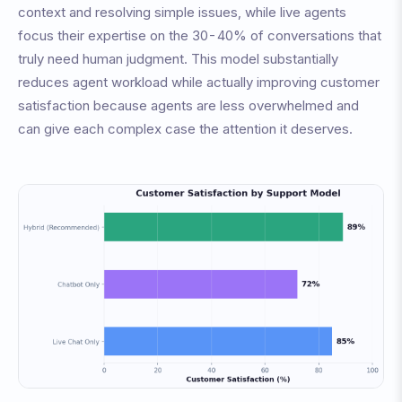
context and resolving simple issues, while live agents
focus their expertise on the 30-40% of conversations that
truly need human judgment. This model substantially
reduces agent workload while actually improving customer
satisfaction because agents are less overwhelmed and
can give each complex case the attention it deserves.