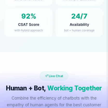
92%
24/7
CSAT Score
Availability
with hybrid approach
bot + human coverage
Live Chat
Human + Bot,
Working Together
Combine the efficiency of chatbots with the
empathy of human agents for the best customer