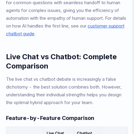
for common questions with seamless handoff to human
agents for complex issues, giving you the efficiency of
automation with the empathy of human support. For details
on how AI handles the first line, see our
customer support
chatbot guide
.
Live Chat vs Chatbot: Complete
Comparison
The live chat vs chatbot debate is increasingly a false
dichotomy - the best solution combines both. However,
understanding their individual strengths helps you design
the optimal hybrid approach for your team.
Feature-by-Feature Comparison
Live Chat
Chatbot