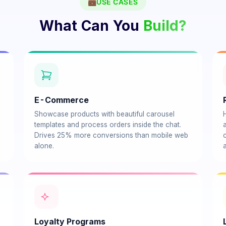
💼
USE CASES
What Can You
Build?
E-Commerce
Showcase products with beautiful carousel
templates and process orders inside the chat.
Drives 25% more conversions than mobile web
alone.
Loyalty Programs