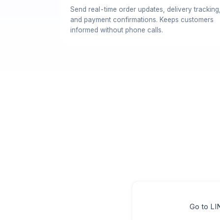
Send real-time order updates, delivery tracking
and payment confirmations. Keeps customers
informed without phone calls.
Go to LI