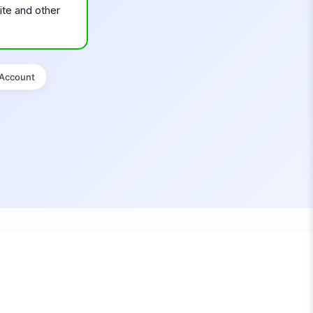
ite and other
 Account