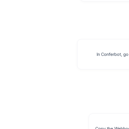
In Conferbot, g
Copy the Webho