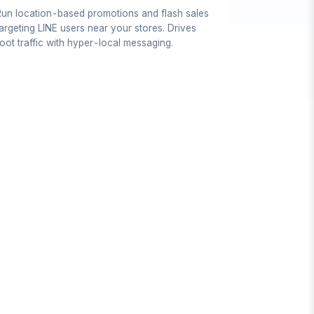
Run location-based promotions and flash sales
targeting LINE users near your stores. Drives
oot traffic with hyper-local messaging.