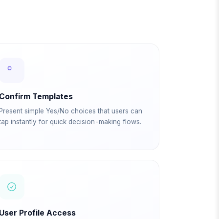
Confirm Templates
Present simple Yes/No choices that users can
tap instantly for quick decision-making flows.
User Profile Access