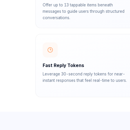
Offer up to 13 tappable items beneath
messages to guide users through structured
conversations.
Fast Reply Tokens
Leverage 30-second reply tokens for near-
instant responses that feel real-time to users.