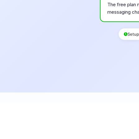
The free plan 
messaging cha
Setup