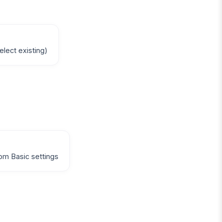
elect existing)
om Basic settings