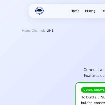
Home
Pricing
Te
Home
/
Channels
/
LINE
Connect wit
Features ca
QUICK ANSWE
To build a
LIN
builder, conne