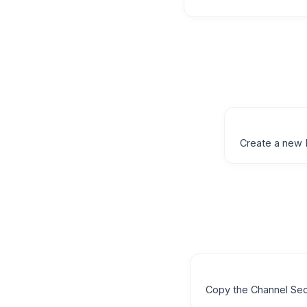
Create a new 
Copy the Channel Sec