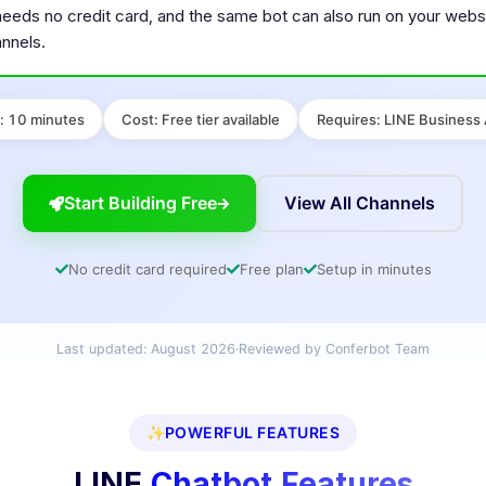
needs no credit card, and the same bot can also run on your webs
nnels.
:
10 minutes
Cost
:
Free tier available
Requires
:
LINE Business
Start Building Free
View All Channels
No credit card required
Free plan
Setup in minutes
Last updated:
August 2026
·
Reviewed by Conferbot Team
✨
POWERFUL FEATURES
LINE
Chatbot Features