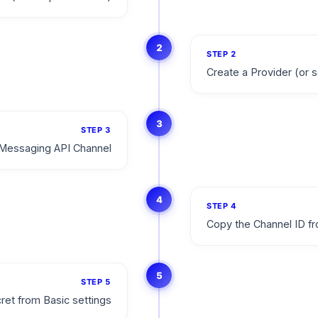
2
STEP
2
Create a Provider (or s
3
STEP
3
Messaging API Channel
4
STEP
4
Copy the Channel ID fr
5
STEP
5
ret from Basic settings