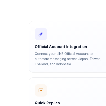
Official Account Integration
Connect your LINE Official Account to
automate messaging across Japan, Taiwan,
Thailand, and Indonesia.
Quick Replies