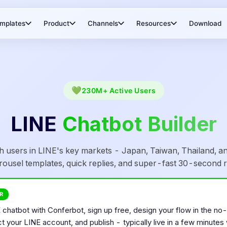
mplates
Product
Channels
Resources
Download
💚
230M+
Active Users
LINE
Chatbot Builder
h users in LINE's key markets - Japan, Taiwan, Thailand, an
rousel templates, quick replies, and super-fast 30-second r
R
E
chatbot with Conferbot, sign up free, design your flow in the no
ct your
LINE
account, and publish - typically live in a few minutes