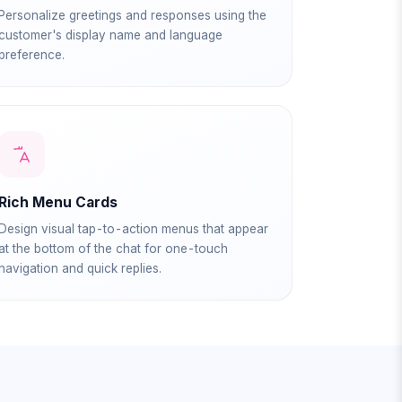
Personalize greetings and responses using the
customer's display name and language
preference.
Rich Menu Cards
Design visual tap-to-action menus that appear
at the bottom of the chat for one-touch
navigation and quick replies.