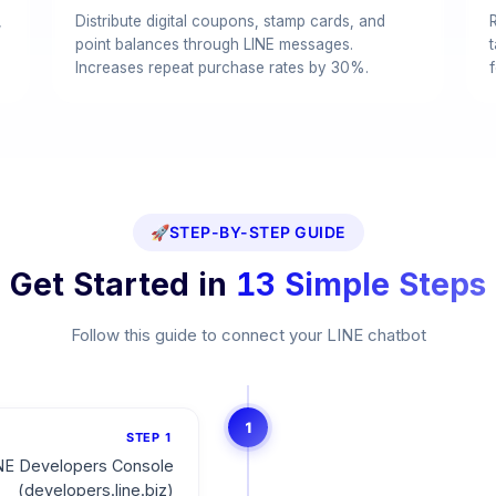
,
Distribute digital coupons, stamp cards, and
point balances through LINE messages.
Increases repeat purchase rates by 30%.
f
🚀
STEP-BY-STEP GUIDE
Get Started in
13 Simple Steps
Follow this guide to connect your LINE chatbot
1
STEP
1
NE Developers Console
(developers.line.biz)