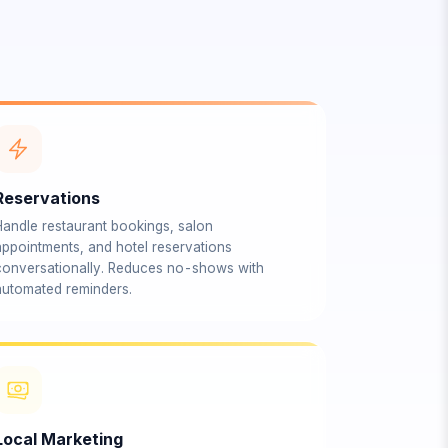
Reservations
Handle restaurant bookings, salon
appointments, and hotel reservations
conversationally. Reduces no-shows with
automated reminders.
Local Marketing