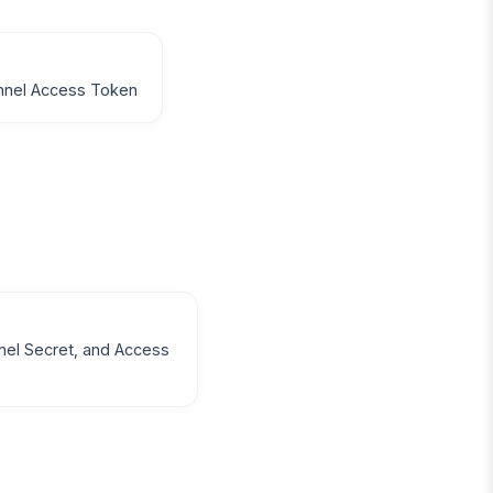
annel Access Token
nel Secret, and Access