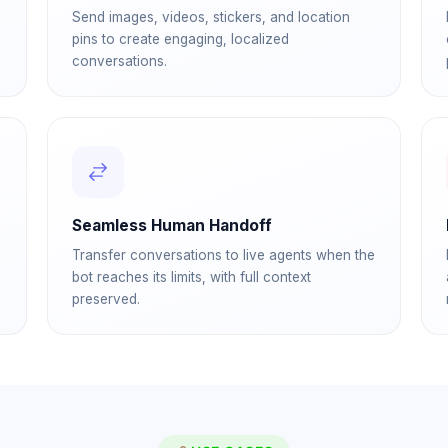
Send images, videos, stickers, and location
pins to create engaging, localized
conversations.
Seamless Human Handoff
Transfer conversations to live agents when the
bot reaches its limits, with full context
preserved.