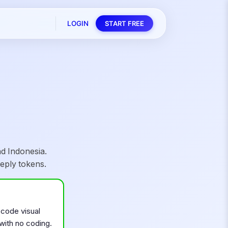
LOGIN
START FREE
d Indonesia.
eply tokens.
-code visual
 with no coding.