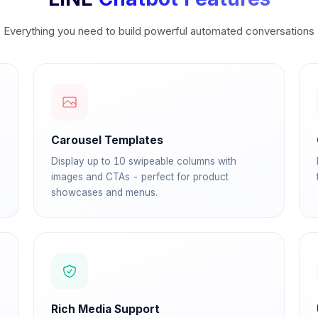
Everything you need to build powerful automated conversations
Carousel Templates
Display up to 10 swipeable columns with
images and CTAs - perfect for product
showcases and menus.
Rich Media Support