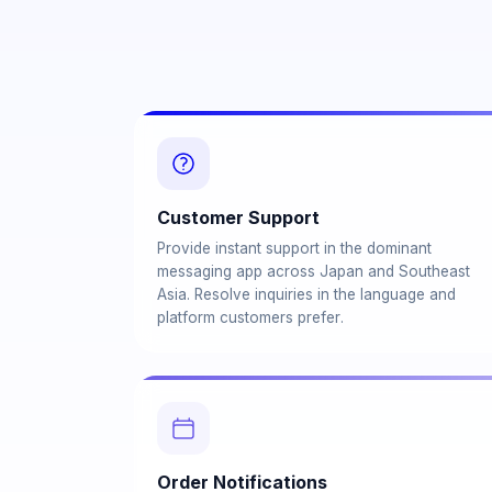
Customer Support
Provide instant support in the dominant
messaging app across Japan and Southeast
Asia. Resolve inquiries in the language and
platform customers prefer.
Order Notifications