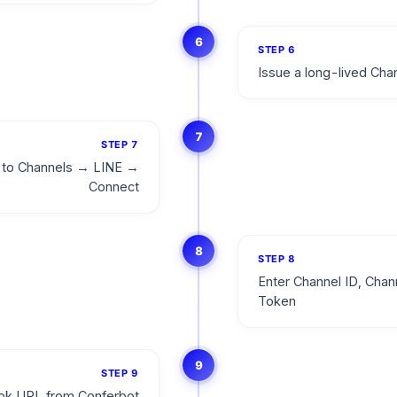
6
STEP
6
Issue a long-lived Ch
7
STEP
7
o to Channels → LINE →
Connect
8
STEP
8
Enter Channel ID, Chan
Token
9
STEP
9
ok URL from Conferbot