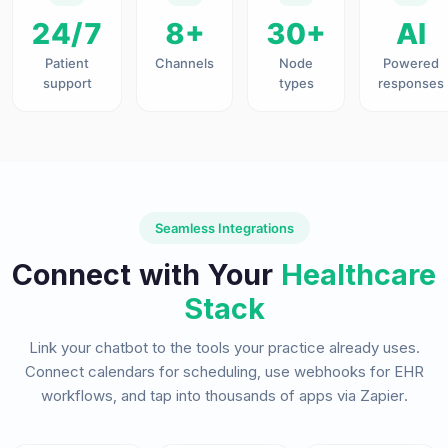
24/7
8+
30+
AI
Patient
Channels
Node
Powered
support
types
responses
Seamless Integrations
Connect with Your
Healthcare
Stack
Link your chatbot to the tools your practice already uses.
Connect calendars for scheduling, use webhooks for EHR
workflows, and tap into thousands of apps via Zapier.