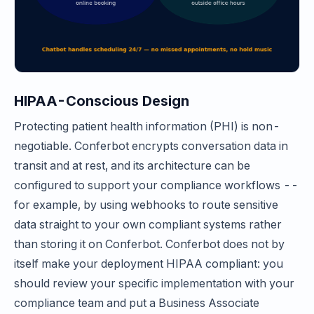
HIPAA-Conscious Design
Protecting patient health information (PHI) is non-
negotiable. Conferbot encrypts conversation data in
transit and at rest, and its architecture can be
configured to support your compliance workflows --
for example, by using webhooks to route sensitive
data straight to your own compliant systems rather
than storing it on Conferbot. Conferbot does not by
itself make your deployment HIPAA compliant: you
should review your specific implementation with your
compliance team and put a Business Associate