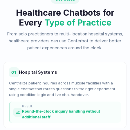
Healthcare Chatbots for
Every
Type of Practice
From solo practitioners to multi-location hospital systems,
healthcare providers can use Conferbot to deliver better
patient experiences around the clock.
Hospital Systems
01
Centralize patient inquiries across multiple facilities with a
single chatbot that routes questions to the right department
using condition logic and live chat handover.
RESULT
Round-the-clock inquiry handling without
additional staff