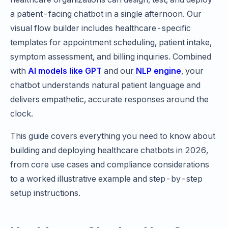
a patient-facing chatbot in a single afternoon. Our
visual flow builder includes healthcare-specific
templates for appointment scheduling, patient intake,
symptom assessment, and billing inquiries. Combined
with
AI models like GPT
and our
NLP engine
, your
chatbot understands natural patient language and
delivers empathetic, accurate responses around the
clock.
This guide covers everything you need to know about
building and deploying healthcare chatbots in 2026,
from core use cases and compliance considerations
to a worked illustrative example and step-by-step
setup instructions.