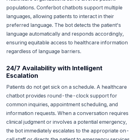
populations. Conferbot chatbots support multiple
languages, allowing patients to interact in their
preferred language. The bot detects the patient's
language automatically and responds accordingly,
ensuring equitable access to healthcare information
regardless of language barriers.
24/7 Availability with Intelligent
Escalation
Patients do not get sick on a schedule. A healthcare
chatbot provides round-the-clock support for
common inquiries, appointment scheduling, and
information requests. When a conversation requires
clinical judgment or involves a potential emergency,
the bot immediately escalates to the appropriate on-
call staff or directs the patient to emergency services,