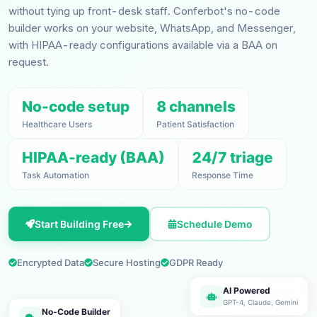
without tying up front-desk staff. Conferbot's no-code
builder works on your website, WhatsApp, and Messenger,
with HIPAA-ready configurations available via a BAA on
request.
No-code setup
8 channels
Healthcare Users
Patient Satisfaction
HIPAA-ready (BAA)
24/7 triage
Task Automation
Response Time
Start Building Free
Schedule Demo
Encrypted Data
Secure Hosting
GDPR Ready
AI Powered
GPT-4, Claude, Gemini
No-Code Builder