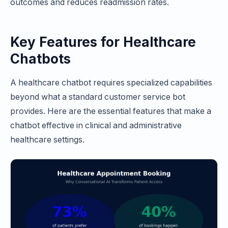
outcomes and reduces readmission rates.
Key Features for Healthcare
Chatbots
A healthcare chatbot requires specialized capabilities
beyond what a standard customer service bot
provides. Here are the essential features that make a
chatbot effective in clinical and administrative
healthcare settings.