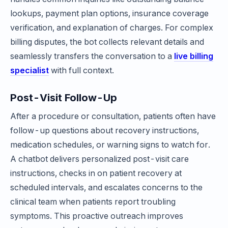
lookups, payment plan options, insurance coverage
verification, and explanation of charges. For complex
billing disputes, the bot collects relevant details and
seamlessly transfers the conversation to a
live billing
specialist
with full context.
Post-Visit Follow-Up
After a procedure or consultation, patients often have
follow-up questions about recovery instructions,
medication schedules, or warning signs to watch for.
A chatbot delivers personalized post-visit care
instructions, checks in on patient recovery at
scheduled intervals, and escalates concerns to the
clinical team when patients report troubling
symptoms. This proactive outreach improves