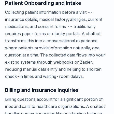
Patient Onboarding and Intake
Collecting patient information before a visit --
insurance details, medical history, allergies, current
medications, and consent forms -- traditionally
requires paper forms or clunky portals. A chatbot
transforms this into a conversational experience
where patients provide information naturally, one
question at a time. The collected data flows into your
existing systems through webhooks or Zapier,
reducing manual data entry and helping to shorten
check-in times and waiting-room delays.
Billing and Insurance Inquiries
Billing questions account for a significant portion of
inbound calls to healthcare organizations. A chatbot
handles common inquiries like outstanding balance