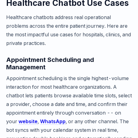
Healthcare Chatbot Use Cases
Healthcare chatbots address real operational
problems across the entire patient journey. Here are
the most impactful use cases for hospitals, clinics, and
private practices.
Appointment Scheduling and
Management
Appointment scheduling is the single highest-volume
interaction for most healthcare organizations. A
chatbot lets patients browse available time slots, select
a provider, choose a date and time, and confirm their
appointment entirely through conversation -- on
your
website
,
WhatsApp
, or any other channel. The
bot syncs with your calendar system in real time,