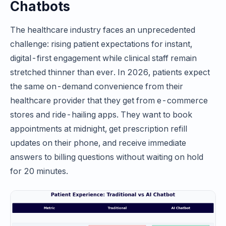
Chatbots
The healthcare industry faces an unprecedented
challenge: rising patient expectations for instant,
digital-first engagement while clinical staff remain
stretched thinner than ever. In 2026, patients expect
the same on-demand convenience from their
healthcare provider that they get from e-commerce
stores and ride-hailing apps. They want to book
appointments at midnight, get prescription refill
updates on their phone, and receive immediate
answers to billing questions without waiting on hold
for 20 minutes.