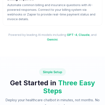
Automate common billing and insurance questions with AI-
powered responses. Connect to your billing system via
webhooks or Zapier to provide real-time payment status and
invoice details.
Powered by leading AI models including
GPT-4
,
Claude
, and
Gemini
.
Simple Setup
Get Started in
Three Easy
Steps
Deploy your healthcare chatbot in minutes, not months. No