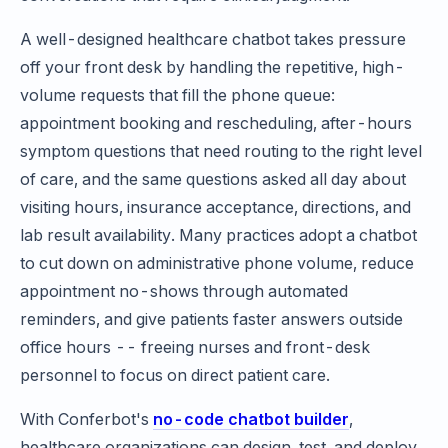
A well-designed healthcare chatbot takes pressure
off your front desk by handling the repetitive, high-
volume requests that fill the phone queue:
appointment booking and rescheduling, after-hours
symptom questions that need routing to the right level
of care, and the same questions asked all day about
visiting hours, insurance acceptance, directions, and
lab result availability. Many practices adopt a chatbot
to cut down on administrative phone volume, reduce
appointment no-shows through automated
reminders, and give patients faster answers outside
office hours -- freeing nurses and front-desk
personnel to focus on direct patient care.
With Conferbot's
no-code chatbot builder
,
healthcare organizations can design, test, and deploy