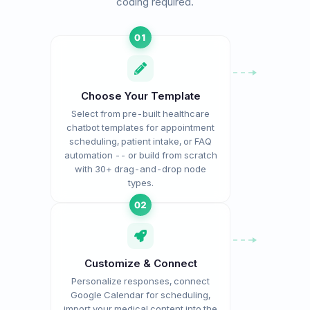
coding required.
01
Choose Your Template
Select from pre-built healthcare
chatbot templates for appointment
scheduling, patient intake, or FAQ
automation -- or build from scratch
with 30+ drag-and-drop node
types.
02
Customize & Connect
Personalize responses, connect
Google Calendar for scheduling,
import your medical content into the