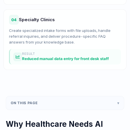
Specialty Clinics
04
Create specialized intake forms with file uploads, handle
referral inquiries, and deliver procedure-specific FAQ
answers from your knowledge base.
RESULT
Reduced manual data entry for front desk staff
▾
ON THIS PAGE
Why Healthcare Needs AI