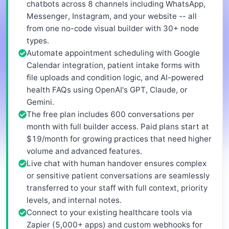
chatbots across 8 channels including WhatsApp,
Messenger, Instagram, and your website -- all
from one no-code visual builder with 30+ node
types.
Automate appointment scheduling with Google
Calendar integration, patient intake forms with
file uploads and condition logic, and AI-powered
health FAQs using OpenAI's GPT, Claude, or
Gemini.
The free plan includes 600 conversations per
month with full builder access. Paid plans start at
$19/month for growing practices that need higher
volume and advanced features.
Live chat with human handover ensures complex
or sensitive patient conversations are seamlessly
transferred to your staff with full context, priority
levels, and internal notes.
Connect to your existing healthcare tools via
Zapier (5,000+ apps) and custom webhooks for