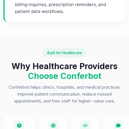
billing inquiries, prescription reminders, and
patient data workflows.
Built for Healthcare
Why Healthcare Providers
Choose Conferbot
Conferbot helps clinics, hospitals, and medical practices
improve patient communication, reduce missed
appointments, and free staff for higher-value care.