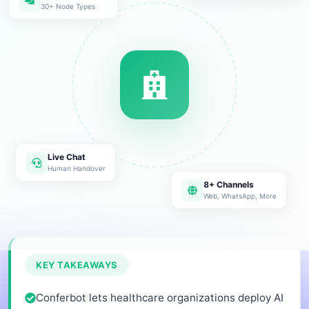
30+ Node Types
Live Chat
Human Handover
8+ Channels
Web, WhatsApp, More
KEY TAKEAWAYS
Conferbot lets healthcare organizations deploy AI