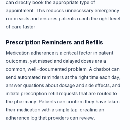
can directly book the appropriate type of
appointment. This reduces unnecessary emergency
room visits and ensures patients reach the right level
of care faster.
Prescription Reminders and Refills
Medication adherence is a critical factor in patient
outcomes, yet missed and delayed doses are a
common, well-documented problem. A chatbot can
send automated reminders at the right time each day,
answer questions about dosage and side effects, and
initiate prescription refill requests that are routed to
the pharmacy. Patients can confirm they have taken
their medication with a simple tap, creating an
adherence log that providers can review.