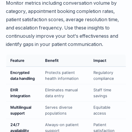
Monitor metrics including conversation volume by
category, appointment booking completion rates,
patient satisfaction scores, average resolution time,
and escalation frequency. Use these insights to
continuously improve your bot's effectiveness and
identify gaps in your patient communication.
Feature
Benefit
Impact
Encrypted
Protects patient
Regulatory
data handling
health information
compliance
EHR
Eliminates manual
Staff time
integration
data entry
savings
Multilingual
Serves diverse
Equitable
support
populations
access
24/7
Always-on patient
Patient
availability
support
satisfaction