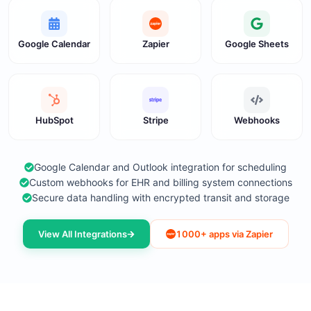
Google Calendar
Zapier
Google Sheets
HubSpot
Stripe
Webhooks
Google Calendar and Outlook integration for scheduling
Custom webhooks for EHR and billing system connections
Secure data handling with encrypted transit and storage
View All Integrations
1000+ apps via Zapier