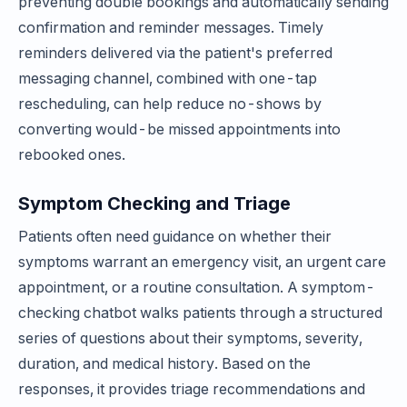
preventing double bookings and automatically sending
confirmation and reminder messages. Timely
reminders delivered via the patient's preferred
messaging channel, combined with one-tap
rescheduling, can help reduce no-shows by
converting would-be missed appointments into
rebooked ones.
Symptom Checking and Triage
Patients often need guidance on whether their
symptoms warrant an emergency visit, an urgent care
appointment, or a routine consultation. A symptom-
checking chatbot walks patients through a structured
series of questions about their symptoms, severity,
duration, and medical history. Based on the
responses, it provides triage recommendations and