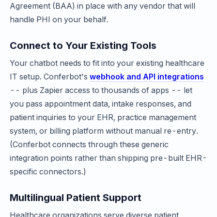
Agreement (BAA) in place with any vendor that will
handle PHI on your behalf.
Connect to Your Existing Tools
Your chatbot needs to fit into your existing healthcare
IT setup. Conferbot's
webhook and API integrations
-- plus Zapier access to thousands of apps -- let
you pass appointment data, intake responses, and
patient inquiries to your EHR, practice management
system, or billing platform without manual re-entry.
(Conferbot connects through these generic
integration points rather than shipping pre-built EHR-
specific connectors.)
Multilingual Patient Support
Healthcare organizations serve diverse patient