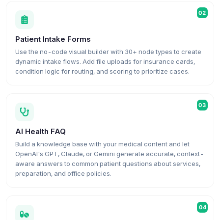
02
Patient Intake Forms
Use the no-code visual builder with 30+ node types to create
dynamic intake flows. Add file uploads for insurance cards,
condition logic for routing, and scoring to prioritize cases.
03
AI Health FAQ
Build a knowledge base with your medical content and let
OpenAI's GPT, Claude, or Gemini generate accurate, context-
aware answers to common patient questions about services,
preparation, and office policies.
04