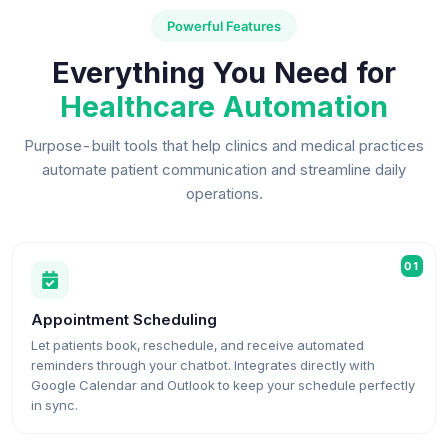
Powerful Features
Everything You Need for
Healthcare Automation
Purpose-built tools that help clinics and medical practices
automate patient communication and streamline daily
operations.
01
Appointment Scheduling
Let patients book, reschedule, and receive automated
reminders through your chatbot. Integrates directly with
Google Calendar and Outlook to keep your schedule perfectly
in sync.