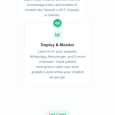
knowledge base, and enable AI
models like OpenAI's GPT, Claude,
or Gemini.
03
Deploy & Monitor
Launch on your website,
WhatsApp, Messenger, and 5 more
channels. Track patient
interactions with real-time
analytics and refine your chatbot
as you go.
Use Cases