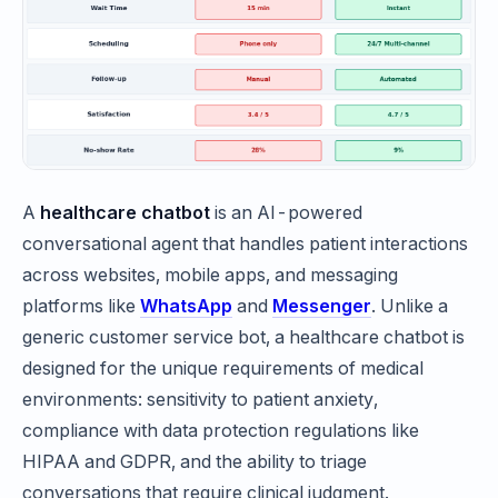
A
healthcare chatbot
is an AI-powered
conversational agent that handles patient interactions
across websites, mobile apps, and messaging
platforms like
WhatsApp
and
Messenger
. Unlike a
generic customer service bot, a healthcare chatbot is
designed for the unique requirements of medical
environments: sensitivity to patient anxiety,
compliance with data protection regulations like
HIPAA and GDPR, and the ability to triage
conversations that require clinical judgment.