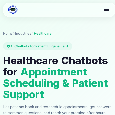
Home
Industries
Healthcare
AI Chatbots for Patient Engagement
Healthcare Chatbots
for
Appointment
Scheduling & Patient
Support
Let patients book and reschedule appointments, get answers
to common questions, and reach your practice after hours