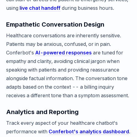
using
live chat handoff
during business hours.
Empathetic Conversation Design
Healthcare conversations are inherently sensitive.
Patients may be anxious, confused, or in pain.
Conferbot's
AI-powered responses
are tuned for
empathy and clarity, avoiding clinical jargon when
speaking with patients and providing reassurance
alongside factual information. The conversation tone
adapts based on the context -- a billing inquiry
receives a different tone than a symptom assessment.
Analytics and Reporting
Track every aspect of your healthcare chatbot's
performance with
Conferbot's analytics dashboard
.