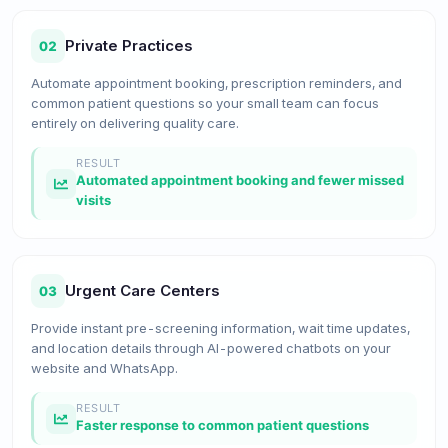
Private Practices
02
Automate appointment booking, prescription reminders, and
common patient questions so your small team can focus
entirely on delivering quality care.
RESULT
Automated appointment booking and fewer missed
visits
Urgent Care Centers
03
Provide instant pre-screening information, wait time updates,
and location details through AI-powered chatbots on your
website and WhatsApp.
RESULT
Faster response to common patient questions