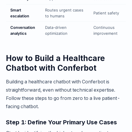
Smart
Routes urgent cases
Patient safety
escalation
to humans
Conversation
Data-driven
Continuous
analytics
optimization
improvement
How to Build a Healthcare
Chatbot with Conferbot
Building a healthcare chatbot with Conferbot is
straightforward, even without technical expertise.
Follow these steps to go from zero to a live patient-
facing chatbot.
Step 1: Define Your Primary Use Cases