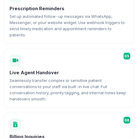
Prescription Reminders
Set up automated follow-up messages via WhatsApp,
Messenger, or your website widget. Use webhook triggers to
send timely medication and appointment reminders to
patients.
05
Live Agent Handover
Seamlessly transfer complex or sensitive patient
conversations to your staff via built-in live chat. Full
conversation history, priority tagging, and internal notes keep
handovers smooth.
06
Billing Inquiries