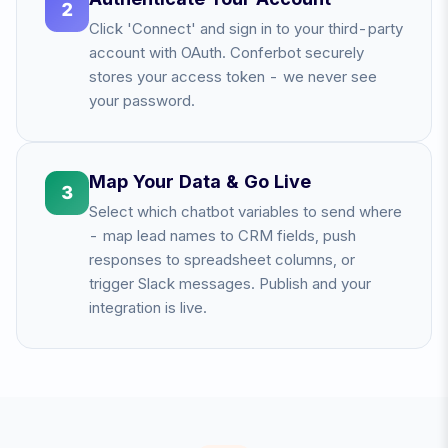
2
Click 'Connect' and sign in to your third-party
account with OAuth. Conferbot securely
stores your access token - we never see
your password.
Map Your Data & Go Live
3
Select which chatbot variables to send where
- map lead names to CRM fields, push
responses to spreadsheet columns, or
trigger Slack messages. Publish and your
integration is live.