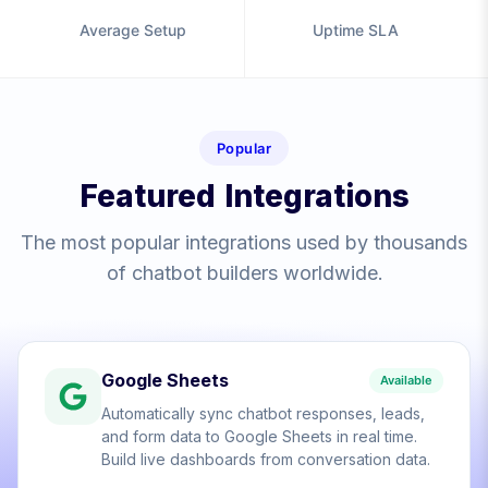
Average Setup
Uptime SLA
Popular
Featured Integrations
The most popular integrations used by thousands
of chatbot builders worldwide.
Google Sheets
Available
Automatically sync chatbot responses, leads,
and form data to Google Sheets in real time.
Build live dashboards from conversation data.