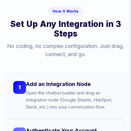
How It Works
Set Up Any Integration in 3
Steps
No coding, no complex configuration. Just drag,
connect, and go.
Add an Integration Node
1
Open the chatbot builder and drag an
integration node (Google Sheets, HubSpot,
Slack, etc.) into your conversation flow.
Authenticate Your Account