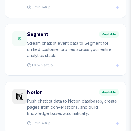
5 min
setup
Segment
Available
S
Stream chatbot event data to Segment for
unified customer profiles across your entire
analytics stack.
10 min
setup
Notion
Available
Push chatbot data to Notion databases, create
pages from conversations, and build
knowledge bases automatically.
5 min
setup