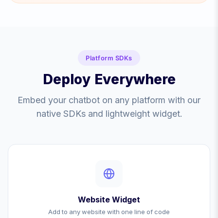
Platform SDKs
Deploy Everywhere
Embed your chatbot on any platform with our
native SDKs and lightweight widget.
Website Widget
Add to any website with one line of code