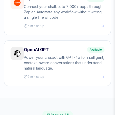
Connect your chatbot to 7,000+ apps through
Zapier. Automate any workflow without writing
a single line of code.
5 min
setup
OpenAI GPT
Available
Power your chatbot with GPT-4o for intelligent,
context-aware conversations that understand
natural language.
2 min
setup
Browse All