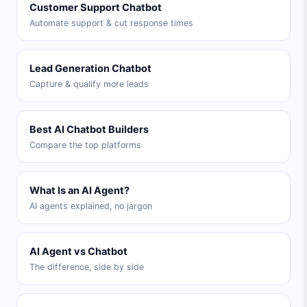
Customer Support Chatbot
Automate support & cut response times
Lead Generation Chatbot
Capture & qualify more leads
Best AI Chatbot Builders
Compare the top platforms
What Is an AI Agent?
AI agents explained, no jargon
AI Agent vs Chatbot
The difference, side by side