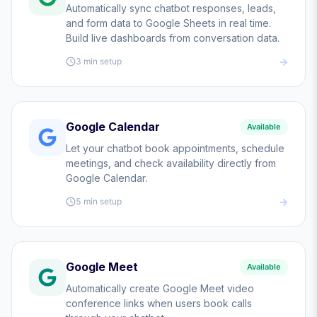
Automatically sync chatbot responses, leads,
and form data to Google Sheets in real time.
Build live dashboards from conversation data.
3 min
setup
Google Calendar
Available
Let your chatbot book appointments, schedule
meetings, and check availability directly from
Google Calendar.
5 min
setup
Google Meet
Available
Automatically create Google Meet video
conference links when users book calls