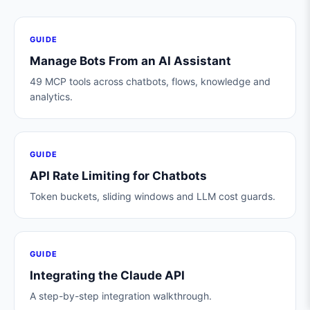
GUIDE
Manage Bots From an AI Assistant
49 MCP tools across chatbots, flows, knowledge and
analytics.
GUIDE
API Rate Limiting for Chatbots
Token buckets, sliding windows and LLM cost guards.
GUIDE
Integrating the Claude API
A step-by-step integration walkthrough.