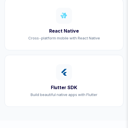
React Native
Cross-platform mobile with React Native
Flutter SDK
Build beautiful native apps with Flutter