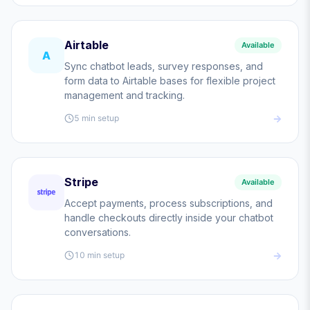
Airtable
Available
A
Sync chatbot leads, survey responses, and
form data to Airtable bases for flexible project
management and tracking.
5 min
setup
Stripe
Available
Accept payments, process subscriptions, and
handle checkouts directly inside your chatbot
conversations.
10 min
setup