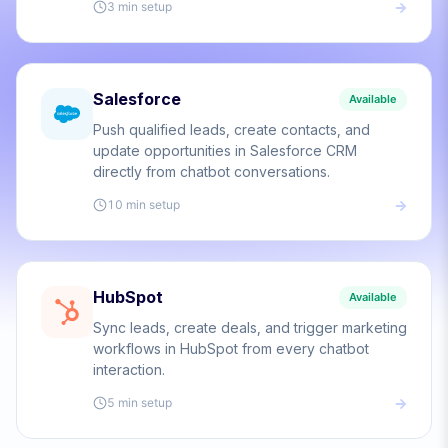
3 min
setup
Salesforce
Available
Push qualified leads, create contacts, and
update opportunities in Salesforce CRM
directly from chatbot conversations.
10 min
setup
HubSpot
Available
Sync leads, create deals, and trigger marketing
workflows in HubSpot from every chatbot
interaction.
5 min
setup