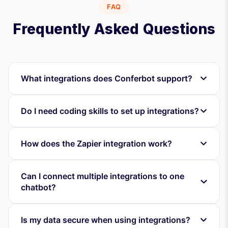
FAQ
Frequently Asked Questions
What integrations does Conferbot support?
Do I need coding skills to set up integrations?
How does the Zapier integration work?
Can I connect multiple integrations to one
chatbot?
Is my data secure when using integrations?