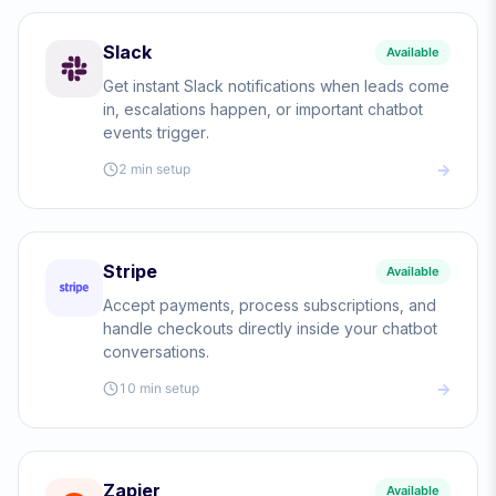
Slack
Available
Get instant Slack notifications when leads come
in, escalations happen, or important chatbot
events trigger.
2 min
setup
Stripe
Available
Accept payments, process subscriptions, and
handle checkouts directly inside your chatbot
conversations.
10 min
setup
Zapier
Available