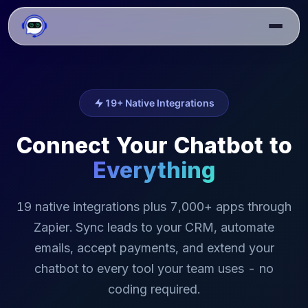
19+ Native Integrations
Connect Your Chatbot to
Everything
19 native integrations plus 7,000+ apps through
Zapier. Sync leads to your CRM, automate
emails, accept payments, and extend your
chatbot to every tool your team uses - no
coding required.