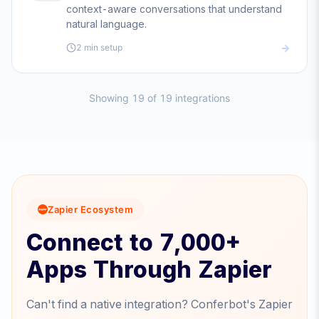
context-aware conversations that understand
natural language.
2 min
setup
Showing
19
of
19
integrations
Zapier Ecosystem
Connect to 7,000+
Apps Through Zapier
Can't find a native integration? Conferbot's Zapier