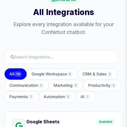
All Integrations
Explore every integration available for your
Conferbot chatbot.
All
Google Workspace
CRM & Sales
19
6
3
Communication
Marketing
Productivity
2
2
2
Payments
Automation
AI
1
2
1
Google Sheets
Available