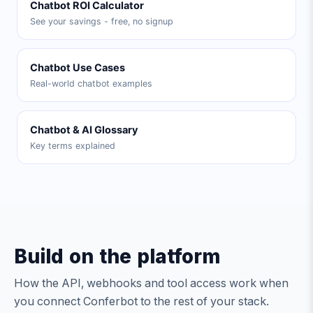
Chatbot ROI Calculator
See your savings - free, no signup
Chatbot Use Cases
Real-world chatbot examples
Chatbot & AI Glossary
Key terms explained
Build on the platform
How the API, webhooks and tool access work when
you connect Conferbot to the rest of your stack.