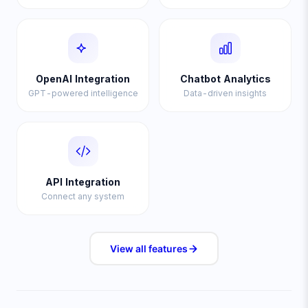
OpenAI Integration
Chatbot Analytics
GPT-powered intelligence
Data-driven insights
API Integration
Connect any system
View all
features