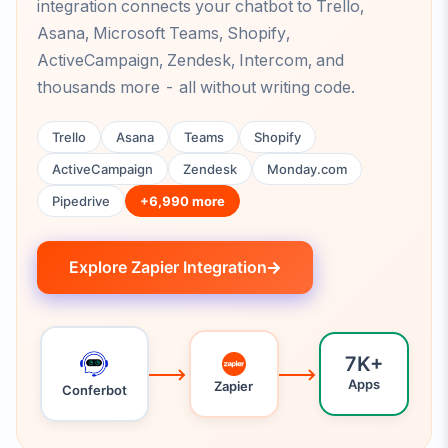
integration connects your chatbot to Trello,
Asana, Microsoft Teams, Shopify,
ActiveCampaign, Zendesk, Intercom, and
thousands more - all without writing code.
Trello
Asana
Teams
Shopify
ActiveCampaign
Zendesk
Monday.com
Pipedrive
+6,990 more
Explore Zapier Integration
7K+
Apps
Zapier
Conferbot