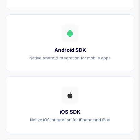
Android SDK
Native Android integration for mobile apps
iOS SDK
Native iOS integration for iPhone and iPad