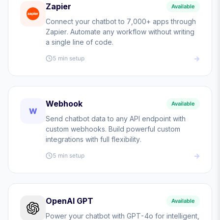
Zapier
Available
Connect your chatbot to 7,000+ apps through
Zapier. Automate any workflow without writing
a single line of code.
5 min
setup
Webhook
Available
W
Send chatbot data to any API endpoint with
custom webhooks. Build powerful custom
integrations with full flexibility.
5 min
setup
OpenAI GPT
Available
Power your chatbot with GPT-4o for intelligent,