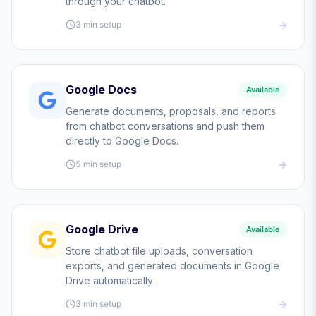
through your chatbot.
3 min
setup
Google Docs
Available
Generate documents, proposals, and reports
from chatbot conversations and push them
directly to Google Docs.
5 min
setup
Google Drive
Available
Store chatbot file uploads, conversation
exports, and generated documents in Google
Drive automatically.
3 min
setup