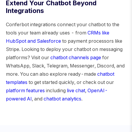
Extend Your Chatbot Beyond
Integrations
Conferbot integrations connect your chatbot to the
tools your team already uses - from
CRMs like
HubSpot and Salesforce
to payment processors like
Stripe. Looking to deploy your chatbot on messaging
platforms? Visit our
chatbot channels page
for
WhatsApp, Slack, Telegram, Messenger, Discord, and
more. You can also explore ready-made
chatbot
templates
to get started quickly, or check out our
platform features
including
live chat
,
OpenAI-
powered AI
, and
chatbot analytics
.