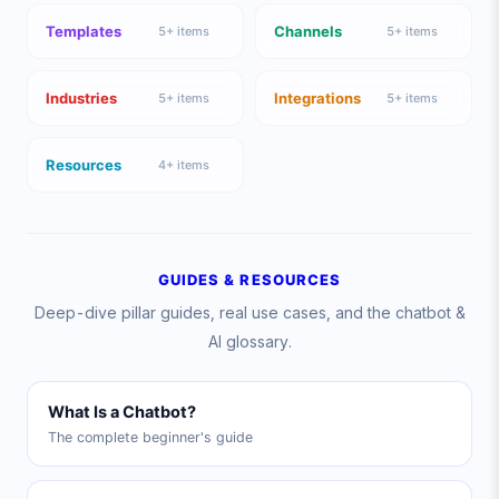
Templates
Channels
5
+ items
5
+ items
Industries
Integrations
5
+ items
5
+ items
Resources
4
+ items
GUIDES & RESOURCES
Deep-dive pillar guides, real use cases, and the chatbot &
AI glossary.
What Is a Chatbot?
The complete beginner's guide