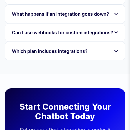
What happens if an integration goes down?
Can I use webhooks for custom integrations?
Which plan includes integrations?
Start Connecting Your
Chatbot Today
Set up your first integration in under 5