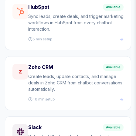
HubSpot
Available
Sync leads, create deals, and trigger marketing
workflows in HubSpot from every chatbot
interaction.
5 min
setup
Zoho CRM
Available
Z
Create leads, update contacts, and manage
deals in Zoho CRM from chatbot conversations
automatically.
10 min
setup
Slack
Available