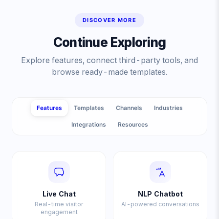
DISCOVER MORE
Continue Exploring
Explore features, connect third-party tools, and
browse ready-made templates.
Features
Templates
Channels
Industries
Integrations
Resources
Live Chat
NLP Chatbot
Real-time visitor
AI-powered conversations
engagement