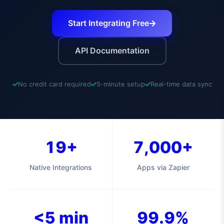
Start Integrating Free
API Documentation
No credit card required
5-minute setup
Real-time data sync
19+
7,000+
Native Integrations
Apps via Zapier
<5 min
99.9%