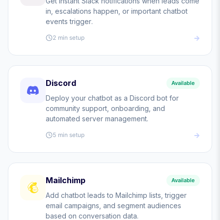
Get instant Slack notifications when leads come
in, escalations happen, or important chatbot
events trigger.
2 min
setup
Discord
Available
Deploy your chatbot as a Discord bot for
community support, onboarding, and
automated server management.
5 min
setup
Mailchimp
Available
Add chatbot leads to Mailchimp lists, trigger
email campaigns, and segment audiences
based on conversation data.