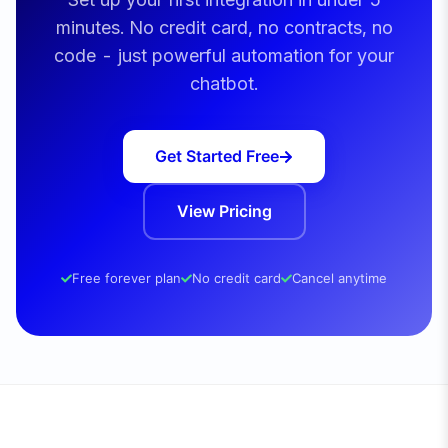
minutes. No credit card, no contracts, no
code - just powerful automation for your
chatbot.
Get Started Free
View Pricing
Free forever plan
No credit card
Cancel anytime