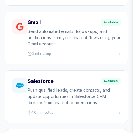
Gmail
Available
Send automated emails, follow-ups, and
notifications from your chatbot flows using your
Gmail account.
3 min
setup
Salesforce
Available
Push qualified leads, create contacts, and
update opportunities in Salesforce CRM
directly from chatbot conversations.
10 min
setup