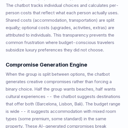
The chatbot tracks individual choices and calculates per-
person costs that reflect what each person actually uses.
Shared costs (accommodation, transportation) are split
equally; optional costs (upgrades, activities, extras) are
attributed to individuals. This transparency prevents the
common frustration where budget-conscious travelers
subsidize luxury preferences they did not choose.
Compromise Generation Engine
When the group is split between options, the chatbot
generates creative compromises rather than forcing a
binary choice. Half the group wants beaches, half wants
cultural experiences -- the chatbot suggests destinations
that offer both (Barcelona, Lisbon, Bali). The budget range
is wide -- it suggests accommodation with mixed room
types (some premium, some standard) in the same
property. These AI-generated compromises break