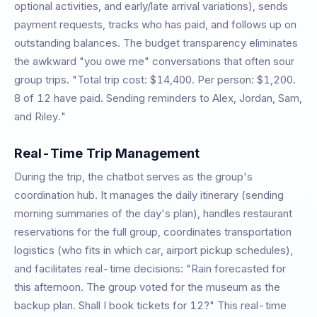
optional activities, and early/late arrival variations), sends
payment requests, tracks who has paid, and follows up on
outstanding balances. The budget transparency eliminates
the awkward "you owe me" conversations that often sour
group trips. "Total trip cost: $14,400. Per person: $1,200.
8 of 12 have paid. Sending reminders to Alex, Jordan, Sam,
and Riley."
Real-Time Trip Management
During the trip, the chatbot serves as the group's
coordination hub. It manages the daily itinerary (sending
morning summaries of the day's plan), handles restaurant
reservations for the full group, coordinates transportation
logistics (who fits in which car, airport pickup schedules),
and facilitates real-time decisions: "Rain forecasted for
this afternoon. The group voted for the museum as the
backup plan. Shall I book tickets for 12?" This real-time