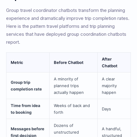
Group travel coordinator chatbots transform the planning
experience and dramatically improve trip completion rates.
Here is the pattern travel platforms and trip planning
services that have deployed group coordination chatbots
report.
After
Metric
Before Chatbot
Chatbot
A minority of
A clear
Group trip
planned trips
majority
completion rate
actually happen
happen
Time from idea
Weeks of back and
Days
to booking
forth
Dozens of
Messages before
A handful,
unstructured
first decision
structured