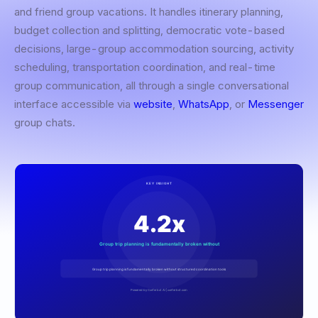
and friend group vacations. It handles itinerary planning,
budget collection and splitting, democratic vote-based
decisions, large-group accommodation sourcing, activity
scheduling, transportation coordination, and real-time
group communication, all through a single conversational
interface accessible via
website
,
WhatsApp
, or
Messenger
group chats.