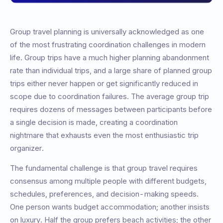
Group travel planning is universally acknowledged as one
of the most frustrating coordination challenges in modern
life. Group trips have a much higher planning abandonment
rate than individual trips, and a large share of planned group
trips either never happen or get significantly reduced in
scope due to coordination failures. The average group trip
requires dozens of messages between participants before
a single decision is made, creating a coordination
nightmare that exhausts even the most enthusiastic trip
organizer.
The fundamental challenge is that group travel requires
consensus among multiple people with different budgets,
schedules, preferences, and decision-making speeds.
One person wants budget accommodation; another insists
on luxury. Half the group prefers beach activities; the other