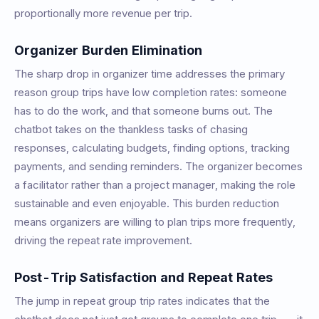
proportionally more revenue per trip.
Organizer Burden Elimination
The sharp drop in organizer time addresses the primary
reason group trips have low completion rates: someone
has to do the work, and that someone burns out. The
chatbot takes on the thankless tasks of chasing
responses, calculating budgets, finding options, tracking
payments, and sending reminders. The organizer becomes
a facilitator rather than a project manager, making the role
sustainable and even enjoyable. This burden reduction
means organizers are willing to plan trips more frequently,
driving the repeat rate improvement.
Post-Trip Satisfaction and Repeat Rates
The jump in repeat group trip rates indicates that the