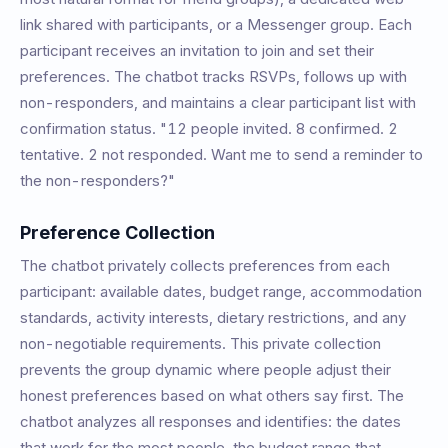
link shared with participants, or a Messenger group. Each
participant receives an invitation to join and set their
preferences. The chatbot tracks RSVPs, follows up with
non-responders, and maintains a clear participant list with
confirmation status. "12 people invited. 8 confirmed. 2
tentative. 2 not responded. Want me to send a reminder to
the non-responders?"
Preference Collection
The chatbot privately collects preferences from each
participant: available dates, budget range, accommodation
standards, activity interests, dietary restrictions, and any
non-negotiable requirements. This private collection
prevents the group dynamic where people adjust their
honest preferences based on what others say first. The
chatbot analyzes all responses and identifies: the dates
that work for the most people, the budget range that