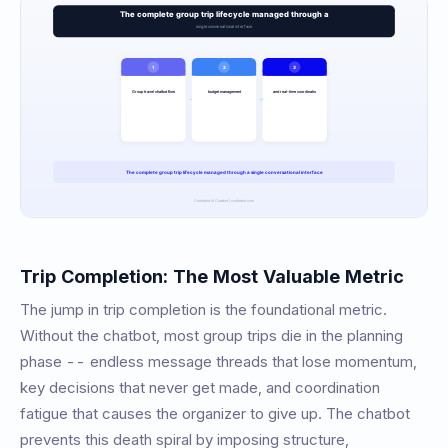
Trip Completion: The Most Valuable Metric
The jump in trip completion is the foundational metric.
Without the chatbot, most group trips die in the planning
phase -- endless message threads that lose momentum,
key decisions that never get made, and coordination
fatigue that causes the organizer to give up. The chatbot
prevents this death spiral by imposing structure,