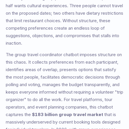
half wants cultural experiences. Three people cannot travel
on the proposed dates; two others have dietary restrictions
that limit restaurant choices. Without structure, these
competing preferences create an endless loop of
suggestions, objections, and compromises that stalls into
inaction.
The group travel coordinator chatbot imposes structure on
this chaos. It collects preferences from each participant,
identifies areas of overlap, presents options that satisfy
the most people, facilitates democratic decisions through
polling and voting, manages the budget transparently, and
keeps everyone informed without requiring a volunteer "trip
organizer" to do all the work. For travel platforms, tour
operators, and event planning companies, this chatbot
captures the
$183 billion group travel market
that is
massively underserved by current booking tools designed