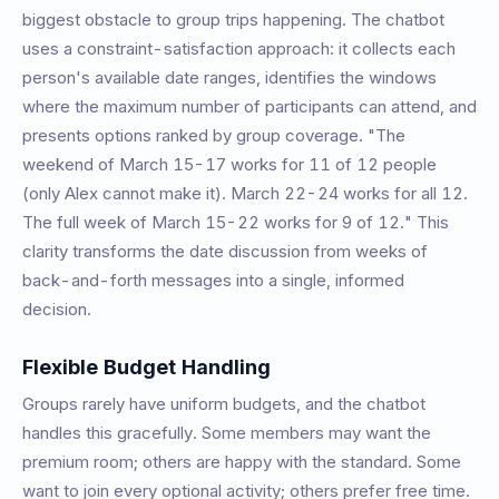
biggest obstacle to group trips happening. The chatbot
uses a constraint-satisfaction approach: it collects each
person's available date ranges, identifies the windows
where the maximum number of participants can attend, and
presents options ranked by group coverage. "The
weekend of March 15-17 works for 11 of 12 people
(only Alex cannot make it). March 22-24 works for all 12.
The full week of March 15-22 works for 9 of 12." This
clarity transforms the date discussion from weeks of
back-and-forth messages into a single, informed
decision.
Flexible Budget Handling
Groups rarely have uniform budgets, and the chatbot
handles this gracefully. Some members may want the
premium room; others are happy with the standard. Some
want to join every optional activity; others prefer free time.