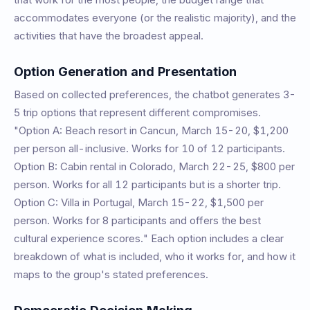
accommodates everyone (or the realistic majority), and the
activities that have the broadest appeal.
Option Generation and Presentation
Based on collected preferences, the chatbot generates 3-
5 trip options that represent different compromises.
"Option A: Beach resort in Cancun, March 15-20, $1,200
per person all-inclusive. Works for 10 of 12 participants.
Option B: Cabin rental in Colorado, March 22-25, $800 per
person. Works for all 12 participants but is a shorter trip.
Option C: Villa in Portugal, March 15-22, $1,500 per
person. Works for 8 participants and offers the best
cultural experience scores." Each option includes a clear
breakdown of what is included, who it works for, and how it
maps to the group's stated preferences.