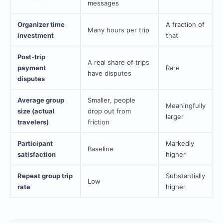
messages
Organizer time
A fraction of
Many hours per trip
investment
that
Post-trip
A real share of trips
payment
Rare
have disputes
disputes
Average group
Smaller, people
Meaningfully
size (actual
drop out from
larger
travelers)
friction
Participant
Markedly
Baseline
satisfaction
higher
Repeat group trip
Substantially
Low
rate
higher