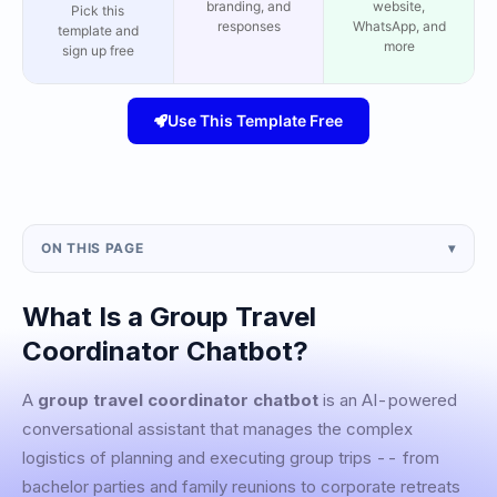
branding, and
website,
Pick this
responses
WhatsApp, and
template and
more
sign up free
Use This Template Free
ON THIS PAGE
▾
What Is a Group Travel
Coordinator Chatbot?
A
group travel coordinator chatbot
is an AI-powered
conversational assistant that manages the complex
logistics of planning and executing group trips -- from
bachelor parties and family reunions to corporate retreats