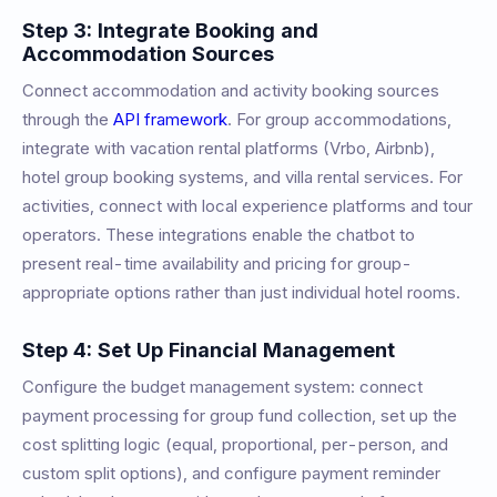
Step 3: Integrate Booking and
Accommodation Sources
Connect accommodation and activity booking sources
through the
API framework
. For group accommodations,
integrate with vacation rental platforms (Vrbo, Airbnb),
hotel group booking systems, and villa rental services. For
activities, connect with local experience platforms and tour
operators. These integrations enable the chatbot to
present real-time availability and pricing for group-
appropriate options rather than just individual hotel rooms.
Step 4: Set Up Financial Management
Configure the budget management system: connect
payment processing for group fund collection, set up the
cost splitting logic (equal, proportional, per-person, and
custom split options), and configure payment reminder