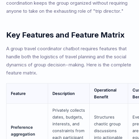
coordination keeps the group organized without requiring
anyone to take on the exhausting role of "trip director."
Key Features and Feature Matrix
A group travel coordinator chatbot requires features that
handle both the logistics of travel planning and the social
dynamics of group decision-making. Here is the complete
feature matrix.
Operational
Cu
Feature
Description
Benefit
Ben
Privately collects
dates, budgets,
Structures
Eve
interests, and
chaotic group
pre
Preference
constraints from
discussions
are
aggregation
each participant
into actionable
equ