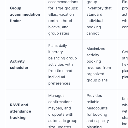
accommodations
group
Fin
Group
for large groups:
inventory that
pro
accommodation
villas, vacation
standard
act
finder
rentals, hotel
individual
wh
blocks, and
booking
com
group rates
cannot
Plans daily
Maximizes
itinerary
Get
activity
balancing group
str
Activity
booking
activities with
fle
scheduler
revenue from
free time and
pla
organized
individual
pla
group plans
preferences
Manages
Provides
Kno
confirmations,
reliable
RSVP and
who
maybes, and
headcounts
attendance
wit
dropouts with
for booking
tracking
cha
automatic group
and capacity
ind
size updates
planning