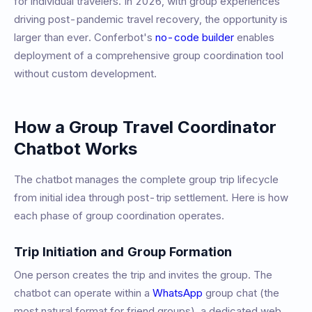
for individual travelers. In 2026, with group experiences
driving post-pandemic travel recovery, the opportunity is
larger than ever. Conferbot's
no-code builder
enables
deployment of a comprehensive group coordination tool
without custom development.
How a Group Travel Coordinator
Chatbot Works
The chatbot manages the complete group trip lifecycle
from initial idea through post-trip settlement. Here is how
each phase of group coordination operates.
Trip Initiation and Group Formation
One person creates the trip and invites the group. The
chatbot can operate within a
WhatsApp
group chat (the
most natural format for friend groups), a dedicated web