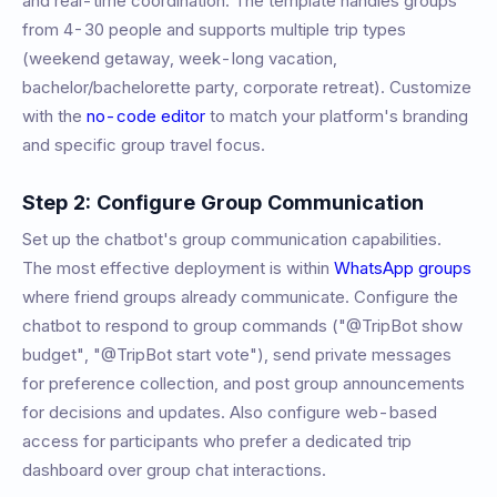
and real-time coordination. The template handles groups
from 4-30 people and supports multiple trip types
(weekend getaway, week-long vacation,
bachelor/bachelorette party, corporate retreat). Customize
with the
no-code editor
to match your platform's branding
and specific group travel focus.
Step 2: Configure Group Communication
Set up the chatbot's group communication capabilities.
The most effective deployment is within
WhatsApp groups
where friend groups already communicate. Configure the
chatbot to respond to group commands ("@TripBot show
budget", "@TripBot start vote"), send private messages
for preference collection, and post group announcements
for decisions and updates. Also configure web-based
access for participants who prefer a dedicated trip
dashboard over group chat interactions.