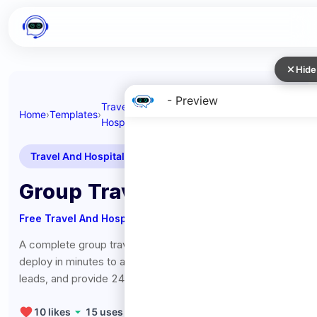
Hide
- Preview
Travel And
Group Travel
Home
›
Templates
›
›
Hospitality
Coordinator
Travel And Hospitality
Group Travel Coordinator
Free
Travel And Hospitality
Chatbot Template
A complete group travel coordinator chatbot template -
deploy in minutes to automate conversations, capture
leads, and provide 24/7 assistance.
10
likes
15
uses