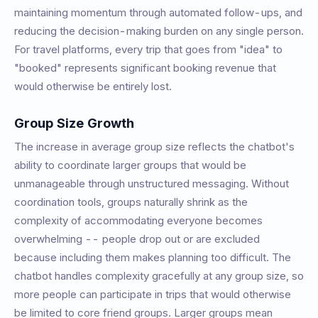
maintaining momentum through automated follow-ups, and
reducing the decision-making burden on any single person.
For travel platforms, every trip that goes from "idea" to
"booked" represents significant booking revenue that
would otherwise be entirely lost.
Group Size Growth
The increase in average group size reflects the chatbot's
ability to coordinate larger groups that would be
unmanageable through unstructured messaging. Without
coordination tools, groups naturally shrink as the
complexity of accommodating everyone becomes
overwhelming -- people drop out or are excluded
because including them makes planning too difficult. The
chatbot handles complexity gracefully at any group size, so
more people can participate in trips that would otherwise
be limited to core friend groups. Larger groups mean