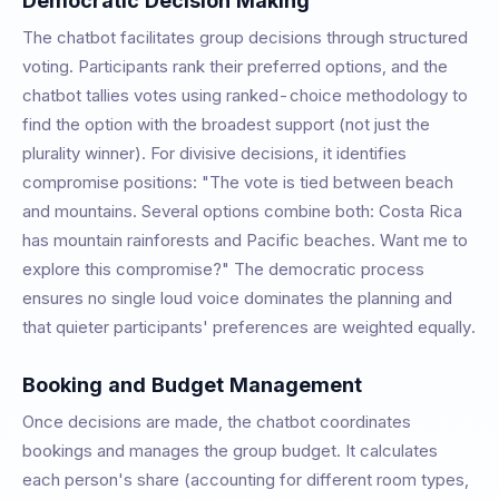
Democratic Decision Making
The chatbot facilitates group decisions through structured
voting. Participants rank their preferred options, and the
chatbot tallies votes using ranked-choice methodology to
find the option with the broadest support (not just the
plurality winner). For divisive decisions, it identifies
compromise positions: "The vote is tied between beach
and mountains. Several options combine both: Costa Rica
has mountain rainforests and Pacific beaches. Want me to
explore this compromise?" The democratic process
ensures no single loud voice dominates the planning and
that quieter participants' preferences are weighted equally.
Booking and Budget Management
Once decisions are made, the chatbot coordinates
bookings and manages the group budget. It calculates
each person's share (accounting for different room types,