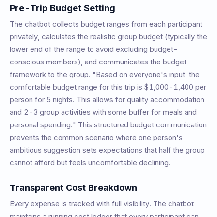
Pre-Trip Budget Setting
The chatbot collects budget ranges from each participant
privately, calculates the realistic group budget (typically the
lower end of the range to avoid excluding budget-
conscious members), and communicates the budget
framework to the group. "Based on everyone's input, the
comfortable budget range for this trip is $1,000-1,400 per
person for 5 nights. This allows for quality accommodation
and 2-3 group activities with some buffer for meals and
personal spending." This structured budget communication
prevents the common scenario where one person's
ambitious suggestion sets expectations that half the group
cannot afford but feels uncomfortable declining.
Transparent Cost Breakdown
Every expense is tracked with full visibility. The chatbot
maintains a running cost ledger that every participant can