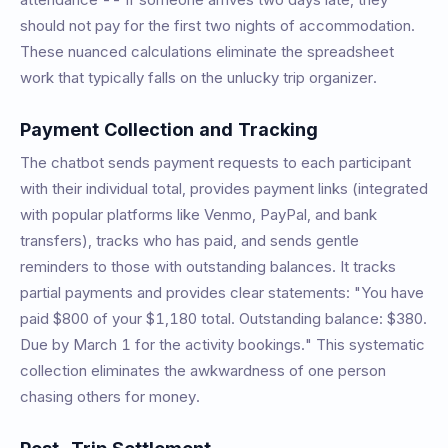
should not pay for the first two nights of accommodation.
These nuanced calculations eliminate the spreadsheet
work that typically falls on the unlucky trip organizer.
Payment Collection and Tracking
The chatbot sends payment requests to each participant
with their individual total, provides payment links (integrated
with popular platforms like Venmo, PayPal, and bank
transfers), tracks who has paid, and sends gentle
reminders to those with outstanding balances. It tracks
partial payments and provides clear statements: "You have
paid $800 of your $1,180 total. Outstanding balance: $380.
Due by March 1 for the activity bookings." This systematic
collection eliminates the awkwardness of one person
chasing others for money.