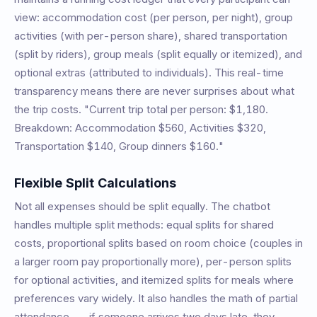
view: accommodation cost (per person, per night), group
activities (with per-person share), shared transportation
(split by riders), group meals (split equally or itemized), and
optional extras (attributed to individuals). This real-time
transparency means there are never surprises about what
the trip costs. "Current trip total per person: $1,180.
Breakdown: Accommodation $560, Activities $320,
Transportation $140, Group dinners $160."
Flexible Split Calculations
Not all expenses should be split equally. The chatbot
handles multiple split methods: equal splits for shared
costs, proportional splits based on room choice (couples in
a larger room pay proportionally more), per-person splits
for optional activities, and itemized splits for meals where
preferences vary widely. It also handles the math of partial
attendance -- if someone arrives two days late, they