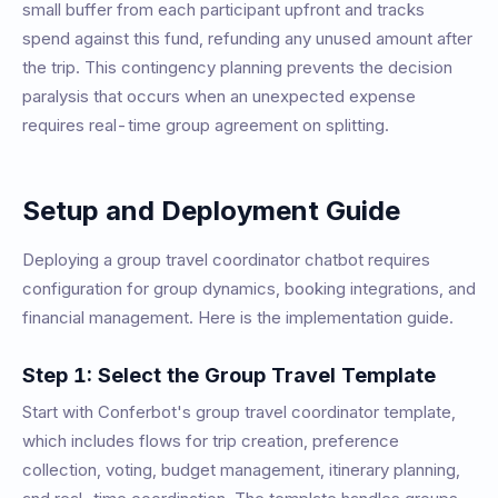
small buffer from each participant upfront and tracks
spend against this fund, refunding any unused amount after
the trip. This contingency planning prevents the decision
paralysis that occurs when an unexpected expense
requires real-time group agreement on splitting.
Setup and Deployment Guide
Deploying a group travel coordinator chatbot requires
configuration for group dynamics, booking integrations, and
financial management. Here is the implementation guide.
Step 1: Select the Group Travel Template
Start with Conferbot's group travel coordinator template,
which includes flows for trip creation, preference
collection, voting, budget management, itinerary planning,