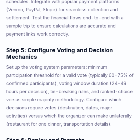
schedules. Integrate with popular payment platforms
(Venmo, PayPal, Stripe) for seamless collection and
settlement. Test the financial flows end-to-end with a
sample trip to ensure calculations are accurate and
payment links work correctly.
Step 5: Configure Voting and Decision
Mechanics
Set up the voting system parameters: minimum
participation threshold for a valid vote (typically 60-75% of
confirmed participants), voting window duration (24-48
hours per decision), tie-breaking rules, and ranked-choice
versus simple majority methodology. Configure which
decisions require votes (destination, dates, major
activities) versus which the organizer can make unilaterally
(restaurant for one dinner, transportation details).