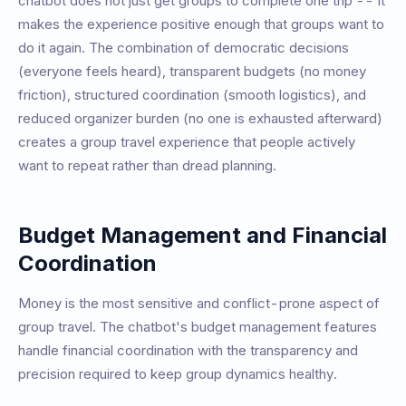
chatbot does not just get groups to complete one trip -- it
makes the experience positive enough that groups want to
do it again. The combination of democratic decisions
(everyone feels heard), transparent budgets (no money
friction), structured coordination (smooth logistics), and
reduced organizer burden (no one is exhausted afterward)
creates a group travel experience that people actively
want to repeat rather than dread planning.
Budget Management and Financial
Coordination
Money is the most sensitive and conflict-prone aspect of
group travel. The chatbot's budget management features
handle financial coordination with the transparency and
precision required to keep group dynamics healthy.