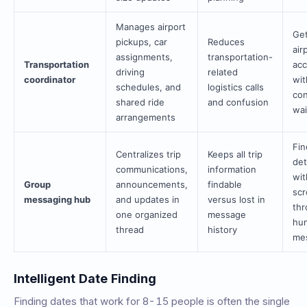
Manages airport
Get
pickups, car
Reduces
air
assignments,
transportation-
Transportation
ac
driving
related
coordinator
wit
schedules, and
logistics calls
con
shared ride
and confusion
wai
arrangements
Fin
Centralizes trip
Keeps all trip
det
communications,
information
wit
Group
announcements,
findable
scr
messaging hub
and updates in
versus lost in
th
one organized
message
hun
thread
history
me
Intelligent Date Finding
Finding dates that work for 8-15 people is often the single