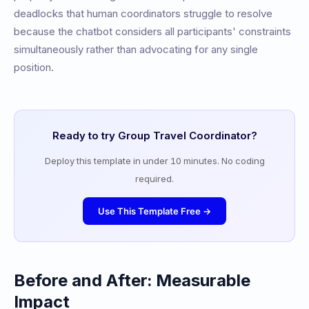
deadlocks that human coordinators struggle to resolve
because the chatbot considers all participants' constraints
simultaneously rather than advocating for any single
position.
Ready to try
Group Travel Coordinator
?
Deploy this template in under 10 minutes. No coding
required.
Use This Template Free →
Before and After: Measurable
Impact