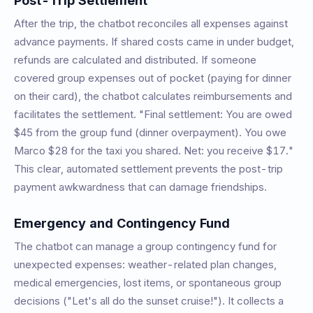
Post-Trip Settlement
After the trip, the chatbot reconciles all expenses against
advance payments. If shared costs came in under budget,
refunds are calculated and distributed. If someone
covered group expenses out of pocket (paying for dinner
on their card), the chatbot calculates reimbursements and
facilitates the settlement. "Final settlement: You are owed
$45 from the group fund (dinner overpayment). You owe
Marco $28 for the taxi you shared. Net: you receive $17."
This clear, automated settlement prevents the post-trip
payment awkwardness that can damage friendships.
Emergency and Contingency Fund
The chatbot can manage a group contingency fund for
unexpected expenses: weather-related plan changes,
medical emergencies, lost items, or spontaneous group
decisions ("Let's all do the sunset cruise!"). It collects a