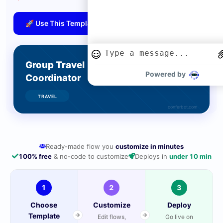
🚀 Use This Template
Powered by
Ready-made flow you
customize in minutes
100% free
& no-code to customize
Deploys in
under 10 min
1
2
3
Choose
Customize
Deploy
Template
Edit flows,
Go live on