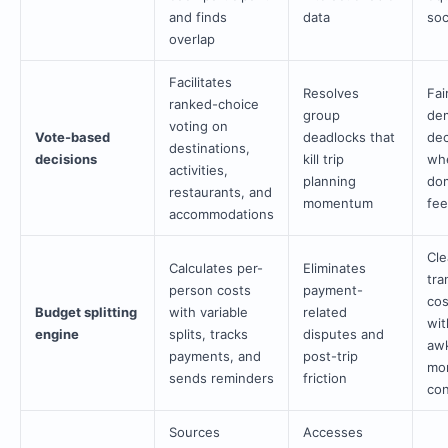
and finds
data
soc
overlap
Facilitates
Resolves
Fai
ranked-choice
group
dem
voting on
Vote-based
deadlocks that
dec
destinations,
decisions
kill trip
wh
activities,
planning
dom
restaurants, and
momentum
fee
accommodations
Cle
Calculates per-
Eliminates
tra
person costs
payment-
cos
Budget splitting
with variable
related
wit
engine
splits, tracks
disputes and
aw
payments, and
post-trip
mo
sends reminders
friction
con
Sources
Accesses