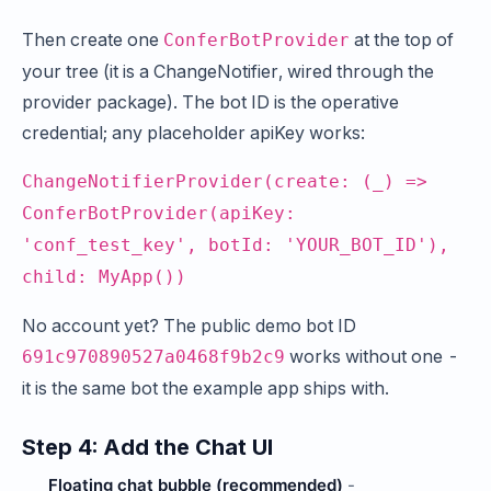
Then create one
at the top of
ConferBotProvider
your tree (it is a ChangeNotifier, wired through the
provider package). The bot ID is the operative
credential; any placeholder apiKey works:
ChangeNotifierProvider(create: (_) =>
ConferBotProvider(apiKey:
'conf_test_key', botId: 'YOUR_BOT_ID'),
child: MyApp())
No account yet? The public demo bot ID
works without one -
691c970890527a0468f9b2c9
it is the same bot the example app ships with.
Step 4: Add the Chat UI
Floating chat bubble (recommended)
-