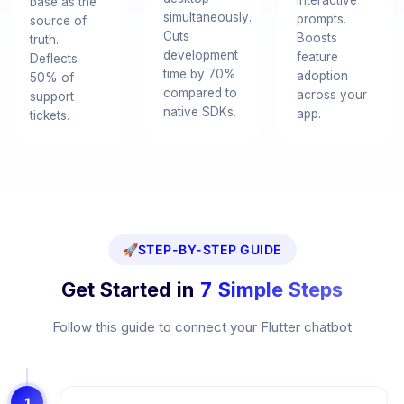
interactive
base as the
simultaneously.
prompts.
source of
Cuts
Boosts
truth.
development
feature
Deflects
time by 70%
adoption
50% of
compared to
across your
support
native SDKs.
app.
tickets.
🚀
STEP-BY-STEP GUIDE
Get Started in
7 Simple Steps
Follow this guide to connect your Flutter chatbot
1