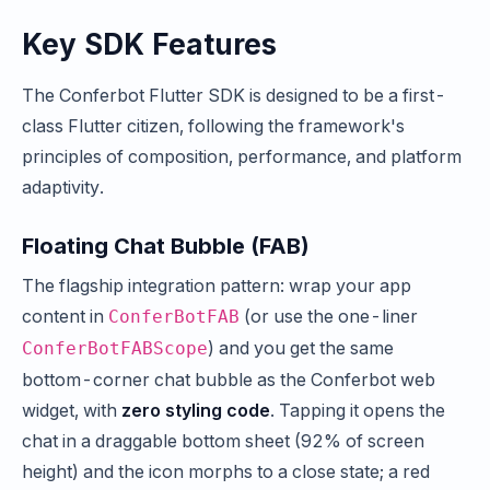
Key SDK Features
The Conferbot Flutter SDK is designed to be a first-
class Flutter citizen, following the framework's
principles of composition, performance, and platform
adaptivity.
Floating Chat Bubble (FAB)
The flagship integration pattern: wrap your app
content in
(or use the one-liner
ConferBotFAB
) and you get the same
ConferBotFABScope
bottom-corner chat bubble as the Conferbot web
widget, with
zero styling code
. Tapping it opens the
chat in a draggable bottom sheet (92% of screen
height) and the icon morphs to a close state; a red