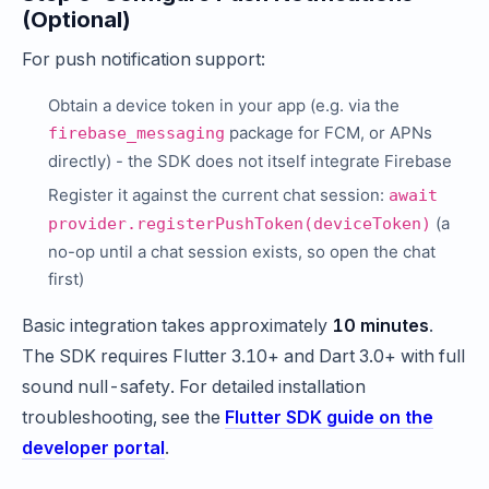
(Optional)
For push notification support:
Obtain a device token in your app (e.g. via the
package for FCM, or APNs
firebase_messaging
directly) - the SDK does not itself integrate Firebase
Register it against the current chat session:
await
(a
provider.registerPushToken(deviceToken)
no-op until a chat session exists, so open the chat
first)
Basic integration takes approximately
10 minutes
.
The SDK requires Flutter 3.10+ and Dart 3.0+ with full
sound null-safety. For detailed installation
troubleshooting, see the
Flutter SDK guide on the
developer portal
.