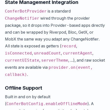
State Management Integration
is a standard
ConferBotProvider
wired through the provider
ChangeNotifier
package, so it drops into Provider-based apps directly
and can be wrapped by Riverpod, Bloc, GetX, or
MobX the same way you adapt any ChangeNotifier.
All state is exposed as getters (
,
record
,
,
,
isConnected
unreadCount
currentAgent
,
, ...), and raw socket
currentUIState
serverTheme
events are available via
provider.on(event,
.
callback)
Offline Support
Built in and on by default
(
). A
ConferBotConfig.enableOfflineMode