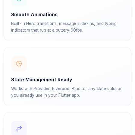
Smooth Animations
Built-in Hero transitions, message slide-ins, and typing
indicators that run at a buttery 60fps.
State Management Ready
Works with Provider, Riverpod, Bloc, or any state solution
you already use in your Flutter app.