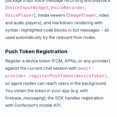
package ships voice message recording and playback
(
,
,
VoiceInputWidget
VoiceRecorder
), media viewers (
, video
VoicePlayer
ImageViewer
and audio players), and markdown rendering with
syntax-highlighted code blocks in bot messages - all
used automatically by the relevant flow nodes.
Push Token Registration
Register a device token (FCM, APNs, or any provider)
against the current chat session with
await
,
provider.registerPushToken(deviceToken)
so agent replies can reach users in the background.
You obtain the token in your app (e.g. with
firebase_messaging); the SDK handles registration
with Conferbot's mobile API.