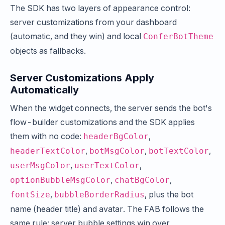
The SDK has two layers of appearance control:
server customizations from your dashboard
(automatic, and they win) and local
ConferBotTheme
objects as fallbacks.
Server Customizations Apply
Automatically
When the widget connects, the server sends the bot's
flow-builder customizations and the SDK applies
them with no code:
,
headerBgColor
,
,
,
headerTextColor
botMsgColor
botTextColor
,
,
userMsgColor
userTextColor
,
,
optionBubbleMsgColor
chatBgColor
,
, plus the bot
fontSize
bubbleBorderRadius
name (header title) and avatar. The FAB follows the
same rule: server bubble settings win over