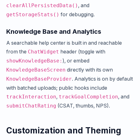
, and
clearAllPersistedData()
for debugging.
getStorageStats()
Knowledge Base and Analytics
A searchable help center is built in and reachable
from the
header (toggle with
ChatWidget
), or embed
showKnowledgeBase:
directly with its own
KnowledgeBaseScreen
. Analytics is on by default
KnowledgeBaseProvider
with batched uploads; public hooks include
,
, and
trackInteraction
trackGoalCompletion
(CSAT, thumbs, NPS).
submitChatRating
Customization and Theming