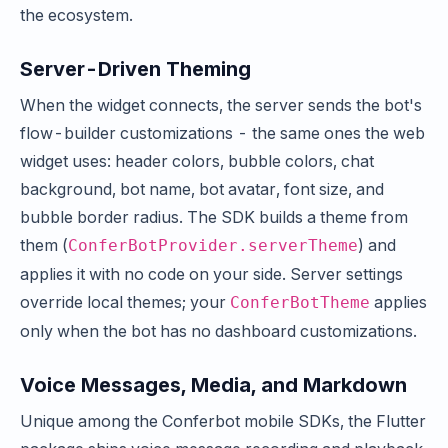
the ecosystem.
Server-Driven Theming
When the widget connects, the server sends the bot's
flow-builder customizations - the same ones the web
widget uses: header colors, bubble colors, chat
background, bot name, bot avatar, font size, and
bubble border radius. The SDK builds a theme from
them (
) and
ConferBotProvider.serverTheme
applies it with no code on your side. Server settings
override local themes; your
applies
ConferBotTheme
only when the bot has no dashboard customizations.
Voice Messages, Media, and Markdown
Unique among the Conferbot mobile SDKs, the Flutter