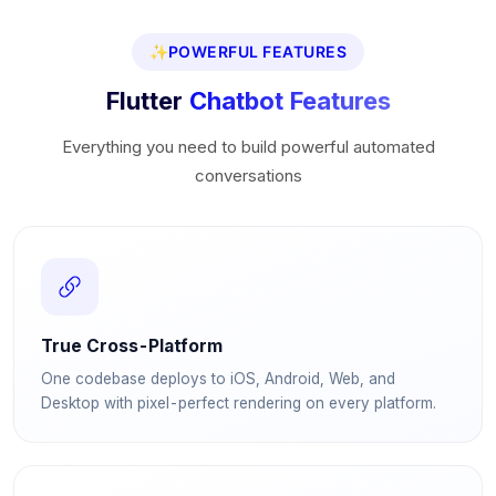
✨
POWERFUL FEATURES
Flutter
Chatbot Features
Everything you need to build powerful automated
conversations
True Cross-Platform
One codebase deploys to iOS, Android, Web, and
Desktop with pixel-perfect rendering on every platform.