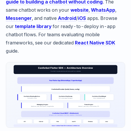
guide to building a chatbot without coding
. The
same chatbot works on your
website
,
WhatsApp
,
Messenger
, and native
Android
/
iOS
apps. Browse
our
template library
for ready-to-deploy in-app
chatbot flows. For teams evaluating mobile
frameworks, see our dedicated
React Native SDK
guide.