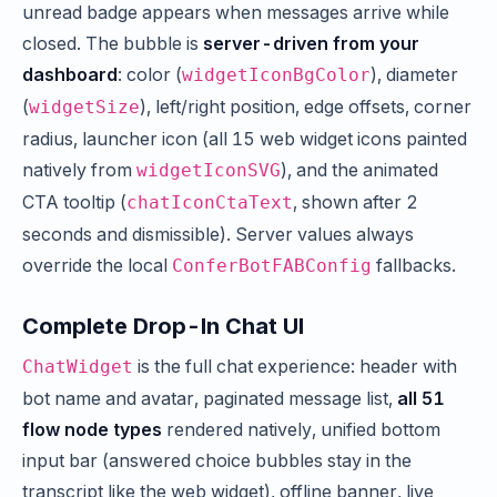
unread badge appears when messages arrive while
closed. The bubble is
server-driven from your
dashboard
: color (
), diameter
widgetIconBgColor
(
), left/right position, edge offsets, corner
widgetSize
radius, launcher icon (all 15 web widget icons painted
natively from
), and the animated
widgetIconSVG
CTA tooltip (
, shown after 2
chatIconCtaText
seconds and dismissible). Server values always
override the local
fallbacks.
ConferBotFABConfig
Complete Drop-In Chat UI
is the full chat experience: header with
ChatWidget
bot name and avatar, paginated message list,
all 51
flow node types
rendered natively, unified bottom
input bar (answered choice bubbles stay in the
transcript like the web widget), offline banner, live