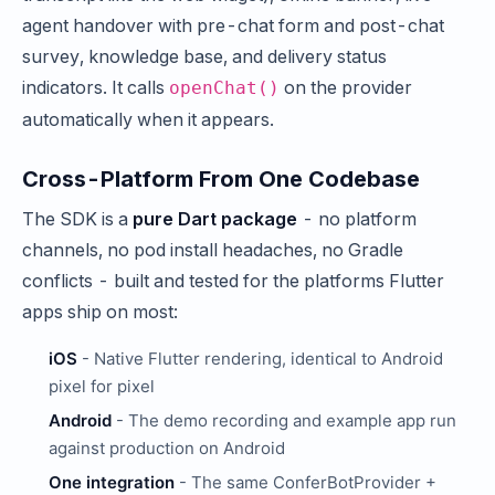
agent handover with pre-chat form and post-chat
survey, knowledge base, and delivery status
indicators. It calls
on the provider
openChat()
automatically when it appears.
Cross-Platform From One Codebase
The SDK is a
pure Dart package
- no platform
channels, no pod install headaches, no Gradle
conflicts - built and tested for the platforms Flutter
apps ship on most:
iOS
- Native Flutter rendering, identical to Android
pixel for pixel
Android
- The demo recording and example app run
against production on Android
One integration
- The same ConferBotProvider +