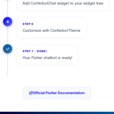
Add ConferbotChat widget to your widget tree
6
STEP
6
Customize with ConferbotTheme
STEP
7
- DONE!
Your Flutter chatbot is ready!
Official Flutter Documentation