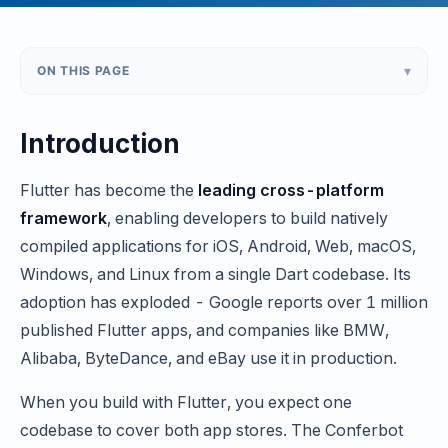
▾
ON THIS PAGE
Introduction
Flutter has become the
leading cross-platform
framework
, enabling developers to build natively
compiled applications for iOS, Android, Web, macOS,
Windows, and Linux from a single Dart codebase. Its
adoption has exploded - Google reports over 1 million
published Flutter apps, and companies like BMW,
Alibaba, ByteDance, and eBay use it in production.
When you build with Flutter, you expect one
codebase to cover both app stores. The Conferbot