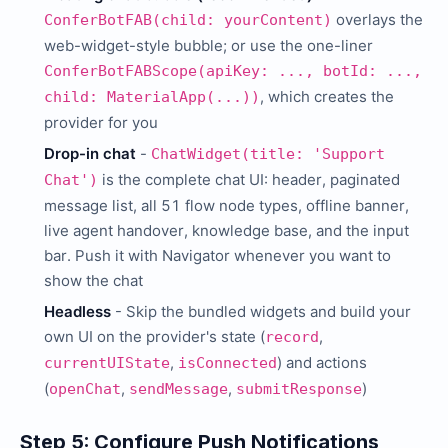
overlays the
ConferBotFAB(child: yourContent)
web-widget-style bubble; or use the one-liner
ConferBotFABScope(apiKey: ..., botId: ...,
, which creates the
child: MaterialApp(...))
provider for you
Drop-in chat
-
ChatWidget(title: 'Support
is the complete chat UI: header, paginated
Chat')
message list, all 51 flow node types, offline banner,
live agent handover, knowledge base, and the input
bar. Push it with Navigator whenever you want to
show the chat
Headless
- Skip the bundled widgets and build your
own UI on the provider's state (
,
record
,
) and actions
currentUIState
isConnected
(
,
,
)
openChat
sendMessage
submitResponse
Step 5: Configure Push Notifications