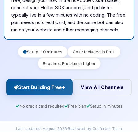
free, design your flow in the no-code visual builder,
connect your
Flutter SDK
account, and publish -
typically live in a few minutes with no coding. The free
plan needs no credit card, and the same bot can also
run on your website and other messaging channels.
Setup
:
10 minutes
Cost
:
Included in Pro+
Requires
:
Pro plan or higher
Start Building Free
View All Channels
No credit card required
Free plan
Setup in minutes
Last updated:
August 2026
·
Reviewed by Conferbot Team