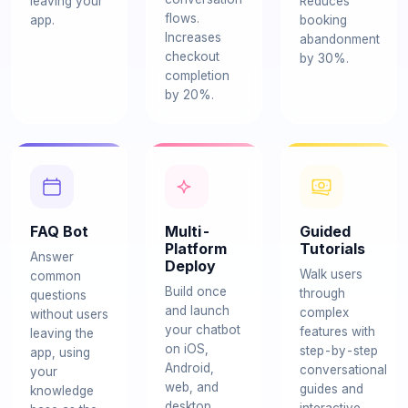
leaving your
Reduces
flows.
app.
booking
Increases
abandonment
checkout
by 30%.
completion
by 20%.
FAQ Bot
Multi-
Guided
Platform
Tutorials
Answer
Deploy
Walk users
common
Build once
through
questions
and launch
complex
without users
your chatbot
features with
leaving the
on iOS,
step-by-step
app, using
Android,
conversational
your
web, and
guides and
knowledge
desktop