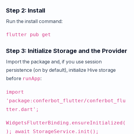
Step 2: Install
Run the install command:
flutter pub get
Step 3: Initialize Storage and the Provider
Import the package and, if you use session
persistence (on by default), initialize Hive storage
before
:
runApp
import
'package:conferbot_flutter/conferbot_flu
tter.dart';
WidgetsFlutterBinding.ensureInitialized(
); await StorageService.init();