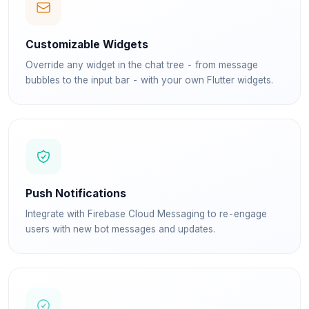
Customizable Widgets
Override any widget in the chat tree - from message
bubbles to the input bar - with your own Flutter widgets.
Push Notifications
Integrate with Firebase Cloud Messaging to re-engage
users with new bot messages and updates.