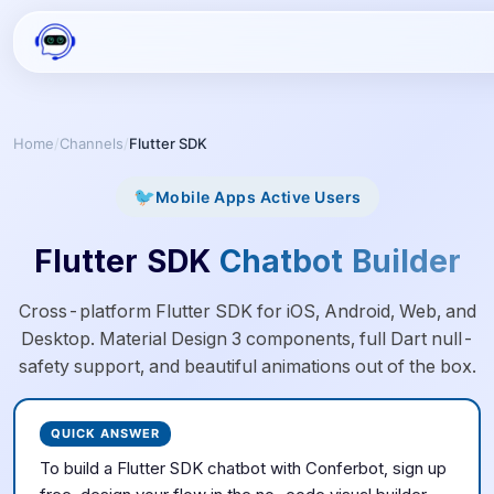
Home
/
Channels
/
Flutter SDK
🐦
Mobile Apps
Active Users
Flutter SDK
Chatbot Builder
Cross-platform Flutter SDK for iOS, Android, Web, and
Desktop. Material Design 3 components, full Dart null-
safety support, and beautiful animations out of the box.
QUICK ANSWER
To build a
Flutter SDK
chatbot with Conferbot, sign up