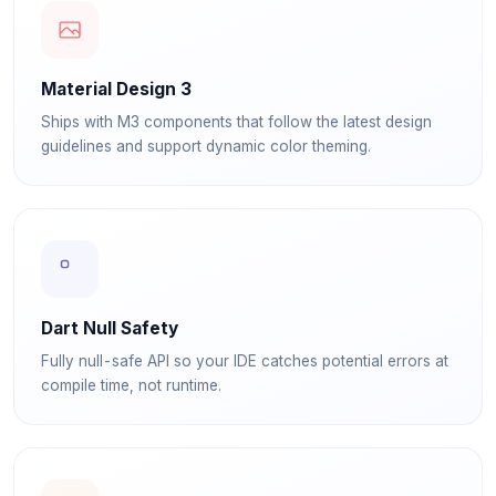
Material Design 3
Ships with M3 components that follow the latest design
guidelines and support dynamic color theming.
Dart Null Safety
Fully null-safe API so your IDE catches potential errors at
compile time, not runtime.