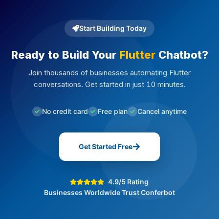
Start Building Today
Ready to Build Your
Flutter
Chatbot?
Join thousands of businesses automating Flutter
conversations. Get started in just 10 minutes.
No credit card
Free plan
Cancel anytime
Get Started Free
4.9/5 Rating
Businesses Worldwide Trust Conferbot