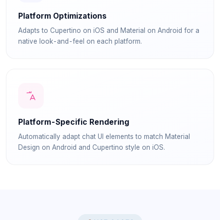
Platform Optimizations
Adapts to Cupertino on iOS and Material on Android for a
native look-and-feel on each platform.
Platform-Specific Rendering
Automatically adapt chat UI elements to match Material
Design on Android and Cupertino style on iOS.