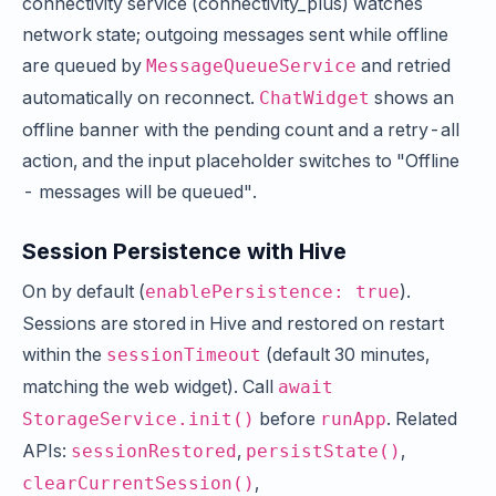
connectivity service (connectivity_plus) watches
network state; outgoing messages sent while offline
are queued by
and retried
MessageQueueService
automatically on reconnect.
shows an
ChatWidget
offline banner with the pending count and a retry-all
action, and the input placeholder switches to "Offline
- messages will be queued".
Session Persistence with Hive
On by default (
).
enablePersistence: true
Sessions are stored in Hive and restored on restart
within the
(default 30 minutes,
sessionTimeout
matching the web widget). Call
await
before
. Related
StorageService.init()
runApp
APIs:
,
,
sessionRestored
persistState()
,
clearCurrentSession()