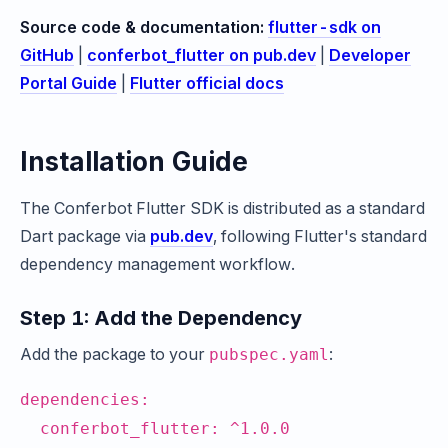
Source code & documentation:
flutter-sdk on
GitHub
|
conferbot_flutter on pub.dev
|
Developer
Portal Guide
|
Flutter official docs
Installation Guide
The Conferbot Flutter SDK is distributed as a standard
Dart package via
pub.dev
, following Flutter's standard
dependency management workflow.
Step 1: Add the Dependency
Add the package to your
:
pubspec.yaml
dependencies:
conferbot_flutter: ^1.0.0