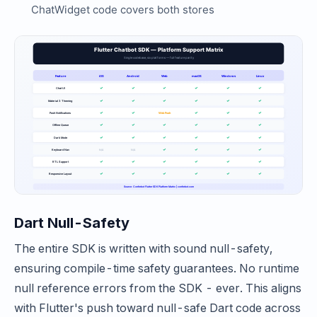
ChatWidget code covers both stores
Dart Null-Safety
The entire SDK is written with sound null-safety,
ensuring compile-time safety guarantees. No runtime
null reference errors from the SDK - ever. This aligns
with Flutter's push toward null-safe Dart code across