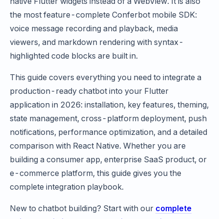
native Flutter widgets instead of a WebView. It is also
the most feature-complete Conferbot mobile SDK:
voice message recording and playback, media
viewers, and markdown rendering with syntax-
highlighted code blocks are built in.
This guide covers everything you need to integrate a
production-ready chatbot into your Flutter
application in 2026: installation, key features, theming,
state management, cross-platform deployment, push
notifications, performance optimization, and a detailed
comparison with React Native. Whether you are
building a consumer app, enterprise SaaS product, or
e-commerce platform, this guide gives you the
complete integration playbook.
New to chatbot building? Start with our
complete