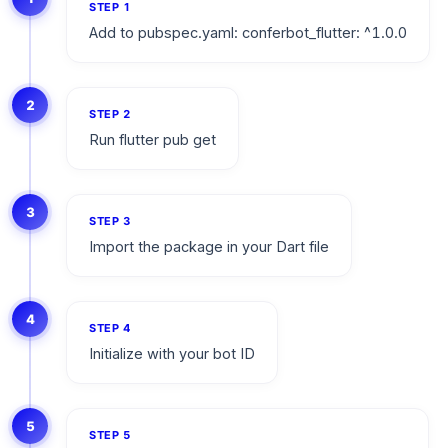
STEP
1
Add to pubspec.yaml: conferbot_flutter: ^1.0.0
2
STEP
2
Run flutter pub get
3
STEP
3
Import the package in your Dart file
4
STEP
4
Initialize with your bot ID
5
STEP
5