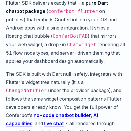
Flutter SDK delivers exactly that - a
pure Dart
chatbot package
(
on
conferbot_flutter
pub.dev) that embeds Conferbot into your iOS and
Android apps with a single integration. It ships a
floating chat bubble (
) that mirrors
ConferBotFAB
your web widget, a drop-in
rendering all
ChatWidget
51 flow node types, and server-driven theming that
applies your dashboard design automatically.
The SDK is built with Dart null-safety, integrates with
Flutter's widget tree naturally (it is a
under the provider package), and
ChangeNotifier
follows the same widget composition patterns Flutter
developers already know. You get the full power of
Conferbot's
no-code chatbot builder
,
AI
capabilities
, and
live chat
- all rendered through