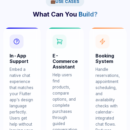
💼
USE CASES
What Can You
Build?
In-App
E-
Booking
Support
Commerce
System
Assistant
Embed a
Handle
Help users
native chat
reservations,
find
experience
appointment
products,
that matches
scheduling,
compare
your Flutter
and
options, and
app's design
availability
complete
language
checks with
purchases
perfectly.
calendar-
through
Users get
integrated
guided
help without
chat flows.
conversation