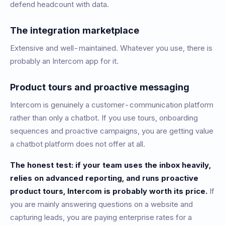
defend headcount with data.
The integration marketplace
Extensive and well-maintained. Whatever you use, there is
probably an Intercom app for it.
Product tours and proactive messaging
Intercom is genuinely a customer-communication platform
rather than only a chatbot. If you use tours, onboarding
sequences and proactive campaigns, you are getting value
a chatbot platform does not offer at all.
The honest test: if your team uses the inbox heavily,
relies on advanced reporting, and runs proactive
product tours, Intercom is probably worth its price.
If
you are mainly answering questions on a website and
capturing leads, you are paying enterprise rates for a