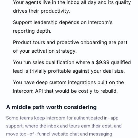
Your agents live in the inbox all day and its quality
drives their productivity.
Support leadership depends on Intercom's
reporting depth.
Product tours and proactive onboarding are part
of your activation strategy.
You run sales qualification where a $9.99 qualified
lead is trivially profitable against your deal size.
You have deep custom integrations built on the
Intercom API that would be costly to rebuild.
A middle path worth considering
Some teams keep Intercom for authenticated in-app
support, where the inbox and tours earn their cost, and
move top-of-funnel website chat and messaging