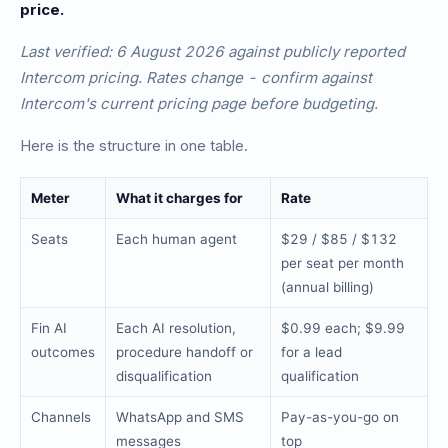
price.
Last verified: 6 August 2026 against publicly reported
Intercom pricing. Rates change - confirm against
Intercom's current pricing page before budgeting.
Here is the structure in one table.
Meter
What it charges for
Rate
Seats
Each human agent
$29 / $85 / $132
per seat per month
(annual billing)
Fin AI
Each AI resolution,
$0.99 each; $9.99
outcomes
procedure handoff or
for a lead
disqualification
qualification
Channels
WhatsApp and SMS
Pay-as-you-go on
messages
top