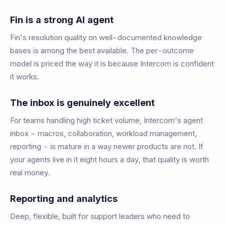
Fin is a strong AI agent
Fin's resolution quality on well-documented knowledge
bases is among the best available. The per-outcome
model is priced the way it is because Intercom is confident
it works.
The inbox is genuinely excellent
For teams handling high ticket volume, Intercom's agent
inbox - macros, collaboration, workload management,
reporting - is mature in a way newer products are not. If
your agents live in it eight hours a day, that quality is worth
real money.
Reporting and analytics
Deep, flexible, built for support leaders who need to