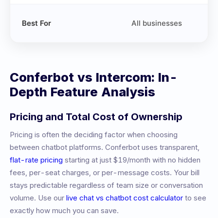
Best For
All businesses
Conferbot vs
Intercom
: In-
Depth Feature Analysis
Pricing and Total Cost of Ownership
Pricing is often the deciding factor when choosing
between chatbot platforms. Conferbot uses transparent,
flat-rate pricing
starting at just $19/month with no hidden
fees, per-seat charges, or per-message costs. Your bill
stays predictable regardless of team size or conversation
volume. Use our
live chat vs chatbot cost calculator
to see
exactly how much you can save.