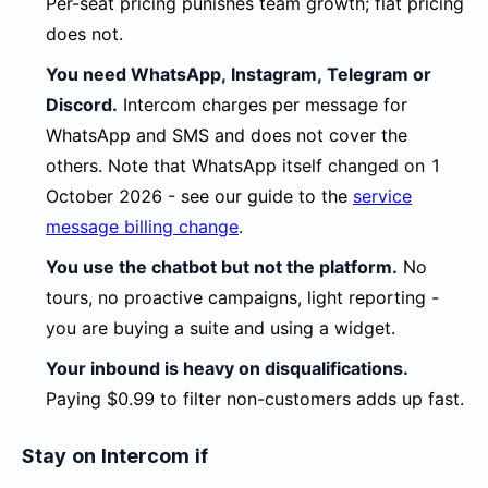
Per-seat pricing punishes team growth; flat pricing
does not.
You need WhatsApp, Instagram, Telegram or
Discord.
Intercom charges per message for
WhatsApp and SMS and does not cover the
others. Note that WhatsApp itself changed on 1
October 2026 - see our guide to the
service
message billing change
.
You use the chatbot but not the platform.
No
tours, no proactive campaigns, light reporting -
you are buying a suite and using a widget.
Your inbound is heavy on disqualifications.
Paying $0.99 to filter non-customers adds up fast.
Stay on Intercom if