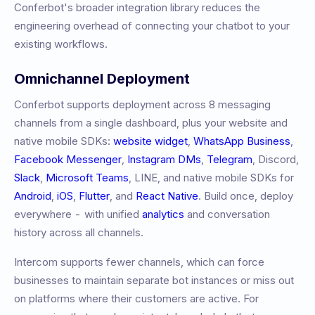
Conferbot's broader integration library reduces the
engineering overhead of connecting your chatbot to your
existing workflows.
Omnichannel Deployment
Conferbot supports deployment across 8 messaging
channels from a single dashboard, plus your website and
native mobile SDKs:
website widget
,
WhatsApp Business
,
Facebook Messenger
,
Instagram DMs
,
Telegram
, Discord,
Slack
,
Microsoft Teams
, LINE, and native mobile SDKs for
Android
,
iOS
,
Flutter
, and
React Native
. Build once, deploy
everywhere - with unified
analytics
and conversation
history across all channels.
Intercom
supports fewer channels, which can force
businesses to maintain separate bot instances or miss out
on platforms where their customers are active. For