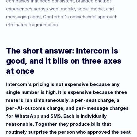
companies that need consistent, branded chatbot
experiences across web, mobile, social media, and
messaging apps, Conferbot's omnichannel approach
eliminates fragmentation.
The short answer: Intercom is
good, and it bills on three axes
at once
Intercom's pricing is not expensive because any
single number is high. It is expensive because three
meters run simultaneously: a per-seat charge, a
per-AI-outcome charge, and per-message charges
for WhatsApp and SMS. Each is individually
reasonable. Together they produce bills that
routinely surprise the person who approved the seat