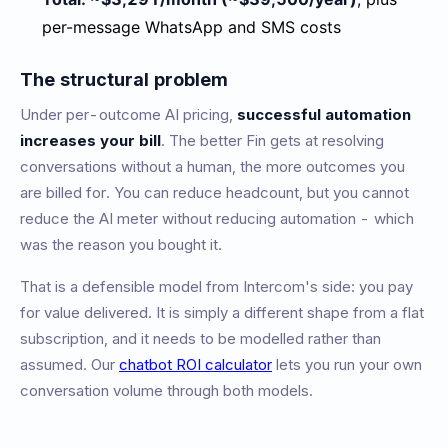
per-message WhatsApp and SMS costs
The structural problem
Under per-outcome AI pricing,
successful automation
increases your bill
. The better Fin gets at resolving
conversations without a human, the more outcomes you
are billed for. You can reduce headcount, but you cannot
reduce the AI meter without reducing automation - which
was the reason you bought it.
That is a defensible model from Intercom's side: you pay
for value delivered. It is simply a different shape from a flat
subscription, and it needs to be modelled rather than
assumed. Our
chatbot ROI calculator
lets you run your own
conversation volume through both models.