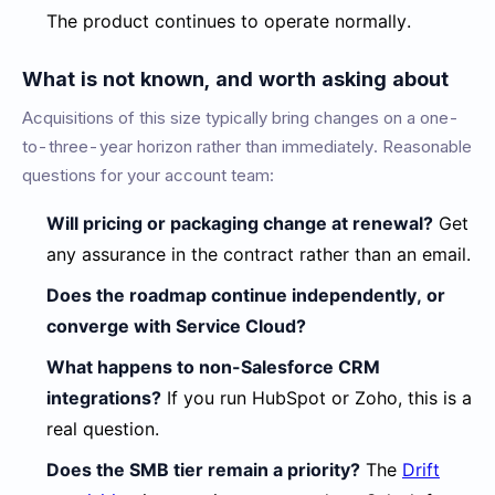
The product continues to operate normally.
What is not known, and worth asking about
Acquisitions of this size typically bring changes on a one-
to-three-year horizon rather than immediately. Reasonable
questions for your account team:
Will pricing or packaging change at renewal?
Get
any assurance in the contract rather than an email.
Does the roadmap continue independently, or
converge with Service Cloud?
What happens to non-Salesforce CRM
integrations?
If you run HubSpot or Zoho, this is a
real question.
Does the SMB tier remain a priority?
The
Drift