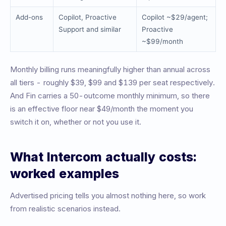
Add-ons
Copilot, Proactive
Copilot ~$29/agent;
Support and similar
Proactive
~$99/month
Monthly billing runs meaningfully higher than annual across
all tiers - roughly $39, $99 and $139 per seat respectively.
And Fin carries a 50-outcome monthly minimum, so there
is an effective floor near $49/month the moment you
switch it on, whether or not you use it.
What Intercom actually costs:
worked examples
Advertised pricing tells you almost nothing here, so work
from realistic scenarios instead.