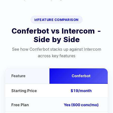
FEATURE COMPARISON
Conferbot vs
Intercom
-
Side by Side
See how Conferbot stacks up against
Intercom
across key features
Feature
Conferbot
Starting Price
$19/month
Free Plan
Yes (600 conv/mo)