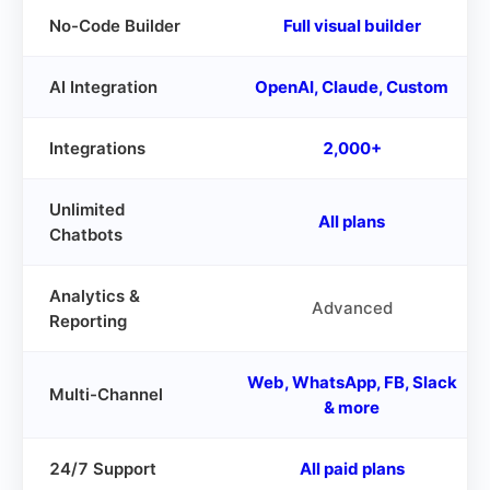
No-Code Builder
Full visual builder
AI Integration
OpenAI, Claude, Custom
Integrations
2,000+
Unlimited
All plans
Chatbots
Analytics &
Advanced
Reporting
Web, WhatsApp, FB, Slack
Multi-Channel
& more
24/7 Support
All paid plans