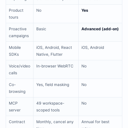
Product
No
Yes
tours
Proactive
Basic
Advanced (add-on)
campaigns
Mobile
iOS, Android, React
iOS, Android
SDKs
Native, Flutter
Voice/video
In-browser WebRTC
No
calls
Co-
Yes, field masking
No
browsing
MCP
49 workspace-
No
server
scoped tools
Contract
Monthly, cancel any
Annual for best