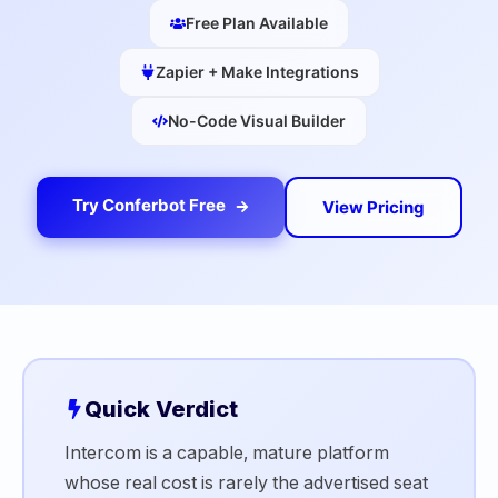
Free Plan Available
Zapier + Make Integrations
No-Code Visual Builder
Try Conferbot Free
View Pricing
Quick Verdict
Intercom is a capable, mature platform
whose real cost is rarely the advertised seat