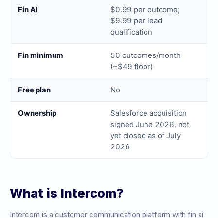
Fin AI
$0.99 per outcome;
$9.99 per lead
qualification
Fin minimum
50 outcomes/month
(~$49 floor)
Free plan
No
Ownership
Salesforce acquisition
signed June 2026, not
yet closed as of July
2026
What is
Intercom
?
Intercom
is a
customer communication platform with fin ai