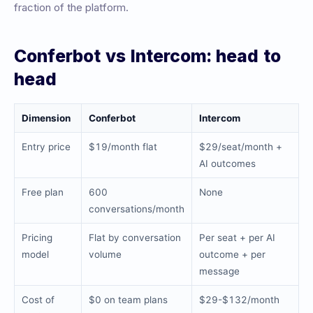
fraction of the platform.
Conferbot vs Intercom: head to
head
Dimension
Conferbot
Intercom
Entry price
$19/month flat
$29/seat/month +
AI outcomes
Free plan
600
None
conversations/month
Pricing
Flat by conversation
Per seat + per AI
model
volume
outcome + per
message
Cost of
$0 on team plans
$29-$132/month