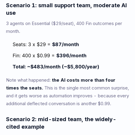
Scenario 1: small support team, moderate AI
use
3 agents on Essential ($29/seat), 400 Fin outcomes per
month.
Seats: 3 x $29 =
$87/month
Fin: 400 x $0.99 =
$396/month
Total: ~$483/month (~$5,800/year)
Note what happened:
the AI costs more than four
times the seats.
This is the single most common surprise,
and it gets worse as automation improves - because every
additional deflected conversation is another $0.99.
Scenario 2: mid-sized team, the widely-
cited example