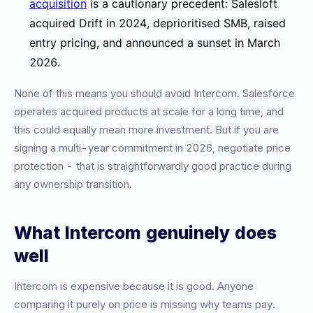
acquisition
is a cautionary precedent: Salesloft
acquired Drift in 2024, deprioritised SMB, raised
entry pricing, and announced a sunset in March
2026.
None of this means you should avoid Intercom. Salesforce
operates acquired products at scale for a long time, and
this could equally mean more investment. But if you are
signing a multi-year commitment in 2026, negotiate price
protection - that is straightforwardly good practice during
any ownership transition.
What Intercom genuinely does
well
Intercom is expensive because it is good. Anyone
comparing it purely on price is missing why teams pay.