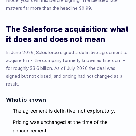
Model your own mix before signing. The blended rate
matters far more than the headline $0.99.
The Salesforce acquisition: what
it does and does not mean
In June 2026, Salesforce signed a definitive agreement to
acquire Fin - the company formerly known as Intercom -
for roughly $3.6 billion. As of July 2026 the deal was
signed but not closed, and pricing had not changed as a
result.
What is known
The agreement is definitive, not exploratory.
Pricing was unchanged at the time of the
announcement.