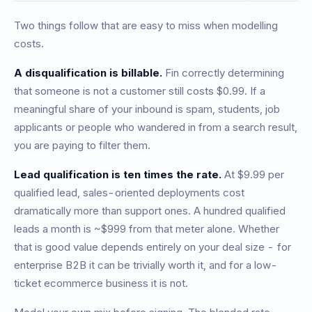
Two things follow that are easy to miss when modelling
costs.
A disqualification is billable.
Fin correctly determining
that someone is not a customer still costs $0.99. If a
meaningful share of your inbound is spam, students, job
applicants or people who wandered in from a search result,
you are paying to filter them.
Lead qualification is ten times the rate.
At $9.99 per
qualified lead, sales-oriented deployments cost
dramatically more than support ones. A hundred qualified
leads a month is ~$999 from that meter alone. Whether
that is good value depends entirely on your deal size - for
enterprise B2B it can be trivially worth it, and for a low-
ticket ecommerce business it is not.