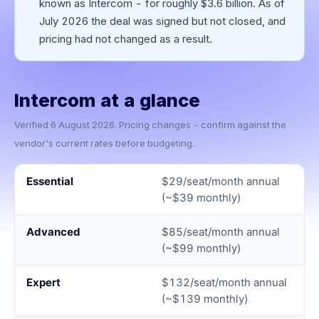
known as Intercom - for roughly $3.6 billion. As of
July 2026 the deal was signed but not closed, and
pricing had not changed as a result.
Intercom
at a glance
Verified
6 August 2026
. Pricing changes - confirm against the
vendor's current rates before budgeting.
Essential
$29/seat/month annual
(~$39 monthly)
Advanced
$85/seat/month annual
(~$99 monthly)
Expert
$132/seat/month annual
(~$139 monthly)