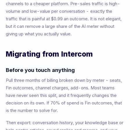
channels to a cheaper platform. Pre-sales traffic is high-
volume and low-value per conversation - exactly the
traffic that is painful at $0.99 an outcome. It is not elegant,
but it can remove a large share of the AI meter without
giving up what you actually value.
Migrating from Intercom
Before you touch anything
Pull three months of billing broken down by meter - seats,
Fin outcomes, channel charges, add-ons. Most teams
have never seen this split, and it frequently changes the
decision on its own. If 70% of spend is Fin outcomes, that
is the number to solve for.
Then export: conversation history, your knowledge base or