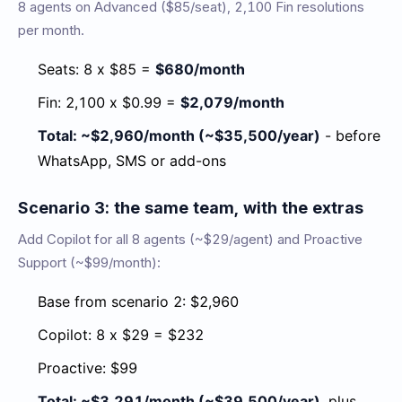
8 agents on Advanced ($85/seat), 2,100 Fin resolutions
per month.
Seats: 8 x $85 =
$680/month
Fin: 2,100 x $0.99 =
$2,079/month
Total: ~$2,960/month (~$35,500/year)
- before
WhatsApp, SMS or add-ons
Scenario 3: the same team, with the extras
Add Copilot for all 8 agents (~$29/agent) and Proactive
Support (~$99/month):
Base from scenario 2: $2,960
Copilot: 8 x $29 = $232
Proactive: $99
Total: ~$3,291/month (~$39,500/year)
, plus