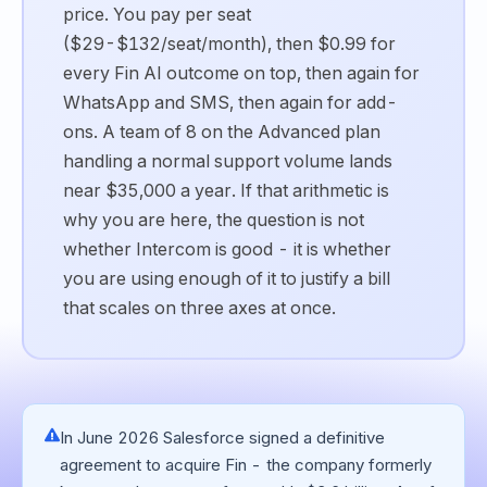
price. You pay per seat
($29-$132/seat/month), then $0.99 for
every Fin AI outcome on top, then again for
WhatsApp and SMS, then again for add-
ons. A team of 8 on the Advanced plan
handling a normal support volume lands
near $35,000 a year. If that arithmetic is
why you are here, the question is not
whether Intercom is good - it is whether
you are using enough of it to justify a bill
that scales on three axes at once.
In June 2026 Salesforce signed a definitive
agreement to acquire Fin - the company formerly