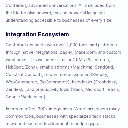
Conferbot, advanced conversational AI is included from
the Starter plan onward, making powerful language
understanding accessible to businesses of every size.
Integration Ecosystem
Conferbot connects with over 2,000 tools and platforms
through native integrations, Zapier, Make.com, and custom
webhooks. This includes all major CRMs (Salesforce,
HubSpot, Zoho), email platforms (Mailchimp, SendGrid,
Constant Contact), e-commerce systems (Shopify,
WooCommerce, BigCommerce), helpdesks (Freshdesk,
Zendesk), and productivity tools (Slack, Microsoft Teams,
Google Workspace).
Intercom
offers
300+
integrations. While this covers many
common tools, businesses with specialized tech stacks
may need custom development to bridge gaps.