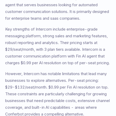
agent
that serves businesses looking for automated
customer communication solutions. It is primarily designed
for
enterprise teams and saas companies
.
Key strengths of
Intercom
include
enterprise-grade
messaging platform, strong sales and marketing features,
robust reporting and analytics
. Their pricing starts at
$29/seat/month
, with
3
plan tiers available.
Intercom is a
customer communication platform with Fin AI agent that
charges $0.99 per AI resolution on top of per-seat pricing.
However,
Intercom
has notable limitations that lead many
businesses to explore alternatives.
Per-seat pricing:
$29-$132/seat/month. $0.99 per Fin AI resolution on top
.
These constraints are particularly challenging for growing
businesses that need predictable costs, extensive channel
coverage, and built-in AI capabilities - areas where
Conferbot provides a compelling alternative.