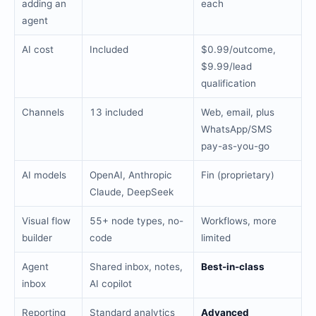
adding an
each
agent
AI cost
Included
$0.99/outcome,
$9.99/lead
qualification
Channels
13 included
Web, email, plus
WhatsApp/SMS
pay-as-you-go
AI models
OpenAI, Anthropic
Fin (proprietary)
Claude, DeepSeek
Visual flow
55+ node types, no-
Workflows, more
builder
code
limited
Agent
Shared inbox, notes,
Best-in-class
inbox
AI copilot
Reporting
Standard analytics
Advanced