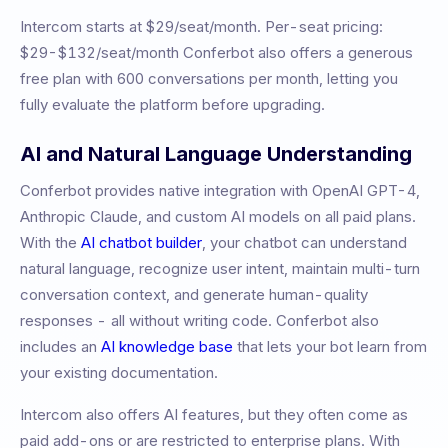
Intercom
starts at
$29/seat/month
.
Per-seat pricing:
$29-$132/seat/month
Conferbot also offers a generous
free plan with 600 conversations per month, letting you
fully evaluate the platform before upgrading.
AI and Natural Language Understanding
Conferbot provides native integration with OpenAI GPT-4,
Anthropic Claude, and custom AI models on all paid plans.
With the
AI chatbot builder
, your chatbot can understand
natural language, recognize user intent, maintain multi-turn
conversation context, and generate human-quality
responses - all without writing code. Conferbot also
includes an
AI knowledge base
that lets your bot learn from
your existing documentation.
Intercom also offers AI features, but they often come as
paid add-ons or are restricted to enterprise plans. With