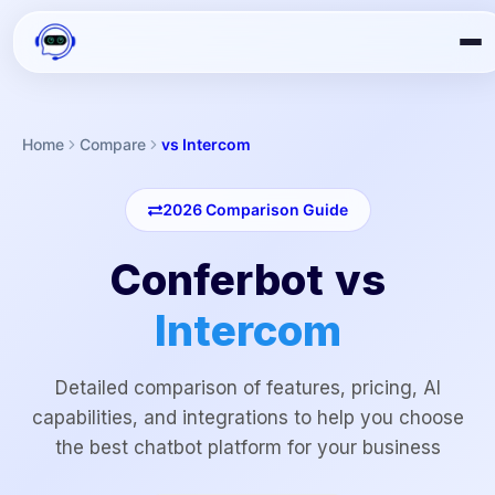
Home
Compare
vs Intercom
2026
Comparison Guide
Conferbot vs
Intercom
Detailed comparison of features, pricing, AI
capabilities, and integrations to help you choose
the best chatbot platform for your business