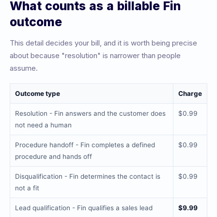
What counts as a billable Fin
outcome
This detail decides your bill, and it is worth being precise
about because "resolution" is narrower than people
assume.
Outcome type
Charge
Resolution - Fin answers and the customer does
$0.99
not need a human
Procedure handoff - Fin completes a defined
$0.99
procedure and hands off
Disqualification - Fin determines the contact is
$0.99
not a fit
Lead qualification - Fin qualifies a sales lead
$9.99