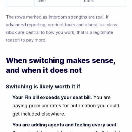
time
rates
The rows marked as Intercom strengths are real. If
advanced reporting, product tours and a best-in-class
inbox are central to how you work, that is a legitimate
reason to pay more.
When switching makes sense,
and when it does not
Switching is likely worth it if
Your Fin bill exceeds your seat bill.
You are
paying premium rates for automation you could
get included elsewhere.
You are adding agents and feeling every seat.