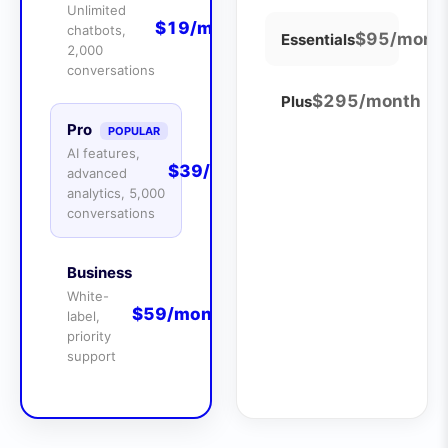
Unlimited
$19/month
chatbots,
$95/mont
Essentials
2,000
conversations
$295/month
Plus
Pro
POPULAR
AI features,
$39/month
advanced
analytics, 5,000
conversations
Business
White-
$59/month
label,
priority
support