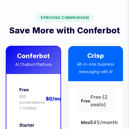
PRICING COMPARISON
Save More with Conferbot
Crisp
Conferbot
All-in-one business
AI Chatbot Platform
messaging with AI
Free
600
Free (2
$0/month
Free
conversations,
seats)
1 chatbot
$45/month
Mini
Starter