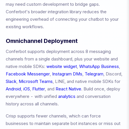
may need custom development to bridge gaps.
Conferbot's broader integration library reduces the
engineering overhead of connecting your chatbot to your
existing workflows.
Omnichannel Deployment
Conferbot supports deployment across 8 messaging
channels from a single dashboard, plus your website and
native mobile SDKs:
website widget
,
WhatsApp Business
,
Facebook Messenger
,
Instagram DMs
,
Telegram
, Discord,
Slack
,
Microsoft Teams
, LINE, and native mobile SDKs for
Android
,
iOS
,
Flutter
, and
React Native
. Build once, deploy
everywhere - with unified
analytics
and conversation
history across all channels.
Crisp
supports fewer channels, which can force
businesses to maintain separate bot instances or miss out