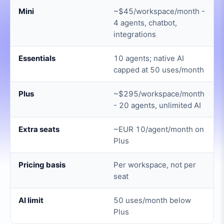
Mini
~$45/workspace/month -
4 agents, chatbot,
integrations
Essentials
10 agents; native AI
capped at 50 uses/month
Plus
~$295/workspace/month
- 20 agents, unlimited AI
Extra seats
~EUR 10/agent/month on
Plus
Pricing basis
Per workspace, not per
seat
AI limit
50 uses/month below
Plus