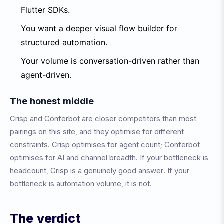
Flutter SDKs.
You want a deeper visual flow builder for
structured automation.
Your volume is conversation-driven rather than
agent-driven.
The honest middle
Crisp and Conferbot are closer competitors than most
pairings on this site, and they optimise for different
constraints. Crisp optimises for agent count; Conferbot
optimises for AI and channel breadth. If your bottleneck is
headcount, Crisp is a genuinely good answer. If your
bottleneck is automation volume, it is not.
The verdict