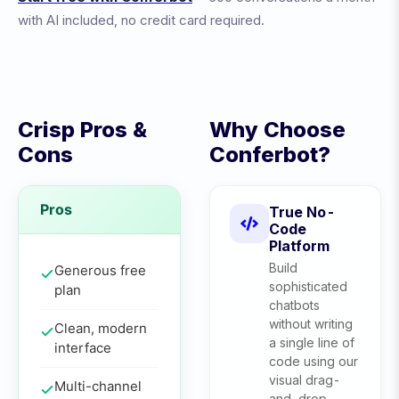
with AI included, no credit card required.
Crisp
Pros &
Why Choose
Cons
Conferbot?
Pros
True No-
Code
Platform
Build
Generous free
sophisticated
plan
chatbots
without writing
Clean, modern
a single line of
interface
code using our
visual drag-
Multi-channel
and-drop