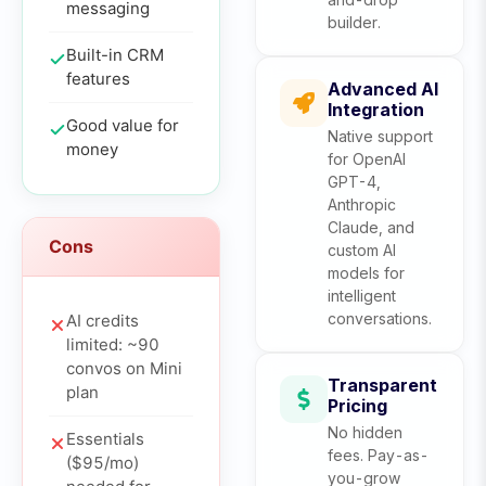
messaging
builder.
Built-in CRM
features
Advanced AI
Integration
Good value for
Native support
money
for OpenAI
GPT-4,
Anthropic
Claude, and
Cons
custom AI
models for
intelligent
conversations.
AI credits
limited: ~90
convos on Mini
Transparent
plan
Pricing
No hidden
Essentials
fees. Pay-as-
($95/mo)
you-grow