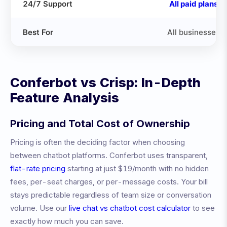
24/7 Support
All paid plans
Best For
All businesses
Conferbot vs
Crisp
: In-Depth
Feature Analysis
Pricing and Total Cost of Ownership
Pricing is often the deciding factor when choosing
between chatbot platforms. Conferbot uses transparent,
flat-rate pricing
starting at just $19/month with no hidden
fees, per-seat charges, or per-message costs. Your bill
stays predictable regardless of team size or conversation
volume. Use our
live chat vs chatbot cost calculator
to see
exactly how much you can save.