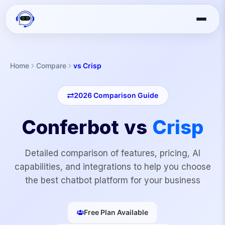
Home
Compare
vs Crisp
2026
Comparison Guide
Conferbot vs
Crisp
Detailed comparison of features, pricing, AI
capabilities, and integrations to help you choose
the best chatbot platform for your business
Free Plan Available