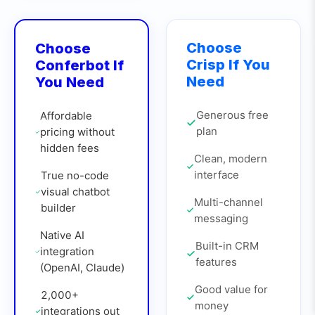
Choose
Choose
Crisp
If You
Conferbot If
Need
You Need
Generous free
Affordable
plan
pricing without
hidden fees
Clean, modern
interface
True no-code
visual chatbot
Multi-channel
builder
messaging
Native AI
Built-in CRM
integration
features
(OpenAI, Claude)
Good value for
2,000+
money
integrations out