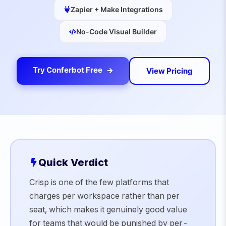
Zapier + Make Integrations
No-Code Visual Builder
Try Conferbot Free
View Pricing
Quick Verdict
Crisp is one of the few platforms that
charges per workspace rather than per
seat, which makes it genuinely good value
for teams that would be punished by per-