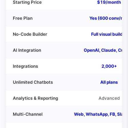
Starting Price
$19/month
Free Plan
Yes (600 conv/mo
No-Code Builder
Full visual builder
AI Integration
OpenAI, Claude, Cus
Integrations
2,000+
Unlimited Chatbots
All plans
Analytics & Reporting
Advanced
Multi-Channel
Web, WhatsApp, FB, Slac