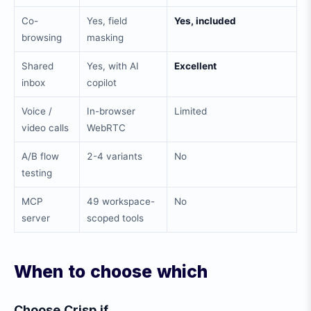
Co-
Yes, field
Yes, included
browsing
masking
Shared
Yes, with AI
Excellent
inbox
copilot
Voice /
In-browser
Limited
video calls
WebRTC
A/B flow
2-4 variants
No
testing
MCP
49 workspace-
No
server
scoped tools
When to choose which
Choose Crisp if