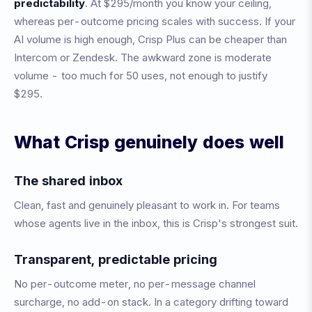
predictability
. At $295/month you know your ceiling,
whereas per-outcome pricing scales with success. If your
AI volume is high enough, Crisp Plus can be cheaper than
Intercom or Zendesk. The awkward zone is moderate
volume - too much for 50 uses, not enough to justify
$295.
What Crisp genuinely does well
The shared inbox
Clean, fast and genuinely pleasant to work in. For teams
whose agents live in the inbox, this is Crisp's strongest suit.
Transparent, predictable pricing
No per-outcome meter, no per-message channel
surcharge, no add-on stack. In a category drifting toward