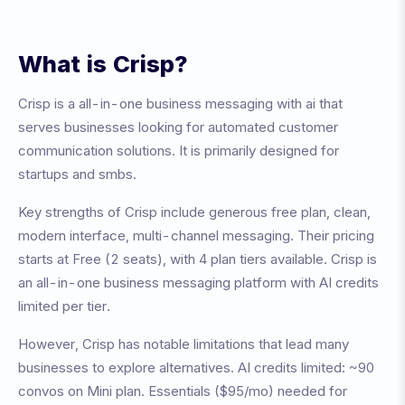
What is
Crisp
?
Crisp
is a
all-in-one business messaging with ai
that
serves businesses looking for automated customer
communication solutions. It is primarily designed for
startups and smbs
.
Key strengths of
Crisp
include
generous free plan, clean,
modern interface, multi-channel messaging
. Their pricing
starts at
Free (2 seats)
, with
4
plan tiers available.
Crisp is
an all-in-one business messaging platform with AI credits
limited per tier.
However,
Crisp
has notable limitations that lead many
businesses to explore alternatives.
AI credits limited: ~90
convos on Mini plan. Essentials ($95/mo) needed for