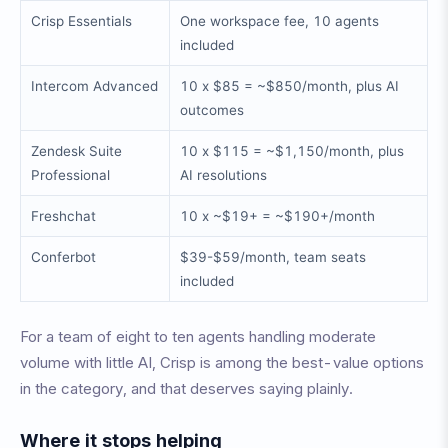
Crisp Essentials
One workspace fee, 10 agents
included
Intercom Advanced
10 x $85 = ~$850/month, plus AI
outcomes
Zendesk Suite
10 x $115 = ~$1,150/month, plus
Professional
AI resolutions
Freshchat
10 x ~$19+ = ~$190+/month
Conferbot
$39-$59/month, team seats
included
For a team of eight to ten agents handling moderate
volume with little AI, Crisp is among the best-value options
in the category, and that deserves saying plainly.
Where it stops helping