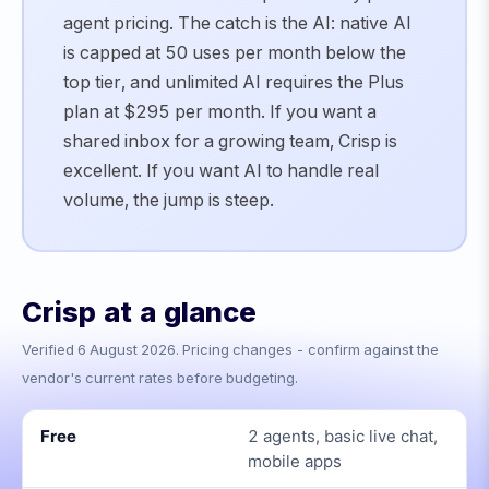
agent pricing. The catch is the AI: native AI
is capped at 50 uses per month below the
top tier, and unlimited AI requires the Plus
plan at $295 per month. If you want a
shared inbox for a growing team, Crisp is
excellent. If you want AI to handle real
volume, the jump is steep.
Crisp
at a glance
Verified
6 August 2026
. Pricing changes - confirm against the
vendor's current rates before budgeting.
Free
2 agents, basic live chat,
mobile apps