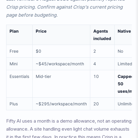
Crisp pricing. Confirm against Crisp's current pricing
page before budgeting.
Plan
Price
Agents
Native AI
included
Free
$0
2
No
Mini
~$45/workspace/month
4
Limited
Essentials
Mid-tier
10
Capped a
50
uses/mon
Plus
~$295/workspace/month
20
Unlimited
Fifty AI uses a month is a demo allowance, not an operating
allowance. A site handling even light chat volume exhausts
it in the first few days. In practice this means Crisp is a