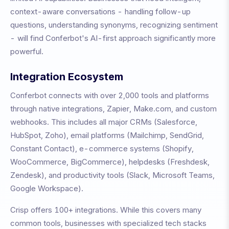
context-aware conversations - handling follow-up
questions, understanding synonyms, recognizing sentiment
- will find Conferbot's AI-first approach significantly more
powerful.
Integration Ecosystem
Conferbot connects with over 2,000 tools and platforms
through native integrations, Zapier, Make.com, and custom
webhooks. This includes all major CRMs (Salesforce,
HubSpot, Zoho), email platforms (Mailchimp, SendGrid,
Constant Contact), e-commerce systems (Shopify,
WooCommerce, BigCommerce), helpdesks (Freshdesk,
Zendesk), and productivity tools (Slack, Microsoft Teams,
Google Workspace).
Crisp
offers
100+
integrations. While this covers many
common tools, businesses with specialized tech stacks