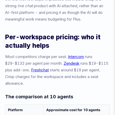
strong
live chat
product with AI attached, rather than an
AI-first platform - and pricing it as though the AI will do
meaningful work means budgeting for Plus.
Per-workspace pricing: who it
actually helps
Most competitors charge per seat.
Intercom
runs
$29-$132 per agent per month.
Zendesk
runs $19-$115
plus add-ons.
Freshchat
starts around $19 per agent.
Crisp charges for the workspace and includes a seat
allowance.
The comparison at 10 agents
Platform
Approximate cost for 10 agents