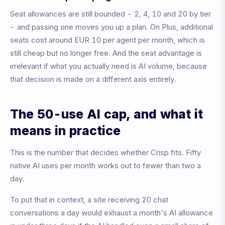
Seat allowances are still bounded - 2, 4, 10 and 20 by tier
- and passing one moves you up a plan. On Plus, additional
seats cost around EUR 10 per agent per month, which is
still cheap but no longer free. And the seat advantage is
irrelevant if what you actually need is AI volume, because
that decision is made on a different axis entirely.
The 50-use AI cap, and what it
means in practice
This is the number that decides whether Crisp fits. Fifty
native AI uses per month works out to fewer than two a
day.
To put that in context, a site receiving 20 chat
conversations a day would exhaust a month's AI allowance