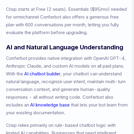
Crisp
starts at
Free (2 seats)
.
Essentials ($95/mo) needed
for omnichannel
Conferbot also offers a generous free
plan with 600 conversations per month, letting you fully
evaluate the platform before upgrading.
AI and Natural Language Understanding
Conferbot provides native integration with OpenAI GPT-4,
Anthropic Claude, and custom AI models on all paid plans.
With the
AI chatbot builder
, your chatbot can understand
natural language, recognize user intent, maintain multi-turn
conversation context, and generate human-quality
responses - all without writing code. Conferbot also
includes an
AI knowledge base
that lets your bot learn from
your existing documentation.
Crisp relies primarily on rule-based chatbot logic with
limited AI capabilities. Businesses that need intelligent,