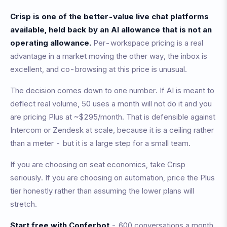
Crisp is one of the better-value live chat platforms
available, held back by an AI allowance that is not an
operating allowance.
Per-workspace pricing is a real
advantage in a market moving the other way, the inbox is
excellent, and co-browsing at this price is unusual.
The decision comes down to one number. If AI is meant to
deflect real volume, 50 uses a month will not do it and you
are pricing Plus at ~$295/month. That is defensible against
Intercom or Zendesk at scale, because it is a ceiling rather
than a meter - but it is a large step for a small team.
If you are choosing on seat economics, take Crisp
seriously. If you are choosing on automation, price the Plus
tier honestly rather than assuming the lower plans will
stretch.
Start free with Conferbot
- 600 conversations a month