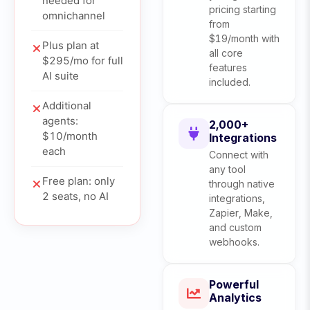
needed for
pricing starting
omnichannel
from
$19/month with
Plus plan at
all core
$295/mo for full
features
AI suite
included.
Additional
agents:
2,000+
$10/month
Integrations
each
Connect with
any tool
Free plan: only
through native
2 seats, no AI
integrations,
Zapier, Make,
and custom
webhooks.
Powerful
Analytics