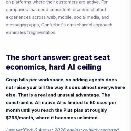
on platforms where their customers are active. For
companies that need consistent, branded chatbot
experiences across web, mobile, social media, and
messaging apps, Conferbot's omnichannel approach
eliminates fragmentation.
The short answer: great seat
economics, hard AI ceiling
Crisp bills per workspace, so adding agents does
not raise your bill the way it does almost everywhere
else. That is a real and unusual advantage. The
constraint is AI: native AI is limited to 50 uses per
month until you reach the Plus plan at roughly
$295/month, where it becomes unlimited.
Last verified: 6 August 2026 against publicly reported