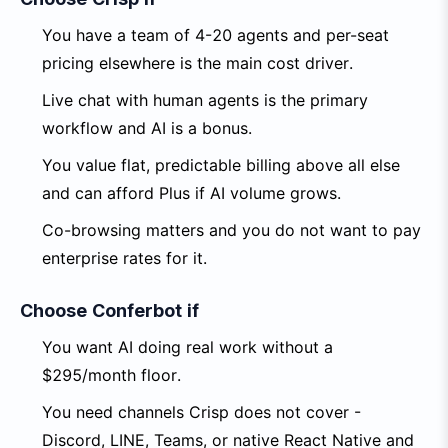
You have a team of 4-20 agents and per-seat
pricing elsewhere is the main cost driver.
Live chat with human agents is the primary
workflow and AI is a bonus.
You value flat, predictable billing above all else
and can afford Plus if AI volume grows.
Co-browsing matters and you do not want to pay
enterprise rates for it.
Choose Conferbot if
You want AI doing real work without a
$295/month floor.
You need channels Crisp does not cover -
Discord, LINE, Teams, or native React Native and