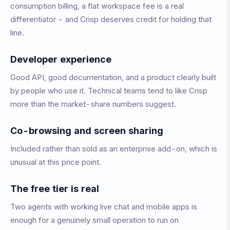
consumption billing, a flat workspace fee is a real
differentiator - and Crisp deserves credit for holding that
line.
Developer experience
Good API, good documentation, and a product clearly built
by people who use it. Technical teams tend to like Crisp
more than the market-share numbers suggest.
Co-browsing and screen sharing
Included rather than sold as an enterprise add-on, which is
unusual at this price point.
The free tier is real
Two agents with working live chat and mobile apps is
enough for a genuinely small operation to run on