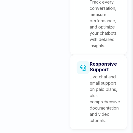
Track every
conversation,
measure
performance,
and optimize
your chatbots
with detailed
insights.
Responsive
Support
Live chat and
email support
on paid plans,
plus
comprehensive
documentation
and video
tutorials.