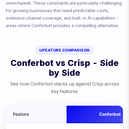
omnichannel
. These constraints are particularly challenging
for growing businesses that need predictable costs,
extensive channel coverage, and built-in AI capabilities -
areas where Conferbot provides a compelling alternative.
FEATURE COMPARISON
Conferbot vs
Crisp
- Side
by Side
See how Conferbot stacks up against
Crisp
across
key features
Feature
Conferbot