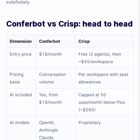
indefinitely.
Conferbot vs Crisp: head to head
Dimension
Conferbot
Crisp
Entry price
$19/month
Free (2 agents), then
~$45/workspace
Pricing
Conversation
Per workspace with seat
basis
volume
allowances
AI included
Yes, from
Capped at 50
$19/month
uses/month below Plus
(~$295)
AI models
OpenAI,
Proprietary
Anthropic
Claude,