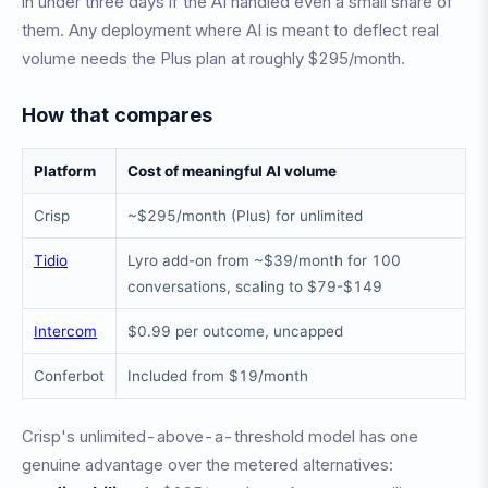
in under three days if the AI handled even a small share of
them. Any deployment where AI is meant to deflect real
volume needs the Plus plan at roughly $295/month.
How that compares
Platform
Cost of meaningful AI volume
Crisp
~$295/month (Plus) for unlimited
Tidio
Lyro add-on from ~$39/month for 100
conversations, scaling to $79-$149
Intercom
$0.99 per outcome, uncapped
Conferbot
Included from $19/month
Crisp's unlimited-above-a-threshold model has one
genuine advantage over the metered alternatives: