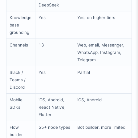
DeepSeek
Knowledge
Yes
Yes, on higher tiers
base
grounding
Channels
13
Web, email, Messenger,
WhatsApp, Instagram,
Telegram
Slack /
Yes
Partial
Teams /
Discord
Mobile
iOS, Android,
iOS, Android
SDKs
React Native,
Flutter
Flow
55+ node types
Bot builder, more limited
builder