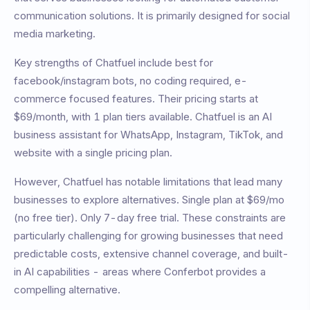
communication solutions. It is primarily designed for
social
media marketing
.
Key strengths of
Chatfuel
include
best for
facebook/instagram bots, no coding required, e-
commerce focused features
. Their pricing starts at
$69/month
, with
1
plan tiers available.
Chatfuel is an AI
business assistant for WhatsApp, Instagram, TikTok, and
website with a single pricing plan.
However,
Chatfuel
has notable limitations that lead many
businesses to explore alternatives.
Single plan at $69/mo
(no free tier). Only 7-day free trial
. These constraints are
particularly challenging for growing businesses that need
predictable costs, extensive channel coverage, and built-
in AI capabilities - areas where Conferbot provides a
compelling alternative.