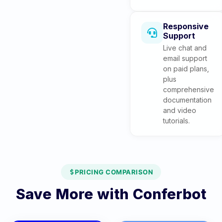
Responsive
Support
Live chat and
email support
on paid plans,
plus
comprehensive
documentation
and video
tutorials.
PRICING COMPARISON
Save More with Conferbot