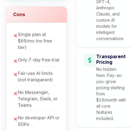
GPT-4,
Anthropic
Cons
Claude, and
custom AI
models for
intelligent
Single plan at
conversations.
$69/mo (no free
tier)
Transparent
Only 7-day free trial
Pricing
No hidden
Fair-use AI limits
fees. Pay-as-
(not transparent)
you-grow
pricing starting
No Messenger,
from
Telegram, Slack, or
$19/month with
Teams
all core
features
No developer API or
included.
SDKs