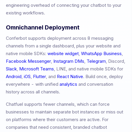
engineering overhead of connecting your chatbot to your
existing workflows.
Omnichannel Deployment
Conferbot supports deployment across 8 messaging
channels from a single dashboard, plus your website and
native mobile SDKs:
website widget
,
WhatsApp Business
,
Facebook Messenger
,
Instagram DMs
,
Telegram
, Discord,
Slack
,
Microsoft Teams
, LINE, and native mobile SDKs for
Android
,
iOS
,
Flutter
, and
React Native
. Build once, deploy
everywhere - with unified
analytics
and conversation
history across all channels.
Chatfuel
supports fewer channels, which can force
businesses to maintain separate bot instances or miss out
on platforms where their customers are active. For
companies that need consistent, branded chatbot