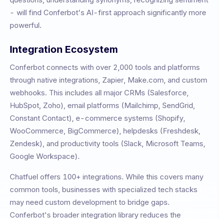
- will find Conferbot's AI-first approach significantly more
powerful.
Integration Ecosystem
Conferbot connects with over 2,000 tools and platforms
through native integrations, Zapier, Make.com, and custom
webhooks. This includes all major CRMs (Salesforce,
HubSpot, Zoho), email platforms (Mailchimp, SendGrid,
Constant Contact), e-commerce systems (Shopify,
WooCommerce, BigCommerce), helpdesks (Freshdesk,
Zendesk), and productivity tools (Slack, Microsoft Teams,
Google Workspace).
Chatfuel
offers
100+
integrations. While this covers many
common tools, businesses with specialized tech stacks
may need custom development to bridge gaps.
Conferbot's broader integration library reduces the