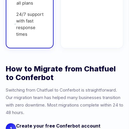
all plans
24/7 support
with fast
response
times
How to Migrate from
Chatfuel
to Conferbot
Switching from
Chatfuel
to Conferbot is straightforward.
Our migration team has helped many businesses transition
with zero downtime. Most migrations complete within 24 to
48 hours.
Create your free Conferbot account
1