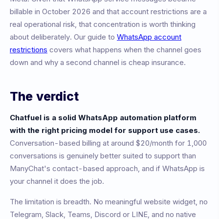
billable in October 2026 and that account restrictions are a
real operational risk, that concentration is worth thinking
about deliberately. Our guide to
WhatsApp account
restrictions
covers what happens when the channel goes
down and why a second channel is cheap insurance.
The verdict
Chatfuel is a solid WhatsApp automation platform
with the right pricing model for support use cases.
Conversation-based billing at around $20/month for 1,000
conversations is genuinely better suited to support than
ManyChat's contact-based approach, and if WhatsApp is
your channel it does the job.
The limitation is breadth. No meaningful website widget, no
Telegram, Slack, Teams, Discord or LINE, and no native