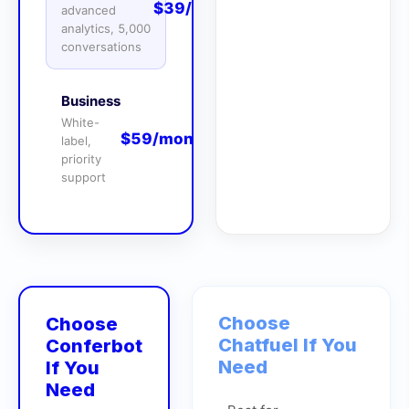
$39/month
advanced
analytics, 5,000
conversations
Business
White-
$59/month
label,
priority
support
Choose
Choose
Chatfuel
If You
Conferbot
Need
If You
Need