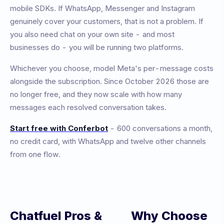
mobile SDKs. If WhatsApp, Messenger and Instagram
genuinely cover your customers, that is not a problem. If
you also need chat on your own site - and most
businesses do - you will be running two platforms.
Whichever you choose, model Meta's per-message costs
alongside the subscription. Since October 2026 those are
no longer free, and they now scale with how many
messages each resolved conversation takes.
Start free with Conferbot
- 600 conversations a month,
no credit card, with WhatsApp and twelve other channels
from one flow.
Chatfuel
Pros &
Why Choose