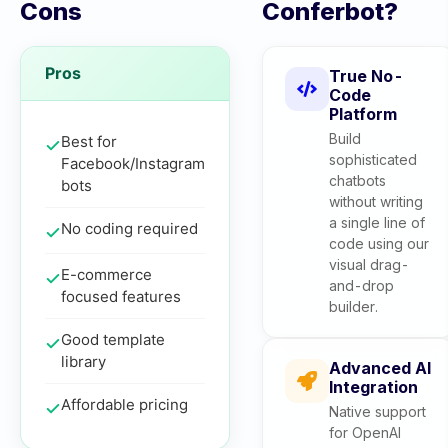
Cons
Conferbot?
Pros
True No-
Code
Platform
Build
Best for
sophisticated
Facebook/Instagram
chatbots
bots
without writing
a single line of
No coding required
code using our
visual drag-
E-commerce
and-drop
focused features
builder.
Good template
library
Advanced AI
Integration
Affordable pricing
Native support
for OpenAI