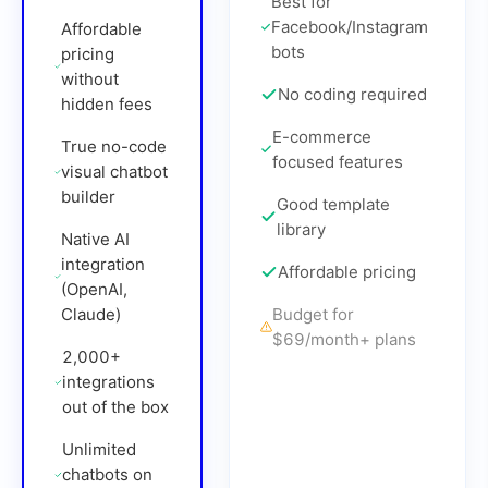
Best for
Facebook/Instagram
Affordable
bots
pricing
without
No coding required
hidden fees
E-commerce
True no-code
focused features
visual chatbot
builder
Good template
library
Native AI
integration
Affordable pricing
(OpenAI,
Claude)
Budget for
$69/month
+ plans
2,000+
integrations
out of the box
Unlimited
chatbots on