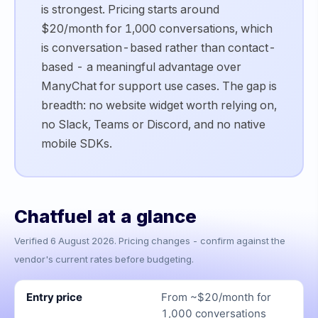
is strongest. Pricing starts around
$20/month for 1,000 conversations, which
is conversation-based rather than contact-
based - a meaningful advantage over
ManyChat for support use cases. The gap is
breadth: no website widget worth relying on,
no Slack, Teams or Discord, and no native
mobile SDKs.
Chatfuel
at a glance
Verified
6 August 2026
. Pricing changes - confirm against the
vendor's current rates before budgeting.
Entry price
From ~$20/month for
1,000 conversations