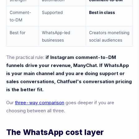
Comment-
Supported
Best in class
to-DM
Best for
WhatsApp-led
Creators monetising
businesses
social audiences
The practical rule:
if Instagram comment-to-DM
funnels drive your revenue, ManyChat. If WhatsApp
is your main channel and you are doing support or
sales conversations, Chatfuel's conversation pricing
is the better fit.
Our
three-way comparison
goes deeper if you are
choosing between all three.
The WhatsApp cost layer