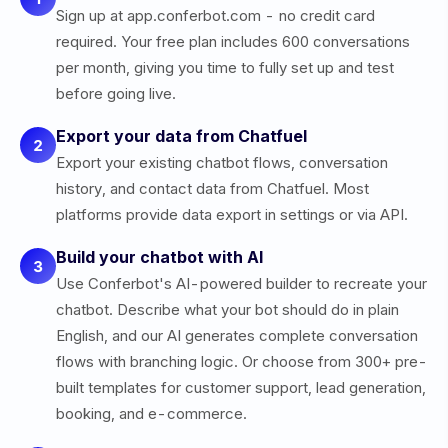
Sign up at app.conferbot.com - no credit card
required. Your free plan includes 600 conversations
per month, giving you time to fully set up and test
before going live.
Export your data from Chatfuel
2
Export your existing chatbot flows, conversation
history, and contact data from Chatfuel. Most
platforms provide data export in settings or via API.
Build your chatbot with AI
3
Use Conferbot's AI-powered builder to recreate your
chatbot. Describe what your bot should do in plain
English, and our AI generates complete conversation
flows with branching logic. Or choose from 300+ pre-
built templates for customer support, lead generation,
booking, and e-commerce.