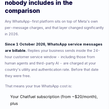
nobody includes in the
comparison
Any WhatsApp-first platform sits on top of Meta's own
per-message charges, and that layer changed significantly
in 2026.
Since 1 October 2026, WhatsApp service messages
are billable.
Replies your business sends inside the 24-
hour customer service window - including those from
human agents and third-party AI - are charged at your
country's utility and authentication rate. Before that date
they were free.
That means your true WhatsApp cost is:
Your Chatfuel subscription (from ~$20/month),
plus