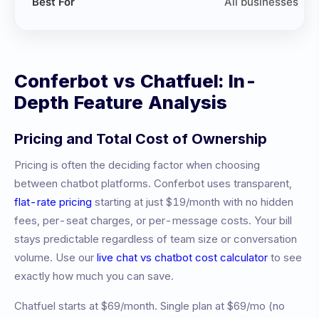
Best For
All businesses
Conferbot vs
Chatfuel
: In-
Depth Feature Analysis
Pricing and Total Cost of Ownership
Pricing is often the deciding factor when choosing
between chatbot platforms. Conferbot uses transparent,
flat-rate pricing
starting at just $19/month with no hidden
fees, per-seat charges, or per-message costs. Your bill
stays predictable regardless of team size or conversation
volume. Use our
live chat vs chatbot cost calculator
to see
exactly how much you can save.
Chatfuel
starts at
$69/month
.
Single plan at $69/mo (no