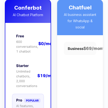
Chatfuel
Conferbot
AI business assistant
AI Chatbot Platform
for WhatsApp &
social
Free
600
$0/month
conversations,
$69/month
Business
1 chatbot
Starter
Unlimited
$19/month
chatbots,
2,000
conversations
Pro
POPULAR
AI features,