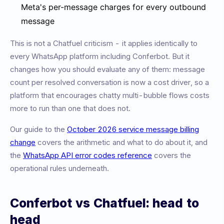
Meta's per-message charges for every outbound
message
This is not a Chatfuel criticism - it applies identically to
every WhatsApp platform including Conferbot. But it
changes how you should evaluate any of them: message
count per resolved conversation is now a cost driver, so a
platform that encourages chatty multi-bubble flows costs
more to run than one that does not.
Our guide to the
October 2026 service message billing
change
covers the arithmetic and what to do about it, and
the
WhatsApp API error codes reference
covers the
operational rules underneath.
Conferbot vs Chatfuel: head to
head