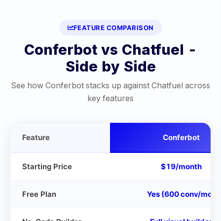
FEATURE COMPARISON
Conferbot vs
Chatfuel
-
Side by Side
See how Conferbot stacks up against
Chatfuel
across
key features
Feature
Conferbot
Starting Price
$19/month
Free Plan
Yes (600 conv/mo)