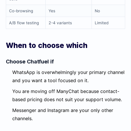
Co-browsing
Yes
No
A/B flow testing
2-4 variants
Limited
When to choose which
Choose Chatfuel if
WhatsApp is overwhelmingly your primary channel
and you want a tool focused on it.
You are moving off ManyChat because contact-
based pricing does not suit your support volume.
Messenger and Instagram are your only other
channels.