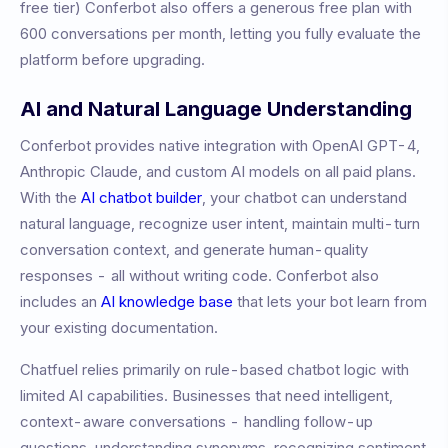
free tier)
Conferbot also offers a generous free plan with
600 conversations per month, letting you fully evaluate the
platform before upgrading.
AI and Natural Language Understanding
Conferbot provides native integration with OpenAI GPT-4,
Anthropic Claude, and custom AI models on all paid plans.
With the
AI chatbot builder
, your chatbot can understand
natural language, recognize user intent, maintain multi-turn
conversation context, and generate human-quality
responses - all without writing code. Conferbot also
includes an
AI knowledge base
that lets your bot learn from
your existing documentation.
Chatfuel relies primarily on rule-based chatbot logic with
limited AI capabilities. Businesses that need intelligent,
context-aware conversations - handling follow-up
questions, understanding synonyms, recognizing sentiment