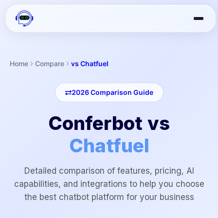
Home
Compare
vs Chatfuel
2026
Comparison Guide
Conferbot vs
Chatfuel
Detailed comparison of features, pricing, AI
capabilities, and integrations to help you choose
the best chatbot platform for your business