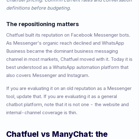
definitions before budgeting.
The repositioning matters
Chatfuel built its reputation on Facebook Messenger bots.
As Messenger's organic reach declined and WhatsApp
Business became the dominant business messaging
channel in most markets, Chatfuel moved with it. Today it is
best understood as a WhatsApp automation platform that
also covers Messenger and Instagram.
If you are evaluating it on an old reputation as a Messenger
tool, update that. If you are evaluating it as a general
chatbot platform, note that it is not one - the website and
internal-channel coverage is thin.
Chatfuel vs ManyChat: the