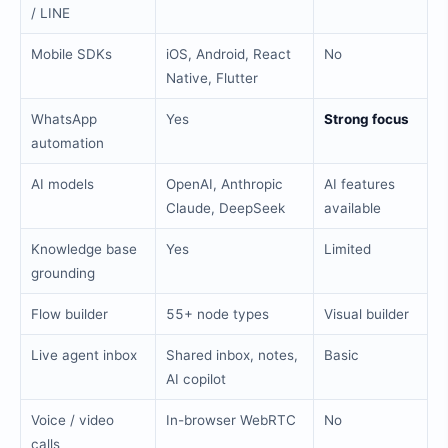
/ LINE
Mobile SDKs
iOS, Android, React
No
Native, Flutter
WhatsApp
Yes
Strong focus
automation
AI models
OpenAI, Anthropic
AI features
Claude, DeepSeek
available
Knowledge base
Yes
Limited
grounding
Flow builder
55+ node types
Visual builder
Live agent inbox
Shared inbox, notes,
Basic
AI copilot
Voice / video
In-browser WebRTC
No
calls