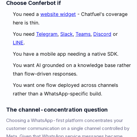
Choose Conferbot if
You need a
website widget
- Chatfuel's coverage
here is thin.
You need
Telegram
,
Slack
,
Teams
,
Discord
or
LINE
.
You have a mobile app needing a native SDK.
You want AI grounded on a knowledge base rather
than flow-driven responses.
You want one flow deployed across channels
rather than a WhatsApp-specific build.
The channel-concentration question
Choosing a WhatsApp-first platform concentrates your
customer communication on a single channel controlled by
Meta. Given that WhatsApp service messages became