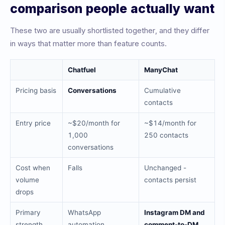
comparison people actually want
These two are usually shortlisted together, and they differ
in ways that matter more than feature counts.
Chatfuel
ManyChat
Pricing basis
Conversations
Cumulative
contacts
Entry price
~$20/month for
~$14/month for
1,000
250 contacts
conversations
Cost when
Falls
Unchanged -
volume
contacts persist
drops
Primary
WhatsApp
Instagram DM and
strength
automation
comment-to-DM