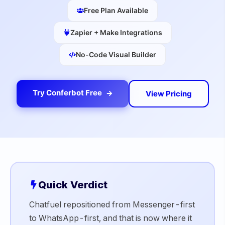
Free Plan Available
Zapier + Make Integrations
No-Code Visual Builder
Try Conferbot Free
View Pricing
Quick Verdict
Chatfuel repositioned from Messenger-first
to WhatsApp-first, and that is now where it