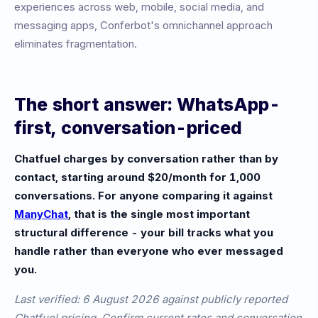
experiences across web, mobile, social media, and
messaging apps, Conferbot's omnichannel approach
eliminates fragmentation.
The short answer: WhatsApp-
first, conversation-priced
Chatfuel charges by conversation rather than by
contact, starting around $20/month for 1,000
conversations. For anyone comparing it against
ManyChat
, that is the single most important
structural difference - your bill tracks what you
handle rather than everyone who ever messaged
you.
Last verified: 6 August 2026 against publicly reported
Chatfuel pricing. Confirm current rates and conversation