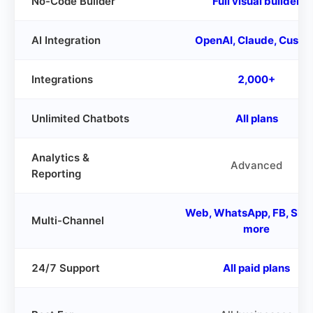
No-Code Builder
Full visual builder
AI Integration
OpenAI, Claude, Custo
Integrations
2,000+
Unlimited Chatbots
All plans
Analytics &
Advanced
Reporting
Web, WhatsApp, FB, Slac
Multi-Channel
more
24/7 Support
All paid plans