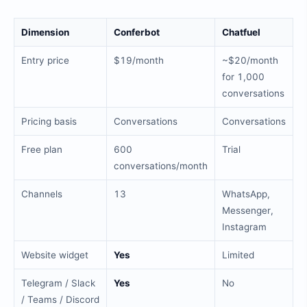
Dimension
Conferbot
Chatfuel
Entry price
$19/month
~$20/month
for 1,000
conversations
Pricing basis
Conversations
Conversations
Free plan
600
Trial
conversations/month
Channels
13
WhatsApp,
Messenger,
Instagram
Website widget
Yes
Limited
Telegram / Slack
Yes
No
/ Teams / Discord