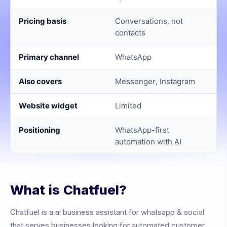
Pricing basis
Conversations, not
contacts
Primary channel
WhatsApp
Also covers
Messenger, Instagram
Website widget
Limited
Positioning
WhatsApp-first
automation with AI
What is
Chatfuel
?
Chatfuel
is a
ai business assistant for whatsapp & social
that serves businesses looking for automated customer