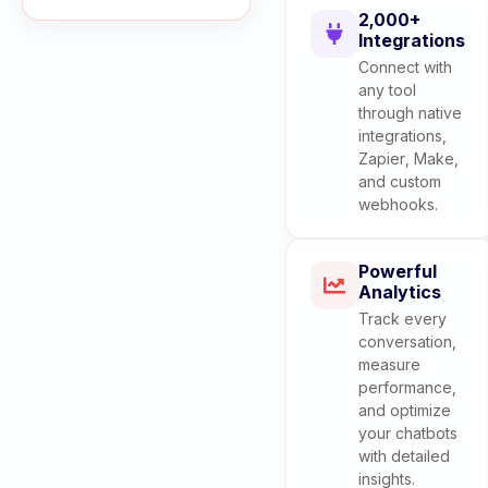
2,000+
Integrations
Connect with
any tool
through native
integrations,
Zapier, Make,
and custom
webhooks.
Powerful
Analytics
Track every
conversation,
measure
performance,
and optimize
your chatbots
with detailed
insights.