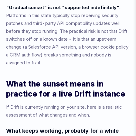
"Gradual sunset" is not "supported indefinitely".
Platforms in this state typically stop receiving security
patches and third-party API compatibility updates well
before they stop running. The practical risk is not that Drift
switches off on a known date - it is that an upstream
change (a Salesforce API version, a browser cookie policy,
a CRM auth flow) breaks something and nobody is
assigned to fix it.
What the sunset means in
practice for a live Drift instance
If Drift is currently running on your site, here is a realistic
assessment of what changes and when.
What keeps working, probably for a while