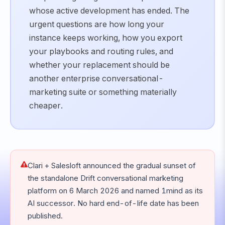
whose active development has ended. The
urgent questions are how long your
instance keeps working, how you export
your playbooks and routing rules, and
whether your replacement should be
another enterprise conversational-
marketing suite or something materially
cheaper.
Clari + Salesloft announced the gradual sunset of
the standalone Drift conversational marketing
platform on 6 March 2026 and named 1mind as its
AI successor. No hard end-of-life date has been
published.