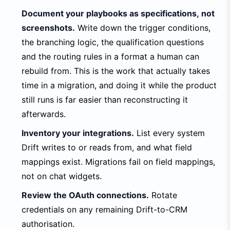
Document your playbooks as specifications, not
screenshots.
Write down the trigger conditions,
the branching logic, the qualification questions
and the routing rules in a format a human can
rebuild from. This is the work that actually takes
time in a migration, and doing it while the product
still runs is far easier than reconstructing it
afterwards.
Inventory your integrations.
List every system
Drift writes to or reads from, and what field
mappings exist. Migrations fail on field mappings,
not on chat widgets.
Review the OAuth connections.
Rotate
credentials on any remaining Drift-to-CRM
authorisation.