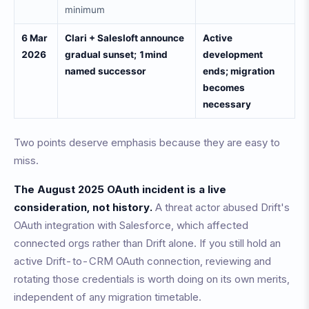
minimum
6 Mar
Clari + Salesloft announce
Active
2026
gradual sunset; 1mind
development
named successor
ends; migration
becomes
necessary
Two points deserve emphasis because they are easy to
miss.
The August 2025 OAuth incident is a live
consideration, not history.
A threat actor abused Drift's
OAuth integration with Salesforce, which affected
connected orgs rather than Drift alone. If you still hold an
active Drift-to-CRM OAuth connection, reviewing and
rotating those credentials is worth doing on its own merits,
independent of any migration timetable.