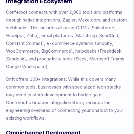
Integration Ecosystem
Conferbot connects with over 2,000 tools and platforms
through native integrations, Zapier, Make.com, and custom
webhooks. This includes all major CRMs (Salesforce,
HubSpot, Zoho), email platforms (Mailchimp, SendGrid,
Constant Contact), e-commerce systems (Shopify,
WooCommerce, BigCommerce), helpdesks (Freshdesk,
Zendesk), and productivity tools (Slack, Microsoft Teams,
Google Workspace).
Drift
offers
100+
integrations. While this covers many
common tools, businesses with specialized tech stacks
may need custom development to bridge gaps.
Conferbot's broader integration library reduces the
engineering overhead of connecting your chatbot to your
existing workflows.
Omnichannel Deployment