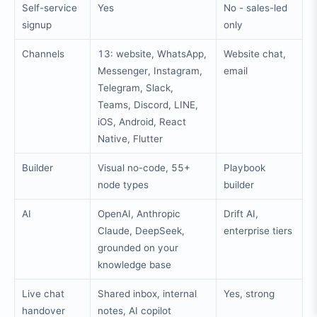
Self-service
Yes
No - sales-led
signup
only
Channels
13: website, WhatsApp,
Website chat,
Messenger, Instagram,
email
Telegram, Slack,
Teams, Discord, LINE,
iOS, Android, React
Native, Flutter
Builder
Visual no-code, 55+
Playbook
node types
builder
AI
OpenAI, Anthropic
Drift AI,
Claude, DeepSeek,
enterprise tiers
grounded on your
knowledge base
Live chat
Shared inbox, internal
Yes, strong
handover
notes, AI copilot