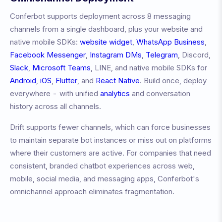
Conferbot supports deployment across 8 messaging
channels from a single dashboard, plus your website and
native mobile SDKs:
website widget
,
WhatsApp Business
,
Facebook Messenger
,
Instagram DMs
,
Telegram
, Discord,
Slack
,
Microsoft Teams
, LINE, and native mobile SDKs for
Android
,
iOS
,
Flutter
, and
React Native
. Build once, deploy
everywhere - with unified
analytics
and conversation
history across all channels.
Drift
supports fewer channels, which can force businesses
to maintain separate bot instances or miss out on platforms
where their customers are active. For companies that need
consistent, branded chatbot experiences across web,
mobile, social media, and messaging apps, Conferbot's
omnichannel approach eliminates fragmentation.