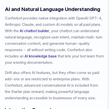
AI and Natural Language Understanding
Conferbot provides native integration with OpenAI GPT-4,
Anthropic Claude, and custom AI models on all paid plans.
With the
AI chatbot builder
, your chatbot can understand
natural language, recognize user intent, maintain multi-turn
conversation context, and generate human-quality
responses - all without writing code. Conferbot also
includes an
AI knowledge base
that lets your bot learn from
your existing documentation.
Drift also offers AI features, but they often come as paid
add-ons or are restricted to enterprise plans. With
Conferbot, advanced conversational AI is included from
the Starter plan onward, making powerful language
understanding accessible to businesses of every size.