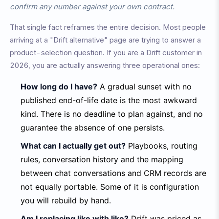
confirm any number against your own contract.
That single fact reframes the entire decision. Most people
arriving at a "Drift alternative" page are trying to answer a
product-selection question. If you are a Drift customer in
2026, you are actually answering three operational ones:
How long do I have?
A gradual sunset with no
published end-of-life date is the most awkward
kind. There is no deadline to plan against, and no
guarantee the absence of one persists.
What can I actually get out?
Playbooks, routing
rules, conversation history and the mapping
between chat conversations and CRM records are
not equally portable. Some of it is configuration
you will rebuild by hand.
Am I replacing like with like?
Drift was priced as