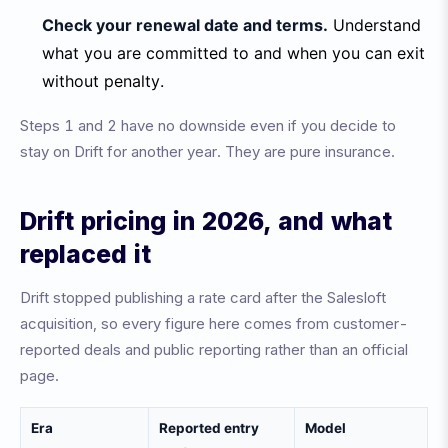
Check your renewal date and terms.
Understand
what you are committed to and when you can exit
without penalty.
Steps 1 and 2 have no downside even if you decide to
stay on Drift for another year. They are pure insurance.
Drift pricing in 2026, and what
replaced it
Drift stopped publishing a rate card after the Salesloft
acquisition, so every figure here comes from customer-
reported deals and public reporting rather than an official
page.
Era
Reported entry
Model