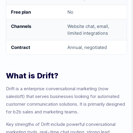
Free plan
No
Channels
Website chat, email,
limited integrations
Contract
Annual, negotiated
What is
Drift
?
Drift
is a
enterprise conversational marketing (now
salesloft)
that serves businesses looking for automated
customer communication solutions. It is primarily designed
for
b2b sales and marketing teams
.
Key strengths of
Drift
include
powerful conversational
marketing tools, real-time chat routing, strong lead