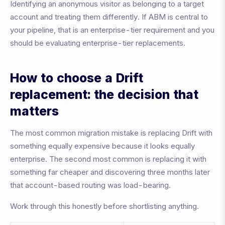
Identifying an anonymous visitor as belonging to a target
account and treating them differently. If ABM is central to
your pipeline, that is an enterprise-tier requirement and you
should be evaluating enterprise-tier replacements.
How to choose a Drift
replacement: the decision that
matters
The most common migration mistake is replacing Drift with
something equally expensive because it looks equally
enterprise. The second most common is replacing it with
something far cheaper and discovering three months later
that account-based routing was load-bearing.
Work through this honestly before shortlisting anything.