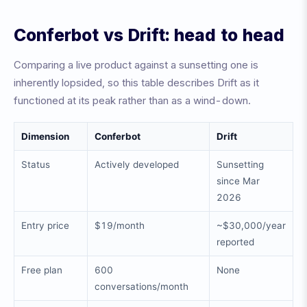
Conferbot vs Drift: head to head
Comparing a live product against a sunsetting one is
inherently lopsided, so this table describes Drift as it
functioned at its peak rather than as a wind-down.
Dimension
Conferbot
Drift
Status
Actively developed
Sunsetting
since Mar
2026
Entry price
$19/month
~$30,000/year
reported
Free plan
600
None
conversations/month