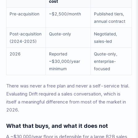
cost
Pre-acquisition
~$2,500/month
Published tiers,
annual contract
Post-acquisition
Quote-only
Negotiated,
(2024-2025)
sales-led
2026
Reported
Quote-only,
~$30,000/year
enterprise-
minimum
focused
There was never a free plan and never a self-service trial.
Evaluating Drift required a sales conversation, which is
itself a meaningful difference from most of the market in
2026.
What that buys, and what it does not
A ~$30,000/year floor is defensible for a large B2B sales