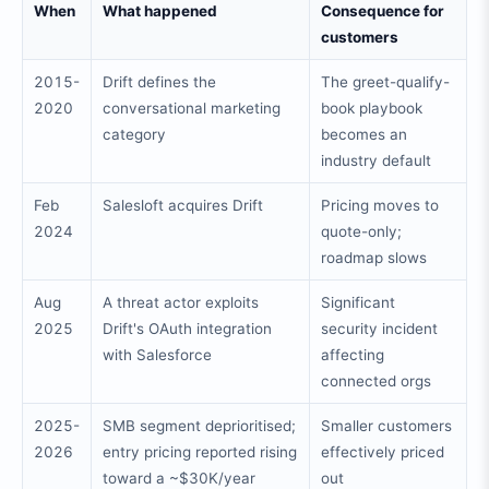
When
What happened
Consequence for
customers
2015-
Drift defines the
The greet-qualify-
2020
conversational marketing
book playbook
category
becomes an
industry default
Feb
Salesloft acquires Drift
Pricing moves to
2024
quote-only;
roadmap slows
Aug
A threat actor exploits
Significant
2025
Drift's OAuth integration
security incident
with Salesforce
affecting
connected orgs
2025-
SMB segment deprioritised;
Smaller customers
2026
entry pricing reported rising
effectively priced
toward a ~$30K/year
out