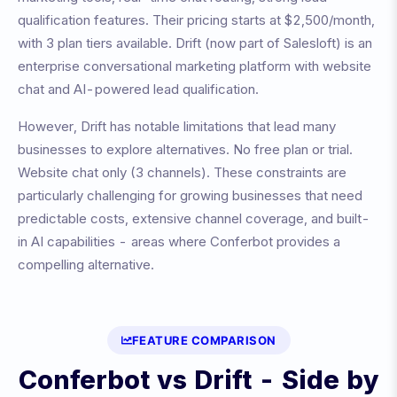
qualification features
. Their pricing starts at
$2,500/month
,
with
3
plan tiers available.
Drift (now part of Salesloft) is an
enterprise conversational marketing platform with website
chat and AI-powered lead qualification.
However,
Drift
has notable limitations that lead many
businesses to explore alternatives.
No free plan or trial.
Website chat only (3 channels)
. These constraints are
particularly challenging for growing businesses that need
predictable costs, extensive channel coverage, and built-
in AI capabilities - areas where Conferbot provides a
compelling alternative.
FEATURE COMPARISON
Conferbot vs
Drift
- Side by