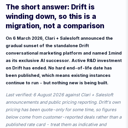
The short answer: Drift is
winding down, so this is a
migration, not a comparison
On 6 March 2026, Clari + Salesloft announced the
gradual sunset of the standalone Drift
conversational marketing platform and named 1mind
as its exclusive AI successor. Active R&D investment
on Drift has ended. No hard end-of-life date has
been published, which means existing instances
continue to run - but nothing new is being built.
Last verified: 6 August 2026 against Clari + Salesloft
announcements and public pricing reporting. Drift's own
pricing has been quote-only for some time, so figures
below come from customer-reported deals rather than a
published rate card - treat them as indicative and