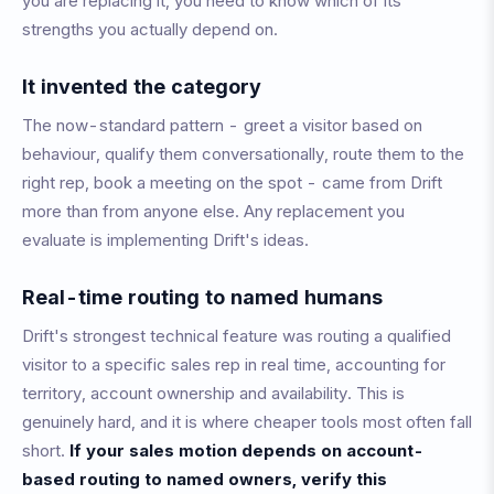
you are replacing it, you need to know which of its
strengths you actually depend on.
It invented the category
The now-standard pattern - greet a visitor based on
behaviour, qualify them conversationally, route them to the
right rep, book a meeting on the spot - came from Drift
more than from anyone else. Any replacement you
evaluate is implementing Drift's ideas.
Real-time routing to named humans
Drift's strongest technical feature was routing a qualified
visitor to a specific sales rep in real time, accounting for
territory, account ownership and availability. This is
genuinely hard, and it is where cheaper tools most often fall
short.
If your sales motion depends on account-
based routing to named owners, verify this