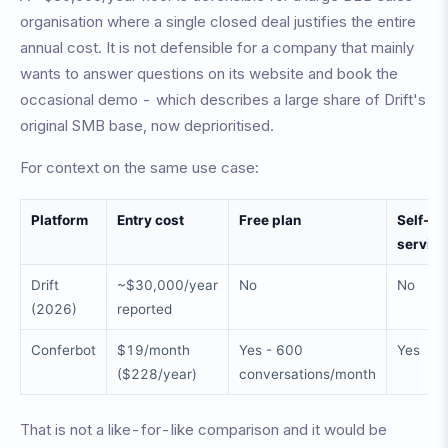
organisation where a single closed deal justifies the entire
annual cost. It is not defensible for a company that mainly
wants to answer questions on its website and book the
occasional demo - which describes a large share of Drift's
original SMB base, now deprioritised.
For context on the same use case:
Platform
Entry cost
Free plan
Self-
service
Drift
~$30,000/year
No
No
(2026)
reported
Conferbot
$19/month
Yes - 600
Yes
($228/year)
conversations/month
That is not a like-for-like comparison and it would be