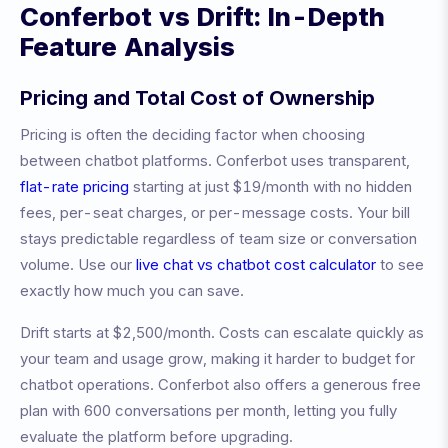
Conferbot vs
Drift
: In-Depth
Feature Analysis
Pricing and Total Cost of Ownership
Pricing is often the deciding factor when choosing
between chatbot platforms. Conferbot uses transparent,
flat-rate pricing
starting at just $19/month with no hidden
fees, per-seat charges, or per-message costs. Your bill
stays predictable regardless of team size or conversation
volume. Use our
live chat vs chatbot cost calculator
to see
exactly how much you can save.
Drift
starts at
$2,500/month
.
Costs can escalate quickly as
your team and usage grow, making it harder to budget for
chatbot operations.
Conferbot also offers a generous free
plan with 600 conversations per month, letting you fully
evaluate the platform before upgrading.