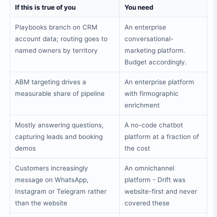
If this is true of you
You need
Playbooks branch on CRM
An enterprise
account data; routing goes to
conversational-
named owners by territory
marketing platform.
Budget accordingly.
ABM targeting drives a
An enterprise platform
measurable share of pipeline
with firmographic
enrichment
Mostly answering questions,
A no-code chatbot
capturing leads and booking
platform at a fraction of
demos
the cost
Customers increasingly
An omnichannel
message on WhatsApp,
platform - Drift was
Instagram or Telegram rather
website-first and never
than the website
covered these