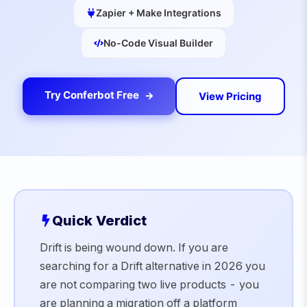
Zapier + Make Integrations
No-Code Visual Builder
Try Conferbot Free
View Pricing
Quick Verdict
Drift is being wound down. If you are
searching for a Drift alternative in 2026 you
are not comparing two live products - you
are planning a migration off a platform