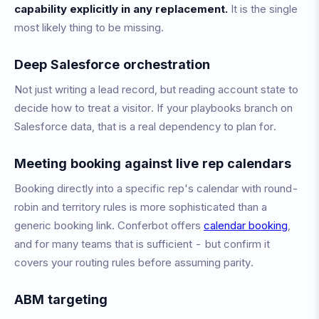
capability explicitly in any replacement.
It is the single
most likely thing to be missing.
Deep Salesforce orchestration
Not just writing a lead record, but reading account state to
decide how to treat a visitor. If your playbooks branch on
Salesforce data, that is a real dependency to plan for.
Meeting booking against live rep calendars
Booking directly into a specific rep's calendar with round-
robin and territory rules is more sophisticated than a
generic booking link. Conferbot offers
calendar booking
,
and for many teams that is sufficient - but confirm it
covers your routing rules before assuming parity.
ABM targeting