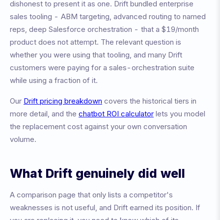
dishonest to present it as one. Drift bundled enterprise
sales tooling - ABM targeting, advanced routing to named
reps, deep Salesforce orchestration - that a $19/month
product does not attempt. The relevant question is
whether you were using that tooling, and many Drift
customers were paying for a sales-orchestration suite
while using a fraction of it.
Our
Drift pricing breakdown
covers the historical tiers in
more detail, and the
chatbot ROI calculator
lets you model
the replacement cost against your own conversation
volume.
What Drift genuinely did well
A comparison page that only lists a competitor's
weaknesses is not useful, and Drift earned its position. If