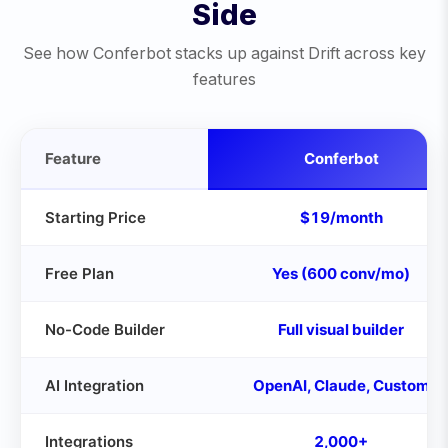
Side
See how Conferbot stacks up against
Drift
across key
features
Feature
Conferbot
Starting Price
$19/month
Free Plan
Yes (600 conv/mo)
No-Code Builder
Full visual builder
AI Integration
OpenAI, Claude, Custom
Integrations
2,000+