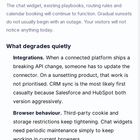
The chat widget, existing playbooks, routing rules and
calendar booking will continue to function. Gradual sunsets
do not usually begin with an outage. Your visitors will not
notice anything today.
What degrades quietly
Integrations.
When a connected platform ships a
breaking API change, someone has to update the
connector. On a sunsetting product, that work is
not prioritised. CRM sync is the most likely first
casualty because Salesforce and HubSpot both
version aggressively.
Browser behaviour.
Third-party cookie and
storage restrictions keep tightening. Chat widgets
need periodic maintenance simply to keep
working in current browsers.