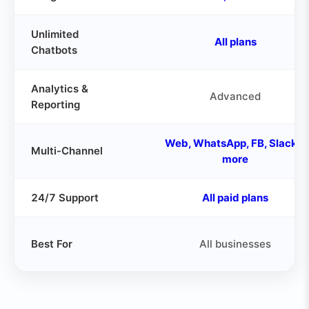
Unlimited
All plans
Chatbots
Analytics &
Advanced
Reporting
Web, WhatsApp, FB, Slack &
Multi-Channel
more
24/7 Support
All paid plans
Best For
All businesses