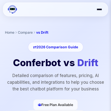
Home
Compare
vs Drift
2026
Comparison Guide
Conferbot vs
Drift
Detailed comparison of features, pricing, AI
capabilities, and integrations to help you choose
the best chatbot platform for your business
Free Plan Available