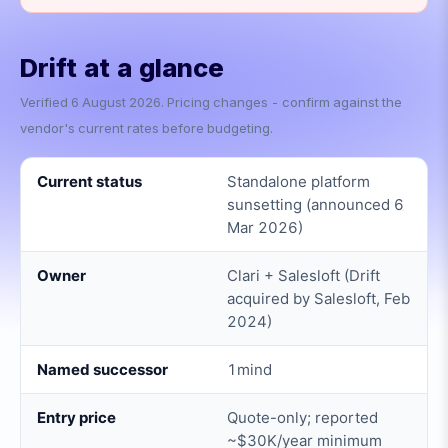
Drift
at a glance
Verified
6 August 2026
. Pricing changes - confirm against the
vendor's current rates before budgeting.
Current status
Standalone platform
sunsetting (announced 6
Mar 2026)
Owner
Clari + Salesloft (Drift
acquired by Salesloft, Feb
2024)
Named successor
1mind
Entry price
Quote-only; reported
~$30K/year minimum