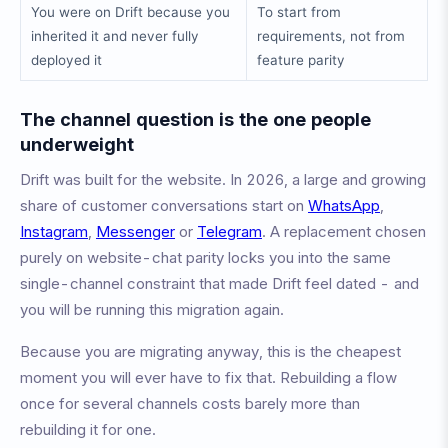
You were on Drift because you
To start from
inherited it and never fully
requirements, not from
deployed it
feature parity
The channel question is the one people
underweight
Drift was built for the website. In 2026, a large and growing
share of customer conversations start on
WhatsApp
,
Instagram
,
Messenger
or
Telegram
. A replacement chosen
purely on website-chat parity locks you into the same
single-channel constraint that made Drift feel dated - and
you will be running this migration again.
Because you are migrating anyway, this is the cheapest
moment you will ever have to fix that. Rebuilding a flow
once for several channels costs barely more than
rebuilding it for one.