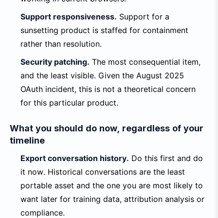
Support responsiveness.
Support for a
sunsetting product is staffed for containment
rather than resolution.
Security patching.
The most consequential item,
and the least visible. Given the August 2025
OAuth incident, this is not a theoretical concern
for this particular product.
What you should do now, regardless of your
timeline
Export conversation history.
Do this first and do
it now. Historical conversations are the least
portable asset and the one you are most likely to
want later for training data, attribution analysis or
compliance.