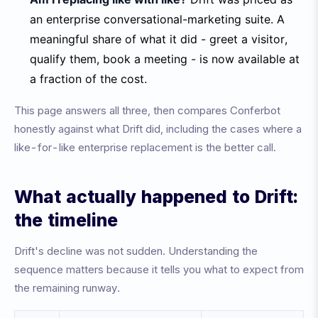
an enterprise conversational-marketing suite. A
meaningful share of what it did - greet a visitor,
qualify them, book a meeting - is now available at
a fraction of the cost.
This page answers all three, then compares Conferbot
honestly against what Drift did, including the cases where a
like-for-like enterprise replacement is the better call.
What actually happened to Drift:
the timeline
Drift's decline was not sudden. Understanding the
sequence matters because it tells you what to expect from
the remaining runway.