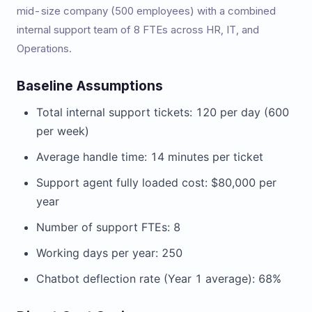
mid-size company (500 employees) with a combined
internal support team of 8 FTEs across HR, IT, and
Operations.
Baseline Assumptions
Total internal support tickets: 120 per day (600
per week)
Average handle time: 14 minutes per ticket
Support agent fully loaded cost: $80,000 per
year
Number of support FTEs: 8
Working days per year: 250
Chatbot deflection rate (Year 1 average): 68%