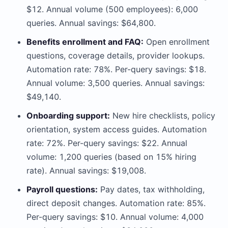
$12. Annual volume (500 employees): 6,000
queries. Annual savings: $64,800.
Benefits enrollment and FAQ:
Open enrollment
questions, coverage details, provider lookups.
Automation rate: 78%. Per-query savings: $18.
Annual volume: 3,500 queries. Annual savings:
$49,140.
Onboarding support:
New hire checklists, policy
orientation, system access guides. Automation
rate: 72%. Per-query savings: $22. Annual
volume: 1,200 queries (based on 15% hiring
rate). Annual savings: $19,008.
Payroll questions:
Pay dates, tax withholding,
direct deposit changes. Automation rate: 85%.
Per-query savings: $10. Annual volume: 4,000