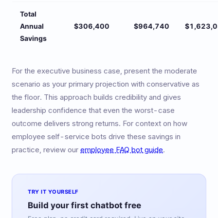
Total
Annual
$306,400
$964,740
$1,623,
Savings
For the executive business case, present the moderate
scenario as your primary projection with conservative as
the floor. This approach builds credibility and gives
leadership confidence that even the worst-case
outcome delivers strong returns. For context on how
employee self-service bots drive these savings in
practice, review our
employee FAQ bot guide
.
TRY IT YOURSELF
Build your first chatbot free