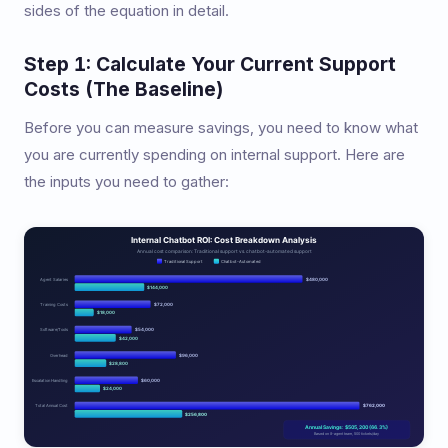
sides of the equation in detail.
Step 1: Calculate Your Current Support
Costs (The Baseline)
Before you can measure savings, you need to know what
you are currently spending on internal support. Here are
the inputs you need to gather: