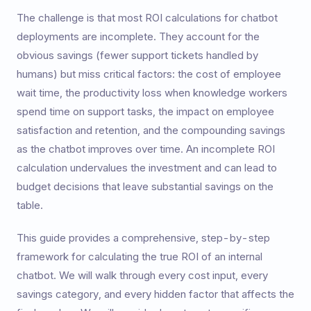
The challenge is that most ROI calculations for chatbot
deployments are incomplete. They account for the
obvious savings (fewer support tickets handled by
humans) but miss critical factors: the cost of employee
wait time, the productivity loss when knowledge workers
spend time on support tasks, the impact on employee
satisfaction and retention, and the compounding savings
as the chatbot improves over time. An incomplete ROI
calculation undervalues the investment and can lead to
budget decisions that leave substantial savings on the
table.
This guide provides a comprehensive, step-by-step
framework for calculating the true ROI of an internal
chatbot. We will walk through every cost input, every
savings category, and every hidden factor that affects the