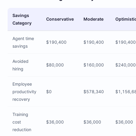
Savings
Conservative
Moderate
Optimisti
Category
Agent time
$190,400
$190,400
$190,400
savings
Avoided
$80,000
$160,000
$240,000
hiring
Employee
productivity
$0
$578,340
$1,156,6
recovery
Training
cost
$36,000
$36,000
$36,000
reduction