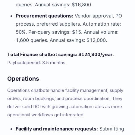
queries. Annual savings: $16,800.
Procurement questions:
Vendor approval, PO
process, preferred suppliers. Automation rate:
50%. Per-query savings: $15. Annual volume:
1,600 queries. Annual savings: $12,000.
Total Finance chatbot savings: $124,800/year
.
Payback period: 3.5 months.
Operations
Operations chatbots handle facility management, supply
orders, room bookings, and process coordination. They
deliver solid ROI with growing automation rates as more
operational workflows get integrated.
Facility and maintenance requests:
Submitting