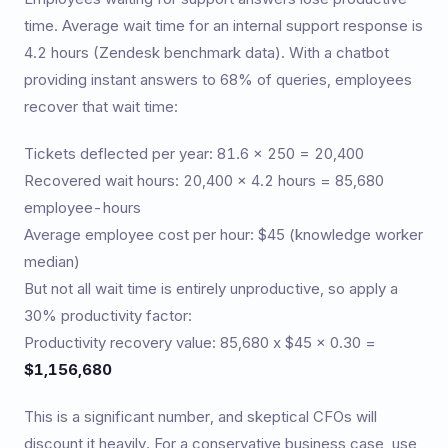
time. Average wait time for an internal support response is
4.2 hours (Zendesk benchmark data). With a chatbot
providing instant answers to 68% of queries, employees
recover that wait time:
Tickets deflected per year: 81.6 x 250 = 20,400
Recovered wait hours: 20,400 x 4.2 hours = 85,680
employee-hours
Average employee cost per hour: $45 (knowledge worker
median)
But not all wait time is entirely unproductive, so apply a
30% productivity factor:
Productivity recovery value: 85,680 x $45 x 0.30 =
$1,156,680
This is a significant number, and skeptical CFOs will
discount it heavily. For a conservative business case, use