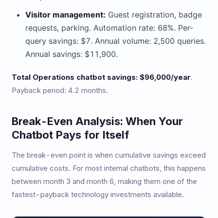
Visitor management:
Guest registration, badge
requests, parking. Automation rate: 68%. Per-
query savings: $7. Annual volume: 2,500 queries.
Annual savings: $11,900.
Total Operations chatbot savings: $96,000/year
.
Payback period: 4.2 months.
Break-Even Analysis: When Your
Chatbot Pays for Itself
The break-even point is when cumulative savings exceed
cumulative costs. For most internal chatbots, this happens
between month 3 and month 6, making them one of the
fastest-payback technology investments available.