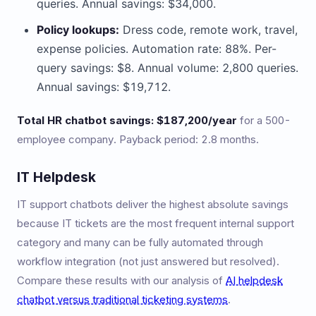
queries. Annual savings: $34,000.
Policy lookups:
Dress code, remote work, travel,
expense policies. Automation rate: 88%. Per-
query savings: $8. Annual volume: 2,800 queries.
Annual savings: $19,712.
Total HR chatbot savings: $187,200/year
for a 500-
employee company. Payback period: 2.8 months.
IT Helpdesk
IT support chatbots deliver the highest absolute savings
because IT tickets are the most frequent internal support
category and many can be fully automated through
workflow integration (not just answered but resolved).
Compare these results with our analysis of
AI helpdesk
chatbot versus traditional ticketing systems
.