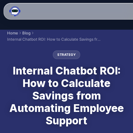
Home
Blog
Internal Chatbot ROI: How to Calculate Savings from Automating Employee Support
STRATEGY
Internal Chatbot ROI:
How to Calculate
Savings from
Automating Employee
Support