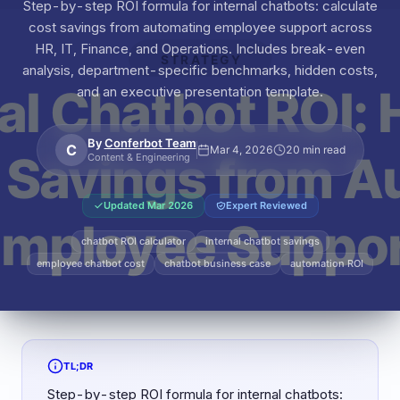
Step-by-step ROI formula for internal chatbots: calculate
cost savings from automating employee support across
HR, IT, Finance, and Operations. Includes break-even
analysis, department-specific benchmarks, hidden costs,
and an executive presentation template.
By
Conferbot Team
C
Mar 4, 2026
20 min read
Content & Engineering
Updated
Mar 2026
Expert Reviewed
chatbot ROI calculator
internal chatbot savings
employee chatbot cost
chatbot business case
automation ROI
TL;DR
Step-by-step ROI formula for internal chatbots: