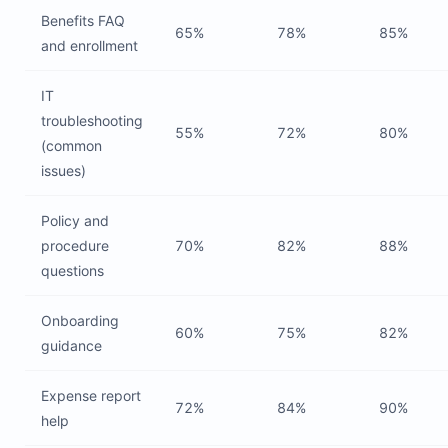
Benefits FAQ
65%
78%
85%
and enrollment
IT
troubleshooting
55%
72%
80%
(common
issues)
Policy and
procedure
70%
82%
88%
questions
Onboarding
60%
75%
82%
guidance
Expense report
72%
84%
90%
help