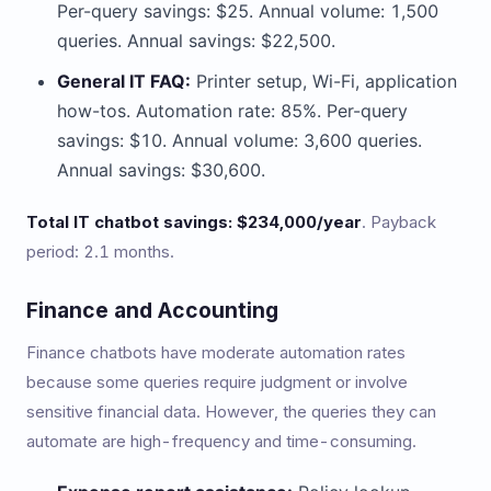
Per-query savings: $25. Annual volume: 1,500
queries. Annual savings: $22,500.
General IT FAQ:
Printer setup, Wi-Fi, application
how-tos. Automation rate: 85%. Per-query
savings: $10. Annual volume: 3,600 queries.
Annual savings: $30,600.
Total IT chatbot savings: $234,000/year
. Payback
period: 2.1 months.
Finance and Accounting
Finance chatbots have moderate automation rates
because some queries require judgment or involve
sensitive financial data. However, the queries they can
automate are high-frequency and time-consuming.