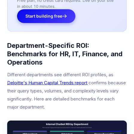
Free plan, no credit card required. Live on your site
in about 10 minutes.
Start building free
Department-Specific ROI:
Benchmarks for HR, IT, Finance, and
Operations
Different departments see different ROI profiles, as
Deloitte's Human Capital Trends report
confirms because
their query types, volumes, and complexity levels vary
significantly. Here are detailed benchmarks for each
major department.