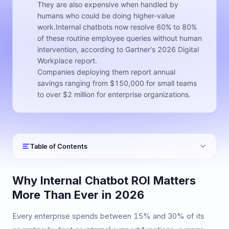
They are also expensive when handled by
humans who could be doing higher-value
work.Internal chatbots now resolve 60% to 80%
of these routine employee queries without human
intervention, according to Gartner's 2026 Digital
Workplace report.
Companies deploying them report annual
savings ranging from $150,000 for small teams
to over $2 million for enterprise organizations.
Table of Contents
Why Internal Chatbot ROI Matters
More Than Ever in 2026
Every enterprise spends between 15% and 30% of its