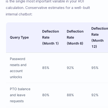
is the single most important variable in your ROI
calculation. Conservative estimates for a well-built
internal chatbot:
Deflectio
Deflection
Deflection
Rate
Query Type
Rate
Rate
(Month
(Month 1)
(Month 6)
12)
Password
resets and
85%
92%
95%
account
unlocks
PTO balance
and leave
80%
88%
92%
requests