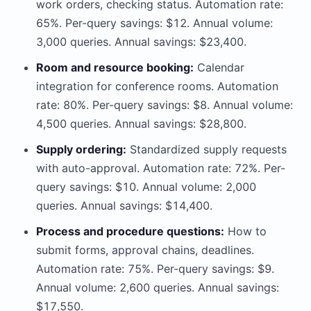
work orders, checking status. Automation rate:
65%. Per-query savings: $12. Annual volume:
3,000 queries. Annual savings: $23,400.
Room and resource booking:
Calendar
integration for conference rooms. Automation
rate: 80%. Per-query savings: $8. Annual volume:
4,500 queries. Annual savings: $28,800.
Supply ordering:
Standardized supply requests
with auto-approval. Automation rate: 72%. Per-
query savings: $10. Annual volume: 2,000
queries. Annual savings: $14,400.
Process and procedure questions:
How to
submit forms, approval chains, deadlines.
Automation rate: 75%. Per-query savings: $9.
Annual volume: 2,600 queries. Annual savings:
$17,550.