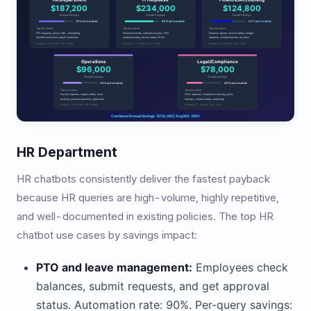
HR Department
HR chatbots consistently deliver the fastest payback
because HR queries are high-volume, highly repetitive,
and well-documented in existing policies. The top HR
chatbot use cases by savings impact:
PTO and leave management:
Employees check
balances, submit requests, and get approval
status. Automation rate: 90%. Per-query savings: