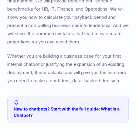
final number. We will provide department-specific
benchmarks for HR, IT, Finance, and Operations. We will
show you how to calculate your payback period and
present a compelling business case to leadership. And we
will share the common mistakes that lead to inaccurate
projections so you can avoid them.
Whether you are building a business case for your first
internal chatbot or justifying the expansion of an existing
deployment, these calculations will give you the numbers
you need to make a confident, data-backed decision.
New to chatbots? Start with the full guide: What Is a
Chatbot?