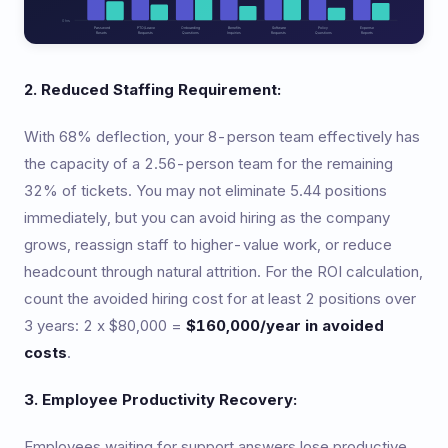
2. Reduced Staffing Requirement:
With 68% deflection, your 8-person team effectively has
the capacity of a 2.56-person team for the remaining
32% of tickets. You may not eliminate 5.44 positions
immediately, but you can avoid hiring as the company
grows, reassign staff to higher-value work, or reduce
headcount through natural attrition. For the ROI calculation,
count the avoided hiring cost for at least 2 positions over
3 years: 2 x $80,000 =
$160,000/year in avoided
costs
.
3. Employee Productivity Recovery:
Employees waiting for support answers lose productive