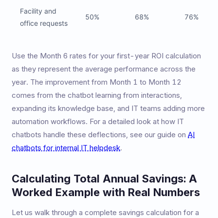
Facility and
50%
68%
76%
office requests
Use the Month 6 rates for your first-year ROI calculation
as they represent the average performance across the
year. The improvement from Month 1 to Month 12
comes from the chatbot learning from interactions,
expanding its knowledge base, and IT teams adding more
automation workflows. For a detailed look at how IT
chatbots handle these deflections, see our guide on
AI
chatbots for internal IT helpdesk
.
Calculating Total Annual Savings: A
Worked Example with Real Numbers
Let us walk through a complete savings calculation for a