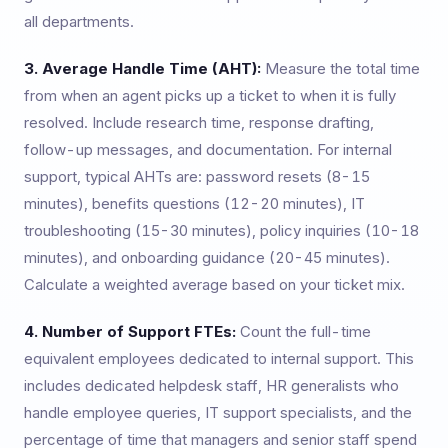
all departments.
3. Average Handle Time (AHT):
Measure the total time
from when an agent picks up a ticket to when it is fully
resolved. Include research time, response drafting,
follow-up messages, and documentation. For internal
support, typical AHTs are: password resets (8-15
minutes), benefits questions (12-20 minutes), IT
troubleshooting (15-30 minutes), policy inquiries (10-18
minutes), and onboarding guidance (20-45 minutes).
Calculate a weighted average based on your ticket mix.
4. Number of Support FTEs:
Count the full-time
equivalent employees dedicated to internal support. This
includes dedicated helpdesk staff, HR generalists who
handle employee queries, IT support specialists, and the
percentage of time that managers and senior staff spend