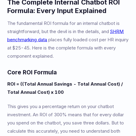
The Complete Internal Chatbot ROI
Formula: Every Input Explained
The fundamental ROI formula for an internal chatbot is
straightforward, but the devil is in the details, and
SHRM
benchmarking data
places fully loaded cost per HR inquiry
at $25-45. Here is the complete formula with every
component explained.
Core ROI Formula
ROI = ((Total Annual Savings - Total Annual Cost) /
Total Annual Cost) x 100
This gives you a percentage return on your chatbot
investment. An ROI of 300% means that for every dollar
you spend on the chatbot, you save three dollars. But to
calculate this accurately, you need to understand both