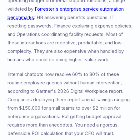
operating budget on internal support functions, a range
validated by
Forrester's enterprise service automation
benchmarks
: HR answering benefits questions, IT
resetting passwords, Finance explaining expense policies,
and Operations coordinating facility requests. Most of
these interactions are repetitive, predictable, and low-
complexity. They are also expensive when handled by
humans who could be doing higher-value work.
Internal chatbots now resolve 60% to 80% of these
routine employee queries without human intervention,
according to Gartner's 2026 Digital Workplace report.
Companies deploying them report annual savings ranging
from $150,000 for small teams to over $2 million for
enterprise organizations. But getting budget approval
requires more than anecdotes. You need a rigorous,
defensible ROI calculation that your CFO will trust.