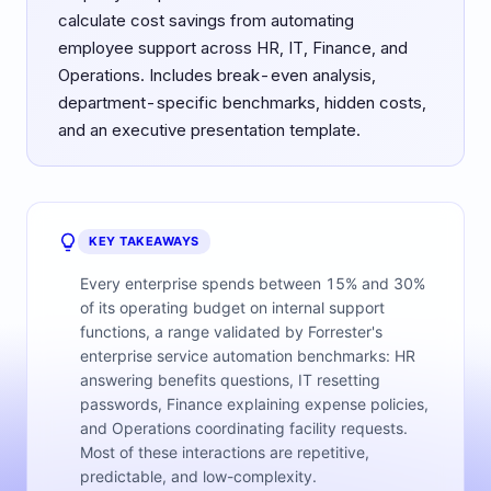
calculate cost savings from automating
employee support across HR, IT, Finance, and
Operations. Includes break-even analysis,
department-specific benchmarks, hidden costs,
and an executive presentation template.
KEY TAKEAWAYS
Every enterprise spends between 15% and 30%
of its operating budget on internal support
functions, a range validated by Forrester's
enterprise service automation benchmarks: HR
answering benefits questions, IT resetting
passwords, Finance explaining expense policies,
and Operations coordinating facility requests.
Most of these interactions are repetitive,
predictable, and low-complexity.