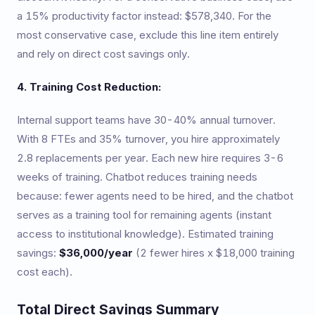
a 15% productivity factor instead: $578,340. For the
most conservative case, exclude this line item entirely
and rely on direct cost savings only.
4. Training Cost Reduction:
Internal support teams have 30-40% annual turnover.
With 8 FTEs and 35% turnover, you hire approximately
2.8 replacements per year. Each new hire requires 3-6
weeks of training. Chatbot reduces training needs
because: fewer agents need to be hired, and the chatbot
serves as a training tool for remaining agents (instant
access to institutional knowledge). Estimated training
savings:
$36,000/year
(2 fewer hires x $18,000 training
cost each).
Total Direct Savings Summary