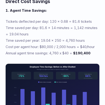
Direct Cost Savings
1. Agent Time Savings:
Tickets deflected per day: 120 x 0.68 = 81.6 tickets
Time saved per day: 81.6 x 14 minutes = 1,142 minutes
= 19.04 hours
Time saved per year: 19.04 x 250 = 4,760 hours
Cost per agent hour: $80,000 / 2,000 hours = $40/hour
Annual agent time savings: 4,760 x $40 =
$190,400