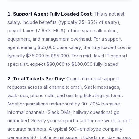
1. Support Agent Fully Loaded Cost:
This is not just
salary. Include benefits (typically 25-35% of salary),
payroll taxes (7.65% FICA), office space allocation,
equipment, and management overhead. For a support
agent earning $55,000 base salary, the fully loaded cost is
typically $75,000 to $85,000. For a mid-level IT support
specialist, expect $80,000 to $100,000 fully loaded.
2. Total Tickets Per Day:
Count all internal support
requests across all channels: email, Slack messages,
walk-ups, phone calls, and existing ticketing systems.
Most organizations undercount by 30-40% because
informal channels (Slack DMs, hallway questions) go
untracked. Survey your support team for one week to get
accurate numbers. A typical 500-employee company
generates 80-150 internal support tickets per day across