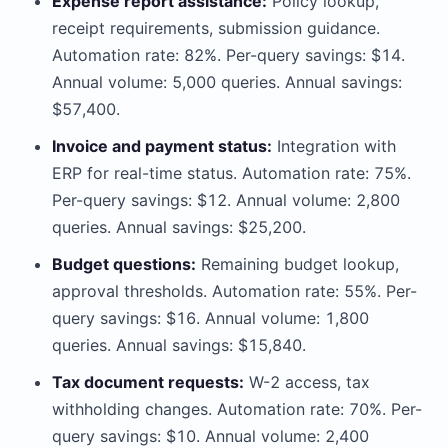
Expense report assistance:
Policy lookup,
receipt requirements, submission guidance.
Automation rate: 82%. Per-query savings: $14.
Annual volume: 5,000 queries. Annual savings:
$57,400.
Invoice and payment status:
Integration with
ERP for real-time status. Automation rate: 75%.
Per-query savings: $12. Annual volume: 2,800
queries. Annual savings: $25,200.
Budget questions:
Remaining budget lookup,
approval thresholds. Automation rate: 55%. Per-
query savings: $16. Annual volume: 1,800
queries. Annual savings: $15,840.
Tax document requests:
W-2 access, tax
withholding changes. Automation rate: 70%. Per-
query savings: $10. Annual volume: 2,400