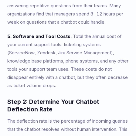
answering repetitive questions from their teams. Many
organizations find that managers spend 8-12 hours per
week on questions that a chatbot could handle.
5. Software and Tool Costs:
Total the annual cost of
your current support tools: ticketing systems
(ServiceNow, Zendesk, Jira Service Management),
knowledge base platforms, phone systems, and any other
tools your support team uses. These costs do not
disappear entirely with a chatbot, but they often decrease
as ticket volume drops.
Step 2: Determine Your Chatbot
Deflection Rate
The deflection rate is the percentage of incoming queries
that the chatbot resolves without human intervention. This