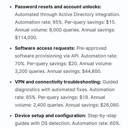
Password resets and account unlocks:
Automated through Active Directory integration.
Automation rate: 95%. Per-query savings: $15.
Annual volume: 8,000 queries. Annual savings:
$114,000.
Software access requests:
Pre-approved
software provisioning via API. Automation rate:
70%. Per-query savings: $20. Annual volume:
3,200 queries. Annual savings: $44,800.
VPN and connectivity troubleshooting:
Guided
diagnostics with automated fixes. Automation
rate: 65%. Per-query savings: $18. Annual
volume: 2,400 queries. Annual savings: $28,080.
Device setup and configuration:
Step-by-step
guides with OS detection. Automation rate: 60%.