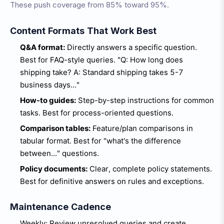
These push coverage from 85% toward 95%.
Content Formats That Work Best
Q&A format:
Directly answers a specific question.
Best for FAQ-style queries. "Q: How long does
shipping take? A: Standard shipping takes 5-7
business days..."
How-to guides:
Step-by-step instructions for common
tasks. Best for process-oriented questions.
Comparison tables:
Feature/plan comparisons in
tabular format. Best for "what's the difference
between..." questions.
Policy documents:
Clear, complete policy statements.
Best for definitive answers on rules and exceptions.
Maintenance Cadence
Weekly: Review unresolved queries and create