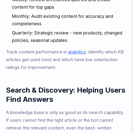
content for top gaps
Monthly: Audit existing content for accuracy and
completeness
Quarterly: Strategic review - new products, changed
policies, seasonal updates
Track content performance in
analytics
. Identify which KB
articles get used most and which have low satisfaction
ratings for improvement.
Search & Discovery: Helping Users
Find Answers
A knowledge base is only as good as its search capability.
If users cannot find the right article or the bot cannot
retrieve the relevant content, even the best-written