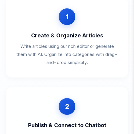
1
Create & Organize Articles
Write articles using our rich editor or generate
them with AI. Organize into categories with drag-
and-drop simplicity.
2
Publish & Connect to Chatbot