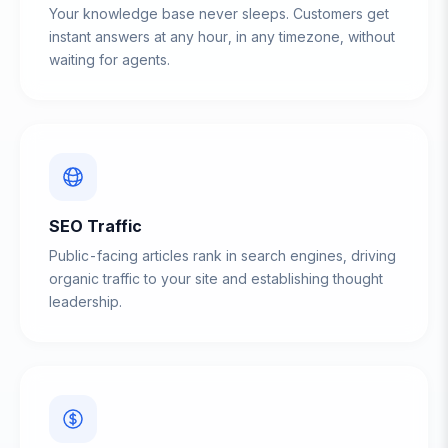
Your knowledge base never sleeps. Customers get
instant answers at any hour, in any timezone, without
waiting for agents.
SEO Traffic
Public-facing articles rank in search engines, driving
organic traffic to your site and establishing thought
leadership.