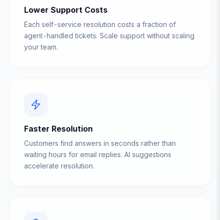
Lower Support Costs
Each self-service resolution costs a fraction of
agent-handled tickets. Scale support without scaling
your team.
Faster Resolution
Customers find answers in seconds rather than
waiting hours for email replies. AI suggestions
accelerate resolution.