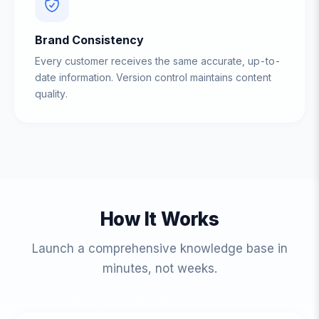
Brand Consistency
Every customer receives the same accurate, up-to-
date information. Version control maintains content
quality.
How It Works
Launch a comprehensive knowledge base in
minutes, not weeks.