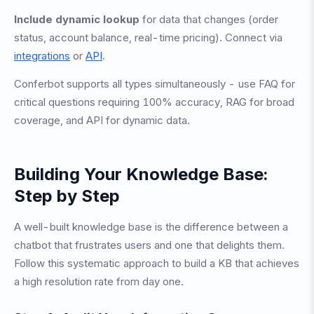
Include dynamic lookup
for data that changes (order
status, account balance, real-time pricing). Connect via
integrations
or
API
.
Conferbot supports all types simultaneously - use FAQ for
critical questions requiring 100% accuracy, RAG for broad
coverage, and API for dynamic data.
Building Your Knowledge Base:
Step by Step
A well-built knowledge base is the difference between a
chatbot that frustrates users and one that delights them.
Follow this systematic approach to build a KB that achieves
a high resolution rate from day one.