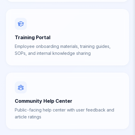
Training Portal
Employee onboarding materials, training guides,
SOPs, and internal knowledge sharing
Community Help Center
Public-facing help center with user feedback and
article ratings