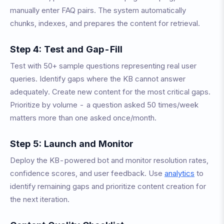
manually enter FAQ pairs. The system automatically
chunks, indexes, and prepares the content for retrieval.
Step 4: Test and Gap-Fill
Test with 50+ sample questions representing real user
queries. Identify gaps where the KB cannot answer
adequately. Create new content for the most critical gaps.
Prioritize by volume - a question asked 50 times/week
matters more than one asked once/month.
Step 5: Launch and Monitor
Deploy the KB-powered bot and monitor resolution rates,
confidence scores, and user feedback. Use
analytics
to
identify remaining gaps and prioritize content creation for
the next iteration.