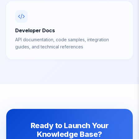
Developer Docs
API documentation, code samples, integration
guides, and technical references
Ready to Launch Your
Knowledge Base?