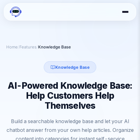
Home
/
Features
/
Knowledge Base
Knowledge Base
AI-Powered Knowledge Base:
Help Customers Help
Themselves
Build a searchable knowledge base and let your AI
chatbot answer from your own help articles. Organize
content into categories for instant self-service