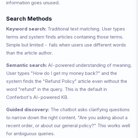
information goes unused.
Search Methods
Keyword search:
Traditional text matching. User types
terms and system finds articles containing those terms.
Simple but limited - fails when users use different words
than the article author.
Semantic search:
AI-powered understanding of meaning.
User types "How do I get my money back?" and the
system finds the "Refund Policy" article even without the
word "refund" in the query. This is the default in
Conferbot's AI-powered KB.
Guided discovery:
The chatbot asks clarifying questions
to narrow down the right content. "Are you asking about a
recent order, or about our general policy?" This works well
for ambiguous queries.