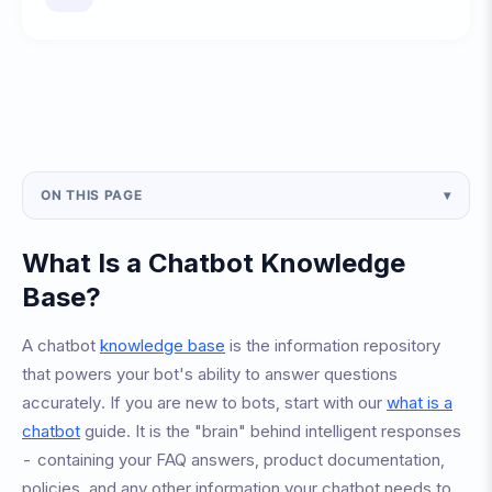
ON THIS PAGE
▾
What Is a Chatbot Knowledge
Base?
A chatbot
knowledge base
is the information repository
that powers your bot's ability to answer questions
accurately. If you are new to bots, start with our
what is a
chatbot
guide. It is the "brain" behind intelligent responses
- containing your FAQ answers, product documentation,
policies, and any other information your chatbot needs to