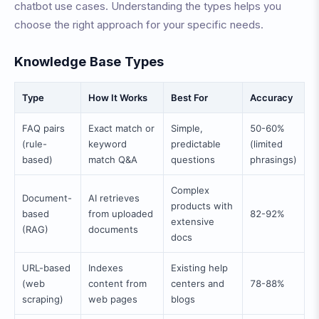
chatbot use cases. Understanding the types helps you
choose the right approach for your specific needs.
Knowledge Base Types
Type
How It Works
Best For
Accuracy
FAQ pairs
Exact match or
Simple,
50-60%
(rule-
keyword
predictable
(limited
based)
match Q&A
questions
phrasings)
Complex
Document-
AI retrieves
products with
based
from uploaded
82-92%
extensive
(RAG)
documents
docs
URL-based
Indexes
Existing help
(web
content from
centers and
78-88%
scraping)
web pages
blogs