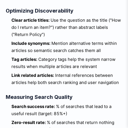
Optimizing Discoverability
Clear article titles:
Use the question as the title ("How
do I return an item?") rather than abstract labels
("Return Policy")
Include synonyms:
Mention alternative terms within
articles so semantic search catches them all
Tag articles:
Category tags help the system narrow
results when multiple articles are relevant
Link related articles:
Internal references between
articles help both search ranking and user navigation
Measuring Search Quality
Search success rate:
% of searches that lead to a
useful result (target: 85%+)
Zero-result rate:
% of searches that return nothing