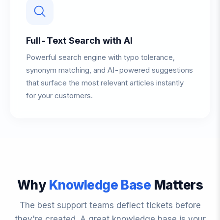
Full-Text Search with AI
Powerful search engine with typo tolerance,
synonym matching, and AI-powered suggestions
that surface the most relevant articles instantly
for your customers.
Why
Knowledge Base
Matters
The best support teams deflect tickets before
they're created. A great knowledge base is your