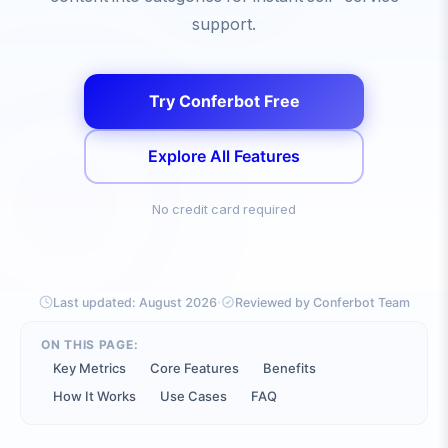
support.
Try Conferbot Free
Explore All Features
No credit card required
·
Last updated:
August 2026
Reviewed by Conferbot Team
ON THIS PAGE:
Key Metrics
Core Features
Benefits
How It Works
Use Cases
FAQ