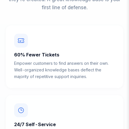
first line of defense.
60% Fewer Tickets
Empower customers to find answers on their own.
Well-organized knowledge bases deflect the
majority of repetitive support inquiries.
24/7 Self-Service