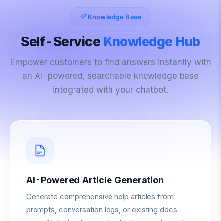
Knowledge Base
Self-Service
Knowledge Hub
Empower customers to find answers instantly with
an AI-powered, searchable knowledge base
integrated with your chatbot.
AI-Powered Article Generation
Generate comprehensive help articles from
prompts, conversation logs, or existing docs