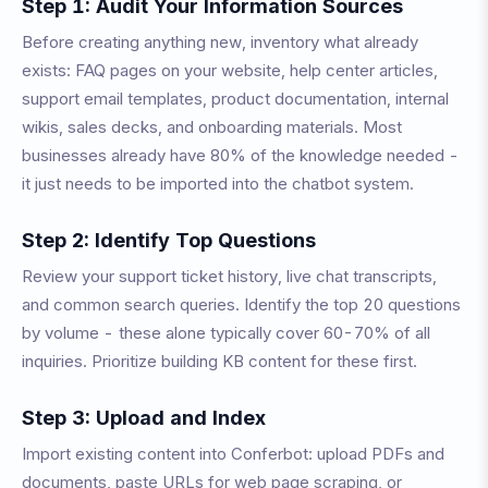
Step 1: Audit Your Information Sources
Before creating anything new, inventory what already
exists: FAQ pages on your website, help center articles,
support email templates, product documentation, internal
wikis, sales decks, and onboarding materials. Most
businesses already have 80% of the knowledge needed -
it just needs to be imported into the chatbot system.
Step 2: Identify Top Questions
Review your support ticket history, live chat transcripts,
and common search queries. Identify the top 20 questions
by volume - these alone typically cover 60-70% of all
inquiries. Prioritize building KB content for these first.
Step 3: Upload and Index
Import existing content into Conferbot: upload PDFs and
documents, paste URLs for web page scraping, or