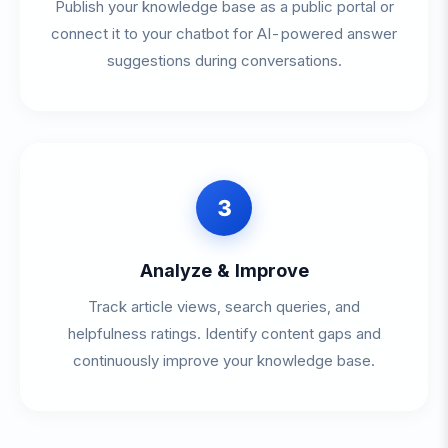
Publish your knowledge base as a public portal or
connect it to your chatbot for AI-powered answer
suggestions during conversations.
3
Analyze & Improve
Track article views, search queries, and
helpfulness ratings. Identify content gaps and
continuously improve your knowledge base.