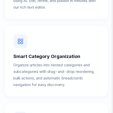
using AI. Edit, refine, and publish in minutes with
our rich text editor.
Smart Category Organization
Organize articles into nested categories and
subcategories with drag-and-drop reordering,
bulk actions, and automatic breadcrumb
navigation for easy discovery.