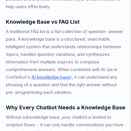
help users effectively.
Knowledge Base vs FAQ List
A traditional FAQ list is a flat collection of question-answer
pairs. A knowledge base is a structured, searchable,
intelligent system that understands relationships between
topics, handles question variations, and synthesizes
information from multiple sources to compose
comprehensive answers. When combined with AI (as in
Conferbot's
AI knowledge base
), it can understand any
phrasing of a question and find the right answer without
pre-programming each variation.
Why Every Chatbot Needs a Knowledge Base
Without a knowledge base, your chatbot is limited to
scripted flows - it can only handle conversations you have