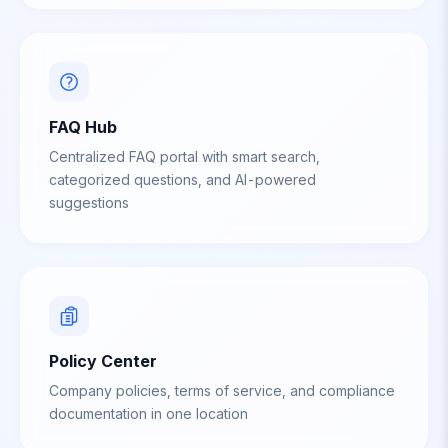
FAQ Hub
Centralized FAQ portal with smart search,
categorized questions, and AI-powered
suggestions
Policy Center
Company policies, terms of service, and compliance
documentation in one location