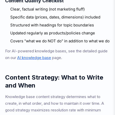
Content Quality Checklist
Clear, factual writing (not marketing fluff)
Specific data (prices, dates, dimensions) included
Structured with headings for topic boundaries
Updated regularly as products/policies change
Covers "what we do NOT do" in addition to what we do
For AI-powered knowledge bases, see the detailed guide
on our
AI knowledge base
page.
Content Strategy: What to Write
and When
Knowledge base content strategy determines what to
create, in what order, and how to maintain it over time. A
good strategy maximizes resolution rate with minimum