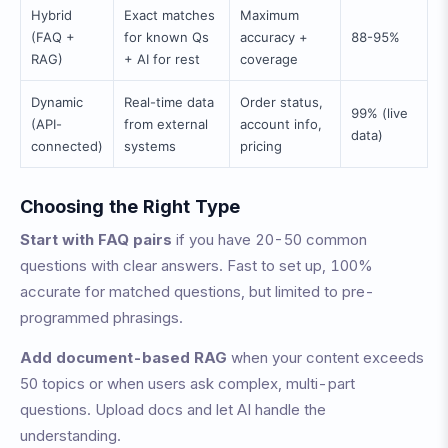
Hybrid
Exact matches
Maximum
(FAQ +
for known Qs
accuracy +
88-95%
RAG)
+ AI for rest
coverage
Dynamic
Real-time data
Order status,
99% (live
(API-
from external
account info,
data)
connected)
systems
pricing
Choosing the Right Type
Start with FAQ pairs
if you have 20-50 common
questions with clear answers. Fast to set up, 100%
accurate for matched questions, but limited to pre-
programmed phrasings.
Add document-based RAG
when your content exceeds
50 topics or when users ask complex, multi-part
questions. Upload docs and let AI handle the
understanding.