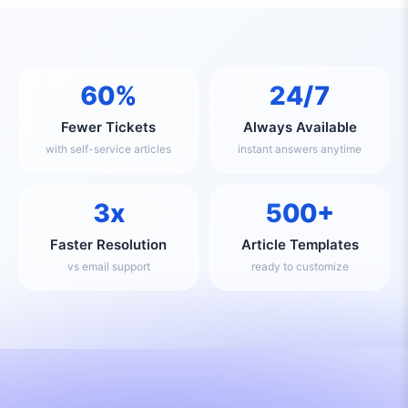
60%
24/7
Fewer Tickets
Always Available
with self-service articles
instant answers anytime
3x
500+
Faster Resolution
Article Templates
vs email support
ready to customize