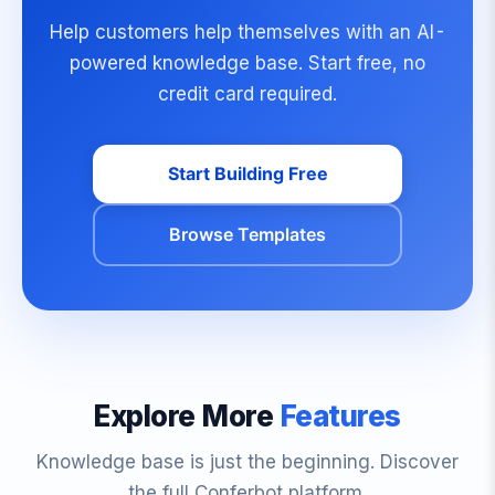
Help customers help themselves with an AI-
powered knowledge base. Start free, no
credit card required.
Start Building Free
Browse Templates
Explore More
Features
Knowledge base is just the beginning. Discover
the full Conferbot platform.