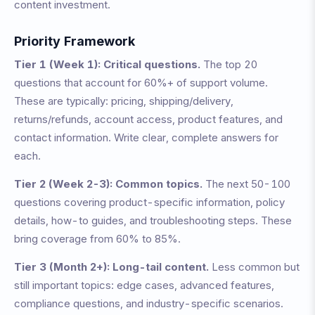
content investment.
Priority Framework
Tier 1 (Week 1): Critical questions.
The top 20
questions that account for 60%+ of support volume.
These are typically: pricing, shipping/delivery,
returns/refunds, account access, product features, and
contact information. Write clear, complete answers for
each.
Tier 2 (Week 2-3): Common topics.
The next 50-100
questions covering product-specific information, policy
details, how-to guides, and troubleshooting steps. These
bring coverage from 60% to 85%.
Tier 3 (Month 2+): Long-tail content.
Less common but
still important topics: edge cases, advanced features,
compliance questions, and industry-specific scenarios.