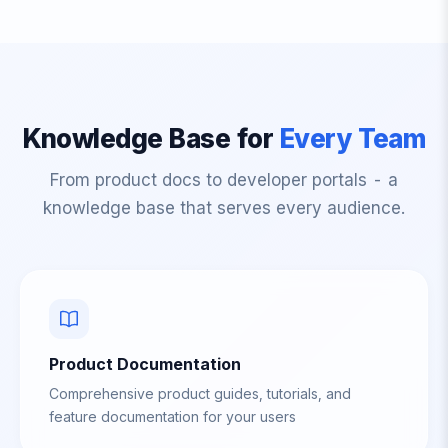
Knowledge Base for
Every Team
From product docs to developer portals - a
knowledge base that serves every audience.
Product Documentation
Comprehensive product guides, tutorials, and
feature documentation for your users