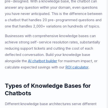
pre-designed. With a knowledge base, the chatbot can
answer any question within your domain, even questions
you have never anticipated. This is the difference between
a chatbot that handles 20 pre-programmed questions and
one that handles 2,000+ variations on hundreds of topics.
Businesses with comprehensive knowledge bases can
achieve strong self-service resolution rates, substantially
reducing support tickets and cutting the cost of each
deflected conversation. Build your knowledge base
alongside the
AI chatbot builder
for maximum impact, or
calculate expected savings with our
ROI calculator
.
Types of Knowledge Bases for
Chatbots
Different knowledge base architectures serve different