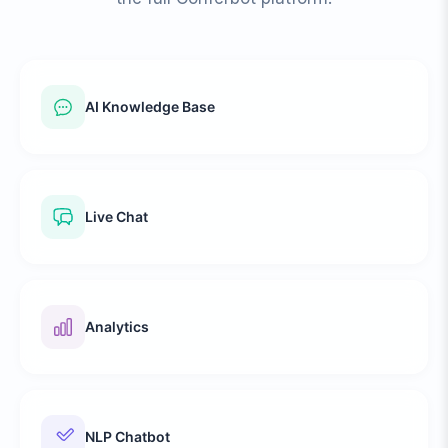
AI Knowledge Base
Live Chat
Analytics
NLP Chatbot