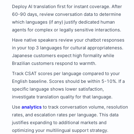
Deploy AI translation first for instant coverage. After
60-90 days, review conversation data to determine
which languages (if any) justify dedicated human
agents for complex or legally sensitive interactions.
Have native speakers review your chatbot responses
in your top 3 languages for cultural appropriateness.
Japanese customers expect high formality while
Brazilian customers respond to warmth.
Track CSAT scores per language compared to your
English baseline. Scores should be within 5-10%. If a
specific language shows lower satisfaction,
investigate translation quality for that language.
Use
analytics
to track conversation volume, resolution
rates, and escalation rates per language. This data
justifies expanding to additional markets and
optimizing your multilingual support strategy.