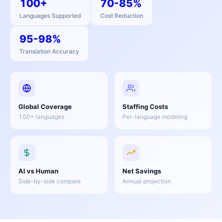
100+
70-85%
Languages Supported
Cost Reduction
95-98%
Translation Accuracy
Global Coverage
Staffing Costs
100+ languages
Per-language modeling
AI vs Human
Net Savings
Side-by-side compare
Annual projection