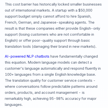
This cost barrier has historically locked smaller businesses
out of international markets. A startup with a $50,000
support budget simply cannot afford to hire Spanish,
French, German, and Japanese-speaking agents. The
result is that these companies either provide English-only
support (losing customers who are not comfortable in
English) or offer poor-quality support through basic
translation tools (damaging their brand in new markets).
AI-powered NLP chatbots
have fundamentally changed
this equation. Modern language models can detect a
customer's language automatically and respond fluently in
100+ languages from a single English knowledge base.
The translation quality for customer service contexts -
where conversations follow predictable patterns around
orders, products, and account management - is
remarkably high, achieving 95-98% accuracy for major
languages.