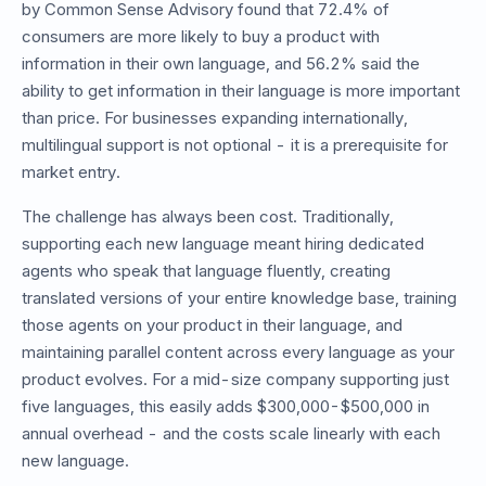
by Common Sense Advisory found that 72.4% of
consumers are more likely to buy a product with
information in their own language, and 56.2% said the
ability to get information in their language is more important
than price. For businesses expanding internationally,
multilingual support is not optional - it is a prerequisite for
market entry.
The challenge has always been cost. Traditionally,
supporting each new language meant hiring dedicated
agents who speak that language fluently, creating
translated versions of your entire knowledge base, training
those agents on your product in their language, and
maintaining parallel content across every language as your
product evolves. For a mid-size company supporting just
five languages, this easily adds $300,000-$500,000 in
annual overhead - and the costs scale linearly with each
new language.