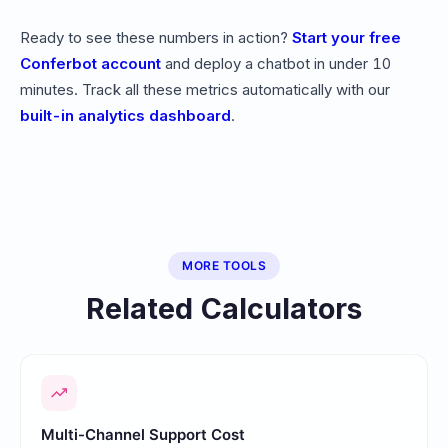
Ready to see these numbers in action?
Start your free
Conferbot account
and deploy a chatbot in under 10
minutes. Track all these metrics automatically with our
built-in analytics dashboard
.
MORE TOOLS
Related Calculators
Multi-Channel Support Cost