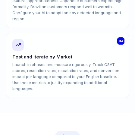
cultural appropriateness. Japanese customers expect high
formality; Brazilian customers respond well to warmth.
Configure your AI to adapt tone by detected language and
region.
04
Test and Iterate by Market
Launch in phases and measure rigorously. Track CSAT
scores, resolution rates, escalation rates, and conversion
impact per language compared to your English baseline.
Use these metrics to justify expanding to additional
languages.