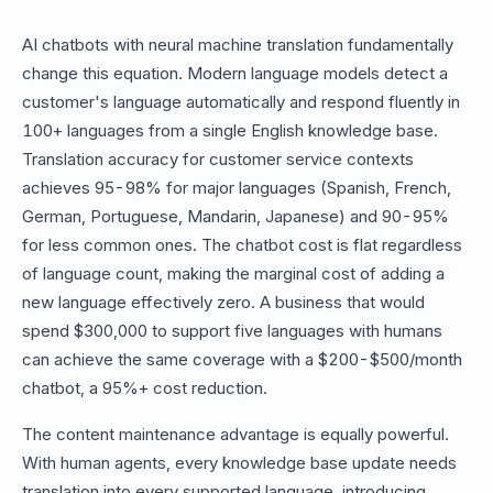
AI chatbots with neural machine translation fundamentally
change this equation. Modern language models detect a
customer's language automatically and respond fluently in
100+ languages from a single English knowledge base.
Translation accuracy for customer service contexts
achieves 95-98% for major languages (Spanish, French,
German, Portuguese, Mandarin, Japanese) and 90-95%
for less common ones. The chatbot cost is flat regardless
of language count, making the marginal cost of adding a
new language effectively zero. A business that would
spend $300,000 to support five languages with humans
can achieve the same coverage with a $200-$500/month
chatbot, a 95%+ cost reduction.
The content maintenance advantage is equally powerful.
With human agents, every knowledge base update needs
translation into every supported language, introducing