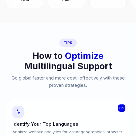
TIPS
How to
Optimize
Multilingual Support
Go global faster and more cost-effectively with these
proven strategies.
01
Identify Your Top Languages
Analyze website analytics for visitor geographies, browser