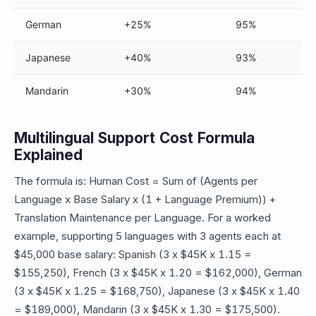
German
+25%
95%
Japanese
+40%
93%
Mandarin
+30%
94%
Multilingual Support Cost Formula
Explained
The formula is: Human Cost = Sum of (Agents per
Language x Base Salary x (1 + Language Premium)) +
Translation Maintenance per Language. For a worked
example, supporting 5 languages with 3 agents each at
$45,000 base salary: Spanish (3 x $45K x 1.15 =
$155,250), French (3 x $45K x 1.20 = $162,000), German
(3 x $45K x 1.25 = $168,750), Japanese (3 x $45K x 1.40
= $189,000), Mandarin (3 x $45K x 1.30 = $175,500).