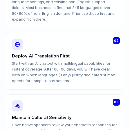
language settings, and existing non-English support
tickets. Most businesses find that 3-5 languages cover
80-90% of non-English demand. Prioritize these first and
expand from there.
02
Deploy AI Translation First
Start with an AI chatbot with multilingual capabilities for
instant coverage. After 60-90 days, you will have clear
data on which languages (if any) justify dedicated human
agents for complex interactions.
03
Maintain Cultural Sensitivity
Have native speakers review your chatbot's responses for