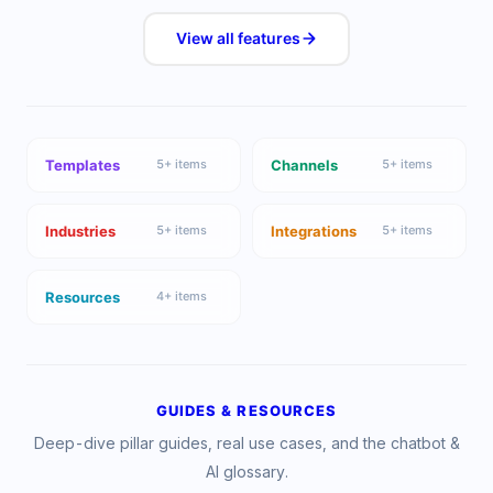
View all
features
Templates
Channels
5
+ items
5
+ items
Industries
Integrations
5
+ items
5
+ items
Resources
4
+ items
GUIDES & RESOURCES
Deep-dive pillar guides, real use cases, and the chatbot &
AI glossary.