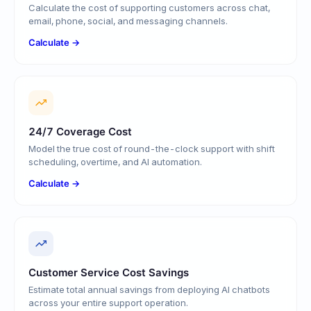
Calculate the cost of supporting customers across chat,
email, phone, social, and messaging channels.
Calculate →
24/7 Coverage Cost
Model the true cost of round-the-clock support with shift
scheduling, overtime, and AI automation.
Calculate →
Customer Service Cost Savings
Estimate total annual savings from deploying AI chatbots
across your entire support operation.