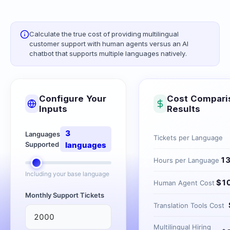
Calculate the true cost of providing multilingual
customer support with human agents versus an AI
chatbot that supports multiple languages natively.
Configure Your
Cost Compari
Inputs
Results
3
Languages
Tickets per Language
Supported
languages
1
Hours per Language
Including your base language
$
1
Human Agent Cost
Monthly Support Tickets
Translation Tools Cost
Multilingual Hiring