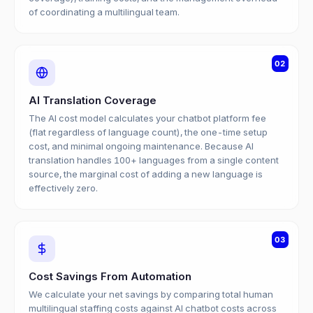
of coordinating a multilingual team.
02
AI Translation Coverage
The AI cost model calculates your chatbot platform fee
(flat regardless of language count), the one-time setup
cost, and minimal ongoing maintenance. Because AI
translation handles 100+ languages from a single content
source, the marginal cost of adding a new language is
effectively zero.
03
Cost Savings From Automation
We calculate your net savings by comparing total human
multilingual staffing costs against AI chatbot costs across