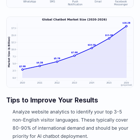
Tips to Improve Your Results
Analyze website analytics to identify your top 3-5
non-English visitor languages. These typically cover
80-90% of international demand and should be your
priority for AI chatbot deployment.