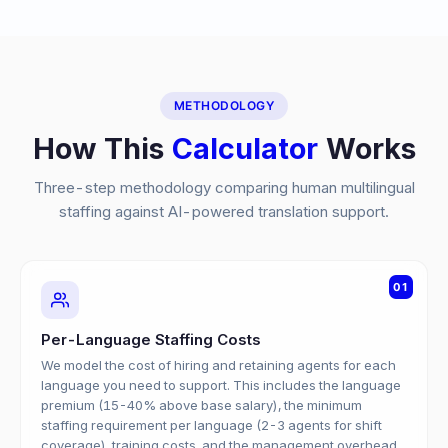
METHODOLOGY
How This
Calculator
Works
Three-step methodology comparing human multilingual
staffing against AI-powered translation support.
01
Per-Language Staffing Costs
We model the cost of hiring and retaining agents for each
language you need to support. This includes the language
premium (15-40% above base salary), the minimum
staffing requirement per language (2-3 agents for shift
coverage), training costs, and the management overhead