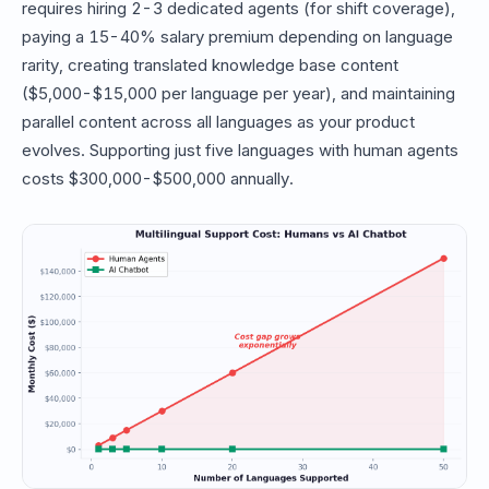
requires hiring 2-3 dedicated agents (for shift coverage),
paying a 15-40% salary premium depending on language
rarity, creating translated knowledge base content
($5,000-$15,000 per language per year), and maintaining
parallel content across all languages as your product
evolves. Supporting just five languages with human agents
costs $300,000-$500,000 annually.