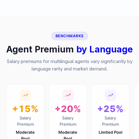
BENCHMARKS
Agent Premium
by Language
Salary premiums for multilingual agents vary significantly by
language rarity and market demand.
+15%
+20%
+25%
Salary
Salary
Salary
Premium
Premium
Premium
Moderate
Moderate
Limited Pool
Pool
Pool