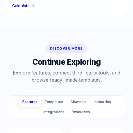
Calculate →
DISCOVER MORE
Continue Exploring
Explore features, connect third-party tools, and
browse ready-made templates.
Features
Templates
Channels
Industries
Integrations
Resources