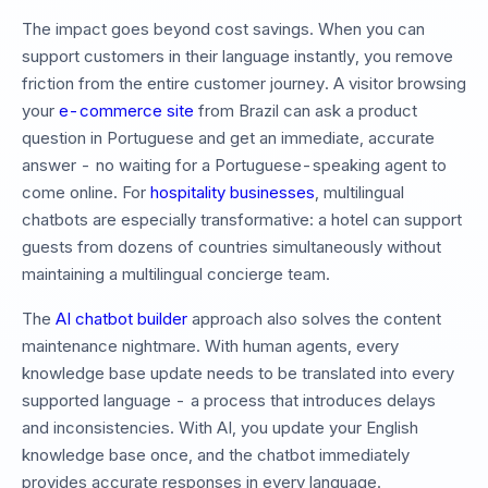
The impact goes beyond cost savings. When you can
support customers in their language instantly, you remove
friction from the entire customer journey. A visitor browsing
your
e-commerce site
from Brazil can ask a product
question in Portuguese and get an immediate, accurate
answer - no waiting for a Portuguese-speaking agent to
come online. For
hospitality businesses
, multilingual
chatbots are especially transformative: a hotel can support
guests from dozens of countries simultaneously without
maintaining a multilingual concierge team.
The
AI chatbot builder
approach also solves the content
maintenance nightmare. With human agents, every
knowledge base update needs to be translated into every
supported language - a process that introduces delays
and inconsistencies. With AI, you update your English
knowledge base once, and the chatbot immediately
provides accurate responses in every language.