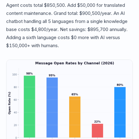
Agent costs total $850,500. Add $50,000 for translated
content maintenance. Grand total: $900,500/year. An AI
chatbot handling all 5 languages from a single knowledge
base costs $4,800/year. Net savings: $895,700 annually.
Adding a sixth language costs $0 more with AI versus
$150,000+ with humans.