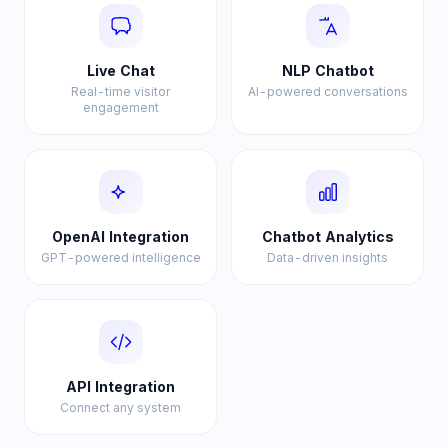
Live Chat
NLP Chatbot
Real-time visitor
AI-powered conversations
engagement
OpenAI Integration
Chatbot Analytics
GPT-powered intelligence
Data-driven insights
API Integration
Connect any system