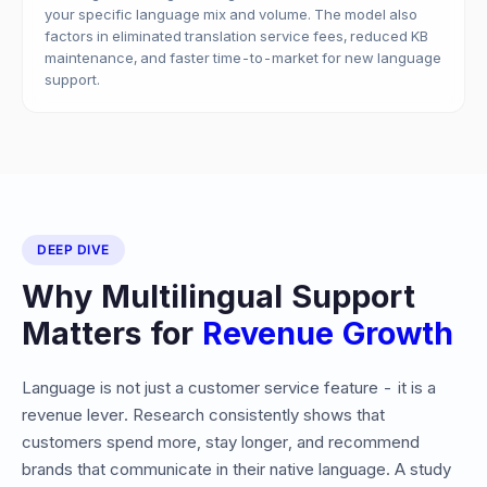
your specific language mix and volume. The model also
factors in eliminated translation service fees, reduced KB
maintenance, and faster time-to-market for new language
support.
DEEP DIVE
Why Multilingual Support
Matters for
Revenue Growth
Language is not just a customer service feature - it is a
revenue lever. Research consistently shows that
customers spend more, stay longer, and recommend
brands that communicate in their native language. A study