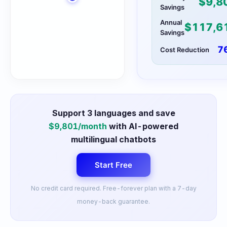
$
9,8
Savings
Annual
$
117,6
Savings
7
Cost Reduction
Support
3
languages and save
$
9,801
/month
with AI-powered
multilingual chatbots
Start Free
No credit card required. Free-forever plan with a 7-day
money-back guarantee.