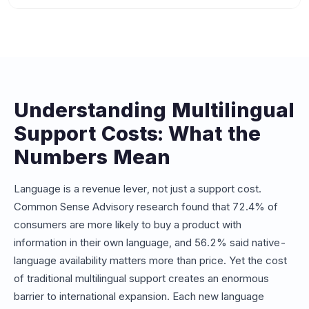
chatbots, adding a new language is effectively free since
Beyond agent salaries, hidden costs include: translated
the underlying NLP model already supports 100+
knowledge base maintenance ($5K-$15K per language
languages. This makes AI the only viable option for
per year), multilingual QA and quality monitoring, cultural
businesses needing 10+ language support.
sensitivity training, translation of marketing materials and
canned responses, and the opportunity cost of slower
hiring pipelines for rare language speakers.
Understanding Multilingual
Support Costs: What the
Numbers Mean
Language is a revenue lever, not just a support cost.
Common Sense Advisory research found that 72.4% of
consumers are more likely to buy a product with
information in their own language, and 56.2% said native-
language availability matters more than price. Yet the cost
of traditional multilingual support creates an enormous
barrier to international expansion. Each new language