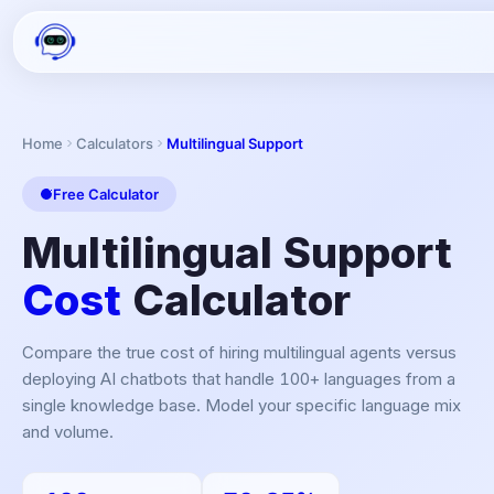
Home
Calculators
Multilingual Support
Free Calculator
Multilingual Support
Cost
Calculator
Compare the true cost of hiring multilingual agents versus
deploying AI chatbots that handle 100+ languages from a
single knowledge base. Model your specific language mix
and volume.