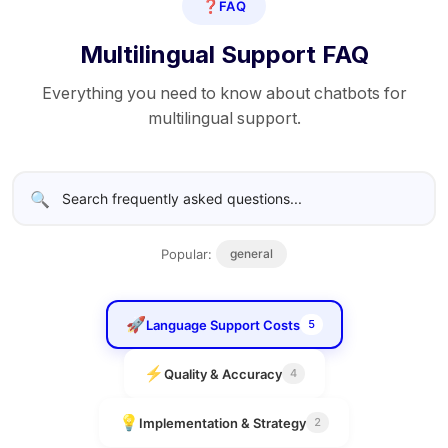
❓
FAQ
Multilingual Support FAQ
Everything you need to know about chatbots for
multilingual support.
🔍
Popular:
general
🚀
Language Support Costs
5
⚡
Quality & Accuracy
4
💡
Implementation & Strategy
2