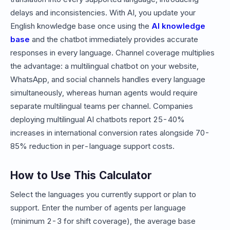
delays and inconsistencies. With AI, you update your
English knowledge base once using the
AI knowledge
base
and the chatbot immediately provides accurate
responses in every language. Channel coverage multiplies
the advantage: a multilingual chatbot on your website,
WhatsApp, and social channels handles every language
simultaneously, whereas human agents would require
separate multilingual teams per channel. Companies
deploying multilingual AI chatbots report 25-40%
increases in international conversion rates alongside 70-
85% reduction in per-language support costs.
How to Use This Calculator
Select the languages you currently support or plan to
support. Enter the number of agents per language
(minimum 2-3 for shift coverage), the average base