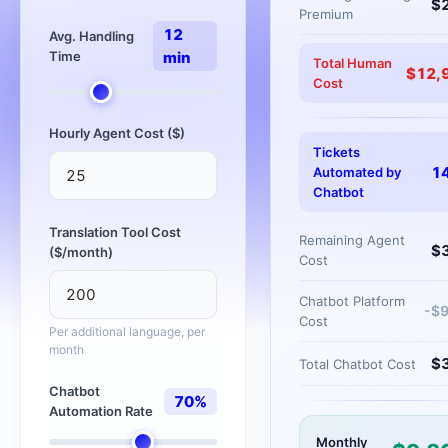
$
Premium
12
Avg. Handling
Time
min
Total Human
$
12,
Cost
Hourly Agent Cost ($)
Tickets
1
Automated by
Chatbot
Translation Tool Cost
Remaining Agent
$
($/month)
Cost
Chatbot Platform
-$
Cost
Per additional language, per
month
$
Total Chatbot Cost
Chatbot
70
%
Automation Rate
Monthly