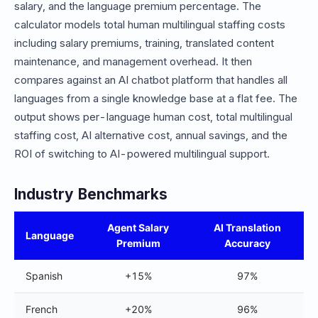
salary, and the language premium percentage. The
calculator models total human multilingual staffing costs
including salary premiums, training, translated content
maintenance, and management overhead. It then
compares against an AI chatbot platform that handles all
languages from a single knowledge base at a flat fee. The
output shows per-language human cost, total multilingual
staffing cost, AI alternative cost, annual savings, and the
ROI of switching to AI-powered multilingual support.
Industry Benchmarks
Agent Salary
AI Translation
Language
Premium
Accuracy
Spanish
+15%
97%
French
+20%
96%