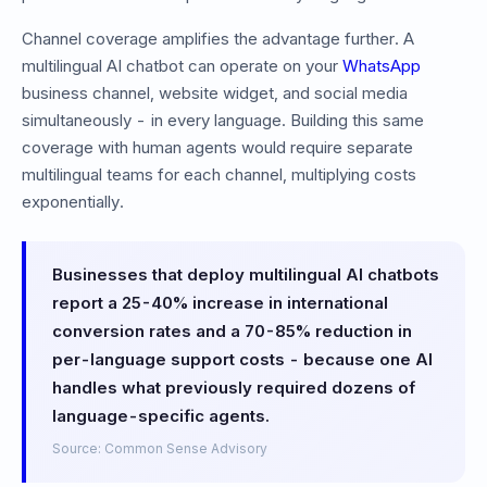
Channel coverage amplifies the advantage further. A
multilingual AI chatbot can operate on your
WhatsApp
business channel, website widget, and social media
simultaneously - in every language. Building this same
coverage with human agents would require separate
multilingual teams for each channel, multiplying costs
exponentially.
Businesses that deploy multilingual AI chatbots
report a 25-40% increase in international
conversion rates and a 70-85% reduction in
per-language support costs - because one AI
handles what previously required dozens of
language-specific agents.
Source: Common Sense Advisory