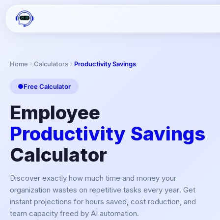
Home
Calculators
Productivity Savings
Free Calculator
Employee
Productivity Savings
Calculator
Discover exactly how much time and money your
organization wastes on repetitive tasks every year. Get
instant projections for hours saved, cost reduction, and
team capacity freed by AI automation.