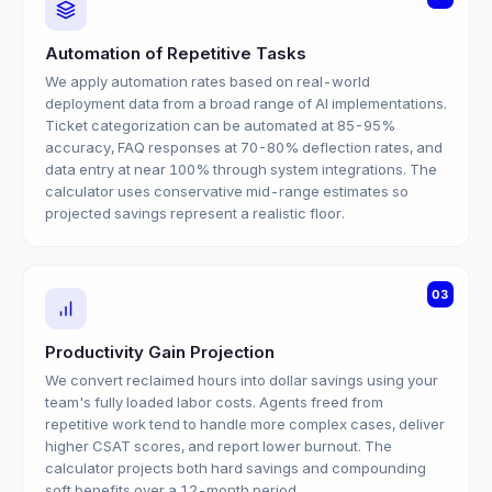
Automation of Repetitive Tasks
We apply automation rates based on real-world
deployment data from a broad range of AI implementations.
Ticket categorization can be automated at 85-95%
accuracy, FAQ responses at 70-80% deflection rates, and
data entry at near 100% through system integrations. The
calculator uses conservative mid-range estimates so
projected savings represent a realistic floor.
03
Productivity Gain Projection
We convert reclaimed hours into dollar savings using your
team's fully loaded labor costs. Agents freed from
repetitive work tend to handle more complex cases, deliver
higher CSAT scores, and report lower burnout. The
calculator projects both hard savings and compounding
soft benefits over a 12-month period.