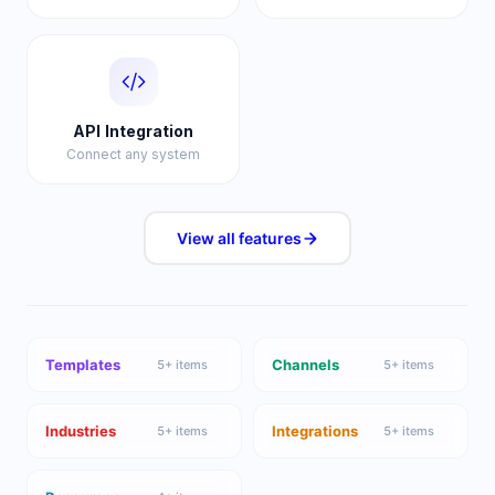
API Integration
Connect any system
View all
features
Templates
Channels
5
+ items
5
+ items
Industries
Integrations
5
+ items
5
+ items