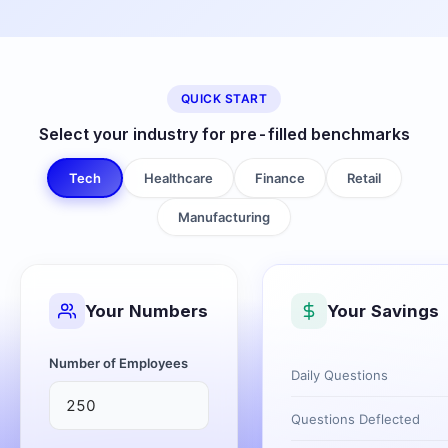
QUICK START
Select your industry for pre-filled benchmarks
Tech
Healthcare
Finance
Retail
Manufacturing
Your Numbers
Your Savings
Number of Employees
Daily Questions
Questions Deflected