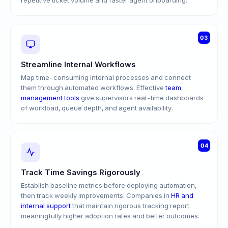
repetitive ticket volume and faster agent onboarding.
03
Streamline Internal Workflows
Map time-consuming internal processes and connect
them through automated workflows. Effective
team
management tools
give supervisors real-time dashboards
of workload, queue depth, and agent availability.
04
Track Time Savings Rigorously
Establish baseline metrics before deploying automation,
then track weekly improvements. Companies in
HR and
internal support
that maintain rigorous tracking report
meaningfully higher adoption rates and better outcomes.