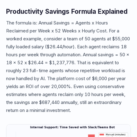
Productivity Savings Formula Explained
The formula is: Annual Savings = Agents x Hours
Reclaimed per Week x 52 Weeks x Hourly Cost. For a
worked example, consider a team of 50 agents at $55,000
fully loaded salary ($26.44/hour). Each agent reclaims 18
hours per week through automation. Annual savings = 50 x
18 x 52 x $26.44 = $1,237,776. That is equivalent to
roughly 23 full-time agents whose repetitive workload is
now handled by AI. The platform cost of $6,000 per year
yields an ROI of over 20,000%. Even using conservative
estimates where agents reclaim only 10 hours per week,
the savings are $687,440 annually, still an extraordinary
return on a minimal investment.