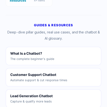
Resources
4
+ items
GUIDES & RESOURCES
Deep-dive pillar guides, real use cases, and the chatbot &
AI glossary.
What Is a Chatbot?
The complete beginner's guide
Customer Support Chatbot
Automate support & cut response times
Lead Generation Chatbot
Capture & qualify more leads