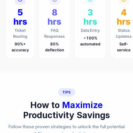
5
8
3
4
hrs
hrs
hrs
hrs
Ticket
FAQ
Data Entry
Status
Routing
Responses
Updates
~100%
90%+
80%
automated
Self-
accuracy
deflection
service
TIPS
How to
Maximize
Productivity Savings
Follow these proven strategies to unlock the full potential