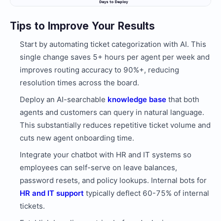
Tips to Improve Your Results
Start by automating ticket categorization with AI. This
single change saves 5+ hours per agent per week and
improves routing accuracy to 90%+, reducing
resolution times across the board.
Deploy an AI-searchable
knowledge base
that both
agents and customers can query in natural language.
This substantially reduces repetitive ticket volume and
cuts new agent onboarding time.
Integrate your chatbot with HR and IT systems so
employees can self-serve on leave balances,
password resets, and policy lookups. Internal bots for
HR and IT support
typically deflect 60-75% of internal
tickets.