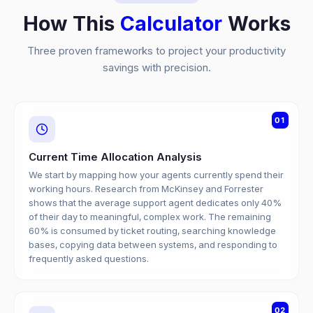
How This
Calculator
Works
Three proven frameworks to project your productivity
savings with precision.
01
Current Time Allocation Analysis
We start by mapping how your agents currently spend their
working hours. Research from McKinsey and Forrester
shows that the average support agent dedicates only 40%
of their day to meaningful, complex work. The remaining
60% is consumed by ticket routing, searching knowledge
bases, copying data between systems, and responding to
frequently asked questions.
02