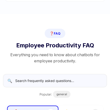
❓
FAQ
Employee Productivity FAQ
Everything you need to know about chatbots for
employee productivity.
🔍
Popular:
general