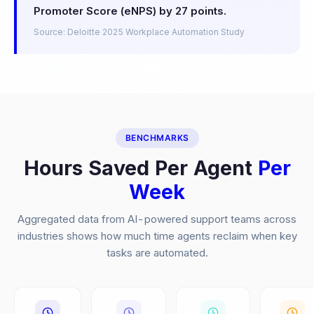
Promoter Score (eNPS) by 27 points.
Source: Deloitte 2025 Workplace Automation Study
BENCHMARKS
Hours Saved Per Agent
Per
Week
Aggregated data from AI-powered support teams across
industries shows how much time agents reclaim when key
tasks are automated.