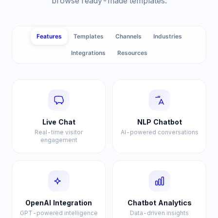
browse ready-made templates.
Features
Templates
Channels
Industries
Integrations
Resources
Live Chat
NLP Chatbot
Real-time visitor
AI-powered conversations
engagement
OpenAI Integration
Chatbot Analytics
GPT-powered intelligence
Data-driven insights