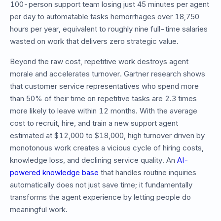
100-person support team losing just 45 minutes per agent
per day to automatable tasks hemorrhages over 18,750
hours per year, equivalent to roughly nine full-time salaries
wasted on work that delivers zero strategic value.
Beyond the raw cost, repetitive work destroys agent
morale and accelerates turnover. Gartner research shows
that customer service representatives who spend more
than 50% of their time on repetitive tasks are 2.3 times
more likely to leave within 12 months. With the average
cost to recruit, hire, and train a new support agent
estimated at $12,000 to $18,000, high turnover driven by
monotonous work creates a vicious cycle of hiring costs,
knowledge loss, and declining service quality. An
AI-
powered knowledge base
that handles routine inquiries
automatically does not just save time; it fundamentally
transforms the agent experience by letting people do
meaningful work.