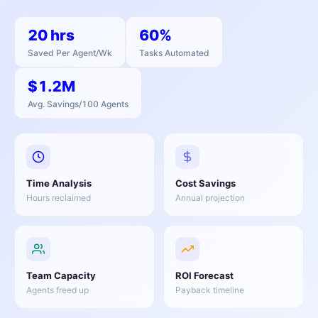
20 hrs
60%
Saved Per Agent/Wk
Tasks Automated
$1.2M
Avg. Savings/100 Agents
Time Analysis
Cost Savings
Hours reclaimed
Annual projection
Team Capacity
ROI Forecast
Agents freed up
Payback timeline