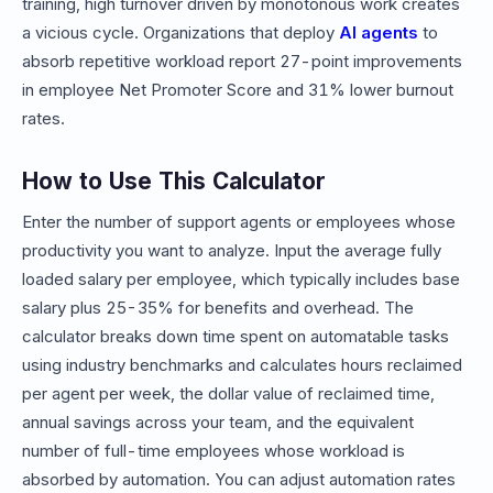
training, high turnover driven by monotonous work creates
a vicious cycle. Organizations that deploy
AI agents
to
absorb repetitive workload report 27-point improvements
in employee Net Promoter Score and 31% lower burnout
rates.
How to Use This Calculator
Enter the number of support agents or employees whose
productivity you want to analyze. Input the average fully
loaded salary per employee, which typically includes base
salary plus 25-35% for benefits and overhead. The
calculator breaks down time spent on automatable tasks
using industry benchmarks and calculates hours reclaimed
per agent per week, the dollar value of reclaimed time,
annual savings across your team, and the equivalent
number of full-time employees whose workload is
absorbed by automation. You can adjust automation rates