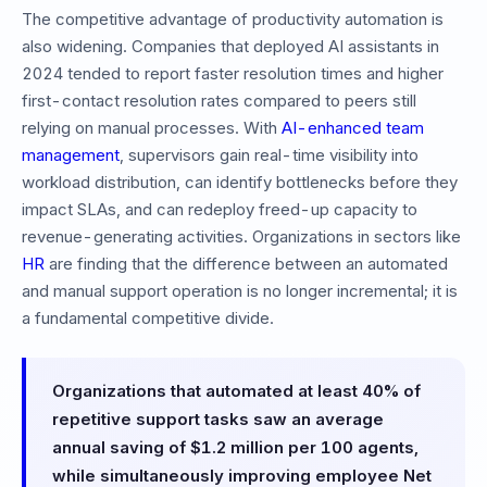
The competitive advantage of productivity automation is
also widening. Companies that deployed AI assistants in
2024 tended to report faster resolution times and higher
first-contact resolution rates compared to peers still
relying on manual processes. With
AI-enhanced team
management
, supervisors gain real-time visibility into
workload distribution, can identify bottlenecks before they
impact SLAs, and can redeploy freed-up capacity to
revenue-generating activities. Organizations in sectors like
HR
are finding that the difference between an automated
and manual support operation is no longer incremental; it is
a fundamental competitive divide.
Organizations that automated at least 40% of
repetitive support tasks saw an average
annual saving of $1.2 million per 100 agents,
while simultaneously improving employee Net