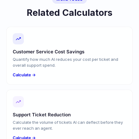
Related Calculators
Customer Service Cost Savings
Quantify how much AI reduces your cost per ticket and
overall support spend.
Calculate →
Support Ticket Reduction
Calculate the volume of tickets AI can deflect before they
ever reach an agent.
Calculate →