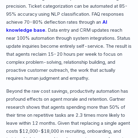
precision. Ticket categorization can be automated at 85-
95% accuracy using NLP classification. FAQ responses
achieve 70-80% deflection rates through an
AI
knowledge base
. Data entry and CRM updates reach
near 100% automation through system integrations. Status
update inquiries become entirely self-service. The result is
that agents reclaim 15-20 hours per week to focus on
complex problem-solving, relationship building, and
proactive customer outreach, the work that actually
requires human judgment and empathy.
Beyond the raw cost savings, productivity automation has
profound effects on agent morale and retention. Gartner
research shows that agents spending more than 50% of
their time on repetitive tasks are 2.3 times more likely to
leave within 12 months. Given that replacing a single agent
costs $12,000-$18,000 in recruiting, onboarding, and