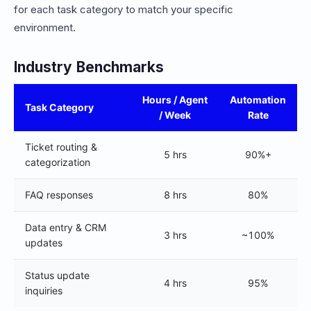
for each task category to match your specific
environment.
Industry Benchmarks
Hours / Agent
Automation
Task Category
/ Week
Rate
Ticket routing &
5 hrs
90%+
categorization
FAQ responses
8 hrs
80%
Data entry & CRM
3 hrs
~100%
updates
Status update
4 hrs
95%
inquiries