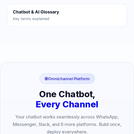
Chatbot & AI Glossary
Key terms explained
Omnichannel Platform
One Chatbot,
Every Channel
Your chatbot works seamlessly across WhatsApp,
Messenger, Slack, and 6 more platforms. Build once,
deploy everywhere.