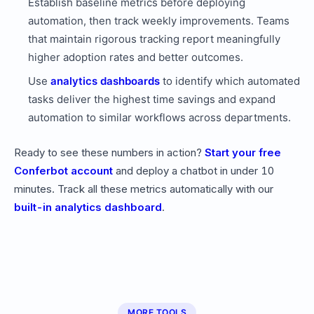
Establish baseline metrics before deploying
automation, then track weekly improvements. Teams
that maintain rigorous tracking report meaningfully
higher adoption rates and better outcomes.
Use
analytics dashboards
to identify which automated
tasks deliver the highest time savings and expand
automation to similar workflows across departments.
Ready to see these numbers in action?
Start your free
Conferbot account
and deploy a chatbot in under 10
minutes. Track all these metrics automatically with our
built-in analytics dashboard
.
MORE TOOLS