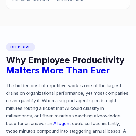
DEEP DIVE
Why Employee Productivity
Matters More Than Ever
The hidden cost of repetitive work is one of the largest
drains on organizational performance, yet most companies
never quantify it. When a support agent spends eight
minutes routing a ticket that AI could classify in
milliseconds, or fifteen minutes searching a knowledge
base for an answer an
AI agent
could surface instantly,
those minutes compound into staggering annual losses. A