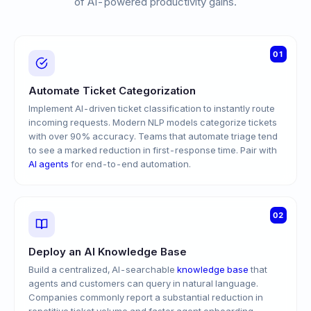
of AI-powered productivity gains.
01
Automate Ticket Categorization
Implement AI-driven ticket classification to instantly route
incoming requests. Modern NLP models categorize tickets
with over 90% accuracy. Teams that automate triage tend
to see a marked reduction in first-response time. Pair with
AI agents
for end-to-end automation.
02
Deploy an AI Knowledge Base
Build a centralized, AI-searchable
knowledge base
that
agents and customers can query in natural language.
Companies commonly report a substantial reduction in