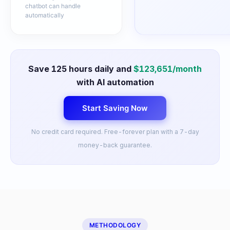
chatbot can handle
automatically
Save
125
hours daily and
$
123,651
/month
with AI automation
Start Saving Now
No credit card required. Free-forever plan with a 7-day
money-back guarantee.
METHODOLOGY