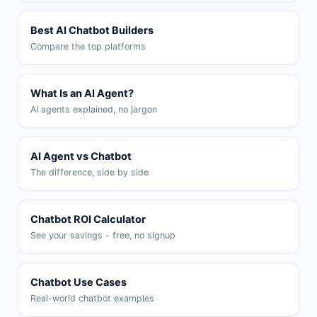
Best AI Chatbot Builders
Compare the top platforms
What Is an AI Agent?
AI agents explained, no jargon
AI Agent vs Chatbot
The difference, side by side
Chatbot ROI Calculator
See your savings - free, no signup
Chatbot Use Cases
Real-world chatbot examples