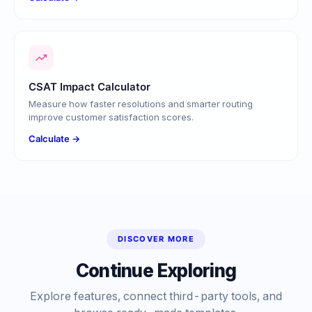
CSAT Impact Calculator
Measure how faster resolutions and smarter routing
improve customer satisfaction scores.
Calculate →
DISCOVER MORE
Continue Exploring
Explore features, connect third-party tools, and