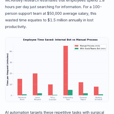
McKinsey research estimates that employees spend 1.8
hours per day just searching for information. For a 100-
person support team at $50,000 average salary, this
wasted time equates to $1.5 million annually in lost
productivity.
AI automation targets these repetitive tasks with surgical