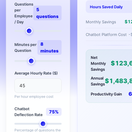
Questions
Hours Saved Daily
5
per
Employee
questions
$
1
Monthly Savings
/ Day
-
Chatbot Platform Cost
8
Minutes per
Question
minutes
Net
$
123,
Monthly
Savings
Average Hourly Rate ($)
Annual
$
1,483,
Savings
6
Productivity Gain
Per hour employee cost
Chatbot
75
%
Deflection Rate
Percentage of questions the