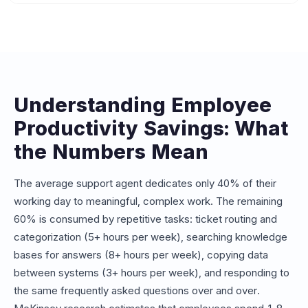
Most organizations see measurable ROI within 4-8 weeks
converts that to dollar savings based on your labor costs.
of deploying an internal AI assistant. The first gains come
from reduced IT and HR ticket volumes, followed by
broader productivity improvements as employees adopt
self-service habits. Companies with 200+ employees
typically recover their investment within the first quarter.
Understanding Employee
Productivity Savings: What
the Numbers Mean
The average support agent dedicates only 40% of their
working day to meaningful, complex work. The remaining
60% is consumed by repetitive tasks: ticket routing and
categorization (5+ hours per week), searching knowledge
bases for answers (8+ hours per week), copying data
between systems (3+ hours per week), and responding to
the same frequently asked questions over and over.