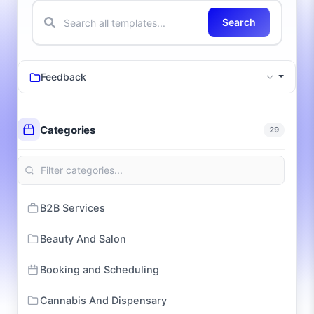
Search
Feedback
Categories
29
B2B Services
Beauty And Salon
Booking and Scheduling
Cannabis And Dispensary