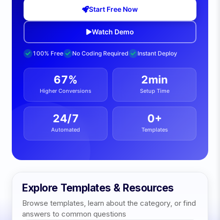
Start Free Now
Watch Demo
100% Free
No Coding Required
Instant Deploy
67%
2min
Higher Conversions
Setup Time
24/7
0
+
Automated
Templates
Explore Templates & Resources
Browse templates, learn about the category, or find
answers to common questions