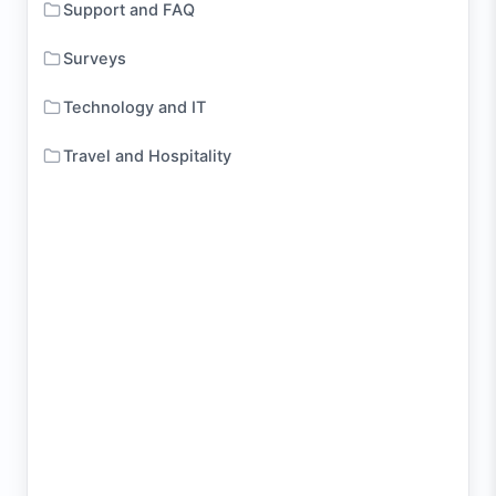
Support and FAQ
Surveys
Technology and IT
Travel and Hospitality