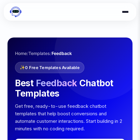
Home
Templates
Feedback
/
/
✨
0
Free Templates Available
Best
Feedback
Chatbot
Templates
Get free, ready-to-use
feedback
chatbot
templates that help boost conversions and
automate customer interactions. Start building in 2
minutes with no coding required.