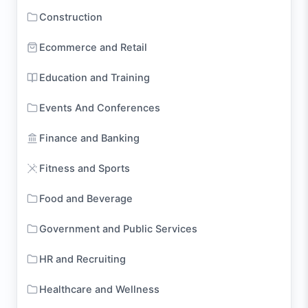
Construction
Ecommerce and Retail
Education and Training
Events And Conferences
Finance and Banking
Fitness and Sports
Food and Beverage
Government and Public Services
HR and Recruiting
Healthcare and Wellness