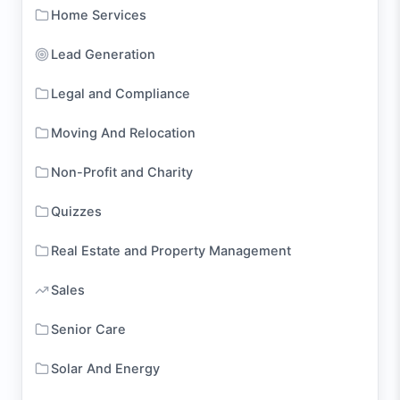
Home Services
Lead Generation
Legal and Compliance
Moving And Relocation
Non-Profit and Charity
Quizzes
Real Estate and Property Management
Sales
Senior Care
Solar And Energy