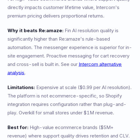
directly impacts customer lifetime value, Intercom's
premium pricing delivers proportional returns.
Why it beats Re:amaze:
Fin AI resolution quality is
significantly higher than Re:amaze's rule-based
automation. The messenger experience is superior for in-
site engagement. Proactive messaging for cart recovery
and cross-sell is built in. See our
Intercom alternative
analysis
.
Limitations:
Expensive at scale ($0.99 per AI resolution).
The platform is not ecommerce-specific, so Shopify
integration requires configuration rather than plug-and-
play. Overkill for small stores under $1M revenue.
Best for:
High-value ecommerce brands ($5M+
revenue) where support quality drives retention and CLV.