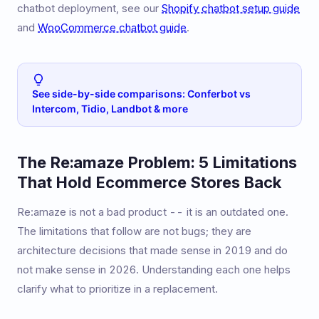
chatbot deployment, see our
Shopify chatbot setup guide
and
WooCommerce chatbot guide
.
See side-by-side comparisons: Conferbot vs
Intercom, Tidio, Landbot & more
The Re:amaze Problem: 5 Limitations
That Hold Ecommerce Stores Back
Re:amaze is not a bad product -- it is an outdated one.
The limitations that follow are not bugs; they are
architecture decisions that made sense in 2019 and do
not make sense in 2026. Understanding each one helps
clarify what to prioritize in a replacement.