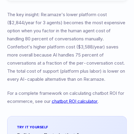
The key insight: Re:amaze's lower platform cost
($2,844/year for 3 agents) becomes the most expensive
option when you factor in the human agent cost of
handling 80 percent of conversations manually.
Conferbot's higher platform cost ($3,588/year) saves
more overall because AI handles 75 percent of
conversations at a fraction of the per-conversation cost.
The total cost of support (platform plus labor) is lower on
every AI-capable alternative than on Re:amaze.
For a complete framework on calculating chatbot ROI for
ecommerce, see our
chatbot ROI calculator
.
TRY IT YOURSELF