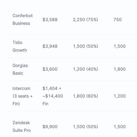
Conferbot
$3,588
2,250 (75%)
750
Business
Tidio
$3,948
1,500 (50%)
1,500
Growth
Gorgias
$3,600
1,200 (40%)
1,800
Basic
Intercom
$1,404 +
(3 seats +
~$14,400
1,800 (60%)
1,200
Fin)
Fin
Zendesk
$9,900
1,500 (50%)
1,500
Suite Pro