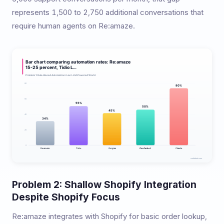
represents 1,500 to 2,750 additional conversations that
require human agents on Re:amaze.
Problem 2: Shallow Shopify Integration
Despite Shopify Focus
Re:amaze integrates with Shopify for basic order lookup,