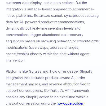
customer data display, and macro actions. But the
integration is surface-level compared to ecommerce-
native platforms. Re:amaze cannot: sync product catalog
data for AI-powered product recommendations,
dynamically pull real-time inventory levels into
conversations, trigger abandoned cart recovery
sequences based on browsing behavior, or execute order
modifications (size swaps, address changes,
cancel/reship) directly within the chat without agent
intervention.
Platforms like Gorgias and Tidio offer deeper Shopify
integration that includes product-aware AI, order
management macros, and revenue attribution tied to
support conversations. Conferbot's API framework
enables any Shopify action to be executed within a
chatbot conversation using the
no-code builder
.