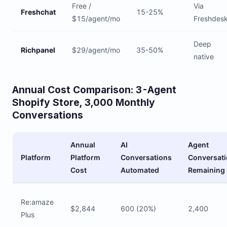
Free /
Via
Freshchat
15-25%
$15/agent/mo
Freshdes
Deep
Richpanel
$29/agent/mo
35-50%
native
Annual Cost Comparison: 3-Agent
Shopify Store, 3,000 Monthly
Conversations
Annual
AI
Agent
Platform
Platform
Conversations
Conversat
Cost
Automated
Remaining
Re:amaze
$2,844
600 (20%)
2,400
Plus