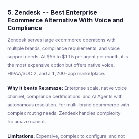
5. Zendesk -- Best Enterprise
Ecommerce Alternative With Voice and
Compliance
Zendesk serves large ecommerce operations with
multiple brands, compliance requirements, and voice
support needs. At $55 to $115 per agent per month, it is
the most expensive option but offers native voice,
HIPAA/SOC 2, and a 1,200-app marketplace.
Why it beats Re:amaze:
Enterprise scale, native voice
channel, compliance certifications, and AI Agents with
autonomous resolution. For multi-brand ecommerce with
complex routing needs, Zendesk handles complexity
Re:amaze cannot.
Limitations:
Expensive, complex to configure, and not