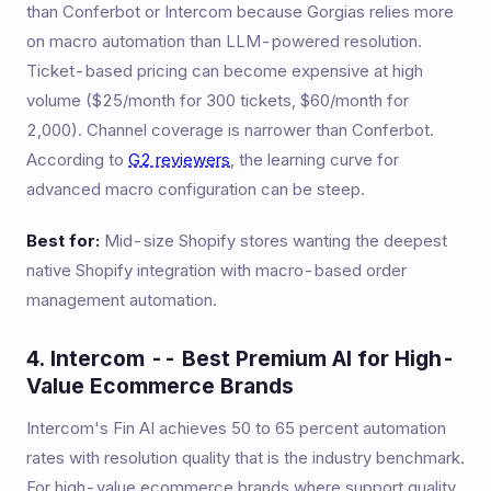
than Conferbot or Intercom because Gorgias relies more
on macro automation than LLM-powered resolution.
Ticket-based pricing can become expensive at high
volume ($25/month for 300 tickets, $60/month for
2,000). Channel coverage is narrower than Conferbot.
According to
G2 reviewers
, the learning curve for
advanced macro configuration can be steep.
Best for:
Mid-size Shopify stores wanting the deepest
native Shopify integration with macro-based order
management automation.
4. Intercom -- Best Premium AI for High-
Value Ecommerce Brands
Intercom's Fin AI achieves 50 to 65 percent automation
rates with resolution quality that is the industry benchmark.
For high-value ecommerce brands where support quality