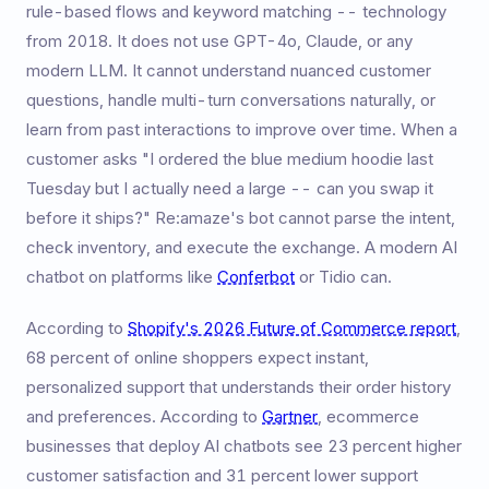
rule-based flows and keyword matching -- technology
from 2018. It does not use GPT-4o, Claude, or any
modern LLM. It cannot understand nuanced customer
questions, handle multi-turn conversations naturally, or
learn from past interactions to improve over time. When a
customer asks "I ordered the blue medium hoodie last
Tuesday but I actually need a large -- can you swap it
before it ships?" Re:amaze's bot cannot parse the intent,
check inventory, and execute the exchange. A modern AI
chatbot on platforms like
Conferbot
or Tidio can.
According to
Shopify's 2026 Future of Commerce report
,
68 percent of online shoppers expect instant,
personalized support that understands their order history
and preferences. According to
Gartner
, ecommerce
businesses that deploy AI chatbots see 23 percent higher
customer satisfaction and 31 percent lower support