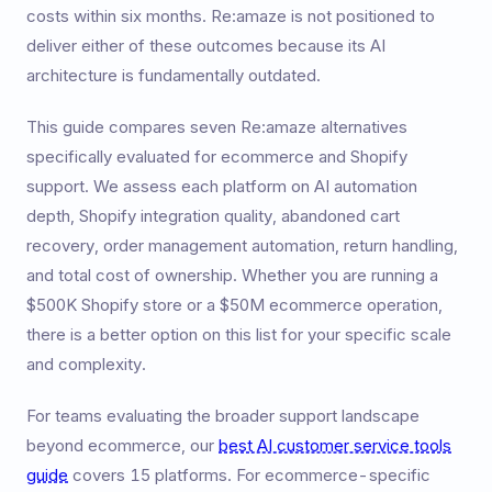
costs within six months. Re:amaze is not positioned to
deliver either of these outcomes because its AI
architecture is fundamentally outdated.
This guide compares seven Re:amaze alternatives
specifically evaluated for ecommerce and Shopify
support. We assess each platform on AI automation
depth, Shopify integration quality, abandoned cart
recovery, order management automation, return handling,
and total cost of ownership. Whether you are running a
$500K Shopify store or a $50M ecommerce operation,
there is a better option on this list for your specific scale
and complexity.
For teams evaluating the broader support landscape
beyond ecommerce, our
best AI customer service tools
guide
covers 15 platforms. For ecommerce-specific