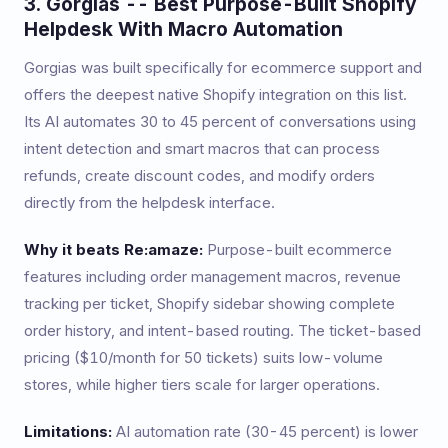
3. Gorgias -- Best Purpose-Built Shopify
Helpdesk With Macro Automation
Gorgias was built specifically for ecommerce support and
offers the deepest native Shopify integration on this list.
Its AI automates 30 to 45 percent of conversations using
intent detection and smart macros that can process
refunds, create discount codes, and modify orders
directly from the helpdesk interface.
Why it beats Re:amaze:
Purpose-built ecommerce
features including order management macros, revenue
tracking per ticket, Shopify sidebar showing complete
order history, and intent-based routing. The ticket-based
pricing ($10/month for 50 tickets) suits low-volume
stores, while higher tiers scale for larger operations.
Limitations:
AI automation rate (30-45 percent) is lower