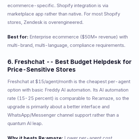
ecommerce-specific. Shopify integration is via
marketplace app rather than native. For most Shopify
stores, Zendesk is overengineered.
Best for:
Enterprise ecommerce ($50M+ revenue) with
multi-brand, multi-language, compliance requirements.
6. Freshchat -- Best Budget Helpdesk for
Price-Sensitive Stores
Freshchat at $15/agent/month is the cheapest per-agent
option with basic Freddy AI automation. Its AI automation
rate (15-25 percent) is comparable to Re:amaze, so the
upgrade is primarily about a better interface and
WhatsApp/Messenger channel support rather than a
quantum AI leap.
Why it beats Re:amaze:
Lower per-agent cost,