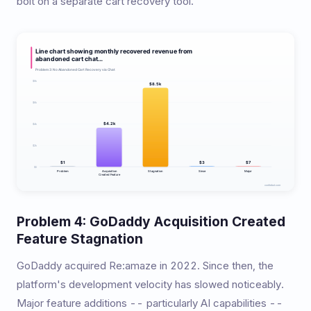
bolt on a separate cart recovery tool.
Problem 4: GoDaddy Acquisition Created
Feature Stagnation
GoDaddy acquired Re:amaze in 2022. Since then, the
platform's development velocity has slowed noticeably.
Major feature additions -- particularly AI capabilities --