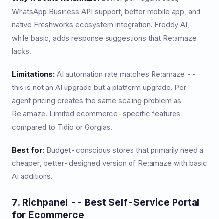
WhatsApp Business API support, better mobile app, and
native Freshworks ecosystem integration. Freddy AI,
while basic, adds response suggestions that Re:amaze
lacks.
Limitations:
AI automation rate matches Re:amaze --
this is not an AI upgrade but a platform upgrade. Per-
agent pricing creates the same scaling problem as
Re:amaze. Limited ecommerce-specific features
compared to Tidio or Gorgias.
Best for:
Budget-conscious stores that primarily need a
cheaper, better-designed version of Re:amaze with basic
AI additions.
7. Richpanel -- Best Self-Service Portal
for Ecommerce