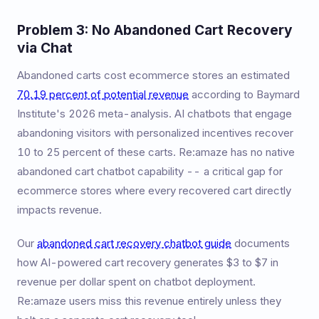
Problem 3: No Abandoned Cart Recovery
via Chat
Abandoned carts cost ecommerce stores an estimated
70.19 percent of potential revenue
according to Baymard
Institute's 2026 meta-analysis. AI chatbots that engage
abandoning visitors with personalized incentives recover
10 to 25 percent of these carts. Re:amaze has no native
abandoned cart chatbot capability -- a critical gap for
ecommerce stores where every recovered cart directly
impacts revenue.
Our
abandoned cart recovery chatbot guide
documents
how AI-powered cart recovery generates $3 to $7 in
revenue per dollar spent on chatbot deployment.
Re:amaze users miss this revenue entirely unless they