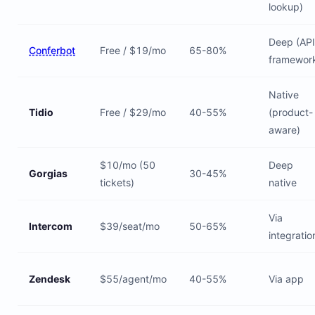
lookup)
Deep (API
Conferbot
Free / $19/mo
65-80%
framewor
Native
Tidio
Free / $29/mo
40-55%
(product-
aware)
$10/mo (50
Deep
Gorgias
30-45%
tickets)
native
Via
Intercom
$39/seat/mo
50-65%
integratio
Zendesk
$55/agent/mo
40-55%
Via app