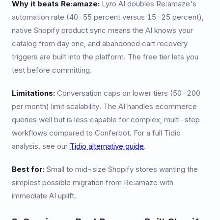
Why it beats Re:amaze:
Lyro AI doubles Re:amaze's
automation rate (40-55 percent versus 15-25 percent),
native Shopify product sync means the AI knows your
catalog from day one, and abandoned cart recovery
triggers are built into the platform. The free tier lets you
test before committing.
Limitations:
Conversation caps on lower tiers (50-200
per month) limit scalability. The AI handles ecommerce
queries well but is less capable for complex, multi-step
workflows compared to Conferbot. For a full Tidio
analysis, see our
Tidio alternative guide
.
Best for:
Small to mid-size Shopify stores wanting the
simplest possible migration from Re:amaze with
immediate AI uplift.