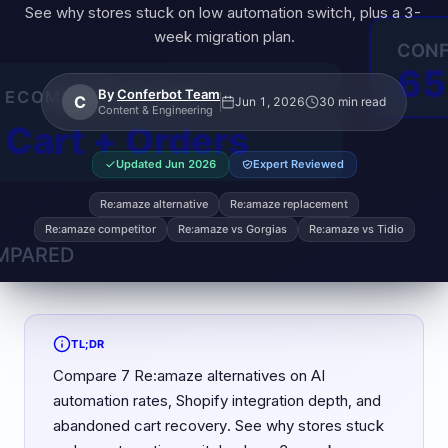
See why stores stuck on low automation switch, plus a 3-
week migration plan.
By
Conferbot Team
C
Jun 1, 2026
30 min read
Content & Engineering
Updated
Jun 2026
Expert Reviewed
Re:amaze alternative
Re:amaze replacement
Re:amaze competitor
Re:amaze vs Gorgias
Re:amaze vs Tidio
TL;DR
Compare 7 Re:amaze alternatives on AI
automation rates, Shopify integration depth, and
abandoned cart recovery. See why stores stuck