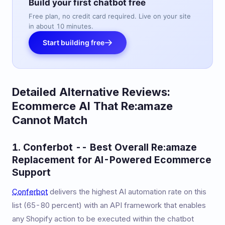
Build your first chatbot free
Free plan, no credit card required. Live on your site
in about 10 minutes.
Start building free
Detailed Alternative Reviews:
Ecommerce AI That Re:amaze
Cannot Match
1. Conferbot -- Best Overall Re:amaze
Replacement for AI-Powered Ecommerce
Support
Conferbot
delivers the highest AI automation rate on this
list (65-80 percent) with an API framework that enables
any Shopify action to be executed within the chatbot