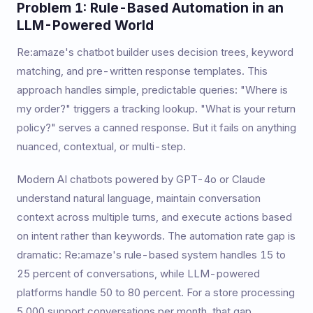
Problem 1: Rule-Based Automation in an
LLM-Powered World
Re:amaze's chatbot builder uses decision trees, keyword
matching, and pre-written response templates. This
approach handles simple, predictable queries: "Where is
my order?" triggers a tracking lookup. "What is your return
policy?" serves a canned response. But it fails on anything
nuanced, contextual, or multi-step.
Modern AI chatbots powered by GPT-4o or Claude
understand natural language, maintain conversation
context across multiple turns, and execute actions based
on intent rather than keywords. The automation rate gap is
dramatic: Re:amaze's rule-based system handles 15 to
25 percent of conversations, while LLM-powered
platforms handle 50 to 80 percent. For a store processing
5,000 support conversations per month, that gap