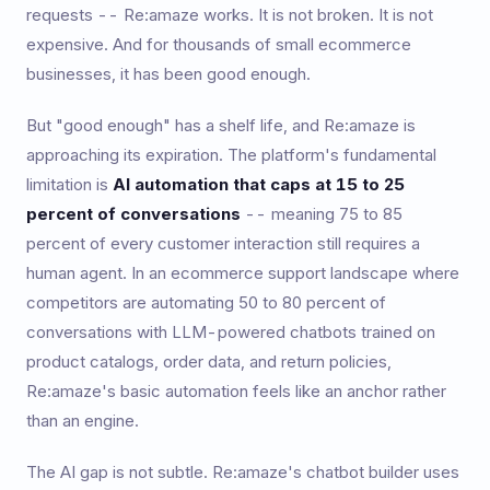
requests -- Re:amaze works. It is not broken. It is not
expensive. And for thousands of small ecommerce
businesses, it has been good enough.
But "good enough" has a shelf life, and Re:amaze is
approaching its expiration. The platform's fundamental
limitation is
AI automation that caps at 15 to 25
percent of conversations
-- meaning 75 to 85
percent of every customer interaction still requires a
human agent. In an ecommerce support landscape where
competitors are automating 50 to 80 percent of
conversations with LLM-powered chatbots trained on
product catalogs, order data, and return policies,
Re:amaze's basic automation feels like an anchor rather
than an engine.
The AI gap is not subtle. Re:amaze's chatbot builder uses