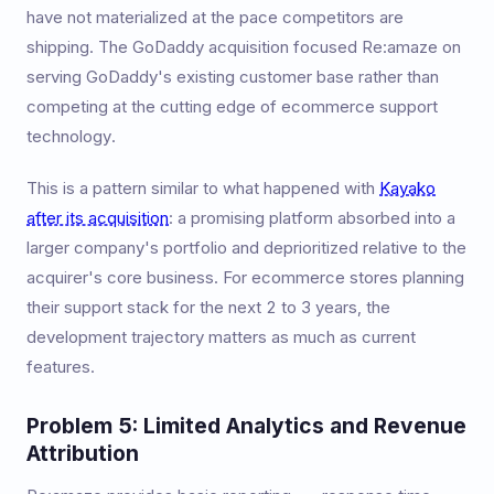
have not materialized at the pace competitors are
shipping. The GoDaddy acquisition focused Re:amaze on
serving GoDaddy's existing customer base rather than
competing at the cutting edge of ecommerce support
technology.
This is a pattern similar to what happened with
Kayako
after its acquisition
: a promising platform absorbed into a
larger company's portfolio and deprioritized relative to the
acquirer's core business. For ecommerce stores planning
their support stack for the next 2 to 3 years, the
development trajectory matters as much as current
features.
Problem 5: Limited Analytics and Revenue
Attribution