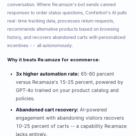
conversation. Where Re:amaze's bot sends canned
responses to order status questions, Conferbot's AI pulls
real-time tracking data, processes return requests,
recommends alternative products based on browsing
history, and recovers abandoned carts with personalized
incentives -- all autonomously.
Why it beats Re:amaze for ecommerce:
3x higher automation rate:
65-80 percent
versus Re:amaze's 15-25 percent, powered by
GPT-4o trained on your product catalog and
policies.
Abandoned cart recovery:
AI-powered
engagement with abandoning visitors recovers
10-25 percent of carts -- a capability Re:amaze
lacks entirely.