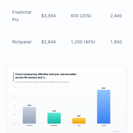
Freshchat
$3,564
600 (20%)
2,400
Pro
Richpanel
$2,844
1,200 (40%)
1,800