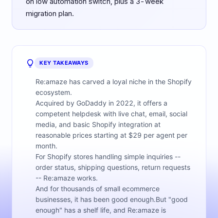
on low automation switch, plus a 3-week
migration plan.
KEY TAKEAWAYS
Re:amaze has carved a loyal niche in the Shopify
ecosystem.
Acquired by GoDaddy in 2022, it offers a
competent helpdesk with live chat, email, social
media, and basic Shopify integration at
reasonable prices starting at $29 per agent per
month.
For Shopify stores handling simple inquiries --
order status, shipping questions, return requests
-- Re:amaze works.
And for thousands of small ecommerce
businesses, it has been good enough.But "good
enough" has a shelf life, and Re:amaze is