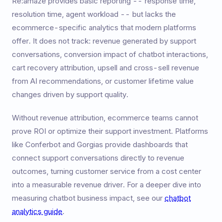
Re:amaze provides basic reporting -- response time,
resolution time, agent workload -- but lacks the
ecommerce-specific analytics that modern platforms
offer. It does not track: revenue generated by support
conversations, conversion impact of chatbot interactions,
cart recovery attribution, upsell and cross-sell revenue
from AI recommendations, or customer lifetime value
changes driven by support quality.
Without revenue attribution, ecommerce teams cannot
prove ROI or optimize their support investment. Platforms
like Conferbot and Gorgias provide dashboards that
connect support conversations directly to revenue
outcomes, turning customer service from a cost center
into a measurable revenue driver. For a deeper dive into
measuring chatbot business impact, see our
chatbot
analytics guide
.