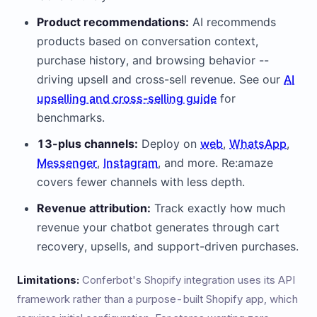
Product recommendations:
AI recommends
products based on conversation context,
purchase history, and browsing behavior --
driving upsell and cross-sell revenue. See our
AI
upselling and cross-selling guide
for
benchmarks.
13-plus channels:
Deploy on
web
,
WhatsApp
,
Messenger
,
Instagram
, and more. Re:amaze
covers fewer channels with less depth.
Revenue attribution:
Track exactly how much
revenue your chatbot generates through cart
recovery, upsells, and support-driven purchases.
Limitations:
Conferbot's Shopify integration uses its API
framework rather than a purpose-built Shopify app, which