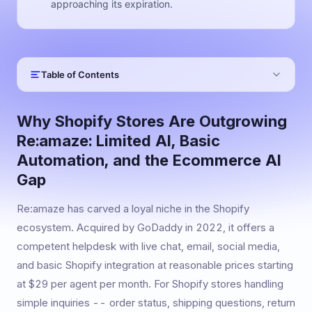
approaching its expiration.
Table of Contents
Why Shopify Stores Are Outgrowing
Re:amaze: Limited AI, Basic
Automation, and the Ecommerce AI
Gap
Re:amaze has carved a loyal niche in the Shopify
ecosystem. Acquired by GoDaddy in 2022, it offers a
competent helpdesk with live chat, email, social media,
and basic Shopify integration at reasonable prices starting
at $29 per agent per month. For Shopify stores handling
simple inquiries -- order status, shipping questions, return