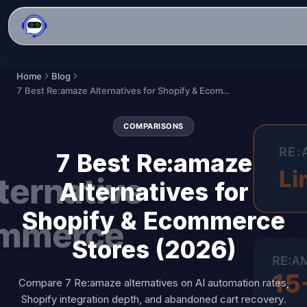
Home
Blog
7 Best Re:amaze Alternatives for Shopify & Ecommerce Stores (2026)
COMPARISONS
7 Best Re:amaze
Alternatives for
Shopify & Ecommerce
Stores (2026)
Compare 7 Re:amaze alternatives on AI automation rates,
Shopify integration depth, and abandoned cart recovery.