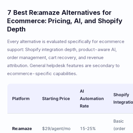
7 Best Re:amaze Alternatives for
Ecommerce: Pricing, AI, and Shopify
Depth
Every alternative is evaluated specifically for ecommerce
support: Shopify integration depth, product-aware AI,
order management, cart recovery, and revenue
attribution. General helpdesk features are secondary to
ecommerce-specific capabilities.
AI
Shopify
Platform
Starting Price
Automation
Integrati
Rate
Basic
Re:amaze
$29/agent/mo
15-25%
(order