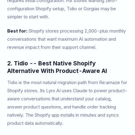
requires initial configuration. For stores wanting zero-
configuration Shopify setup, Tidio or Gorgias may be
simpler to start with.
Best for:
Shopify stores processing 2,000-plus monthly
conversations that want maximum AI automation and
revenue impact from their support channel.
2. Tidio -- Best Native Shopify
Alternative With Product-Aware AI
Tidio is the most natural migration path from Re:amaze for
Shopify stores. Its Lyro AI uses Claude to power product-
aware conversations that understand your catalog,
answer product questions, and handle order tracking
natively. The Shopify app installs in minutes and syncs
product data automatically.