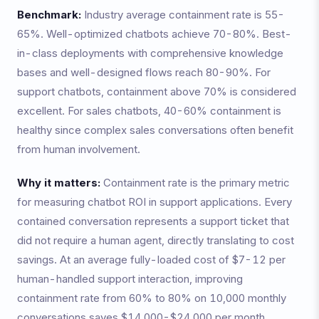
Benchmark:
Industry average containment rate is 55-
65%. Well-optimized chatbots achieve 70-80%. Best-
in-class deployments with comprehensive knowledge
bases and well-designed flows reach 80-90%. For
support chatbots, containment above 70% is considered
excellent. For sales chatbots, 40-60% containment is
healthy since complex sales conversations often benefit
from human involvement.
Why it matters:
Containment rate is the primary metric
for measuring chatbot ROI in support applications. Every
contained conversation represents a support ticket that
did not require a human agent, directly translating to cost
savings. At an average fully-loaded cost of $7-12 per
human-handled support interaction, improving
containment rate from 60% to 80% on 10,000 monthly
conversations saves $14,000-$24,000 per month.