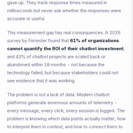
gave up. They track response times measured in
milliseconds but never ask whether the responses were
accurate or useful.
This measurement gap has real consequences. A 2026
survey by Forrester found that
61% of organizations
cannot quantify the ROI of their chatbot investment
,
and 43% of chatbot projects are scaled back or
abandoned within 18 months - not because the
technology failed, but because stakeholders could not
see evidence that it was working.
The problem is not a lack of data. Modern chatbot
platforms generate enormous amounts of telemetry -
every message, every click, every session is logged. The
problem is knowing which data points actually matter, how
to interpret them in context, and how to connect them to