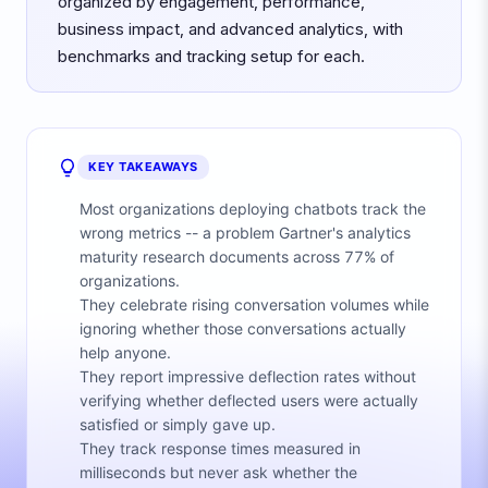
organized by engagement, performance,
business impact, and advanced analytics, with
benchmarks and tracking setup for each.
KEY TAKEAWAYS
Most organizations deploying chatbots track the
wrong metrics -- a problem Gartner's analytics
maturity research documents across 77% of
organizations.
They celebrate rising conversation volumes while
ignoring whether those conversations actually
help anyone.
They report impressive deflection rates without
verifying whether deflected users were actually
satisfied or simply gave up.
They track response times measured in
milliseconds but never ask whether the