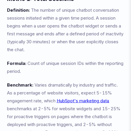
Definition:
The number of unique chatbot conversation
sessions initiated within a given time period. A session
begins when a user opens the chatbot widget or sends a
first message and ends after a defined period of inactivity
(typically 30 minutes) or when the user explicitly closes
the chat.
Formula:
Count of unique session IDs within the reporting
period.
Benchmark:
Varies dramatically by industry and traffic.
As a percentage of website visitors, expect 5-15%
engagement rate, which
HubSpot's marketing data
benchmarks at 2-5% for website widgets and 15-25%
for proactive triggers on pages where the chatbot is
deployed with proactive triggers, and 2-5% without