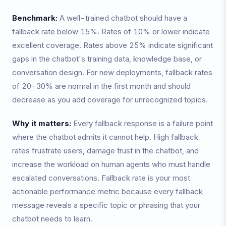
Benchmark:
A well-trained chatbot should have a
fallback rate below 15%. Rates of 10% or lower indicate
excellent coverage. Rates above 25% indicate significant
gaps in the chatbot's training data, knowledge base, or
conversation design. For new deployments, fallback rates
of 20-30% are normal in the first month and should
decrease as you add coverage for unrecognized topics.
Why it matters:
Every fallback response is a failure point
where the chatbot admits it cannot help. High fallback
rates frustrate users, damage trust in the chatbot, and
increase the workload on human agents who must handle
escalated conversations. Fallback rate is your most
actionable performance metric because every fallback
message reveals a specific topic or phrasing that your
chatbot needs to learn.