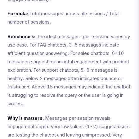
Formula:
Total messages across all sessions / Total
number of sessions.
Benchmark:
The ideal messages-per-session varies by
use case. For FAQ chatbots, 3-5 messages indicate
efficient question answering. For sales chatbots, 6-10
messages suggest meaningful engagement with product
exploration. For support chatbots, 5-8 messages is
healthy. Below 2 messages often indicates bounce or
frustration. Above 15 messages may indicate the chatbot
is struggling to resolve the query or the user is going in
circles.
Why it matters:
Messages per session reveals
engagement depth. Very low values (1-2) suggest users
are testing the chatbot and leaving unimpressed. Very