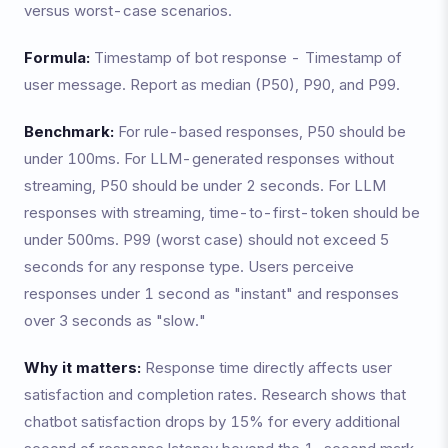
versus worst-case scenarios.
Formula:
Timestamp of bot response - Timestamp of
user message. Report as median (P50), P90, and P99.
Benchmark:
For rule-based responses, P50 should be
under 100ms. For LLM-generated responses without
streaming, P50 should be under 2 seconds. For LLM
responses with streaming, time-to-first-token should be
under 500ms. P99 (worst case) should not exceed 5
seconds for any response type. Users perceive
responses under 1 second as "instant" and responses
over 3 seconds as "slow."
Why it matters:
Response time directly affects user
satisfaction and completion rates. Research shows that
chatbot satisfaction drops by 15% for every additional