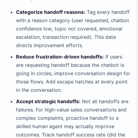
Categorize handoff reasons:
Tag every handoff
with a reason category (user requested, chatbot
confidence low, topic not covered, emotional
escalation, transaction required). This data
directs improvement efforts.
Reduce frustration-driven handoffs:
If users
are requesting handoff because the chatbot is
going in circles, improve conversation design for
those flows. Add escape hatches at every point
in the conversation.
Accept strategic handoffs:
Not all handoffs are
failures. For high-value sales conversations and
complex complaints, proactive handoff to a
skilled human agent may actually improve
outcomes. Track handoff success rate (did the