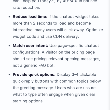
can I help you today?") by 40-60% in bounce
rate reduction.
Reduce load time:
If the chatbot widget takes
more than 2 seconds to load and become
interactive, many users will click away. Optimize
widget code and use CDN delivery.
Match user intent:
Use page-specific chatbot
configurations. A visitor on the pricing page
should see pricing-relevant opening messages,
not a generic FAQ bot.
Provide quick options:
Display 3-4 clickable
quick-reply buttons with common topics below
the greeting message. Users who are unsure
what to type often engage when given clear
starting options.