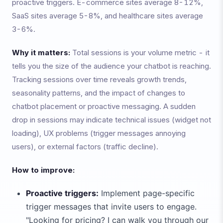
proactive triggers. E-commerce sites average 8-12%,
SaaS sites average 5-8%, and healthcare sites average
3-6%.
Why it matters:
Total sessions is your volume metric - it
tells you the size of the audience your chatbot is reaching.
Tracking sessions over time reveals growth trends,
seasonality patterns, and the impact of changes to
chatbot placement or proactive messaging. A sudden
drop in sessions may indicate technical issues (widget not
loading), UX problems (trigger messages annoying
users), or external factors (traffic decline).
How to improve:
Proactive triggers:
Implement page-specific
trigger messages that invite users to engage.
"Looking for pricing? I can walk you through our