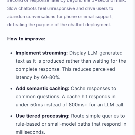
second of response latency beyond the 1-second mark.
Slow chatbots feel unresponsive and drive users to
abandon conversations for phone or email support,
defeating the purpose of the chatbot deployment.
How to improve:
Implement streaming:
Display LLM-generated
text as it is produced rather than waiting for the
complete response. This reduces perceived
latency by 60-80%.
Add semantic caching:
Cache responses to
common questions. A cache hit responds in
under 50ms instead of 800ms+ for an LLM call.
Use tiered processing:
Route simple queries to
rule-based or small-model paths that respond in
milliseconds.