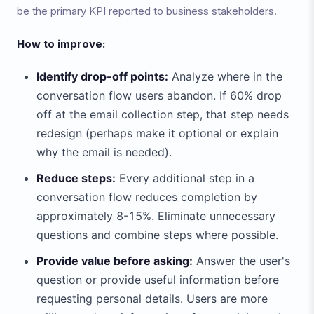
be the primary KPI reported to business stakeholders.
How to improve:
Identify drop-off points:
Analyze where in the
conversation flow users abandon. If 60% drop
off at the email collection step, that step needs
redesign (perhaps make it optional or explain
why the email is needed).
Reduce steps:
Every additional step in a
conversation flow reduces completion by
approximately 8-15%. Eliminate unnecessary
questions and combine steps where possible.
Provide value before asking:
Answer the user's
question or provide useful information before
requesting personal details. Users are more