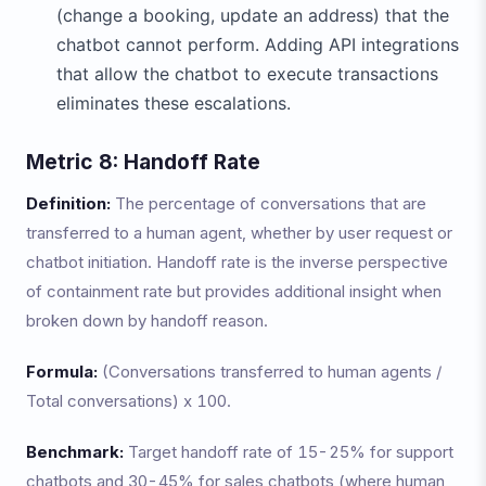
(change a booking, update an address) that the
chatbot cannot perform. Adding API integrations
that allow the chatbot to execute transactions
eliminates these escalations.
Metric 8: Handoff Rate
Definition:
The percentage of conversations that are
transferred to a human agent, whether by user request or
chatbot initiation. Handoff rate is the inverse perspective
of containment rate but provides additional insight when
broken down by handoff reason.
Formula:
(Conversations transferred to human agents /
Total conversations) x 100.
Benchmark:
Target handoff rate of 15-25% for support
chatbots and 30-45% for sales chatbots (where human