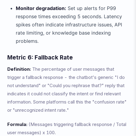
Monitor degradation:
Set up alerts for P99
response times exceeding 5 seconds. Latency
spikes often indicate infrastructure issues, API
rate limiting, or knowledge base indexing
problems.
Metric 6: Fallback Rate
Definition:
The percentage of user messages that
trigger a fallback response - the chatbot's generic "I do
not understand" or "Could you rephrase that?" reply that
indicates it could not classify the intent or find relevant
information. Some platforms call this the "confusion rate"
or "unrecognized intent rate."
Formula:
(Messages triggering fallback response / Total
user messages) x 100.