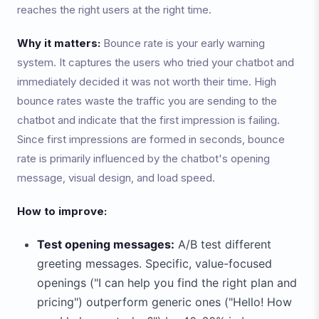
reaches the right users at the right time.
Why it matters:
Bounce rate is your early warning
system. It captures the users who tried your chatbot and
immediately decided it was not worth their time. High
bounce rates waste the traffic you are sending to the
chatbot and indicate that the first impression is failing.
Since first impressions are formed in seconds, bounce
rate is primarily influenced by the chatbot's opening
message, visual design, and load speed.
How to improve:
Test opening messages:
A/B test different
greeting messages. Specific, value-focused
openings ("I can help you find the right plan and
pricing") outperform generic ones ("Hello! How