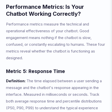
Performance Metrics: Is Your
Chatbot Working Correctly?
Performance metrics measure the technical and
operational effectiveness of your chatbot. Good
engagement means nothing if the chatbot is slow,
confused, or constantly escalating to humans. These four
metrics reveal whether the chatbot is functioning as
designed.
Metric 5: Response Time
Definition:
The time elapsed between a user sending a
message and the chatbot's response appearing in the
interface. Measured in milliseconds or seconds. Track
both average response time and percentile distributions
(P50, P90, P99) to understand the typical experience