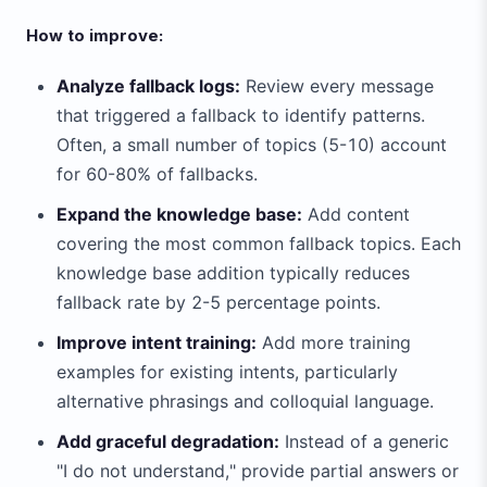
How to improve:
Analyze fallback logs:
Review every message
that triggered a fallback to identify patterns.
Often, a small number of topics (5-10) account
for 60-80% of fallbacks.
Expand the knowledge base:
Add content
covering the most common fallback topics. Each
knowledge base addition typically reduces
fallback rate by 2-5 percentage points.
Improve intent training:
Add more training
examples for existing intents, particularly
alternative phrasings and colloquial language.
Add graceful degradation:
Instead of a generic
"I do not understand," provide partial answers or