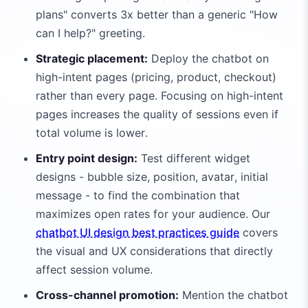
plans" converts 3x better than a generic "How
can I help?" greeting.
Strategic placement:
Deploy the chatbot on
high-intent pages (pricing, product, checkout)
rather than every page. Focusing on high-intent
pages increases the quality of sessions even if
total volume is lower.
Entry point design:
Test different widget
designs - bubble size, position, avatar, initial
message - to find the combination that
maximizes open rates for your audience. Our
chatbot UI design best practices guide
covers
the visual and UX considerations that directly
affect session volume.
Cross-channel promotion:
Mention the chatbot