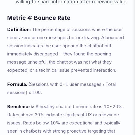
willing to share information after receiving value.
Metric 4: Bounce Rate
Definition:
The percentage of sessions where the user
sends zero or one messages before leaving. A bounced
session indicates the user opened the chatbot but
immediately disengaged - they found the opening
message unhelpful, the chatbot was not what they
expected, or a technical issue prevented interaction.
Formula:
(Sessions with 0-1 user messages / Total
sessions) x 100.
Benchmark:
A healthy chatbot bounce rate is 10-20%.
Rates above 30% indicate significant UX or relevance
issues. Rates below 10% are exceptional and typically
seen in chatbots with strong proactive targeting that