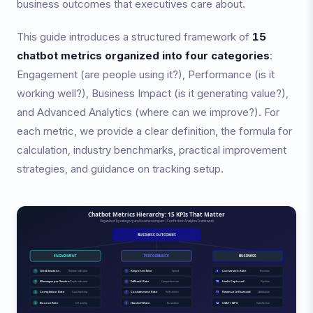
business outcomes that executives care about.
This guide introduces a structured framework of
15
chatbot metrics organized into four categories
:
Engagement (are people using it?), Performance (is it
working well?), Business Impact (is it generating value?),
and Advanced Analytics (where can we improve?). For
each metric, we provide a clear definition, the formula for
calculation, industry benchmarks, practical improvement
strategies, and guidance on tracking setup.