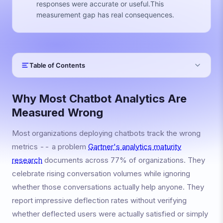
responses were accurate or useful.This
measurement gap has real consequences.
Table of Contents
Why Most Chatbot Analytics Are
Measured Wrong
Most organizations deploying chatbots track the wrong
metrics -- a problem
Gartner's analytics maturity
research
documents across 77% of organizations. They
celebrate rising conversation volumes while ignoring
whether those conversations actually help anyone. They
report impressive deflection rates without verifying
whether deflected users were actually satisfied or simply