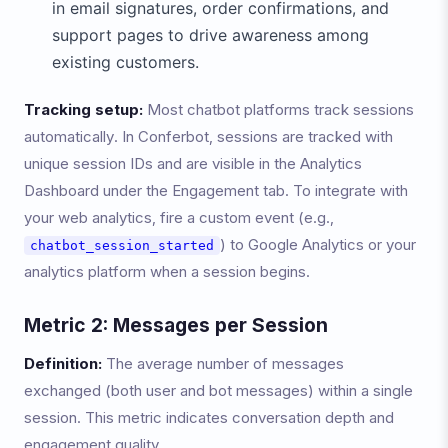
in email signatures, order confirmations, and
support pages to drive awareness among
existing customers.
Tracking setup:
Most chatbot platforms track sessions
automatically. In Conferbot, sessions are tracked with
unique session IDs and are visible in the Analytics
Dashboard under the Engagement tab. To integrate with
your web analytics, fire a custom event (e.g.,
) to Google Analytics or your
chatbot_session_started
analytics platform when a session begins.
Metric 2: Messages per Session
Definition:
The average number of messages
exchanged (both user and bot messages) within a single
session. This metric indicates conversation depth and
engagement quality.