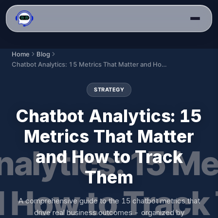
Home
Blog
Chatbot Analytics: 15 Metrics That Matter and How to Track Them
STRATEGY
Chatbot Analytics: 15
Metrics That Matter
and How to Track
Them
A comprehensive guide to the 15 chatbot metrics that
drive real business outcomes - organized by