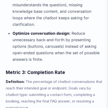
misunderstands the question), missing
knowledge base content, and conversation
loops where the chatbot keeps asking for
clarification.
Optimize conversation design:
Reduce
unnecessary back-and-forth by presenting
options (buttons, carousels) instead of asking
open-ended questions when the set of possible
answers is finite.
Metric 3: Completion Rate
Definition:
The percentage of chatbot conversations that
reach their intended goal or endpoint. Goals vary by
chatbot type: submitting a contact form, completing a
booking, reaching the final FAQ answer, or resolving a
support issue.