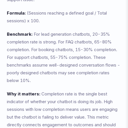
Formula:
(Sessions reaching a defined goal / Total
sessions) x 100.
Benchmark:
For lead generation chatbots, 20-35%
completion rate is strong. For FAQ chatbots, 65-80%
completion. For booking chatbots, 15-30% completion.
For support chatbots, 55-75% completion. These
benchmarks assume well-designed conversation flows -
poorly designed chatbots may see completion rates
below 10%.
Why it matters:
Completion rate is the single best
indicator of whether your chatbot is doing its job. High
sessions with low completion means users are engaging
but the chatbot is failing to deliver value. This metric
directly connects engagement to outcomes and should