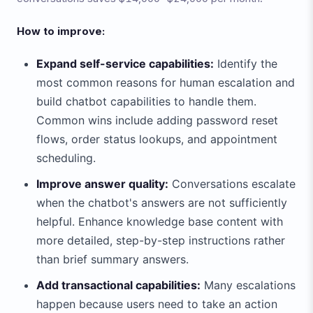
How to improve:
Expand self-service capabilities:
Identify the
most common reasons for human escalation and
build chatbot capabilities to handle them.
Common wins include adding password reset
flows, order status lookups, and appointment
scheduling.
Improve answer quality:
Conversations escalate
when the chatbot's answers are not sufficiently
helpful. Enhance knowledge base content with
more detailed, step-by-step instructions rather
than brief summary answers.
Add transactional capabilities:
Many escalations
happen because users need to take an action