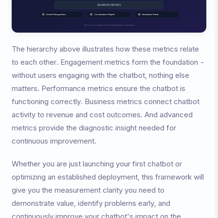
The hierarchy above illustrates how these metrics relate
to each other. Engagement metrics form the foundation -
without users engaging with the chatbot, nothing else
matters. Performance metrics ensure the chatbot is
functioning correctly. Business metrics connect chatbot
activity to revenue and cost outcomes. And advanced
metrics provide the diagnostic insight needed for
continuous improvement.
Whether you are just launching your first chatbot or
optimizing an established deployment, this framework will
give you the measurement clarity you need to
demonstrate value, identify problems early, and
continuously improve your chatbot's impact on the