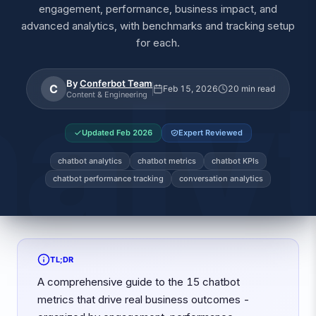
engagement, performance, business impact, and
advanced analytics, with benchmarks and tracking setup
for each.
By
Conferbot Team
C
Feb 15, 2026
20 min read
Content & Engineering
Updated
Feb 2026
Expert Reviewed
chatbot analytics
chatbot metrics
chatbot KPIs
chatbot performance tracking
conversation analytics
TL;DR
A comprehensive guide to the 15 chatbot
metrics that drive real business outcomes -