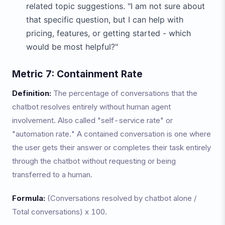
related topic suggestions. "I am not sure about
that specific question, but I can help with
pricing, features, or getting started - which
would be most helpful?"
Metric 7: Containment Rate
Definition:
The percentage of conversations that the
chatbot resolves entirely without human agent
involvement. Also called "self-service rate" or
"automation rate." A contained conversation is one where
the user gets their answer or completes their task entirely
through the chatbot without requesting or being
transferred to a human.
Formula:
(Conversations resolved by chatbot alone /
Total conversations) x 100.