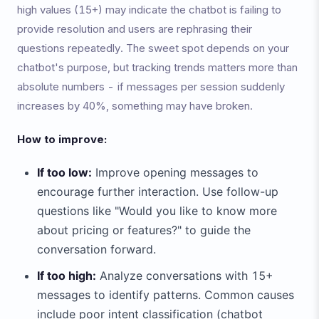
high values (15+) may indicate the chatbot is failing to
provide resolution and users are rephrasing their
questions repeatedly. The sweet spot depends on your
chatbot's purpose, but tracking trends matters more than
absolute numbers - if messages per session suddenly
increases by 40%, something may have broken.
How to improve:
If too low:
Improve opening messages to
encourage further interaction. Use follow-up
questions like "Would you like to know more
about pricing or features?" to guide the
conversation forward.
If too high:
Analyze conversations with 15+
messages to identify patterns. Common causes
include poor intent classification (chatbot