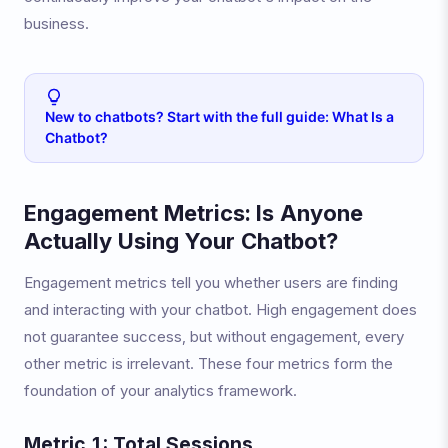
business.
New to chatbots? Start with the full guide: What Is a
Chatbot?
Engagement Metrics: Is Anyone
Actually Using Your Chatbot?
Engagement metrics tell you whether users are finding
and interacting with your chatbot. High engagement does
not guarantee success, but without engagement, every
other metric is irrelevant. These four metrics form the
foundation of your analytics framework.
Metric 1: Total Sessions