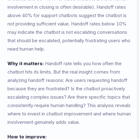
involvement in closing is often desirable). Handoff rates
above 40% for support chatbots suggest the chatbot is
not providing sufficient value. Handoff rates below 10%
may indicate the chatbot is not escalating conversations
that should be escalated, potentially frustrating users who
need human help.
Why it matters:
Handoff rate tells you how often the
chatbot hits its limits. But the real insight comes from
analyzing handoff reasons: Are users requesting handoff
because they are frustrated? Is the chatbot proactively
escalating complex issues? Are there specific topics that
consistently require human handling? This analysis reveals
where to invest in chatbot improvement and where human
involvement genuinely adds value.
How to improve: