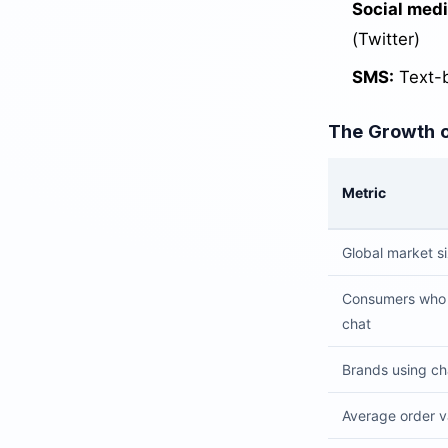
Social medi
(Twitter)
SMS:
Text-b
The Growth 
Metric
Global market s
Consumers who 
chat
Brands using cha
Average order v