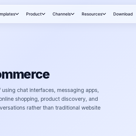
mplates
Product
Channels
Resources
Download
Commerce
 using chat interfaces, messaging apps,
e online shopping, product discovery, and
versations rather than traditional website