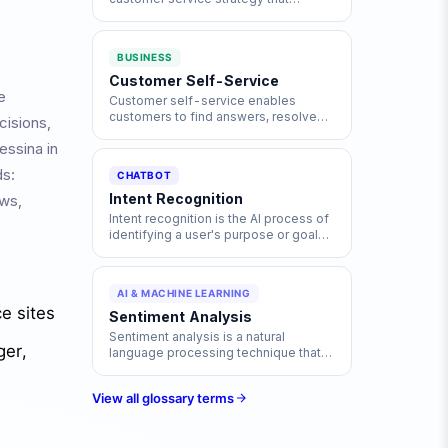
provides seamless, consistent
experiences across all
communication channels, including
BUSINESS
chat, email, phone, and social media.
Customer Self-Service
e
Customer self-service enables
customers to find answers, resolve
cisions,
issues, and complete tasks
essina in
independently through digital tools
like chatbots, knowledge bases, and
ds:
CHATBOT
FAQs without contacting support
agents.
Intent Recognition
ows,
Intent recognition is the AI process of
identifying a user's purpose or goal
from their input text, enabling
chatbots and virtual assistants to
respond accurately.
AI & MACHINE LEARNING
e sites
Sentiment Analysis
Sentiment analysis is a natural
ger,
language processing technique that
identifies and extracts subjective
information from text, determining
View all glossary terms
whether the expressed opinion is
positive, negative, or neutral.