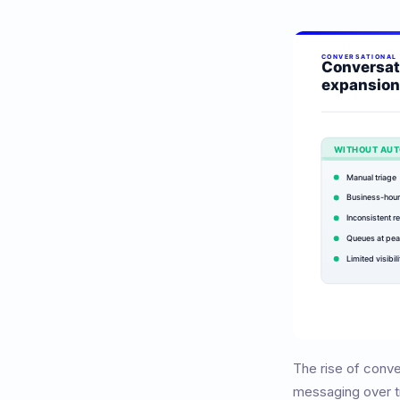
The rise of conv
messaging over t