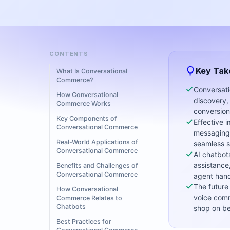
CONTENTS
Key Ta
What Is Conversational
Commerce?
Conversati
How Conversational
discovery,
Commerce Works
conversion
Key Components of
Effective 
Conversational Commerce
messaging,
Real-World Applications of
seamless s
Conversational Commerce
AI chatbot
assistance
Benefits and Challenges of
Conversational Commerce
agent hand
The future
How Conversational
voice comm
Commerce Relates to
Chatbots
shop on be
Best Practices for