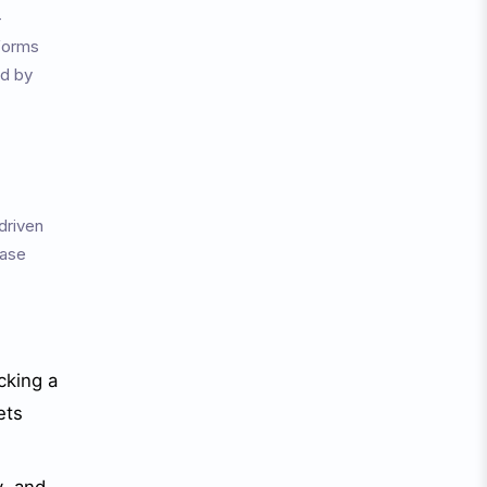
-
forms
nd by
driven
hase
cking a
ets