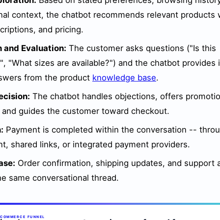
loration:
Based on stated preferences, browsing histor
nal context, the chatbot recommends relevant products 
riptions, and pricing.
 and Evaluation:
The customer asks questions ("Is this
, "What sizes are available?") and the chatbot provides i
swers from the product
knowledge base
.
cision:
The chatbot handles objections, offers promotio
, and guides the customer toward checkout.
:
Payment is completed within the conversation -- throu
t, shared links, or integrated payment providers.
ase:
Order confirmation, shipping updates, and support a
he same conversational thread.