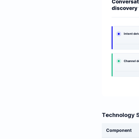
Technology 
Component