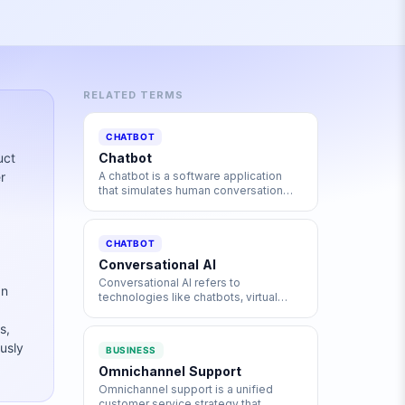
RELATED TERMS
CHATBOT
uct
Chatbot
r
A chatbot is a software application
that simulates human conversation
through text or voice interactions,
powered by rules, AI, or large
language models to automate
CHATBOT
communication.
Conversational AI
Conversational AI refers to
an
technologies like chatbots, virtual
assistants, and voice systems that
enable machines to engage in natural,
s,
human-like dialogue using NLP, ML,
usly
BUSINESS
and language models.
Omnichannel Support
Omnichannel support is a unified
customer service strategy that