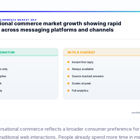
ersational commerce reflects a broader consumer preference for
raditional web interactions. People already spend more time in m