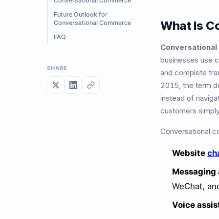
Conversational Commerce
Future Outlook for
What Is C
Conversational Commerce
FAQ
Conversationa
businesses use c
SHARE
and complete tran
2015, the term de
instead of naviga
customers simpl
Conversational c
Website
ch
Messaging 
WeChat, an
Voice assis