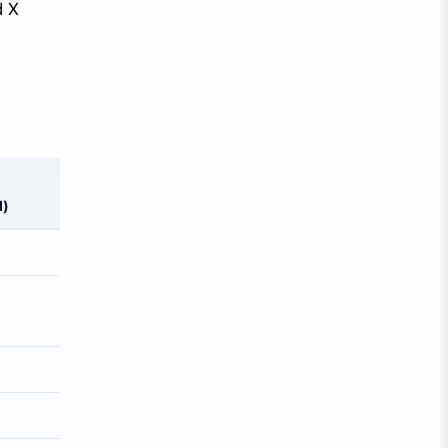
d X
d)