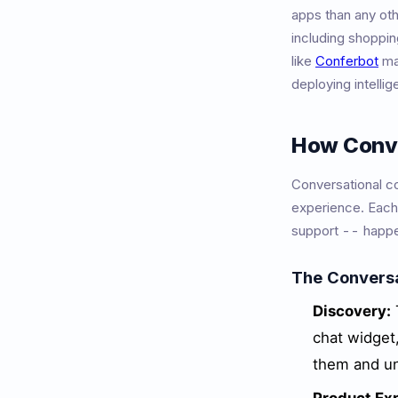
apps than any ot
including shoppin
like
Conferbot
mak
deploying intelli
How Conv
Conversational co
experience. Each
support -- happe
The Convers
Discovery:
chat widget
them and un