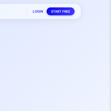
LOGIN
START FREE