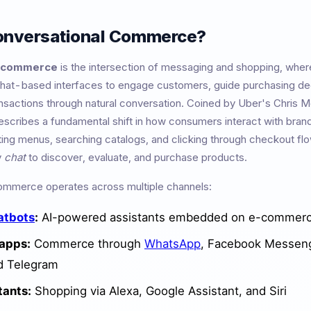
onversational Commerce?
l commerce
is the intersection of messaging and shopping, wher
hat-based interfaces to engage customers, guide purchasing de
sactions through natural conversation. Coined by Uber's Chris M
scribes a fundamental shift in how consumers interact with bran
ting menus, searching catalogs, and clicking through checkout fl
y
chat
to discover, evaluate, and purchase products.
ommerce operates across multiple channels:
atbots
:
AI-powered assistants embedded on e-commerc
apps:
Commerce through
WhatsApp
, Facebook Messen
d Telegram
tants:
Shopping via Alexa, Google Assistant, and Siri