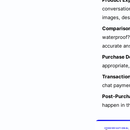
Product Exp
conversatio
images, desc
Comparison
waterproof?"
accurate an
Purchase De
appropriate
Transaction
chat paymen
Post-Purch
happen in t