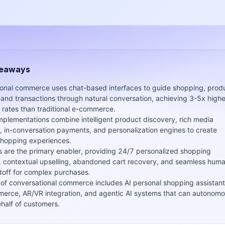
keaways
onal commerce uses chat-based interfaces to guide shopping, prod
 and transactions through natural conversation, achieving 3-5x highe
 rates than traditional e-commerce.
implementations combine intelligent product discovery, rich media
 in-conversation payments, and personalization engines to create
hopping experiences.
s are the primary enabler, providing 24/7 personalized shopping
, contextual upselling, abandoned cart recovery, and seamless hum
off for complex purchases.
 of conversational commerce includes AI personal shopping assistant
erce, AR/VR integration, and agentic AI systems that can autonomo
half of customers.