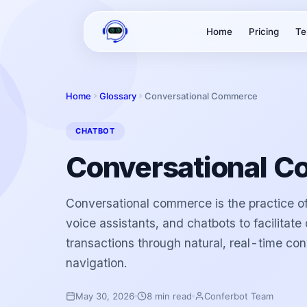
Home
Pricing
Te
Home
Glossary
Conversational Commerce
CHATBOT
Conversational 
Conversational commerce is the practice of
voice assistants, and chatbots to facilitat
transactions through natural, real-time con
navigation.
May 30, 2026
8 min read
Conferbot Team