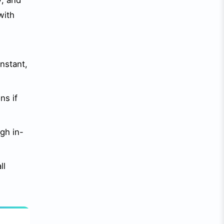
y, and
with
nstant,
ns if
gh in-
ll