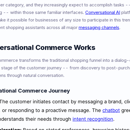
her category, and they increasingly expect to accomplish tasks -
g -- within those same familiar interfaces.
Conversational AI
plat
e it possible for businesses of any size to participate in this tre
gent shopping assistants across all major
messaging channels
.
ersational Commerce Works
mmerce transforms the traditional shopping funnel into a dialog-
 stage of the customer journey -- from discovery to post-purc
ns through natural conversation.
ational Commerce Journey
The customer initiates contact by messaging a brand, cli
, or responding to a proactive message. The
chatbot
gre
derstands their needs through
intent recognition
.