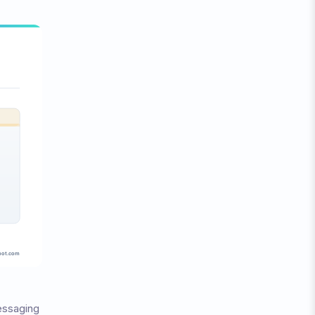
essaging