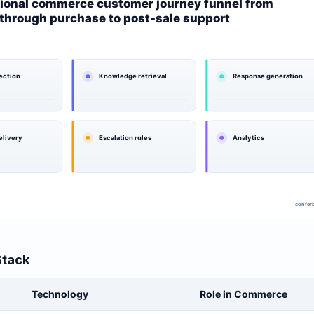
Stack
Technology
Role in Commerce