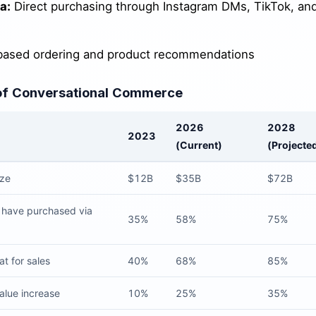
a:
Direct purchasing through Instagram DMs, TikTok, an
ased ordering and product recommendations
of Conversational Commerce
2026
2028
2023
(Current)
(Projecte
ize
$12B
$35B
$72B
have purchased via
35%
58%
75%
t for sales
40%
68%
85%
alue increase
10%
25%
35%