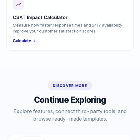
CSAT Impact Calculator
Measure how faster response times and 24/7 availability
improve your customer satisfaction scores.
Calculate →
DISCOVER MORE
Continue Exploring
Explore features, connect third-party tools, and
browse ready-made templates.