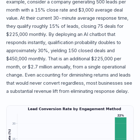
example, consider a company generating 500 leads per
month with a 15% close rate and $3,000 average deal
value. At their current 30-minute average response time,
they qualify roughly 15% of leads, closing 75 deals for
$225,000 monthly. By deploying an AI chatbot that
responds instantly, qualification probability doubles to
approximately 30%, yielding 150 closed deals and
$450,000 monthly. That is an additional $225,000 per
month, or $2.7 million annually, from a single operational
change. Even accounting for diminishing returns and leads
that would never convert regardless, most businesses see
a substantial revenue lift from eliminating response delay.