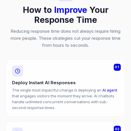
How to
Improve
Your
Response Time
Reducing response time does not always require hiring
more people. These strategies cut your response time
from hours to seconds.
01
Deploy Instant AI Responses
The single most impactful change is deploying an
AI agent
that engages visitors the moment they arrive. AI chatbots
handle unlimited concurrent conversations with sub-
second response times.
02