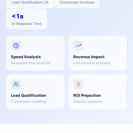
Lead Qualification Lift
Conversion Increase
<1s
AI Response Time
Speed Analysis
Revenue Impact
Response time baseline
Lost revenue estimate
Lead Qualification
ROI Projection
Conversion modeling
Chatbot payback