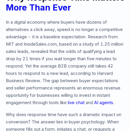
More Than Ever
In a digital economy where buyers have dozens of
alternatives a click away, speed is no longer a competitive
advantage - it is a baseline expectation. Research from
MIT and InsideSales.com, based on a study of 1.25 million
sales leads, revealed that the odds of qualifying a lead
drop by 21 times if you wait longer than five minutes to
respond. Yet the average B2B company still takes 42
hours to respond to a new lead, according to Harvard
Business Review. The gap between buyer expectations
and seller performance represents an enormous revenue
opportunity for businesses willing to invest in instant
engagement through tools like
live chat
and
AI agents
.
Why does response time have such a dramatic impact on
conversion? The answer lies in buyer psychology. When
someone fills out a form, initiates a chat, or requests a