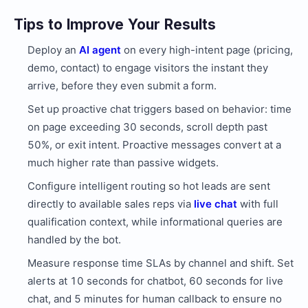
Tips to Improve Your Results
Deploy an
AI agent
on every high-intent page (pricing,
demo, contact) to engage visitors the instant they
arrive, before they even submit a form.
Set up proactive chat triggers based on behavior: time
on page exceeding 30 seconds, scroll depth past
50%, or exit intent. Proactive messages convert at a
much higher rate than passive widgets.
Configure intelligent routing so hot leads are sent
directly to available sales reps via
live chat
with full
qualification context, while informational queries are
handled by the bot.
Measure response time SLAs by channel and shift. Set
alerts at 10 seconds for chatbot, 60 seconds for live
chat, and 5 minutes for human callback to ensure no