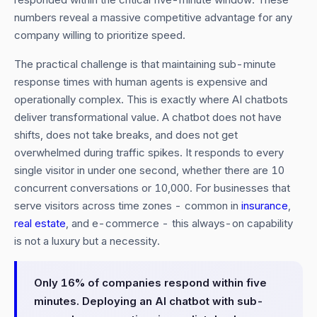
numbers reveal a massive competitive advantage for any
company willing to prioritize speed.
The practical challenge is that maintaining sub-minute
response times with human agents is expensive and
operationally complex. This is exactly where AI chatbots
deliver transformational value. A chatbot does not have
shifts, does not take breaks, and does not get
overwhelmed during traffic spikes. It responds to every
single visitor in under one second, whether there are 10
concurrent conversations or 10,000. For businesses that
serve visitors across time zones - common in
insurance
,
real estate
, and e-commerce - this always-on capability
is not a luxury but a necessity.
Only 16% of companies respond within five
minutes. Deploying an AI chatbot with sub-