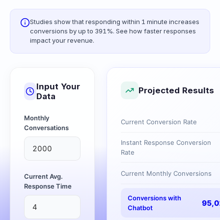
Studies show that responding within 1 minute increases
conversions by up to 391%. See how faster responses
impact your revenue.
Input Your
Projected Results
Data
Monthly
Current Conversion Rate
Conversations
Instant Response Conversion
Rate
Current Monthly Conversions
Current Avg.
Response Time
Conversions with
95,0
Chatbot