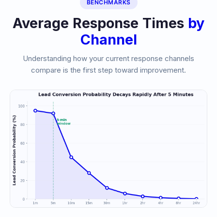
BENCHMARKS
Average Response Times
by
Channel
Understanding how your current response channels
compare is the first step toward improvement.