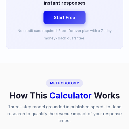
instant responses
Start Free
No credit card required. Free-forever plan with a 7-day
money-back guarantee.
METHODOLOGY
How This
Calculator
Works
Three-step model grounded in published speed-to-lead
research to quantify the revenue impact of your response
times.