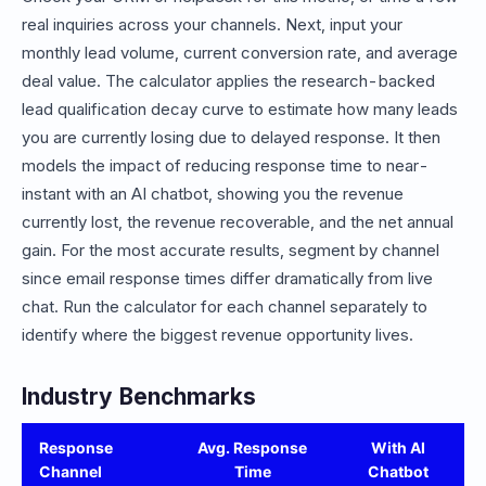
real inquiries across your channels. Next, input your
monthly lead volume, current conversion rate, and average
deal value. The calculator applies the research-backed
lead qualification decay curve to estimate how many leads
you are currently losing due to delayed response. It then
models the impact of reducing response time to near-
instant with an AI chatbot, showing you the revenue
currently lost, the revenue recoverable, and the net annual
gain. For the most accurate results, segment by channel
since email response times differ dramatically from live
chat. Run the calculator for each channel separately to
identify where the biggest revenue opportunity lives.
Industry Benchmarks
Response
Avg. Response
With AI
Channel
Time
Chatbot