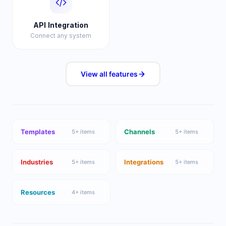
API Integration
Connect any system
View all
features
Templates
Channels
5
+ items
5
+ items
Industries
Integrations
5
+ items
5
+ items
Resources
4
+ items