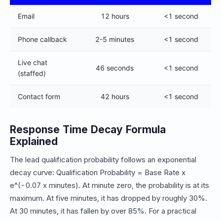
Email
12 hours
<1 second
Phone callback
2-5 minutes
<1 second
Live chat
46 seconds
<1 second
(staffed)
Contact form
42 hours
<1 second
Response Time Decay Formula
Explained
The lead qualification probability follows an exponential
decay curve: Qualification Probability = Base Rate x
e^(-0.07 x minutes). At minute zero, the probability is at its
maximum. At five minutes, it has dropped by roughly 30%.
At 30 minutes, it has fallen by over 85%. For a practical