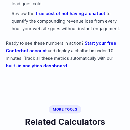
lead goes cold.
Review the
true cost of not having a chatbot
to
quantify the compounding revenue loss from every
hour your website goes without instant engagement.
Ready to see these numbers in action?
Start your free
Conferbot account
and deploy a chatbot in under 10
minutes. Track all these metrics automatically with our
built-in analytics dashboard
.
MORE TOOLS
Related Calculators