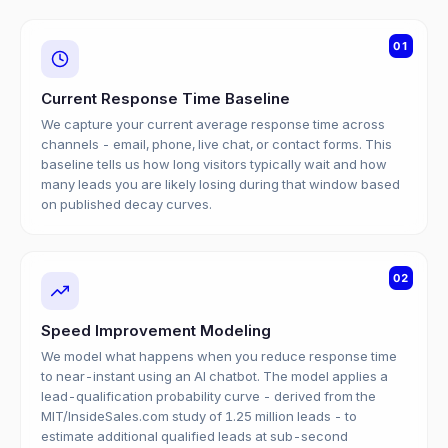
01
Current Response Time Baseline
We capture your current average response time across
channels - email, phone, live chat, or contact forms. This
baseline tells us how long visitors typically wait and how
many leads you are likely losing during that window based
on published decay curves.
02
Speed Improvement Modeling
We model what happens when you reduce response time
to near-instant using an AI chatbot. The model applies a
lead-qualification probability curve - derived from the
MIT/InsideSales.com study of 1.25 million leads - to
estimate additional qualified leads at sub-second