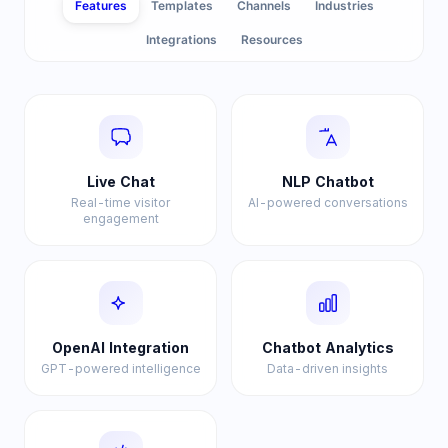
Features
Templates
Channels
Industries
Integrations
Resources
Live Chat
NLP Chatbot
Real-time visitor
AI-powered conversations
engagement
OpenAI Integration
Chatbot Analytics
GPT-powered intelligence
Data-driven insights