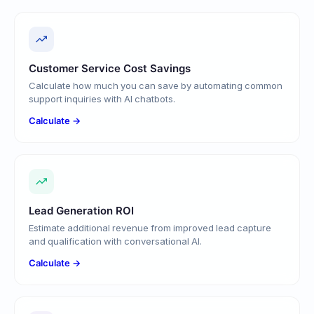
Customer Service Cost Savings
Calculate how much you can save by automating common
support inquiries with AI chatbots.
Calculate →
Lead Generation ROI
Estimate additional revenue from improved lead capture
and qualification with conversational AI.
Calculate →