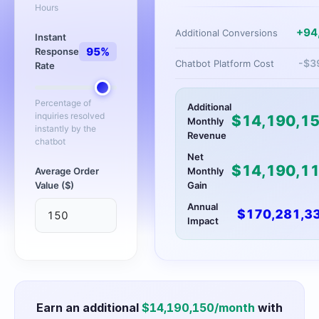
Hours
+
94
Additional Conversions
Instant
95
%
Response
-$
3
Chatbot Platform Cost
Rate
Percentage of
Additional
inquiries resolved
$
14,190,1
Monthly
instantly by the
Revenue
chatbot
Net
$
14,190,1
Average Order
Monthly
Value ($)
Gain
Annual
$
170,281,3
Impact
Earn an additional
$
14,190,150
/month
with