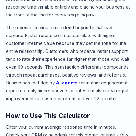
response time variable entirely and placing your business at
the front of the line for every single inquiry.
The revenue implications extend beyond initial lead
capture. Faster response times correlate with higher
customer lifetime value because they set the tone for the
entire relationship. Customers who receive instant support
tend to rate their experience far higher than those who wait
even 60 seconds. This satisfaction differential compounds
through repeat purchases, positive reviews, and referrals.
Businesses that deploy
AI agents
for instant engagement
report not only higher conversion rates but also meaningful
improvements in customer retention over 12 months.
How to Use This Calculator
Enter your current average response time in minutes.
Check your CRM or helpdesk for this metric, or time a few