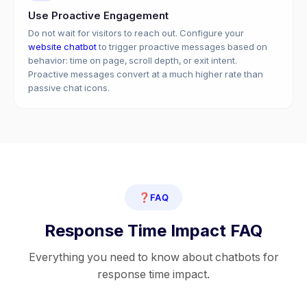
Use Proactive Engagement
Do not wait for visitors to reach out. Configure your
website chatbot
to trigger proactive messages based on
behavior: time on page, scroll depth, or exit intent.
Proactive messages convert at a much higher rate than
passive chat icons.
❓
FAQ
Response Time Impact FAQ
Everything you need to know about chatbots for
response time impact.