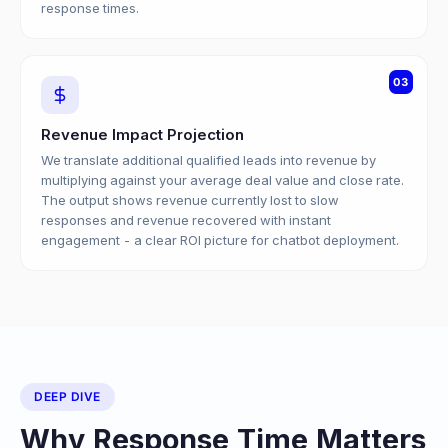
response times.
03
Revenue Impact Projection
We translate additional qualified leads into revenue by
multiplying against your average deal value and close rate.
The output shows revenue currently lost to slow
responses and revenue recovered with instant
engagement - a clear ROI picture for chatbot deployment.
DEEP DIVE
Why Response Time Matters