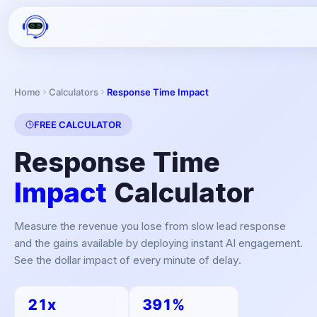
Home
Calculators
Response Time Impact
FREE CALCULATOR
Response Time
Impact
Calculator
Measure the revenue you lose from slow lead response
and the gains available by deploying instant AI engagement.
See the dollar impact of every minute of delay.
21x
391%