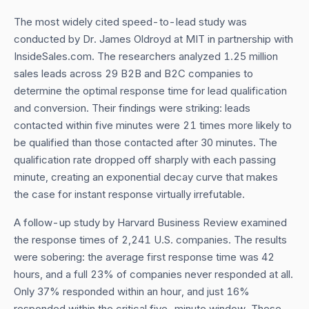
The most widely cited speed-to-lead study was
conducted by Dr. James Oldroyd at MIT in partnership with
InsideSales.com. The researchers analyzed 1.25 million
sales leads across 29 B2B and B2C companies to
determine the optimal response time for lead qualification
and conversion. Their findings were striking: leads
contacted within five minutes were 21 times more likely to
be qualified than those contacted after 30 minutes. The
qualification rate dropped off sharply with each passing
minute, creating an exponential decay curve that makes
the case for instant response virtually irrefutable.
A follow-up study by Harvard Business Review examined
the response times of 2,241 U.S. companies. The results
were sobering: the average first response time was 42
hours, and a full 23% of companies never responded at all.
Only 37% responded within an hour, and just 16%
responded within the critical five-minute window. These