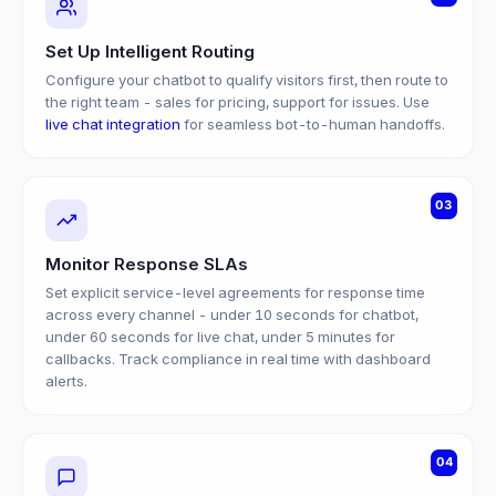
Set Up Intelligent Routing
Configure your chatbot to qualify visitors first, then route to
the right team - sales for pricing, support for issues. Use
live chat integration
for seamless bot-to-human handoffs.
03
Monitor Response SLAs
Set explicit service-level agreements for response time
across every channel - under 10 seconds for chatbot,
under 60 seconds for live chat, under 5 minutes for
callbacks. Track compliance in real time with dashboard
alerts.
04