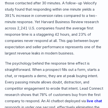
those contacted after 30 minutes. A follow-up Velocify
study found that responding within one minute yields a
391% increase in conversion rates compared to a two-
minute response. Yet Harvard Business Review research
across 2,241 U.S. companies found the average first
response time is a staggering 42 hours, and 23% of
companies never respond at all. This gap between buyer
expectation and seller performance represents one of the
largest revenue leaks in modern business.
The psychology behind the response time effect is
straightforward. When a prospect fills out a form, starts a
chat, or requests a demo, they are at peak buying intent.
Every passing minute allows doubt, distraction, and
competitor engagement to erode that intent. Lead Connect
research shows that 78% of customers buy from the first
company to respond. An AI chatbot deployed via
live chat
responds in under one second, effectively eliminating the