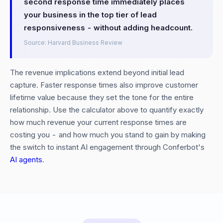
second response time immediately places
your business in the top tier of lead
responsiveness - without adding headcount.
Source: Harvard Business Review
The revenue implications extend beyond initial lead
capture. Faster response times also improve customer
lifetime value because they set the tone for the entire
relationship. Use the calculator above to quantify exactly
how much revenue your current response times are
costing you - and how much you stand to gain by making
the switch to instant AI engagement through Conferbot's
AI agents
.