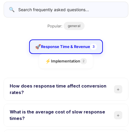
🔍
Popular:
general
🚀
Response Time & Revenue
3
⚡
Implementation
2
How does response time affect conversion
+
rates?
Studies show that responding within 5 minutes makes you
21x more likely to qualify a lead compared to responding
What is the average cost of slow response
+
after 30 minutes. Every minute of delay reduces
times?
conversion probability. AI chatbots respond instantly,
Businesses lose a significant share of sales to the first-
eliminating this revenue leak entirely.