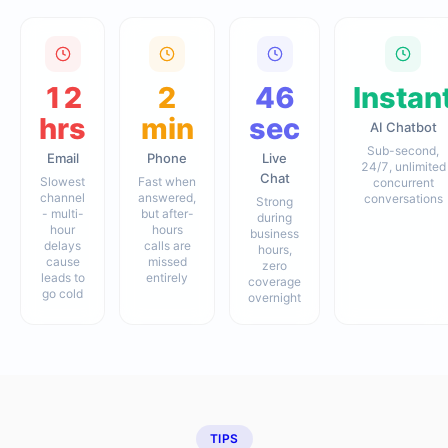
12
2
46
Instan
hrs
min
sec
AI Chatbot
Sub-second,
Email
Phone
Live
24/7, unlimited
Chat
Slowest
Fast when
concurrent
channel
answered,
conversations
Strong
- multi-
but after-
during
hour
hours
business
delays
calls are
hours,
cause
missed
zero
leads to
entirely
coverage
go cold
overnight
TIPS