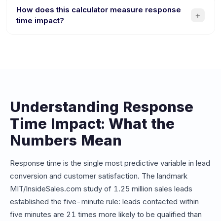
responding competitor. If your average response time is
How does this calculator measure response
+
over 10 minutes, you could be losing thousands of
time impact?
dollars per month in potential revenue from leads that go
The calculator compares your current average response
cold or choose a faster competitor.
time against instant chatbot responses. It factors in your
lead volume, conversion rates, and deal values to
estimate revenue lost from delays and revenue gained
from instant engagement.
Understanding Response
Time Impact: What the
Numbers Mean
Response time is the single most predictive variable in lead
conversion and customer satisfaction. The landmark
MIT/InsideSales.com study of 1.25 million sales leads
established the five-minute rule: leads contacted within
five minutes are 21 times more likely to be qualified than