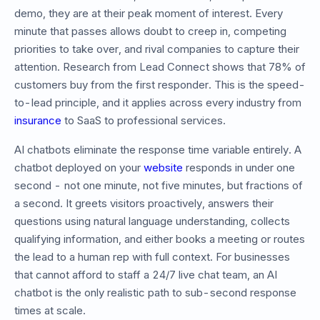
demo, they are at their peak moment of interest. Every
minute that passes allows doubt to creep in, competing
priorities to take over, and rival companies to capture their
attention. Research from Lead Connect shows that 78% of
customers buy from the first responder. This is the speed-
to-lead principle, and it applies across every industry from
insurance
to SaaS to professional services.
AI chatbots eliminate the response time variable entirely. A
chatbot deployed on your
website
responds in under one
second - not one minute, not five minutes, but fractions of
a second. It greets visitors proactively, answers their
questions using natural language understanding, collects
qualifying information, and either books a meeting or routes
the lead to a human rep with full context. For businesses
that cannot afford to staff a 24/7 live chat team, an AI
chatbot is the only realistic path to sub-second response
times at scale.