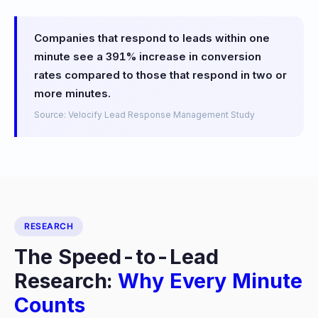
Companies that respond to leads within one
minute see a 391% increase in conversion
rates compared to those that respond in two or
more minutes.
Source: Velocify Lead Response Management Study
RESEARCH
The Speed-to-Lead
Research:
Why Every Minute
Counts