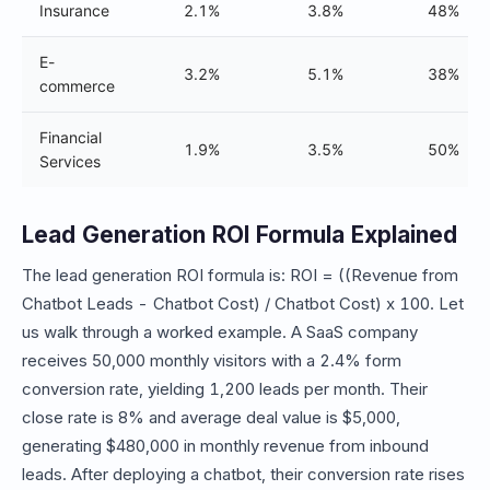
Insurance
2.1%
3.8%
48%
E-
3.2%
5.1%
38%
commerce
Financial
1.9%
3.5%
50%
Services
Lead Generation ROI Formula Explained
The lead generation ROI formula is: ROI = ((Revenue from
Chatbot Leads - Chatbot Cost) / Chatbot Cost) x 100. Let
us walk through a worked example. A SaaS company
receives 50,000 monthly visitors with a 2.4% form
conversion rate, yielding 1,200 leads per month. Their
close rate is 8% and average deal value is $5,000,
generating $480,000 in monthly revenue from inbound
leads. After deploying a chatbot, their conversion rate rises