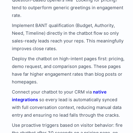
tend to outperform generic greetings in engagement
rate.
Implement BANT qualification (Budget, Authority,
Need, Timeline) directly in the chatbot flow so only
sales-ready leads reach your reps. This meaningfully
improves close rates.
Deploy the chatbot on high-intent pages first: pricing,
demo request, and comparison pages. These pages
have far higher engagement rates than blog posts or
homepages.
Connect your chatbot to your CRM via
native
integrations
so every lead is automatically synced
with full conversation context, reducing manual data
entry and ensuring no lead falls through the cracks.
Use proactive triggers based on visitor behavior: fire
the chatbot after 30 seconds on a pricing page, on