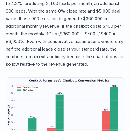
to 4.2%, producing 2,100 leads per month, an additional
900 leads. With the same 8% close rate and $5,000 deal
value, those 900 extra leads generate $360,000 in
additional monthly revenue. If the chatbot costs $400 per
month, the monthly ROI is ($360,000 - $400) / $400 =
89,900%. Even with conservative assumptions where only
half the additional leads close at your standard rate, the
numbers remain extraordinary because the chatbot cost is
so low relative to the revenue generated.