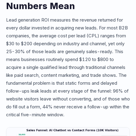
Numbers Mean
Lead generation ROI measures the revenue returned for
every dollar invested in acquiring new leads. For most B2B
companies, the average cost per lead (CPL) ranges from
$30 to $200 depending on industry and channel, yet only
25-30% of those leads are genuinely sales-ready. This
means businesses routinely spend $120 to $800 to
acquire a single qualified lead through traditional channels
like paid search, content marketing, and trade shows. The
fundamental problem is that static forms and delayed
follow-ups leak leads at every stage of the funnel: 96% of
website visitors leave without converting, and of those who
do fill out a form, 44% never receive a follow-up within the
critical five-minute window.