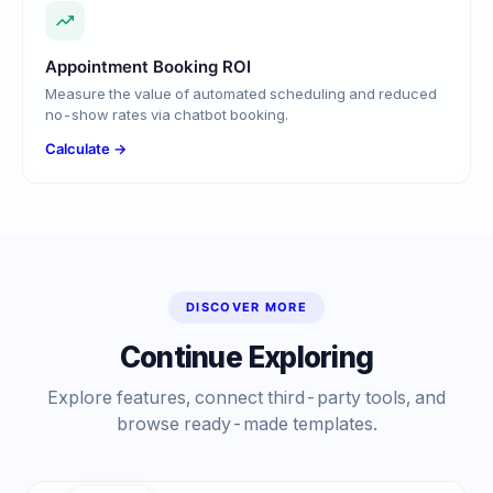
Appointment Booking ROI
Measure the value of automated scheduling and reduced
no-show rates via chatbot booking.
Calculate →
DISCOVER MORE
Continue Exploring
Explore features, connect third-party tools, and
browse ready-made templates.