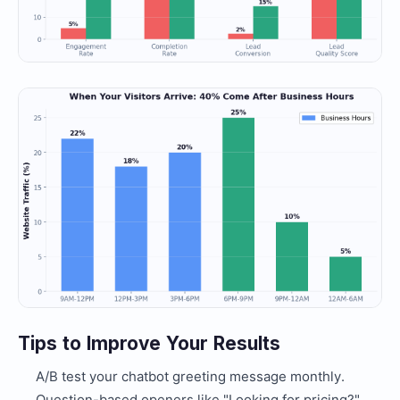
Tips to Improve Your Results
A/B test your chatbot greeting message monthly.
Question-based openers like "Looking for pricing?"