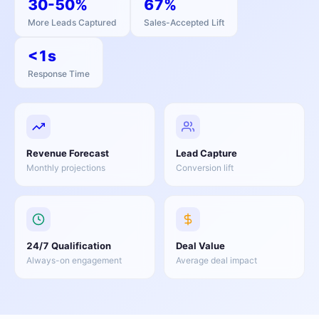
30-50%
67%
More Leads Captured
Sales-Accepted Lift
<1s
Response Time
Revenue Forecast
Lead Capture
Monthly projections
Conversion lift
24/7 Qualification
Deal Value
Always-on engagement
Average deal impact