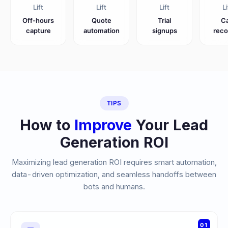
Lift
Lift
Lift
Li
Off-hours
Quote
Trial
Ca
capture
automation
signups
reco
TIPS
How to
Improve
Your Lead
Generation ROI
Maximizing lead generation ROI requires smart automation,
data-driven optimization, and seamless handoffs between
bots and humans.
01