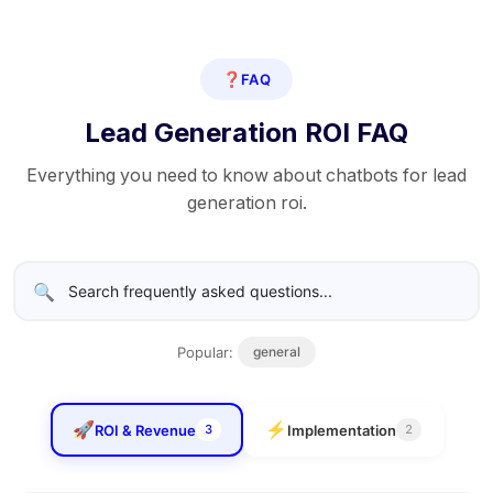
❓
FAQ
Lead Generation ROI FAQ
Everything you need to know about chatbots for lead
generation roi.
🔍
Popular:
general
🚀
⚡
ROI & Revenue
Implementation
3
2