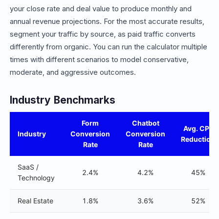
your close rate and deal value to produce monthly and
annual revenue projections. For the most accurate results,
segment your traffic by source, as paid traffic converts
differently from organic. You can run the calculator multiple
times with different scenarios to model conservative,
moderate, and aggressive outcomes.
Industry Benchmarks
Form
Chatbot
Avg. CPL
Industry
Conversion
Conversion
Reduction
Rate
Rate
SaaS /
2.4%
4.2%
45%
Technology
Real Estate
1.8%
3.6%
52%