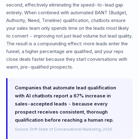
second, effectively eliminating the speed-to-lead gap
entirely. When combined with automated BANT (Budget,
Authority, Need, Timeline) qualification, chatbots ensure
your sales team only spends time on the leads most likely
to convert - improving not just lead volume but lead quality.
The result is a compounding effect: more leads enter the
funnel, a higher percentage are qualified, and your reps
close deals faster because they start conversations with
warm, pre-qualified prospects.
Companies that automate lead qualification
with AI chatbots report a 67% increase in
sales-accepted leads - because every
prospect receives consistent, thorough
qualification before reaching a human rep.
Source: Drift State of Conversational Marketing,
2026