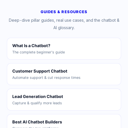
GUIDES & RESOURCES
Deep-dive pillar guides, real use cases, and the chatbot &
AI glossary.
What Is a Chatbot?
The complete beginner's guide
Customer Support Chatbot
Automate support & cut response times
Lead Generation Chatbot
Capture & qualify more leads
Best AI Chatbot Builders