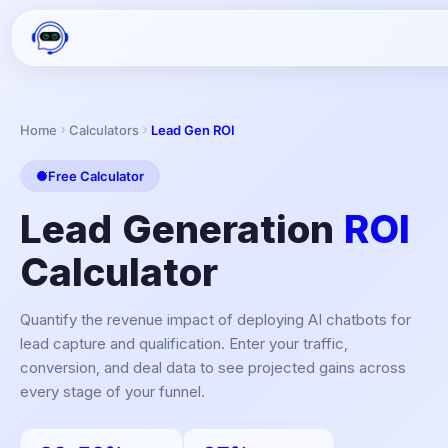
Home
Calculators
Lead Gen ROI
Free Calculator
Lead Generation
ROI
Calculator
Quantify the revenue impact of deploying AI chatbots for
lead capture and qualification. Enter your traffic,
conversion, and deal data to see projected gains across
every stage of your funnel.