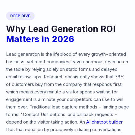
DEEP DIVE
Why Lead Generation ROI
Matters in
2026
Lead generation is the lifeblood of every growth-oriented
business, yet most companies leave enormous revenue on
the table by relying solely on static forms and delayed
email follow-ups. Research consistently shows that 78%
of customers buy from the company that responds first,
which means every minute a visitor spends waiting for
engagement is a minute your competitors can use to win
them over. Traditional lead capture methods - landing page
forms, "Contact Us" buttons, and callback requests -
depend on the visitor taking action. An
AI chatbot builder
flips that equation by proactively initiating conversations,