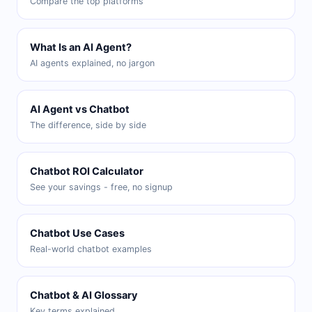
Compare the top platforms
What Is an AI Agent?
AI agents explained, no jargon
AI Agent vs Chatbot
The difference, side by side
Chatbot ROI Calculator
See your savings - free, no signup
Chatbot Use Cases
Real-world chatbot examples
Chatbot & AI Glossary
Key terms explained