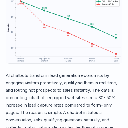
AI chatbots transform lead generation economics by
engaging visitors proactively, qualifying them in real time,
and routing hot prospects to sales instantly. The data is
compelling: chatbot-equipped websites see a 30-50%
increase in lead capture rates compared to form-only
pages. The reason is simple. A chatbot initiates a
conversation, asks qualifying questions naturally, and
collects contact information within the flow of dialogue.