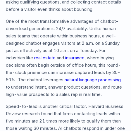
asking qualifying questions, and collecting contact details
before a visitor even thinks about bouncing.
One of the most transformative advantages of chatbot-
driven lead generation is 24/7 availability. Unlike human
sales teams that operate within business hours, a well-
designed chatbot engages visitors at 2 a.m. on a Sunday
just as effectively as at 10 a.m. on a Tuesday. For
industries like
real estate
and
insurance
, where buying
decisions often begin outside of office hours, this round-
the-clock presence can increase captured leads by 30-
50%. The chatbot leverages
natural language processing
to understand intent, answer product questions, and route
high-value prospects to a sales rep in real time.
Speed-to-lead is another critical factor. Harvard Business
Review research found that firms contacting leads within
five minutes are 21 times more likely to qualify them than
those waiting 30 minutes. AI chatbots respond in under one