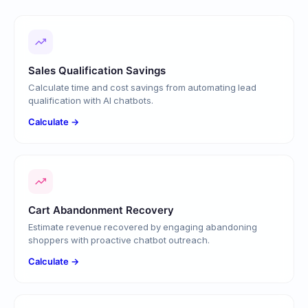
Sales Qualification Savings
Calculate time and cost savings from automating lead
qualification with AI chatbots.
Calculate →
Cart Abandonment Recovery
Estimate revenue recovered by engaging abandoning
shoppers with proactive chatbot outreach.
Calculate →