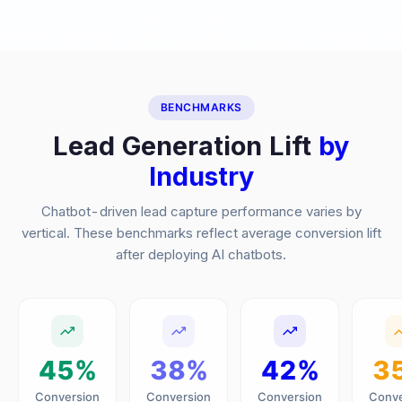
BENCHMARKS
Lead Generation Lift
by
Industry
Chatbot-driven lead capture performance varies by
vertical. These benchmarks reflect average conversion lift
after deploying AI chatbots.
45%
38%
42%
3
Conversion
Conversion
Conversion
Conve