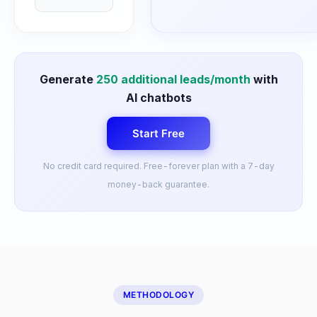
Generate
250
additional leads/month
with
AI chatbots
Start Free
No credit card required. Free-forever plan with a 7-day
money-back guarantee.
METHODOLOGY