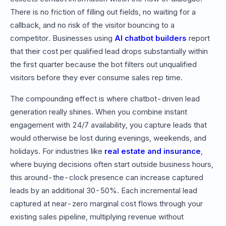
There is no friction of filling out fields, no waiting for a
callback, and no risk of the visitor bouncing to a
competitor. Businesses using
AI chatbot builders
report
that their cost per qualified lead drops substantially within
the first quarter because the bot filters out unqualified
visitors before they ever consume sales rep time.
The compounding effect is where chatbot-driven lead
generation really shines. When you combine instant
engagement with 24/7 availability, you capture leads that
would otherwise be lost during evenings, weekends, and
holidays. For industries like
real estate and insurance
,
where buying decisions often start outside business hours,
this around-the-clock presence can increase captured
leads by an additional 30-50%. Each incremental lead
captured at near-zero marginal cost flows through your
existing sales pipeline, multiplying revenue without