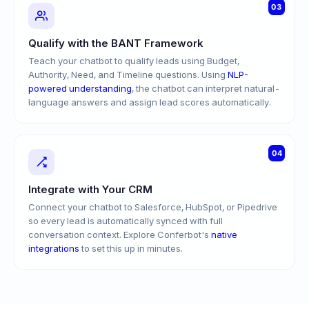
03
Qualify with the BANT Framework
Teach your chatbot to qualify leads using Budget,
Authority, Need, and Timeline questions. Using
NLP-
powered understanding
, the chatbot can interpret natural-
language answers and assign lead scores automatically.
04
Integrate with Your CRM
Connect your chatbot to Salesforce, HubSpot, or Pipedrive
so every lead is automatically synced with full
conversation context. Explore Conferbot's
native
integrations
to set this up in minutes.