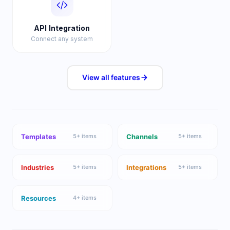
API Integration
Connect any system
View all
features
Templates
Channels
5
+ items
5
+ items
Industries
Integrations
5
+ items
5
+ items
Resources
4
+ items