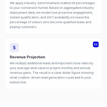
We apply industry-benchmarked chatbot lift percentages
to your conversion funnel. Based on aggregated industry
deployment data, we model how proactive engagement,
instant qualification, and 24/7 availability increase the
percentage of visitors who become qualified leads and
paying customers.
03
Revenue Projection
We multiply additional leads and improved close rates by
your average deal value to project monthly and annual
revenue gains. The result is a clear dollar figure showing
what chatbot-driven lead generation could add to your
bottom line.