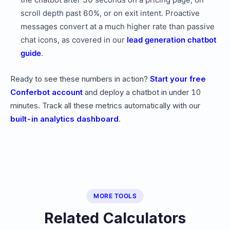
scroll depth past 60%, or on exit intent. Proactive
messages convert at a much higher rate than passive
chat icons, as covered in our
lead generation chatbot
guide
.
Ready to see these numbers in action?
Start your free
Conferbot account
and deploy a chatbot in under 10
minutes. Track all these metrics automatically with our
built-in analytics dashboard
.
MORE TOOLS
Related Calculators