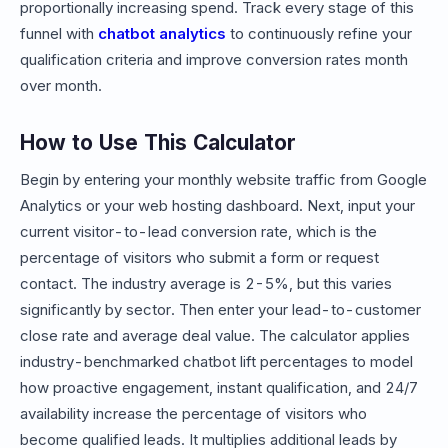
proportionally increasing spend. Track every stage of this
funnel with
chatbot analytics
to continuously refine your
qualification criteria and improve conversion rates month
over month.
How to Use This Calculator
Begin by entering your monthly website traffic from Google
Analytics or your web hosting dashboard. Next, input your
current visitor-to-lead conversion rate, which is the
percentage of visitors who submit a form or request
contact. The industry average is 2-5%, but this varies
significantly by sector. Then enter your lead-to-customer
close rate and average deal value. The calculator applies
industry-benchmarked chatbot lift percentages to model
how proactive engagement, instant qualification, and 24/7
availability increase the percentage of visitors who
become qualified leads. It multiplies additional leads by