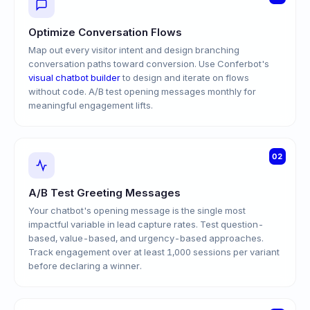
Optimize Conversation Flows
Map out every visitor intent and design branching
conversation paths toward conversion. Use Conferbot's
visual chatbot builder
to design and iterate on flows
without code. A/B test opening messages monthly for
meaningful engagement lifts.
02
A/B Test Greeting Messages
Your chatbot's opening message is the single most
impactful variable in lead capture rates. Test question-
based, value-based, and urgency-based approaches.
Track engagement over at least 1,000 sessions per variant
before declaring a winner.