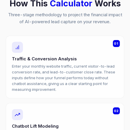
How This
Calculator
Works
Three-stage methodology to project the financial impact
of AI-powered lead capture on your revenue.
01
Traffic & Conversion Analysis
Enter your monthly website traffic, current visitor-to-lead
conversion rate, and lead-to-customer close rate. These
inputs define how your funnel performs today without
chatbot assistance, giving us a clear starting point for
measuring improvement.
02
Chatbot Lift Modeling