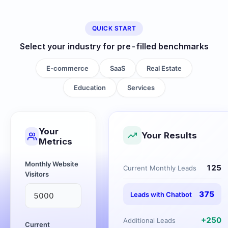
QUICK START
Select your industry for pre-filled benchmarks
E-commerce
SaaS
Real Estate
Education
Services
Your
Your Results
Metrics
Monthly Website
125
Current Monthly Leads
Visitors
375
Leads with Chatbot
+
250
Additional Leads
Current