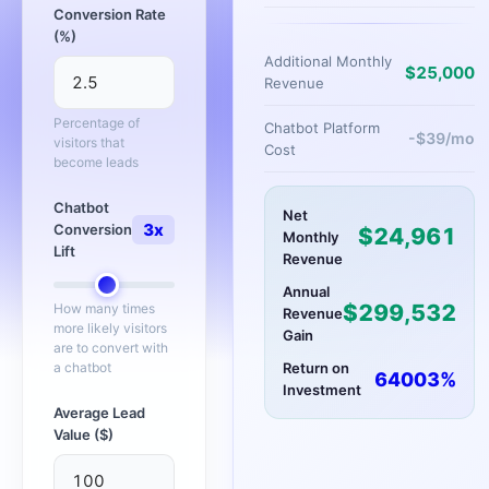
Conversion Rate
(%)
Additional Monthly
$
25,000
Revenue
Percentage of
Chatbot Platform
-$
39
/mo
visitors that
Cost
become leads
Chatbot
Net
3
x
Conversion
$
24,961
Monthly
Lift
Revenue
Annual
$
299,532
How many times
Revenue
more likely visitors
Gain
are to convert with
a chatbot
Return on
64003
%
Investment
Average Lead
Value ($)