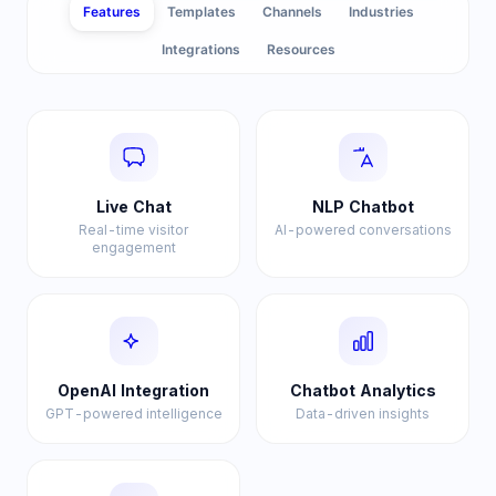
Features
Templates
Channels
Industries
Integrations
Resources
Live Chat
NLP Chatbot
Real-time visitor
AI-powered conversations
engagement
OpenAI Integration
Chatbot Analytics
GPT-powered intelligence
Data-driven insights