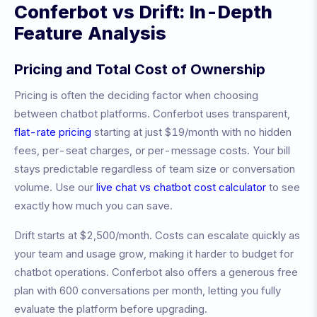
Conferbot vs
Drift
: In-Depth
Feature Analysis
Pricing and Total Cost of Ownership
Pricing is often the deciding factor when choosing
between chatbot platforms. Conferbot uses transparent,
flat-rate pricing
starting at just $19/month with no hidden
fees, per-seat charges, or per-message costs. Your bill
stays predictable regardless of team size or conversation
volume. Use our
live chat vs chatbot cost calculator
to see
exactly how much you can save.
Drift
starts at
$2,500/month
.
Costs can escalate quickly as
your team and usage grow, making it harder to budget for
chatbot operations.
Conferbot also offers a generous free
plan with 600 conversations per month, letting you fully
evaluate the platform before upgrading.