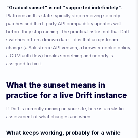
"Gradual sunset" is not "supported indefinitely".
Platforms in this state typically stop receiving security
patches and third-party API compatibility updates well
before they stop running. The practical risk is not that Drift
switches off on a known date - it is that an upstream
change (a Salesforce API version, a browser cookie policy,
a CRM auth flow) breaks something and nobody is
assigned to fix it.
What the sunset means in
practice for a live Drift instance
If Drift is currently running on your site, here is a realistic
assessment of what changes and when.
What keeps working, probably for a while