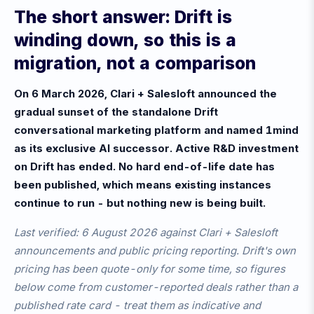
The short answer: Drift is
winding down, so this is a
migration, not a comparison
On 6 March 2026, Clari + Salesloft announced the
gradual sunset of the standalone Drift
conversational marketing platform and named 1mind
as its exclusive AI successor. Active R&D investment
on Drift has ended. No hard end-of-life date has
been published, which means existing instances
continue to run - but nothing new is being built.
Last verified: 6 August 2026 against Clari + Salesloft
announcements and public pricing reporting. Drift's own
pricing has been quote-only for some time, so figures
below come from customer-reported deals rather than a
published rate card - treat them as indicative and