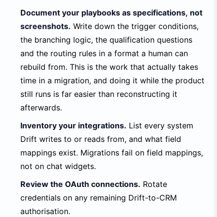
Document your playbooks as specifications, not
screenshots.
Write down the trigger conditions,
the branching logic, the qualification questions
and the routing rules in a format a human can
rebuild from. This is the work that actually takes
time in a migration, and doing it while the product
still runs is far easier than reconstructing it
afterwards.
Inventory your integrations.
List every system
Drift writes to or reads from, and what field
mappings exist. Migrations fail on field mappings,
not on chat widgets.
Review the OAuth connections.
Rotate
credentials on any remaining Drift-to-CRM
authorisation.