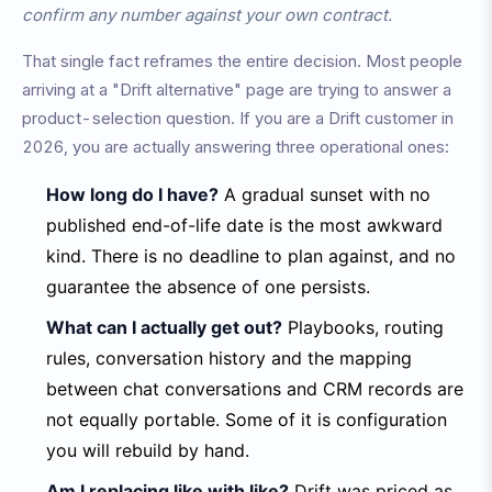
confirm any number against your own contract.
That single fact reframes the entire decision. Most people
arriving at a "Drift alternative" page are trying to answer a
product-selection question. If you are a Drift customer in
2026, you are actually answering three operational ones:
How long do I have?
A gradual sunset with no
published end-of-life date is the most awkward
kind. There is no deadline to plan against, and no
guarantee the absence of one persists.
What can I actually get out?
Playbooks, routing
rules, conversation history and the mapping
between chat conversations and CRM records are
not equally portable. Some of it is configuration
you will rebuild by hand.
Am I replacing like with like?
Drift was priced as