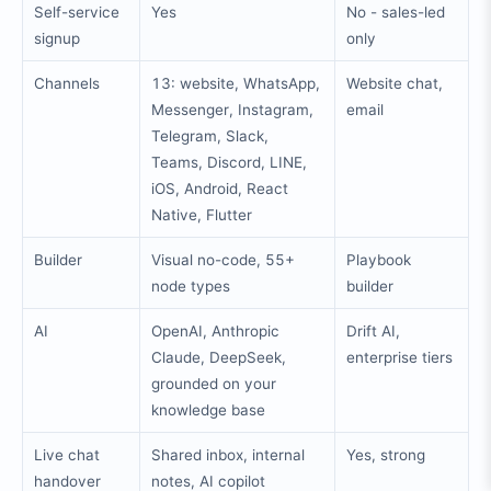
Self-service
Yes
No - sales-led
signup
only
Channels
13: website, WhatsApp,
Website chat,
Messenger, Instagram,
email
Telegram, Slack,
Teams, Discord, LINE,
iOS, Android, React
Native, Flutter
Builder
Visual no-code, 55+
Playbook
node types
builder
AI
OpenAI, Anthropic
Drift AI,
Claude, DeepSeek,
enterprise tiers
grounded on your
knowledge base
Live chat
Shared inbox, internal
Yes, strong
handover
notes, AI copilot