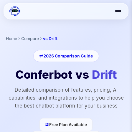
Home
Compare
vs Drift
2026
Comparison Guide
Conferbot vs
Drift
Detailed comparison of features, pricing, AI
capabilities, and integrations to help you choose
the best chatbot platform for your business
Free Plan Available