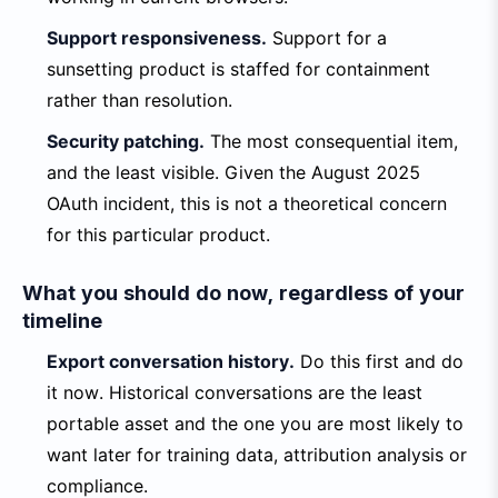
Support responsiveness.
Support for a
sunsetting product is staffed for containment
rather than resolution.
Security patching.
The most consequential item,
and the least visible. Given the August 2025
OAuth incident, this is not a theoretical concern
for this particular product.
What you should do now, regardless of your
timeline
Export conversation history.
Do this first and do
it now. Historical conversations are the least
portable asset and the one you are most likely to
want later for training data, attribution analysis or
compliance.