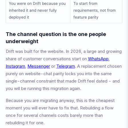
You were on Drift because you
To start from
inherited it and never fully
requirements, not from
deployed it
feature parity
The channel question is the one people
underweight
Drift was built for the website. In 2026, a large and growing
share of customer conversations start on
WhatsApp
,
Instagram
,
Messenger
or
Telegram
. A replacement chosen
purely on website-chat parity locks you into the same
single-channel constraint that made Drift feel dated - and
you will be running this migration again.
Because you are migrating anyway, this is the cheapest
moment you will ever have to fix that. Rebuilding a flow
once for several channels costs barely more than
rebuilding it for one.