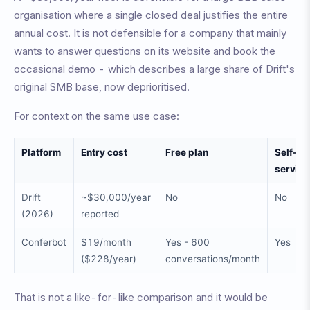
organisation where a single closed deal justifies the entire
annual cost. It is not defensible for a company that mainly
wants to answer questions on its website and book the
occasional demo - which describes a large share of Drift's
original SMB base, now deprioritised.
For context on the same use case:
Platform
Entry cost
Free plan
Self-
service
Drift
~$30,000/year
No
No
(2026)
reported
Conferbot
$19/month
Yes - 600
Yes
($228/year)
conversations/month
That is not a like-for-like comparison and it would be