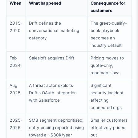
When
What happened
Consequence for
customers
2015-
Drift defines the
The greet-qualify-
2020
conversational marketing
book playbook
category
becomes an
industry default
Feb
Salesloft acquires Drift
Pricing moves to
2024
quote-only;
roadmap slows
Aug
A threat actor exploits
Significant
2025
Drift's OAuth integration
security incident
with Salesforce
affecting
connected orgs
2025-
SMB segment deprioritised;
Smaller customers
2026
entry pricing reported rising
effectively priced
toward a ~$30K/year
out