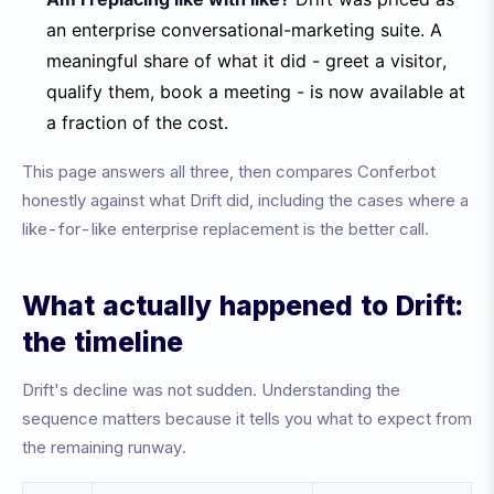
an enterprise conversational-marketing suite. A
meaningful share of what it did - greet a visitor,
qualify them, book a meeting - is now available at
a fraction of the cost.
This page answers all three, then compares Conferbot
honestly against what Drift did, including the cases where a
like-for-like enterprise replacement is the better call.
What actually happened to Drift:
the timeline
Drift's decline was not sudden. Understanding the
sequence matters because it tells you what to expect from
the remaining runway.