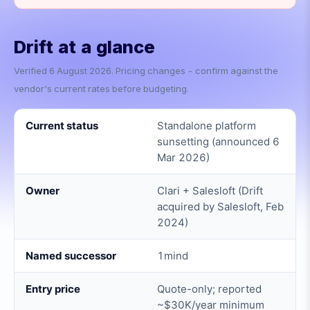
Drift
at a glance
Verified
6 August 2026
. Pricing changes - confirm against the
vendor's current rates before budgeting.
Current status
Standalone platform
sunsetting (announced 6
Mar 2026)
Owner
Clari + Salesloft (Drift
acquired by Salesloft, Feb
2024)
Named successor
1mind
Entry price
Quote-only; reported
~$30K/year minimum