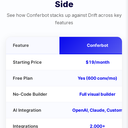
Side
See how Conferbot stacks up against
Drift
across key
features
Feature
Conferbot
Starting Price
$19/month
Free Plan
Yes (600 conv/mo)
No-Code Builder
Full visual builder
AI Integration
OpenAI, Claude, Custom
Integrations
2,000+