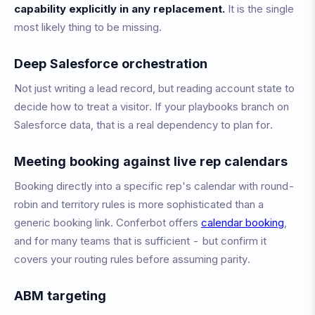
capability explicitly in any replacement.
It is the single
most likely thing to be missing.
Deep Salesforce orchestration
Not just writing a lead record, but reading account state to
decide how to treat a visitor. If your playbooks branch on
Salesforce data, that is a real dependency to plan for.
Meeting booking against live rep calendars
Booking directly into a specific rep's calendar with round-
robin and territory rules is more sophisticated than a
generic booking link. Conferbot offers
calendar booking
,
and for many teams that is sufficient - but confirm it
covers your routing rules before assuming parity.
ABM targeting