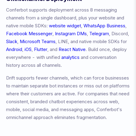
Conferbot supports deployment across 8 messaging
channels from a single dashboard, plus your website and
native mobile SDKs:
website widget
,
WhatsApp Business
,
Facebook Messenger
,
Instagram DMs
,
Telegram
, Discord,
Slack
,
Microsoft Teams
, LINE, and native mobile SDKs for
Android
,
iOS
,
Flutter
, and
React Native
. Build once, deploy
everywhere - with unified
analytics
and conversation
history across all channels.
Drift
supports fewer channels, which can force businesses
to maintain separate bot instances or miss out on platforms
where their customers are active. For companies that need
consistent, branded chatbot experiences across web,
mobile, social media, and messaging apps, Conferbot's
omnichannel approach eliminates fragmentation.