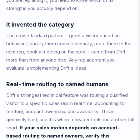
you are replacing it, you need to know which of its
strengths you actually depend on.
It invented the category
The now-standard pattern - greet a visitor based on
behaviour, qualify them conversationally, route them to the
right rep, book a meeting on the spot - came from Drift
more than from anyone else. Any replacement you
evaluate is implementing Drift's ideas.
Real-time routing to named humans
Drift's strongest technical feature was routing a qualified
visitor to a specific sales rep in real time, accounting for
territory, account ownership and availability. This is
genuinely hard, and it is where cheaper tools most often fall
short.
If your sales motion depends on account-
based routing to named owners, verify this