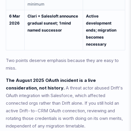
minimum
6 Mar
Clari + Salesloft announce
Active
2026
gradual sunset; 1mind
development
named successor
ends; migration
becomes
necessary
Two points deserve emphasis because they are easy to
miss.
The August 2025 OAuth incident is a live
consideration, not history.
A threat actor abused Drift's
OAuth integration with Salesforce, which affected
connected orgs rather than Drift alone. If you still hold an
active Drift-to-CRM OAuth connection, reviewing and
rotating those credentials is worth doing on its own merits,
independent of any migration timetable.