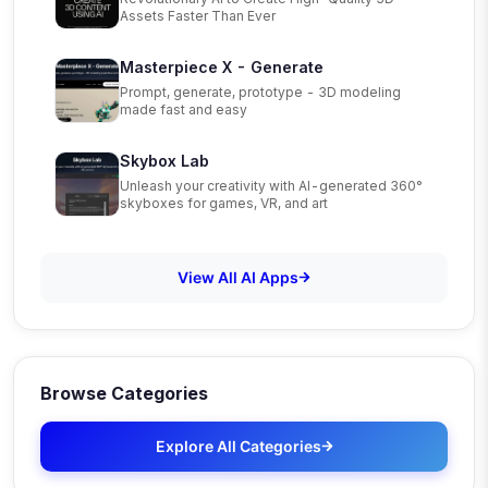
Assets Faster Than Ever
Masterpiece X - Generate
Prompt, generate, prototype - 3D modeling
made fast and easy
Skybox Lab
Unleash your creativity with AI-generated 360°
skyboxes for games, VR, and art
View All AI Apps
Browse Categories
Explore All Categories