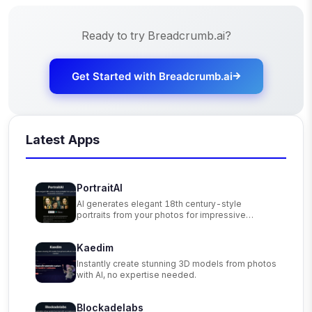
Ready to try
Breadcrumb.ai
?
Get Started with
Breadcrumb.ai
Latest Apps
PortraitAI
AI generates elegant 18th century-style
portraits from your photos for impressive
custom art.
Kaedim
Instantly create stunning 3D models from photos
with AI, no expertise needed.
Blockadelabs