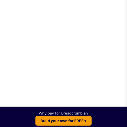
Why pay for
Breadcrumb.ai
?
Build your own for FREE