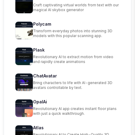
Craft captivating virtual worlds from text with our
magical AI skybox generator
Polycam
Transform everyday photos into stunning 3D
models with this popular scanning app.
Plask
Revolutionary AI to extract motion from video
and rapidly create animations
ChatAvatar
Bring characters to life with AI-generated 3D
avatars controllable by text.
OpalAi
Revolutionary AI app creates instant floor plans
with just a quick walkthrough.
Atlas
Revolutionary AI to Create High-Quality 3D