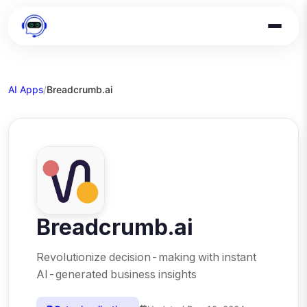
AI Apps
/
Breadcrumb.ai
Breadcrumb.ai
Revolutionize decision-making with instant
AI-generated business insights