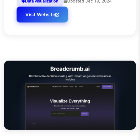
Data visualization
Updated
Dec 19, 2024
Visit Website